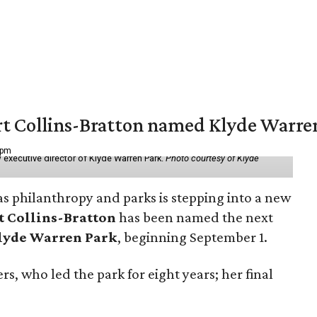
vert Collins-Bratton named Klyde Warr
 pm
 executive director of Klyde Warren Park.
Photo courtesy of Klyde
as philanthropy and parks is stepping into a new
t Collins-Bratton
has been named the next
lyde Warren Park
, beginning September 1.
s, who led the park for eight years; her final