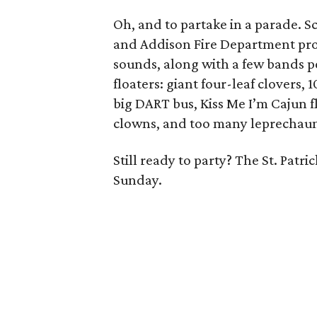
Oh, and to partake in a parade. 
and Addison Fire Department pr
sounds, along with a few bands p
floaters: giant four-leaf clovers,
big DART bus, Kiss Me I’m Cajun floa
clowns, and too many leprechaun
Still ready to party? The St. Patric
Sunday.