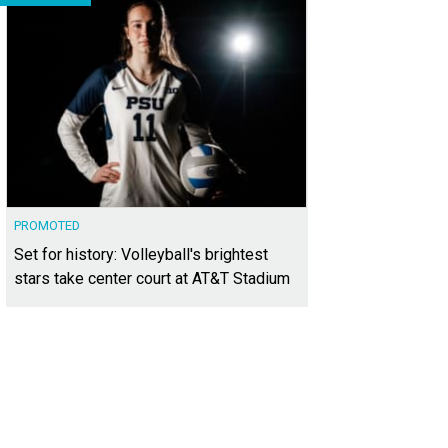
PROMOTED
Set for history: Volleyball's brightest
stars take center court at AT&T Stadium