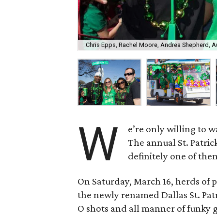
Chris Epps, Rachel Moore, Andrea Shepherd, A
W
e’re only willing to 
The annual St. Patric
definitely one of the
On Saturday, March 16, herds of 
the newly renamed Dallas St. Patri
O shots and all manner of funky 