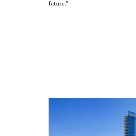
future."