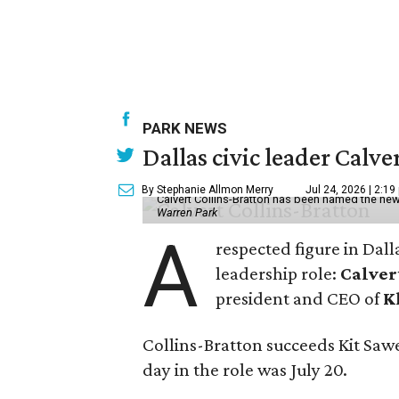
PARK NEWS
Dallas civic leader Cal
By Stephanie Allmon Merry
Jul 24, 2026 | 2:19
Calvert Collins-Bratton has been named the new
Warren Park
A
respected figure in Dall
leadership role:
Calver
president and CEO of
K
Collins-Bratton succeeds Kit Sawer
day in the role was July 20.