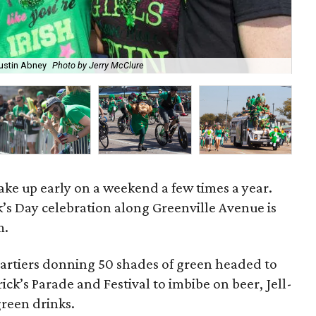
ustin Abney
Photo by Jerry McClure
A g
wake up early on a weekend a few times a year.
k’s Day celebration along Greenville Avenue is
m.
partiers donning 50 shades of green headed to
ck’s Parade and Festival to imbibe on beer, Jell-
green drinks.