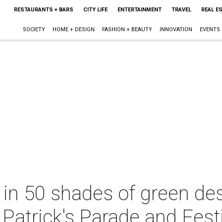
RESTAURANTS + BARS
CITY LIFE
ENTERTAINMENT
TRAVEL
REAL E
SOCIETY
HOME + DESIGN
FASHION + BEAUTY
INNOVATION
EVENTS
d in 50 shades of green d
. Patrick's Parade and Fest