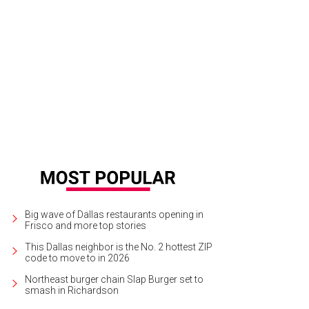
olf cart full of clowns at the Dallas St. Patrick's Parade and Festival.
Photo by 
Big wave of Dallas restaurants opening in
Frisco and more top stories
This Dallas neighbor is the No. 2 hottest ZIP
code to move to in 2026
Northeast burger chain Slap Burger set to
smash in Richardson