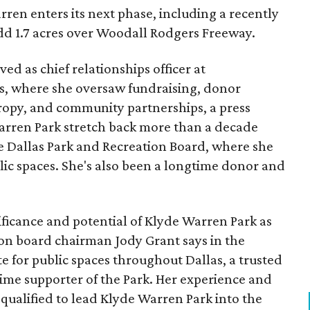
ren enters its next phase, including a recently
add 1.7 acres over Woodall Rodgers Freeway.
ed as chief relationships officer at
, where she oversaw fundraising, donor
opy, and community partnerships, a press
Warren Park stretch back more than a decade
he Dallas Park and Recreation Board, where she
lic spaces. She's also been a longtime donor and
ficance and potential of Klyde Warren Park as
ion board chairman Jody Grant says in the
e for public spaces throughout Dallas, a trusted
time supporter of the Park. Her experience and
qualified to lead Klyde Warren Park into the