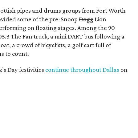
Scottish pipes and drums groups from Fort Worth
ovided some of the pre-Snoop
Dogg
Lion
erforming on floating stages. Among the 90
 105.3 The Fan truck, a mini DART bus following a
t, a crowd of bicyclists, a golf cart full of
s to count.
k’s Day festivities
continue throughout Dallas
on