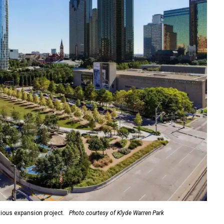
ious expansion project.
Photo courtesy of Klyde Warren Park