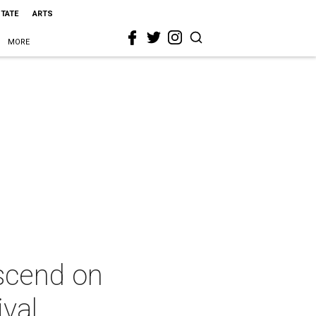
STATE
ARTS
MORE
escend on
ival