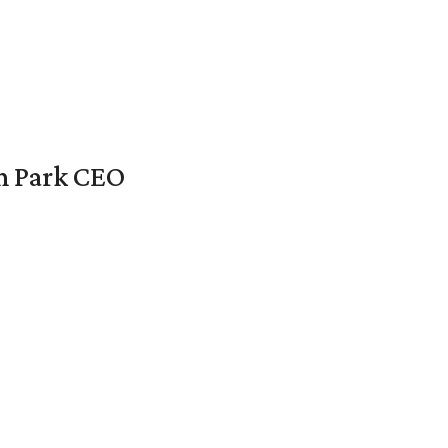
en Park CEO