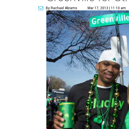
By Rachael Abrams
Mar 17, 2013 | 11:10 am