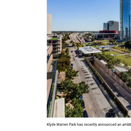
Klyde Warren Park has recently announced an ambit