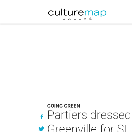
GOING GREEN
Partiers dresse
Greenville for St