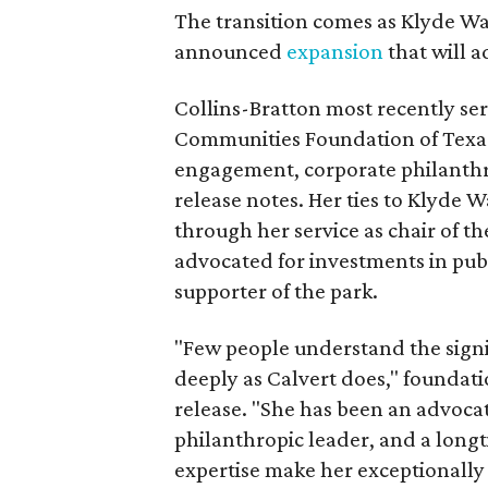
The transition comes as Klyde War
announced
expansion
that will 
Collins-Bratton most recently serv
Communities Foundation of Texas
engagement, corporate philanthr
release notes. Her ties to Klyde 
through her service as chair of t
advocated for investments in pub
supporter of the park.
"Few people understand the signi
deeply as Calvert does," foundat
release. "She has been an advocat
philanthropic leader, and a long
expertise make her exceptionally 