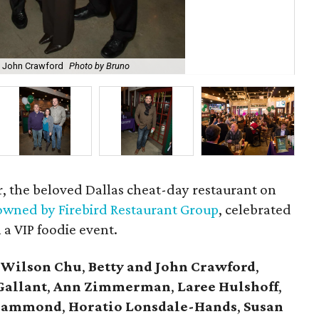
 John Crawford
Photo by Bruno
Ton
r, the beloved Dallas cheat-day restaurant on
wned by Firebird Restaurant Group
, celebrated
 a VIP foodie event.
 Wilson Chu
,
Betty and John Crawford
,
Gallant
,
Ann Zimmerman
,
Laree Hulshoff
,
l Hammond
,
Horatio Lonsdale-Hands
,
Susan