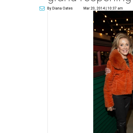
By Diana Oates
Mar 20, 2014 | 10:37 am