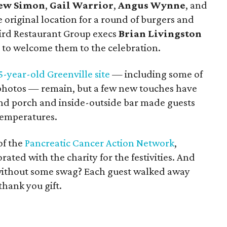
ew Simon
,
Gail Warrior
,
Angus Wynne
, and
original location for a round of burgers and
bird Restaurant Group execs
Brian Livingston
 to welcome them to the celebration.
5-year-old Greenville site
— including some of
 photos — remain, but a few new touches have
d porch and inside-outside bar made guests
temperatures.
of the
Pancreatic Cancer Action Network
,
ated with the charity for the festivities. And
 without some swag? Each guest walked away
thank you gift.