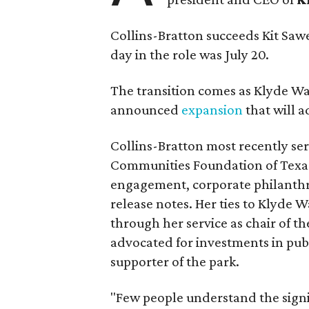
Collins-Bratton succeeds Kit Sawer
day in the role was July 20.
The transition comes as Klyde War
announced
expansion
that will 
Collins-Bratton most recently serv
Communities Foundation of Texas
engagement, corporate philanthr
release notes. Her ties to Klyde 
through her service as chair of t
advocated for investments in pub
supporter of the park.
"Few people understand the signi