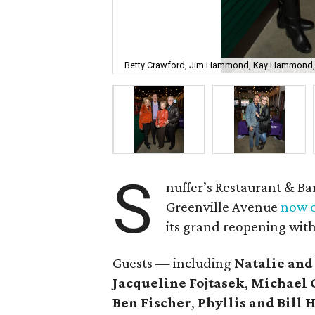
Betty Crawford, Jim Hammond, Kay Hammond,
S
nuffer’s Restaurant & Ba
Greenville Avenue
now o
its grand reopening with
Guests — including
Natalie and
Jacqueline Fojtasek
,
Michael 
Ben Fischer
,
Phyllis and Bil