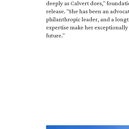
deeply as Calvert does," foundat
release. "She has been an advocat
philanthropic leader, and a long
expertise make her exceptionally 
future."