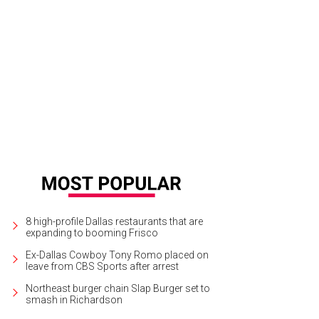
i Sandoni, Leslie Murphy
Photo by Bruno
8 high-profile Dallas restaurants that are
expanding to booming Frisco
Ex-Dallas Cowboy Tony Romo placed on
leave from CBS Sports after arrest
Northeast burger chain Slap Burger set to
smash in Richardson