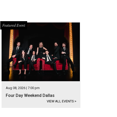
Featured Event
Aug 08, 2026 | 7:00 pm
Four Day Weekend Dallas
VIEW ALL EVENTS
>