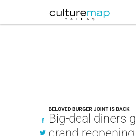
BELOVED BURGER JOINT IS BACK
Big-deal diners g
grand reopening