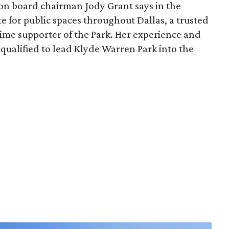
ion board chairman Jody Grant says in the
e for public spaces throughout Dallas, a trusted
time supporter of the Park. Her experience and
qualified to lead Klyde Warren Park into the