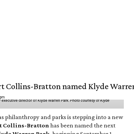
vert Collins-Bratton named Klyde Warr
 pm
 executive director of Klyde Warren Park.
Photo courtesy of Klyde
as philanthropy and parks is stepping into a new
t Collins-Bratton
has been named the next
lyde Warren Park
, beginning September 1.