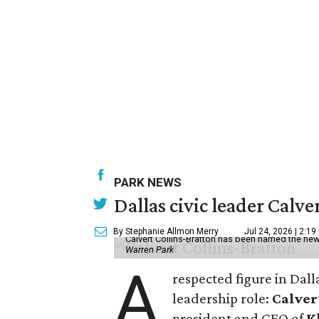
PARK NEWS
Dallas civic leader Cal
By Stephanie Allmon Merry
Jul 24, 2026 | 2:19
Calvert Collins-Bratton has been named the new
Warren Park
A
respected figure in Dall
leadership role:
Calver
president and CEO of
K