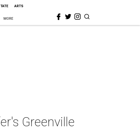
STATE
ARTS
MORE
er's Greenville