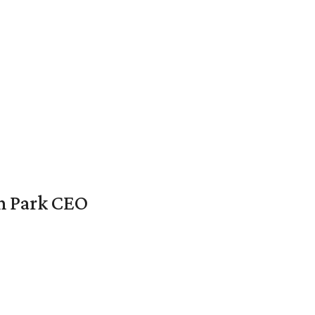
en Park CEO