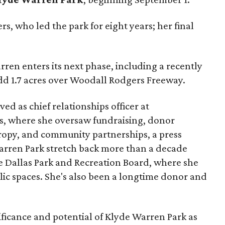
s, who led the park for eight years; her final
ren enters its next phase, including a recently
add 1.7 acres over Woodall Rodgers Freeway.
ed as chief relationships officer at
, where she oversaw fundraising, donor
opy, and community partnerships, a press
Warren Park stretch back more than a decade
he Dallas Park and Recreation Board, where she
lic spaces. She's also been a longtime donor and
ficance and potential of Klyde Warren Park as