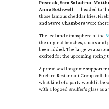
Posnick
,
Sam Saladino
,
Matth
Anne Bothwell
— headed to the 
those famous cheddar fries. Fire
and
Steve Chambers
were there
The feel and atmosphere of the
3
the original benches, chairs and
been added. The large wraparoun
excited for the upcoming spring 
A proud and longtime supporter 
Firebird Restaurant Group collabor
what kind of a party would it be
with a logoed Snuffer’s glass as a 