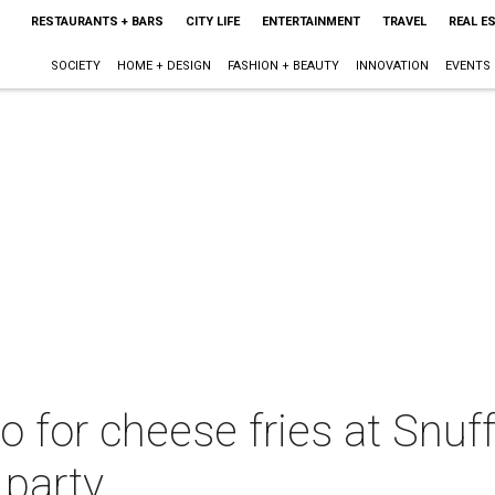
RESTAURANTS + BARS
CITY LIFE
ENTERTAINMENT
TRAVEL
REAL E
SOCIETY
HOME + DESIGN
FASHION + BEAUTY
INNOVATION
EVENTS
o for cheese fries at Snuff
 party