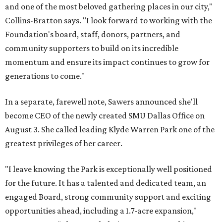
and one of the most beloved gathering places in our city,"
Collins-Bratton says. "I look forward to working with the
Foundation's board, staff, donors, partners, and
community supporters to build on its incredible
momentum and ensure its impact continues to grow for
generations to come."
In a separate, farewell note, Sawers announced she'll
become CEO of the newly created SMU Dallas Office on
August 3. She called leading Klyde Warren Park one of the
greatest privileges of her career.
"I leave knowing the Park is exceptionally well positioned
for the future. It has a talented and dedicated team, an
engaged Board, strong community support and exciting
opportunities ahead, including a 1.7-acre expansion,"