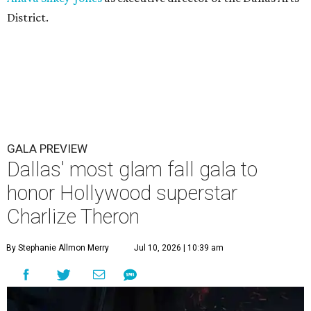
District.
GALA PREVIEW
Dallas' most glam fall gala to
honor Hollywood superstar
Charlize Theron
By Stephanie Allmon Merry
Jul 10, 2026 | 10:39 am