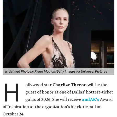
undefined
Photo by Pierre Mouton/Getty Images for Universal Pictures
H
ollywood star
Charlize Theron
will be the
guest of honor at one of Dallas' hottest-ticket
galas of 2026: She will receive
amfAR's
Award
of Inspiration at the organization's black-tie ball on
October 24.