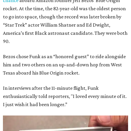
chance
aboard Amazon founder Jeff Bezos’ Blue Origin
rocket. At the time, the 82-year-old was the oldest person
to go into space, though the record was later broken by
“Star Trek” actor William Shatner and Ed Dwight,
America’s first Black astronaut candidate. They were both
90.
Bezos chose Funk as an “honored guest” to ride alongside
him and two others on an up-and-down hop from West
Texas aboard his Blue Origin rocket.
In interviews after the 11-minute flight, Funk
enthusiastically told reporters, "I loved every minute of it.
I just wish it had been longer.”