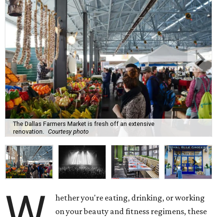
The Dallas Farmers Market is fresh off an extensive
renovation.
Courtesy photo
W
hether you're eating, drinking, or working
on your beauty and fitness regimens, these