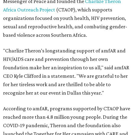
Messenger of Peace and founded the
Charlize Theron
Africa Outreach Project
(CTAOP), which supports
organizations focused on youth health, HIV prevention,
sexual and reproductive health, and combating gender-
based violence across Southern Africa.
"Charlize Theron’s longstanding support of amfAR and
HIV/AIDS care and prevention through her own
foundation make her an inspiration to us all," said amfAR
CEO Kyle Clifford in a statement. "We are grateful to her
for her tireless work and are thrilled to be able to
recognize her at our event in Dallas this year."
According to amfAR, programs supported by CTAOP have
reached more than 4.8 million young people. During the
COVID-19 pandemic, Theron and the foundation also
launched the Together for Her campaign with CARE and