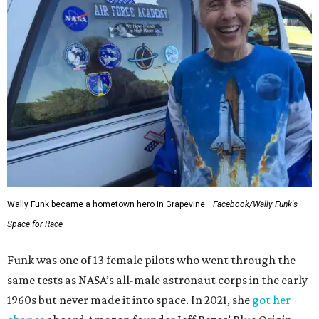
Wally Funk became a hometown hero in Grapevine.
Facebook/Wally Funk's
Space for Race
Funk was one of 13 female pilots who went through the
same tests as NASA’s all-male astronaut corps in the early
1960s but never made it into space. In 2021, she
got her