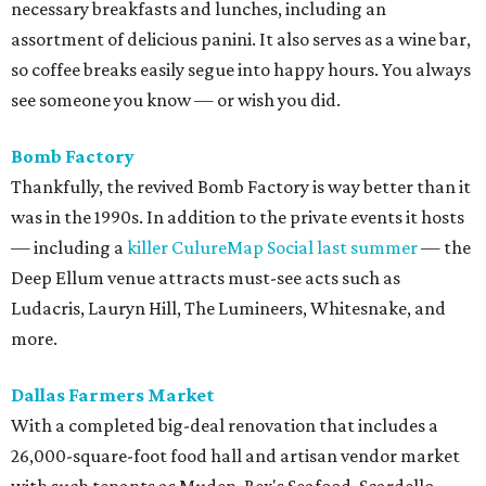
necessary breakfasts and lunches, including an
assortment of delicious panini. It also serves as a wine bar,
so coffee breaks easily segue into happy hours. You always
see someone you know — or wish you did.
Bomb
Factory
Thankfully, the revived Bomb Factory is way better than it
was in the 1990s. In addition to the private events it hosts
— including a
killer CulureMap Social last summer
— the
Deep Ellum venue attracts must-see acts such as
Ludacris, Lauryn Hill, The Lumineers, Whitesnake, and
more.
Dallas Farmers Market
With a completed big-deal renovation that includes a
26,000-square-foot food hall and artisan vendor market