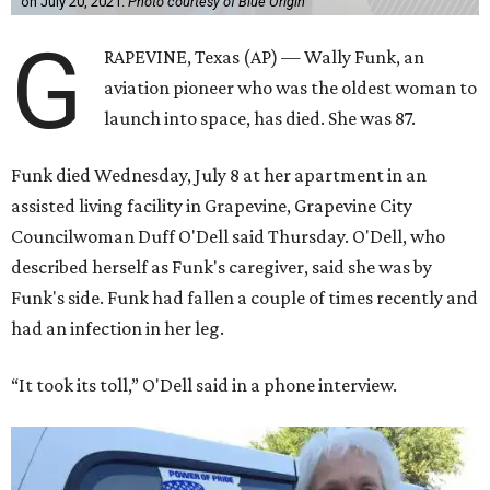
on July 20, 2021.
Photo courtesy of Blue Origin
G
RAPEVINE, Texas (AP) — Wally Funk, an
aviation pioneer who was the oldest woman to
launch into space, has died. She was 87.
Funk died Wednesday, July 8 at her apartment in an
assisted living facility in Grapevine, Grapevine City
Councilwoman Duff O'Dell said Thursday. O'Dell, who
described herself as Funk's caregiver, said she was by
Funk's side. Funk had fallen a couple of times recently and
had an infection in her leg.
“It took its toll,” O'Dell said in a phone interview.