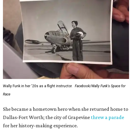
Wally Funk in her '20s as a flight instructor.
Facebook/Wally Funk's Space for
Race
She became a hometown hero when she returned home to
Dallas-Fort Worth; the city of Grapevine
threw a parade
for her history-making experience.