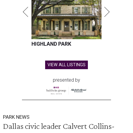
HIGHLAND PARK
VIEW ALL LISTINGS
presented by
PARK NEWS
Dallas civic leader Calvert Collins-