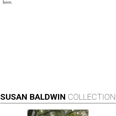
here.
SUSAN
BALDWIN
COLLECTION