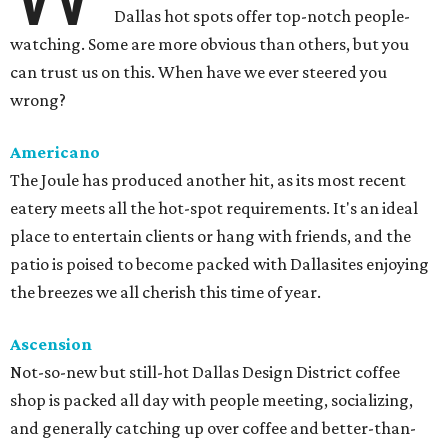
Dallas hot spots offer top-notch people-
watching. Some are more obvious than others, but you
can trust us on this. When have we ever steered you
wrong?
Americano
The Joule has produced another hit, as its most recent
eatery meets all the hot-spot requirements. It's an ideal
place to entertain clients or hang with friends, and the
patio is poised to become packed with Dallasites enjoying
the breezes we all cherish this time of year.
Ascension
Not-so-new but still-hot Dallas Design District coffee
shop is packed all day with people meeting, socializing,
and generally catching up over coffee and better-than-