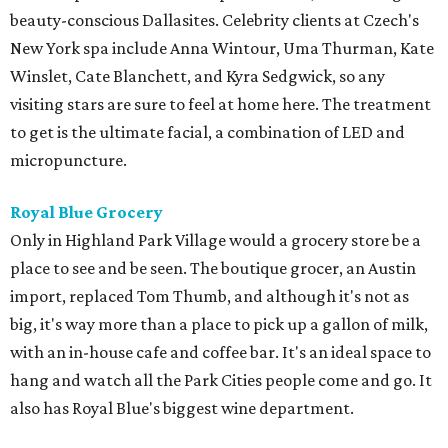
beauty-conscious Dallasites. Celebrity clients at Czech's
New York spa include Anna Wintour, Uma Thurman, Kate
Winslet, Cate Blanchett, and Kyra Sedgwick, so any
visiting stars are sure to feel at home here. The treatment
to get is the ultimate facial, a combination of LED and
micropuncture.
Royal Blue Grocery
Only in Highland Park Village would a grocery store be a
place to see and be seen. The boutique grocer, an Austin
import, replaced Tom Thumb, and although it's not as
big, it's way more than a place to pick up a gallon of milk,
with an in-house cafe and coffee bar. It's an ideal space to
hang and watch all the Park Cities people come and go. It
also has Royal Blue's biggest wine department.