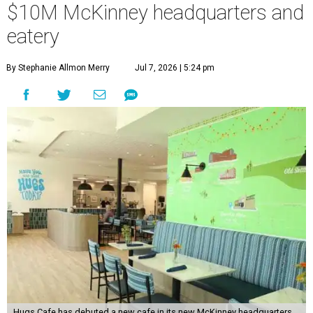
$10M McKinney headquarters and
eatery
By Stephanie Allmon Merry
Jul 7, 2026 | 5:24 pm
Hugs Cafe has debuted a new cafe in its new McKinney headquarters.