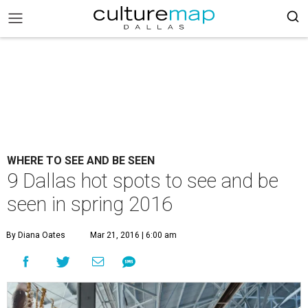
WHERE TO SEE AND BE SEEN
9 Dallas hot spots to see and be
seen in spring 2016
By Diana Oates
Mar 21, 2016 | 6:00 am