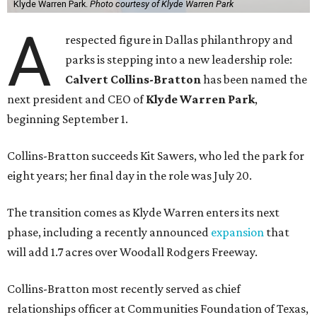
Klyde Warren Park.
Photo courtesy of Klyde Warren Park
A
respected figure in Dallas philanthropy and
parks is stepping into a new leadership role:
Calvert Collins-Bratton
has been named the
next president and CEO of
Klyde Warren Park
,
beginning September 1.
Collins-Bratton succeeds Kit Sawers, who led the park for
eight years; her final day in the role was July 20.
The transition comes as Klyde Warren enters its next
phase, including a recently announced
expansion
that
will add 1.7 acres over Woodall Rodgers Freeway.
Collins-Bratton most recently served as chief
relationships officer at Communities Foundation of Texas,