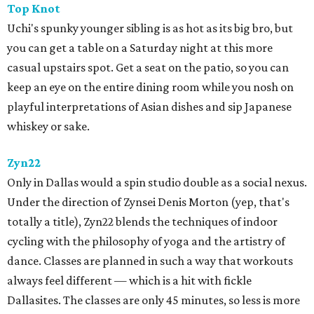
Top Knot
Uchi's spunky younger sibling is as hot as its big bro, but
you can get a table on a Saturday night at this more
casual upstairs spot. Get a seat on the patio, so you can
keep an eye on the entire dining room while you nosh on
playful interpretations of Asian dishes and sip Japanese
whiskey or sake.
Zyn22
Only in Dallas would a spin studio double as a social nexus.
Under the direction of Zynsei ​Denis Morton (yep, that's
totally a title), Zyn22 blends the techniques of indoor
cycling with the philosophy of yoga and the artistry of
dance. Classes are planned in such a way that workouts
always feel different — which is a hit with fickle
Dallasites. The classes are only 45 minutes, so less is more