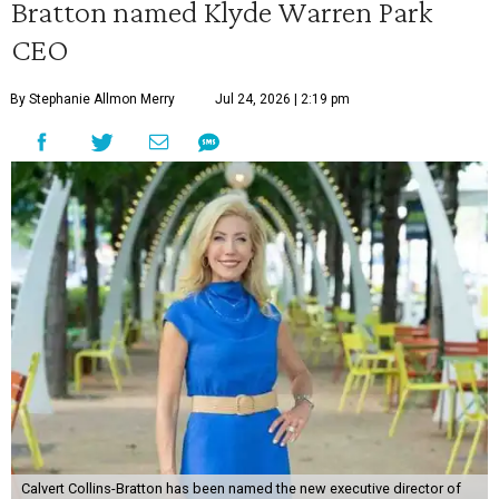
Bratton named Klyde Warren Park
CEO
By Stephanie Allmon Merry
Jul 24, 2026 | 2:19 pm
Calvert Collins-Bratton has been named the new executive director of