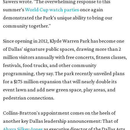
Sawers wrote. "The overwhelming response to this
summer’s
World Cup watch parties
once again
demonstrated the Park’s unique ability to bring our
community together."
Since opening in 2012, Klyde Warren Park has become one
of Dallas' signature public spaces, drawing more than 2
million visitors annually with free concerts, fitness classes,
festivals, food trucks, and other community
programming, they say. The park recently unveiled plans
for a $175 million expansion that will nearly double its
event lawn and add new green space, play areas, and
pedestrian connections.
Collins-Bratton's appointment comes on the heels of
another key Dallas leadership announcement: That of
Ahava Silkey-Jones
as executive director of the Dallas Arts