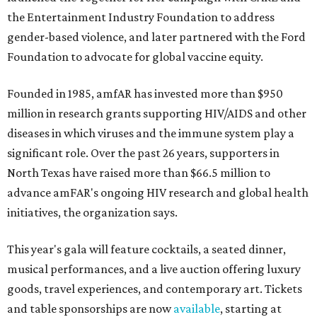
the Entertainment Industry Foundation to address
gender-based violence, and later partnered with the Ford
Foundation to advocate for global vaccine equity.
Founded in 1985, amfAR has invested more than $950
million in research grants supporting HIV/AIDS and other
diseases in which viruses and the immune system play a
significant role. Over the past 26 years, supporters in
North Texas have raised more than $66.5 million to
advance amFAR's ongoing HIV research and global health
initiatives, the organization says.
This year's gala will feature cocktails, a seated dinner,
musical performances, and a live auction offering luxury
goods, travel experiences, and contemporary art. Tickets
and table sponsorships are now
available
, starting at