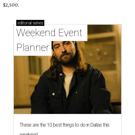
$2,500.
editorial
series
Weekend Event 
Planner
These are the 10 best things to do in Dallas this
weekend