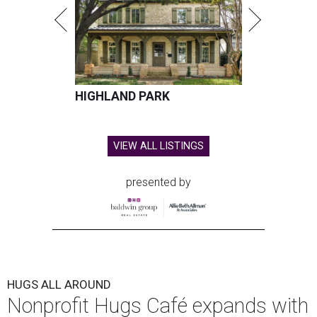
HIGHLAND PARK
VIEW ALL LISTINGS
presented by
HUGS ALL AROUND
Nonprofit Hugs Café expands with