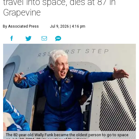
travel into space, dies at 87 in
Grapevine
By Associated Press
Jul 9, 2026 | 4:16 pm
The 82-year-old Wally Funk became the oldest person to go to space