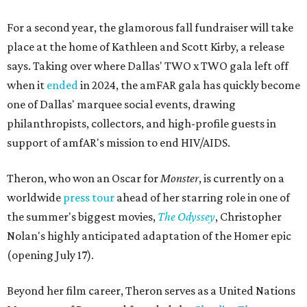
For a second year, the glamorous fall fundraiser will take
place at the home of Kathleen and Scott Kirby, a release
says. Taking over where Dallas' TWO x TWO gala left off
when it
ended
in 2024, the amFAR gala has quickly become
one of Dallas' marquee social events, drawing
philanthropists, collectors, and high-profile guests in
support of amfAR's mission to end HIV/AIDS.
Theron, who won an Oscar for
Monster
, is currently on a
worldwide
press tour
ahead of her starring role in one of
the summer's biggest movies,
The Odyssey
, Christopher
Nolan's highly anticipated adaptation of the Homer epic
(opening July 17).
Beyond her film career, Theron serves as a United Nations