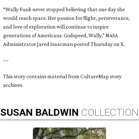
“Wally Funk never stopped believing that one day she
would reach space. Her passion for flight, perseverance,
and love of exploration will continue to inspire
generations of Americans. Godspeed, Wally,” NASA
Administrator Jared Isaacman posted Thursday on X.
---
This story contains material from CultureMap story
archives.
SUSAN
BALDWIN
COLLECTION