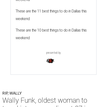
These are the 11 best things to do in Dallas this
weekend
These are the 10 best things to do in Dallas this
weekend
presented by
RIP, WALLY
Wally Funk, oldest woman to