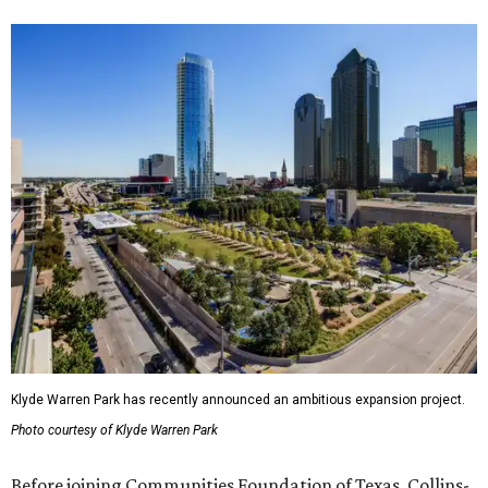
Klyde Warren Park has recently announced an ambitious expansion project.
Photo courtesy of Klyde Warren Park
Before joining Communities Foundation of Texas, Collins-