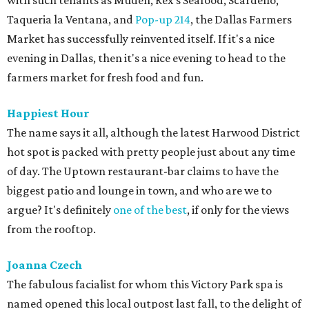
with such tenants as Muden, Rex's Seafood, Scardello,
Taqueria la Ventana, and
Pop-up 214
, the Dallas Farmers
Market has successfully reinvented itself. If it's a nice
evening in Dallas, then it's a nice evening to head to the
farmers market for fresh food and fun.
Happiest Hour
The name says it all, although the latest Harwood District
hot spot is packed with pretty people just about any time
of day. The Uptown restaurant-bar claims to have the
biggest patio and lounge in town, and who are we to
argue? It's definitely
one of the best
, if only for the views
from the rooftop.
Joanna Czech
The fabulous facialist for whom this Victory Park spa is
named opened this local outpost last fall, to the delight of