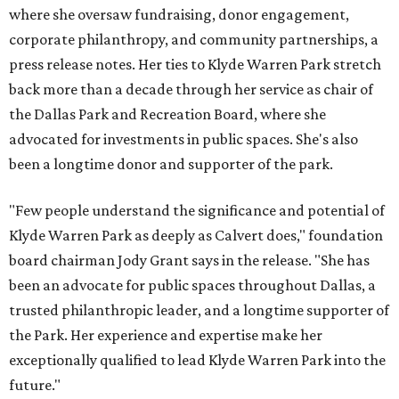
where she oversaw fundraising, donor engagement,
corporate philanthropy, and community partnerships, a
press release notes. Her ties to Klyde Warren Park stretch
back more than a decade through her service as chair of
the Dallas Park and Recreation Board, where she
advocated for investments in public spaces. She's also
been a longtime donor and supporter of the park.
"Few people understand the significance and potential of
Klyde Warren Park as deeply as Calvert does," foundation
board chairman Jody Grant says in the release. "She has
been an advocate for public spaces throughout Dallas, a
trusted philanthropic leader, and a longtime supporter of
the Park. Her experience and expertise make her
exceptionally qualified to lead Klyde Warren Park into the
future."