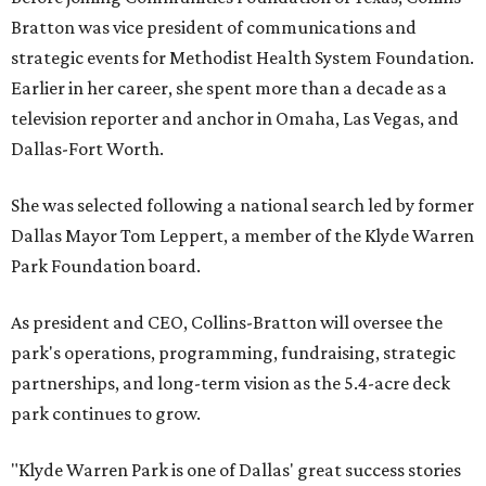
Bratton was vice president of communications and
strategic events for Methodist Health System Foundation.
Earlier in her career, she spent more than a decade as a
television reporter and anchor in Omaha, Las Vegas, and
Dallas-Fort Worth.
She was selected following a national search led by former
Dallas Mayor Tom Leppert, a member of the Klyde Warren
Park Foundation board.
As president and CEO, Collins-Bratton will oversee the
park's operations, programming, fundraising, strategic
partnerships, and long-term vision as the 5.4-acre deck
park continues to grow.
"Klyde Warren Park is one of Dallas' great success stories