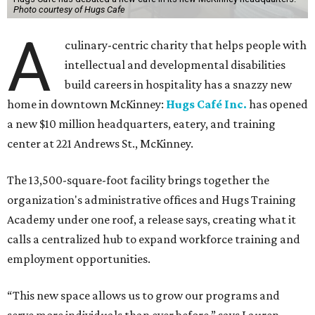
Photo courtesy of Hugs Cafe
A
culinary-centric charity that helps people with
intellectual and developmental disabilities
build careers in hospitality has a snazzy new
home in downtown McKinney:
Hugs Café Inc.
has opened
a new $10 million headquarters, eatery, and training
center at 221 Andrews St., McKinney.
The 13,500-square-foot facility brings together the
organization's administrative offices and Hugs Training
Academy under one roof, a release says, creating what it
calls a centralized hub to expand workforce training and
employment opportunities.
“This new space allows us to grow our programs and