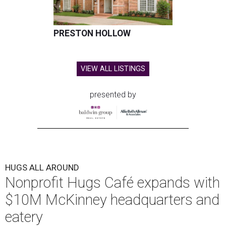
PRESTON HOLLOW
VIEW ALL LISTINGS
presented by
HUGS ALL AROUND
Nonprofit Hugs Café expands with
$10M McKinney headquarters and
eatery