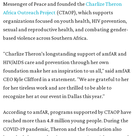
Messenger of Peace and founded the
Charlize Theron
Africa Outreach Project
(CTAOP), which supports
organizations focused on youth health, HIV prevention,
sexual and reproductive health, and combating gender-
based violence across Southern Africa.
"Charlize Theron’s longstanding support of amfAR and
HIV/AIDS care and prevention through her own
foundation make her an inspiration to us all," said amfAR
CEO Kyle Clifford in a statement. "We are grateful to her
for her tireless work and are thrilled to be able to
recognize her at our event in Dallas this year."
According to amfAR, programs supported by CTAOP have
reached more than 4.8 million young people. During the
COVID-19 pandemic, Theron and the foundation also