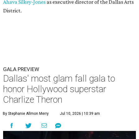
Ahava Silkey-Jones
as executive director of the Dallas Arts
District.
GALA PREVIEW
Dallas' most glam fall gala to
honor Hollywood superstar
Charlize Theron
By Stephanie Allmon Merry
Jul 10, 2026 | 10:39 am