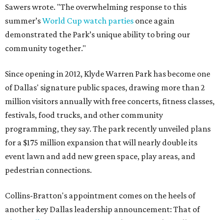
Sawers wrote. "The overwhelming response to this
summer’s
World Cup watch parties
once again
demonstrated the Park’s unique ability to bring our
community together."
Since opening in 2012, Klyde Warren Park has become one
of Dallas' signature public spaces, drawing more than 2
million visitors annually with free concerts, fitness classes,
festivals, food trucks, and other community
programming, they say. The park recently unveiled plans
for a $175 million expansion that will nearly double its
event lawn and add new green space, play areas, and
pedestrian connections.
Collins-Bratton's appointment comes on the heels of
another key Dallas leadership announcement: That of