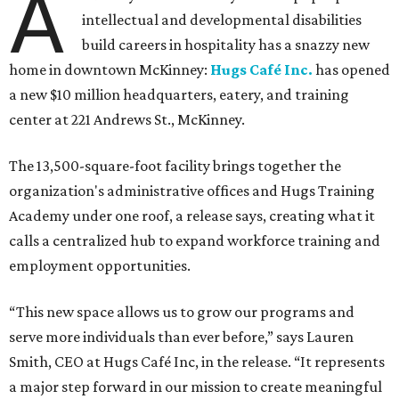
A
intellectual and developmental disabilities
build careers in hospitality has a snazzy new
home in downtown McKinney:
Hugs Café Inc.
has opened
a new $10 million headquarters, eatery, and training
center at 221 Andrews St., McKinney.
The 13,500-square-foot facility brings together the
organization's administrative offices and Hugs Training
Academy under one roof, a release says, creating what it
calls a centralized hub to expand workforce training and
employment opportunities.
“This new space allows us to grow our programs and
serve more individuals than ever before,” says Lauren
Smith, CEO at Hugs Café Inc, in the release. “It represents
a major step forward in our mission to create meaningful