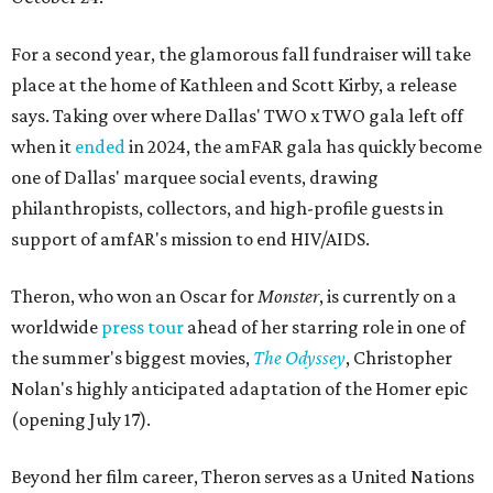
For a second year, the glamorous fall fundraiser will take
place at the home of Kathleen and Scott Kirby, a release
says. Taking over where Dallas' TWO x TWO gala left off
when it
ended
in 2024, the amFAR gala has quickly become
one of Dallas' marquee social events, drawing
philanthropists, collectors, and high-profile guests in
support of amfAR's mission to end HIV/AIDS.
Theron, who won an Oscar for
Monster
, is currently on a
worldwide
press tour
ahead of her starring role in one of
the summer's biggest movies,
The Odyssey
, Christopher
Nolan's highly anticipated adaptation of the Homer epic
(opening July 17).
Beyond her film career, Theron serves as a United Nations