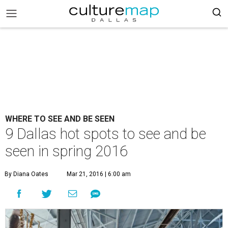
WHERE TO SEE AND BE SEEN
9 Dallas hot spots to see and be
seen in spring 2016
By Diana Oates
Mar 21, 2016 | 6:00 am