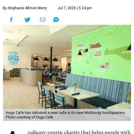
By Stephanie Allmon Merry
Jul 7, 2026 | 5:24 pm
Hugs Cafe has debuted a new cafe in its new McKinney headquarters.
Photo courtesy of Hugs Cafe
culinary-centric charity that helps people with