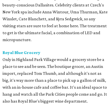
beauty-conscious Dallasites. Celebrity clients at Czech's
New York spa include Anna Wintour, Uma Thurman, Kate
Winslet, Cate Blanchett, and Kyra Sedgwick, so any
visiting stars are sure to feel at home here. The treatment
to get is the ultimate facial, a combination of LED and
micropuncture.
Royal Blue Grocery
Only in Highland Park Village would a grocery store be a
place to see and be seen. The boutique grocer, an Austin
import, replaced Tom Thumb, and although it's not as
big, it's way more than a place to pick up a gallon of milk,
with an in-house cafe and coffee bar. It's an ideal space to
hang and watch all the Park Cities people come and go. It
also has Royal Blue's biggest wine department.