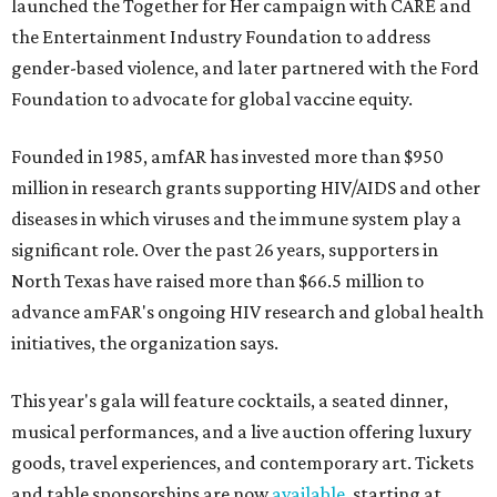
launched the Together for Her campaign with CARE and
the Entertainment Industry Foundation to address
gender-based violence, and later partnered with the Ford
Foundation to advocate for global vaccine equity.
Founded in 1985, amfAR has invested more than $950
million in research grants supporting HIV/AIDS and other
diseases in which viruses and the immune system play a
significant role. Over the past 26 years, supporters in
North Texas have raised more than $66.5 million to
advance amFAR's ongoing HIV research and global health
initiatives, the organization says.
This year's gala will feature cocktails, a seated dinner,
musical performances, and a live auction offering luxury
goods, travel experiences, and contemporary art. Tickets
and table sponsorships are now
available
, starting at