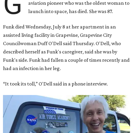
G
aviation pioneer who was the oldest woman to
launch into space, has died. She was 87.
Funk died Wednesday, July 8 at her apartment in an
assisted living facility in Grapevine, Grapevine City
Councilwoman Duff O'Dell said Thursday. O'Dell, who
described herself as Funk's caregiver, said she was by
Funk's side. Funk had fallen a couple of times recently and
had an infection in her leg.
“It took its toll,” O'Dell said in a phone interview.