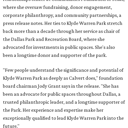
where she oversaw fundraising, donor engagement,
corporate philanthropy, and community partnerships, a
press release notes. Her ties to Klyde Warren Park stretch
back more than a decade through her service as chair of
the Dallas Park and Recreation Board, where she
advocated for investments in public spaces. She's also
been a longtime donor and supporter of the park.
"Few people understand the significance and potential of
Klyde Warren Park as deeply as Calvert does," foundation
board chairman Jody Grant says in the release. "She has
been an advocate for public spaces throughout Dallas, a
trusted philanthropic leader, and a longtime supporter of
the Park. Her experience and expertise make her
exceptionally qualified to lead Klyde Warren Park into the
future."