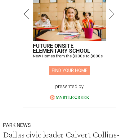
FUTURE ONSITE
ELEMENTARY SCHOOL
New Homes from the $300s to $800s
FIND YOUR HOME
presented by
PARK NEWS
Dallas civic leader Calvert Collins-