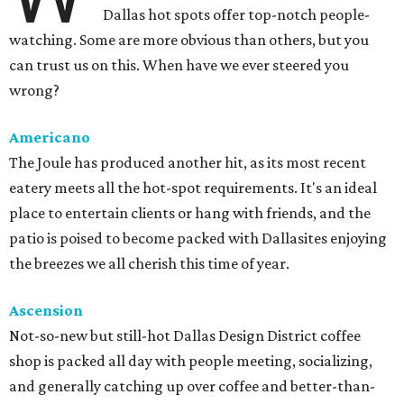
Dallas hot spots offer top-notch people-
watching. Some are more obvious than others, but you
can trust us on this. When have we ever steered you
wrong?
Americano
The Joule has produced another hit, as its most recent
eatery meets all the hot-spot requirements. It's an ideal
place to entertain clients or hang with friends, and the
patio is poised to become packed with Dallasites enjoying
the breezes we all cherish this time of year.
Ascension
Not-so-new but still-hot Dallas Design District coffee
shop is packed all day with people meeting, socializing,
and generally catching up over coffee and better-than-