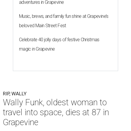
adventures in Grapevine
Music, brews, and family fun shine at Grapevine’s
beloved Main Street Fest
Celebrate 40 jolly days of festive Christmas
magic in Grapevine
RIP, WALLY
Wally Funk, oldest woman to
travel into space, dies at 87 in
Grapevine