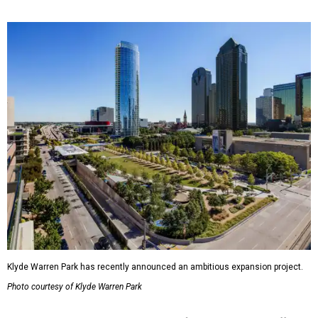
Klyde Warren Park has recently announced an ambitious expansion project.
Photo courtesy of Klyde Warren Park