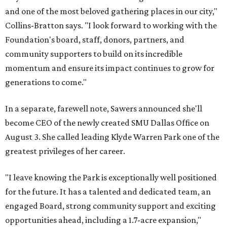
and one of the most beloved gathering places in our city,"
Collins-Bratton says. "I look forward to working with the
Foundation's board, staff, donors, partners, and
community supporters to build on its incredible
momentum and ensure its impact continues to grow for
generations to come."
In a separate, farewell note, Sawers announced she'll
become CEO of the newly created SMU Dallas Office on
August 3. She called leading Klyde Warren Park one of the
greatest privileges of her career.
"I leave knowing the Park is exceptionally well positioned
for the future. It has a talented and dedicated team, an
engaged Board, strong community support and exciting
opportunities ahead, including a 1.7-acre expansion,"