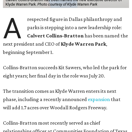
Klyde Warren Park.
Photo courtesy of Klyde Warren Park
A
respected figure in Dallas philanthropy and
parks is stepping into a new leadership role:
Calvert Collins-Bratton
has been named the
next president and CEO of
Klyde Warren Park
,
beginning September 1.
Collins-Bratton succeeds Kit Sawers, who led the park for
eight years; her final day in the role was July 20.
The transition comes as Klyde Warren enters its next
phase, including a recently announced
expansion
that
will add 1.7 acres over Woodall Rodgers Freeway.
Collins-Bratton most recently served as chief
relationships officer at Communities Foundation of Texas,