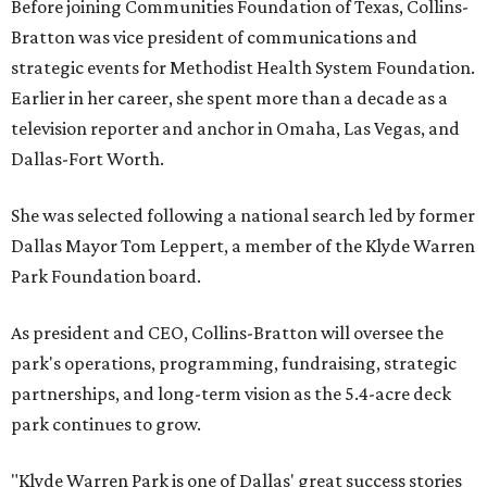
Before joining Communities Foundation of Texas, Collins-
Bratton was vice president of communications and
strategic events for Methodist Health System Foundation.
Earlier in her career, she spent more than a decade as a
television reporter and anchor in Omaha, Las Vegas, and
Dallas-Fort Worth.
She was selected following a national search led by former
Dallas Mayor Tom Leppert, a member of the Klyde Warren
Park Foundation board.
As president and CEO, Collins-Bratton will oversee the
park's operations, programming, fundraising, strategic
partnerships, and long-term vision as the 5.4-acre deck
park continues to grow.
"Klyde Warren Park is one of Dallas' great success stories