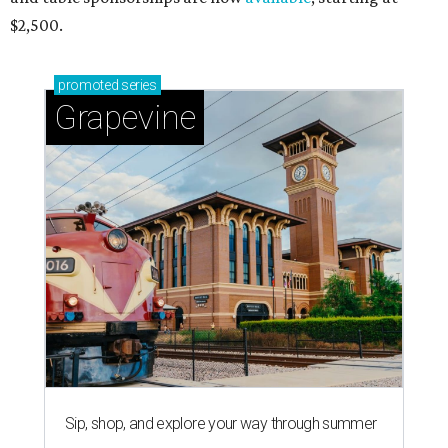
$2,500.
promoted
series
Grapevine
Sip, shop, and explore your way through summer