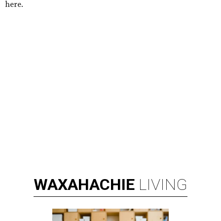
here.
WAXAHACHIE
LIVING