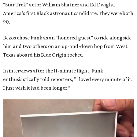
“Star Trek” actor William Shatner and Ed Dwight,
America’s first Black astronaut candidate. They were both
90.
Bezos chose Funk as an “honored guest” to ride alongside
him and two others on an up-and-down hop from West
Texas aboard his Blue Origin rocket.
In interviews after the 11-minute flight, Funk
enthusiastically told reporters, "I loved every minute of it.
I just wish it had been longer.”