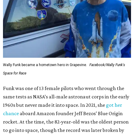
Wally Funk became a hometown hero in Grapevine.
Facebook/Wally Funk's
Space for Race
Funk was one of 13 female pilots who went through the
same tests as NASA’s all-male astronaut corps in the early
1960s but never made it into space. In 2021, she
got her
chance
aboard Amazon founder Jeff Bezos’ Blue Origin
rocket. At the time, the 82-year-old was the oldest person
to go into space, though the record was later broken by