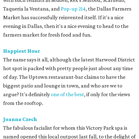
with such tenants as Muden, Rex's Seafood, Scardello,
Taqueria la Ventana, and
Pop-up 214
, the Dallas Farmers
Market has successfully reinvented itself. If it's a nice
evening in Dallas, then it's a nice evening to head to the
farmers market for fresh food and fun.
Happiest Hour
The name says it all, although the latest Harwood District
hot spot is packed with pretty people just about any time
of day. The Uptown restaurant-bar claims to have the
biggest patio and lounge in town, and who are we to
argue? It's definitely
one of the best
, if only for the views
from the rooftop.
Joanna Czech
The fabulous facialist for whom this Victory Park spa is
named opened this local outpost last fall, to the delight of