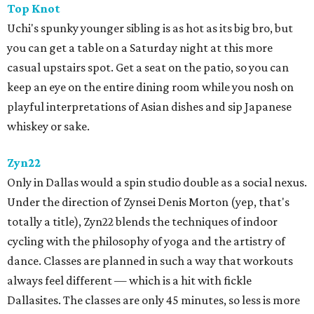
Top Knot
Uchi's spunky younger sibling is as hot as its big bro, but
you can get a table on a Saturday night at this more
casual upstairs spot. Get a seat on the patio, so you can
keep an eye on the entire dining room while you nosh on
playful interpretations of Asian dishes and sip Japanese
whiskey or sake.
Zyn22
Only in Dallas would a spin studio double as a social nexus.
Under the direction of Zynsei ​Denis Morton (yep, that's
totally a title), Zyn22 blends the techniques of indoor
cycling with the philosophy of yoga and the artistry of
dance. Classes are planned in such a way that workouts
always feel different — which is a hit with fickle
Dallasites. The classes are only 45 minutes, so less is more