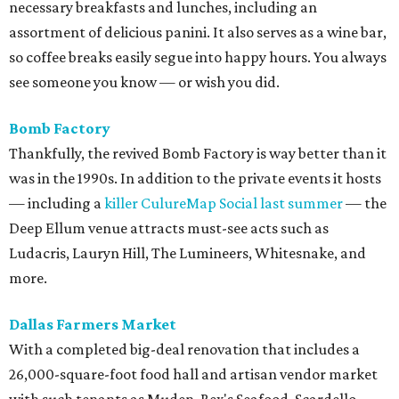
necessary breakfasts and lunches, including an
assortment of delicious panini. It also serves as a wine bar,
so coffee breaks easily segue into happy hours. You always
see someone you know — or wish you did.
Bomb
Factory
Thankfully, the revived Bomb Factory is way better than it
was in the 1990s. In addition to the private events it hosts
— including a
killer CulureMap Social last summer
— the
Deep Ellum venue attracts must-see acts such as
Ludacris, Lauryn Hill, The Lumineers, Whitesnake, and
more.
Dallas Farmers Market
With a completed big-deal renovation that includes a
26,000-square-foot food hall and artisan vendor market