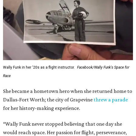
Wally Funk in her '20s as a flight instructor.
Facebook/Wally Funk's Space for
Race
She became a hometown hero when she returned home to
Dallas-Fort Worth; the city of Grapevine
threw a parade
for her history-making experience.
“Wally Funk never stopped believing that one day she
would reach space. Her passion for flight, perseverance,