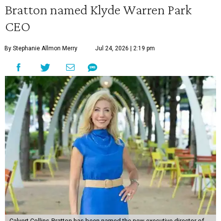
Bratton named Klyde Warren Park
CEO
By Stephanie Allmon Merry
Jul 24, 2026 | 2:19 pm
Calvert Collins-Bratton has been named the new executive director of