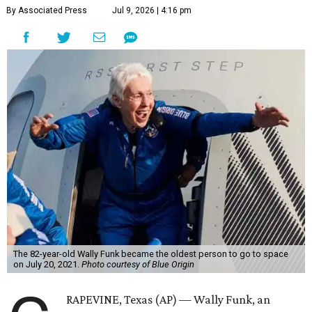
By Associated Press
Jul 9, 2026 | 4:16 pm
The 82-year-old Wally Funk became the oldest person to go to space
on July 20, 2021.
Photo courtesy of Blue Origin
RAPEVINE, Texas (AP) — Wally Funk, an