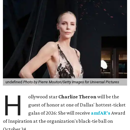
undefined
Photo by Pierre Mouton/Getty Images for Universal Pictures
H
ollywood star
Charlize Theron
will be the
guest of honor at one of Dallas' hottest-ticket
galas of 2026: She will receive
amfAR's
Award
of Inspiration at the organization's black-tie ball on
October 24.