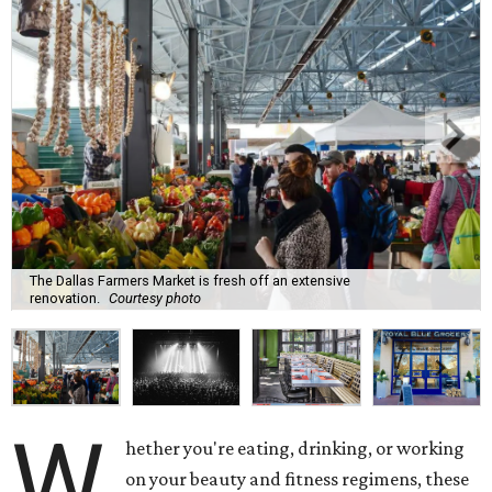
The Dallas Farmers Market is fresh off an extensive
renovation.
Courtesy photo
W
hether you're eating, drinking, or working
on your beauty and fitness regimens, these