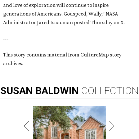
and love of exploration will continue to inspire
generations of Americans. Godspeed, Wally,” NASA
Administrator Jared Isaacman posted Thursday on X.
---
This story contains material from CultureMap story
archives.
SUSAN
BALDWIN
COLLECTION