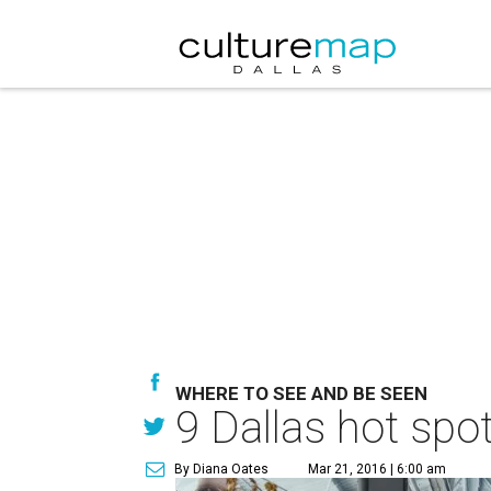
WHERE TO SEE AND BE SEEN
9 Dallas hot spo
By Diana Oates
Mar 21, 2016 | 6:00 am