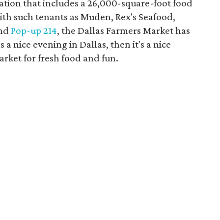
tion that includes a 26,000-square-foot food
ith such tenants as Muden, Rex's Seafood,
and
Pop-up 214
, the Dallas Farmers Market has
's a nice evening in Dallas, then it's a nice
rket for fresh food and fun.