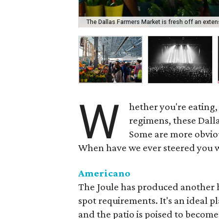
The Dallas Farmers Market is fresh off an exten
W
hether you're eating,
regimens, these Dall
Some are more obvious
When have we ever steered you 
Americano
The Joule has produced another hi
spot requirements. It's an ideal p
and the patio is poised to become