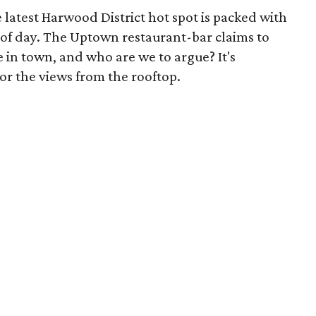
e latest Harwood District hot spot is packed with
 of day. The Uptown restaurant-bar claims to
 in town, and who are we to argue? It's
 for the views from the rooftop.