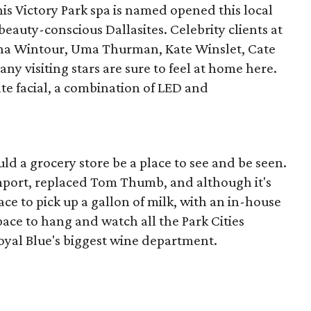
his Victory Park spa is named opened this local
f beauty-conscious Dallasites. Celebrity clients at
na Wintour, Uma Thurman, Kate Winslet, Cate
ny visiting stars are sure to feel at home here.
ate facial, a combination of LED and
ld a grocery store be a place to see and be seen.
mport, replaced Tom Thumb, and although it's
lace to pick up a gallon of milk, with an in-house
space to hang and watch all the Park Cities
oyal Blue's biggest wine department.