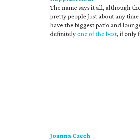
The name says it all, although th
pretty people just about any time
have the biggest patio and lounge
definitely
one of the best
, if only
Joanna Czech