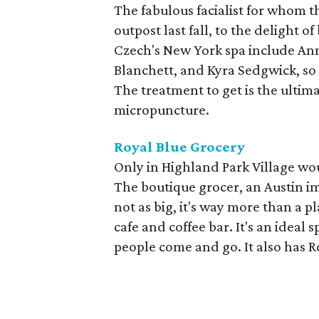
The fabulous facialist for whom t
outpost last fall, to the delight o
Czech's New York spa include An
Blanchett, and Kyra Sedgwick, so a
The treatment to get is the ultim
micropuncture.
Royal Blue Grocery
Only in Highland Park Village wou
The boutique grocer, an Austin i
not as big, it's way more than a p
cafe and coffee bar. It's an ideal 
people come and go. It also has R