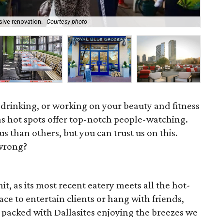
sive renovation.
Courtesy photo
Cat
 drinking, or working on your beauty and fitness
as hot spots offer top-notch people-watching.
 than others, but you can trust us on this.
wrong?
t, as its most recent eatery meets all the hot-
lace to entertain clients or hang with friends,
 packed with Dallasites enjoying the breezes we