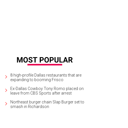
ch a concert or two at the Bomb Factory in Deep Ellum.
Courtesy photo
8 high-profile Dallas restaurants that are
expanding to booming Frisco
Ex-Dallas Cowboy Tony Romo placed on
leave from CBS Sports after arrest
Northeast burger chain Slap Burger set to
smash in Richardson