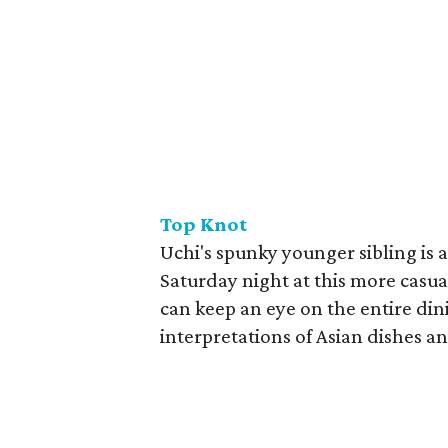
Top Knot
Uchi's spunky younger sibling is as
Saturday night at this more casual
can keep an eye on the entire di
interpretations of Asian dishes a