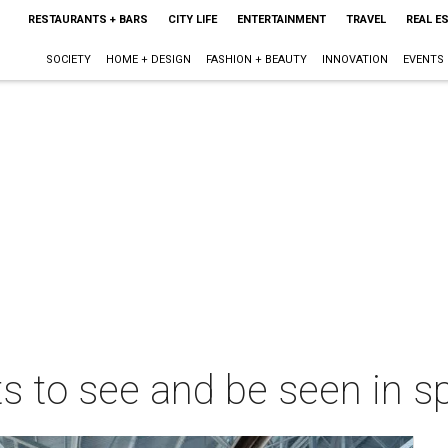
RESTAURANTS + BARS
CITY LIFE
ENTERTAINMENT
TRAVEL
REAL E
SOCIETY
HOME + DESIGN
FASHION + BEAUTY
INNOVATION
EVENTS
ts to see and be seen in s