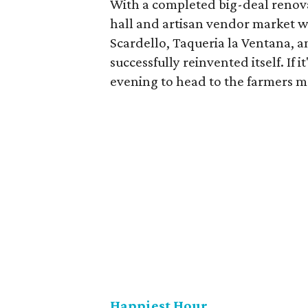
With a completed big-deal renova
hall and artisan vendor market w
Scardello, Taqueria la Ventana, 
successfully reinvented itself. If it
evening to head to the farmers ma
Happiest Hour