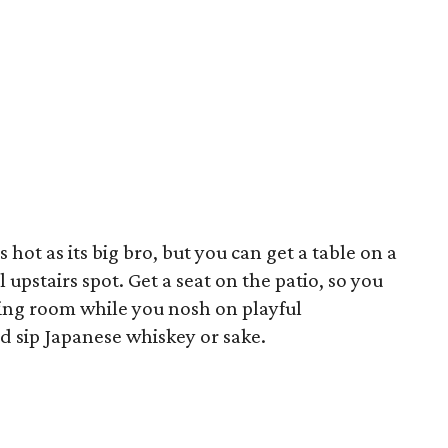
 hot as its big bro, but you can get a table on a
 upstairs spot. Get a seat on the patio, so you
ning room while you nosh on playful
nd sip Japanese whiskey or sake.