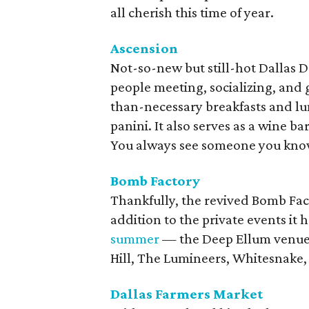
all cherish this time of year.
Ascension
Not-so-new but still-hot Dallas De
people meeting, socializing, and 
than-necessary breakfasts and lu
panini. It also serves as a wine ba
You always see someone you kno
Bomb
Factory
Thankfully, the revived Bomb Facto
addition to the private events it
summer
— the Deep Ellum venue a
Hill, The Lumineers, Whitesnake,
Dallas Farmers Market