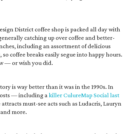
sign District coffee shop is packed all day with
generally catching up over coffee and better-
nches, including an assortment of delicious
r, so coffee breaks easily segue into happy hours.
w — or wish you did.
ry is way better than it was in the 1990s. In
 hosts — including a
killer CulureMap Social last
ttracts must-see acts such as Ludacris, Lauryn
 and more.