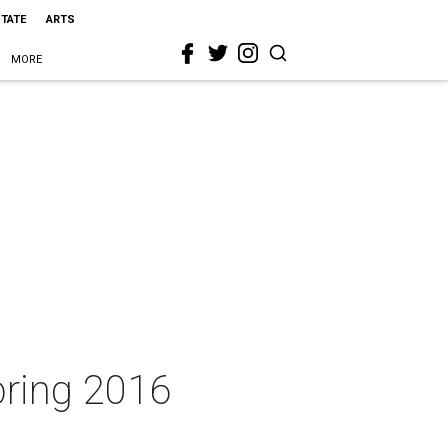
STATE
ARTS
MORE
pring 2016