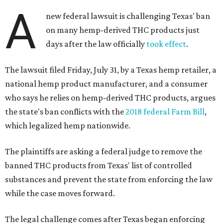
A
new federal lawsuit is challenging Texas' ban
on many hemp-derived THC products just
days after the law officially
took effect
.
The lawsuit filed Friday, July 31, by a Texas hemp retailer, a
national hemp product manufacturer, and a consumer
who says he relies on hemp-derived THC products, argues
the state's ban conflicts with the
2018 federal Farm Bill
,
which legalized hemp nationwide.
The plaintiffs are asking a federal judge to remove the
banned THC products from Texas' list of controlled
substances and prevent the state from enforcing the law
while the case moves forward.
The legal challenge comes after Texas began enforcing