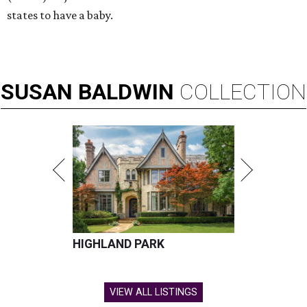
states to have a baby.
SUSAN
BALDWIN
COLLECTION
HIGHLAND PARK
VIEW ALL LISTINGS