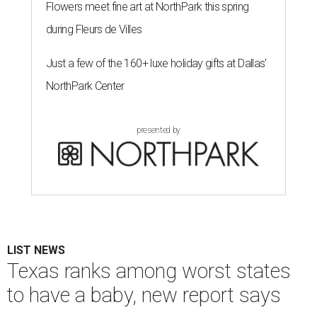
Flowers meet fine art at NorthPark this spring
during Fleurs de Villes
Just a few of the 160+ luxe holiday gifts at Dallas'
NorthPark Center
presented by
LIST NEWS
Texas ranks among worst states
to have a baby, new report says