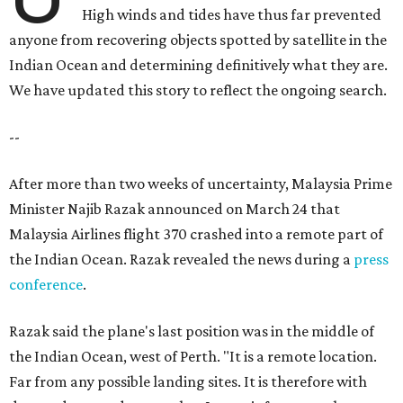
High winds and tides have thus far prevented
anyone from recovering objects spotted by satellite in the
Indian Ocean and determining definitively what they are.
We have updated this story to reflect the ongoing search.
--
After more than two weeks of uncertainty, Malaysia Prime
Minister Najib Razak announced on March 24 that
Malaysia Airlines flight 370 crashed into a remote part of
the Indian Ocean. Razak revealed the news during a
press
conference
.
Razak said the plane's last position was in the middle of
the Indian Ocean, west of Perth. "It is a remote location.
Far from any possible landing sites. It is therefore with