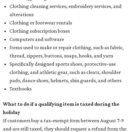
Clothing cleaning services, embroidery services, and
alterations
Clothing or footwear rentals
Clothing subscription boxes
Computers and software
Items used to make or repair clothing, such as fabric,
thread, zippers, buttons, snaps, hooks, and yarn
Specifically designed sports shoes, protective-use
clothing, and athletic gear, such as cleats, shoulder
pads, dance shoes, helmets, shin guards, and others
Textbooks
What to do if a qualifying item is taxed during the
holiday
If customers buy a tax-exempt item between August 7-9
and are still taxed, they should request a refund from the