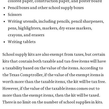
colored paper, construction paper, and poster board
Pencil boxes and other school supply boxes
Scissors
Writing utensils, including pencils, pencil sharpeners,
pens, highlighters, markers, dry erase markers,
crayons, and erasers
Writing tablets
School supply kits are also exempt from taxes, but certain
kits that contain both taxable and tax-free items will have
a taxability based on the value of the items. According to
the Texas Comptroller, if the value of the exempt items is
worth more than the taxable items, the kit will be tax free.
However, if the value of the taxable items comes out to
more than the exempt items, then the kit will be taxed.
There is no limit on the number of school supplies in kits.