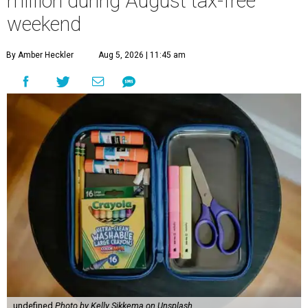
million during August tax-free
weekend
By Amber Heckler
Aug 5, 2026 | 11:45 am
undefined
Photo by Kelly Sikkema on Unsplash