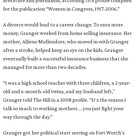
literature and journalism, according to a profile compiled
for the publication “Women in Congress, 1917-2006.”
A divorce would lead to a career change. To earn more
money, Granger worked from home selling insurance. Her
mother, Alliene Mullendore, who moved in with Granger
after a stroke, helped keep an eye on the kids. Granger
eventually built a successful insurance business that she
managed for more than two decades.
“I was a high school teacher with three children, a 2-year-
old and 6-month-old twins, and my husband left,"
Granger told The Hill in a 2008 profile. “It's the reason I
talk so much to working mothers ... you just fight your
way through the day.”
Granger got her political start serving on Fort Worth's