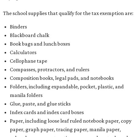
The school supplies that qualify for the tax exemption are:
Binders
Blackboard chalk
Book bags and lunch boxes
Calculators
Cellophane tape
Compasses, protractors, and rulers
Composition books, legal pads, and notebooks
Folders, including expandable, pocket, plastic, and
manila folders
Glue, paste, and glue sticks
Index cards and index card boxes
Paper, including loose leaf ruled notebook paper, copy
paper, graph paper, tracing paper, manila paper,