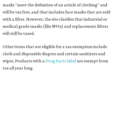
masks "meet the definition of an article of clothing" and
will be tax free, and that includes face masks that are sold
with a filter. However, the site clarifies that industrial or
medical grade masks (like N95s) and replacement filters
will still be taxed.
Other items that are eligible for a tax exemption include
cloth and disposable diapers and certain sanitizers and
wipes. Products with a
Drug Facts label
are exempt from
tax all year long.