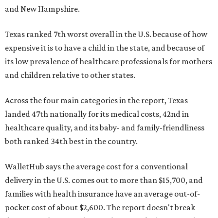
and New Hampshire.
Texas ranked 7th worst overall in the U.S. because of how
expensive it is to have a child in the state, and because of
its low prevalence of healthcare professionals for mothers
and children relative to other states.
Across the four main categories in the report, Texas
landed 47th nationally for its medical costs, 42nd in
healthcare quality, and its baby- and family-friendliness
both ranked 34th best in the country.
WalletHub says the average cost for a conventional
delivery in the U.S. comes out to more than $15,700, and
families with health insurance have an average out-of-
pocket cost of about $2,600. The report doesn't break