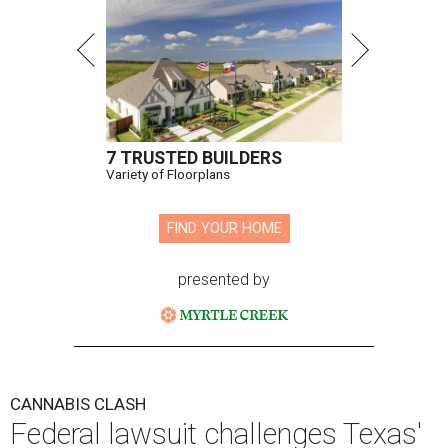
7 TRUSTED BUILDERS
Variety of Floorplans
FIND YOUR HOME
presented by
CANNABIS CLASH
Federal lawsuit challenges Texas'