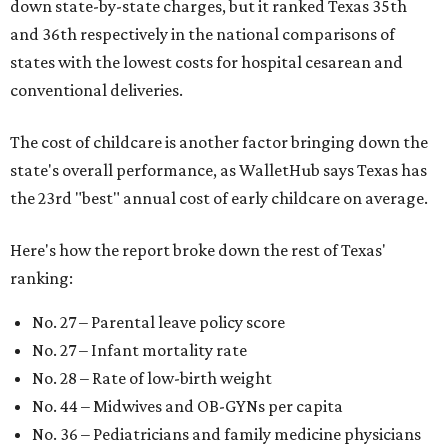
down state-by-state charges, but it ranked Texas 35th
and 36th respectively in the national comparisons of
states with the lowest costs for hospital cesarean and
conventional deliveries.
The cost of childcare is another factor bringing down the
state's overall performance, as WalletHub says Texas has
the 23rd "best" annual cost of early childcare on average.
Here's how the report broke down the rest of Texas'
ranking:
No. 27 – Parental leave policy score
No. 27 – Infant mortality rate
No. 28 – Rate of low-birth weight
No. 44 – Midwives and OB-GYNs per capita
No. 36 – Pediatricians and family medicine physicians