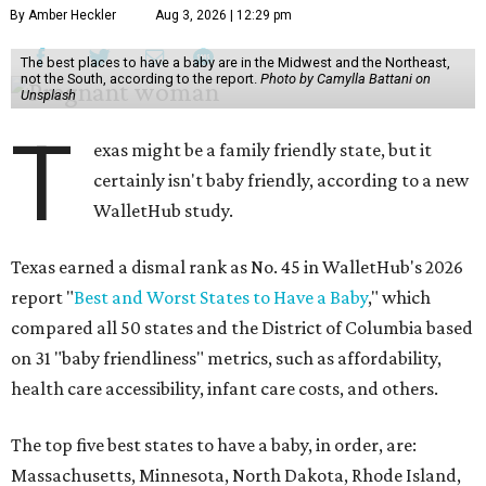
By Amber Heckler
Aug 3, 2026 | 12:29 pm
The best places to have a baby are in the Midwest and the Northeast,
not the South, according to the report.
Photo by Camylla Battani on
Unsplash
T
exas might be a family friendly state, but it
certainly isn't baby friendly, according to a new
WalletHub study.
Texas earned a dismal rank as No. 45 in WalletHub's 2026
report "
Best and Worst States to Have a Baby
," which
compared all 50 states and the District of Columbia based
on 31 "baby friendliness" metrics, such as affordability,
health care accessibility, infant care costs, and others.
The top five best states to have a baby, in order, are:
Massachusetts, Minnesota, North Dakota, Rhode Island,