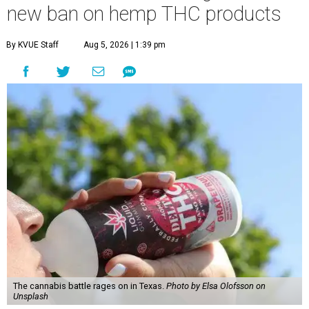
new ban on hemp THC products
By KVUE Staff
Aug 5, 2026 | 1:39 pm
The cannabis battle rages on in Texas.
Photo by Elsa Olofsson on
Unsplash