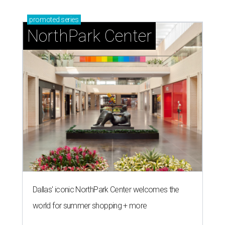
promoted
series
NorthPark Center
Dallas' iconic NorthPark Center welcomes the
world for summer shopping + more