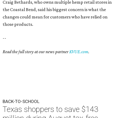
Craig Bethards, who owns multiple hemp retail stores in
the Coastal Bend, said his biggest concern is what the
changes could mean for customers who have relied on
those products.
--
Read the full story at our news partner
KVUE.com
.
BACK-TO-SCHOOL
Texas shoppers to save $143