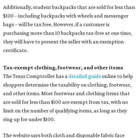
Additionally, student backpacks that are sold for less than
$100 – including backpacks with wheels and messenger
bags – will be tax free. However, if a customer is
purchasing more than 10 backpacks tax-free at one time,
they will have to present the seller with an exemption
certificate.
Tax-exempt clothing, footwear, and other items
The Texas Comptroller has a
detailed guide
online to help
shoppers determine the taxability on clothing, footwear,
and other items. Most footwear and clothing items that
are sold for less than $100 are exempt from tax, with no
limit on the number of qualifying items, as long as they
ring up for under $100.
The website says both cloth and disposable fabric face