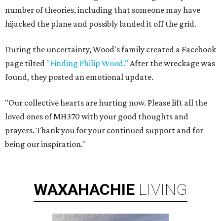
number of theories, including that someone may have
hijacked the plane and possibly landed it off the grid.
During the uncertainty, Wood's family created a Facebook
page tilted
"Finding Philip Wood."
After the wreckage was
found, they posted an emotional update.
"Our collective hearts are hurting now. Please lift all the
loved ones of MH370 with your good thoughts and
prayers. Thank you for your continued support and for
being our inspiration."
WAXAHACHIE
LIVING