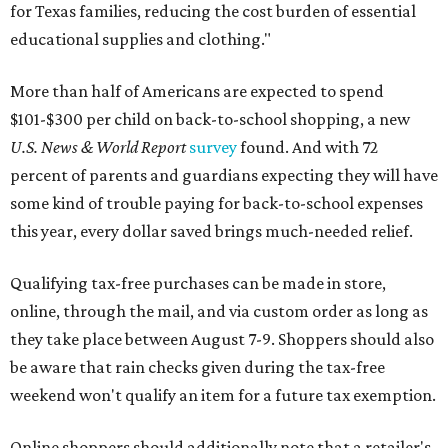
for Texas families, reducing the cost burden of essential
educational supplies and clothing."
More than half of Americans are expected to spend
$101-$300 per child on back-to-school shopping, a new
U.S. News & World Report
survey
found. And with 72
percent of parents and guardians expecting they will have
some kind of trouble paying for back-to-school expenses
this year, every dollar saved brings much-needed relief.
Qualifying tax-free purchases can be made in store,
online, through the mail, and via custom order as long as
they take place between August 7-9. Shoppers should also
be aware that rain checks given during the tax-free
weekend won't qualify an item for a future tax exemption.
Online shoppers should additionally note that a retailer's