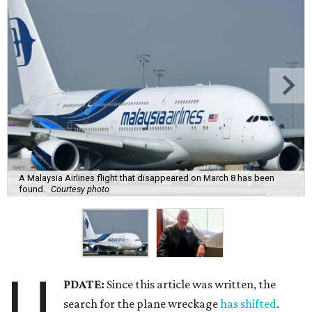
A Malaysia Airlines flight that disappeared on March 8 has been
found.
Courtesy photo
U
PDATE:
Since this article was written, the
search for the plane wreckage
has shifted
.