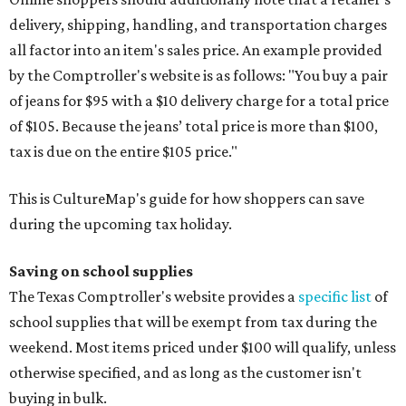
delivery, shipping, handling, and transportation charges
all factor into an item's sales price. An example provided
by the Comptroller's website is as follows: "You buy a pair
of jeans for $95 with a $10 delivery charge for a total price
of $105. Because the jeans’ total price is more than $100,
tax is due on the entire $105 price."
This is CultureMap's guide for how shoppers can save
during the upcoming tax holiday.
Saving on school supplies
The Texas Comptroller's website provides a
specific list
of
school supplies that will be exempt from tax during the
weekend. Most items priced under $100 will qualify, unless
otherwise specified, and as long as the customer isn't
buying in bulk.