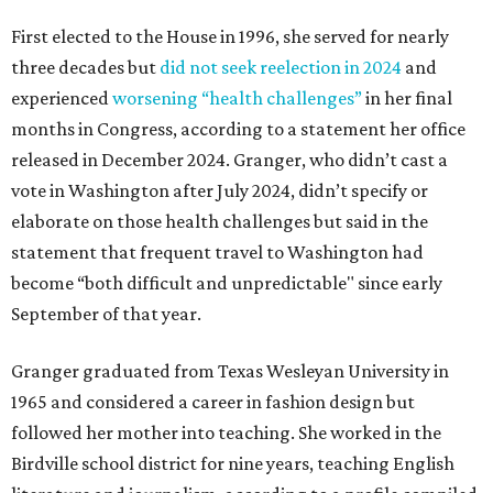
First elected to the House in 1996, she served for nearly
three decades but
did not seek reelection in 2024
and
experienced
worsening “health challenges”
in her final
months in Congress, according to a statement her office
released in December 2024. Granger, who didn’t cast a
vote in Washington after July 2024, didn’t specify or
elaborate on those health challenges but said in the
statement that frequent travel to Washington had
become “both difficult and unpredictable" since early
September of that year.
Granger graduated from Texas Wesleyan University in
1965 and considered a career in fashion design but
followed her mother into teaching. She worked in the
Birdville school district for nine years, teaching English