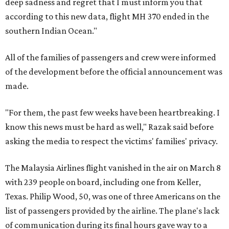
deep sadness and regret that I must inform you that
according to this new data, flight MH 370 ended in the
southern Indian Ocean."
All of the families of passengers and crew were informed
of the development before the official announcement was
made.
"For them, the past few weeks have been heartbreaking. I
know this news must be hard as well," Razak said before
asking the media to respect the victims' families' privacy.
The Malaysia Airlines flight vanished in the air on March 8
with 239 people on board, including one from Keller,
Texas. Philip Wood, 50, was one of three Americans on the
list of passengers provided by the airline. The plane's lack
of communication during its final hours gave way to a