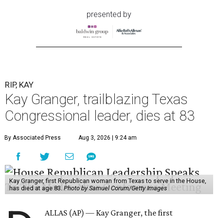
presented by
RIP, KAY
Kay Granger, trailblazing Texas
Congressional leader, dies at 83
By Associated Press
Aug 3, 2026 | 9:24 am
Kay Granger, first Republican woman from Texas to serve in the House,
has died at age 83.
Photo by Samuel Corum/Getty Images
ALLAS (AP) — Kay Granger, the first