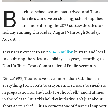
B
ack-to-school season has arrived, and Texas
families can save on clothing, school supplies,
and more during the 2026 statewide sales tax
holiday running this Friday, August 7 through Sunday,
August 9.
Texans can expect to save
$142.5 million
in state and local
taxes during the sales tax holiday this year, according to
Don Huffines, Texas Comptroller of Public Accounts.
"Since 1999, Texans have saved more than $2 billion on
everything from coats to crayons and scissors to sneakers
in preparation for the back-to-school bell," said Huffines
in the release. "But this holiday initiative isn’t just about
short-term relief — it’s a cornerstone of financial support