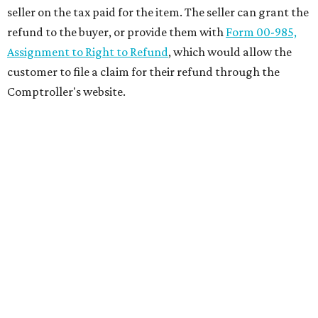
seller on the tax paid for the item. The seller can grant the
refund to the buyer, or provide them with
Form 00-985,
Assignment to Right to Refund
, which would allow the
customer to file a claim for their refund through the
Comptroller's website.