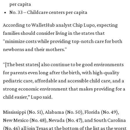
per capita
No. 33 – Childcare centers per capita
According to WalletHub analyst Chip Lupo, expecting
families should consider living in the states that
"minimize costs while providing top-notch care for both
newborns and their mothers."
"[The best states] also continue to be good environments
for parents even long after the birth, with high-quality
pediatric care, affordable and accessible child care, and a
strong economic environment that makes providing for a
child easier,” Lupo said.
Mississippi (No. 51), Alabama (No. 50), Florida (No. 49),
New Mexico (No. 48), Nevada (No. 47), and South Carolina
(No. 46) all join Texas at the bottom of the list as the worst