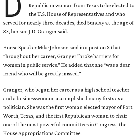
D
Republican woman from Texas to be elected to
the U.S. House of Representatives and who
served for nearly three decades, died Sunday at the age of
83, her son J.D. Granger said.
House Speaker Mike Johnson said in a post on X that
throughout her career, Granger "broke barriers for
women in public service.” He added that she “was a dear
friend who will be greatly missed.”
Granger, who began her career as a high school teacher
and a businesswoman, accomplished many firsts as a
politician. She was the first woman elected mayor of Fort
Worth, Texas, and the first Republican woman to chair
one of the most powerful committees in Congress, the
House Appropriations Committee.