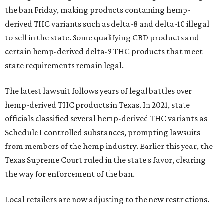
the ban Friday, making products containing hemp-
derived THC variants such as delta-8 and delta-10 illegal
to sell in the state. Some qualifying CBD products and
certain hemp-derived delta-9 THC products that meet
state requirements remain legal.
The latest lawsuit follows years of legal battles over
hemp-derived THC products in Texas. In 2021, state
officials classified several hemp-derived THC variants as
Schedule I controlled substances, prompting lawsuits
from members of the hemp industry. Earlier this year, the
Texas Supreme Court ruled in the state's favor, clearing
the way for enforcement of the ban.
Local retailers are now adjusting to the new restrictions.