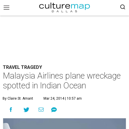
TRAVEL TRAGEDY
Malaysia Airlines plane wreckage
spotted in Indian Ocean
By Claire St. Amant
Mar 24, 2014 | 10:57 am