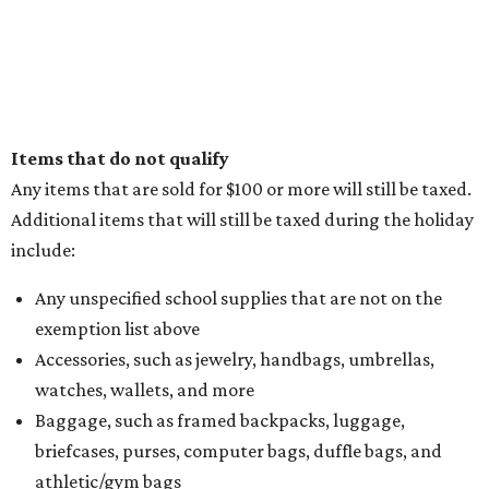
Items that do not qualify
Any items that are sold for $100 or more will still be taxed.
Additional items that will still be taxed during the holiday
include:
Any unspecified school supplies that are not on the
exemption list above
Accessories, such as jewelry, handbags, umbrellas,
watches, wallets, and more
Baggage, such as framed backpacks, luggage,
briefcases, purses, computer bags, duffle bags, and
athletic/gym bags