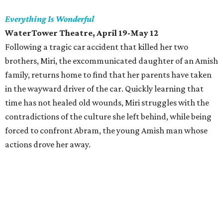
Everything Is Wonderful
WaterTower Theatre, April 19-May 12
Following a tragic car accident that killed her two
brothers, Miri, the excommunicated daughter of an Amish
family, returns home to find that her parents have taken
in the wayward driver of the car. Quickly learning that
time has not healed old wounds, Miri struggles with the
contradictions of the culture she left behind, while being
forced to confront Abram, the young Amish man whose
actions drove her away.