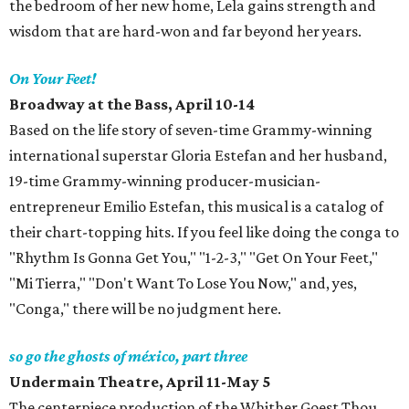
the bedroom of her new home, Lela gains strength and
wisdom that are hard-won and far beyond her years.
On Your Feet!
Broadway at the Bass, April 10-14
Based on the life story of seven-time Grammy-winning
international superstar Gloria Estefan and her husband,
19-time Grammy-winning producer-musician-
entrepreneur Emilio Estefan, this musical is a catalog of
their chart-topping hits. If you feel like doing the conga to
"Rhythm Is Gonna Get You," "1-2-3," "Get On Your Feet,"
"Mi Tierra," "Don't Want To Lose You Now," and, yes,
"Conga," there will be no judgment here.
so go the ghosts of méxico, part three
Undermain Theatre, April 11-May 5
The centerpiece production of the Whither Goest Thou