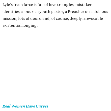
Lyle's fresh farce is full of love triangles, mistaken
identities, a puckish youth pastor, a Preacher on a dubious
mission, lots of doors, and, of course, deeply irrevocable
existential longing.
Real Women Have Curves