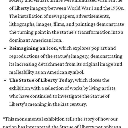
society and visual culture were inundated with Statue
of Liberty imagery between World War I and the 1950s.
The installation of newspapers, advertisements,
lithographs, images, films, and paintings demonstrate
the turning point in the statue’s transformation into a
dominant American icon.
Reimagining an Icon
, which explores pop art and
reproductions of the statue’s imagery, demonstrating
its increasing detachment from its original image and
malleability as an American symbol.
The Statue of Liberty Today
, which closes the
exhibition with a selection of works by living artists
who have continued to investigate the Statue of
Liberty’s meaning in the 21st century.
“This monumental exhibition tells the story of how our
nation has interpreted the Statue of Liberty not only as a