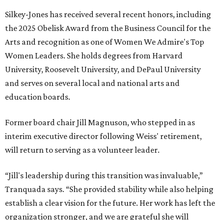
Silkey-Jones has received several recent honors, including
the 2025 Obelisk Award from the Business Council for the
Arts and recognition as one of Women We Admire's Top
Women Leaders. She holds degrees from Harvard
University, Roosevelt University, and DePaul University
and serves on several local and national arts and
education boards.
Former board chair Jill Magnuson, who stepped in as
interim executive director following Weiss' retirement,
will return to serving as a volunteer leader.
“Jill's leadership during this transition was invaluable,”
Tranquada says. “She provided stability while also helping
establish a clear vision for the future. Her work has left the
organization stronger, and we are grateful she will