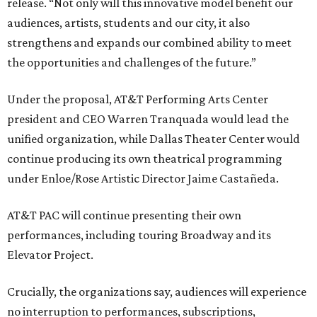
release. “Not only will this innovative model benefit our
audiences, artists, students and our city, it also
strengthens and expands our combined ability to meet
the opportunities and challenges of the future.”
Under the proposal, AT&T Performing Arts Center
president and CEO Warren Tranquada would lead the
unified organization, while Dallas Theater Center would
continue producing its own theatrical programming
under Enloe/Rose Artistic Director Jaime Castañeda.
AT&T PAC will continue presenting their own
performances, including touring Broadway and its
Elevator Project.
Crucially, the organizations say, audiences will experience
no interruption to performances, subscriptions,