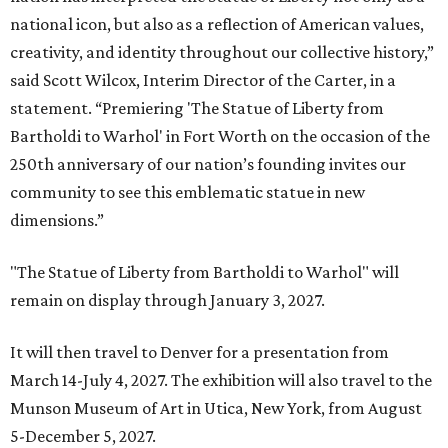
national icon, but also as a reflection of American values,
creativity, and identity throughout our collective history,”
said Scott Wilcox, Interim Director of the Carter, in a
statement. “Premiering 'The Statue of Liberty from
Bartholdi to Warhol' in Fort Worth on the occasion of the
250th anniversary of our nation’s founding invites our
community to see this emblematic statue in new
dimensions.”
"The Statue of Liberty from Bartholdi to Warhol" will
remain on display through January 3, 2027.
It will then travel to Denver for a presentation from
March 14-July 4, 2027. The exhibition will also travel to the
Munson Museum of Art in Utica, New York, from August
5-December 5, 2027.