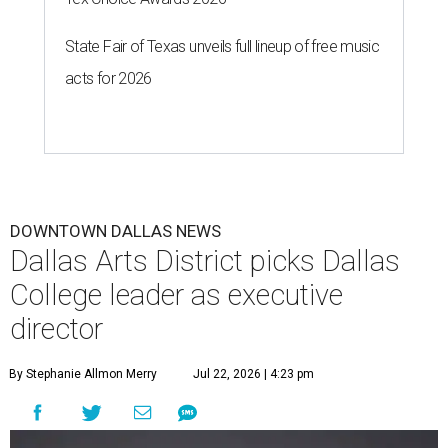
State Fair of Texas unveils full lineup of free music
acts for 2026
DOWNTOWN DALLAS NEWS
Dallas Arts District picks Dallas
College leader as executive
director
By Stephanie Allmon Merry
Jul 22, 2026 | 4:23 pm