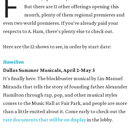
F
But there are 11 other offerings opening this
month, plenty of them regional premieres and
even two world premieres. If you've already paid your
respects to A. Ham, there's plenty else to check out.
Here are the 12 shows to see, in order by start date:
Hamilton
Dallas Summer Musicals, April 2-May 5
It's finally here. The blockbuster musical by Lin-Manuel
Miranda that tells the story of founding father Alexander
Hamilton through rap, pop, and other musical styles
comes to the Music Hall at Fair Park, and people are more
than a little excited about it. Come early to check out the
rare documents that will be on display
in the lobby.