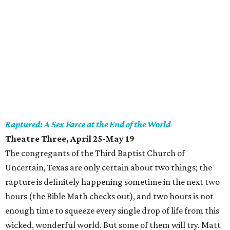
Raptured: A Sex Farce at the End of the World
Theatre Three, April 25-May 19
The congregants of the Third Baptist Church of
Uncertain, Texas are only certain about two things; the
rapture is definitely happening sometime in the next two
hours (the Bible Math checks out), and two hours is not
enough time to squeeze every single drop of life from this
wicked, wonderful world. But some of them will try. Matt