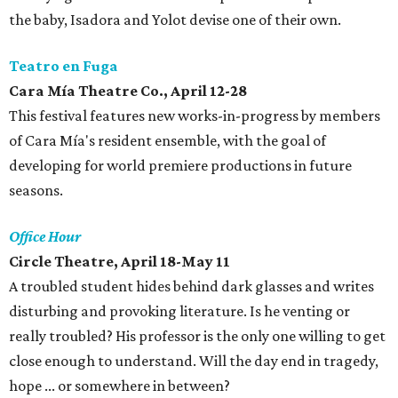
the baby, Isadora and Yolot devise one of their own.
Teatro en Fuga
Cara Mía Theatre Co., April 12-28
This festival features new works-in-progress by members
of Cara Mía's resident ensemble, with the goal of
developing for world premiere productions in future
seasons.
Office Hour
Circle Theatre, April 18-May 11
A troubled student hides behind dark glasses and writes
disturbing and provoking literature. Is he venting or
really troubled? His professor is the only one willing to get
close enough to understand. Will the day end in tragedy,
hope ... or somewhere in between?