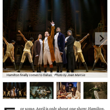
Hamilton finally comes to Dallas.
Photo by Joan Marcus
or some, April is only about one show:
Hamilton
.