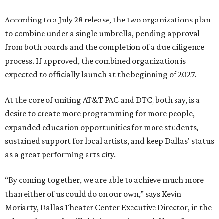
According to a July 28 release, the two organizations plan
to combine under a single umbrella, pending approval
from both boards and the completion of a due diligence
process. If approved, the combined organization is
expected to officially launch at the beginning of 2027.
At the core of uniting AT&T PAC and DTC, both say, is a
desire to create more programming for more people,
expanded education opportunities for more students,
sustained support for local artists, and keep Dallas' status
as a great performing arts city.
“By coming together, we are able to achieve much more
than either of us could do on our own,” says Kevin
Moriarty, Dallas Theater Center Executive Director, in the