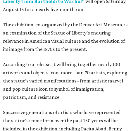
Liberty from Bartholdi to Warhol"
will open Saturday,
August 15 for a nearly five-month run.
The exhibition, co-organized by the Denver Art Museum, is
an examination of the Statue of Liberty’s enduring
relevance in American visual culture and the evolution of
its image from the 1870s to the present.
According to a release, it will bring together nearly 100
artworks and objects from more than 70 artists, exploring
the statue’s varied manifestations - from artistic marvel
and pop culture icon to symbol of immigration,
patriotism, and resistance.
Successive generations of artists who have represented
the statue's iconic form over the past 150 years will be
included in the exhibition, including Pacita Abad, Benny