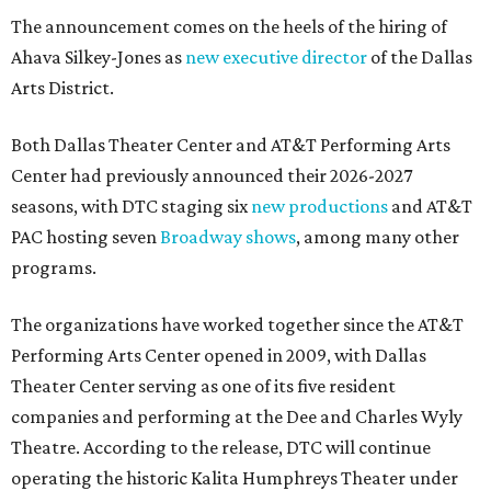
The announcement comes on the heels of the hiring of
Ahava Silkey-Jones as
new executive director
of the Dallas
Arts District.
Both Dallas Theater Center and AT&T Performing Arts
Center had previously announced their 2026-2027
seasons, with DTC staging six
new productions
and AT&T
PAC hosting seven
Broadway shows
, among many other
programs.
The organizations have worked together since the AT&T
Performing Arts Center opened in 2009, with Dallas
Theater Center serving as one of its five resident
companies and performing at the Dee and Charles Wyly
Theatre. According to the release, DTC will continue
operating the historic Kalita Humphreys Theater under