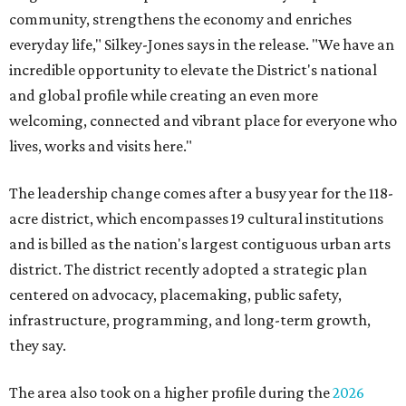
community, strengthens the economy and enriches
everyday life," Silkey-Jones says in the release. "We have an
incredible opportunity to elevate the District's national
and global profile while creating an even more
welcoming, connected and vibrant place for everyone who
lives, works and visits here."
The leadership change comes after a busy year for the 118-
acre district, which encompasses 19 cultural institutions
and is billed as the nation's largest contiguous urban arts
district. The district recently adopted a strategic plan
centered on advocacy, placemaking, public safety,
infrastructure, programming, and long-term growth,
they say.
The area also took on a higher profile during the
2026