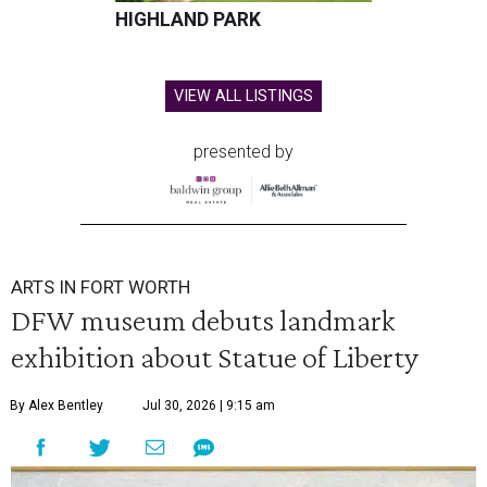
HIGHLAND PARK
VIEW ALL LISTINGS
presented by
ARTS IN FORT WORTH
DFW museum debuts landmark
exhibition about Statue of Liberty
By Alex Bentley
Jul 30, 2026 | 9:15 am