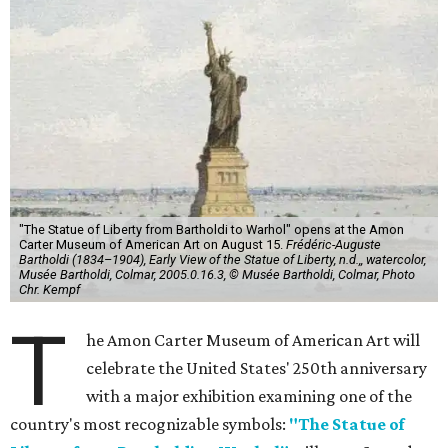
"The Statue of Liberty from Bartholdi to Warhol" opens at the Amon
Carter Museum of American Art on August 15.
Frédéric-Auguste
Bartholdi (1834–1904), Early View of the Statue of Liberty, n.d.,, watercolor,
Musée Bartholdi, Colmar, 2005.0.16.3, © Musée Bartholdi, Colmar, Photo
Chr. Kempf
T
he Amon Carter Museum of American Art will
celebrate the United States' 250th anniversary
with a major exhibition examining one of the
country's most recognizable symbols:
"The Statue of