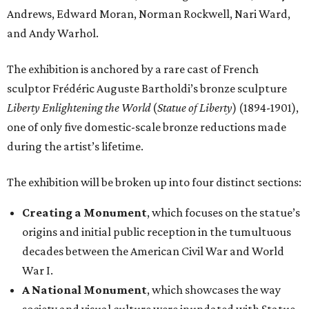
Andrews, Edward Moran, Norman Rockwell, Nari Ward,
and Andy Warhol.
The exhibition is anchored by a rare cast of French
sculptor Frédéric Auguste Bartholdi’s bronze sculpture
Liberty Enlightening the World
(
Statue of Liberty
) (1894-1901),
one of only five domestic-scale bronze reductions made
during the artist’s lifetime.
The exhibition will be broken up into four distinct sections:
Creating a Monument
, which focuses on the statue’s
origins and initial public reception in the tumultuous
decades between the American Civil War and World
War I.
A National Monument
, which showcases the way