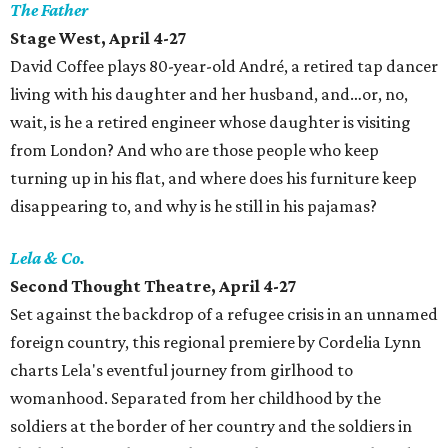
The Father
Stage West, April 4-27
David Coffee plays 80-year-old André, a retired tap dancer
living with his daughter and her husband, and…or, no,
wait, is he a retired engineer whose daughter is visiting
from London? And who are those people who keep
turning up in his flat, and where does his furniture keep
disappearing to, and why is he still in his pajamas?
Lela & Co.
Second Thought Theatre, April 4-27
Set against the backdrop of a refugee crisis in an unnamed
foreign country, this regional premiere by Cordelia Lynn
charts Lela's eventful journey from girlhood to
womanhood. Separated from her childhood by the
soldiers at the border of her country and the soldiers in