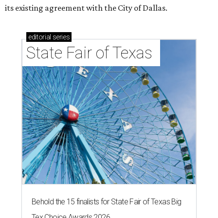
its existing agreement with the City of Dallas.
editorial
series
State Fair of Texas 
Behold the 15 finalists for State Fair of Texas Big
Tex Choice Awards 2026