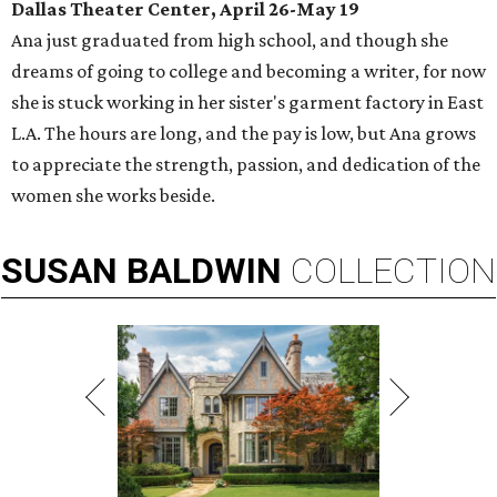
Dallas Theater Center, April 26-May 19
Ana just graduated from high school, and though she
dreams of going to college and becoming a writer, for now
she is stuck working in her sister's garment factory in East
L.A. The hours are long, and the pay is low, but Ana grows
to appreciate the strength, passion, and dedication of the
women she works beside.
SUSAN
BALDWIN
COLLECTION