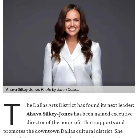
Ahava Silkey-Jones
Photo by Jaren Collins
T
he Dallas Arts District has found its next leader:
Ahava Silkey-Jones
has been named executive
director of the nonprofit that supports and
promotes the downtown Dallas cultural district. She