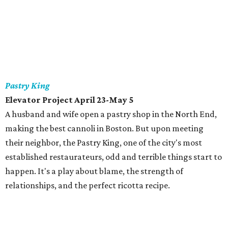
Pastry King
Elevator Project April 23-May 5
A husband and wife open a pastry shop in the North End,
making the best cannoli in Boston. But upon meeting
their neighbor, the Pastry King, one of the city's most
established restaurateurs, odd and terrible things start to
happen. It's a play about blame, the strength of
relationships, and the perfect ricotta recipe.