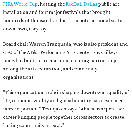
FIFA World Cup
, hosting the
RedBall Dallas
public art
installation and four major festivals that brought
hundreds of thousands of local and international visitors
downtown, they say.
Board chair Warren Tranquada, who is also president and
CEO of the AT&T Performing Arts Center, says Silkey-
Jones has built a career around creating partnerships
among the arts, education, and community
organizations.
"This organization's role in shaping downtown's quality of
life, economic vitality and global identity has never been
more important," Tranquada says. "Ahava has spent her
career bringing people together across sectors to create
lasting community impact."