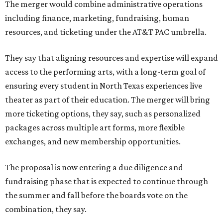
The merger would combine administrative operations
including finance, marketing, fundraising, human
resources, and ticketing under the AT&T PAC umbrella.
They say that aligning resources and expertise will expand
access to the performing arts, with a long-term goal of
ensuring every student in North Texas experiences live
theater as part of their education. The merger will bring
more ticketing options, they say, such as personalized
packages across multiple art forms, more flexible
exchanges, and new membership opportunities.
The proposal is now entering a due diligence and
fundraising phase that is expected to continue through
the summer and fall before the boards vote on the
combination, they say.