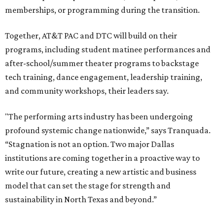
memberships, or programming during the transition.
Together, AT&T PAC and DTC will build on their
programs, including student matinee performances and
after-school/summer theater programs to backstage
tech training, dance engagement, leadership training,
and community workshops, their leaders say.
"The performing arts industry has been undergoing
profound systemic change nationwide,” says Tranquada.
“Stagnation is not an option. Two major Dallas
institutions are coming together in a proactive way to
write our future, creating a new artistic and business
model that can set the stage for strength and
sustainability in North Texas and beyond.”