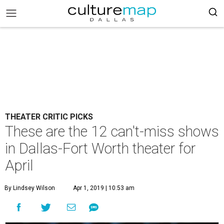
THEATER CRITIC PICKS
These are the 12 can't-miss shows
in Dallas-Fort Worth theater for
April
By Lindsey Wilson
Apr 1, 2019 | 10:53 am