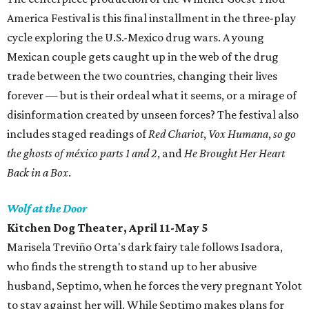
America Festival is this final installment in the three-play
cycle exploring the U.S.-Mexico drug wars. A young
Mexican couple gets caught up in the web of the drug
trade between the two countries, changing their lives
forever — but is their ordeal what it seems, or a mirage of
disinformation created by unseen forces? The festival also
includes staged readings of
Red Chariot
,
Vox Humana
,
so go
the ghosts of méxico parts 1 and 2
, and
He Brought Her Heart
Back in a Box
.
Wolf at the Door
Kitchen Dog Theater, April 11-May 5
Marisela Treviño Orta's dark fairy tale follows Isadora,
who finds the strength to stand up to her abusive
husband, Septimo, when he forces the very pregnant Yolot
to stay against her will. While Septimo makes plans for