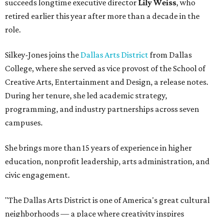
succeeds longtime executive director
Lily Weiss
, who
retired earlier this year after more than a decade in the
role.
Silkey-Jones joins the
Dallas Arts District
from Dallas
College, where she served as vice provost of the School of
Creative Arts, Entertainment and Design, a release notes.
During her tenure, she led academic strategy,
programming, and industry partnerships across seven
campuses.
She brings more than 15 years of experience in higher
education, nonprofit leadership, arts administration, and
civic engagement.
"The Dallas Arts District is one of America's great cultural
neighborhoods — a place where creativity inspires