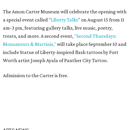
The Amon Carter Museum will celebrate the opening with
a special event called "
Liberty Talks
" on August 15 from 11
am-3 pm, featuring gallery talks, live music, poetry,
treats, and more. A second event,
"Second Thursdays:
Monuments & Martinis,"
will take place September 10 and
include Statue of Liberty-inspired flash tattoos by Fort
Worth artist Joseph Ayala of Panther City Tattoo.
Admission to the Carter is free.