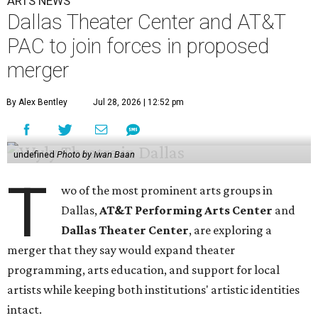
ARTS NEWS
Dallas Theater Center and AT&T
PAC to join forces in proposed
merger
By Alex Bentley
Jul 28, 2026 | 12:52 pm
undefined
Photo by Iwan Baan
T
wo of the most prominent arts groups in
Dallas,
AT&T Performing Arts Center
and
Dallas Theater Center
, are exploring a
merger that they say would expand theater
programming, arts education, and support for local
artists while keeping both institutions' artistic identities
intact.