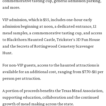
commemorative tasting cup, general admission parking,
and more.
VIP admission, which is $55, includes one-hour early
admission beginning at noon, a dedicated entrance, 12
mead samples, a commemorative tasting cup, and access
to Blackthorn Haunted Castle, Trickster's 3D Fun House
and the Secrets of Rottingwood Cemetery Scavenger
Hunt.
For non-VIP guests, access to the haunted attractions is
available for an additional cost, ranging from $7.70-$11 per
person per attraction.
A portion of proceeds benefits the Texas Mead Association,
supporting education, collaboration and the continued
growth of mead making across the state.