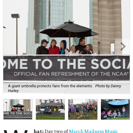
A giant umbrella protects fans from the elements.
Photo by Danny
Hurley
hat:
Day two of
March Madness Music