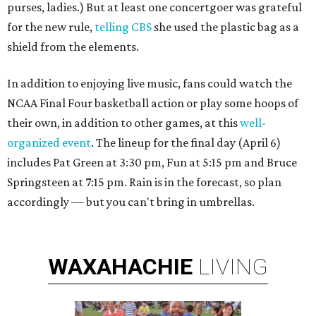
purses, ladies.) But at least one concertgoer was grateful
for the new rule,
telling CBS
she used the plastic bag as a
shield from the elements.
In addition to enjoying live music, fans could watch the
NCAA Final Four basketball action or play some hoops of
their own, in addition to other games, at this
well-
organized event
. The lineup for the final day (April 6)
includes Pat Green at 3:30 pm, Fun at 5:15 pm and Bruce
Springsteen at 7:15 pm. Rain is in the forecast, so plan
accordingly — but you can't bring in umbrellas.
WAXAHACHIE
LIVING