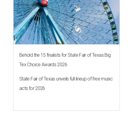
Behold the 15 finalists for State Fair of Texas Big
Tex Choice Awards 2026
State Fair of Texas unveils full lineup of free music
acts for 2026