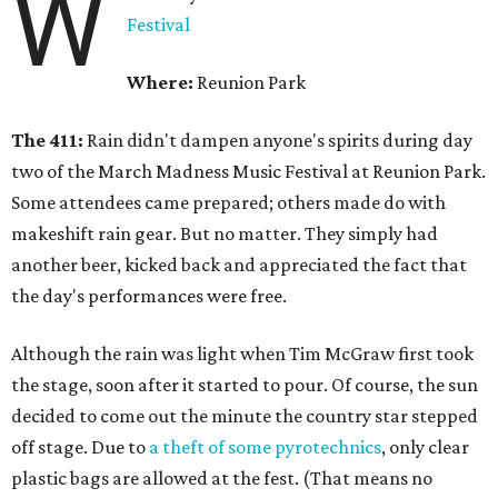
W
Festival
Where:
Reunion Park
The 411:
Rain didn't dampen anyone's spirits during day
two of the March Madness Music Festival at Reunion Park.
Some attendees came prepared; others made do with
makeshift rain gear. But no matter. They simply had
another beer, kicked back and appreciated the fact that
the day's performances were free.
Although the rain was light when Tim McGraw first took
the stage, soon after it started to pour. Of course, the sun
decided to come out the minute the country star stepped
off stage. Due to
a theft of some pyrotechnics
, only clear
plastic bags are allowed at the fest. (That means no