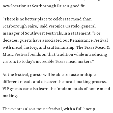
new location at Scarborough Faire a good fit.
"There is no better place to celebrate mead than
Scarborough Faire," said Veronica Castelo, general
manager of Southwest Festivals, in a statement. "For
decades, guests have associated our Renaissance Festival
with mead, history, and craftsmanship. The Texas Mead &
Music Festival builds on that tradition while introducing
visitors to today's incredible Texas mead makers."
At the festival, guests will be able to taste multiple
different meads and discover the mead-making process.
VIP guests can also learn the fundamentals of home mead
making.
The event is also a music festival, with a full lineup