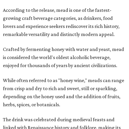
According to the release, mead is one of the fastest-
growing craft beverage categories, as drinkers, food
lovers and experience seekers rediscover its rich history,
remarkable versatility and distinctly modern appeal.
Crafted by fermenting honey with water and yeast, mead
is considered the world's oldest alcoholic beverage,
enjoyed for thousands of years by ancient civilizations.
While often referred to as "honey wine," meads can range
from crisp and dry to rich and sweet, still or sparkling,
depending on the honey used and the addition of fruits,
herbs, spices, or botanicals.
The drink was celebrated during medieval feasts and
linked with Renaissance history and folklore, making its