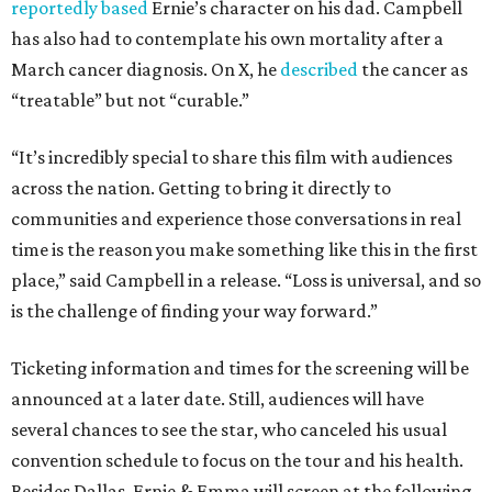
reportedly based
Ernie’s character on his dad. Campbell
has also had to contemplate his own mortality after a
March cancer diagnosis. On X, he
described
the cancer as
“treatable” but not “curable.”
“It’s incredibly special to share this film with audiences
across the nation. Getting to bring it directly to
communities and experience those conversations in real
time is the reason you make something like this in the first
place,” said Campbell in a release. “Loss is universal, and so
is the challenge of finding your way forward.”
Ticketing information and times for the screening will be
announced at a later date. Still, audiences will have
several chances to see the star, who canceled his usual
convention schedule to focus on the tour and his health.
Besides Dallas, Ernie & Emma will screen at the following