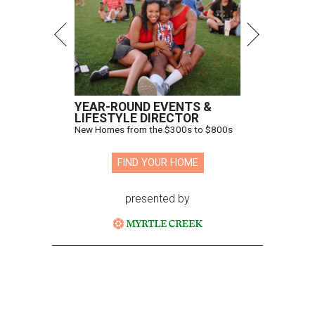
YEAR-ROUND EVENTS &
LIFESTYLE DIRECTOR
New Homes from the $300s to $800s
FIND YOUR HOME
presented by