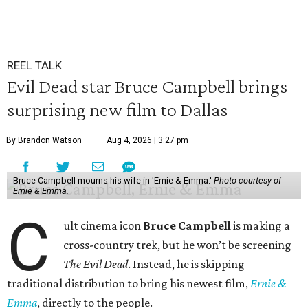
REEL TALK
Evil Dead star Bruce Campbell brings
surprising new film to Dallas
By Brandon Watson
Aug 4, 2026 | 3:27 pm
Bruce Campbell mourns his wife in 'Ernie & Emma.'
Photo courtesy of
Ernie & Emma.
C
ult cinema icon
Bruce Campbell
is making a
cross-country trek, but he won’t be screening
The Evil Dead
. Instead, he is skipping
traditional distribution to bring his newest film,
Ernie &
Emma
, directly to the people.