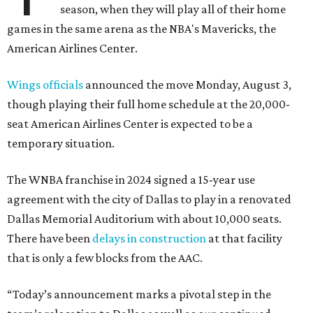
season, when they will play all of their home
games in the same arena as the NBA's Mavericks, the
American Airlines Center.
Wings officials
announced the move Monday, August 3,
though playing their full home schedule at the 20,000-
seat American Airlines Center is expected to be a
temporary situation.
The WNBA franchise in 2024 signed a 15-year use
agreement with the city of Dallas to play in a renovated
Dallas Memorial Auditorium with about 10,000 seats.
There have been
delays in construction
at that facility
that is only a few blocks from the AAC.
“Today’s announcement marks a pivotal step in the