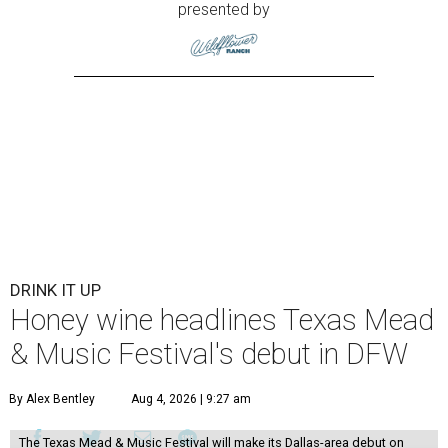
presented by
DRINK IT UP
Honey wine headlines Texas Mead
& Music Festival's debut in DFW
By Alex Bentley
Aug 4, 2026 | 9:27 am
The Texas Mead & Music Festival will make its Dallas-area debut on