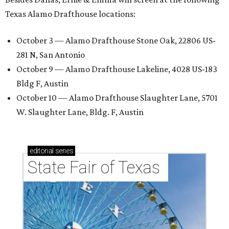
Texas Alamo Drafthouse locations:
October 3 — Alamo Drafthouse Stone Oak, 22806 US-
281 N, San Antonio
October 9 — Alamo Drafthouse Lakeline, 4028 US-183
Bldg F, Austin
October 10 — Alamo Drafthouse Slaughter Lane, 5701
W. Slaughter Lane, Bldg. F, Austin
editorial
series
State Fair of Texas 