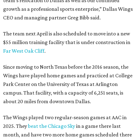
team’s relocation to Dallas as well as our continued
growth as a professional sports enterprise,” Dallas Wings
CEO and managing partner Greg Bibb said.
The team next April is also scheduled to move into a new
$55 million training facility that is under construction in
Far West Oak Cliff
.
Since moving to North Texas before the 2016 season, the
Wings have played home games and practiced at College
Park Center on the University of Texas at Arlington
campus. That facility, with a capacity of 6,251 seats, is
about 20 miles from downtown Dallas.
The Wings played two regular-season games at AAC in
2025. They
beat the Chicago Sky
in a game there last
month, and have two more home games scheduled there