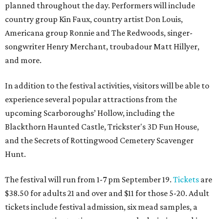
planned throughout the day. Performers will include
country group Kin Faux, country artist Don Louis,
Americana group Ronnie and The Redwoods, singer-
songwriter Henry Merchant, troubadour Matt Hillyer,
and more.
In addition to the festival activities, visitors will be able to
experience several popular attractions from the
upcoming Scarboroughs’ Hollow, including the
Blackthorn Haunted Castle, Trickster's 3D Fun House,
and the Secrets of Rottingwood Cemetery Scavenger
Hunt.
The festival will run from 1-7 pm September 19.
Tickets
are
$38.50 for adults 21 and over and $11 for those 5-20. Adult
tickets include festival admission, six mead samples, a