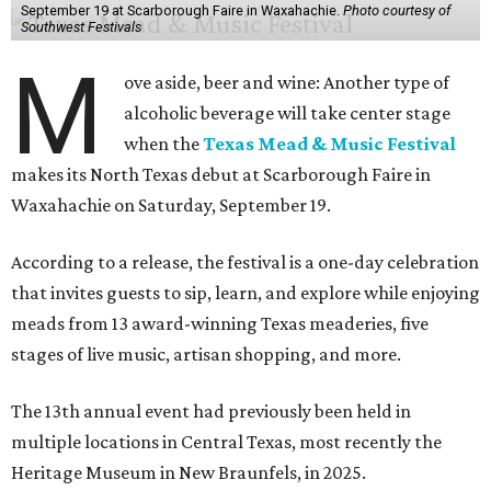
September 19 at Scarborough Faire in Waxahachie.
Photo courtesy of
Southwest Festivals
M
ove aside, beer and wine: Another type of
alcoholic beverage will take center stage
when the
Texas Mead & Music Festival
makes its North Texas debut at Scarborough Faire in
Waxahachie on Saturday, September 19.
According to a release, the festival is a one-day celebration
that invites guests to sip, learn, and explore while enjoying
meads from 13 award-winning Texas meaderies, five
stages of live music, artisan shopping, and more.
The 13th annual event had previously been held in
multiple locations in Central Texas, most recently the
Heritage Museum in New Braunfels, in 2025.