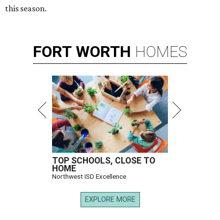
this season.
FORT
WORTH
HOMES
TOP SCHOOLS, CLOSE TO
HOME
Northwest ISD Excellence
EXPLORE MORE