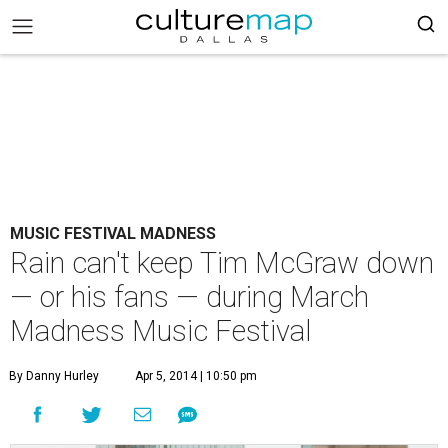
MUSIC FESTIVAL MADNESS
Rain can't keep Tim McGraw down
— or his fans — during March
Madness Music Festival
By Danny Hurley
Apr 5, 2014 | 10:50 pm