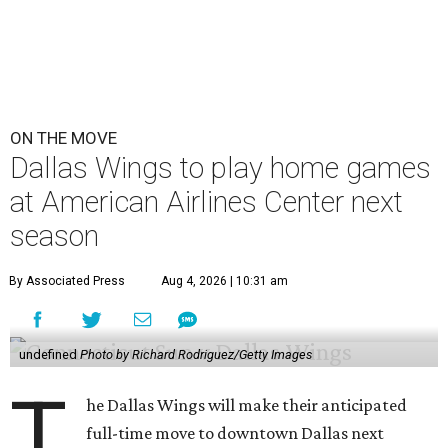
ON THE MOVE
Dallas Wings to play home games
at American Airlines Center next
season
By Associated Press
Aug 4, 2026 | 10:31 am
undefined
Photo by Richard Rodriguez/Getty Images
T
he Dallas Wings will make their anticipated
full-time move to downtown Dallas next