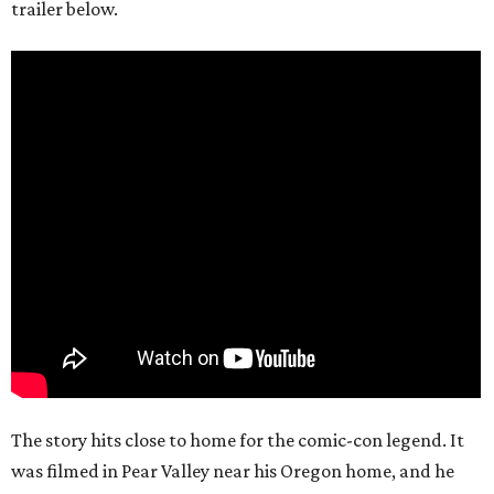
trailer below.
The story hits close to home for the comic-con legend. It
was filmed in Pear Valley near his Oregon home, and he