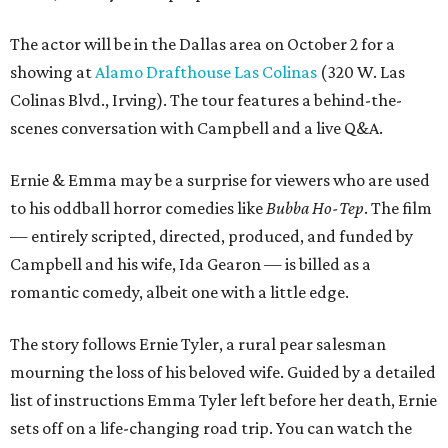
The actor will be in the Dallas area on October 2 for a
showing at
Alamo Drafthouse Las Colinas
(320 W. Las
Colinas Blvd., Irving). The tour features a behind-the-
scenes conversation with Campbell and a live Q&A.
Ernie & Emma may be a surprise for viewers who are used
to his oddball horror comedies like
Bubba Ho-Tep
. The film
— entirely scripted, directed, produced, and funded by
Campbell and his wife, Ida Gearon — is billed as a
romantic comedy, albeit one with a little edge.
The story follows Ernie Tyler, a rural pear salesman
mourning the loss of his beloved wife. Guided by a detailed
list of instructions Emma Tyler left before her death, Ernie
sets off on a life-changing road trip. You can watch the