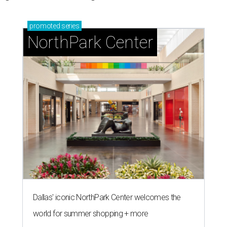
promoted
series
NorthPark Center
Dallas' iconic NorthPark Center welcomes the
world for summer shopping + more