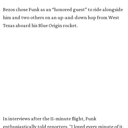
Wally Funk in her '20s as a flight instructor.
Facebook/Wally Funk's Space for
Race
She became a hometown hero when she returned home to
Dallas-Fort Worth; the city of Grapevine
threw a parade
for her history-making experience.