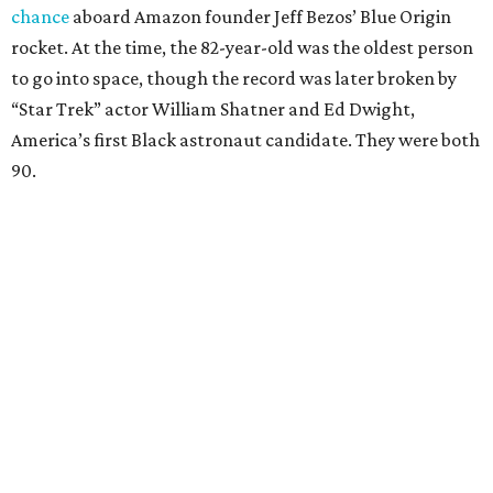
chance
aboard Amazon founder Jeff Bezos’ Blue Origin
rocket. At the time, the 82-year-old was the oldest person
to go into space, though the record was later broken by
“Star Trek” actor William Shatner and Ed Dwight,
America’s first Black astronaut candidate. They were both
90.
Bezos chose Funk as an “honored guest” to ride alongside
him and two others on an up-and-down hop from West
Texas aboard his Blue Origin rocket.
In interviews after the 11-minute flight, Funk
enthusiastically told reporters, "I loved every minute of it.
I just wish it had been longer.”