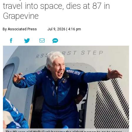
travel into space, dies at 87 in
Grapevine
By Associated Press
Jul 9, 2026 | 4:16 pm