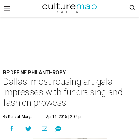
RE:DEFINE PHILANTHROPY
Dallas' most rousing art gala
impresses with fundraising and
fashion prowess
By Kendall Morgan
Apr 11, 2015 | 2:34 pm