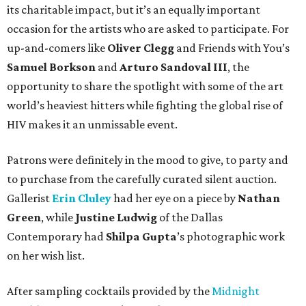
its charitable impact, but it’s an equally important
occasion for the artists who are asked to participate. For
up-and-comers like
Oliver Clegg
and Friends with You’s
Samuel Borkson
and
Arturo Sandoval III
, the
opportunity to share the spotlight with some of the art
world’s heaviest hitters while fighting the global rise of
HIV makes it an unmissable event.
Patrons were definitely in the mood to give, to party and
to purchase from the carefully curated silent auction.
Gallerist
Erin Cluley
had her eye on a piece by
Nathan
Green
, while
Justine Ludwig
of the Dallas
Contemporary had
Shilpa Gupta
’s photographic work
on her wish list.
After sampling cocktails provided by the
Midnight