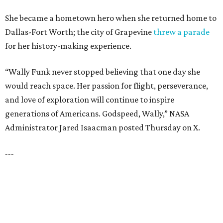
LA FOY PLACE
VIEW ALL LISTINGS
presented by