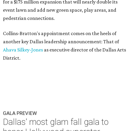
for a $175 million expansion that will nearly double its
event lawn and add new green space, play areas, and
pedestrian connections.
Collins-Bratton's appointment comes on the heels of
another key Dallas leadership announcement: That of
Ahava Silkey-Jones
as executive director of the Dallas Arts
District.
GALA PREVIEW
Dallas' most glam fall gala to