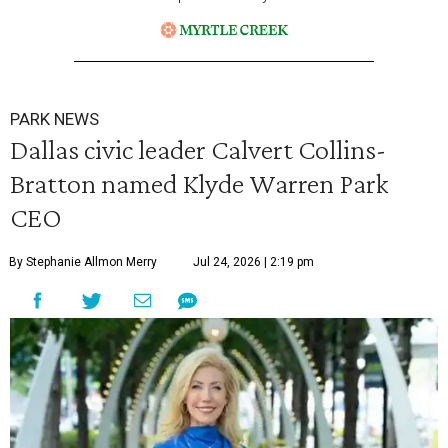
PARK NEWS
Dallas civic leader Calvert Collins-
Bratton named Klyde Warren Park
CEO
By Stephanie Allmon Merry
Jul 24, 2026 | 2:19 pm