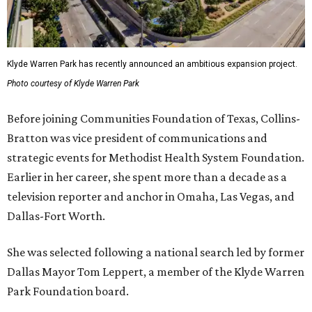
Klyde Warren Park has recently announced an ambitious expansion project.
Photo courtesy of Klyde Warren Park
Before joining Communities Foundation of Texas, Collins-
Bratton was vice president of communications and
strategic events for Methodist Health System Foundation.
Earlier in her career, she spent more than a decade as a
television reporter and anchor in Omaha, Las Vegas, and
Dallas-Fort Worth.
She was selected following a national search led by former
Dallas Mayor Tom Leppert, a member of the Klyde Warren
Park Foundation board.