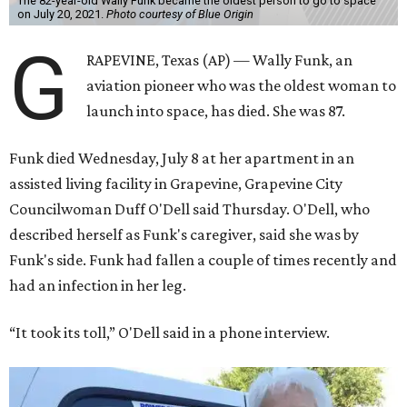
The 82-year-old Wally Funk became the oldest person to go to space
on July 20, 2021.
Photo courtesy of Blue Origin
G
RAPEVINE, Texas (AP) — Wally Funk, an
aviation pioneer who was the oldest woman to
launch into space, has died. She was 87.
Funk died Wednesday, July 8 at her apartment in an
assisted living facility in Grapevine, Grapevine City
Councilwoman Duff O'Dell said Thursday. O'Dell, who
described herself as Funk's caregiver, said she was by
Funk's side. Funk had fallen a couple of times recently and
had an infection in her leg.
“It took its toll,” O'Dell said in a phone interview.