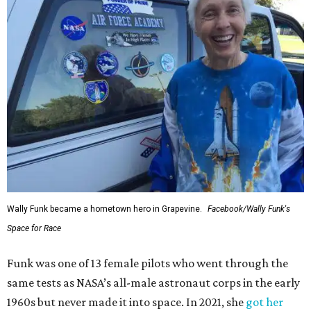
Wally Funk became a hometown hero in Grapevine.
Facebook/Wally Funk's
Space for Race
Funk was one of 13 female pilots who went through the
same tests as NASA’s all-male astronaut corps in the early
1960s but never made it into space. In 2021, she
got her