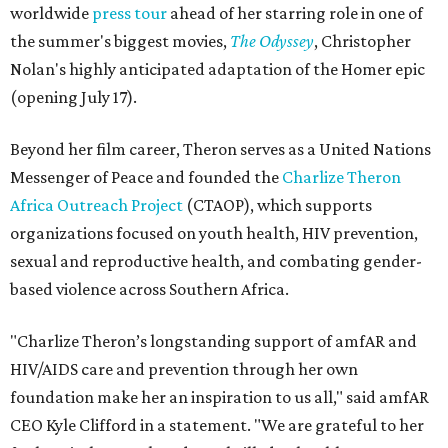
worldwide
press tour
ahead of her starring role in one of
the summer's biggest movies,
The Odyssey
, Christopher
Nolan's highly anticipated adaptation of the Homer epic
(opening July 17).
Beyond her film career, Theron serves as a United Nations
Messenger of Peace and founded the
Charlize Theron
Africa Outreach Project
(CTAOP), which supports
organizations focused on youth health, HIV prevention,
sexual and reproductive health, and combating gender-
based violence across Southern Africa.
"Charlize Theron’s longstanding support of amfAR and
HIV/AIDS care and prevention through her own
foundation make her an inspiration to us all," said amfAR
CEO Kyle Clifford in a statement. "We are grateful to her