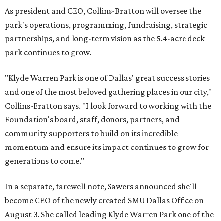
As president and CEO, Collins-Bratton will oversee the
park's operations, programming, fundraising, strategic
partnerships, and long-term vision as the 5.4-acre deck
park continues to grow.
"Klyde Warren Park is one of Dallas' great success stories
and one of the most beloved gathering places in our city,"
Collins-Bratton says. "I look forward to working with the
Foundation's board, staff, donors, partners, and
community supporters to build on its incredible
momentum and ensure its impact continues to grow for
generations to come."
In a separate, farewell note, Sawers announced she'll
become CEO of the newly created SMU Dallas Office on
August 3. She called leading Klyde Warren Park one of the