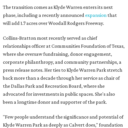
The transition comes as Klyde Warren enters its next
phase, including a recently announced
expansion
that
will add 1.7 acres over Woodall Rodgers Freeway.
Collins-Bratton most recently served as chief
relationships officer at Communities Foundation of Texas,
where she oversaw fundraising, donor engagement,
corporate philanthropy, and community partnerships, a
press release notes. Her ties to Klyde Warren Park stretch
back more than a decade through her service as chair of
the Dallas Park and Recreation Board, where she
advocated for investments in public spaces. She's also
been a longtime donor and supporter of the park.
"Few people understand the significance and potential of
Klyde Warren Park as deeply as Calvert does," foundation