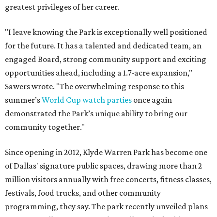
greatest privileges of her career.
"I leave knowing the Park is exceptionally well positioned
for the future. It has a talented and dedicated team, an
engaged Board, strong community support and exciting
opportunities ahead, including a 1.7-acre expansion,"
Sawers wrote. "The overwhelming response to this
summer’s
World Cup watch parties
once again
demonstrated the Park’s unique ability to bring our
community together."
Since opening in 2012, Klyde Warren Park has become one
of Dallas' signature public spaces, drawing more than 2
million visitors annually with free concerts, fitness classes,
festivals, food trucks, and other community
programming, they say. The park recently unveiled plans