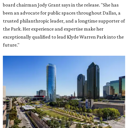
board chairman Jody Grant says in the release. "She has
been an advocate for public spaces throughout Dallas, a
trusted philanthropic leader, and a longtime supporter of
the Park. Her experience and expertise make her
exceptionally qualified to lead Klyde Warren Park into the
future."