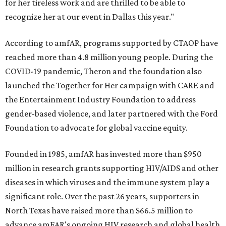
for her tireless work and are thrilled to be able to
recognize her at our event in Dallas this year."
According to amfAR, programs supported by CTAOP have
reached more than 4.8 million young people. During the
COVID-19 pandemic, Theron and the foundation also
launched the Together for Her campaign with CARE and
the Entertainment Industry Foundation to address
gender-based violence, and later partnered with the Ford
Foundation to advocate for global vaccine equity.
Founded in 1985, amfAR has invested more than $950
million in research grants supporting HIV/AIDS and other
diseases in which viruses and the immune system play a
significant role. Over the past 26 years, supporters in
North Texas have raised more than $66.5 million to
advance amFAR's ongoing HIV research and global health