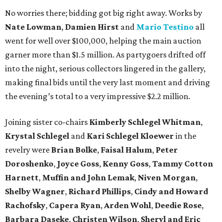
No worries there; bidding got big right away. Works by
Nate Lowman
,
Damien Hirst
and
Mario Testino
all
went for well over $100,000, helping the main auction
garner more than $1.5 million. As partygoers drifted off
into the night, serious collectors lingered in the gallery,
making final bids until the very last moment and driving
the evening’s total to a very impressive $2.2 million.
Joining sister co-chairs
Kimberly Schlegel Whitman
,
Krystal Schlegel
and
Kari Schlegel Kloewer
in the
revelry were
Brian Bolke
,
Faisal Halum
,
Peter
Doroshenko
,
Joyce Goss
,
Kenny Goss
,
Tammy Cotton
Harnett
,
Muffin and John Lemak
,
Niven Morgan
,
Shelby Wagner
,
Richard Phillips
,
Cindy and Howard
Rachofsky
,
Capera Ryan
,
Arden Wohl
,
Deedie Rose
,
Barbara Daseke
,
Christen Wilson
,
Sheryl and Eric