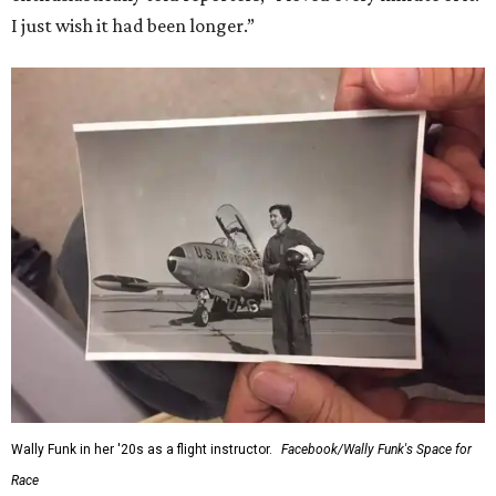
“Wally Funk never stopped believing that one day she
would reach space. Her passion for flight, perseverance,
and love of exploration will continue to inspire
generations of Americans. Godspeed, Wally,” NASA
Administrator Jared Isaacman posted Thursday on X.
---
This story contains material from CultureMap story
archives.
SUSAN
BALDWIN
COLLECTION