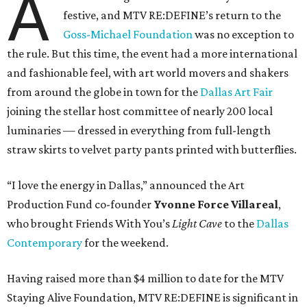
A
festive, and MTV RE:DEFINE’s return to the
Goss-Michael Foundation
was no exception to
the rule. But this time, the event had a more international
and fashionable feel, with art world movers and shakers
from around the globe in town for the
Dallas Art Fair
joining the stellar host committee of nearly 200 local
luminaries — dressed in everything from full-length
straw skirts to velvet party pants printed with butterflies.
“I love the energy in Dallas,” announced the Art
Production Fund co-founder
Yvonne Force Villareal
,
who brought Friends With You’s
Light Cave
to the
Dallas
Contemporary
for the weekend.
Having raised more than $4 million to date for the MTV
Staying Alive Foundation, MTV RE:DEFINE is significant in