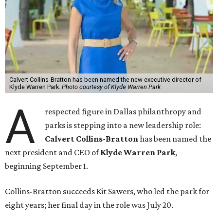
Calvert Collins-Bratton has been named the new executive director of
Klyde Warren Park.
Photo courtesy of Klyde Warren Park
A
respected figure in Dallas philanthropy and
parks is stepping into a new leadership role:
Calvert Collins-Bratton
has been named the
next president and CEO of
Klyde Warren Park
,
beginning September 1.
Collins-Bratton succeeds Kit Sawers, who led the park for
eight years; her final day in the role was July 20.