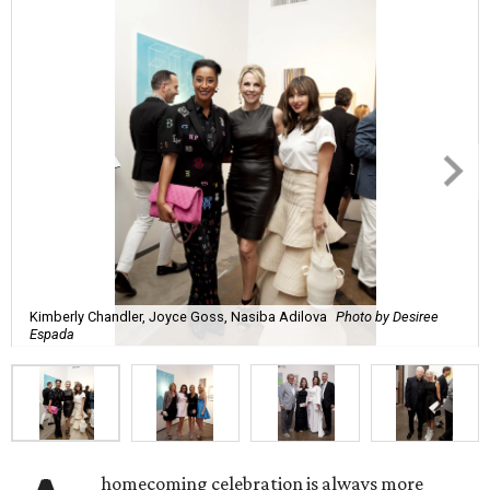
Kimberly Chandler, Joyce Goss, Nasiba Adilova
Photo by Desiree
Espada
homecoming celebration is always more