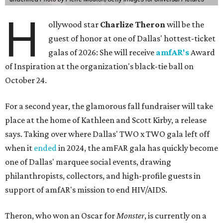
H
ollywood star
Charlize Theron
will be the
guest of honor at one of Dallas' hottest-ticket
galas of 2026: She will receive
amfAR's
Award
of Inspiration at the organization's black-tie ball on
October 24.
For a second year, the glamorous fall fundraiser will take
place at the home of Kathleen and Scott Kirby, a release
says. Taking over where Dallas' TWO x TWO gala left off
when it
ended
in 2024, the amFAR gala has quickly become
one of Dallas' marquee social events, drawing
philanthropists, collectors, and high-profile guests in
support of amfAR's mission to end HIV/AIDS.
Theron, who won an Oscar for
Monster
, is currently on a