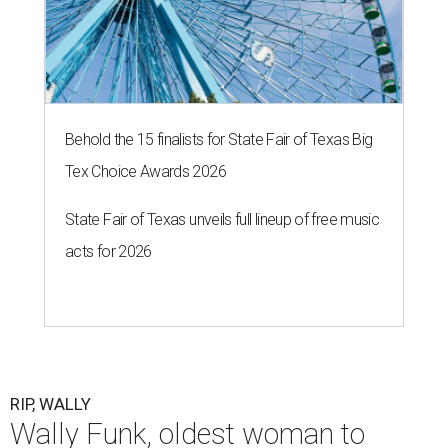
Behold the 15 finalists for State Fair of Texas Big
Tex Choice Awards 2026
State Fair of Texas unveils full lineup of free music
acts for 2026
RIP, WALLY
Wally Funk, oldest woman to