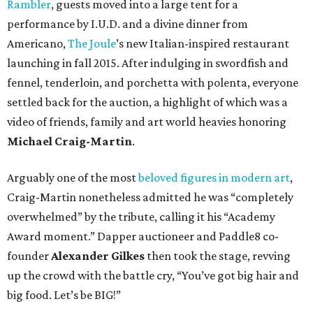
Rambler
, guests moved into a large tent for a
performance by I.U.D. and a divine dinner from
Americano,
The Joule
’s new Italian-inspired restaurant
launching in fall 2015. After indulging in swordfish and
fennel, tenderloin, and porchetta with polenta, everyone
settled back for the auction, a highlight of which was a
video of friends, family and art world heavies honoring
Michael Craig-Martin
.
Arguably one of the most
beloved figures in modern art
,
Craig-Martin nonetheless admitted he was “completely
overwhelmed” by the tribute, calling it his “Academy
Award moment.” Dapper auctioneer and Paddle8 co-
founder
Alexander Gilkes
then took the stage, revving
up the crowd with the battle cry, “You’ve got big hair and
big food. Let’s be BIG!”