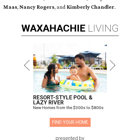
Maas
,
Nancy Rogers
, and
Kimberly Chandler
.
WAXAHACHIE
LIVING
RESORT-STYLE POOL &
LAZY RIVER
New Homes from the $300s to $800s
FIND YOUR HOME
presented by