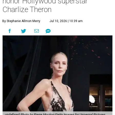
honor Hollywood superstar
Charlize Theron
By Stephanie Allmon Merry
Jul 10, 2026 | 10:39 am
undefined
Photo by Pierre Mouton/Getty Images for Universal Pictures