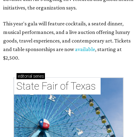
initiatives, the organization says.
This year's gala will feature cocktails, a seated dinner,
musical performances, and a live auction offering luxury
goods, travel experiences, and contemporary art. Tickets
and table sponsorships are now
available
, starting at
$2,500.
editorial
series
State Fair of Texas 