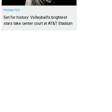
PROMOTED
Set for history: Volleyball's brightest
stars take center court at AT&T Stadium