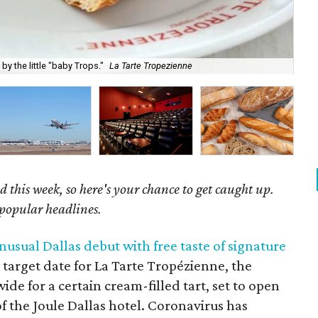
y the little "baby Trops."
La Tarte Tropezienne
Get
 this week, so here's your chance to get caught up.
 popular headlines.
usual Dallas debut with free taste of signature
 target date for La Tarte Tropézienne, the
e for a certain cream-filled tart, set to open
t of the Joule Dallas hotel. Coronavirus has