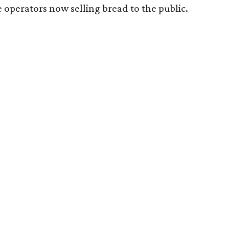
 operators now selling bread to the public.