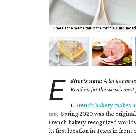
There's the mama tart in the middle surrounded b
E
ditor's note:
A lot happened
Read on for the week's most
1.
French bakery makes un
tart
. Spring 2020 was the original
French bakery recognized worldwid
its first location in Texas in fron