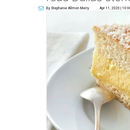
By Stephanie Allmon Merry
Apr 11, 2020 | 10: