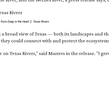
ll from Deep in the Heart 2: Texas Rivers
 a broad view of Texas — both its landscapes and thei
 they could connect with and protect the ecosystems
 on Texas Rivers," said Masters in the release. "I g