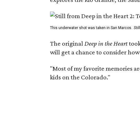
This underwater shot was taken in San Marcos.
Sti
The original
Deep in the Heart
took
will get a chance to consider how
"Most of my favorite memories are
kids on the Colorado."