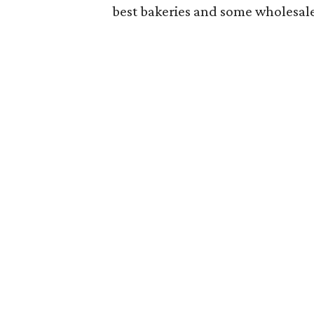
best bakeries and some wholesale