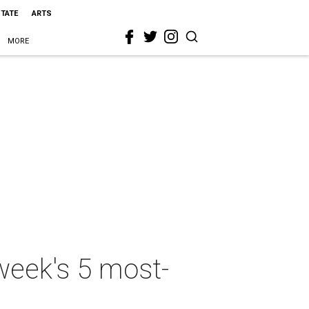
STATE
ARTS
MORE
week's 5 most-