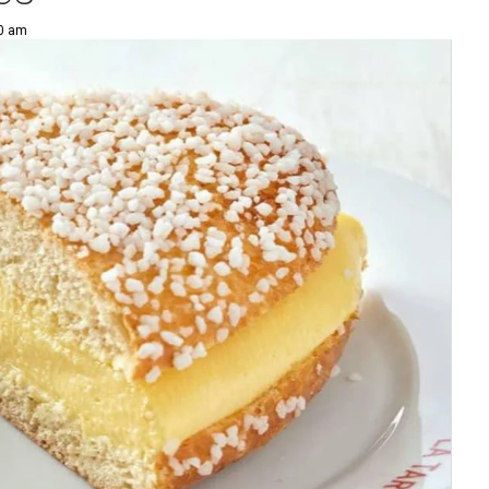
00 am