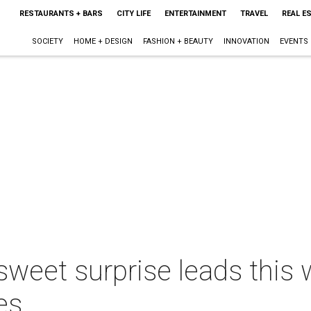
RESTAURANTS + BARS
CITY LIFE
ENTERTAINMENT
TRAVEL
REAL E
SOCIETY
HOME + DESIGN
FASHION + BEAUTY
INNOVATION
EVENTS
sweet surprise leads this 
es