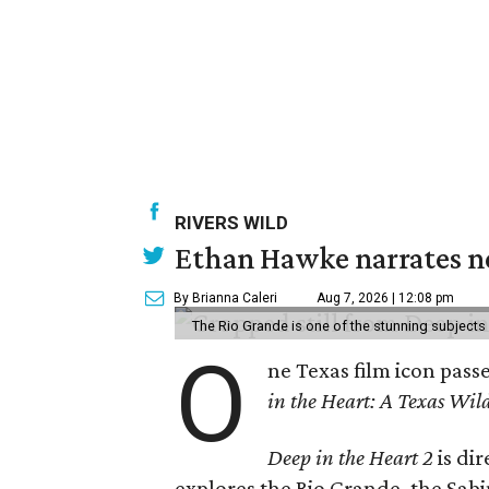
RIVERS WILD
Ethan Hawke narrates ne
By Brianna Caleri
Aug 7, 2026 | 12:08 pm
The Rio Grande is one of the stunning subjects 
O
ne Texas film icon pass
in the Heart: A Texas Wild
Deep in the Heart 2
is di
explores the Rio Grande, the Sabin