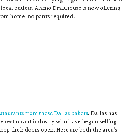
 local outlets. Alamo Drafthouse is now offering
from home, no pants required.
estaurants from these Dallas bakers
. Dallas has
the restaurant industry who have begun selling
 keep their doors open. Here are both the area's