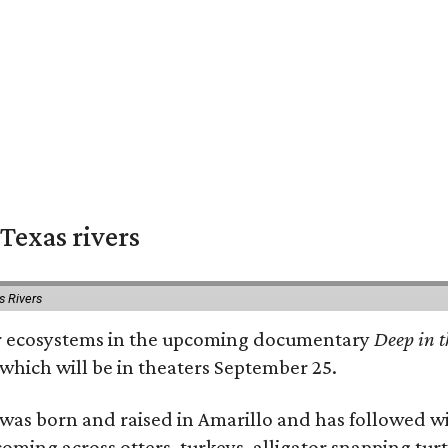
Texas rivers
s Rivers
iver ecosystems in the upcoming documentary
Deep in t
which will be in theaters September 25.
as born and raised in Amarillo and has followed wi
coming across otters, turkeys, alligator snapping tur