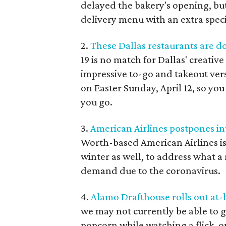
delayed the bakery's opening, bu
delivery menu with an extra speci
2.
These Dallas restaurants are d
19 is no match for Dallas' creati
impressive to-go and takeout vers
on Easter Sunday, April 12, so you
you go.
3.
American Airlines postpones in
Worth-based American Airlines is
winter as well, to address what a
demand due to the coronavirus.
4.
Alamo Drafthouse rolls out a
we may not currently be able to g
popcorn while watching a flick, on