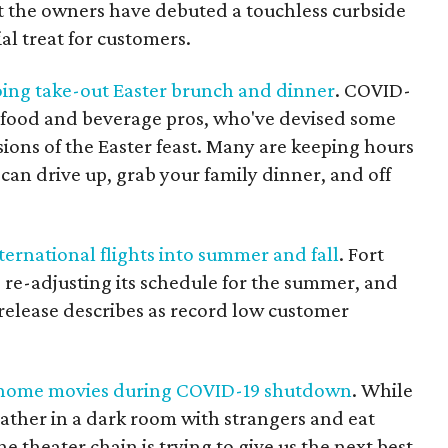
t the owners have debuted a touchless curbside
al treat for customers.
oing take-out Easter brunch and dinner
. COVID-
ve food and beverage pros, who've devised some
ions of the Easter feast. Many are keeping hours
 can drive up, grab your family dinner, and off
ternational flights into summer and fall
. Fort
 re-adjusting its schedule for the summer, and
 release describes as record low customer
t-home movies during COVID-19 shutdown
. While
ather in a dark room with strangers and eat
e theater chain is trying to give us the next best