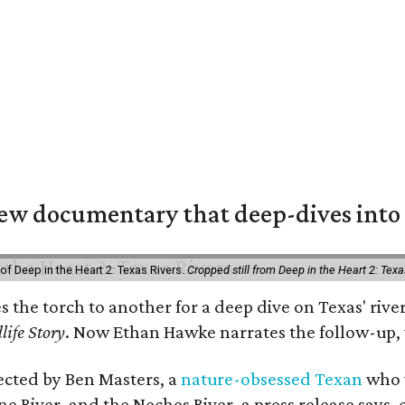
w documentary that deep-dives into 
of Deep in the Heart 2: Texas Rivers.
Cropped still from Deep in the Heart 2: Texa
es the torch to another for a deep dive on Texas' r
life Story
. Now Ethan Hawke narrates the follow-up, 
rected by Ben Masters, a
nature-obsessed Texan
who w
e River, and the Neches River, a press release says, 