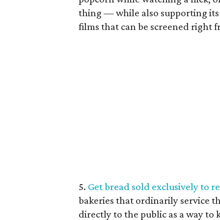
thing — while also supporting its
films that can be screened right 
5.
Get bread sold exclusively to r
bakeries that ordinarily service 
directly to the public as a way to