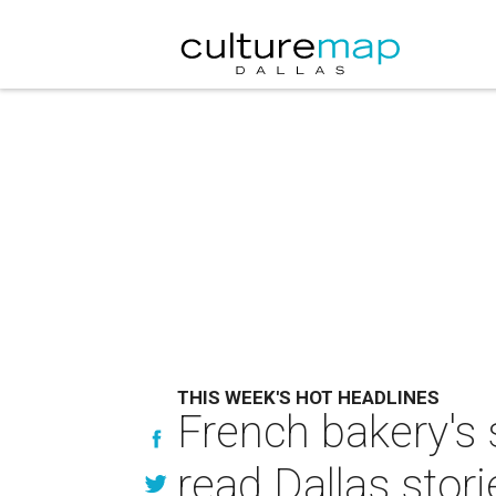
THIS WEEK'S HOT HEADLINES
French bakery's 
read Dallas stori