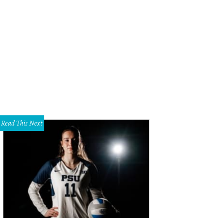
 your own Easter brunch to-go.
Betty Crocker.com
Read This Next