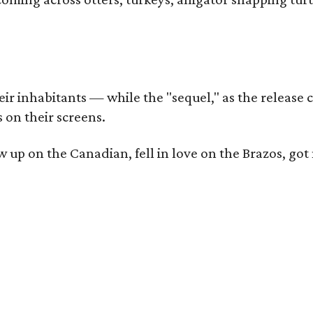
r inhabitants — while the "sequel," as the release ca
 on their screens.
rew up on the Canadian, fell in love on the Brazos,