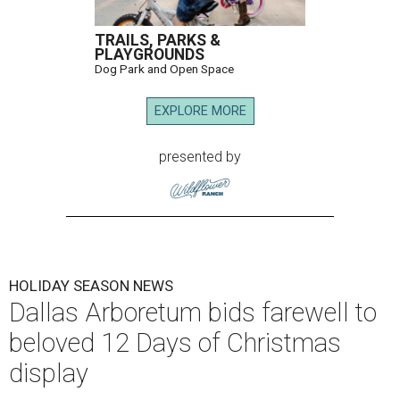
TRAILS, PARKS &
PLAYGROUNDS
Dog Park and Open Space
EXPLORE MORE
presented by
HOLIDAY SEASON NEWS
Dallas Arboretum bids farewell to
beloved 12 Days of Christmas
display