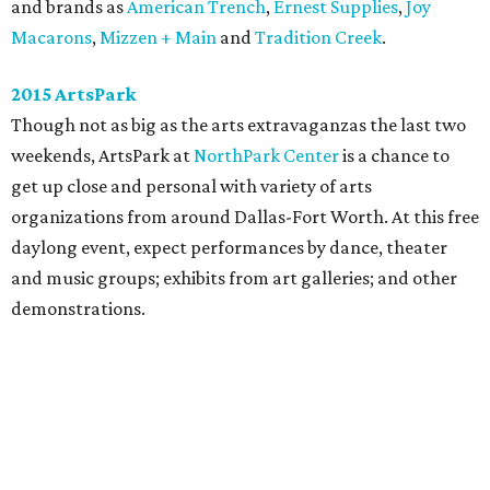
and brands as
American Trench
,
Ernest Supplies
,
Joy
Macarons
,
Mizzen + Main
and
Tradition Creek
.
2015 ArtsPark
Though not as big as the arts extravaganzas the last two
weekends, ArtsPark at
NorthPark Center
is a chance to
get up close and personal with variety of arts
organizations from around Dallas-Fort Worth. At this free
daylong event, expect performances by dance, theater
and music groups; exhibits from art galleries; and other
demonstrations.