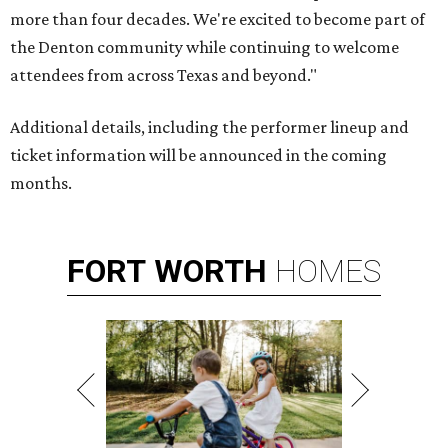
more than four decades. We're excited to become part of
the Denton community while continuing to welcome
attendees from across Texas and beyond."
Additional details, including the performer lineup and
ticket information will be announced in the coming
months.
FORT
WORTH
HOMES