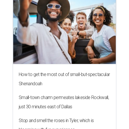
How to get the most out of small-but-spectacular
Shenandoah
Small-town charm permeates lakeside Rockwall,
just 30 minutes east of Dallas
Stop and smell the roses in Tyler, which is