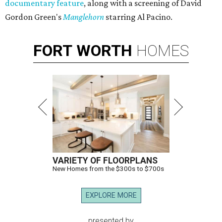
documentary feature
, along with a screening of David
Gordon Green's
Manglehorn
​ starring Al Pacino.
FORT
WORTH
HOMES
VARIETY OF FLOORPLANS
New Homes from the $300s to $700s
EXPLORE MORE
presented by