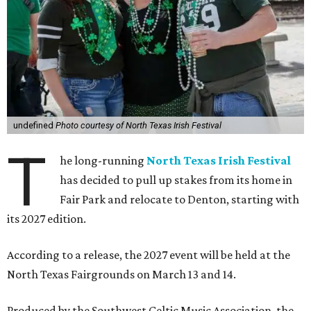
undefined
Photo courtesy of North Texas Irish Festival
T
he long-running
North Texas Irish Festival
has decided to pull up stakes from its home in
Fair Park and relocate to Denton, starting with
its 2027 edition.
According to a release, the 2027 event will be held at the
North Texas Fairgrounds on March 13 and 14.
Produced by the Southwest Celtic Music Association, the