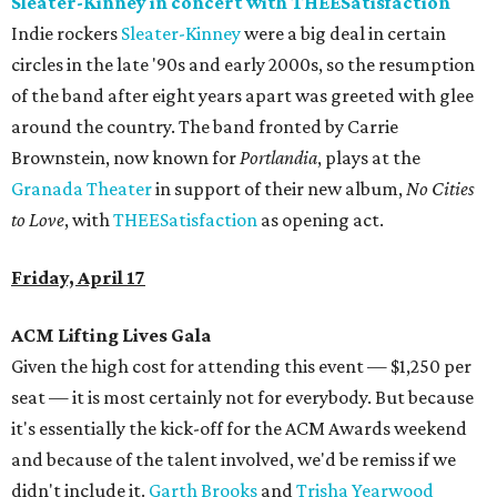
Sleater-Kinney in concert with THEESatisfaction
Indie rockers
Sleater-Kinney
were a big deal in certain
circles in the late '90s and early 2000s, so the resumption
of the band after eight years apart was greeted with glee
around the country. The band fronted by Carrie
Brownstein, now known for
Portlandia
, plays at the
Granada Theater
in support of their new album,
No Cities
to Love
, with
THEESatisfaction
as opening act.
Friday, April 17
ACM Lifting Lives Gala
Given the high cost for attending this event — $1,250 per
seat — it is most certainly not for everybody. But because
it's essentially the kick-off for the ACM Awards weekend
and because of the talent involved, we'd be remiss if we
didn't include it.
Garth Brooks
and
Trisha Yearwood