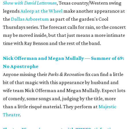
Show with David Letterman
, Texas country/Western swing
legends
Asleep at the Wheel
make another appearance at
the
Dallas Arboretum
as part of the garden's Cool
Thursdays series. The forecast calls for rain, so the concert
may be moved inside, but that just means a more intimate
time with Ray Benson and the rest of the band.
Nick Offerman and Megan Mullally — Summer of 69:
No Apostrophe
Anyone missing their
Parks & Recreation
fix can find a little
bit of that magic with this appearance by husband and
wife team Nick Offerman and Megan Mullally. Expect lots
of comedy, some songs and, judging by the title, more
than a little risqué material. They perform at
Majestic
Theatre
.