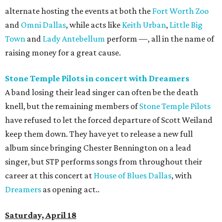
alternate hosting the events at both the
Fort Worth Zoo
and
Omni Dallas
, while acts like
Keith Urban
,
Little Big
Town
and
Lady Antebellum
perform —‚ all in the name of
raising money for a great cause.
Stone Temple Pilots in concert with Dreamers
A band losing their lead singer can often be the death
knell, but the remaining members of
Stone Temple Pilots
have refused to let the forced departure of Scott Weiland
keep them down. They have yet to release a new full
album since bringing Chester Bennington on a lead
singer, but STP performs songs from throughout their
career at this concert at
House of Blues Dallas
, with
Dreamers
as opening act..
Saturday, April 18