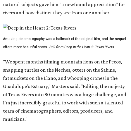
natural subjects gave him "a newfound appreciation" for
rivers and how distinct they are from one another.
Amazing cinematography was a hallmark of the original film, and the sequel
offers more beautiful shots.
Still from Deep in the Heart 2: Texas Rivers
"We spent months filming mountain lions on the Pecos,
snapping turtles on the Neches, otters on the Sabine,
fatmuckets on the Llano, and whooping cranes in the
Guadalupe's Estuary," Masters said. "Editing the majesty
of Texas Rivers into 80 minutes was a huge challenge, and
I'm just incredibly grateful to work with such a talented
team of cinematographers, editors, producers, and
musicians."