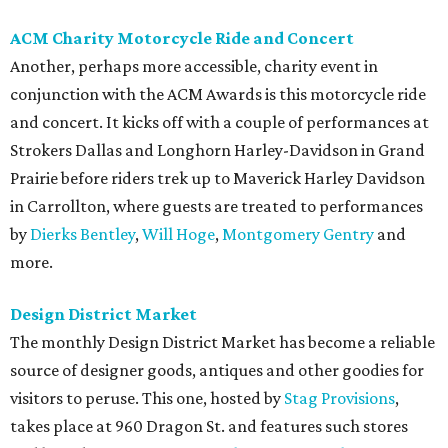
ACM Charity Motorcycle Ride and Concert
Another, perhaps more accessible, charity event in
conjunction with the ACM Awards is this motorcycle ride
and concert. It kicks off with a couple of performances at
Strokers Dallas and Longhorn Harley-Davidson in Grand
Prairie before riders trek up to Maverick Harley Davidson
in Carrollton, where guests are treated to performances
by
Dierks Bentley
,
Will Hoge
,
Montgomery Gentry
and
more.
Design District Market
The monthly Design District Market has become a reliable
source of designer goods, antiques and other goodies for
visitors to peruse. This one, hosted by
Stag Provisions
,
takes place at 960 Dragon St. and features such stores