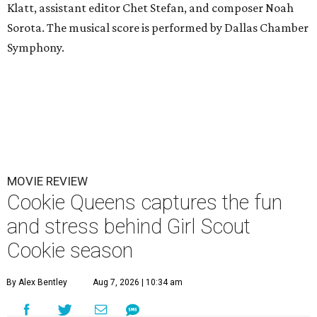
Klatt, assistant editor Chet Stefan, and composer Noah
Sorota. The musical score is performed by Dallas Chamber
Symphony.
MOVIE REVIEW
Cookie Queens captures the fun
and stress behind Girl Scout
Cookie season
By Alex Bentley
Aug 7, 2026 | 10:34 am