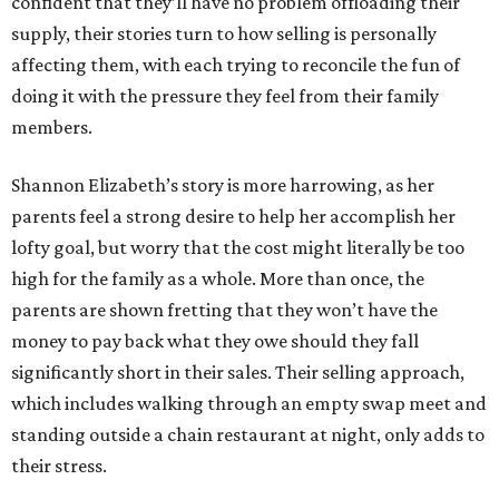
confident that they’ll have no problem offloading their
supply, their stories turn to how selling is personally
affecting them, with each trying to reconcile the fun of
doing it with the pressure they feel from their family
members.
Shannon Elizabeth’s story is more harrowing, as her
parents feel a strong desire to help her accomplish her
lofty goal, but worry that the cost might literally be too
high for the family as a whole. More than once, the
parents are shown fretting that they won’t have the
money to pay back what they owe should they fall
significantly short in their sales. Their selling approach,
which includes walking through an empty swap meet and
standing outside a chain restaurant at night, only adds to
their stress.