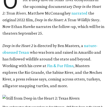
O
the upcoming documentary
Deep in the Heart
2: Texas Rivers
. Matthew McConaughey
narrated
the
original 2022 film,
Deep in the Heart: A Texas Wildlife Story
.
Now Ethan Hawke narrates the follow-up, which will be in
theaters September 25.
Deep in the Heart 2
is directed by Ben Masters, a
nature-
obsessed Texan
who was born and raised in Amarillo and
has followed wildlife around the state and beyond.
Working with his crew at
Fin & Fur Films
, Masters
explores the Rio Grande, the Sabine River, and the Neches
River, a press release says, coming across otters, turkeys,
alligator snapping turtles, and more.