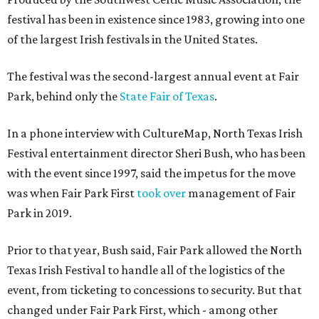
festival has been in existence since 1983, growing into one
of the largest Irish festivals in the United States.
The festival was the second-largest annual event at Fair
Park, behind only the
State Fair of Texas
.
In a phone interview with CultureMap, North Texas Irish
Festival entertainment director Sheri Bush, who has been
with the event since 1997, said the impetus for the move
was when Fair Park First
took over
management of Fair
Park in 2019.
Prior to that year, Bush said, Fair Park allowed the North
Texas Irish Festival to handle all of the logistics of the
event, from ticketing to concessions to security. But that
changed under Fair Park First, which - among other