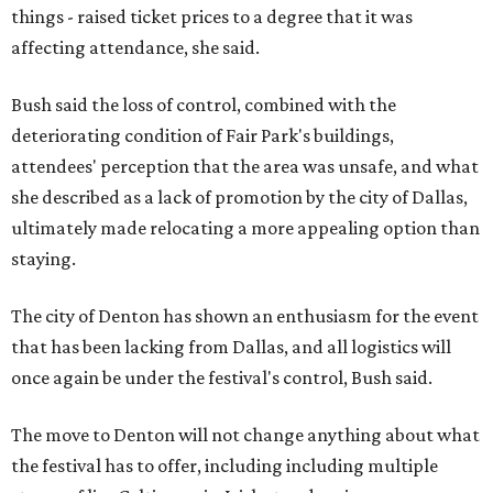
things - raised ticket prices to a degree that it was
affecting attendance, she said.
Bush said the loss of control, combined with the
deteriorating condition of Fair Park's buildings,
attendees' perception that the area was unsafe, and what
she described as a lack of promotion by the city of Dallas,
ultimately made relocating a more appealing option than
staying.
The city of Denton has shown an enthusiasm for the event
that has been lacking from Dallas, and all logistics will
once again be under the festival's control, Bush said.
The move to Denton will not change anything about what
the festival has to offer, including including multiple