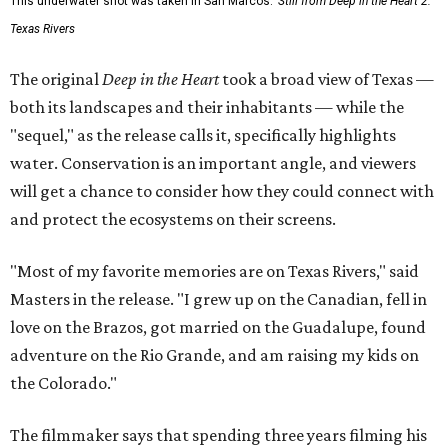
This underwater shot was taken in San Marcos.
Still from Deep in the Heart 2:
Texas Rivers
The original
Deep in the Heart
took a broad view of Texas —
both its landscapes and their inhabitants — while the
"sequel," as the release calls it, specifically highlights
water. Conservation is an important angle, and viewers
will get a chance to consider how they could connect with
and protect the ecosystems on their screens.
"Most of my favorite memories are on Texas Rivers," said
Masters in the release. "I grew up on the Canadian, fell in
love on the Brazos, got married on the Guadalupe, found
adventure on the Rio Grande, and am raising my kids on
the Colorado."
The filmmaker says that spending three years filming his