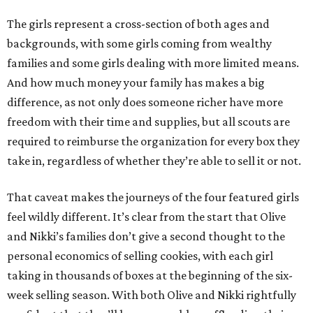
The girls represent a cross-section of both ages and
backgrounds, with some girls coming from wealthy
families and some girls dealing with more limited means.
And how much money your family has makes a big
difference, as not only does someone richer have more
freedom with their time and supplies, but all scouts are
required to reimburse the organization for every box they
take in, regardless of whether they’re able to sell it or not.
That caveat makes the journeys of the four featured girls
feel wildly different. It’s clear from the start that Olive
and Nikki’s families don’t give a second thought to the
personal economics of selling cookies, with each girl
taking in thousands of boxes at the beginning of the six-
week selling season. With both Olive and Nikki rightfully