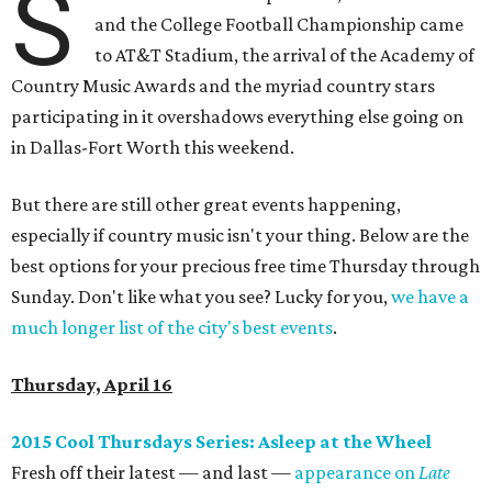
S
and the College Football Championship came
to AT&T Stadium, the arrival of the Academy of
Country Music Awards and the myriad country stars
participating in it overshadows everything else going on
in Dallas-Fort Worth this weekend.
But there are still other great events happening,
especially if country music isn't your thing. Below are the
best options for your precious free time Thursday through
Sunday. Don't like what you see? Lucky for you,
we have a
much longer list of the city's best events
.
Thursday, April 16
2015 Cool Thursdays Series: Asleep at the Wheel
Fresh off their latest — and last —
appearance on
Late