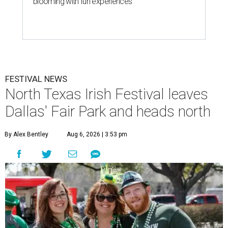
blooming with fun experiences
FESTIVAL NEWS
North Texas Irish Festival leaves
Dallas' Fair Park and heads north
By Alex Bentley
Aug 6, 2026 | 3:53 pm