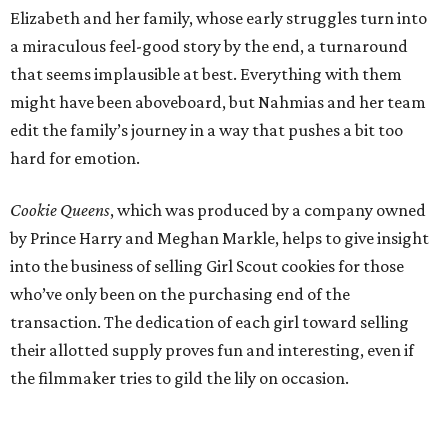
Elizabeth and her family, whose early struggles turn into
a miraculous feel-good story by the end, a turnaround
that seems implausible at best. Everything with them
might have been aboveboard, but Nahmias and her team
edit the family’s journey in a way that pushes a bit too
hard for emotion.
Cookie Queens
, which was produced by a company owned
by Prince Harry and Meghan Markle, helps to give insight
into the business of selling Girl Scout cookies for those
who’ve only been on the purchasing end of the
transaction. The dedication of each girl toward selling
their allotted supply proves fun and interesting, even if
the filmmaker tries to gild the lily on occasion.