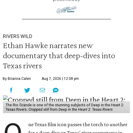
RIVERS WILD
Ethan Hawke narrates new
documentary that deep-dives into
Texas rivers
By Brianna Caleri
Aug 7, 2026 | 12:08 pm
The Rio Grande is one of the stunning subjects of Deep in the Heart 2:
Texas Rivers.
Cropped still from Deep in the Heart 2: Texas Rivers
ne Texas film icon passes the torch to another
for a deep dive on Texas' river ecosystems in