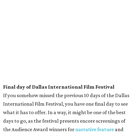
Final day of Dallas International Film Festival
If you somehow missed the previous 10 days of the Dallas
International Film Festival, you have one final day to see
what it has to offer. In a way, it might be one of the best
days to go, as the festival presents encore screenings of
the Audience Award winners for
narrative feature
and