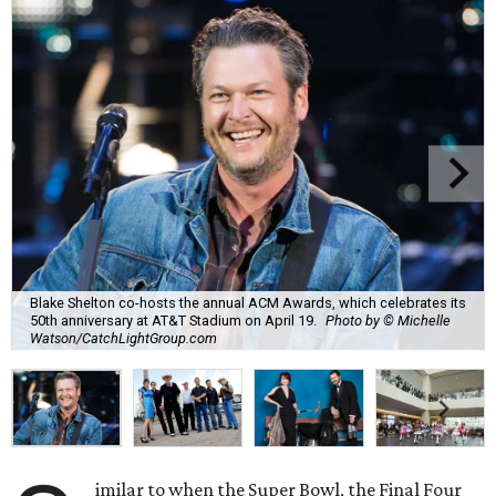
Blake Shelton co-hosts the annual ACM Awards, which celebrates its
50th anniversary at AT&T Stadium on April 19.
Photo by © Michelle
Watson/CatchLightGroup.com
imilar to when the Super Bowl, the Final Four