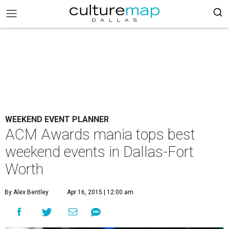
WEEKEND EVENT PLANNER
ACM Awards mania tops best
weekend events in Dallas-Fort
Worth
By Alex Bentley
Apr 16, 2015 | 12:00 am