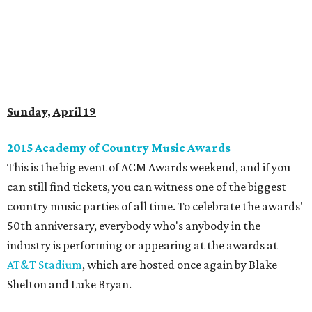
Sunday, April 19
2015 Academy of Country Music Awards
This is the big event of ACM Awards weekend, and if you
can still find tickets, you can witness one of the biggest
country music parties of all time. To celebrate the awards'
50th anniversary, everybody who's anybody in the
industry is performing or appearing at the awards at
AT&T Stadium
, which are hosted once again by Blake
Shelton and Luke Bryan.