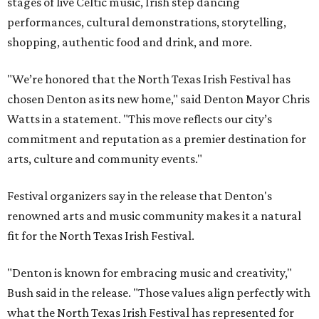
stages of live Celtic music, Irish step dancing
performances, cultural demonstrations, storytelling,
shopping, authentic food and drink, and more.
"We’re honored that the North Texas Irish Festival has
chosen Denton as its new home," said Denton Mayor Chris
Watts in a statement. "This move reflects our city’s
commitment and reputation as a premier destination for
arts, culture and community events."
Festival organizers say in the release that Denton's
renowned arts and music community makes it a natural
fit for the North Texas Irish Festival.
"Denton is known for embracing music and creativity,"
Bush said in the release. "Those values align perfectly with
what the North Texas Irish Festival has represented for