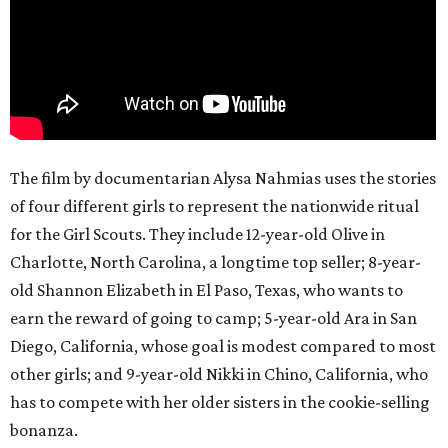
The film by documentarian Alysa Nahmias uses the stories
of four different girls to represent the nationwide ritual
for the Girl Scouts. They include 12-year-old Olive in
Charlotte, North Carolina, a longtime top seller; 8-year-
old Shannon Elizabeth in El Paso, Texas, who wants to
earn the reward of going to camp; 5-year-old Ara in San
Diego, California, whose goal is modest compared to most
other girls; and 9-year-old Nikki in Chino, California, who
has to compete with her older sisters in the cookie-selling
bonanza.