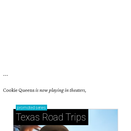
---
Cookie Queens
is now playing in theaters,
promoted
series
Texas Road Trips