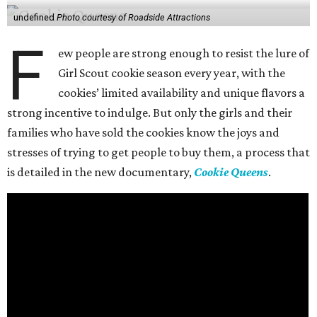
undefined
Photo courtesy of Roadside Attractions
F
ew people are strong enough to resist the lure of
Girl Scout cookie season every year, with the
cookies’ limited availability and unique flavors a
strong incentive to indulge. But only the girls and their
families who have sold the cookies know the joys and
stresses of trying to get people to buy them, a process that
is detailed in the new documentary,
Cookie Queens
.