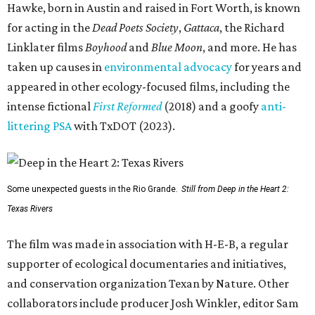
Hawke, born in Austin and raised in Fort Worth, is known
for acting in the
Dead Poets Society
,
Gattaca
, the Richard
Linklater films
Boyhood
and
Blue Moon
, and more. He has
taken up causes in
environmental advocacy
for years and
appeared in other ecology-focused films, including the
intense fictional
First Reformed
(2018) and a goofy
anti-
littering PSA
with TxDOT (2023).
Some unexpected guests in the Rio Grande.
Still from Deep in the Heart 2:
Texas Rivers
The film was made in association with H-E-B, a regular
supporter of ecological documentaries and initiatives,
and conservation organization Texan by Nature. Other
collaborators include producer Josh Winkler, editor Sam