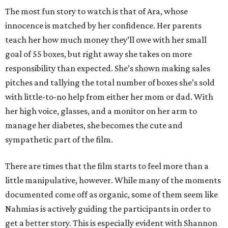
The most fun story to watch is that of Ara, whose
innocence is matched by her confidence. Her parents
teach her how much money they’ll owe with her small
goal of 55 boxes, but right away she takes on more
responsibility than expected. She’s shown making sales
pitches and tallying the total number of boxes she’s sold
with little-to-no help from either her mom or dad. With
her high voice, glasses, and a monitor on her arm to
manage her diabetes, she becomes the cute and
sympathetic part of the film.
There are times that the film starts to feel more than a
little manipulative, however. While many of the moments
documented come off as organic, some of them seem like
Nahmias is actively guiding the participants in order to
get a better story. This is especially evident with Shannon