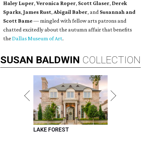
Haley Luper
,
Veronica Roper
,
Scott Glaser
,
Derek
Sparks
,
James Rust
,
Abigail Baber
, and
Susannah and
Scott Bame
— mingled with fellow arts patrons and
chatted excitedly about the autumn affair that benefits
the
Dallas Museum of Art
.
SUSAN
BALDWIN
COLLECTION
LAKE FOREST