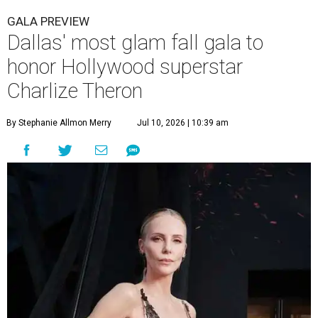
GALA PREVIEW
Dallas' most glam fall gala to
honor Hollywood superstar
Charlize Theron
By Stephanie Allmon Merry
Jul 10, 2026 | 10:39 am