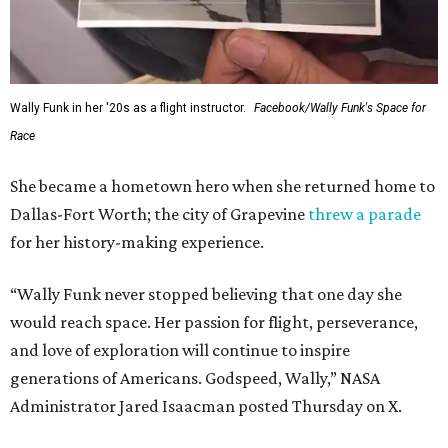
Wally Funk in her '20s as a flight instructor.
Facebook/Wally Funk's Space for
Race
She became a hometown hero when she returned home to
Dallas-Fort Worth; the city of Grapevine
threw a parade
for her history-making experience.
“Wally Funk never stopped believing that one day she
would reach space. Her passion for flight, perseverance,
and love of exploration will continue to inspire
generations of Americans. Godspeed, Wally,” NASA
Administrator Jared Isaacman posted Thursday on X.