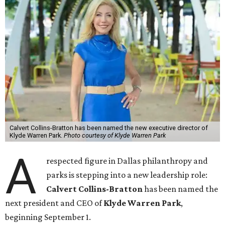
Calvert Collins-Bratton has been named the new executive director of
Klyde Warren Park.
Photo courtesy of Klyde Warren Park
A
respected figure in Dallas philanthropy and
parks is stepping into a new leadership role:
Calvert Collins-Bratton
has been named the
next president and CEO of
Klyde Warren Park
,
beginning September 1.