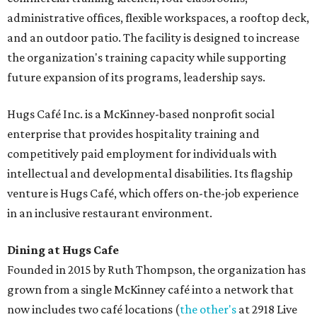
administrative offices, flexible workspaces, a rooftop deck,
and an outdoor patio. The facility is designed to increase
the organization's training capacity while supporting
future expansion of its programs, leadership says.
Hugs Café Inc. is a McKinney-based nonprofit social
enterprise that provides hospitality training and
competitively paid employment for individuals with
intellectual and developmental disabilities. Its flagship
venture is Hugs Café, which offers on-the-job experience
in an inclusive restaurant environment.
Dining at Hugs Cafe
Founded in 2015 by Ruth Thompson, the organization has
grown from a single McKinney café into a network that
now includes two café locations (
the other's
at 2918 Live