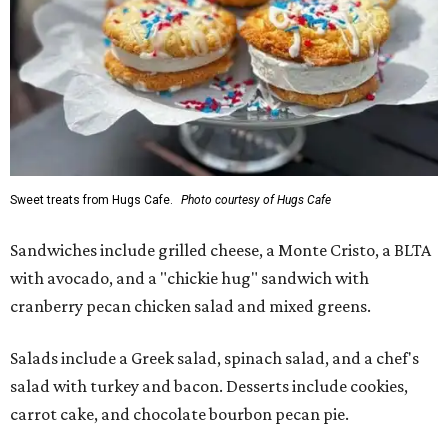
Sweet treats from Hugs Cafe.
Photo courtesy of Hugs Cafe
Sandwiches include grilled cheese, a Monte Cristo, a BLTA
with avocado, and a "chickie hug" sandwich with
cranberry pecan chicken salad and mixed greens.
Salads include a Greek salad, spinach salad, and a chef's
salad with turkey and bacon. Desserts include cookies,
carrot cake, and chocolate bourbon pecan pie.