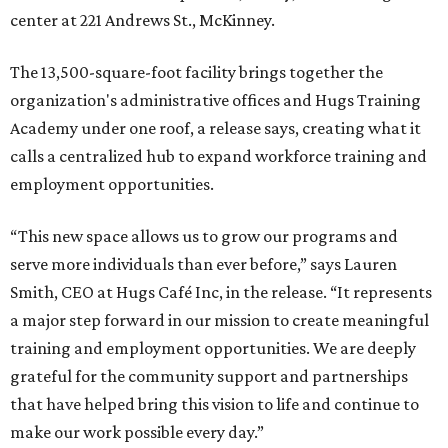
center at 221 Andrews St., McKinney.
The 13,500-square-foot facility brings together the
organization's administrative offices and Hugs Training
Academy under one roof, a release says, creating what it
calls a centralized hub to expand workforce training and
employment opportunities.
“This new space allows us to grow our programs and
serve more individuals than ever before,” says Lauren
Smith, CEO at Hugs Café Inc, in the release. “It represents
a major step forward in our mission to create meaningful
training and employment opportunities. We are deeply
grateful for the community support and partnerships
that have helped bring this vision to life and continue to
make our work possible every day.”