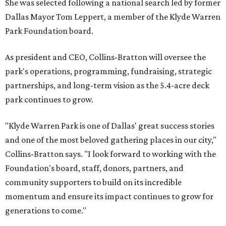
She was selected following a national search led by former
Dallas Mayor Tom Leppert, a member of the Klyde Warren
Park Foundation board.
As president and CEO, Collins-Bratton will oversee the
park's operations, programming, fundraising, strategic
partnerships, and long-term vision as the 5.4-acre deck
park continues to grow.
"Klyde Warren Park is one of Dallas' great success stories
and one of the most beloved gathering places in our city,"
Collins-Bratton says. "I look forward to working with the
Foundation's board, staff, donors, partners, and
community supporters to build on its incredible
momentum and ensure its impact continues to grow for
generations to come."