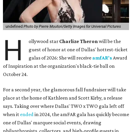
undefined
Photo by Pierre Mouton/Getty Images for Universal Pictures
H
ollywood star
Charlize Theron
will be the
guest of honor at one of Dallas' hottest-ticket
galas of 2026: She will receive
amfAR's
Award
of Inspiration at the organization's black-tie ball on
October 24.
For a second year, the glamorous fall fundraiser will take
place at the home of Kathleen and Scott Kirby, a release
says. Taking over where Dallas' TWO x TWO gala left off
when it
ended
in 2024, the amFAR gala has quickly become
one of Dallas' marquee social events, drawing
philanthropists, collectors, and high-profile guests in