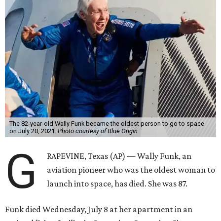
The 82-year-old Wally Funk became the oldest person to go to space
on July 20, 2021.
Photo courtesy of Blue Origin
G
RAPEVINE, Texas (AP) — Wally Funk, an
aviation pioneer who was the oldest woman to
launch into space, has died. She was 87.
Funk died Wednesday, July 8 at her apartment in an