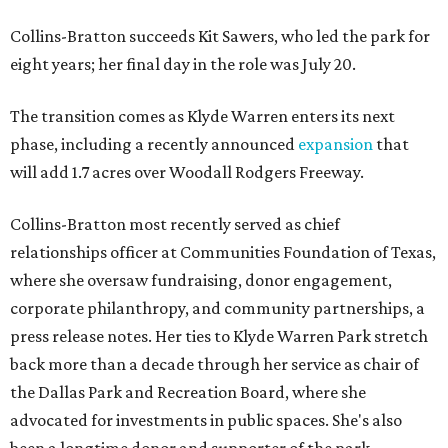
Collins-Bratton succeeds Kit Sawers, who led the park for
eight years; her final day in the role was July 20.
The transition comes as Klyde Warren enters its next
phase, including a recently announced
expansion
that
will add 1.7 acres over Woodall Rodgers Freeway.
Collins-Bratton most recently served as chief
relationships officer at Communities Foundation of Texas,
where she oversaw fundraising, donor engagement,
corporate philanthropy, and community partnerships, a
press release notes. Her ties to Klyde Warren Park stretch
back more than a decade through her service as chair of
the Dallas Park and Recreation Board, where she
advocated for investments in public spaces. She's also