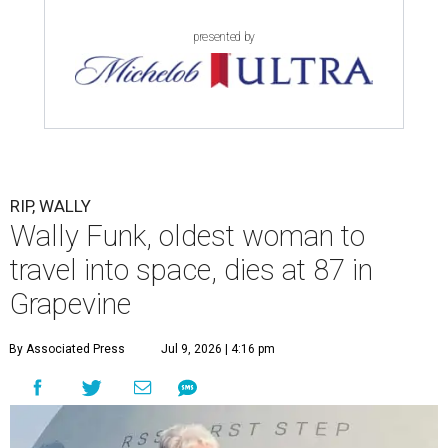
presented by
RIP, WALLY
Wally Funk, oldest woman to
travel into space, dies at 87 in
Grapevine
By Associated Press
Jul 9, 2026 | 4:16 pm