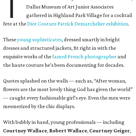
T
Dallas Museum of Art Junior Associates
gathered in Highland Park Village for a cocktail
fete at the
Dior Couture Patrick Demarchelier exhibition
.
These
young sophisticates
, dressed smartly in bright
dresses and structured jackets, fit right in with the
exquisite works of the
famed French photographer
and
the haute couture he’s been documenting for decades.
Quotes splashed on the walls — such as, “After woman,
flowers are the most lovely thing God has given the world”
— caught every fashionable girl’s eye. Even the men were
mesmerized by the chic displays.
With bubbly in hand, young professionals — including
Courtney Wallace
,
Robert Wallace
,
Courtney Geiger
,