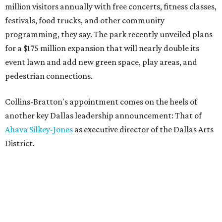
million visitors annually with free concerts, fitness classes,
festivals, food trucks, and other community
programming, they say. The park recently unveiled plans
for a $175 million expansion that will nearly double its
event lawn and add new green space, play areas, and
pedestrian connections.
Collins-Bratton's appointment comes on the heels of
another key Dallas leadership announcement: That of
Ahava Silkey-Jones
as executive director of the Dallas Arts
District.