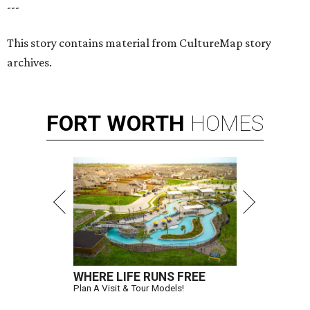
---
This story contains material from CultureMap story
archives.
FORT
WORTH
HOMES
WHERE LIFE RUNS FREE
Plan A Visit & Tour Models!