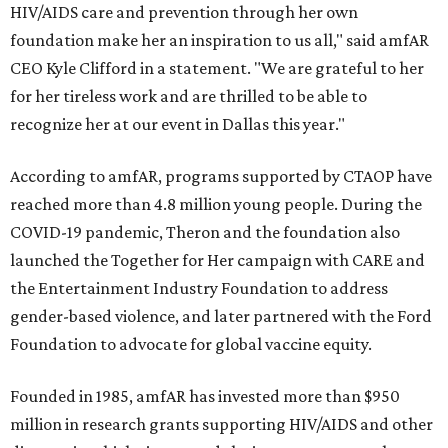
HIV/AIDS care and prevention through her own
foundation make her an inspiration to us all," said amfAR
CEO Kyle Clifford in a statement. "We are grateful to her
for her tireless work and are thrilled to be able to
recognize her at our event in Dallas this year."
According to amfAR, programs supported by CTAOP have
reached more than 4.8 million young people. During the
COVID-19 pandemic, Theron and the foundation also
launched the Together for Her campaign with CARE and
the Entertainment Industry Foundation to address
gender-based violence, and later partnered with the Ford
Foundation to advocate for global vaccine equity.
Founded in 1985, amfAR has invested more than $950
million in research grants supporting HIV/AIDS and other