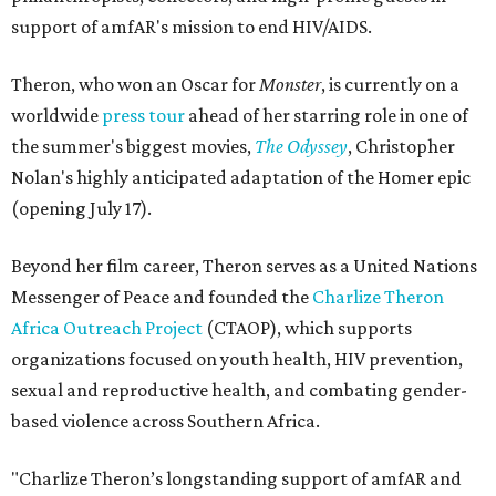
support of amfAR's mission to end HIV/AIDS.
Theron, who won an Oscar for
Monster
, is currently on a
worldwide
press tour
ahead of her starring role in one of
the summer's biggest movies,
The Odyssey
, Christopher
Nolan's highly anticipated adaptation of the Homer epic
(opening July 17).
Beyond her film career, Theron serves as a United Nations
Messenger of Peace and founded the
Charlize Theron
Africa Outreach Project
(CTAOP), which supports
organizations focused on youth health, HIV prevention,
sexual and reproductive health, and combating gender-
based violence across Southern Africa.
"Charlize Theron’s longstanding support of amfAR and