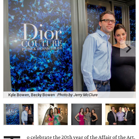
Kyle Bowen, Becky Bowen
Photo by Jerry McClure
o celebrate the 20th year of the Affair of the Art,