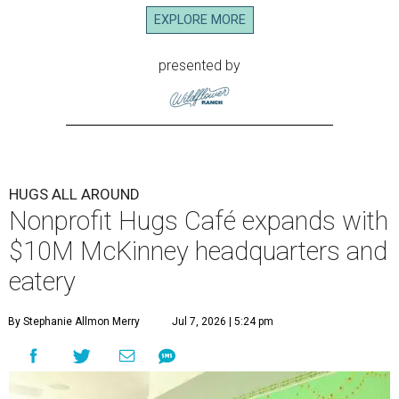
EXPLORE MORE
presented by
HUGS ALL AROUND
Nonprofit Hugs Café expands with
$10M McKinney headquarters and
eatery
By Stephanie Allmon Merry
Jul 7, 2026 | 5:24 pm