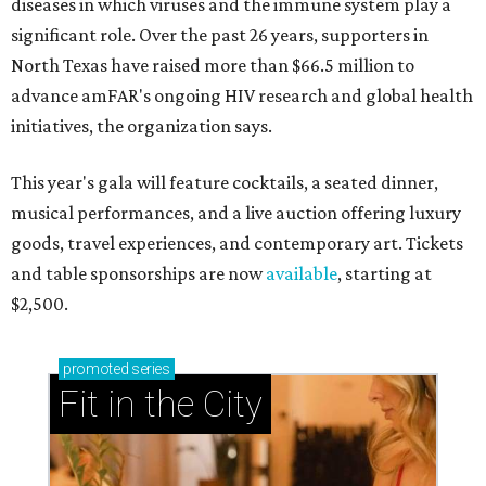
diseases in which viruses and the immune system play a
significant role. Over the past 26 years, supporters in
North Texas have raised more than $66.5 million to
advance amFAR's ongoing HIV research and global health
initiatives, the organization says.
This year's gala will feature cocktails, a seated dinner,
musical performances, and a live auction offering luxury
goods, travel experiences, and contemporary art. Tickets
and table sponsorships are now
available
, starting at
$2,500.
promoted
series
Fit in the City