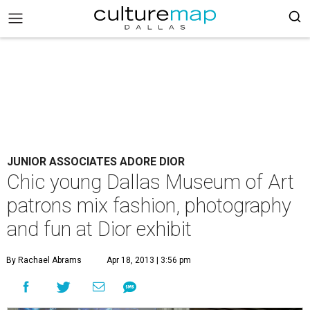
JUNIOR ASSOCIATES ADORE DIOR
Chic young Dallas Museum of Art
patrons mix fashion, photography
and fun at Dior exhibit
By Rachael Abrams
Apr 18, 2013 | 3:56 pm