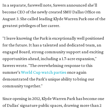
In a separate, farewell note, Sawers announced she'll
become CEO of the newly created SMU Dallas Office on
August 3. She called leading Klyde Warren Park one of the
greatest privileges of her career.
"I leave knowing the Park is exceptionally well positioned
for the future. It has a talented and dedicated team, an
engaged Board, strong community support and exciting
opportunities ahead, including a 1.7-acre expansion,"
Sawers wrote. "The overwhelming response to this
summer’s
World Cup watch parties
once again
demonstrated the Park’s unique ability to bring our
community together."
Since opening in 2012, Klyde Warren Park has become one
of Dallas' signature public spaces, drawing more than 2