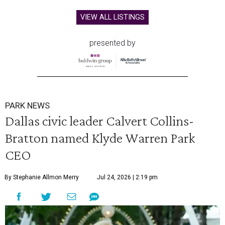
VIEW ALL LISTINGS
presented by
PARK NEWS
Dallas civic leader Calvert Collins-
Bratton named Klyde Warren Park
CEO
By Stephanie Allmon Merry
Jul 24, 2026 | 2:19 pm