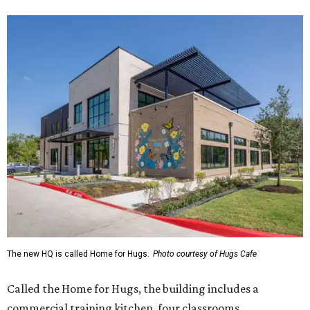
The new HQ is called Home for Hugs.
Photo courtesy of Hugs Cafe
Called the Home for Hugs, the building includes a
commercial training kitchen, four classrooms,