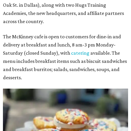
Oak St. in Dallas), along with two Hugs Training
Academies, the new headquarters, and affiliate partners
across the country.
The McKinney cafe is open to customers for dine-in and
delivery at breakfast and lunch, 8 am-3 pm Monday-
Saturday (closed Sunday), with
catering
available. The
menu includes breakfast items such as biscuit sandwiches
and breakfast burritos; salads, sandwiches, soups, and
desserts.