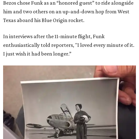
Bezos chose Funk as an “honored guest” to ride alongside
him and two others on an up-and-down hop from West
Texas aboard his Blue Origin rocket.
In interviews after the 11-minute flight, Funk
enthusiastically told reporters, "I loved every minute of it.
I just wish it had been longer.”