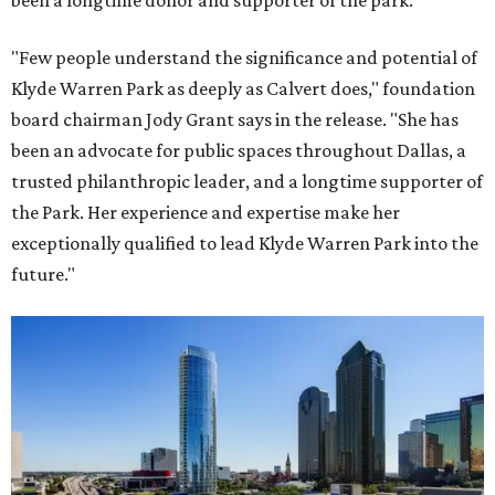
been a longtime donor and supporter of the park.
"Few people understand the significance and potential of
Klyde Warren Park as deeply as Calvert does," foundation
board chairman Jody Grant says in the release. "She has
been an advocate for public spaces throughout Dallas, a
trusted philanthropic leader, and a longtime supporter of
the Park. Her experience and expertise make her
exceptionally qualified to lead Klyde Warren Park into the
future."