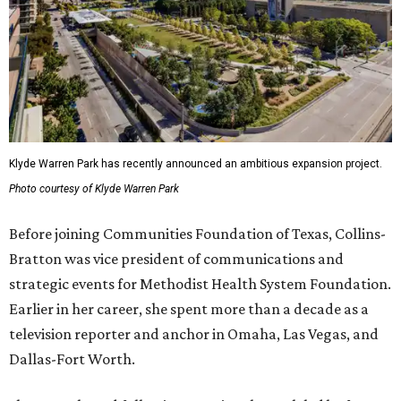
Klyde Warren Park has recently announced an ambitious expansion project.
Photo courtesy of Klyde Warren Park
Before joining Communities Foundation of Texas, Collins-
Bratton was vice president of communications and
strategic events for Methodist Health System Foundation.
Earlier in her career, she spent more than a decade as a
television reporter and anchor in Omaha, Las Vegas, and
Dallas-Fort Worth.