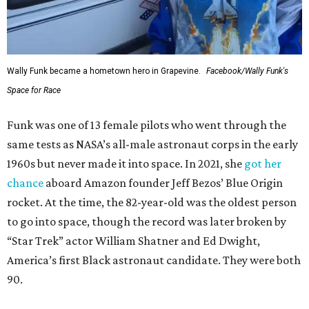
Wally Funk became a hometown hero in Grapevine.
Facebook/Wally Funk's
Space for Race
Funk was one of 13 female pilots who went through the
same tests as NASA’s all-male astronaut corps in the early
1960s but never made it into space. In 2021, she
got her
chance
aboard Amazon founder Jeff Bezos’ Blue Origin
rocket. At the time, the 82-year-old was the oldest person
to go into space, though the record was later broken by
“Star Trek” actor William Shatner and Ed Dwight,
America’s first Black astronaut candidate. They were both
90.