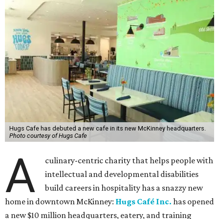
Hugs Cafe has debuted a new cafe in its new McKinney headquarters.
Photo courtesy of Hugs Cafe
A
culinary-centric charity that helps people with
intellectual and developmental disabilities
build careers in hospitality has a snazzy new
home in downtown McKinney:
Hugs Café Inc.
has opened
a new $10 million headquarters, eatery, and training