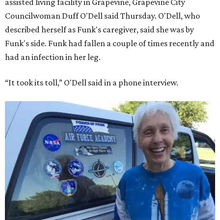
assisted living facility in Grapevine, Grapevine City
Councilwoman Duff O'Dell said Thursday. O'Dell, who
described herself as Funk's caregiver, said she was by
Funk's side. Funk had fallen a couple of times recently and
had an infection in her leg.
“It took its toll,” O'Dell said in a phone interview.