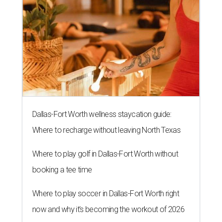
Dallas-Fort Worth wellness staycation guide:
Where to recharge without leaving North Texas
Where to play golf in Dallas-Fort Worth without
booking a tee time
Where to play soccer in Dallas-Fort Worth right
now and why it’s becoming the workout of 2026