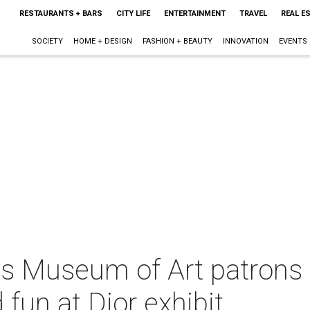
RESTAURANTS + BARS
CITY LIFE
ENTERTAINMENT
TRAVEL
REAL E
SOCIETY
HOME + DESIGN
FASHION + BEAUTY
INNOVATION
EVENTS
as Museum of Art patrons 
fun at Dior exhibit