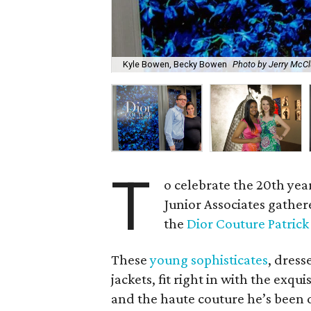
Kyle Bowen, Becky Bowen
Photo by Jerry McCl
T
o celebrate the 20th year
Junior Associates gathere
the
Dior Couture Patrick
These
young sophisticates
, dress
jackets, fit right in with the exqu
and the haute couture he’s been