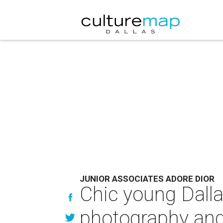
JUNIOR ASSOCIATES ADORE DIOR
Chic young Dall
photography and 