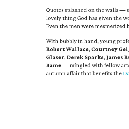
Quotes splashed on the walls — s
lovely thing God has given the wo
Even the men were mesmerized by
With bubbly in hand, young prof
Robert Wallace
,
Courtney Gei
Glaser
,
Derek Sparks
,
James R
Bame
— mingled with fellow arts
autumn affair that benefits the
Da