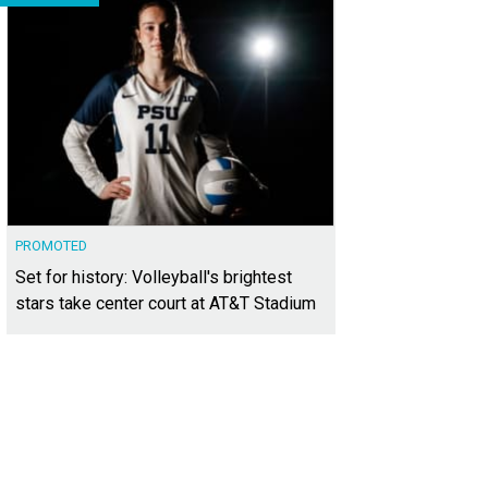
PROMOTED
Set for history: Volleyball's brightest
stars take center court at AT&T Stadium