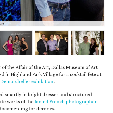
ure
Me
 of the Affair of the Art, Dallas Museum of Art
d in Highland Park Village for a cocktail fete at
 Demarchelier exhibition
.
ed smartly in bright dresses and structured
isite works of the
famed French photographer
 documenting for decades.