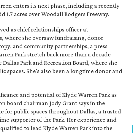
ren enters its next phase, including a recently
add 1.7 acres over Woodall Rodgers Freeway.
ed as chief relationships officer at
, where she oversaw fundraising, donor
opy, and community partnerships, a press
Warren Park stretch back more than a decade
he Dallas Park and Recreation Board, where she
lic spaces. She's also been a longtime donor and
ficance and potential of Klyde Warren Park as
ion board chairman Jody Grant says in the
e for public spaces throughout Dallas, a trusted
time supporter of the Park. Her experience and
qualified to lead Klyde Warren Park into the