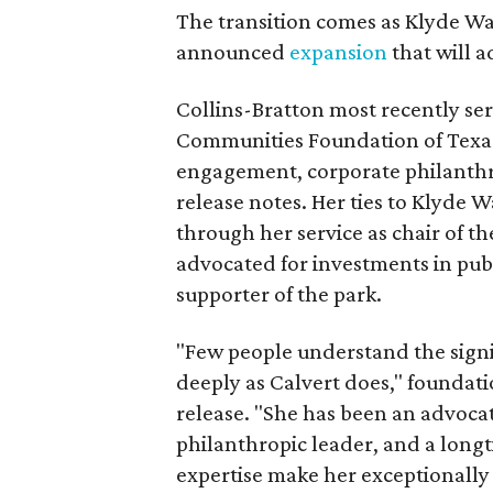
The transition comes as Klyde War
announced
expansion
that will 
Collins-Bratton most recently serv
Communities Foundation of Texas
engagement, corporate philanthr
release notes. Her ties to Klyde 
through her service as chair of t
advocated for investments in pub
supporter of the park.
"Few people understand the signi
deeply as Calvert does," foundat
release. "She has been an advocat
philanthropic leader, and a long
expertise make her exceptionally 