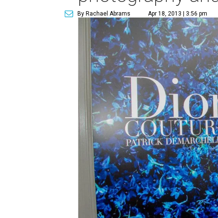
By Rachael Abrams
Apr 18, 2013 | 3:56 pm