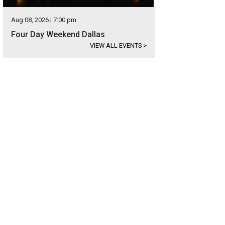
Aug 08, 2026 | 7:00 pm
Four Day Weekend Dallas
VIEW ALL EVENTS
>