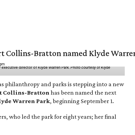
vert Collins-Bratton named Klyde Warr
 pm
 executive director of Klyde Warren Park.
Photo courtesy of Klyde
as philanthropy and parks is stepping into a new
t Collins-Bratton
has been named the next
lyde Warren Park
, beginning September 1.
s, who led the park for eight years; her final