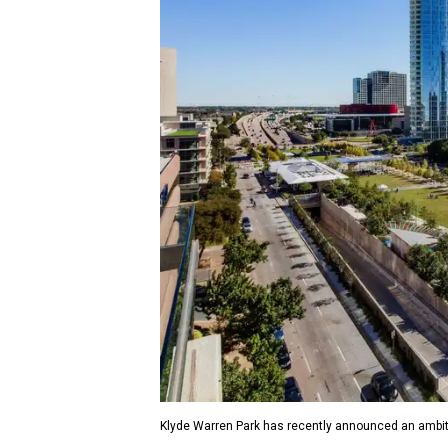
Klyde Warren Park has recently announced an ambit