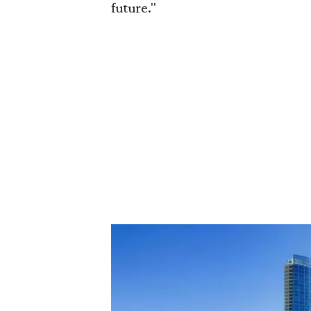
future."