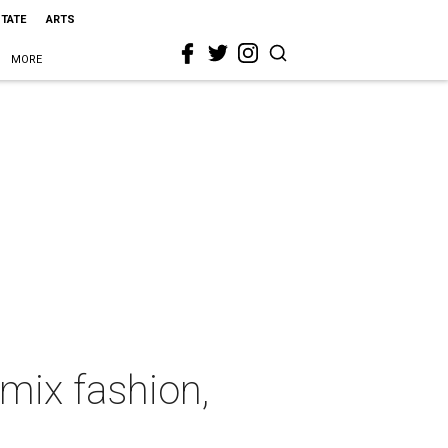
STATE
ARTS
MORE
mix fashion,