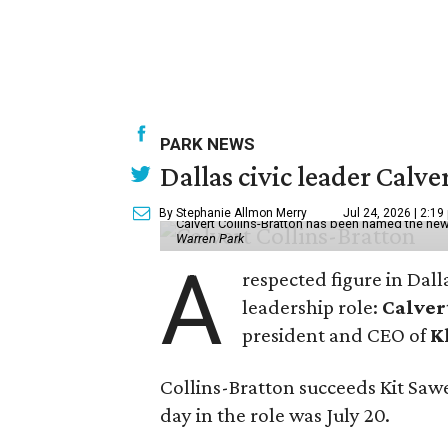
PARK NEWS
Dallas civic leader Cal
By Stephanie Allmon Merry
Jul 24, 2026 | 2:19
Calvert Collins-Bratton has been named the new
Warren Park
A
respected figure in Dall
leadership role:
Calver
president and CEO of
K
Collins-Bratton succeeds Kit Sawer
day in the role was July 20.