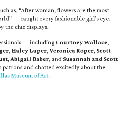
uch as, “After woman, flowers are the most
rld” — caught every fashionable girl’s eye.
 the chic displays.
essionals — including
Courtney Wallace
,
ger
,
Haley Luper
,
Veronica Roper
,
Scott
ust
,
Abigail Baber
, and
Susannah and Scott
 patrons and chatted excitedly about the
llas Museum of Art
.