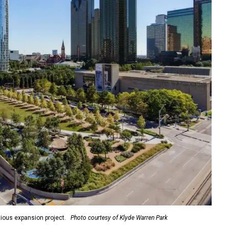
ious expansion project.
Photo courtesy of Klyde Warren Park