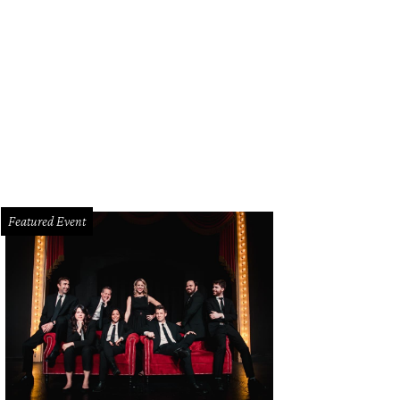
gha Pulianda, Haley Luper
Photo by Jerry McClure
Featured Event