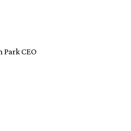
en Park CEO