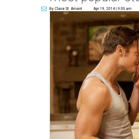
By Claire St. Amant
Apr 19, 2014 | 9:05 am