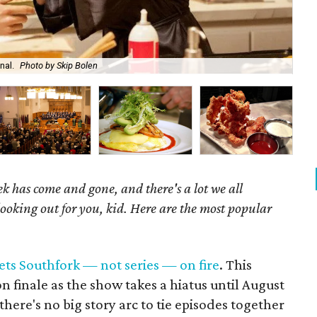
nal.
Photo by Skip Bolen
J.S
k has come and gone, and there's a lot we all
looking out for you, kid. Here are the most popular
ets Southfork — not series — on fire
. This
n finale as the show takes a hiatus until August
t there's no big story arc to tie episodes together