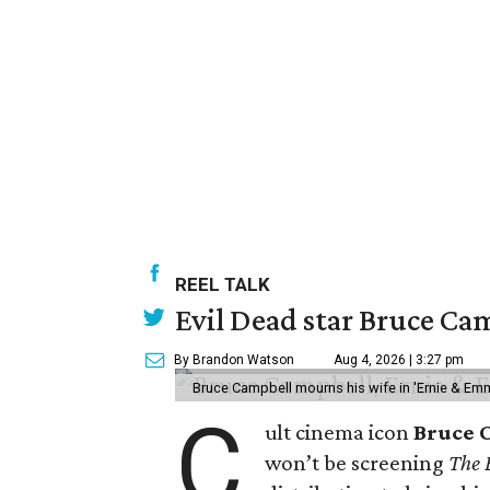
REEL TALK
Evil Dead star Bruce Cam
By Brandon Watson
Aug 4, 2026 | 3:27 pm
Bruce Campbell mourns his wife in 'Ernie & Em
C
ult cinema icon
Bruce 
won’t be screening
The 