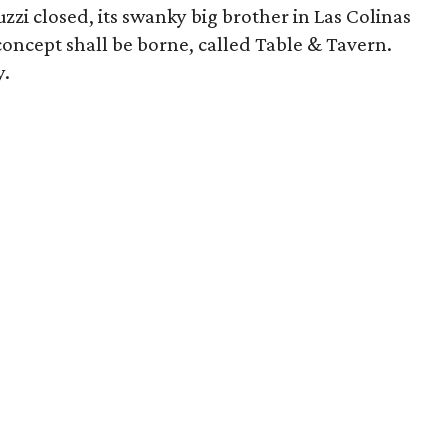
zi closed, its swanky big brother in Las Colinas
 concept shall be borne, called Table & Tavern.
y.