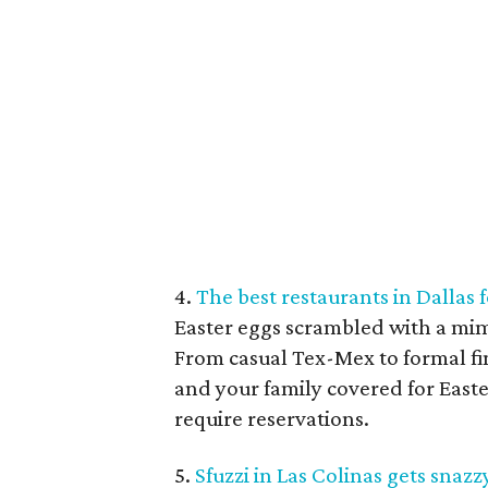
4.
The best restaurants in Dallas
Easter eggs scrambled with a mimo
From casual Tex-Mex to formal fi
and your family covered for Easte
require reservations.
5.
Sfuzzi in Las Colinas gets sna