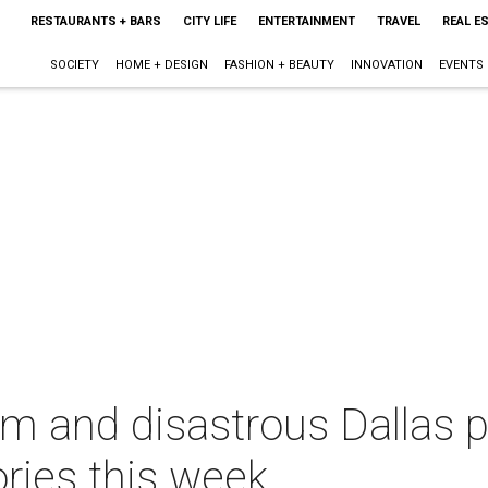
RESTAURANTS + BARS
CITY LIFE
ENTERTAINMENT
TRAVEL
REAL E
SOCIETY
HOME + DESIGN
FASHION + BEAUTY
INNOVATION
EVENTS
m and disastrous Dallas pl
ries this week