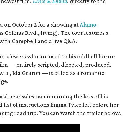
s newest film,
Ernie & Emma
, directly to the
ea on October 2 for a showing at
Alamo
s Colinas Blvd., Irving). The tour features a
with Campbell and a live Q&A.
or viewers who are used to his oddball horror
film — entirely scripted, directed, produced,
ife, Ida Gearon — is billed as a romantic
dge.
rural pear salesman mourning the loss of his
 list of instructions Emma Tyler left before her
anging road trip. You can watch the trailer below.