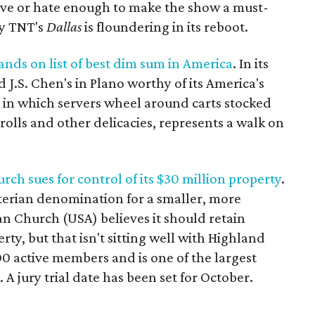
ove or hate enough to make the show a must-
hy TNT's
Dallas
is floundering in its reboot.
nds on list of best dim sum in America
. In its
J.S. Chen's in Plano worthy of its America's
in which servers wheel around carts stocked
rolls and other delicacies, represents a walk on
ch sues for control of its $30 million property
.
yterian denomination for a smaller, more
an Church (USA) believes it should retain
ty, but that isn't sitting well with Highland
0 active members and is one of the largest
A jury trial date has been set for October.