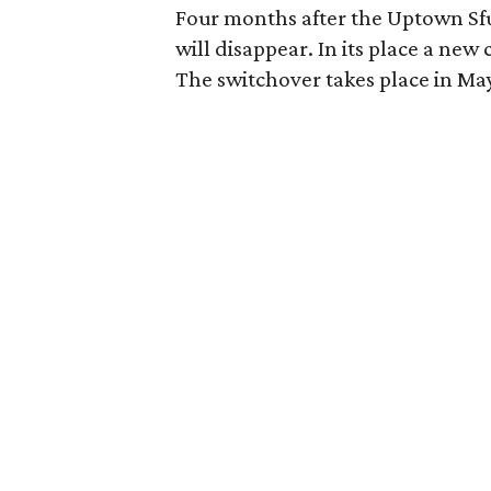
Four months after the Uptown Sfuz
will disappear. In its place a new
The switchover takes place in Ma