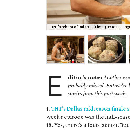
TNT's reboot of Dallas isn't living up to the origi
E
ditor's note:
Another wee
probably missed. But we're 
stories from this past week:
1.
TNT's Dallas midseason finale s
week's episode was the half-seaso
18. Yes, there's a lot of action. Bu