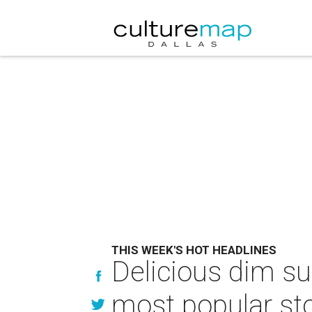
THIS WEEK'S HOT HEADLINES
Delicious dim su
most popular sto