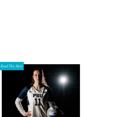
. Chen's in Plano landed on a list of the best dim sum restaurants in America.
Read This Next