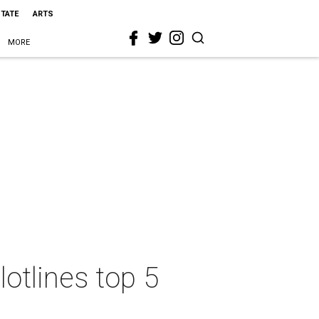
STATE
ARTS
MORE
otlines top 5