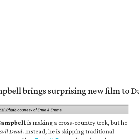
pbell brings surprising new film to Da
ma.'
Photo courtesy of Ernie & Emma.
Campbell
is making a cross-country trek, but he
Evil Dead
. Instead, he is skipping traditional