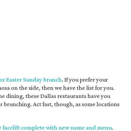
 for Easter Sunday brunch
. If you prefer your
sa on the side, then we have the list for you.
ne dining, these Dallas restaurants have you
r brunching. Act fast, though, as some locations
zzy facelift complete with new name and menu
.