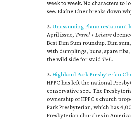
week to week. No characters to l
see. Elaine Liner breaks down w
2.
Unassuming Plano restaurant la
April issue,
Travel + Leisure
deemed 
Best Dim Sum roundup. Dim sum, 
with dumplings, buns, spare ribs, 
the wild side for staid
T+L
.
3.
Highland Park Presbyterian Chur
HPPC has left the national Presb
conservative sect. The Presbyteri
ownership of HPPC's church proper
Park Presbyterian, which has 4,00
Presbyterian churches in America. 