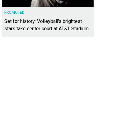
PROMOTED
Set for history: Volleyball's brightest
stars take center court at AT&T Stadium