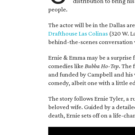
distribution to bring hi
people.
The actor will be in the Dallas ar
Drafthouse Las Colinas
(320 W. La
behind-the-scenes conversation 
Ernie & Emma may be a surprise f
comedies like
Bubba Ho-Tep
. The 
and funded by Campbell and his w
comedy, albeit one with a little e
The story follows Ernie Tyler, a 
beloved wife. Guided by a detailed
death, Ernie sets off on a life-ch