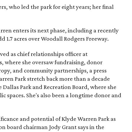
s, who led the park for eight years; her final
ren enters its next phase, including a recently
add 1.7 acres over Woodall Rodgers Freeway.
ed as chief relationships officer at
, where she oversaw fundraising, donor
opy, and community partnerships, a press
Warren Park stretch back more than a decade
he Dallas Park and Recreation Board, where she
lic spaces. She's also been a longtime donor and
ficance and potential of Klyde Warren Park as
ion board chairman Jody Grant says in the