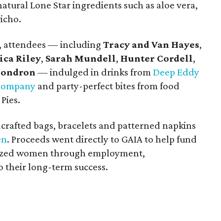
atural Lone Star ingredients such as aloe vera,
richo.
s, attendees — including
Tracy and Van Hayes
,
ica Riley
,
Sarah Mundell
,
Hunter Cordell
,
Condron
— indulged in drinks from
Deep Eddy
 Company
and party-perfect bites from food
Pies.
crafted bags, bracelets and patterned napkins
en
. Proceeds went directly to GAIA to help fund
lized women through employment,
 their long-term success.