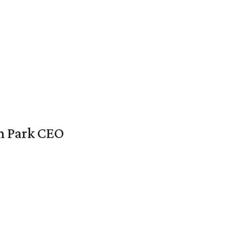
en Park CEO