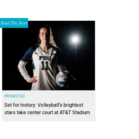
Read This Next
PROMOTED
Set for history: Volleyball's brightest
stars take center court at AT&T Stadium