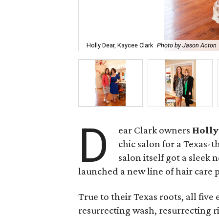
Holly Dear, Kaycee Clark
Photo by Jason Acton
D
ear Clark owners
Holly
chic salon for a Texas-
salon itself got a sleek
launched a new line of hair care 
True to their Texas roots, all five
resurrecting wash, resurrecting r