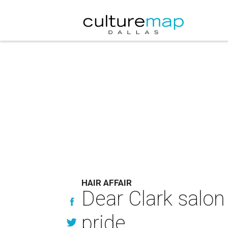
HAIR AFFAIR
Dear Clark salon
pride