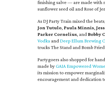
finishing salve — are made with n
sunflower seed oil and Rose of Je
As DJ Party Train mixed the beat
Jon Tutulo
,
Paula Minnis
,
Jess
Parker Cornelius
, and
Bobby 
Vodka
and
Deep Ellum Brewing
trucks The Stand and Bomb Fried 
Partygoers also shopped for hand
made by
GAIA Empowered Wom
its mission to empower margina
encouragement and dedication to