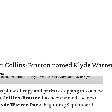
vert Collins-Bratton named Klyde Warr
 pm
 executive director of Klyde Warren Park.
Photo courtesy of Klyde
as philanthropy and parks is stepping into a new
t Collins-Bratton
has been named the next
lyde Warren Park
, beginning September 1.