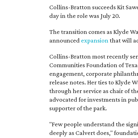
Collins-Bratton succeeds Kit Sawer
day in the role was July 20.
The transition comes as Klyde War
announced
expansion
that will 
Collins-Bratton most recently serv
Communities Foundation of Texas
engagement, corporate philanthr
release notes. Her ties to Klyde 
through her service as chair of t
advocated for investments in pub
supporter of the park.
"Few people understand the signi
deeply as Calvert does," foundat