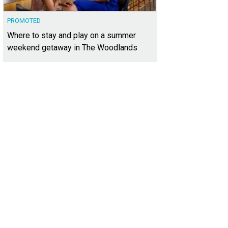
PROMOTED
Where to stay and play on a summer
weekend getaway in The Woodlands