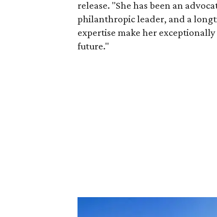
release. "She has been an advocat
philanthropic leader, and a long
expertise make her exceptionally 
future."