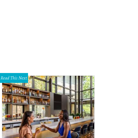
la Minnis, Jillian Trotter
Photo by Jason Acton
Read This Next