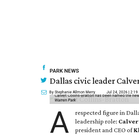
PARK NEWS
Dallas civic leader Cal
By Stephanie Allmon Merry
Jul 24, 2026 | 2:19
Calvert Collins-Bratton has been named the new
Warren Park
A
respected figure in Dall
leadership role:
Calver
president and CEO of
K