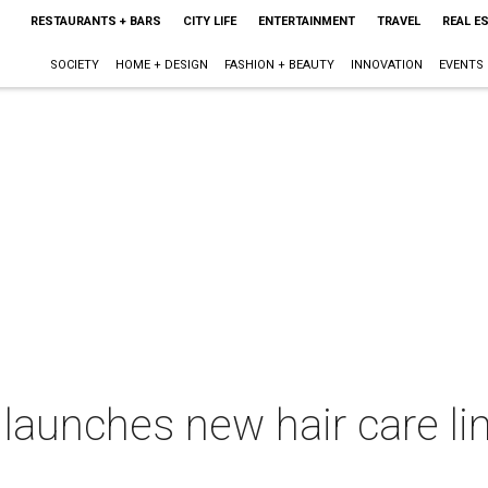
RESTAURANTS + BARS
CITY LIFE
ENTERTAINMENT
TRAVEL
REAL E
SOCIETY
HOME + DESIGN
FASHION + BEAUTY
INNOVATION
EVENTS
 launches new hair care li