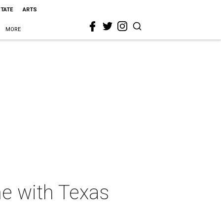
STATE
ARTS
MORE
ne with Texas