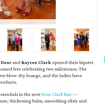
Pau
 Dear
and
Kaycee Clark
opened their hipster
themed fete celebrating two milestones. The
 new blow-dry lounge, and the ladies have
products.
 essentials in the new
Dear Clark line
—
inse, thickening balm, smoothing elixir and