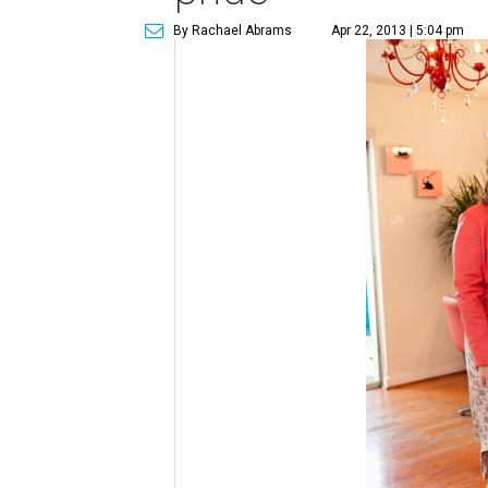
By Rachael Abrams
Apr 22, 2013 | 5:04 pm