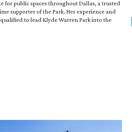
e for public spaces throughout Dallas, a trusted
time supporter of the Park. Her experience and
qualified to lead Klyde Warren Park into the