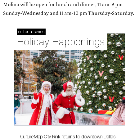
Molina will be open for lunch and dinner, 11 am-9 pm
Sunday-Wednesday and 11 am-10 pm Thursday-Saturday.
editorial
series
Holiday Happenings
CultureMap City Rink returns to downtown Dallas