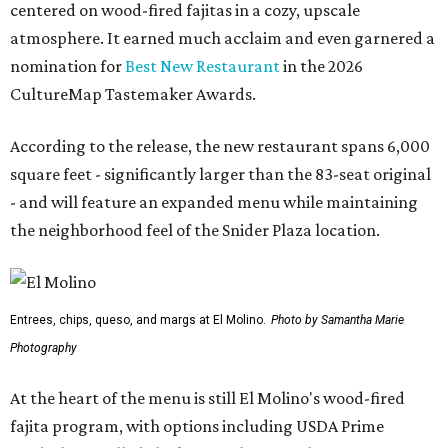
centered on wood-fired fajitas in a cozy, upscale
atmosphere. It earned much acclaim and even garnered a
nomination for
Best New Restaurant
in the 2026
CultureMap Tastemaker Awards.
According to the release, the new restaurant spans 6,000
square feet - significantly larger than the 83-seat original
- and will feature an expanded menu while maintaining
the neighborhood feel of the Snider Plaza location.
Entrees, chips, queso, and margs at El Molino.
Photo by Samantha Marie
Photography
At the heart of the menu is still El Molino's wood-fired
fajita program, with options including USDA Prime