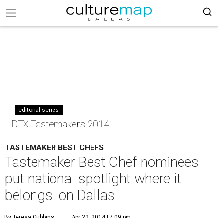
editorial series
DTX Tastemakers 2014
TASTEMAKER BEST CHEFS
Tastemaker Best Chef nominees
put national spotlight where it
belongs: on Dallas
By Teresa Gubbins
Apr 22, 2014 | 7:09 pm