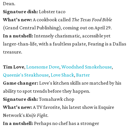
Dean.
Signature dish:
Lobster taco
What's new:
A cookbook called
The Texas Food Bible
(Grand Central Publishing), coming out on April 29.
In a nutshell:
Intensely charismatic, accessible yet
larger-than-life, with a faultless palate, Fearing is a Dallas
treasure.
Tim Love
,
Lonesome Dove
,
Woodshed Smokehouse
,
Queenie's Steakhouse
,
Love Shack
,
Barter
Game changer:
Love's kitchen skills are matched by his
ability to spot trends before they happen.
Signature dish:
Tomahawk chop
What's new:
A TV favorite, his latest show is Esquire
Network's
Knife Fight
.
In a nutshell:
Perhaps no chef has a stronger