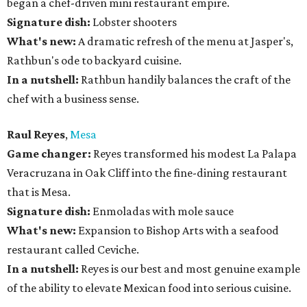
began a chef-driven mini restaurant empire.
Signature dish:
Lobster shooters
What's new:
A dramatic refresh of the menu at Jasper's,
Rathbun's ode to backyard cuisine.
In a nutshell:
Rathbun handily balances the craft of the
chef with a business sense.
Raul Reyes
,
Mesa
Game changer:
Reyes transformed his modest La Palapa
Veracruzana in Oak Cliff into the fine-dining restaurant
that is Mesa.
Signature dish:
Enmoladas with mole sauce
What's new:
Expansion to Bishop Arts with a seafood
restaurant called Ceviche.
In a nutshell:
Reyes is our best and most genuine example
of the ability to elevate Mexican food into serious cuisine.