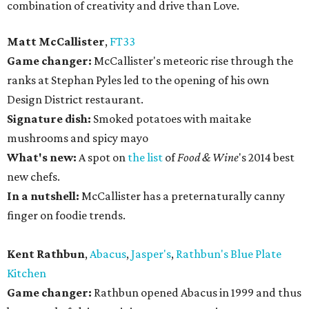
combination of creativity and drive than Love.
Matt McCallister
,
FT33
Game changer:
McCallister's meteoric rise through the
ranks at Stephan Pyles led to the opening of his own
Design District restaurant.
Signature dish:
Smoked potatoes with maitake
mushrooms and spicy mayo
What's new:
A spot on
the list
of
Food & Wine
's 2014 best
new chefs.
In a nutshell:
McCallister has a preternaturally canny
finger on foodie trends.
Kent Rathbun
,
Abacus
,
Jasper's
,
Rathbun's Blue Plate
Kitchen
Game changer:
Rathbun opened Abacus in 1999 and thus