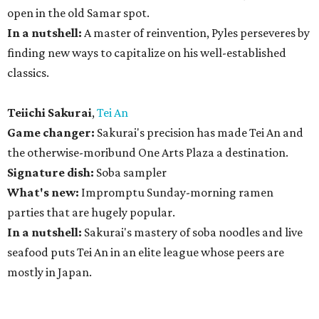
open in the old Samar spot.
In a nutshell:
A master of reinvention, Pyles perseveres by
finding new ways to capitalize on his well-established
classics.
Teiichi Sakurai
,
Tei An
Game changer:
Sakurai's precision has made Tei An and
the otherwise-moribund One Arts Plaza a destination.
Signature dish:
Soba sampler
What's new:
Impromptu Sunday-morning ramen
parties that are hugely popular.
In a nutshell:
Sakurai's mastery of soba noodles and live
seafood puts Tei An in an elite league whose peers are
mostly in Japan.