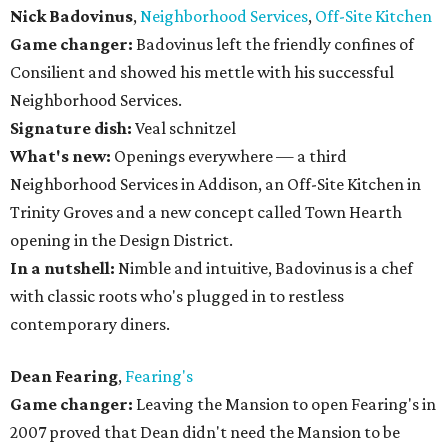
Nick Badovinus
,
Neighborhood Services
,
Off-Site Kitchen
Game changer:
Badovinus left the friendly confines of
Consilient and showed his mettle with his successful
Neighborhood Services.
Signature dish:
Veal schnitzel
What's new:
Openings everywhere — a third
Neighborhood Services in Addison, an Off-Site Kitchen in
Trinity Groves and a new concept called Town Hearth
opening in the Design District.
In a nutshell:
Nimble and intuitive, Badovinus is a chef
with classic roots who's plugged in to restless
contemporary diners.
Dean Fearing
,
Fearing's
Game changer:
Leaving the Mansion to open Fearing's in
2007 proved that Dean didn't need the Mansion to be