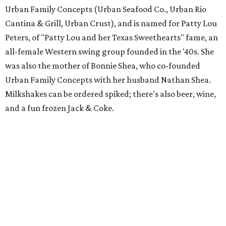
Urban Family Concepts (Urban Seafood Co., Urban Rio
Cantina & Grill, Urban Crust), and is named for Patty Lou
Peters, of "Patty Lou and her Texas Sweethearts" fame, an
all-female Western swing group founded in the '40s. She
was also the mother of Bonnie Shea, who co-founded
Urban Family Concepts with her husband Nathan Shea.
Milkshakes can be ordered spiked; there's also beer, wine,
and a fun frozen Jack & Coke.