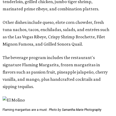
tenderloin, grilled chicken, jumbo tiger shrimp,
marinated prime ribeye, and combination platters.
Other dishes include queso, elote corn chowder, fresh
tuna nachos, tacos, enchiladas, salads, and entrées such
as the Las Vegas Ribeye, Crispy Shrimp Brochette, Filet
Mignon Famosa, and Grilled Sonora Quail.
The beverage program includes the restaurant's
signature Flaming Margarita, frozen margaritas in
flavors such as passion fruit, pineapple jalapeño, cherry
vanilla, and mango, plus handcrafted cocktails and
sipping tequilas.
Flaming margaritas are a must.
Photo by Samantha Marie Photography