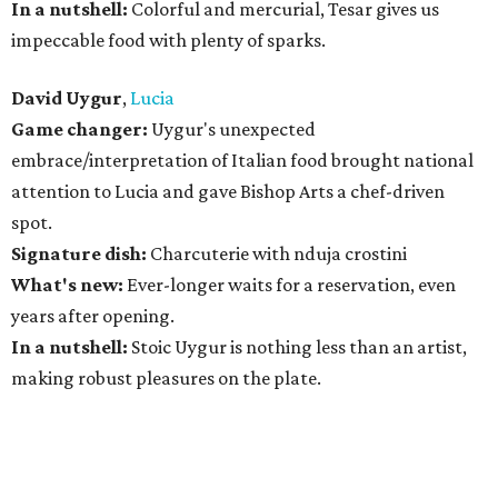
In a nutshell:
Colorful and mercurial, Tesar gives us
impeccable food with plenty of sparks.
David Uygur
,
Lucia
Game changer:
Uygur's unexpected
embrace/interpretation of Italian food brought national
attention to Lucia and gave Bishop Arts a chef-driven
spot.
Signature dish:
Charcuterie with nduja crostini
What's new:
Ever-longer waits for a reservation, even
years after opening.
In a nutshell:
Stoic Uygur is nothing less than an artist,
making robust pleasures on the plate.