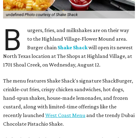
undefined
Photo courtesy of Shake Shack
B
urgers, fries, and milkshakes are on their way
to the Highland Village-Flower Mound area.
Burger chain
Shake Shack
will open its newest
North Texas location at The Shops at Highland Village, at
1701 Shoal Creek, on Wednesday, August 12.
The menu features Shake Shack's signature ShackBurger,
crinkle-cut fries, crispy chicken sandwiches, hot dogs,
hand-spun shakes, house-made lemonades, and frozen
custard, along with limited-time offerings like the
recently launched
West Coast Menu
and the trendy Dubai
Chocolate Pistachio Shake.