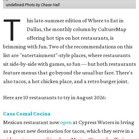
undefined
Photo by Chase Hall
T
his late-summer edition of Where to Eat in
Dallas, the monthly column by CultureMap
offering hot tips on hot restaurants, is
brimming with fun. Two of the recommendations on this
list are "eatertainment"-style places, where restaurants
sit side-by-side with games, so fun — but both restaurants
feature menus that go beyond the usual bar fare. There's
also tacos, a hot chicken place, and a retro burger joint.
Here are 10 restaurants to try in August 2026:
Casa Comal Cocina
Mexican restaurant now
open
at Cypress Waters in Irving
as a great new destination for tacos, which they serve in a