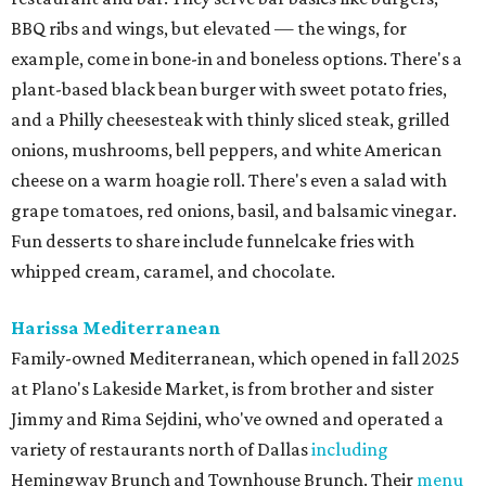
BBQ ribs and wings, but elevated — the wings, for
example, come in bone-in and boneless options. There's a
plant-based black bean burger with sweet potato fries,
and a Philly cheesesteak with thinly sliced steak, grilled
onions, mushrooms, bell peppers, and white American
cheese on a warm hoagie roll. There's even a salad with
grape tomatoes, red onions, basil, and balsamic vinegar.
Fun desserts to share include funnelcake fries with
whipped cream, caramel, and chocolate.
Harissa Mediterranean
Family-owned Mediterranean, which opened in fall 2025
at Plano's Lakeside Market, is from brother and sister
Jimmy and Rima Sejdini, who've owned and operated a
variety of restaurants north of Dallas
including
Hemingway Brunch and Townhouse Brunch. Their
menu