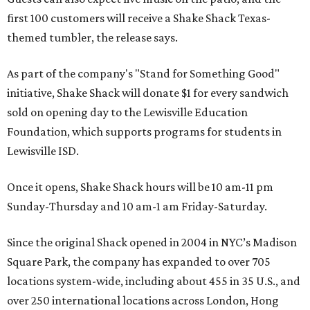
first 100 customers will receive a Shake Shack Texas-
themed tumbler, the release says.
As part of the company's "Stand for Something Good"
initiative, Shake Shack will donate $1 for every sandwich
sold on opening day to the Lewisville Education
Foundation, which supports programs for students in
Lewisville ISD.
Once it opens, Shake Shack hours will be 10 am-11 pm
Sunday-Thursday and 10 am-1 am Friday-Saturday.
Since the original Shack opened in 2004 in NYC’s Madison
Square Park, the company has expanded to over 705
locations system-wide, including about 455 in 35 U.S., and
over 250 international locations across London, Hong