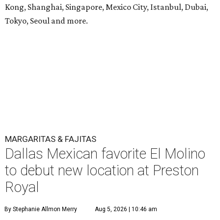
Kong, Shanghai, Singapore, Mexico City, Istanbul, Dubai,
Tokyo, Seoul and more.
MARGARITAS & FAJITAS
Dallas Mexican favorite El Molino
to debut new location at Preston
Royal
By Stephanie Allmon Merry
Aug 5, 2026 | 10:46 am