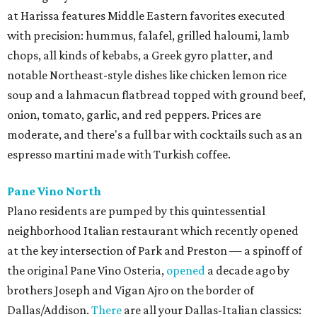
at Harissa features Middle Eastern favorites executed
with precision: hummus, falafel, grilled haloumi, lamb
chops, all kinds of kebabs, a Greek gyro platter, and
notable Northeast-style dishes like chicken lemon rice
soup and a lahmacun flatbread topped with ground beef,
onion, tomato, garlic, and red peppers. Prices are
moderate, and there's a full bar with cocktails such as an
espresso martini made with Turkish coffee.
Pane Vino North
Plano residents are pumped by this quintessential
neighborhood Italian restaurant which recently opened
at the key intersection of Park and Preston — a spinoff of
the original Pane Vino Osteria,
opened
a decade ago by
brothers Joseph and Vigan Ajro on the border of
Dallas/Addison.
There
are all your Dallas-Italian classics: