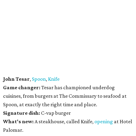
John Tesar
,
Spoon
,
Knife
Game changer:
Tesar has championed underdog
cuisines, from burgers at The Commissary to seafood at
Spoon, at exactly the right time and place.
Signature dish:
C-vap burger
What's new:
A steakhouse, called Knife,
opening
at Hotel
Palomar.