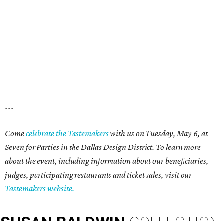
---
Come
celebrate the Tastemakers
with us on Tuesday, May 6, at
Seven for Parties in the Dallas Design District. To learn more
about the event, including information about our beneficiaries,
judges, participating restaurants and ticket sales, visit our
Tastemakers website.