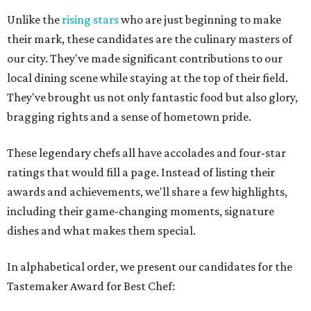
Unlike the
rising stars
who are just beginning to make
their mark, these candidates are the culinary masters of
our city. They've made significant contributions to our
local dining scene while staying at the top of their field.
They've brought us not only fantastic food but also glory,
bragging rights and a sense of hometown pride.
These legendary chefs all have accolades and four-star
ratings that would fill a page. Instead of listing their
awards and achievements, we'll share a few highlights,
including their game-changing moments, signature
dishes and what makes them special.
In alphabetical order, we present our candidates for the
Tastemaker Award for Best Chef: