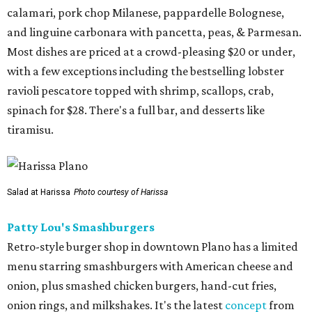
calamari, pork chop Milanese, pappardelle Bolognese,
and linguine carbonara with pancetta, peas, & Parmesan.
Most dishes are priced at a crowd-pleasing $20 or under,
with a few exceptions including the bestselling lobster
ravioli pescatore topped with shrimp, scallops, crab,
spinach for $28. There's a full bar, and desserts like
tiramisu.
Salad at Harissa
Photo courtesy of Harissa
Patty Lou's Smashburgers
Retro-style burger shop in downtown Plano has a limited
menu starring smashburgers with American cheese and
onion, plus smashed chicken burgers, hand-cut fries,
onion rings, and milkshakes. It's the latest
concept
from