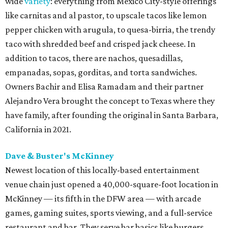
wide
variety
: everything from Mexico City-style offerings
like carnitas and al pastor, to upscale tacos like lemon
pepper chicken with arugula, to quesa-birria, the trendy
taco with shredded beef and crisped jack cheese. In
addition to tacos, there are nachos, quesadillas,
empanadas, sopas, gorditas, and torta sandwiches.
Owners Bachir and Elisa Ramadam and their partner
Alejandro Vera brought the concept to Texas where they
have family, after founding the original in Santa Barbara,
California in 2021.
Dave & Buster's McKinney
Newest location of this locally-based entertainment
venue chain just opened a 40,000-square-foot location in
McKinney — its fifth in the DFW area — with arcade
games, gaming suites, sports viewing, and a full-service
restaurant and bar. They serve bar basics like burgers,