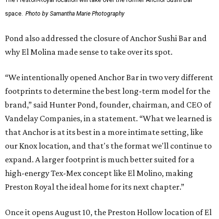
The Preston-Royal location will take over the former Anchor Sushi Bar
space.
Photo by Samantha Marie Photography
Pond also addressed the closure of Anchor Sushi Bar and
why El Molina made sense to take over its spot.
“We intentionally opened Anchor Bar in two very different
footprints to determine the best long-term model for the
brand,” said Hunter Pond, founder, chairman, and CEO of
Vandelay Companies, in a statement. “What we learned is
that Anchor is at its best in a more intimate setting, like
our Knox location, and that's the format we'll continue to
expand. A larger footprint is much better suited for a
high-energy Tex-Mex concept like El Molino, making
Preston Royal the ideal home for its next chapter.”
Once it opens August 10, the Preston Hollow location of El