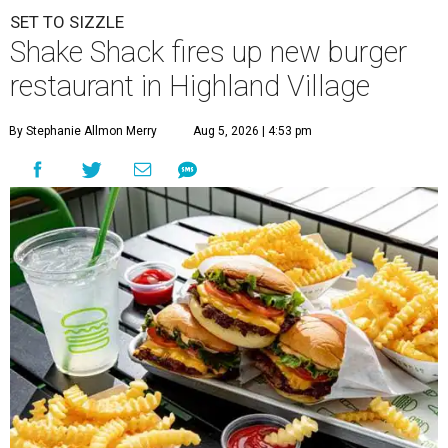
SET TO SIZZLE
Shake Shack fires up new burger
restaurant in Highland Village
By Stephanie Allmon Merry
Aug 5, 2026 | 4:53 pm