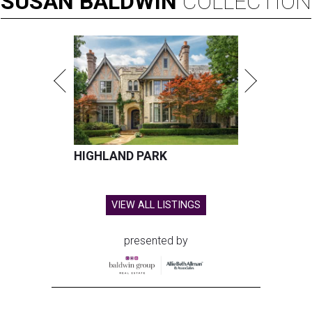
SUSAN
BALDWIN
COLLECTION
HIGHLAND PARK
VIEW ALL LISTINGS
presented by