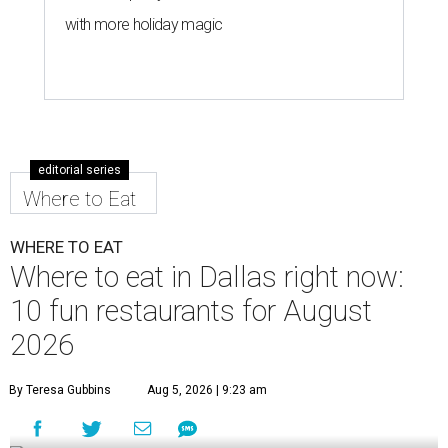
with more holiday magic
editorial series
Where to Eat
WHERE TO EAT
Where to eat in Dallas right now:
10 fun restaurants for August
2026
By Teresa Gubbins
Aug 5, 2026 | 9:23 am