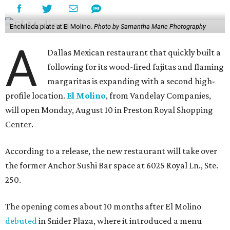
Enchilada plate at El Molino.
Photo by Samantha Marie Photography
A
Dallas Mexican restaurant that quickly built a
following for its wood-fired fajitas and flaming
margaritas is expanding with a second high-
profile location.
El Molino
, from Vandelay Companies,
will open Monday, August 10 in Preston Royal Shopping
Center.
According to a release, the new restaurant will take over
the former Anchor Sushi Bar space at 6025 Royal Ln., Ste.
250.
The opening comes about 10 months after El Molino
debuted
in Snider Plaza, where it introduced a menu