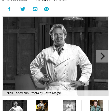
Nick Badovinus
Photo by Kevin Marple