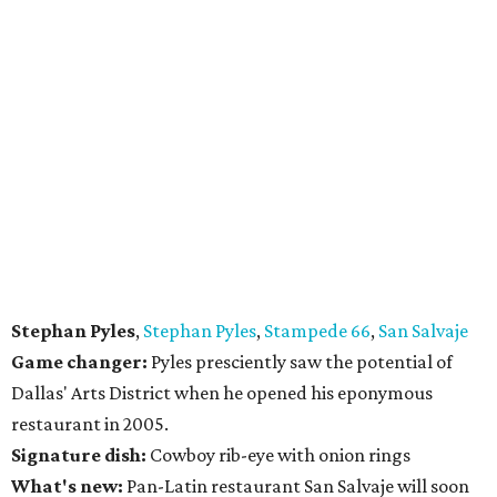
Stephan Pyles
,
Stephan Pyles
,
Stampede 66
,
San Salvaje
Game changer:
Pyles presciently saw the potential of
Dallas' Arts District when he opened his eponymous
restaurant in 2005.
Signature dish:
Cowboy rib-eye with onion rings
What's new:
Pan-Latin restaurant San Salvaje will soon