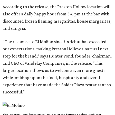
According to the release, the Preston Hollow location will
also offer a daily happy hour from 3-6 pm at the bar with
discounted frozen flaming margaritas, house margaritas,
and sangria.
“The response to El Molino since its debut has exceeded
our expectations, making Preston Hollow a natural next
step for the brand,” says Hunter Pond, founder, chairman,
and CEO of Vandelay Companies, in the release. “This
larger location allows us to welcome even more guests
while building upon the food, hospitality and overall
experience that have made the Snider Plaza restaurant so
successful.”