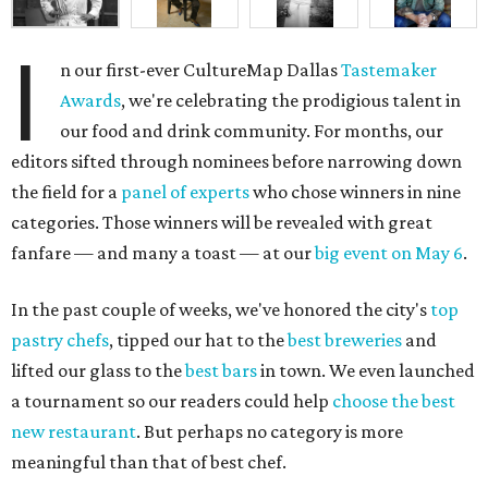
I
n our first-ever CultureMap Dallas
Tastemaker
Awards
, we're celebrating the prodigious talent in
our food and drink community. For months, our
editors sifted through nominees before narrowing down
the field for a
panel of experts
who chose winners in nine
categories. Those winners will be revealed with great
fanfare — and many a toast — at our
big event on May 6
.
In the past couple of weeks, we've honored the city's
top
pastry chefs
, tipped our hat to the
best breweries
and
lifted our glass to the
best bars
in town. We even launched
a tournament so our readers could help
choose the best
new restaurant
. But perhaps no category is more
meaningful than that of best chef.