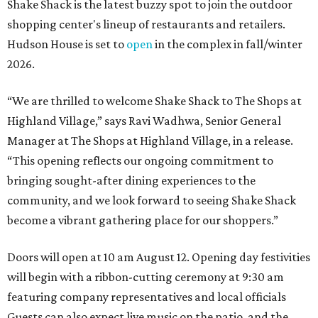
Shake Shack is the latest buzzy spot to join the outdoor
shopping center's lineup of restaurants and retailers.
Hudson House is set to
open
in the complex in fall/winter
2026.
“We are thrilled to welcome
Shake
Shack
to The Shops at
Highland Village,” says Ravi Wadhwa, Senior General
Manager at The Shops at Highland Village, in a release.
“This opening reflects our ongoing commitment to
bringing sought-after dining experiences to the
community, and we look forward to seeing
Shake
Shack
become a vibrant gathering place for our shoppers.”
Doors will open at 10 am August 12. Opening day festivities
will begin with a ribbon-cutting ceremony at 9:30 am
featuring company representatives and local officials
Guests can also expect live music on the patio, and the