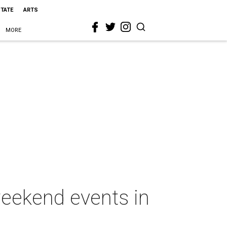
STATE
ARTS
MORE
weekend events in