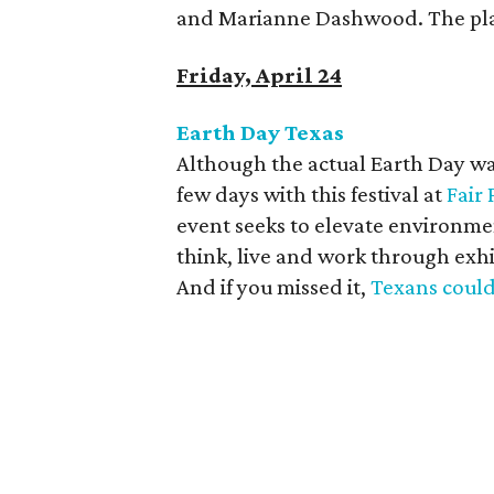
and Marianne Dashwood. The pla
Friday, April 24
Earth Day Texas
Although the actual Earth Day was
few days with this festival at
Fair 
event seeks to elevate environm
think, live and work through exh
And if you missed it,
Texans could