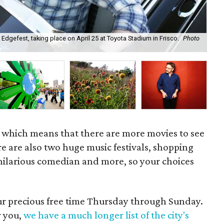
 Edgefest, taking place on April 25 at Toyota Stadium in Frisco.
Photo
Kri
Ang
l, which means that there are more movies to see
ere are also two huge music festivals, shopping
a hilarious comedian and more, so your choices
our precious free time Thursday through Sunday.
r you,
we have a much longer list of the city's