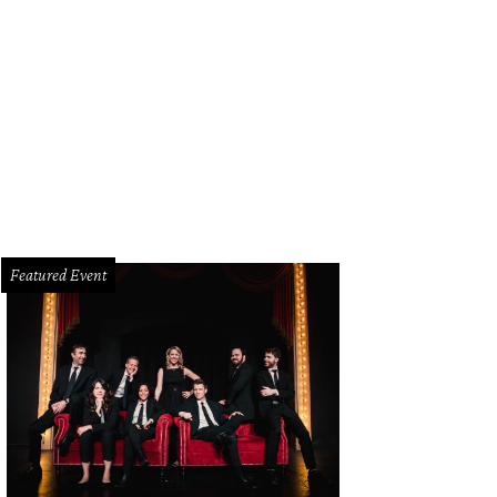
sten Wiig stars in Welcome to Me, one of the movies screening at the USA Film 
elika Film Center Dallas.
Photo courtesy of Alchemy
Featured Event