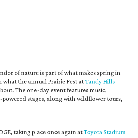
ndor of nature is part of what makes spring in
h what the annual Prairie Fest at
Tandy Hills
 about. The one-day event features music,
r-powered stages, along with wildflower tours,
DGE, taking place once again at
Toyota Stadium