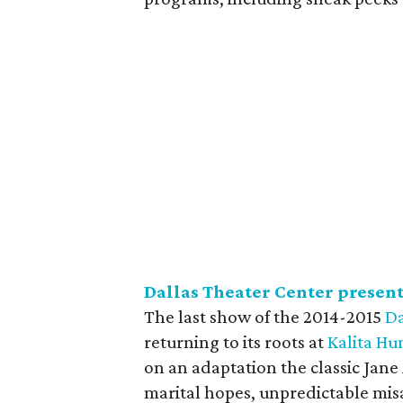
Dallas Theater Center presen
The last show of the 2014-2015
Da
returning to its roots at
Kalita H
on an adaptation the classic Jan
marital hopes, unpredictable misa