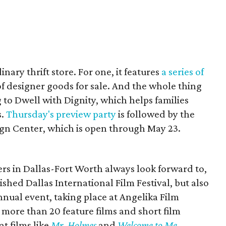
nary thrift store. For one, it features
a series of
of designer goods for sale. And the whole thing
g to Dwell with Dignity, which helps families
s.
Thursday's preview party
is followed by the
ign Center, which is open through May 23.
ers in Dallas-Fort Worth always look forward to,
nished Dallas International Film Festival, but also
nnual event, taking place at Angelika Film
more than 20 feature films and short film
t films like
Mr. Holmes
and
Welcome to Me
.