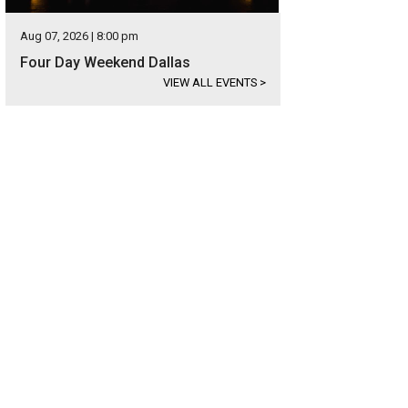
Aug 07, 2026 | 8:00 pm
Four Day Weekend Dallas
VIEW ALL EVENTS
>