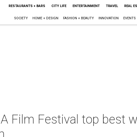
RESTAURANTS + BARS
CITY LIFE
ENTERTAINMENT
TRAVEL
REAL E
SOCIETY
HOME + DESIGN
FASHION + BEAUTY
INNOVATION
EVENTS
A Film Festival top best 
h