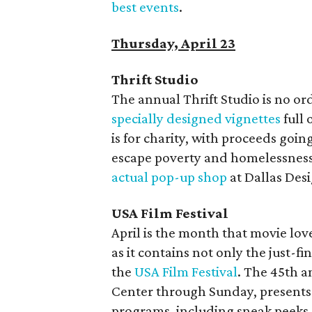
best events
.
Thursday, April 23
Thrift Studio
The annual Thrift Studio is no ordi
specially designed vignettes
full 
is for charity, with proceeds goin
escape poverty and homelessnes
actual pop-up shop
at Dallas Des
USA Film Festival
April is the month that movie lov
as it contains not only the just-fi
the
USA Film Festival
. The 45th a
Center through Sunday, presents 
programs, including sneak peeks a