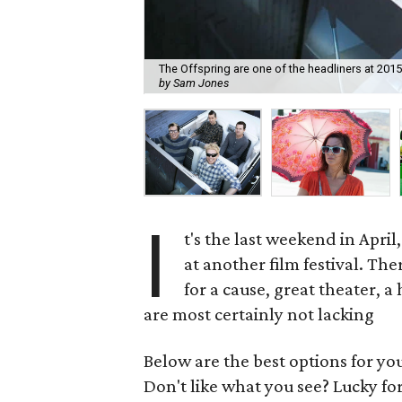
The Offspring are one of the headliners at 2015
by Sam Jones
I
t's the last weekend in Apri
at another film festival. Th
for a cause, great theater, 
are most certainly not lacking
Below are the best options for y
Don't like what you see? Lucky fo