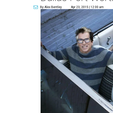
By Alex Bentley
Apr 23, 2015 | 12:00 am