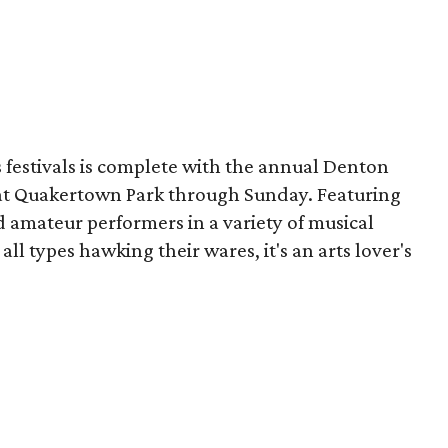
s festivals is complete with the annual Denton
e at Quakertown Park through Sunday. Featuring
 amateur performers in a variety of musical
 all types hawking their wares, it's an arts lover's