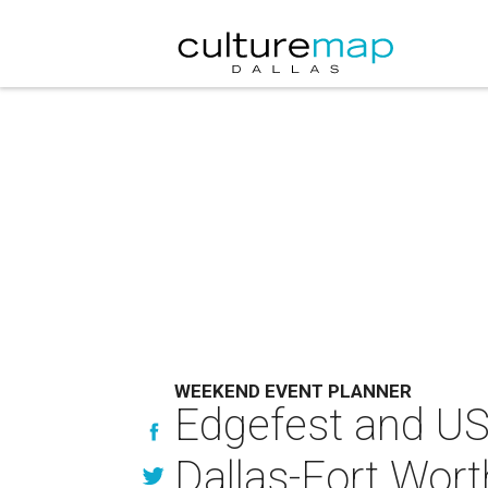
WEEKEND EVENT PLANNER
Edgefest and US
Dallas-Fort Wort