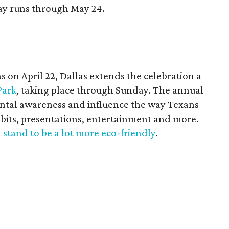
y runs through May 24.
 on April 22, Dallas extends the celebration a
Park
, taking place through Sunday. The annual
ental awareness and influence the way Texans
ibits, presentations, entertainment and more.
 stand to be a lot more eco-friendly
.