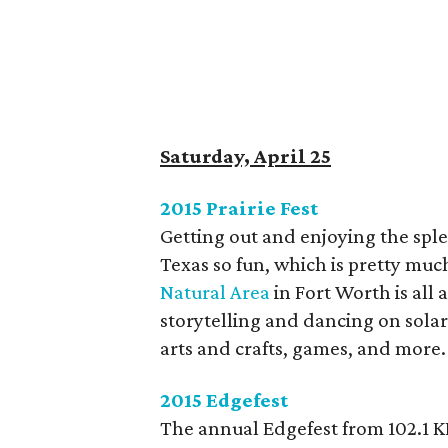
Saturday, April 25
2015 Prairie Fest
Getting out and enjoying the sple
Texas so fun, which is pretty muc
Natural Area
in Fort Worth is all
storytelling and dancing on sola
arts and crafts, games, and more.
2015 Edgefest
The annual Edgefest from 102.1 K