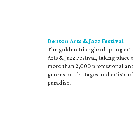
Denton Arts & Jazz Festival
The golden triangle of spring art
Arts & Jazz Festival, taking plac
more than 2,000 professional and
genres on six stages and artists of
paradise.