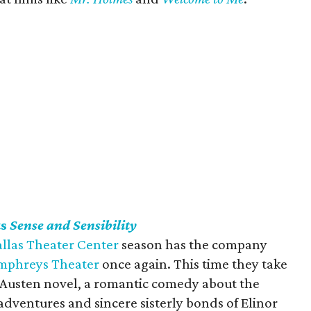
ts
Sense and Sensibility
llas Theater Center
season has the company
umphreys Theater
once again. This time they take
e Austen novel, a romantic comedy about the
dventures and sincere sisterly bonds of Elinor