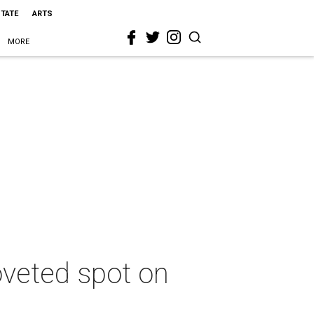
STATE
ARTS
MORE
oveted spot on