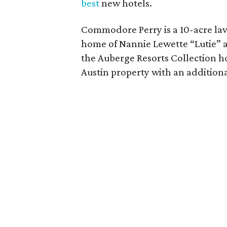
best
new hotels.
Commodore Perry is a 10-acre lavis
home of Nannie Lewette “Lutie” a
the Auberge Resorts Collection ho
Austin property with an addition