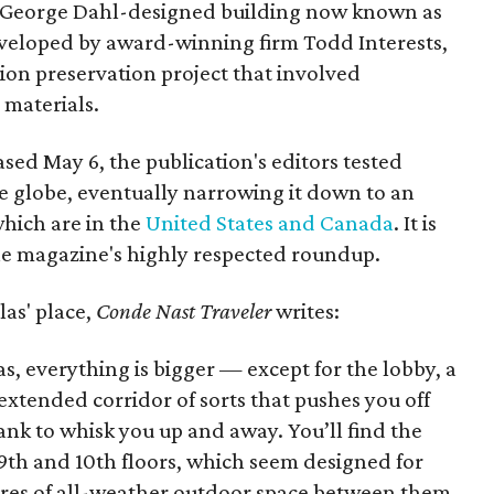
c George Dahl-designed building now known as
eveloped by award-winning firm Todd Interests,
on preservation project that involved
 materials.
eased May 6, the publication's editors tested
e globe, eventually narrowing it down to an
which are in the
United States and Canada
. It is
the magazine's highly respected roundup.
as' place,
Conde Nast Traveler
writes:
xas, everything is bigger — except for the lobby, a
xtended corridor of sorts that pushes you off
bank to whisk you up and away. You’ll find the
9th and 10th floors, which seem designed for
cres of all-weather outdoor space between them