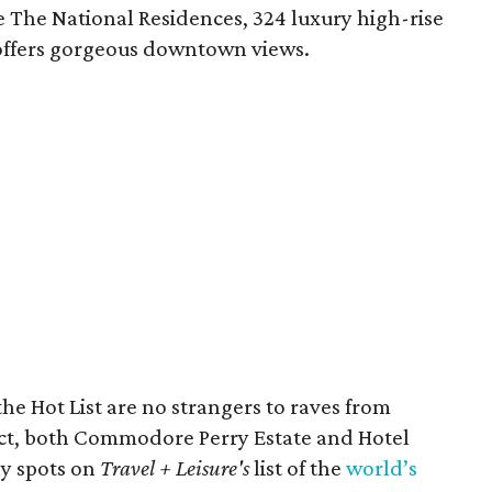
 The National Residences, 324 luxury high-rise
ffers gorgeous downtown views.
he Hot List are no strangers to raves from
fact, both Commodore Perry Estate and Hotel
ly spots on
Travel + Leisure's
list of the
world’s