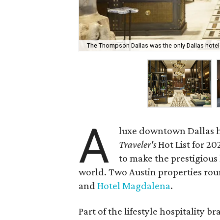
The Thompson Dallas was the only Dallas hotel t
A
luxe downtown Dallas h
Traveler's
Hot List for 20
to make the prestigious 
world. Two Austin properties roun
and
Hotel Magdalena
.
Part of the lifestyle hospitality