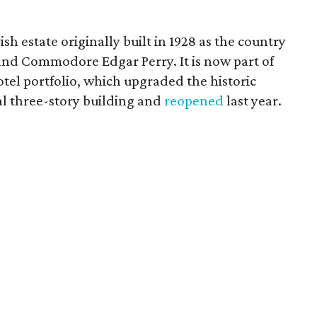
h estate originally built in 1928 as the country
nd Commodore Edgar Perry. It is now part of
tel portfolio, which upgraded the historic
al three-story building and
reopened
last year.