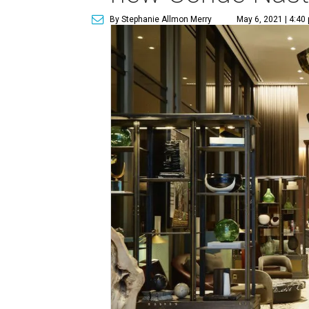
By Stephanie Allmon Merry
May 6, 2021 | 4:40