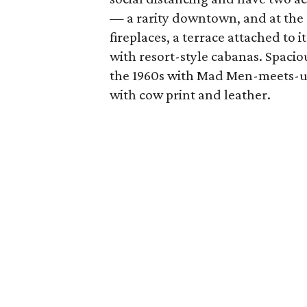
— a rarity downtown, and at the 
fireplaces, a terrace attached to 
with resort-style cabanas. Spaciou
the 1960s with Mad Men-meets-ur
with cow print and leather.