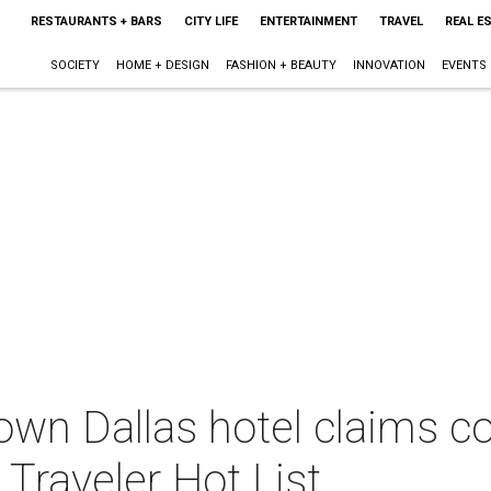
RESTAURANTS + BARS
CITY LIFE
ENTERTAINMENT
TRAVEL
REAL E
SOCIETY
HOME + DESIGN
FASHION + BEAUTY
INNOVATION
EVENTS
own Dallas hotel claims c
Traveler Hot List