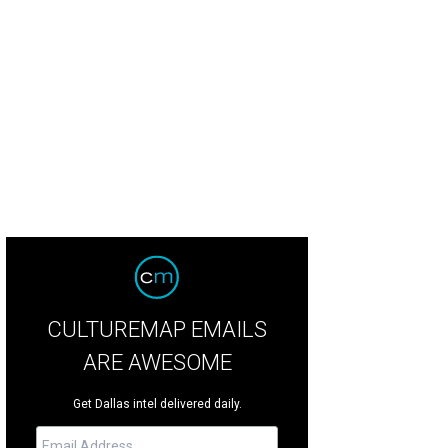
el Madalena's pool got a shout-out.
Photo by Nick Simonite
CULTUREMAP EMAILS
ARE AWESOME
Get Dallas intel delivered daily.