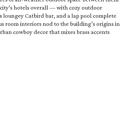
city’s hotels overall — with cozy outdoor
its loungey Catbird bar, and a lap pool complete
s room interiors nod to the building’s origins in
ban cowboy decor that mixes brass accents