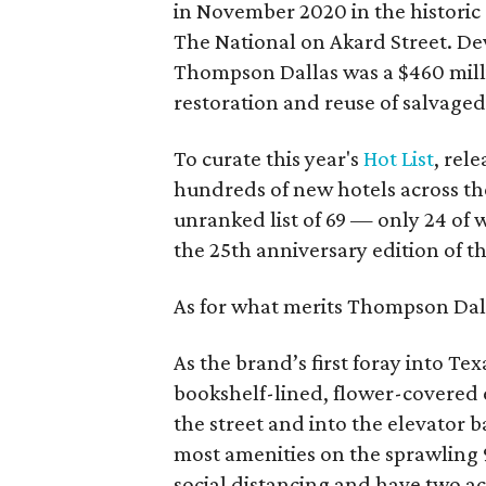
in November 2020 in the histori
The National on Akard Street. D
Thompson Dallas was a $460 milli
restoration and reuse of salvaged
To curate this year's
Hot List
, rel
hundreds of new hotels across th
unranked list of 69 — only 24 of 
the 25th anniversary edition of 
As for what merits Thompson Dall
As the brand’s first foray into Te
bookshelf-lined, flower-covered e
the street and into the elevator 
most amenities on the sprawling 
social distancing and have two a