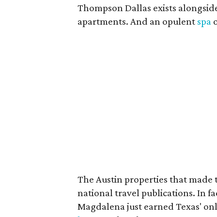
Thompson Dallas exists alongside
apartments. And an opulent
spa
o
The Austin properties that made t
national travel publications. In 
Magdalena just earned Texas' on