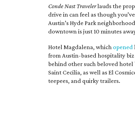
Conde Nast Traveler
lauds the prope
drive in can feel as though you’v
Austin’s Hyde Park neighborhood ..
downtown is just 10 minutes away
Hotel Magdalena, which
opened
from Austin-based hospitality biz
behind other such beloved hotel 
Saint Cecilia, as well as El Cosmi
teepees, and quirky trailers.