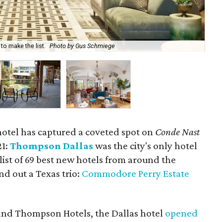
o make the list.
Photo by Gus Schmiege
Hot
otel has captured a coveted spot on
Conde Nast
21:
Thompson Dallas
was the city's only hotel
list of 69 best new hotels from around the
d out a Texas trio:
Commodore Perry Estate
 brand Thompson Hotels, the Dallas hotel
opened