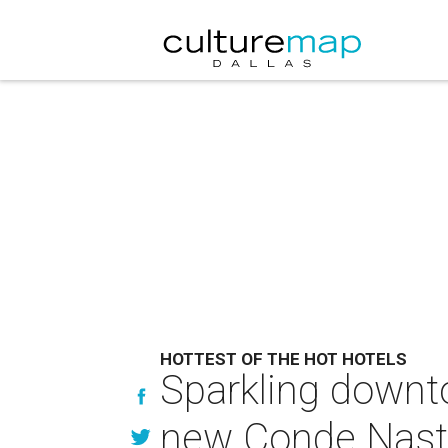
HOTTEST OF THE HOT HOTELS
Sparkling downt
new Conde Nast 