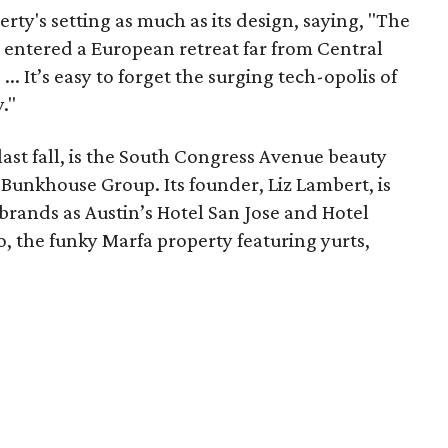
rty's setting as much as its design, saying, "The
e entered a European retreat far from Central
. It’s easy to forget the surging tech-opolis of
."
last fall, is the South Congress Avenue beauty
 Bunkhouse Group. Its founder, Liz Lambert, is
brands as Austin’s Hotel San Jose and Hotel
co, the funky Marfa property featuring yurts,