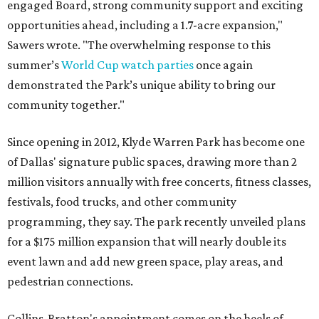
engaged Board, strong community support and exciting
opportunities ahead, including a 1.7-acre expansion,"
Sawers wrote. "The overwhelming response to this
summer’s
World Cup watch parties
once again
demonstrated the Park’s unique ability to bring our
community together."
Since opening in 2012, Klyde Warren Park has become one
of Dallas' signature public spaces, drawing more than 2
million visitors annually with free concerts, fitness classes,
festivals, food trucks, and other community
programming, they say. The park recently unveiled plans
for a $175 million expansion that will nearly double its
event lawn and add new green space, play areas, and
pedestrian connections.
Collins-Bratton's appointment comes on the heels of