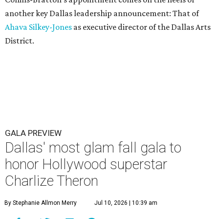
another key Dallas leadership announcement: That of
Ahava Silkey-Jones
as executive director of the Dallas Arts
District.
GALA PREVIEW
Dallas' most glam fall gala to
honor Hollywood superstar
Charlize Theron
By Stephanie Allmon Merry
Jul 10, 2026 | 10:39 am