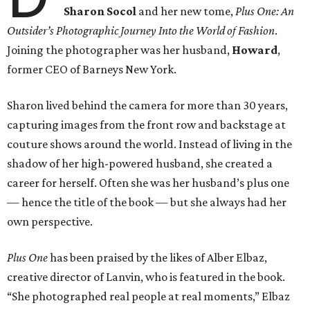
Sharon Socol
and her new tome,
Plus One: An
Outsider’s Photographic Journey Into the World of Fashion
.
Joining the photographer was her husband,
Howard
,
former CEO of Barneys New York.
Sharon lived behind the camera for more than 30 years,
capturing images from the front row and backstage at
couture shows around the world. Instead of living in the
shadow of her high-powered husband, she created a
career for herself. Often she was her husband’s plus one
— hence the title of the book — but she always had her
own perspective.
Plus One
has been praised by the likes of Alber Elbaz,
creative director of Lanvin, who is featured in the book.
“She photographed real people at real moments,” Elbaz