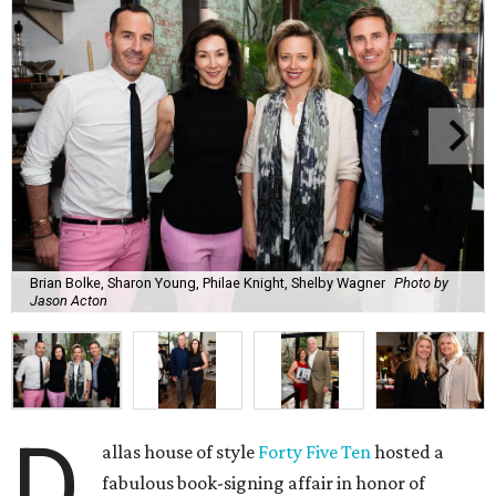
Brian Bolke, Sharon Young, Philae Knight, Shelby Wagner
Photo by
Jason Acton
D
allas house of style
Forty Five Ten
hosted a
fabulous book-signing affair in honor of