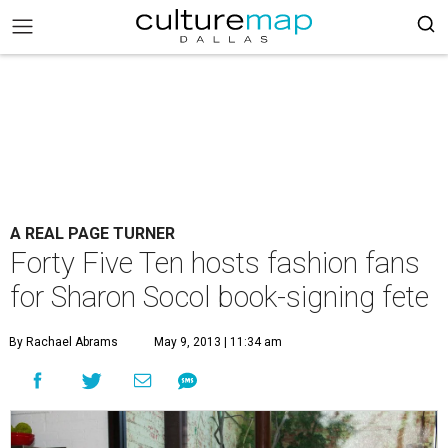
A REAL PAGE TURNER
Forty Five Ten hosts fashion fans
for Sharon Socol book-signing fete
By Rachael Abrams
May 9, 2013 | 11:34 am