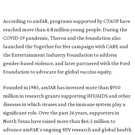
goods, travel experiences, and contemporary art. Tickets
and table sponsorships are now
available
, starting at
$2,500.
editorial
series
Holiday Happenings