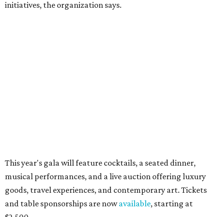
CultureMap City Rink returns to downtown Dallas
with more holiday magic