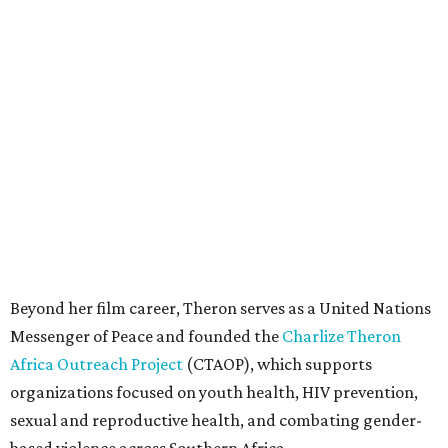
Beyond her film career, Theron serves as a United Nations
Messenger of Peace and founded the
Charlize Theron
Africa Outreach Project
(CTAOP), which supports
organizations focused on youth health, HIV prevention,
sexual and reproductive health, and combating gender-
based violence across Southern Africa.
"Charlize Theron’s longstanding support of amfAR and
HIV/AIDS care and prevention through her own
foundation make her an inspiration to us all," said amfAR
CEO Kyle Clifford in a statement. "We are grateful to her
for her tireless work and are thrilled to be able to
recognize her at our event in Dallas this year."
According to amfAR, programs supported by CTAOP have
reached more than 4.8 million young people. During the