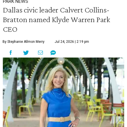
PARK NEWS
Dallas civic leader Calvert Collins-
Bratton named Klyde Warren Park
CEO
By Stephanie Allmon Merry
Jul 24, 2026 | 2:19 pm