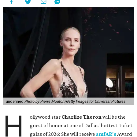
undefined
Photo by Pierre Mouton/Getty Images for Universal Pictures
H
ollywood star
Charlize Theron
will be the
guest of honor at one of Dallas' hottest-ticket
galas of 2026: She will receive
amfAR's
Award