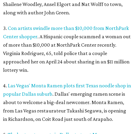
Shailene Woodley, Ansel Elgort and Nat Wolff to town,
along with author John Green.
3.
Con artists swindle more than $10,000 from NorthPark
Center shopper
. A Hispanic couple scammed a woman out
of more than $10,000 at NorthPark Center recently.
Virginia Rodriguez, 65, told police that a couple
approached her on April 24 about sharing in an $11 million
lottery win.
4.
Las Vegas' Monta Ramen plots first Texas noodle shop in
popular Dallas suburb
. Dallas' emerging ramen scene is
about to welcome a big-deal newcomer. Monta Ramen,
from Las Vegas restaurateur Takashi Segawa, is opening
in Richardson, on Coit Road just south of Arapaho.