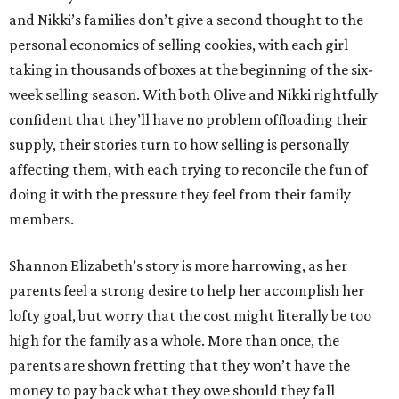
and Nikki’s families don’t give a second thought to the
personal economics of selling cookies, with each girl
taking in thousands of boxes at the beginning of the six-
week selling season. With both Olive and Nikki rightfully
confident that they’ll have no problem offloading their
supply, their stories turn to how selling is personally
affecting them, with each trying to reconcile the fun of
doing it with the pressure they feel from their family
members.
Shannon Elizabeth’s story is more harrowing, as her
parents feel a strong desire to help her accomplish her
lofty goal, but worry that the cost might literally be too
high for the family as a whole. More than once, the
parents are shown fretting that they won’t have the
money to pay back what they owe should they fall