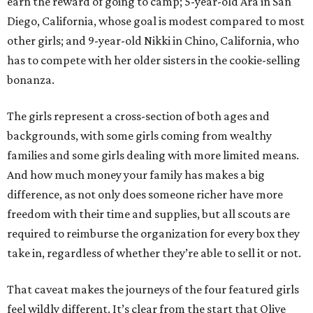
earn the reward of going to camp; 5-year-old Ara in San
Diego, California, whose goal is modest compared to most
other girls; and 9-year-old Nikki in Chino, California, who
has to compete with her older sisters in the cookie-selling
bonanza.
The girls represent a cross-section of both ages and
backgrounds, with some girls coming from wealthy
families and some girls dealing with more limited means.
And how much money your family has makes a big
difference, as not only does someone richer have more
freedom with their time and supplies, but all scouts are
required to reimburse the organization for every box they
take in, regardless of whether they’re able to sell it or not.
That caveat makes the journeys of the four featured girls
feel wildly different. It’s clear from the start that Olive