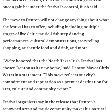
once again be under the festival's control, Bush said.
The move to Denton will not change anything about what
the festival has to offer, including including multiple
stages of live Celtic music, Irish step dancing
performances, cultural demonstrations, storytelling,
shopping, authentic food and drink, and more.
"We’re honored that the North Texas Irish Festival has
chosen Denton as its new home," said Denton Mayor Chris
Watts in a statement. "This move reflects our city’s
commitment and reputation as a premier destination for
arts, culture and community events."
Festival organizers say in the release that Denton's
renowned arts and music community makes it a natural