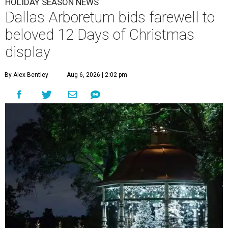
HOLIDAY SEASON NEWS
Dallas Arboretum bids farewell to
beloved 12 Days of Christmas
display
By Alex Bentley
Aug 6, 2026 | 2:02 pm