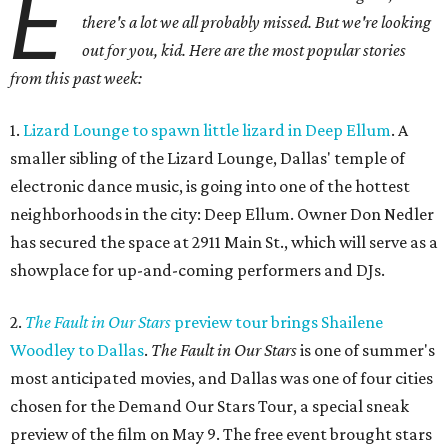
E
there's a lot we all probably missed. But we're looking
out for you, kid. Here are the most popular stories
from this past week:
1.
Lizard Lounge to spawn little lizard in Deep Ellum
. A
smaller sibling of the Lizard Lounge, Dallas' temple of
electronic dance music, is going into one of the hottest
neighborhoods in the city: Deep Ellum. Owner Don Nedler
has secured the space at 2911 Main St., which will serve as a
showplace for up-and-coming performers and DJs.
2.
The Fault in Our Stars
preview tour brings Shailene
Woodley to Dallas
.
The Fault in Our Stars
is one of summer's
most anticipated movies, and Dallas was one of four cities
chosen for the Demand Our Stars Tour, a special sneak
preview of the film on May 9. The free event brought stars