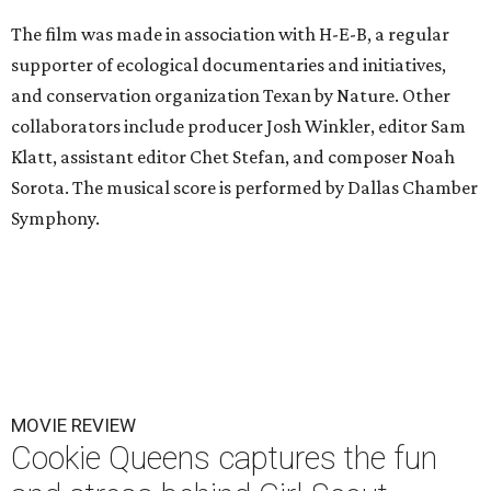
The film was made in association with H-E-B, a regular
supporter of ecological documentaries and initiatives,
and conservation organization Texan by Nature. Other
collaborators include producer Josh Winkler, editor Sam
Klatt, assistant editor Chet Stefan, and composer Noah
Sorota. The musical score is performed by Dallas Chamber
Symphony.
MOVIE REVIEW
Cookie Queens captures the fun