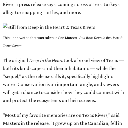
River, a press release says, coming across otters, turkeys,
alligator snapping turtles, and more.
This underwater shot was taken in San Marcos.
Still from Deep in the Heart 2:
Texas Rivers
The original
Deep in the Heart
took a broad view of Texas —
both its landscapes and their inhabitants — while the
"sequel," as the release calls it, specifically highlights
water. Conservation is an important angle, and viewers
will get a chance to consider how they could connect with
and protect the ecosystems on their screens.
"Most of my favorite memories are on Texas Rivers," said
Masters in the release. "I grew up on the Canadian, fell in