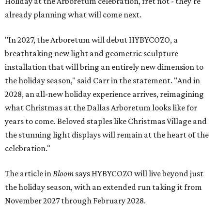
Holiday at the Arboretum celebration, fret not - they're
already planning what will come next.
"In 2027, the Arboretum will debut HYBYCOZO, a
breathtaking new light and geometric sculpture
installation that will bring an entirely new dimension to
the holiday season," said Carr in the statement. "And in
2028, an all-new holiday experience arrives, reimagining
what Christmas at the Dallas Arboretum looks like for
years to come. Beloved staples like Christmas Village and
the stunning light displays will remain at the heart of the
celebration."
The article in
Bloom
says HYBYCOZO will live beyond just
the holiday season, with an extended run taking it from
November 2027 through February 2028.