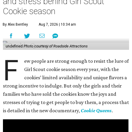
and stress behind Girl Scout
Cookie season
By Alex Bentley
Aug 7, 2026 | 10:34 am
undefined
Photo courtesy of Roadside Attractions
F
ew people are strong enough to resist the lure of
Girl Scout cookie season every year, with the
cookies’ limited availability and unique flavors a
strong incentive to indulge. But only the girls and their
families who have sold the cookies know the joys and
stresses of trying to get people to buy them, a process that
is detailed in the new documentary,
Cookie Queens
.