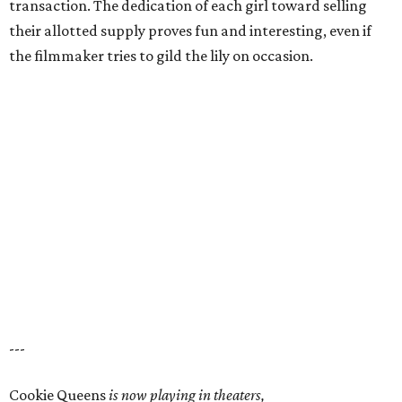
transaction. The dedication of each girl toward selling
their allotted supply proves fun and interesting, even if
the filmmaker tries to gild the lily on occasion.
---
Cookie Queens
is now playing in theaters,