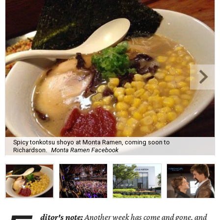
Spicy tonkotsu shoyo at Monta Ramen, coming soon to
Richardson.
Monta Ramen Facebook
ditor's note:
Another week has come and gone, and