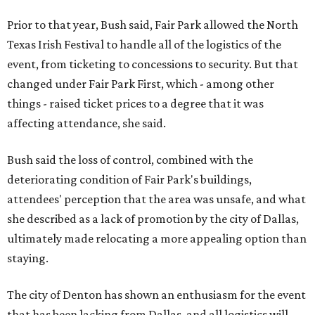
Prior to that year, Bush said, Fair Park allowed the North
Texas Irish Festival to handle all of the logistics of the
event, from ticketing to concessions to security. But that
changed under Fair Park First, which - among other
things - raised ticket prices to a degree that it was
affecting attendance, she said.
Bush said the loss of control, combined with the
deteriorating condition of Fair Park's buildings,
attendees' perception that the area was unsafe, and what
she described as a lack of promotion by the city of Dallas,
ultimately made relocating a more appealing option than
staying.
The city of Denton has shown an enthusiasm for the event
that has been lacking from Dallas, and all logistics will