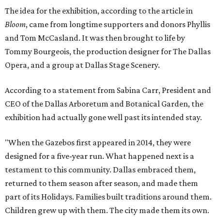
The idea for the exhibition, according to the article in
Bloom
, came from longtime supporters and donors Phyllis
and Tom McCasland. It was then brought to life by
Tommy Bourgeois, the production designer for The Dallas
Opera, and a group at Dallas Stage Scenery.
According to a statement from Sabina Carr, President and
CEO of the Dallas Arboretum and Botanical Garden, the
exhibition had actually gone well past its intended stay.
"When the Gazebos first appeared in 2014, they were
designed for a five-year run. What happened next is a
testament to this community. Dallas embraced them,
returned to them season after season, and made them
part of its Holidays. Families built traditions around them.
Children grew up with them. The city made them its own.