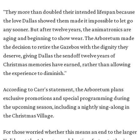
"They more than doubled their intended lifespan because
the love Dallas showed them made it impossible to let go
any sooner. But after twelve years, the animatronics are
aging and beginning to show wear. The Arboretum made
the decision to retire the Gazebos with the dignity they
deserve, giving Dallas the sendoff twelve years of
Christmas memories have earned, rather than allowing
the experience to diminish."
According to Carr's statement, the Arboretum plans
exclusive promotions and special programming during
the upcoming season, including a nightly sing-along in
the Christmas Village.
For those worried whether this means an end to the larger