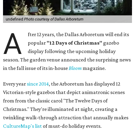
undefined
Photo courtesy of Dallas Arboretum
A
fter 12 years, the Dallas Arboretum will end its
popular
"12 Days of Christmas"
gazebo
display following the upcoming holiday
season. The garden venue announced the surprising news
in the fall issue of its in-house
Bloom
magazine.
Every year
since 2014
, the Arboretum has displayed 12
Victorian-style gazebos that depict animatronic scenes
from from the classic carol "The Twelve Days of
Christmas." They're illuminated at night, creating a
twinkling walk-through attraction that annually makes
CultureMap's list
of must-do holiday events.