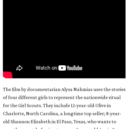
The film by documentarian Alysa Nahmias uses the stories
of four different girls to represent the nationwide ritual
for the Girl Scouts. They include 12-year-old Olive in
Charlotte, North Carolina, a longtime top seller; 8-year-
old Shannon Elizabeth in El Paso, Texas, who wants to