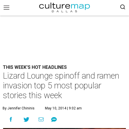
THIS WEEK'S HOT HEADLINES
Lizard Lounge spinoff and ramen
invasion top 5 most popular
stories this week
By Jennifer Chininis
May 10, 2014 | 9:02 am