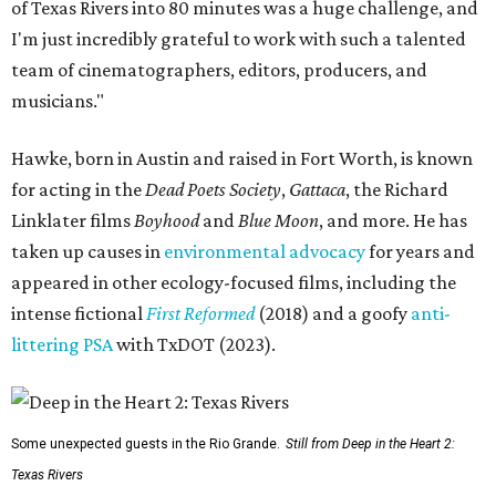
of Texas Rivers into 80 minutes was a huge challenge, and
I'm just incredibly grateful to work with such a talented
team of cinematographers, editors, producers, and
musicians."
Hawke, born in Austin and raised in Fort Worth, is known
for acting in the
Dead Poets Society
,
Gattaca
, the Richard
Linklater films
Boyhood
and
Blue Moon
, and more. He has
taken up causes in
environmental advocacy
for years and
appeared in other ecology-focused films, including the
intense fictional
First Reformed
(2018) and a goofy
anti-
littering PSA
with TxDOT (2023).
Some unexpected guests in the Rio Grande.
Still from Deep in the Heart 2:
Texas Rivers