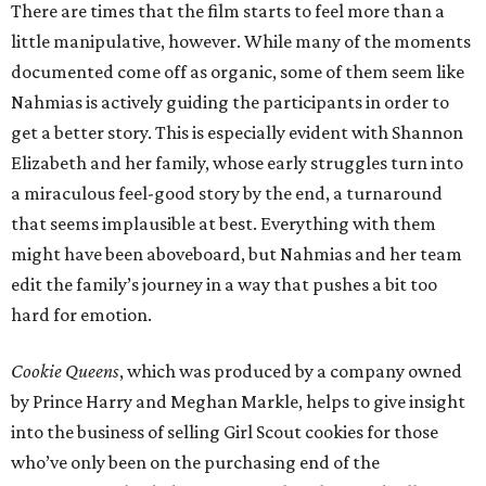
There are times that the film starts to feel more than a
little manipulative, however. While many of the moments
documented come off as organic, some of them seem like
Nahmias is actively guiding the participants in order to
get a better story. This is especially evident with Shannon
Elizabeth and her family, whose early struggles turn into
a miraculous feel-good story by the end, a turnaround
that seems implausible at best. Everything with them
might have been aboveboard, but Nahmias and her team
edit the family’s journey in a way that pushes a bit too
hard for emotion.
Cookie Queens
, which was produced by a company owned
by Prince Harry and Meghan Markle, helps to give insight
into the business of selling Girl Scout cookies for those
who’ve only been on the purchasing end of the