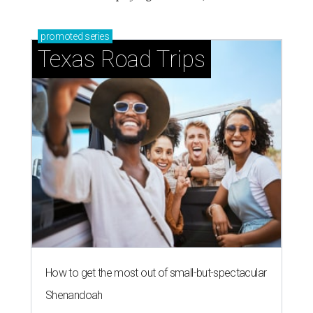
promoted
series
Texas Road Trips
How to get the most out of small-but-spectacular
Shenandoah