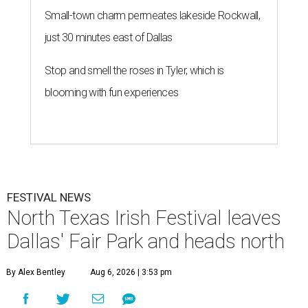
Small-town charm permeates lakeside Rockwall,
just 30 minutes east of Dallas
Stop and smell the roses in Tyler, which is
blooming with fun experiences
FESTIVAL NEWS
North Texas Irish Festival leaves
Dallas' Fair Park and heads north
By Alex Bentley
Aug 6, 2026 | 3:53 pm