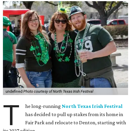
undefined
Photo courtesy of North Texas Irish Festival
T
he long-running
North Texas Irish Festival
has decided to pull up stakes from its home in
Fair Park and relocate to Denton, starting with
its 2027 edition.