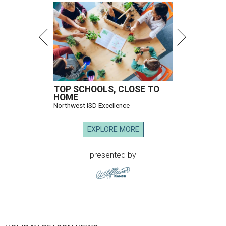
TOP SCHOOLS, CLOSE TO
HOME
Northwest ISD Excellence
EXPLORE MORE
presented by