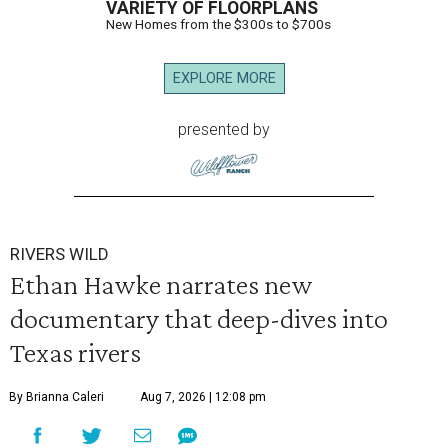
VARIETY OF FLOORPLANS
New Homes from the $300s to $700s
EXPLORE MORE
presented by
RIVERS WILD
Ethan Hawke narrates new
documentary that deep-dives into
Texas rivers
By Brianna Caleri
Aug 7, 2026 | 12:08 pm