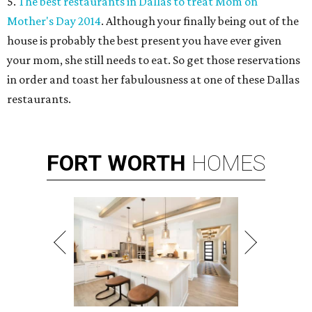
5.
The best restaurants in Dallas to treat Mom on
Mother's Day 2014
. Although your finally being out of the
house is probably the best present you have ever given
your mom, she still needs to eat. So get those reservations
in order and toast her fabulousness at one of these Dallas
restaurants.
FORT
WORTH
HOMES