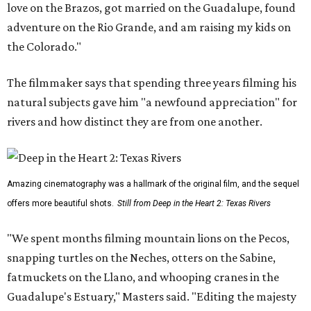
love on the Brazos, got married on the Guadalupe, found
adventure on the Rio Grande, and am raising my kids on
the Colorado."
The filmmaker says that spending three years filming his
natural subjects gave him "a newfound appreciation" for
rivers and how distinct they are from one another.
Amazing cinematography was a hallmark of the original film, and the sequel
offers more beautiful shots.
Still from Deep in the Heart 2: Texas Rivers
"We spent months filming mountain lions on the Pecos,
snapping turtles on the Neches, otters on the Sabine,
fatmuckets on the Llano, and whooping cranes in the
Guadalupe's Estuary," Masters said. "Editing the majesty