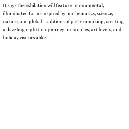
It says the exhibition will feature "monumental,
illuminated forms inspired by mathematics, science,
nature, and global traditions of patternmaking, creating
a dazzling nighttime journey for families, art lovers, and
holiday visitors alike."