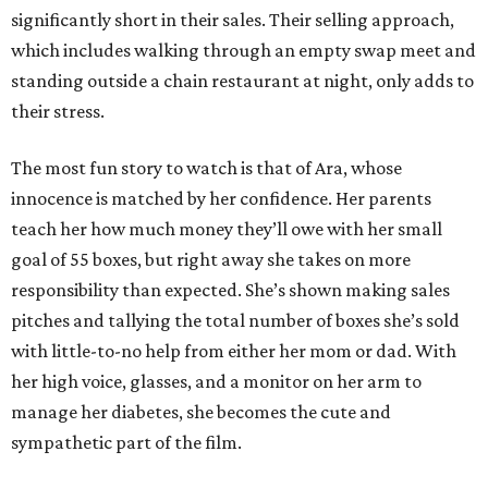
significantly short in their sales. Their selling approach,
which includes walking through an empty swap meet and
standing outside a chain restaurant at night, only adds to
their stress.
The most fun story to watch is that of Ara, whose
innocence is matched by her confidence. Her parents
teach her how much money they’ll owe with her small
goal of 55 boxes, but right away she takes on more
responsibility than expected. She’s shown making sales
pitches and tallying the total number of boxes she’s sold
with little-to-no help from either her mom or dad. With
her high voice, glasses, and a monitor on her arm to
manage her diabetes, she becomes the cute and
sympathetic part of the film.