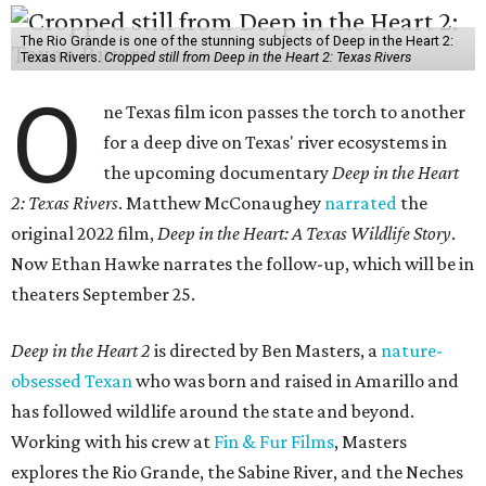
The Rio Grande is one of the stunning subjects of Deep in the Heart 2:
Texas Rivers.
Cropped still from Deep in the Heart 2: Texas Rivers
O
ne Texas film icon passes the torch to another
for a deep dive on Texas' river ecosystems in
the upcoming documentary
Deep in the Heart
2: Texas Rivers
. Matthew McConaughey
narrated
the
original 2022 film,
Deep in the Heart: A Texas Wildlife Story
.
Now Ethan Hawke narrates the follow-up, which will be in
theaters September 25.
Deep in the Heart 2
is directed by Ben Masters, a
nature-
obsessed Texan
who was born and raised in Amarillo and
has followed wildlife around the state and beyond.
Working with his crew at
Fin & Fur Films
, Masters
explores the Rio Grande, the Sabine River, and the Neches