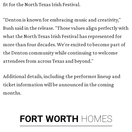
fit for the North Texas Irish Festival.
"Denton is known for embracing music and creativity,"
Bush said in the release. "Those values align perfectly with
what the North Texas Irish Festival has represented for
more than four decades. We're excited to become part of
the Denton community while continuing to welcome
attendees from across Texas and beyond."
Additional details, including the performer lineup and
ticket information will be announced in the coming
months.
FORT
WORTH
HOMES