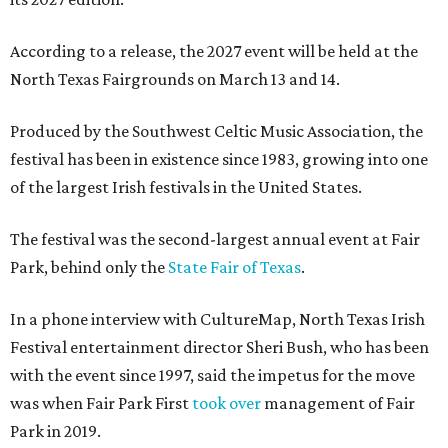
According to a release, the 2027 event will be held at the
North Texas Fairgrounds on March 13 and 14.
Produced by the Southwest Celtic Music Association, the
festival has been in existence since 1983, growing into one
of the largest Irish festivals in the United States.
The festival was the second-largest annual event at Fair
Park, behind only the
State Fair of Texas
.
In a phone interview with CultureMap, North Texas Irish
Festival entertainment director Sheri Bush, who has been
with the event since 1997, said the impetus for the move
was when Fair Park First
took over
management of Fair
Park in 2019.