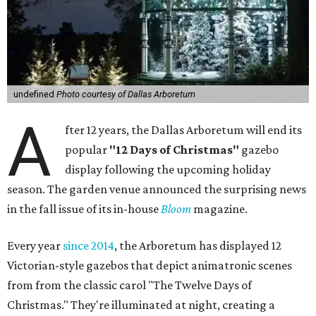
undefined
Photo courtesy of Dallas Arboretum
A
fter 12 years, the Dallas Arboretum will end its
popular
"12 Days of Christmas"
gazebo
display following the upcoming holiday
season. The garden venue announced the surprising news
in the fall issue of its in-house
Bloom
magazine.
Every year
since 2014
, the Arboretum has displayed 12
Victorian-style gazebos that depict animatronic scenes
from from the classic carol "The Twelve Days of
Christmas." They're illuminated at night, creating a