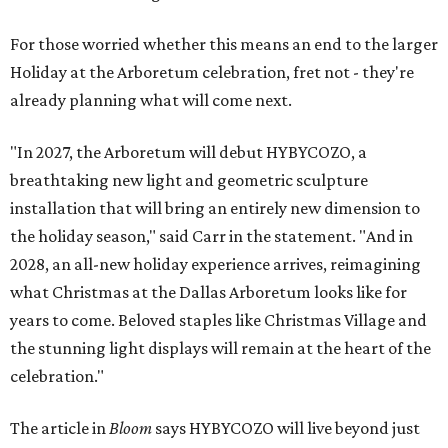
For those worried whether this means an end to the larger
Holiday at the Arboretum celebration, fret not - they're
already planning what will come next.
"In 2027, the Arboretum will debut HYBYCOZO, a
breathtaking new light and geometric sculpture
installation that will bring an entirely new dimension to
the holiday season," said Carr in the statement. "And in
2028, an all-new holiday experience arrives, reimagining
what Christmas at the Dallas Arboretum looks like for
years to come. Beloved staples like Christmas Village and
the stunning light displays will remain at the heart of the
celebration."
The article in
Bloom
says HYBYCOZO will live beyond just