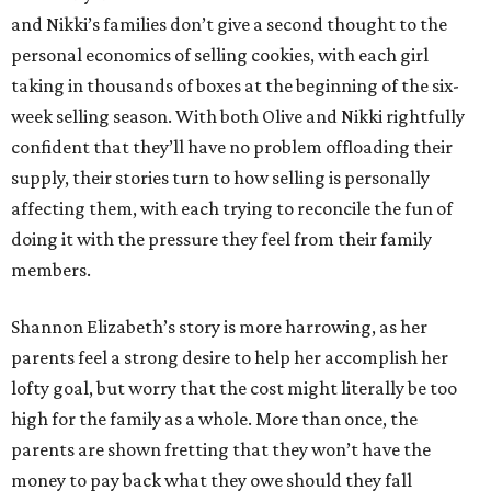
and Nikki’s families don’t give a second thought to the
personal economics of selling cookies, with each girl
taking in thousands of boxes at the beginning of the six-
week selling season. With both Olive and Nikki rightfully
confident that they’ll have no problem offloading their
supply, their stories turn to how selling is personally
affecting them, with each trying to reconcile the fun of
doing it with the pressure they feel from their family
members.
Shannon Elizabeth’s story is more harrowing, as her
parents feel a strong desire to help her accomplish her
lofty goal, but worry that the cost might literally be too
high for the family as a whole. More than once, the
parents are shown fretting that they won’t have the
money to pay back what they owe should they fall