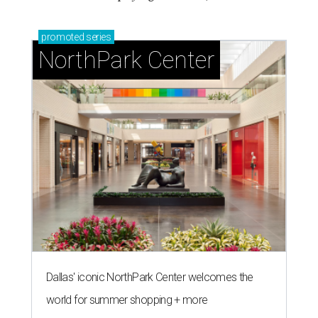
promoted
series
NorthPark Center
Dallas' iconic NorthPark Center welcomes the
world for summer shopping + more