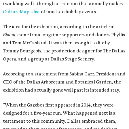
twinkling walk-through attraction that annually makes
CultureMap's list
of must-do holiday events.
The idea for the exhibition, according to the article in
Bloom
, came from longtime supporters and donors Phyllis
and Tom McCasland. It was then brought to life by
Tommy Bourgeois, the production designer for The Dallas
Opera, and a group at Dallas Stage Scenery.
According to a statement from Sabina Carr, President and
CEO of the Dallas Arboretum and Botanical Garden, the
exhibition had actually gone well past its intended stay.
"When the Gazebos first appeared in 2014, they were
designed for a five-year run. What happened next is a
testament to this community. Dallas embraced them,