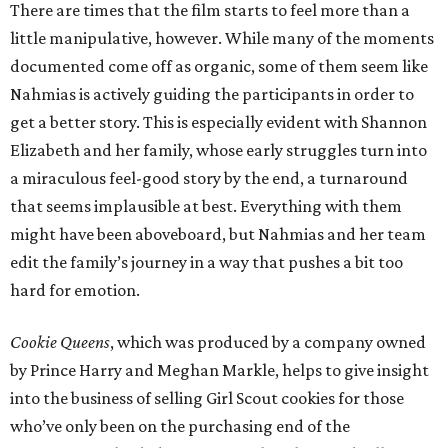
There are times that the film starts to feel more than a
little manipulative, however. While many of the moments
documented come off as organic, some of them seem like
Nahmias is actively guiding the participants in order to
get a better story. This is especially evident with Shannon
Elizabeth and her family, whose early struggles turn into
a miraculous feel-good story by the end, a turnaround
that seems implausible at best. Everything with them
might have been aboveboard, but Nahmias and her team
edit the family’s journey in a way that pushes a bit too
hard for emotion.
Cookie Queens
, which was produced by a company owned
by Prince Harry and Meghan Markle, helps to give insight
into the business of selling Girl Scout cookies for those
who’ve only been on the purchasing end of the