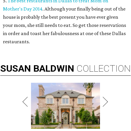
5.
The best restaurants in Dallas to treat Mom on
Mother's Day 2014
. Although your finally being out of the
house is probably the best present you have ever given
your mom, she still needs to eat. So get those reservations
in order and toast her fabulousness at one of these Dallas
restaurants.
SUSAN
BALDWIN
COLLECTION