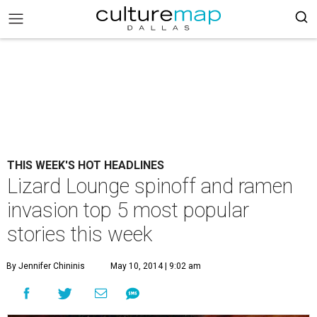
THIS WEEK'S HOT HEADLINES
Lizard Lounge spinoff and ramen
invasion top 5 most popular
stories this week
By Jennifer Chininis
May 10, 2014 | 9:02 am