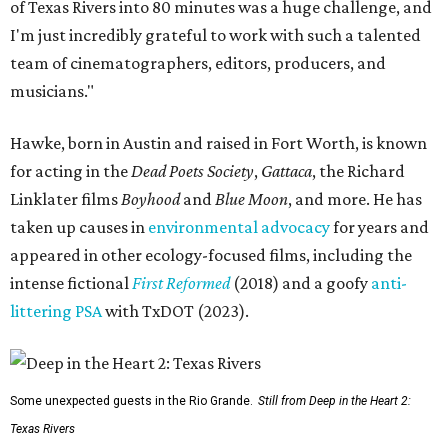
of Texas Rivers into 80 minutes was a huge challenge, and
I'm just incredibly grateful to work with such a talented
team of cinematographers, editors, producers, and
musicians."
Hawke, born in Austin and raised in Fort Worth, is known
for acting in the
Dead Poets Society
,
Gattaca
, the Richard
Linklater films
Boyhood
and
Blue Moon
, and more. He has
taken up causes in
environmental advocacy
for years and
appeared in other ecology-focused films, including the
intense fictional
First Reformed
(2018) and a goofy
anti-
littering PSA
with TxDOT (2023).
Some unexpected guests in the Rio Grande.
Still from Deep in the Heart 2:
Texas Rivers