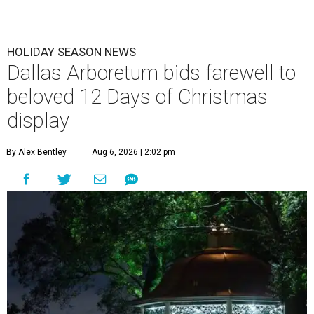
HOLIDAY SEASON NEWS
Dallas Arboretum bids farewell to
beloved 12 Days of Christmas
display
By Alex Bentley
Aug 6, 2026 | 2:02 pm