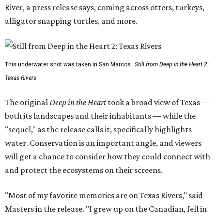
River, a press release says, coming across otters, turkeys,
alligator snapping turtles, and more.
This underwater shot was taken in San Marcos.
Still from Deep in the Heart 2:
Texas Rivers
The original
Deep in the Heart
took a broad view of Texas —
both its landscapes and their inhabitants — while the
"sequel," as the release calls it, specifically highlights
water. Conservation is an important angle, and viewers
will get a chance to consider how they could connect with
and protect the ecosystems on their screens.
"Most of my favorite memories are on Texas Rivers," said
Masters in the release. "I grew up on the Canadian, fell in