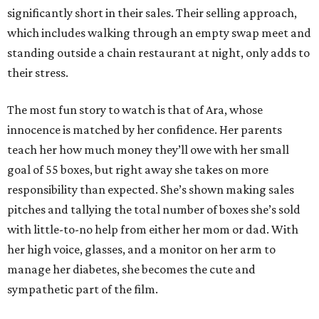
significantly short in their sales. Their selling approach,
which includes walking through an empty swap meet and
standing outside a chain restaurant at night, only adds to
their stress.
The most fun story to watch is that of Ara, whose
innocence is matched by her confidence. Her parents
teach her how much money they’ll owe with her small
goal of 55 boxes, but right away she takes on more
responsibility than expected. She’s shown making sales
pitches and tallying the total number of boxes she’s sold
with little-to-no help from either her mom or dad. With
her high voice, glasses, and a monitor on her arm to
manage her diabetes, she becomes the cute and
sympathetic part of the film.