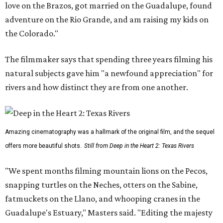
love on the Brazos, got married on the Guadalupe, found
adventure on the Rio Grande, and am raising my kids on
the Colorado."
The filmmaker says that spending three years filming his
natural subjects gave him "a newfound appreciation" for
rivers and how distinct they are from one another.
Amazing cinematography was a hallmark of the original film, and the sequel
offers more beautiful shots.
Still from Deep in the Heart 2: Texas Rivers
"We spent months filming mountain lions on the Pecos,
snapping turtles on the Neches, otters on the Sabine,
fatmuckets on the Llano, and whooping cranes in the
Guadalupe's Estuary," Masters said. "Editing the majesty