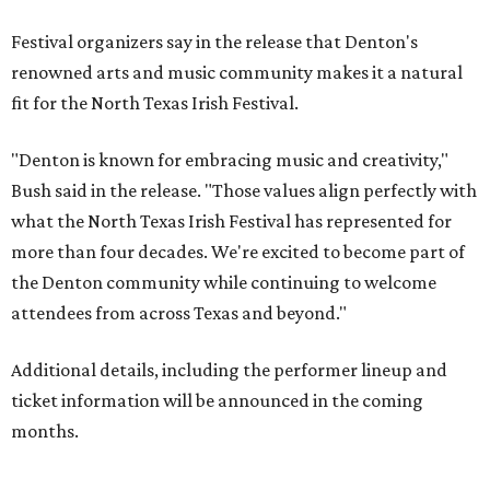
Festival organizers say in the release that Denton's
renowned arts and music community makes it a natural
fit for the North Texas Irish Festival.
"Denton is known for embracing music and creativity,"
Bush said in the release. "Those values align perfectly with
what the North Texas Irish Festival has represented for
more than four decades. We're excited to become part of
the Denton community while continuing to welcome
attendees from across Texas and beyond."
Additional details, including the performer lineup and
ticket information will be announced in the coming
months.