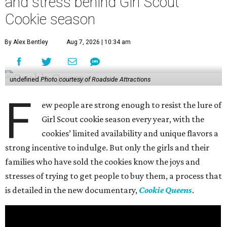
and stress behind Girl Scout
Cookie season
By Alex Bentley
Aug 7, 2026 | 10:34 am
undefined
Photo courtesy of Roadside Attractions
F
ew people are strong enough to resist the lure of
Girl Scout cookie season every year, with the
cookies’ limited availability and unique flavors a
strong incentive to indulge. But only the girls and their
families who have sold the cookies know the joys and
stresses of trying to get people to buy them, a process that
is detailed in the new documentary,
Cookie Queens
.