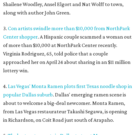
Shailene Woodley, Ansel Elgort and Nat Wolff to town,
along with author John Green.
3.
Con artists swindle more than $10,000 from NorthPark
Center shopper
. A Hispanic couple scammed a woman out
of more than $10,000 at NorthPark Center recently.
Virginia Rodriguez, 65, told police that a couple
approached her on April 24 about sharing in an $11 million
lottery win.
4.
Las Vegas' Monta Ramen plots first Texas noodle shop in
popular Dallas suburb
. Dallas' emerging ramen scene is
about to welcome a big-deal newcomer. Monta Ramen,
from Las Vegas restaurateur Takashi Segawa, is opening
in Richardson, on Coit Road just south of Arapaho.