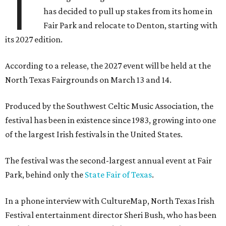
T
has decided to pull up stakes from its home in
Fair Park and relocate to Denton, starting with
its 2027 edition.
According to a release, the 2027 event will be held at the
North Texas Fairgrounds on March 13 and 14.
Produced by the Southwest Celtic Music Association, the
festival has been in existence since 1983, growing into one
of the largest Irish festivals in the United States.
The festival was the second-largest annual event at Fair
Park, behind only the
State Fair of Texas
.
In a phone interview with CultureMap, North Texas Irish
Festival entertainment director Sheri Bush, who has been