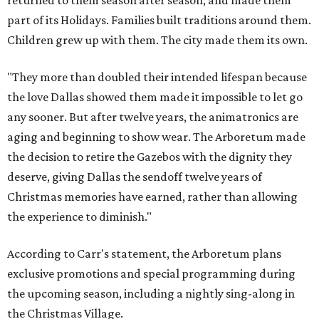
returned to them season after season, and made them
part of its Holidays. Families built traditions around them.
Children grew up with them. The city made them its own.
"They more than doubled their intended lifespan because
the love Dallas showed them made it impossible to let go
any sooner. But after twelve years, the animatronics are
aging and beginning to show wear. The Arboretum made
the decision to retire the Gazebos with the dignity they
deserve, giving Dallas the sendoff twelve years of
Christmas memories have earned, rather than allowing
the experience to diminish."
According to Carr's statement, the Arboretum plans
exclusive promotions and special programming during
the upcoming season, including a nightly sing-along in
the Christmas Village.