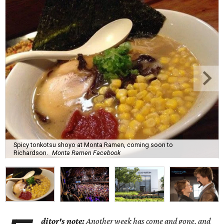
Spicy tonkotsu shoyo at Monta Ramen, coming soon to
Richardson.
Monta Ramen Facebook
ditor's note:
Another week has come and gone, and