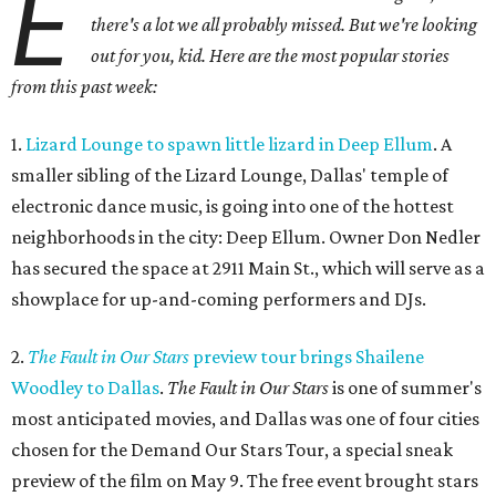
E
there's a lot we all probably missed. But we're looking
out for you, kid. Here are the most popular stories
from this past week:
1.
Lizard Lounge to spawn little lizard in Deep Ellum
. A
smaller sibling of the Lizard Lounge, Dallas' temple of
electronic dance music, is going into one of the hottest
neighborhoods in the city: Deep Ellum. Owner Don Nedler
has secured the space at 2911 Main St., which will serve as a
showplace for up-and-coming performers and DJs.
2.
The Fault in Our Stars
preview tour brings Shailene
Woodley to Dallas
.
The Fault in Our Stars
is one of summer's
most anticipated movies, and Dallas was one of four cities
chosen for the Demand Our Stars Tour, a special sneak
preview of the film on May 9. The free event brought stars