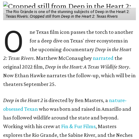
The Rio Grande is one of the stunning subjects of Deep in the Heart 2:
Texas Rivers.
Cropped still from Deep in the Heart 2: Texas Rivers
O
ne Texas film icon passes the torch to another
for a deep dive on Texas' river ecosystems in
the upcoming documentary
Deep in the Heart
2: Texas Rivers
. Matthew McConaughey
narrated
the
original 2022 film,
Deep in the Heart: A Texas Wildlife Story
.
Now Ethan Hawke narrates the follow-up, which will be in
theaters September 25.
Deep in the Heart 2
is directed by Ben Masters, a
nature-
obsessed Texan
who was born and raised in Amarillo and
has followed wildlife around the state and beyond.
Working with his crew at
Fin & Fur Films
, Masters
explores the Rio Grande, the Sabine River, and the Neches