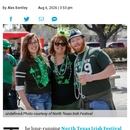
By Alex Bentley
Aug 6, 2026 | 3:53 pm
undefined
Photo courtesy of North Texas Irish Festival
he long-running
North Texas Irish Festival