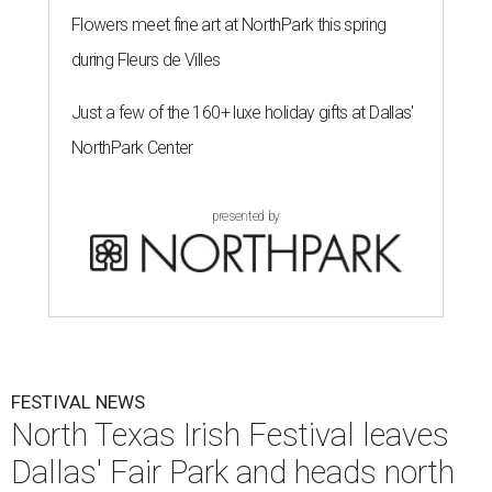
Flowers meet fine art at NorthPark this spring
during Fleurs de Villes
Just a few of the 160+ luxe holiday gifts at Dallas'
NorthPark Center
presented by
FESTIVAL NEWS
North Texas Irish Festival leaves
Dallas' Fair Park and heads north