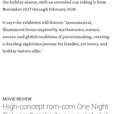
the holiday season, with an extended run taking it from
November 2027 through February 2028.
It says the exhibition will feature "monumental,
illuminated forms inspired by mathematics, science,
nature, and global traditions of patternmaking, creating
a dazzling nighttime journey for families, art lovers, and
holiday visitors alike."
MOVIE REVIEW
High-concept rom-com One Night