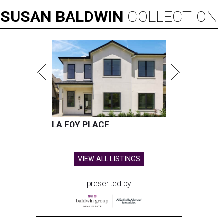
SUSAN
BALDWIN
COLLECTION
LA FOY PLACE
VIEW ALL LISTINGS
presented by