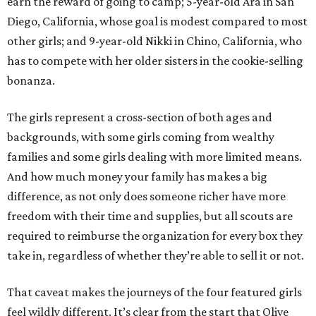
earn the reward of going to camp; 5-year-old Ara in San
Diego, California, whose goal is modest compared to most
other girls; and 9-year-old Nikki in Chino, California, who
has to compete with her older sisters in the cookie-selling
bonanza.
The girls represent a cross-section of both ages and
backgrounds, with some girls coming from wealthy
families and some girls dealing with more limited means.
And how much money your family has makes a big
difference, as not only does someone richer have more
freedom with their time and supplies, but all scouts are
required to reimburse the organization for every box they
take in, regardless of whether they’re able to sell it or not.
That caveat makes the journeys of the four featured girls
feel wildly different. It’s clear from the start that Olive