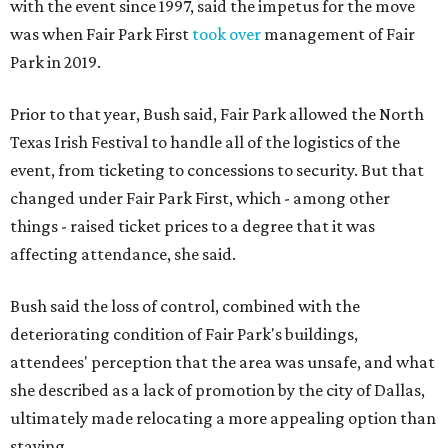
with the event since 1997, said the impetus for the move
was when Fair Park First
took over
management of Fair
Park in 2019.
Prior to that year, Bush said, Fair Park allowed the North
Texas Irish Festival to handle all of the logistics of the
event, from ticketing to concessions to security. But that
changed under Fair Park First, which - among other
things - raised ticket prices to a degree that it was
affecting attendance, she said.
Bush said the loss of control, combined with the
deteriorating condition of Fair Park's buildings,
attendees' perception that the area was unsafe, and what
she described as a lack of promotion by the city of Dallas,
ultimately made relocating a more appealing option than
staying.