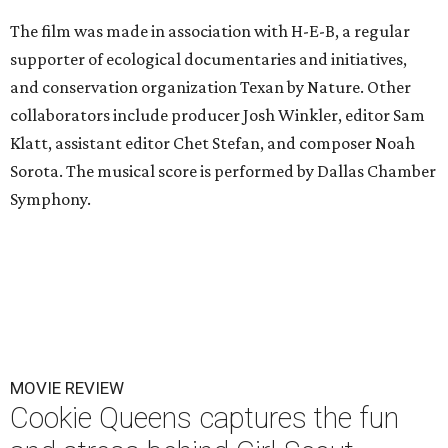
The film was made in association with H-E-B, a regular
supporter of ecological documentaries and initiatives,
and conservation organization Texan by Nature. Other
collaborators include producer Josh Winkler, editor Sam
Klatt, assistant editor Chet Stefan, and composer Noah
Sorota. The musical score is performed by Dallas Chamber
Symphony.
MOVIE REVIEW
Cookie Queens captures the fun