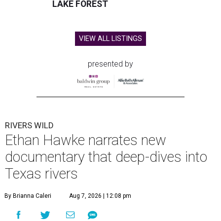
LAKE FOREST
VIEW ALL LISTINGS
presented by
RIVERS WILD
Ethan Hawke narrates new
documentary that deep-dives into
Texas rivers
By Brianna Caleri
Aug 7, 2026 | 12:08 pm