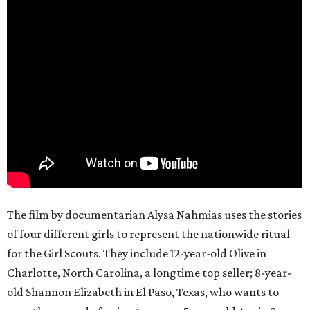
The film by documentarian Alysa Nahmias uses the stories
of four different girls to represent the nationwide ritual
for the Girl Scouts. They include 12-year-old Olive in
Charlotte, North Carolina, a longtime top seller; 8-year-
old Shannon Elizabeth in El Paso, Texas, who wants to