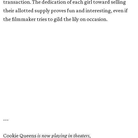
transaction. The dedication of each girl toward selling
their allotted supply proves fun and interesting, even if
the filmmaker tries to gild the lily on occasion.
---
Cookie Queens
is now playing in theaters,