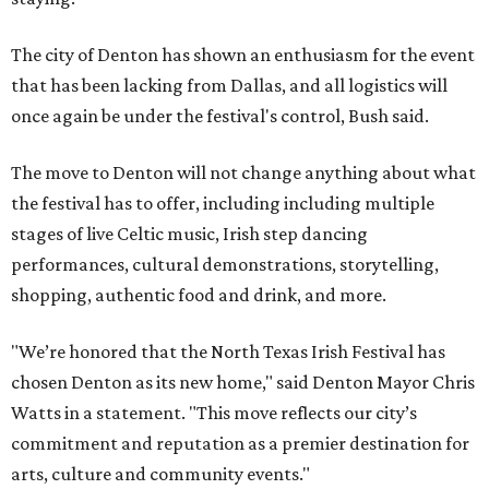
The city of Denton has shown an enthusiasm for the event
that has been lacking from Dallas, and all logistics will
once again be under the festival's control, Bush said.
The move to Denton will not change anything about what
the festival has to offer, including including multiple
stages of live Celtic music, Irish step dancing
performances, cultural demonstrations, storytelling,
shopping, authentic food and drink, and more.
"We’re honored that the North Texas Irish Festival has
chosen Denton as its new home," said Denton Mayor Chris
Watts in a statement. "This move reflects our city’s
commitment and reputation as a premier destination for
arts, culture and community events."