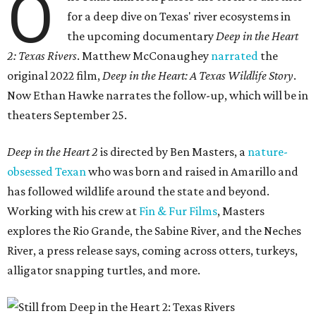
O
for a deep dive on Texas' river ecosystems in
the upcoming documentary
Deep in the Heart
2: Texas Rivers
. Matthew McConaughey
narrated
the
original 2022 film,
Deep in the Heart: A Texas Wildlife Story
.
Now Ethan Hawke narrates the follow-up, which will be in
theaters September 25.
Deep in the Heart 2
is directed by Ben Masters, a
nature-
obsessed Texan
who was born and raised in Amarillo and
has followed wildlife around the state and beyond.
Working with his crew at
Fin & Fur Films
, Masters
explores the Rio Grande, the Sabine River, and the Neches
River, a press release says, coming across otters, turkeys,
alligator snapping turtles, and more.