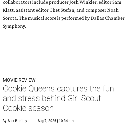
collaborators include producer Josh Winkler, editor Sam
Klatt, assistant editor Chet Stefan, and composer Noah
Sorota. The musical score is performed by Dallas Chamber
Symphony.
MOVIE REVIEW
Cookie Queens captures the fun
and stress behind Girl Scout
Cookie season
By Alex Bentley
Aug 7, 2026 | 10:34 am