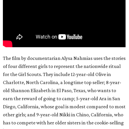
The film by documentarian Alysa Nahmias uses the stories
of four different girls to represent the nationwide ritual
for the Girl Scouts. They include 12-year-old Olive in
Charlotte, North Carolina, a longtime top seller; 8-year-
old Shannon Elizabeth in El Paso, Texas, who wants to
earn the reward of going to camp; 5-year-old Ara in San
Diego, California, whose goal is modest compared to most
other girls; and 9-year-old Nikki in Chino, California, who
has to compete with her older sisters in the cookie-selling