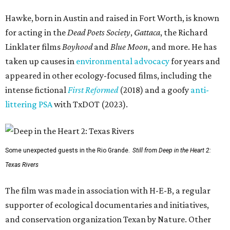
Hawke, born in Austin and raised in Fort Worth, is known
for acting in the
Dead Poets Society
,
Gattaca
, the Richard
Linklater films
Boyhood
and
Blue Moon
, and more. He has
taken up causes in
environmental advocacy
for years and
appeared in other ecology-focused films, including the
intense fictional
First Reformed
(2018) and a goofy
anti-
littering PSA
with TxDOT (2023).
Some unexpected guests in the Rio Grande.
Still from Deep in the Heart 2:
Texas Rivers
The film was made in association with H-E-B, a regular
supporter of ecological documentaries and initiatives,
and conservation organization Texan by Nature. Other