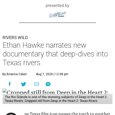
presented by
RIVERS WILD
Ethan Hawke narrates new
documentary that deep-dives into
Texas rivers
By Brianna Caleri
Aug 7, 2026 | 12:08 pm
The Rio Grande is one of the stunning subjects of Deep in the Heart 2:
Texas Rivers.
Cropped still from Deep in the Heart 2: Texas Rivers
ne Texas film icon passes the torch to another