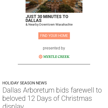
JUST 30 MINUTES TO
DALLAS
& Nearby Downtown Waxahachie
FIND YOUR HOME
presented by
HOLIDAY SEASON NEWS
Dallas Arboretum bids farewell to
beloved 12 Days of Christmas
display