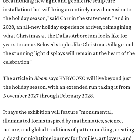
breathtaking new light and geometric sculpture
installation that will bring an entirely new dimension to
the holiday season," said Carr in the statement. "And in
2028, an all-new holiday experience arrives, reimagining
what Christmas at the Dallas Arboretum looks like for
years to come. Beloved staples like Christmas Village and
the stunning light displays will remain at the heart of the
celebration."
The article in
Bloom
says HYBYCOZO will live beyond just
the holiday season, with an extended run taking it from
November 2027 through February 2028.
It says the exhibition will feature "monumental,
illuminated forms inspired by mathematics, science,
nature, and global traditions of patternmaking, creating
a dazzling nighttime journey for families, art lovers, and