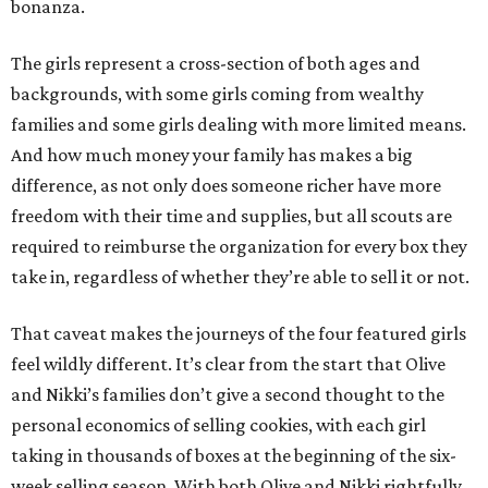
bonanza.
The girls represent a cross-section of both ages and
backgrounds, with some girls coming from wealthy
families and some girls dealing with more limited means.
And how much money your family has makes a big
difference, as not only does someone richer have more
freedom with their time and supplies, but all scouts are
required to reimburse the organization for every box they
take in, regardless of whether they’re able to sell it or not.
That caveat makes the journeys of the four featured girls
feel wildly different. It’s clear from the start that Olive
and Nikki’s families don’t give a second thought to the
personal economics of selling cookies, with each girl
taking in thousands of boxes at the beginning of the six-
week selling season. With both Olive and Nikki rightfully