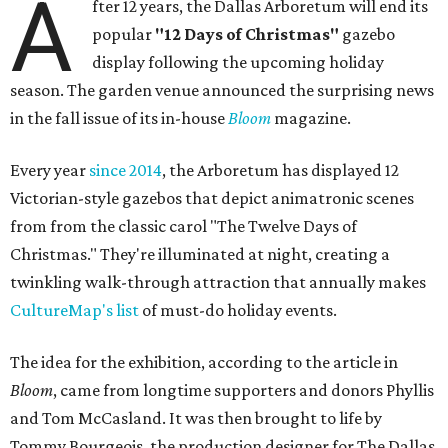
A
fter 12 years, the Dallas Arboretum will end its
popular
"12 Days of Christmas"
gazebo
display following the upcoming holiday
season. The garden venue announced the surprising news
in the fall issue of its in-house
Bloom
magazine.
Every year
since 2014
, the Arboretum has displayed 12
Victorian-style gazebos that depict animatronic scenes
from from the classic carol "The Twelve Days of
Christmas." They're illuminated at night, creating a
twinkling walk-through attraction that annually makes
CultureMap's list
of must-do holiday events.
The idea for the exhibition, according to the article in
Bloom
, came from longtime supporters and donors Phyllis
and Tom McCasland. It was then brought to life by
Tommy Bourgeois, the production designer for The Dallas