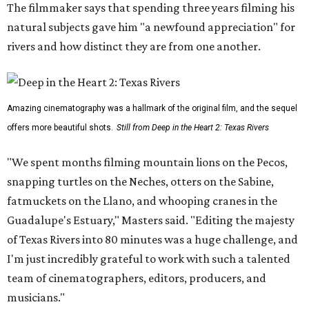
The filmmaker says that spending three years filming his
natural subjects gave him "a newfound appreciation" for
rivers and how distinct they are from one another.
Amazing cinematography was a hallmark of the original film, and the sequel
offers more beautiful shots.
Still from Deep in the Heart 2: Texas Rivers
"We spent months filming mountain lions on the Pecos,
snapping turtles on the Neches, otters on the Sabine,
fatmuckets on the Llano, and whooping cranes in the
Guadalupe's Estuary," Masters said. "Editing the majesty
of Texas Rivers into 80 minutes was a huge challenge, and
I'm just incredibly grateful to work with such a talented
team of cinematographers, editors, producers, and
musicians."