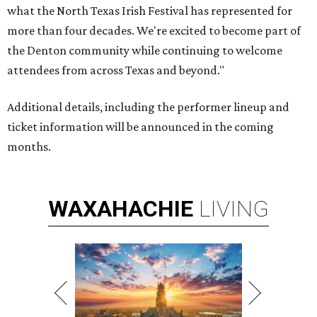
what the North Texas Irish Festival has represented for
more than four decades. We're excited to become part of
the Denton community while continuing to welcome
attendees from across Texas and beyond."
Additional details, including the performer lineup and
ticket information will be announced in the coming
months.
WAXAHACHIE
LIVING