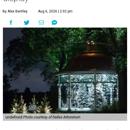
By Alex Bentley
Aug 6, 2026 | 2:02 pm
undefined
Photo courtesy of Dallas Arboretum