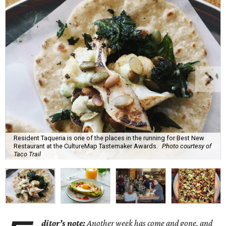
Resident Taqueria is one of the places in the running for Best New
Restaurant at the CultureMap Tastemaker Awards.
Photo courtesy of
Taco Trail
ditor’s note:
Another week has come and gone, and