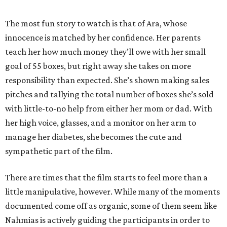
The most fun story to watch is that of Ara, whose
innocence is matched by her confidence. Her parents
teach her how much money they’ll owe with her small
goal of 55 boxes, but right away she takes on more
responsibility than expected. She’s shown making sales
pitches and tallying the total number of boxes she’s sold
with little-to-no help from either her mom or dad. With
her high voice, glasses, and a monitor on her arm to
manage her diabetes, she becomes the cute and
sympathetic part of the film.
There are times that the film starts to feel more than a
little manipulative, however. While many of the moments
documented come off as organic, some of them seem like
Nahmias is actively guiding the participants in order to