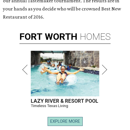
our annual Tastemaker tournament. The results are in
your hands as you decide who will be crowned Best New
Restaurant of 2016.
FORT
WORTH
HOMES
LAZY RIVER & RESORT POOL
Timeless Texas Living
EXPLORE MORE