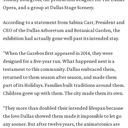
Opera, and a group at Dallas Stage Scenery.
According to a statement from Sabina Carr, President and
CEO of the Dallas Arboretum and Botanical Garden, the
exhibition had actually gone well past its intended stay.
"When the Gazebos first appeared in 2014, they were
designed for a five-year run. What happened next is a
testament to this community. Dallas embraced them,
returned to them season after season, and made them
part of its Holidays. Families built traditions around them.
Children grew up with them. The city made them its own.
"They more than doubled their intended lifespan because
the love Dallas showed them made it impossible to let go
any sooner. But after twelve years, the animatronics are