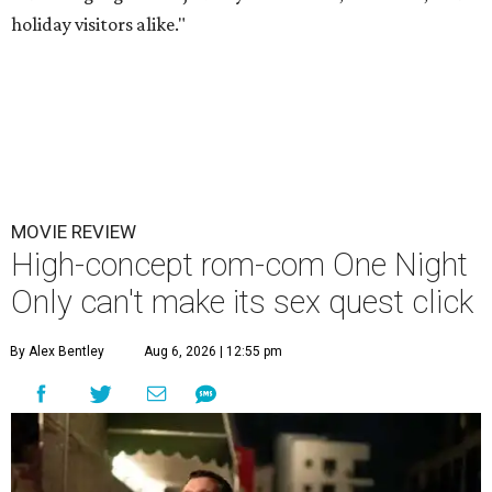
holiday visitors alike."
MOVIE REVIEW
High-concept rom-com One Night
Only can't make its sex quest click
By Alex Bentley
Aug 6, 2026 | 12:55 pm