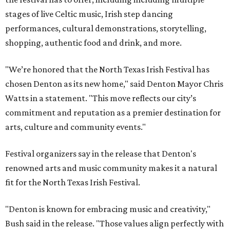
stages of live Celtic music, Irish step dancing
performances, cultural demonstrations, storytelling,
shopping, authentic food and drink, and more.
"We’re honored that the North Texas Irish Festival has
chosen Denton as its new home," said Denton Mayor Chris
Watts in a statement. "This move reflects our city’s
commitment and reputation as a premier destination for
arts, culture and community events."
Festival organizers say in the release that Denton's
renowned arts and music community makes it a natural
fit for the North Texas Irish Festival.
"Denton is known for embracing music and creativity,"
Bush said in the release. "Those values align perfectly with