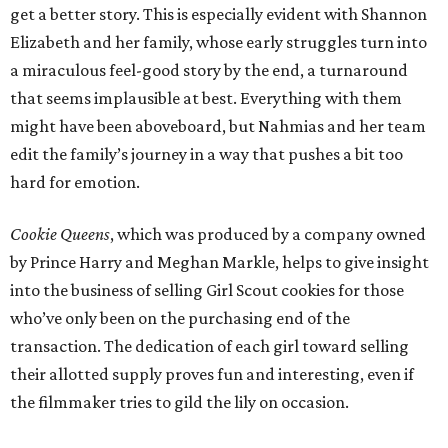
get a better story. This is especially evident with Shannon
Elizabeth and her family, whose early struggles turn into
a miraculous feel-good story by the end, a turnaround
that seems implausible at best. Everything with them
might have been aboveboard, but Nahmias and her team
edit the family’s journey in a way that pushes a bit too
hard for emotion.
Cookie Queens
, which was produced by a company owned
by Prince Harry and Meghan Markle, helps to give insight
into the business of selling Girl Scout cookies for those
who’ve only been on the purchasing end of the
transaction. The dedication of each girl toward selling
their allotted supply proves fun and interesting, even if
the filmmaker tries to gild the lily on occasion.