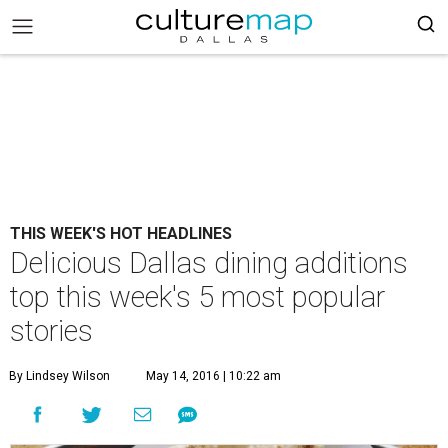
THIS WEEK'S HOT HEADLINES
Delicious Dallas dining additions
top this week's 5 most popular
stories
By Lindsey Wilson
May 14, 2016 | 10:22 am