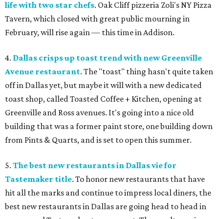
life with two star chefs
. Oak Cliff pizzeria Zoli's NY Pizza
Tavern, which closed with great public mourning in
February, will rise again — this time in Addison.
4.
Dallas crisps up toast trend with new Greenville
Avenue restaurant
. The "toast" thing hasn't quite taken
off in Dallas yet, but maybe it will with a new dedicated
toast shop, called Toasted Coffee + Kitchen, opening at
Greenville and Ross avenues. It's going into a nice old
building that was a former paint store, one building down
from Pints & Quarts, and is set to open this summer.
5.
The best new restaurants in Dallas vie for
Tastemaker title
. To honor new restaurants that have
hit all the marks and continue to impress local diners, the
best new restaurants in Dallas are going head to head in