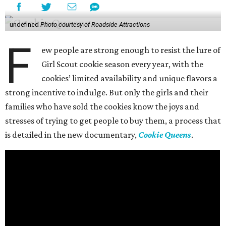
undefined
Photo courtesy of Roadside Attractions
F
ew people are strong enough to resist the lure of
Girl Scout cookie season every year, with the
cookies’ limited availability and unique flavors a
strong incentive to indulge. But only the girls and their
families who have sold the cookies know the joys and
stresses of trying to get people to buy them, a process that
is detailed in the new documentary,
Cookie Queens
.