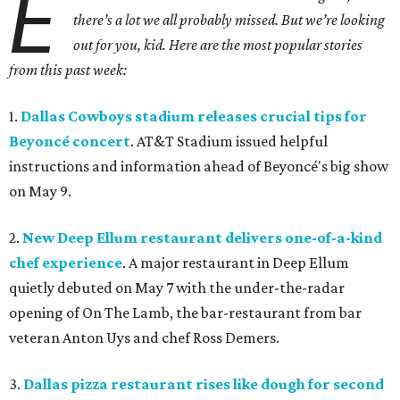
E
there’s a lot we all probably missed. But we’re looking
out for you, kid. Here are the most popular stories
from this past week:
1.
Dallas Cowboys stadium releases crucial tips for
Beyoncé concert
. AT&T Stadium issued helpful
instructions and information ahead of Beyoncé's big show
on May 9.
2.
New Deep Ellum restaurant delivers one-of-a-kind
chef experience
. A major restaurant in Deep Ellum
quietly debuted on May 7 with the under-the-radar
opening of On The Lamb, the bar-restaurant from bar
veteran Anton Uys and chef Ross Demers.
3.
Dallas pizza restaurant rises like dough for second