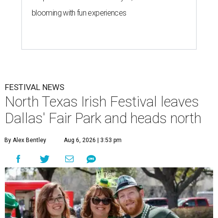
blooming with fun experiences
FESTIVAL NEWS
North Texas Irish Festival leaves
Dallas' Fair Park and heads north
By Alex Bentley
Aug 6, 2026 | 3:53 pm