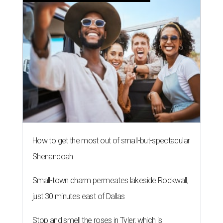
How to get the most out of small-but-spectacular
Shenandoah
Small-town charm permeates lakeside Rockwall,
just 30 minutes east of Dallas
Stop and smell the roses in Tyler, which is