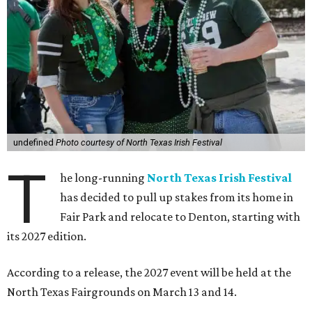
undefined
Photo courtesy of North Texas Irish Festival
T
he long-running
North Texas Irish Festival
has decided to pull up stakes from its home in
Fair Park and relocate to Denton, starting with
its 2027 edition.
According to a release, the 2027 event will be held at the
North Texas Fairgrounds on March 13 and 14.