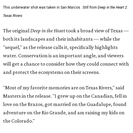
This underwater shot was taken in San Marcos.
Still from Deep in the Heart 2:
Texas Rivers
The original
Deep in the Heart
took a broad view of Texas —
both its landscapes and their inhabitants — while the
"sequel," as the release calls it, specifically highlights
water. Conservation is an important angle, and viewers
will get a chance to consider how they could connect with
and protect the ecosystems on their screens.
"Most of my favorite memories are on Texas Rivers," said
Masters in the release. "I grew up on the Canadian, fell in
love on the Brazos, got married on the Guadalupe, found
adventure on the Rio Grande, and am raising my kids on
the Colorado."