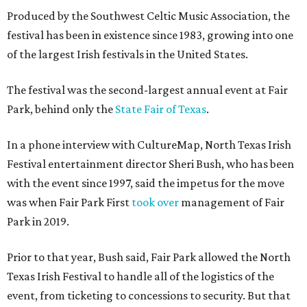
Produced by the Southwest Celtic Music Association, the
festival has been in existence since 1983, growing into one
of the largest Irish festivals in the United States.
The festival was the second-largest annual event at Fair
Park, behind only the
State Fair of Texas
.
In a phone interview with CultureMap, North Texas Irish
Festival entertainment director Sheri Bush, who has been
with the event since 1997, said the impetus for the move
was when Fair Park First
took over
management of Fair
Park in 2019.
Prior to that year, Bush said, Fair Park allowed the North
Texas Irish Festival to handle all of the logistics of the
event, from ticketing to concessions to security. But that