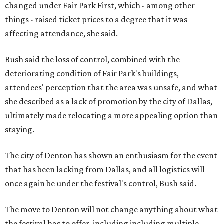
changed under Fair Park First, which - among other
things - raised ticket prices to a degree that it was
affecting attendance, she said.
Bush said the loss of control, combined with the
deteriorating condition of Fair Park's buildings,
attendees' perception that the area was unsafe, and what
she described as a lack of promotion by the city of Dallas,
ultimately made relocating a more appealing option than
staying.
The city of Denton has shown an enthusiasm for the event
that has been lacking from Dallas, and all logistics will
once again be under the festival's control, Bush said.
The move to Denton will not change anything about what
the festival has to offer, including including multiple