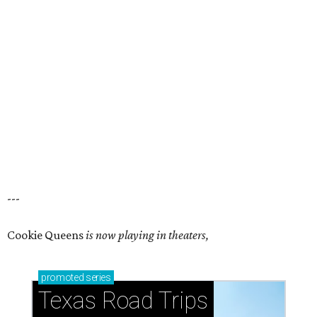
---
Cookie Queens
is now playing in theaters,
promoted
series
Texas Road Trips