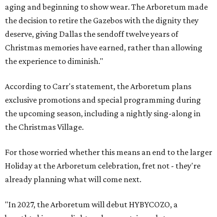
aging and beginning to show wear. The Arboretum made
the decision to retire the Gazebos with the dignity they
deserve, giving Dallas the sendoff twelve years of
Christmas memories have earned, rather than allowing
the experience to diminish."
According to Carr's statement, the Arboretum plans
exclusive promotions and special programming during
the upcoming season, including a nightly sing-along in
the Christmas Village.
For those worried whether this means an end to the larger
Holiday at the Arboretum celebration, fret not - they're
already planning what will come next.
"In 2027, the Arboretum will debut HYBYCOZO, a