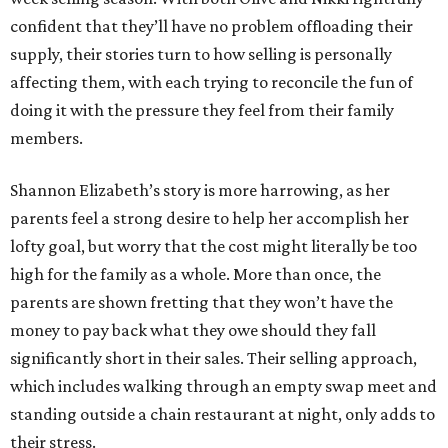
confident that they’ll have no problem offloading their
supply, their stories turn to how selling is personally
affecting them, with each trying to reconcile the fun of
doing it with the pressure they feel from their family
members.
Shannon Elizabeth’s story is more harrowing, as her
parents feel a strong desire to help her accomplish her
lofty goal, but worry that the cost might literally be too
high for the family as a whole. More than once, the
parents are shown fretting that they won’t have the
money to pay back what they owe should they fall
significantly short in their sales. Their selling approach,
which includes walking through an empty swap meet and
standing outside a chain restaurant at night, only adds to
their stress.