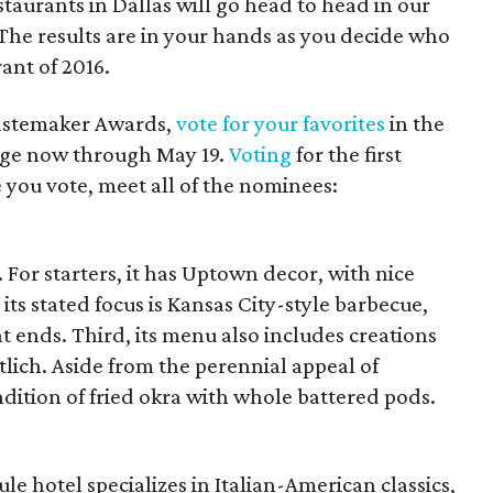
estaurants in Dallas will go head to head in our
 The results are in your hands as you decide who
ant of 2016.
Tastemaker Awards,
vote for your favorites
in the
enge now through May 19.
Voting
for the first
 you vote, meet all of the nominees:
 For starters, it has Uptown decor, with nice
its stated focus is Kansas City-style barbecue,
 ends. Third, its menu also includes creations
tlich. Aside from the perennial appeal of
ndition of fried okra with whole battered pods.
le hotel specializes in Italian-American classics,