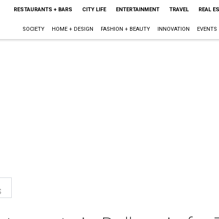
RESTAURANTS + BARS
CITY LIFE
ENTERTAINMENT
TRAVEL
REAL E
SOCIETY
HOME + DESIGN
FASHION + BEAUTY
INNOVATION
EVENTS
s