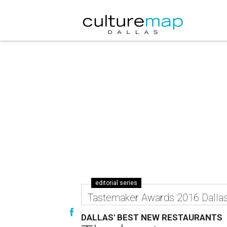
editorial series
Tastemaker Awards 2016 Dalla
DALLAS' BEST NEW RESTAURANTS