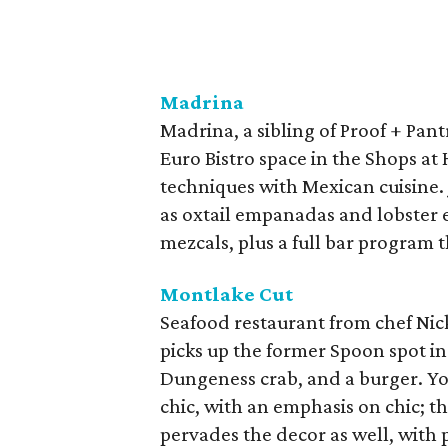
Madrina
Madrina, a sibling of Proof + Pant
Euro Bistro space in the Shops at
techniques with Mexican cuisine. 
as oxtail empanadas and lobster en
mezcals, plus a full bar program 
Montlake Cut
Seafood restaurant from chef Nic
picks up the former Spoon spot in
Dungeness crab, and a burger. Yo
chic, with an emphasis on chic; th
pervades the decor as well, with 