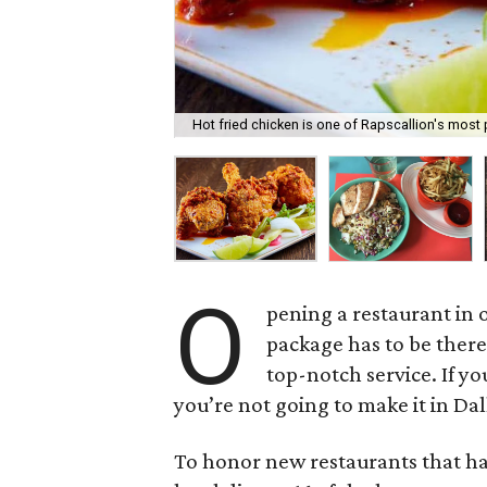
Hot fried chicken is one of Rapscallion's most
O
pening a restaurant in o
package has to be ther
top-notch service. If y
you’re not going to make it in Dal
To honor new restaurants that ha