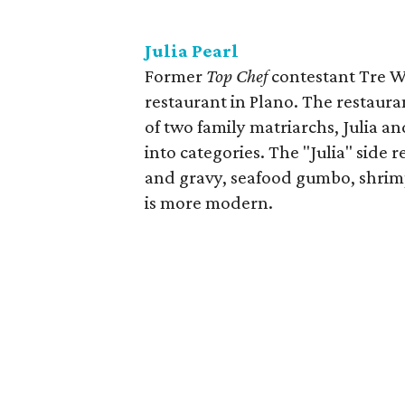
Julia Pearl
Former
Top Chef
contestant Tre Wi
restaurant in Plano. The restauran
of two family matriarchs, Julia a
into categories. The "Julia" side 
and gravy, seafood gumbo, shrimp
is more modern.