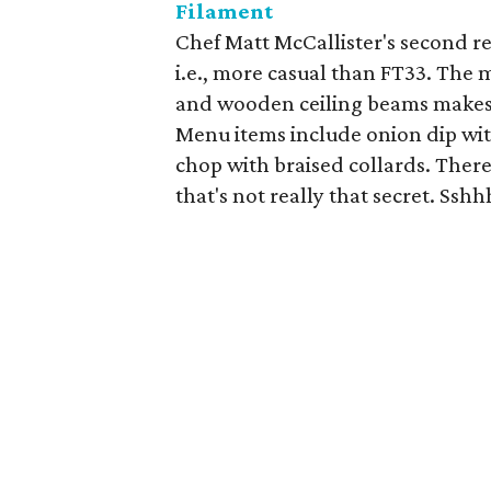
Filament
Chef Matt McCallister's second re
i.e., more casual than FT33. The
and wooden ceiling beams makes 
Menu items include onion dip with
chop with braised collards. There'
that's not really that secret. Sshh