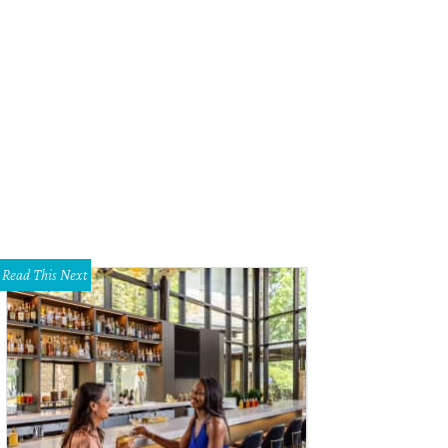
ricano does Italian-American classics.
Photo courtesy of Americano
Read This Next