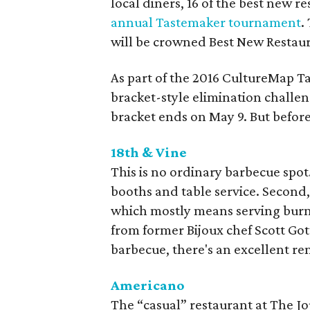
local diners, 16 of the best new r
annual Tastemaker tournament
.
will be crowned Best New Restaur
As part of the 2016 CultureMap 
bracket-style elimination chall
bracket ends on May 9. But before
18th & Vine
This is no ordinary barbecue spot.
booths and table service. Second, 
which mostly means serving burnt
from former Bijoux chef Scott Got
barbecue, there's an excellent re
Americano
The “casual” restaurant at The Jou