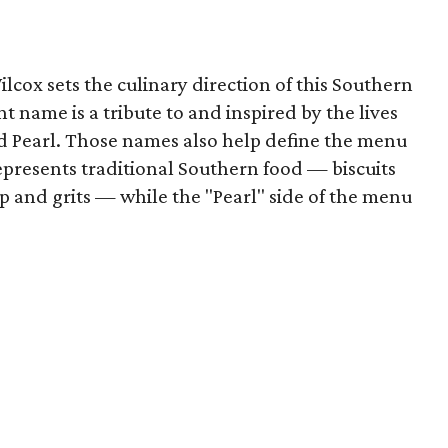
lcox sets the culinary direction of this Southern
t name is a tribute to and inspired by the lives
nd Pearl. Those names also help define the menu
represents traditional Southern food — biscuits
 and grits — while the "Pearl" side of the menu