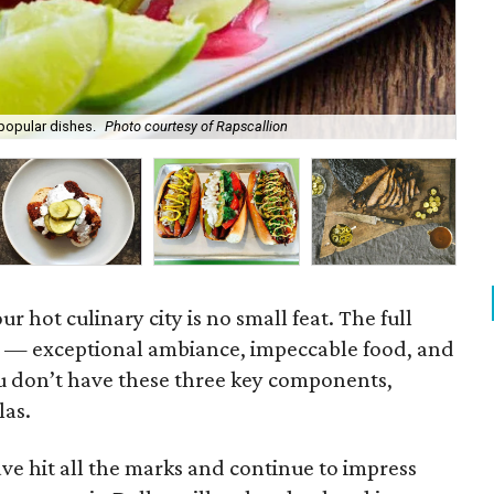
 popular dishes.
Photo courtesy of Rapscallion
Ame
ur hot culinary city is no small feat. The full
e — exceptional ambiance, impeccable food, and
ou don’t have these three key components,
las.
ve hit all the marks and continue to impress