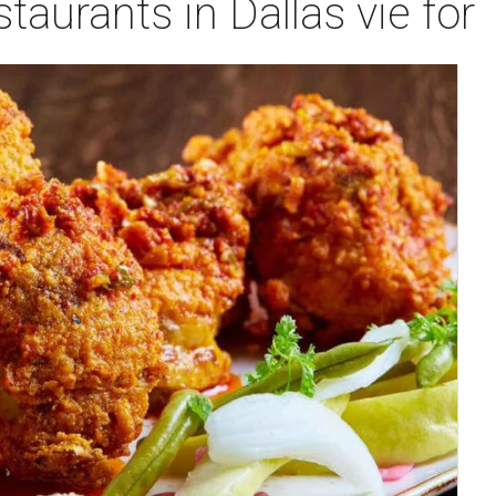
taurants in Dallas vie for 