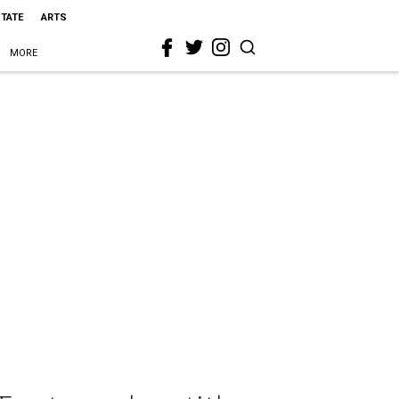
STATE
ARTS
MORE