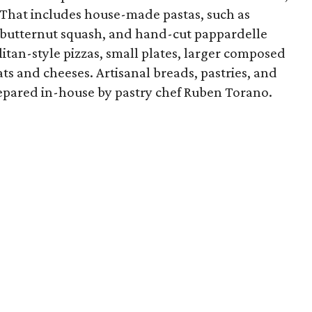
. That includes house-made pastas, such as
nd butternut squash, and hand-cut pappardelle
tan-style pizzas, small plates, larger composed
ts and cheeses. Artisanal breads, pastries, and
repared in-house by pastry chef Ruben Torano.