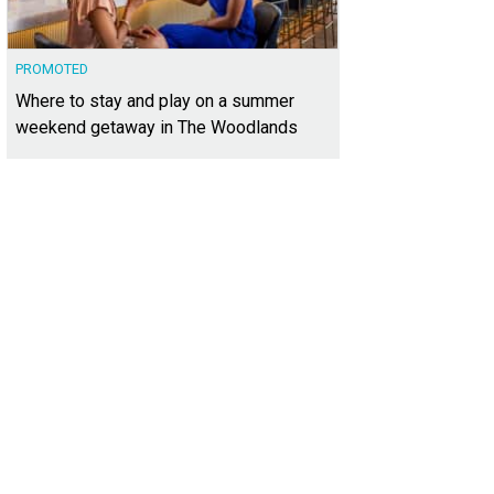
PROMOTED
Where to stay and play on a summer
weekend getaway in The Woodlands