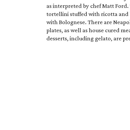
as interpreted by chef Matt Ford
tortellini stuffed with ricotta a
with Bolognese. There are Neapoli
plates, as well as house cured mea
desserts, including gelato, are p