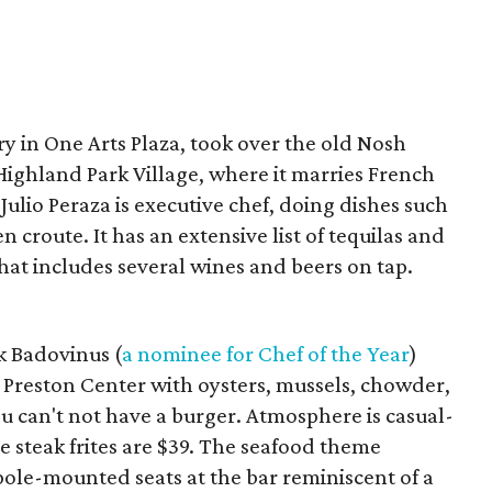
ry in One Arts Plaza, took over the old Nosh
 Highland Park Village, where it marries French
Julio Peraza is executive chef, doing dishes such
 croute. It has an extensive list of tequilas and
that includes several wines and beers on tap.
k Badovinus (
a nominee for Chef of the Year
)
 Preston Center with oysters, mussels, chowder,
u can't not have a burger. Atmosphere is casual-
e steak frites are $39. The seafood theme
pole-mounted seats at the bar reminiscent of a