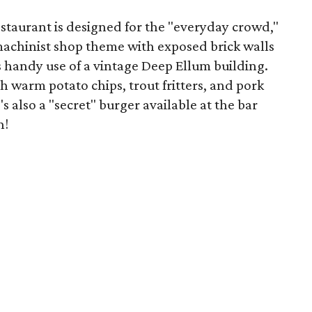
staurant is designed for the "everyday crowd,"
 machinist shop theme with exposed brick walls
handy use of a vintage Deep Ellum building.
 warm potato chips, trout fritters, and pork
s also a "secret" burger available at the bar
h!