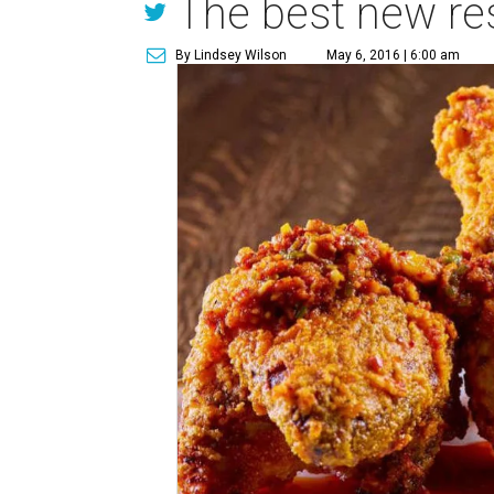
The best new res
By Lindsey Wilson
May 6, 2016 | 6:00 am