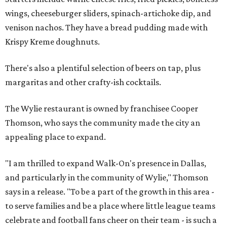
wings, cheeseburger sliders, spinach-artichoke dip, and
venison nachos. They have a bread pudding made with
Krispy Kreme doughnuts.
There's also a plentiful selection of beers on tap, plus
margaritas and other crafty-ish cocktails.
The Wylie restaurant is owned by franchisee Cooper
Thomson, who says the community made the city an
appealing place to expand.
"I am thrilled to expand Walk-On's presence in Dallas,
and particularly in the community of Wylie," Thomson
says in a release. "To be a part of the growth in this area -
to serve families and be a place where little league teams
celebrate and football fans cheer on their team - is such a