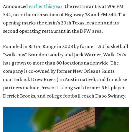
Announced
earlier this year
, the restaurant is at 906 FM
544, near the intersection of Highway 78 and FM 544. The
opening marks the chain's 20th Texas location and its
second operating restaurant in the DFW area.
Founded in Baton Rouge in 2003 by former LSU basketball
"walk-ons" Brandon Landry and Jack Warner, Walk-On's
has grown to more than 80 locations nationwide. The
company is co-owned by former New Orleans Saints
quarterback Drew Brees (an Austin native), and franchise
partners include Prescott, along with former NFL player
Derrick Brooks, and college football coach Dabo Swinney.