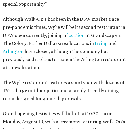
special opportunity."
Although Walk-On's has been in the DFW market since
pre-pandemic times, Wylie will be its second restaurant in
DFW open currently, joining a
location
at Grandscape in
The Colony. Earlier Dallas-area locations in
Irving
and
Arlington
have closed, although the company has
previously said it plans to reopen the Arlington restaurant
at a new location.
The Wylie restaurant features a sports bar with dozens of
TVs, a large outdoor patio, and a family-friendly dining
room designed for game-day crowds.
Grand opening festivities will kick off at 10:30 am on
Monday, August 10, with a ceremony featuring Walk-On's