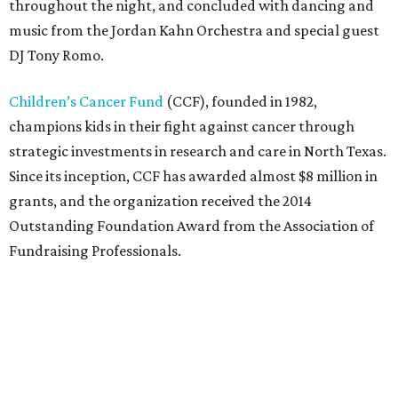
throughout the night, and concluded with dancing and
music from the Jordan Kahn Orchestra and special guest
DJ Tony Romo.
Children’s Cancer Fund
(CCF), founded in 1982,
champions kids in their fight against cancer through
strategic investments in research and care in North Texas.
Since its inception, CCF has awarded almost $8 million in
grants, and the organization received the 2014
Outstanding Foundation Award from the Association of
Fundraising Professionals.