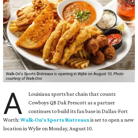
Walk-On's Sports Bistreaux is opening in Wylie on August 10.
Photo
courtesy of Walk-Ons
A
Louisiana sports bar chain that counts
Cowboys QB Dak Prescott as a partner
continues to build its fan base in Dallas-Fort
Worth:
Walk-On's Sports Bistreaux
is set to open a new
location in Wylie on Monday, August 10.