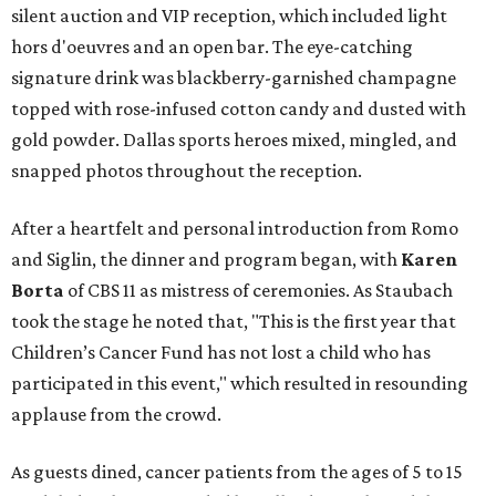
silent auction and VIP reception, which included light
hors d'oeuvres and an open bar. The eye-catching
signature drink was blackberry-garnished champagne
topped with rose-infused cotton candy and dusted with
gold powder. Dallas sports heroes mixed, mingled, and
snapped photos throughout the reception.
After a heartfelt and personal introduction from Romo
and Siglin, the dinner and program began, with
Karen
Borta
of CBS 11 as mistress of ceremonies. As Staubach
took the stage he noted that, "This is the first year that
Children’s Cancer Fund has not lost a child who has
participated in this event," which resulted in resounding
applause from the crowd.
As guests dined, cancer patients from the ages of 5 to 15