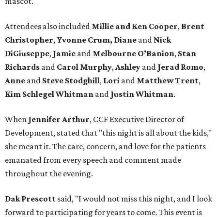
mascot.
Attendees also included
Millie and Ken Cooper
,
Brent
Christopher
,
Yvonne Crum,
Diane
and
Nick
DiGiuseppe
,
Jamie
and
Melbourne O’Banion
,
Stan
Richards
and
Carol Murphy
,
Ashley
and
Jerad Romo
,
Anne
and
Steve Stodghill
,
Lori
and
Matthew Trent
,
Kim Schlegel Whitman
and
Justin Whitman
.
When
Jennifer Arthur
, CCF Executive Director of
Development, stated that "this night is all about the kids,"
she meant it. The care, concern, and love for the patients
emanated from every speech and comment made
throughout the evening.
Dak Prescott
said, "I would not miss this night, and I look
forward to participating for years to come. This event is