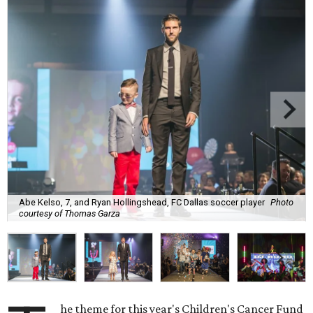
Abe Kelso, 7, and Ryan Hollingshead, FC Dallas soccer player
Photo
courtesy of Thomas Garza
he theme for this year's Children's Cancer Fund