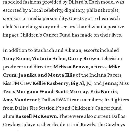
modeled fashions provided by Dillard's. Each model was
escorted by a local celebrity, dignitary, philanthropist,
sponsor, or media personality. Guests got to hear each
child's touching story and see first-hand what a positive
impact Children's Cancer Fund has made on their lives.
In addition to Staubach and Aikman, escorts included
Tony Romo
​;
Victoria Arlen
;
Garry Brown
, television
producer and director;
Melissa Brown
, actress;
Mike
Crum
;
Juanika and Monta Ellis
of the Indiana Pacers;
Kiss FM Crew
Kellie Rasberry
,
Big Al
,
JC
, and
Jenna
; Miss
Texas
Margana Wood
;
Scott Murray
;
Eric Norris
;
Amy Vanderoef
; Dallas SWAT team members; firefighters
from Dallas Fire Station 19; and Children’s Cancer fund
alum
Russell McKeown
. There were also current Dallas
Cowboys players, cheerleaders, and Rowdy, the Cowboys