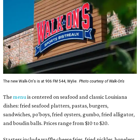
The new Walk-On's is at 906 FM 544, Wylie.
Photo courtesy of Walk-On's
The
menu
is centered on seafood and classic Louisiana
dishes: fried seafood platters, pastas, burgers,
sandwiches, po'boys, fried oysters, gumbo, fried alligator,
and boudin balls. Prices range from $10 to $20.
Starters include waffle cheese fries, fried pickles, boneless