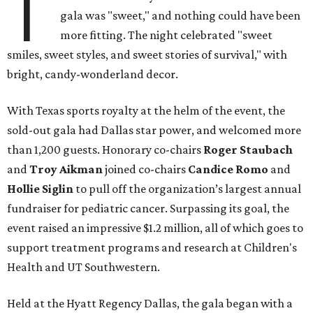
T
gala was "sweet," and nothing could have been
more fitting. The night celebrated "sweet
smiles, sweet styles, and sweet stories of survival," with
bright, candy-wonderland decor.
With Texas sports royalty at the helm of the event, the
sold-out gala had Dallas star power, and welcomed more
than 1,200 guests. Honorary co-chairs
Roger Staubach
and
Troy Aikman
joined co-chairs
Candice Romo
and
Hollie Siglin
to pull off the organization’s largest annual
fundraiser for pediatric cancer. Surpassing its goal, the
event raised an impressive $1.2 million, all of which goes to
support treatment programs and research at Children's
Health and UT Southwestern.
Held at the Hyatt Regency Dallas, the gala began with a