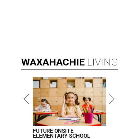
WAXAHACHIE
LIVING
FUTURE ONSITE
ELEMENTARY SCHOOL