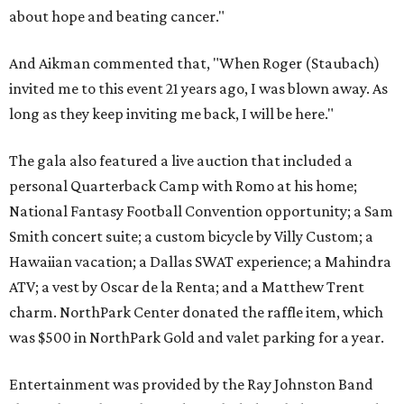
about hope and beating cancer."
And Aikman commented that, "When Roger (Staubach)
invited me to this event 21 years ago, I was blown away. As
long as they keep inviting me back, I will be here."
The gala also featured a live auction that included a
personal Quarterback Camp with Romo at his home;
National Fantasy Football Convention opportunity; a Sam
Smith concert suite; a custom bicycle by Villy Custom; a
Hawaiian vacation; a Dallas SWAT experience; a Mahindra
ATV; a vest by Oscar de la Renta; and a Matthew Trent
charm. NorthPark Center donated the raffle item, which
was $500 in NorthPark Gold and valet parking for a year.
Entertainment was provided by the Ray Johnston Band