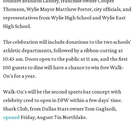
founder Brandon Landry, franchise owner Cooper
Thomson, Wylie Mayor Matthew Porter, city officials, and
representatives from Wylie High School and Wylie East
High School.
The celebration will include donations to the two schools'
athletic departments, followed by a ribbon-cutting at
10:45 am. Doors open to the public at 11 am, and the first
100 guests to dine will have a chance to win free Walk-
On's for a year.
Walk-On's will be the second sports bar concept with
celebrity cred to open in DFW within a few days' time.
Shark Club, from Dallas Stars owner Tom Gaglardi,
opened
Friday, August 7 in Northlake.