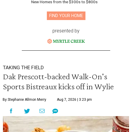
New Homes from the $300s to $800s
FIND YOUR HOME
presented by
TAKING THE FIELD
Dak Prescott-backed Walk-On's
Sports Bistreaux kicks off in Wylie
By Stephanie Allmon Merry
Aug 7, 2026 | 3:23 pm