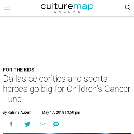
FOR THE KIDS
Dallas celebrities and sports
heroes go big for Children's Cancer
Fund
By Katrina Autem
May 17, 2018 | 3:50 pm