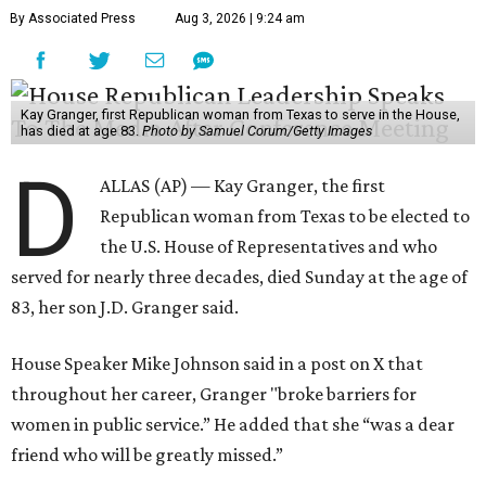
By Associated Press
Aug 3, 2026 | 9:24 am
Kay Granger, first Republican woman from Texas to serve in the House,
has died at age 83.
Photo by Samuel Corum/Getty Images
D
ALLAS (AP) — Kay Granger, the first
Republican woman from Texas to be elected to
the U.S. House of Representatives and who
served for nearly three decades, died Sunday at the age of
83, her son J.D. Granger said.
House Speaker Mike Johnson said in a post on X that
throughout her career, Granger "broke barriers for
women in public service.” He added that she “was a dear
friend who will be greatly missed.”