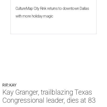
CultureMap City Rink returns to downtown Dallas
with more holiday magic
RIP, KAY
Kay Granger, trailblazing Texas
Congressional leader, dies at 83