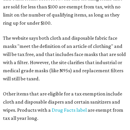
are sold for less than $100 are exempt from tax, with no
limit on the number of qualifying items, as long as they
ring up for under $100.
The website says both cloth and disposable fabric face
masks "meet the definition of an article of clothing" and
will be tax free, and that includes face masks that are sold
with a filter. However, the site clarifies that industrial or
medical grade masks (like N95s) and replacement filters
will still be taxed.
Other items that are eligible for a tax exemption include
cloth and disposable diapers and certain sanitizers and
wipes. Products with a
Drug Facts label
are exempt from
tax all year long.