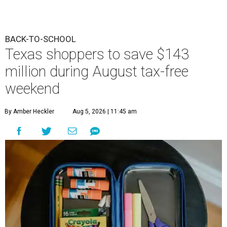
BACK-TO-SCHOOL
Texas shoppers to save $143
million during August tax-free
weekend
By Amber Heckler
Aug 5, 2026 | 11:45 am