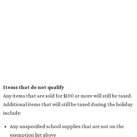
Items that do not qualify
Any items that are sold for $100 or more will still be taxed.
Additional items that will still be taxed during the holiday
include:
Any unspecified school supplies that are not on the
exemption list above