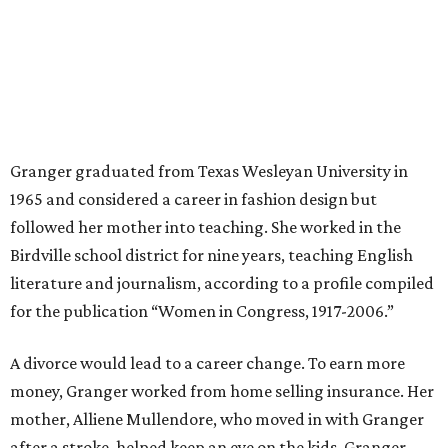
“I was a high school teacher with three children, a 2-year-
old and 6-month-old twins, and my husband left,"
Granger told The Hill in a 2008 profile. “It's the reason I
talk so much to working mothers ... you just fight your
way through the day.”
Granger got her political start serving on Fort Worth's
zoning commission and then won office to the city
council. She went on to win election as the city's first
female mayor, serving from 1991 to 1995.