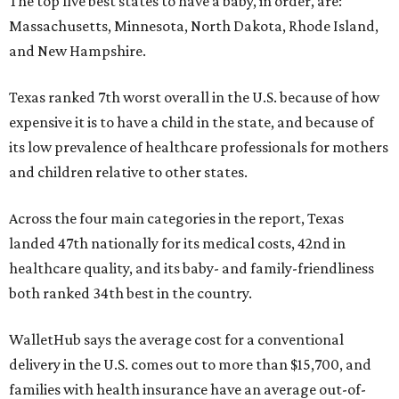
The top five best states to have a baby, in order, are:
Massachusetts, Minnesota, North Dakota, Rhode Island,
and New Hampshire.
Texas ranked 7th worst overall in the U.S. because of how
expensive it is to have a child in the state, and because of
its low prevalence of healthcare professionals for mothers
and children relative to other states.
Across the four main categories in the report, Texas
landed 47th nationally for its medical costs, 42nd in
healthcare quality, and its baby- and family-friendliness
both ranked 34th best in the country.
WalletHub says the average cost for a conventional
delivery in the U.S. comes out to more than $15,700, and
families with health insurance have an average out-of-