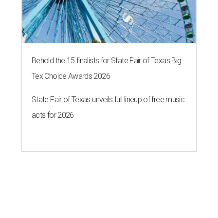
Behold the 15 finalists for State Fair of Texas Big
Tex Choice Awards 2026
State Fair of Texas unveils full lineup of free music
acts for 2026