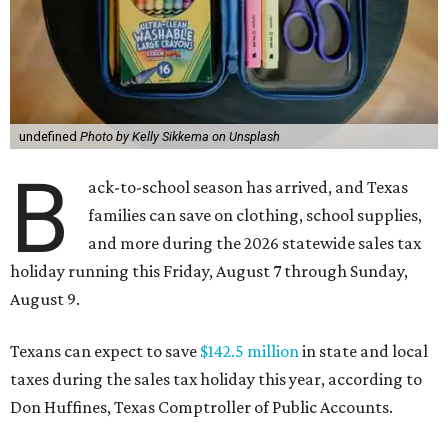
undefined
Photo by Kelly Sikkema on Unsplash
B
ack-to-school season has arrived, and Texas
families can save on clothing, school supplies,
and more during the 2026 statewide sales tax
holiday running this Friday, August 7 through Sunday,
August 9.
Texans can expect to save
$142.5 million
in state and local
taxes during the sales tax holiday this year, according to
Don Huffines, Texas Comptroller of Public Accounts.