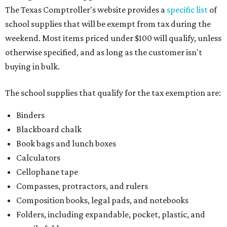
The Texas Comptroller's website provides a
specific list
of
school supplies that will be exempt from tax during the
weekend. Most items priced under $100 will qualify, unless
otherwise specified, and as long as the customer isn't
buying in bulk.
The school supplies that qualify for the tax exemption are:
Binders
Blackboard chalk
Book bags and lunch boxes
Calculators
Cellophane tape
Compasses, protractors, and rulers
Composition books, legal pads, and notebooks
Folders, including expandable, pocket, plastic, and