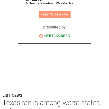
& Nearby Downtown Waxahachie
FIND YOUR HOME
presented by
LIST NEWS
Texas ranks among worst states