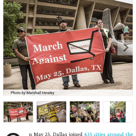
Photo by Marshall Hinsley
n May 25, Dallas joined
435 cities around the