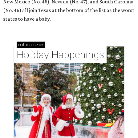
New Mexico (No. 48), Nevada (No. 47), and South Carolina
(No. 46) all join Texas at the bottom of the list as the worst
states to have a baby.
editorial
series
Holiday Happenings