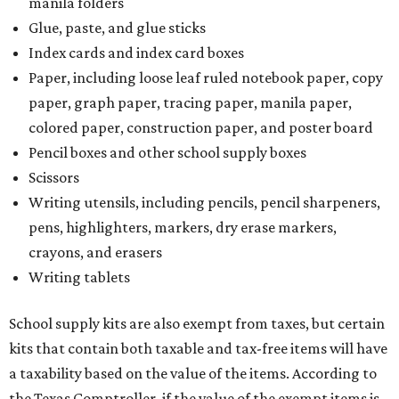
manila folders
Glue, paste, and glue sticks
Index cards and index card boxes
Paper, including loose leaf ruled notebook paper, copy
paper, graph paper, tracing paper, manila paper,
colored paper, construction paper, and poster board
Pencil boxes and other school supply boxes
Scissors
Writing utensils, including pencils, pencil sharpeners,
pens, highlighters, markers, dry erase markers,
crayons, and erasers
Writing tablets
School supply kits are also exempt from taxes, but certain
kits that contain both taxable and tax-free items will have
a taxability based on the value of the items. According to
the Texas Comptroller, if the value of the exempt items is