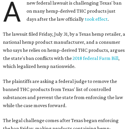
A
new federal lawsuit is challenging Texas' ban
on many hemp-derived THC products just
days after the law officially
took effect
.
The lawsuit filed Friday, July 31, by a Texas hemp retailer, a
national hemp product manufacturer, and a consumer
who says he relies on hemp-derived THC products, argues
the state's ban conflicts with the
2018 federal Farm Bill
,
which legalized hemp nationwide.
The plaintiffs are asking a federal judge to remove the
banned THC products from Texas' list of controlled
substances and prevent the state from enforcing the law
while the case moves forward.
The legal challenge comes after Texas began enforcing
the ban Friday, making products containing hemp-