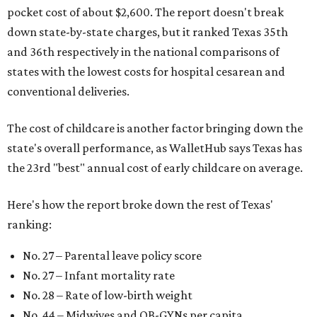
pocket cost of about $2,600. The report doesn't break
down state-by-state charges, but it ranked Texas 35th
and 36th respectively in the national comparisons of
states with the lowest costs for hospital cesarean and
conventional deliveries.
The cost of childcare is another factor bringing down the
state's overall performance, as WalletHub says Texas has
the 23rd "best" annual cost of early childcare on average.
Here's how the report broke down the rest of Texas'
ranking:
No. 27 – Parental leave policy score
No. 27 – Infant mortality rate
No. 28 – Rate of low-birth weight
No. 44 – Midwives and OB-GYNs per capita