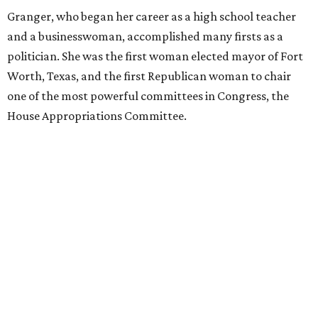
Granger, who began her career as a high school teacher
and a businesswoman, accomplished many firsts as a
politician. She was the first woman elected mayor of Fort
Worth, Texas, and the first Republican woman to chair
one of the most powerful committees in Congress, the
House Appropriations Committee.
First elected to the House in 1996, she served for nearly
three decades but
did not seek reelection in 2024
and
experienced
worsening “health challenges”
in her final
months in Congress, according to a statement her office
released in December 2024. Granger, who didn’t cast a
vote in Washington after July 2024, didn’t specify or
elaborate on those health challenges but said in the
statement that frequent travel to Washington had
become “both difficult and unpredictable" since early