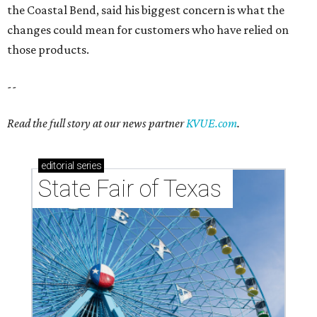
the Coastal Bend, said his biggest concern is what the
changes could mean for customers who have relied on
those products.
--
Read the full story at our news partner
KVUE.com
.
editorial
series
State Fair of Texas 