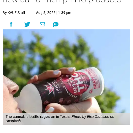
By KVUE Staff
Aug 5, 2026 | 1:39 pm
The cannabis battle rages on in Texas.
Photo by Elsa Olofsson on
Unsplash