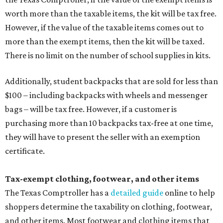
worth more than the taxable items, the kit will be tax free.
However, if the value of the taxable items comes out to
more than the exempt items, then the kit will be taxed.
There is no limit on the number of school supplies in kits.
Additionally, student backpacks that are sold for less than
$100 – including backpacks with wheels and messenger
bags – will be tax free. However, if a customer is
purchasing more than 10 backpacks tax-free at one time,
they will have to present the seller with an exemption
certificate.
Tax-exempt clothing, footwear, and other items
The Texas Comptroller has a
detailed guide
online to help
shoppers determine the taxability on clothing, footwear,
and other items. Most footwear and clothing items that