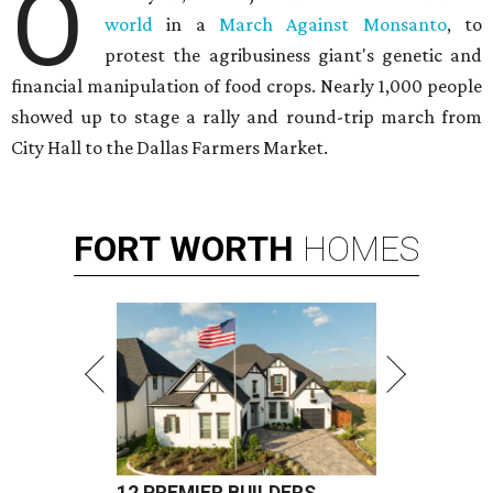
O
world
in a
March Against Monsanto
, to
protest the agribusiness giant's genetic and
financial manipulation of food crops. Nearly 1,000 people
showed up to stage a rally and round-trip march from
City Hall to the Dallas Farmers Market.
FORT
WORTH
HOMES