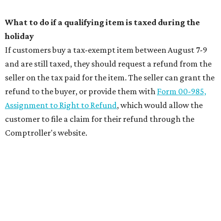
What to do if a qualifying item is taxed during the
holiday
If customers buy a tax-exempt item between August 7-9
and are still taxed, they should request a refund from the
seller on the tax paid for the item. The seller can grant the
refund to the buyer, or provide them with
Form 00-985,
Assignment to Right to Refund
, which would allow the
customer to file a claim for their refund through the
Comptroller's website.