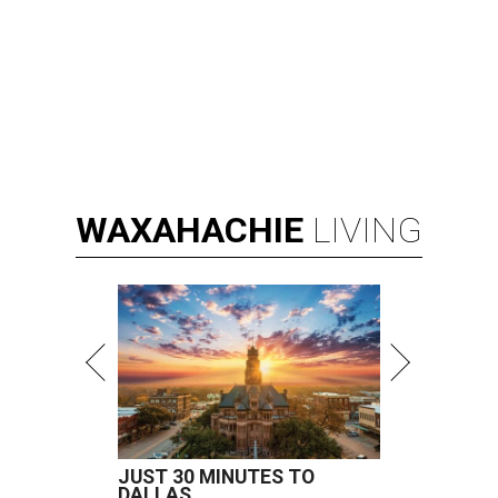
WAXAHACHIE
LIVING
JUST 30 MINUTES TO
DALLAS