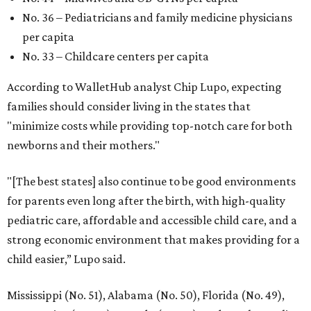
No. 36 – Pediatricians and family medicine physicians
per capita
No. 33 – Childcare centers per capita
According to WalletHub analyst Chip Lupo, expecting
families should consider living in the states that
"minimize costs while providing top-notch care for both
newborns and their mothers."
"[The best states] also continue to be good environments
for parents even long after the birth, with high-quality
pediatric care, affordable and accessible child care, and a
strong economic environment that makes providing for a
child easier,” Lupo said.
Mississippi (No. 51), Alabama (No. 50), Florida (No. 49),