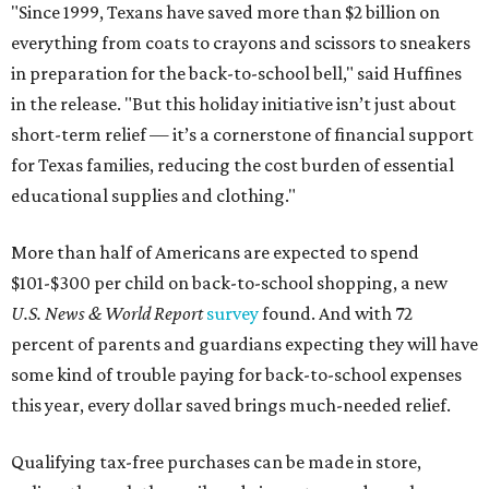
"Since 1999, Texans have saved more than $2 billion on
everything from coats to crayons and scissors to sneakers
in preparation for the back-to-school bell," said Huffines
in the release. "But this holiday initiative isn’t just about
short-term relief — it’s a cornerstone of financial support
for Texas families, reducing the cost burden of essential
educational supplies and clothing."
More than half of Americans are expected to spend
$101-$300 per child on back-to-school shopping, a new
U.S. News & World Report
survey
found. And with 72
percent of parents and guardians expecting they will have
some kind of trouble paying for back-to-school expenses
this year, every dollar saved brings much-needed relief.
Qualifying tax-free purchases can be made in store,