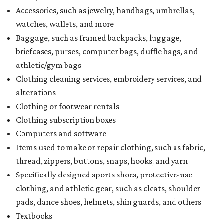
Accessories, such as jewelry, handbags, umbrellas,
watches, wallets, and more
Baggage, such as framed backpacks, luggage,
briefcases, purses, computer bags, duffle bags, and
athletic/gym bags
Clothing cleaning services, embroidery services, and
alterations
Clothing or footwear rentals
Clothing subscription boxes
Computers and software
Items used to make or repair clothing, such as fabric,
thread, zippers, buttons, snaps, hooks, and yarn
Specifically designed sports shoes, protective-use
clothing, and athletic gear, such as cleats, shoulder
pads, dance shoes, helmets, shin guards, and others
Textbooks