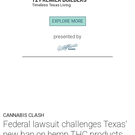
12 PREMIER BUILDERS
Timeless Texas Living
EXPLORE MORE
presented by
CANNABIS CLASH
Federal lawsuit challenges Texas'
new ban on hemp THC products