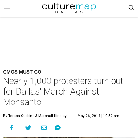
GMOS MUST GO
Nearly 1,000 protesters turn out
for Dallas' March Against
Monsanto
By Teresa Gubbins
& Marshall Hinsley
May 26, 2013 | 10:50 am