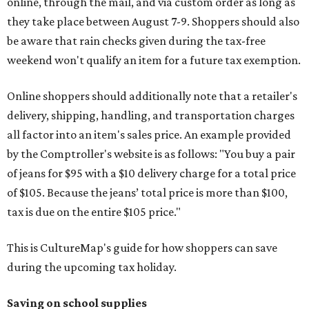
online, through the mail, and via custom order as long as
they take place between August 7-9. Shoppers should also
be aware that rain checks given during the tax-free
weekend won't qualify an item for a future tax exemption.
Online shoppers should additionally note that a retailer's
delivery, shipping, handling, and transportation charges
all factor into an item's sales price. An example provided
by the Comptroller's website is as follows: "You buy a pair
of jeans for $95 with a $10 delivery charge for a total price
of $105. Because the jeans’ total price is more than $100,
tax is due on the entire $105 price."
This is CultureMap's guide for how shoppers can save
during the upcoming tax holiday.
Saving on school supplies