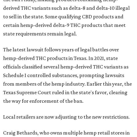
derived THC variants such as delta-8 and delta-10 illegal
to sell in the state. Some qualifying CBD products and
certain hemp-derived delta-9 THC products that meet
state requirements remain legal.
The latest lawsuit follows years of legal battles over
hemp-derived THC products in Texas. In 2021, state
officials classified several hemp-derived THC variants as
Schedule I controlled substances, prompting lawsuits
from members of the hemp industry. Earlier this year, the
Texas Supreme Court ruled in the state's favor, clearing
the way for enforcement of the ban.
Local retailers are now adjusting to the new restrictions.
Craig Bethards, who owns multiple hemp retail stores in