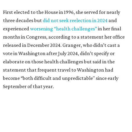
September of that year.
Granger graduated from Texas Wesleyan University in
1965 and considered a career in fashion design but
followed her mother into teaching. She worked in the
Birdville school district for nine years, teaching English
literature and journalism, according to a profile compiled
for the publication “Women in Congress, 1917-2006.”
A divorce would lead to a career change. To earn more
money, Granger worked from home selling insurance. Her
mother, Alliene Mullendore, who moved in with Granger
after a stroke, helped keep an eye on the kids. Granger
eventually built a successful insurance business that she
managed for more than two decades.