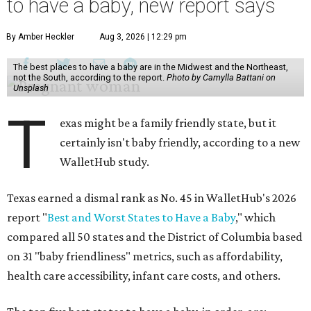
to have a baby, new report says
By Amber Heckler
Aug 3, 2026 | 12:29 pm
The best places to have a baby are in the Midwest and the Northeast,
not the South, according to the report.
Photo by Camylla Battani on
Unsplash
T
exas might be a family friendly state, but it
certainly isn't baby friendly, according to a new
WalletHub study.
Texas earned a dismal rank as No. 45 in WalletHub's 2026
report "
Best and Worst States to Have a Baby
," which
compared all 50 states and the District of Columbia based
on 31 "baby friendliness" metrics, such as affordability,
health care accessibility, infant care costs, and others.