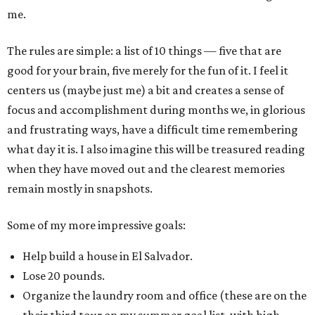
me.
The rules are simple: a list of 10 things — five that are
good for your brain, five merely for the fun of it. I feel it
centers us (maybe just me) a bit and creates a sense of
focus and accomplishment during months we, in glorious
and frustrating ways, have a difficult time remembering
what day it is. I also imagine this will be treasured reading
when they have moved out and the clearest memories
remain mostly in snapshots.
Some of my more impressive goals:
Help build a house in El Salvador.
Lose 20 pounds.
Organize the laundry room and office (these are on the