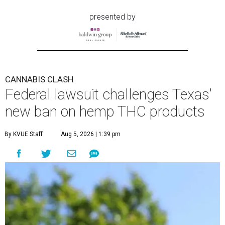
presented by
CANNABIS CLASH
Federal lawsuit challenges Texas'
new ban on hemp THC products
By KVUE Staff
Aug 5, 2026 | 1:39 pm