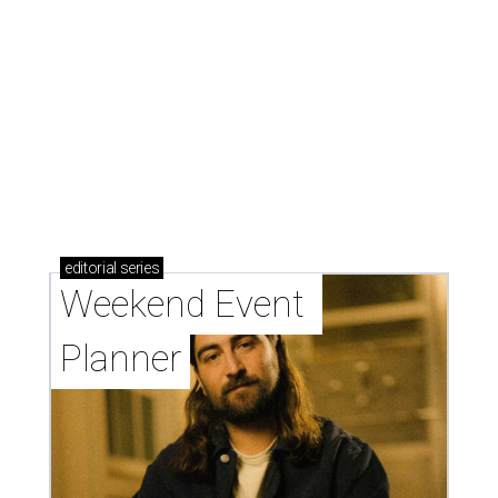
editorial
series
Weekend Event 
Planner