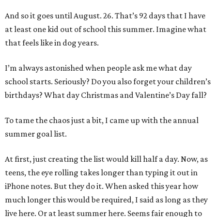
And so it goes until August. 26. That’s 92 days that I have
at least one kid out of school this summer. Imagine what
that feels like in dog years.
I’m always astonished when people ask me what day
school starts. Seriously? Do you also forget your children’s
birthdays? What day Christmas and Valentine’s Day fall?
To tame the chaos just a bit, I came up with the annual
summer goal list.
At first, just creating the list would kill half a day. Now, as
teens, the eye rolling takes longer than typing it out in
iPhone notes. But they do it. When asked this year how
much longer this would be required, I said as long as they
live here. Or at least summer here. Seems fair enough to