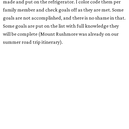
made and put on the refrigerator. I color code them per
family member and check goals off as they are met. Some
goals are not accomplished, and there is no shame in that.
Some goals are put on the list with full knowledge they
will be complete (Mount Rushmore was already on our
summer road trip itinerary).