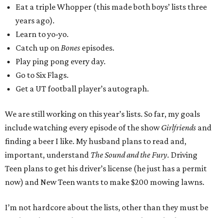
Eat a triple Whopper (this made both boys’ lists three
years ago).
Learn to yo-yo.
Catch up on
Bones
episodes.
Play ping pong every day.
Go to Six Flags.
Get a UT football player’s autograph.
We are still working on this year’s lists. So far, my goals
include watching every episode of the show
Girlfriends
and
finding a beer I like. My husband plans to read and,
important, understand
The Sound and the Fury.
Driving
Teen plans to get his driver’s license (he just has a permit
now) and New Teen wants to make $200 mowing lawns.
I’m not hardcore about the lists, other than they must be