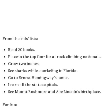
From the kids’ lists:
Read 20 books.
Place in the top four for at rock climbing nationals.
Grow two inches.
See sharks while snorkeling in Florida.
Go to Ernest Hemingway’s house.
Learn all the state capitals.
See Mount Rushmore and Abe Lincoln’s birthplace.
For fun: