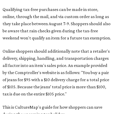
Qualifying tax-free purchases can be made in store,
online, through the mail, and via custom order as long as
they take place between August 7-9. Shoppers should also
be aware that rain checks given during the tax-free
weekend won't qualify an item for a future tax exemption.
Online shoppers should additionally note that a retailer's
delivery, shipping, handling, and transportation charges
all factor into an item's sales price. An example provided
by the Comptroller's website is as follows: "You buy a pair
of jeans for $95 with a $10 delivery charge for a total price
of $105. Because the jeans’ total price is more than $100,
tax is due on the entire $105 price."
This is CultureMap's guide for how shoppers can save