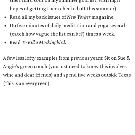
their third tour on my summer goal list, with high
hopes of getting them checked off this summer).
Read all my back issues of
New Yorker
magazine.
Do five minutes of daily meditation and yoga several
(catch how vague the list can be?) times a week.
Read
To Kill a Mockingbird
.
A few less lofty examples from previous years: Sit on Sue &
Angie’s green couch (you just need to know this involves
wine and dear friends) and spend five weeks outside Texas
(this is an evergreen).