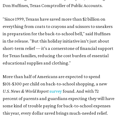
Don Huffines, Texas Comptroller of Public Accounts.
"Since 1999, Texans have saved more than $2 billion on
everything from coats to crayons and scissors to sneakers
in preparation for the back-to-school bell," said Huffines
in the release. "But this holiday initiative isn’t just about
short-term relief — it’s a cornerstone of financial support
for Texas families, reducing the cost burden of essential
educational supplies and clothing."
More than half of Americans are expected to spend
$101-$300 per child on back-to-school shopping, a new
U.S. News & World Report
survey
found. And with 72
percent of parents and guardians expecting they will have
some kind of trouble paying for back-to-school expenses
this year, every dollar saved brings much-needed relief.