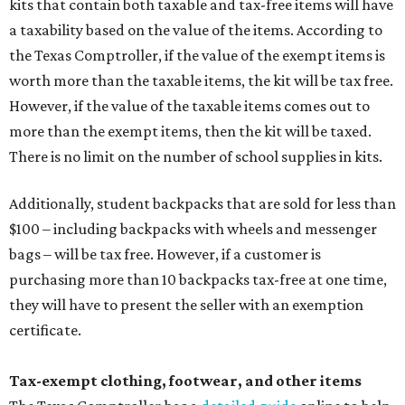
kits that contain both taxable and tax-free items will have
a taxability based on the value of the items. According to
the Texas Comptroller, if the value of the exempt items is
worth more than the taxable items, the kit will be tax free.
However, if the value of the taxable items comes out to
more than the exempt items, then the kit will be taxed.
There is no limit on the number of school supplies in kits.
Additionally, student backpacks that are sold for less than
$100 – including backpacks with wheels and messenger
bags – will be tax free. However, if a customer is
purchasing more than 10 backpacks tax-free at one time,
they will have to present the seller with an exemption
certificate.
Tax-exempt clothing, footwear, and other items