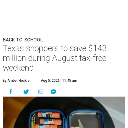
BACK-TO-SCHOOL
Texas shoppers to save $143
million during August tax-free
weekend
By Amber Heckler
Aug 5, 2026 | 11:45 am