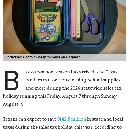
undefined
Photo by Kelly Sikkema on Unsplash
B
ack-to-school season has arrived, and Texas
families can save on clothing, school supplies,
and more during the 2026 statewide sales tax
holiday running this Friday, August 7 through Sunday,
August 9.
Texans can expect to save
$142.5 million
in state and local
taxes during the sales tax holiday this year, according to