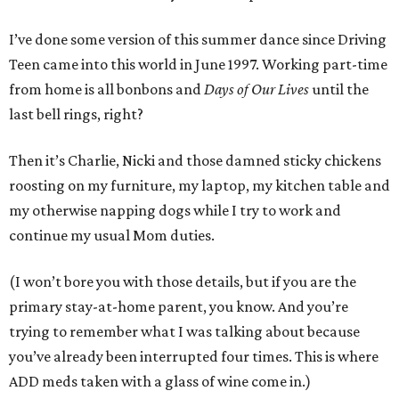
I’ve done some version of this summer dance since Driving
Teen came into this world in June 1997. Working part-time
from home is all bonbons and
Days of Our Lives
until the
last bell rings, right?
Then it’s Charlie, Nicki and those damned sticky chickens
roosting on my furniture, my laptop, my kitchen table and
my otherwise napping dogs while I try to work and
continue my usual Mom duties.
(I won’t bore you with those details, but if you are the
primary stay-at-home parent, you know. And you’re
trying to remember what I was talking about because
you’ve already been interrupted four times. This is where
ADD meds taken with a glass of wine come in.)