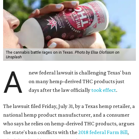
The cannabis battle rages on in Texas.
Photo by Elsa Olofsson on
Unsplash
A
new federal lawsuit is challenging Texas' ban
on many hemp-derived THC products just
days after the law officially
took effect
.
The lawsuit filed Friday, July 31, by a Texas hemp retailer, a
national hemp product manufacturer, and a consumer
who says he relies on hemp-derived THC products, argues
the state's ban conflicts with the
2018 federal Farm Bill
,