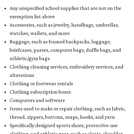
Any unspecified school supplies that are not on the
exemption list above
Accessories, such as jewelry, handbags, umbrellas,
watches, wallets, and more
Baggage, such as framed backpacks, luggage,
briefcases, purses, computer bags, duffle bags, and
athletic/gym bags
Clothing cleaning services, embroidery services, and
alterations
Clothing or footwear rentals
Clothing subscription boxes
Computers and software
Items used to make or repair clothing, such as fabric,
thread, zippers, buttons, snaps, hooks, and yarn
Specifically designed sports shoes, protective-use
clothing, and athletic gear, such as cleats, shoulder