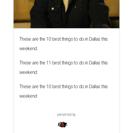
These are the 10 best things to do in Dallas this
weekend
These are the 11 best things to do in Dallas this
weekend
These are the 10 best things to do in Dallas this
weekend
presented by