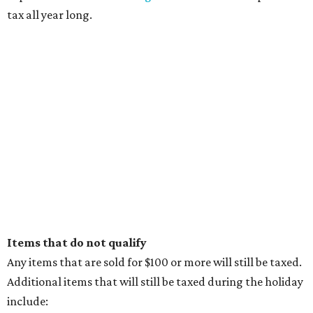
tax all year long.
Items that do not qualify
Any items that are sold for $100 or more will still be taxed.
Additional items that will still be taxed during the holiday
include: