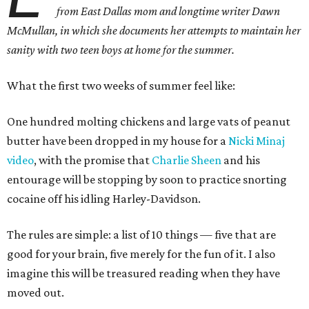
from East Dallas mom and longtime writer Dawn
McMullan, in which she documents her attempts to maintain her
sanity with two teen boys at home for the summer.
What the first two weeks of summer feel like:
One hundred molting chickens and large vats of peanut
butter have been dropped in my house for a
Nicki Minaj
video
, with the promise that
Charlie Sheen
and his
entourage will be stopping by soon to practice snorting
cocaine off his idling Harley-Davidson.
The rules are simple: a list of 10 things — five that are
good for your brain, five merely for the fun of it. I also
imagine this will be treasured reading when they have
moved out.