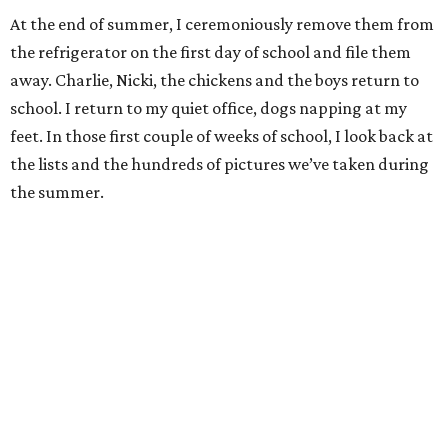
At the end of summer, I ceremoniously remove them from
the refrigerator on the first day of school and file them
away. Charlie, Nicki, the chickens and the boys return to
school. I return to my quiet office, dogs napping at my
feet. In those first couple of weeks of school, I look back at
the lists and the hundreds of pictures we’ve taken during
the summer.