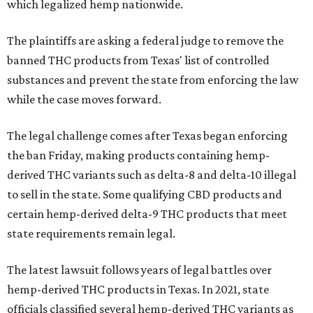
which legalized hemp nationwide.
The plaintiffs are asking a federal judge to remove the
banned THC products from Texas' list of controlled
substances and prevent the state from enforcing the law
while the case moves forward.
The legal challenge comes after Texas began enforcing
the ban Friday, making products containing hemp-
derived THC variants such as delta-8 and delta-10 illegal
to sell in the state. Some qualifying CBD products and
certain hemp-derived delta-9 THC products that meet
state requirements remain legal.
The latest lawsuit follows years of legal battles over
hemp-derived THC products in Texas. In 2021, state
officials classified several hemp-derived THC variants as