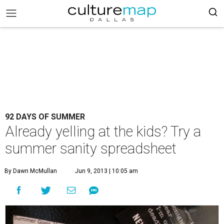
92 DAYS OF SUMMER
Already yelling at the kids? Try a
summer sanity spreadsheet
By Dawn McMullan
Jun 9, 2013 | 10:05 am