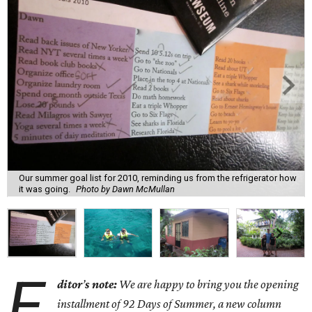
Our summer goal list for 2010, reminding us from the refrigerator how
it was going.
Photo by Dawn McMullan
E
ditor
’
s note:
We are happy to bring you the opening
installment of 92 Days of Summer, a new column