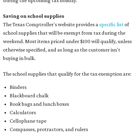
during the upcoming tax holiday.
Saving on school supplies
The Texas Comptroller's website provides a
specific list
of
school supplies that will be exempt from tax during the
weekend. Most items priced under $100 will qualify, unless
otherwise specified, and as long as the customer isn't
buying in bulk.
The school supplies that qualify for the tax exemption are:
Binders
Blackboard chalk
Book bags and lunch boxes
Calculators
Cellophane tape
Compasses, protractors, and rulers