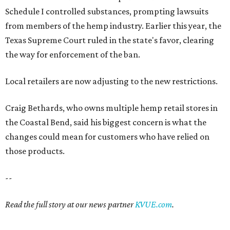
Schedule I controlled substances, prompting lawsuits
from members of the hemp industry. Earlier this year, the
Texas Supreme Court ruled in the state's favor, clearing
the way for enforcement of the ban.
Local retailers are now adjusting to the new restrictions.
Craig Bethards, who owns multiple hemp retail stores in
the Coastal Bend, said his biggest concern is what the
changes could mean for customers who have relied on
those products.
--
Read the full story at our news partner
KVUE.com
.