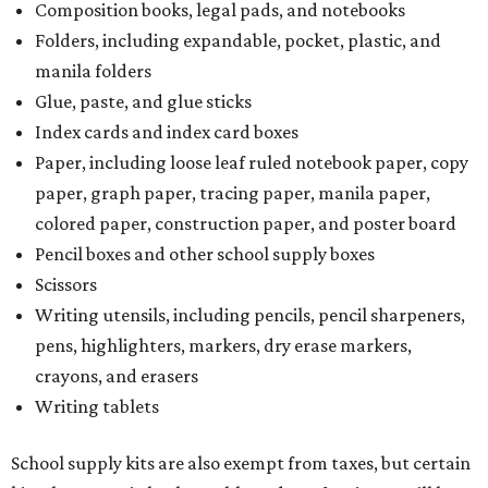
Composition books, legal pads, and notebooks
Folders, including expandable, pocket, plastic, and
manila folders
Glue, paste, and glue sticks
Index cards and index card boxes
Paper, including loose leaf ruled notebook paper, copy
paper, graph paper, tracing paper, manila paper,
colored paper, construction paper, and poster board
Pencil boxes and other school supply boxes
Scissors
Writing utensils, including pencils, pencil sharpeners,
pens, highlighters, markers, dry erase markers,
crayons, and erasers
Writing tablets
School supply kits are also exempt from taxes, but certain