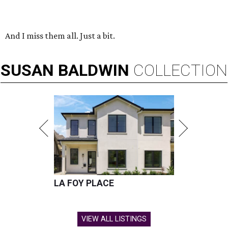
And I miss them all. Just a bit.
SUSAN
BALDWIN
COLLECTION
LA FOY PLACE
VIEW ALL LISTINGS