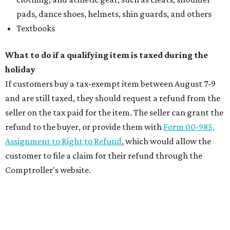
pads, dance shoes, helmets, shin guards, and others
Textbooks
What to do if a qualifying item is taxed during the
holiday
If customers buy a tax-exempt item between August 7-9
and are still taxed, they should request a refund from the
seller on the tax paid for the item. The seller can grant the
refund to the buyer, or provide them with
Form 00-985,
Assignment to Right to Refund
, which would allow the
customer to file a claim for their refund through the
Comptroller's website.