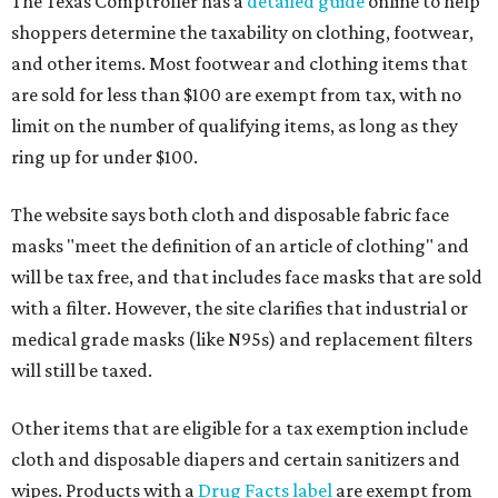
The Texas Comptroller has a
detailed guide
online to help
shoppers determine the taxability on clothing, footwear,
and other items. Most footwear and clothing items that
are sold for less than $100 are exempt from tax, with no
limit on the number of qualifying items, as long as they
ring up for under $100.
The website says both cloth and disposable fabric face
masks "meet the definition of an article of clothing" and
will be tax free, and that includes face masks that are sold
with a filter. However, the site clarifies that industrial or
medical grade masks (like N95s) and replacement filters
will still be taxed.
Other items that are eligible for a tax exemption include
cloth and disposable diapers and certain sanitizers and
wipes. Products with a
Drug Facts label
are exempt from