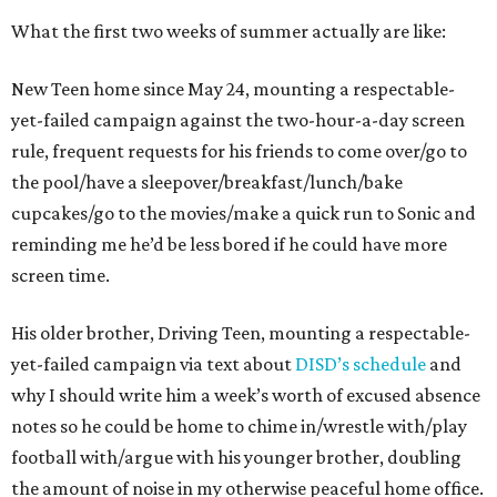
What the first two weeks of summer actually are like:
New Teen home since May 24, mounting a respectable-
yet-failed campaign against the two-hour-a-day screen
rule, frequent requests for his friends to come over/go to
the pool/have a sleepover/breakfast/lunch/bake
cupcakes/go to the movies/make a quick run to Sonic and
reminding me he’d be less bored if he could have more
screen time.
His older brother, Driving Teen, mounting a respectable-
yet-failed campaign via text about
DISD’s schedule
and
why I should write him a week’s worth of excused absence
notes so he could be home to chime in/wrestle with/play
football with/argue with his younger brother, doubling
the amount of noise in my otherwise peaceful home office.