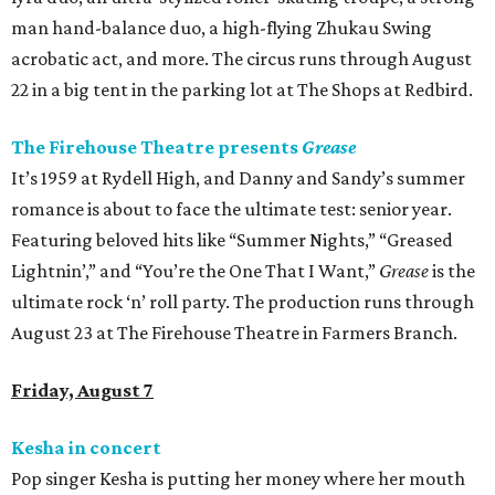
man hand-balance duo, a high-flying Zhukau Swing
acrobatic act, and more. The circus runs through August
22 in a big tent in the parking lot at The Shops at Redbird.
The Firehouse Theatre presents
Grease
It’s 1959 at Rydell High, and Danny and Sandy’s summer
romance is about to face the ultimate test: senior year.
Featuring beloved hits like “Summer Nights,” “Greased
Lightnin’,” and “You’re the One That I Want,”
Grease
is the
ultimate rock ‘n’ roll party. The production runs through
August 23 at The Firehouse Theatre in Farmers Branch.
Friday, August 7
Kesha in concert
Pop singer Kesha is putting her money where her mouth