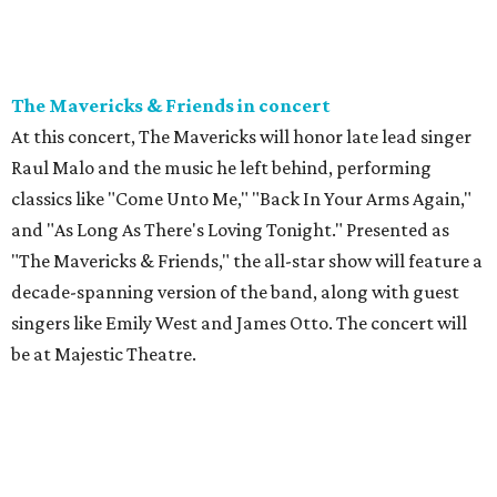
The Mavericks & Friends in concert
At this concert, The Mavericks will honor late lead singer
Raul Malo and the music he left behind, performing
classics like "Come Unto Me," "Back In Your Arms Again,"
and "As Long As There's Loving Tonight." Presented as
"The Mavericks & Friends," the all-star show will feature a
decade-spanning version of the band, along with guest
singers like Emily West and James Otto. The concert will
be at Majestic Theatre.