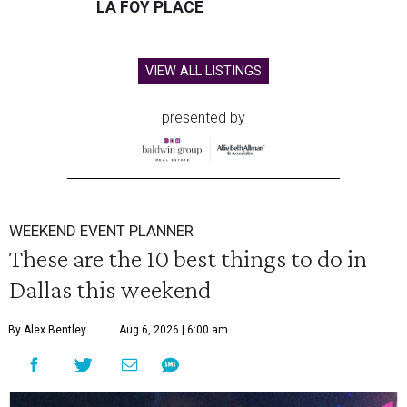
LA FOY PLACE
VIEW ALL LISTINGS
presented by
WEEKEND EVENT PLANNER
These are the 10 best things to do in
Dallas this weekend
By Alex Bentley
Aug 6, 2026 | 6:00 am