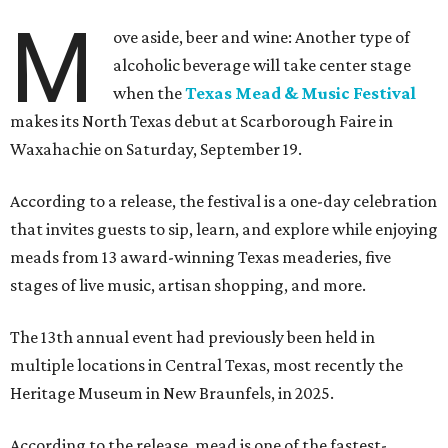
M
ove aside, beer and wine: Another type of
alcoholic beverage will take center stage
when the
Texas Mead & Music Festival
makes its North Texas debut at Scarborough Faire in
Waxahachie on Saturday, September 19.
According to a release, the festival is a one-day celebration
that invites guests to sip, learn, and explore while enjoying
meads from 13 award-winning Texas meaderies, five
stages of live music, artisan shopping, and more.
The 13th annual event had previously been held in
multiple locations in Central Texas, most recently the
Heritage Museum in New Braunfels, in 2025.
According to the release, mead is one of the fastest-