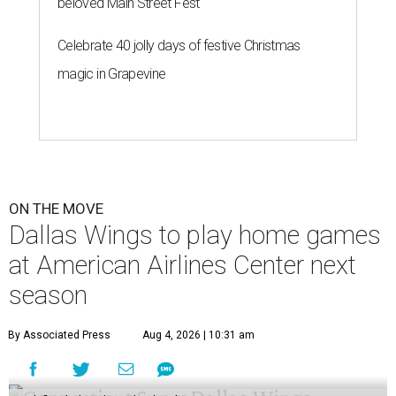
beloved Main Street Fest
Celebrate 40 jolly days of festive Christmas
magic in Grapevine
ON THE MOVE
Dallas Wings to play home games
at American Airlines Center next
season
By Associated Press
Aug 4, 2026 | 10:31 am