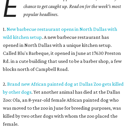
E
chance to get caught up. Read on for the week's most
popular headlines.
1.
New barbecue restaurant opens in North Dallas with
wild kitchen setup
. A new barbecue restaurant has
opened in North Dallas with a unique kitchen setup.
Called Blu's Barbeque, it opened in June at 17630 Preston
Rd. in a cute building that used to be a barber shop, a few
blocks north of Campbell Road.
2.
Brand new African painted dog at Dallas Zoo gets killed
by other dogs
. Yet another animal has died at the Dallas
Zoo: Ola, an 8-year-old female African painted dog who
was moved to the zoo in June for breeding purposes, was
killed by two other dogs with whom the zoo placed the
female.