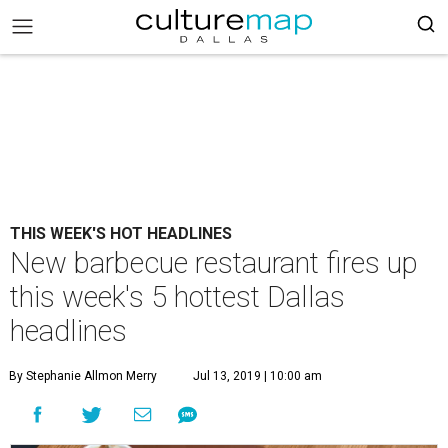
THIS WEEK'S HOT HEADLINES
New barbecue restaurant fires up
this week's 5 hottest Dallas
headlines
By Stephanie Allmon Merry
Jul 13, 2019 | 10:00 am