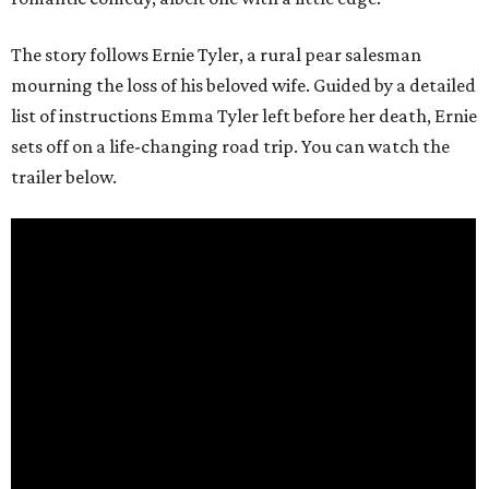
The story follows Ernie Tyler, a rural pear salesman
mourning the loss of his beloved wife. Guided by a detailed
list of instructions Emma Tyler left before her death, Ernie
sets off on a life-changing road trip. You can watch the
trailer below.