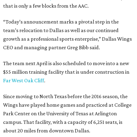
that is only a few blocks from the AAC.
“Today’s announcement marks a pivotal step in the
team’s relocation to Dallas as well as our continued
growth as a professional sports enterprise,” Dallas Wings
CEO and managing partner Greg Bibb said.
The team next April is also scheduled to move into a new
$55 million training facility that is under construction in
Far West Oak Cliff
.
Since moving to North Texas before the 2016 season, the
Wings have played home games and practiced at College
Park Center on the University of Texas at Arlington
campus. That facility, with a capacity of 6,251 seats, is
about 20 miles from downtown Dallas.