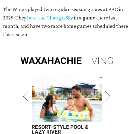
The Wings played two regular-season games at AAC in
2025. They
beat the Chicago Sky
in a game there last
month, and have two more home games scheduled there
this season.
WAXAHACHIE
LIVING
RESORT-STYLE POOL &
LAZY RIVER