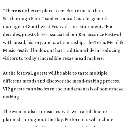
"There is no better place to celebrate mead than
Scarborough Faire," said Veronica Castelo, general
manager of Southwest Festivals, in a statement. "For
decades, guests have associated our Renaissance Festival
with mead, history, and craftsmanship. The Texas Mead &
Music Festival builds on that tradition while introducing
visitors to today's incredible Texas mead makers."
At the festival, guests will be able to taste multiple
different meads and discover the mead-making process.
VIP guests can also learn the fundamentals of home mead
making.
The event is also a music festival, with a full lineup
planned throughout the day. Performers will include