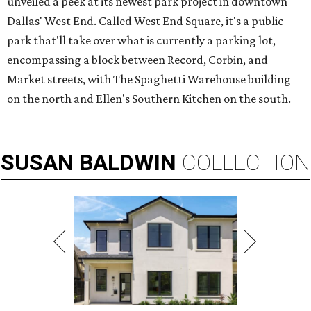
unveiled a peek at its newest park project in downtown
Dallas' West End. Called West End Square, it's a public
park that'll take over what is currently a parking lot,
encompassing a block between Record, Corbin, and
Market streets, with The Spaghetti Warehouse building
on the north and Ellen's Southern Kitchen on the south.
SUSAN
BALDWIN
COLLECTION