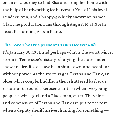
on an epic journey to find Elsa and bring her home with
the help of hardworking ice harvester Kristoff, his loyal
reindeer Sven, and a happy-go-lucky snowman named
Olaf. The production runs through August 16 at North
Texas Performing Arts in Plano.
The Core Theatre presents
Tennessee Wet Rub
It’s January 30, 1951, and perhaps what is the worst winter
storm in Tennessee’s history is burying the state under
snow and ice. Roads have been shut down, and people are
without power. As the storm rages, Bertha and Hank, an
older white couple, huddle in their shuttered barbecue
restaurant around a kerosene lantern when two young
people, a white girl and a Black man, enter. The values
and compassion of Bertha and Hank are put to the test
when a deputy sheriff arrives, hunting for something —