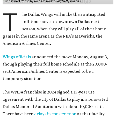
undefined
Photo by Richard Rodriguez/Getty Images
T
he Dallas Wings will make their anticipated
full-time move to downtown Dallas next
season, when they will play all of their home
games in the same arena as the NBA's Mavericks, the
American Airlines Center.
Wings officials
announced the move Monday, August 3,
though playing their full home schedule at the 20,000-
seat American Airlines Center is expected to be a
temporary situation.
The WNBA franchise in 2024 signed a 15-year use
agreement with the city of Dallas to play in a renovated
Dallas Memorial Auditorium with about 10,000 seats.
There have been
delays in construction
at that facility