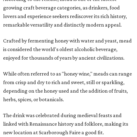
growing craft beverage categories, as drinkers, food
lovers and experience seekers rediscover its rich history,
remarkable versatility and distinctly modern appeal.
Crafted by fermenting honey with water and yeast, mead
is considered the world's oldest alcoholic beverage,
enjoyed for thousands of years by ancient civilizations.
While often referred to as "honey wine," meads can range
from crisp and dry to rich and sweet, still or sparkling,
depending on the honey used and the addition of fruits,
herbs, spices, or botanicals.
The drink was celebrated during medieval feasts and
linked with Renaissance history and folklore, making its
new location at Scarborough Faire a good fit.