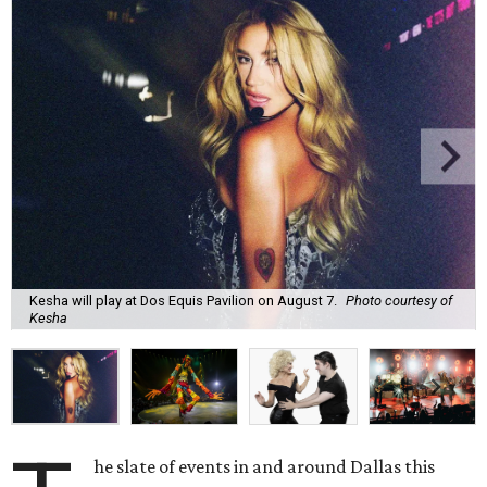
Kesha will play at Dos Equis Pavilion on August 7.
Photo courtesy of
Kesha
he slate of events in and around Dallas this