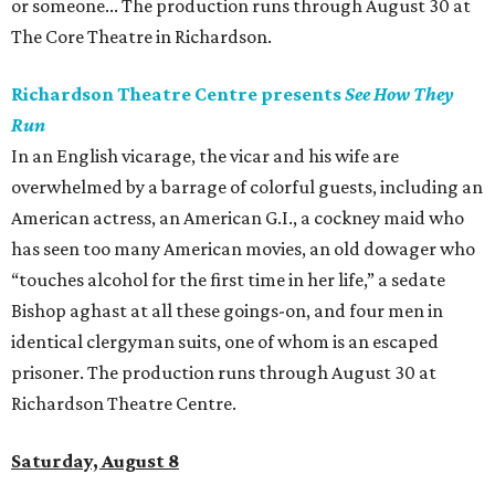
or someone... The production runs through August 30 at
The Core Theatre in Richardson.
Richardson Theatre Centre presents
See How They
Run
In an English vicarage, the vicar and his wife are
overwhelmed by a barrage of colorful guests, including an
American actress, an American G.I., a cockney maid who
has seen too many American movies, an old dowager who
“touches alcohol for the first time in her life,” a sedate
Bishop aghast at all these goings-on, and four men in
identical clergyman suits, one of whom is an escaped
prisoner. The production runs through August 30 at
Richardson Theatre Centre.
Saturday, August 8