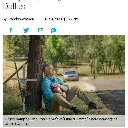
Dallas
By Brandon Watson
Aug 4, 2026 | 3:27 pm
Bruce Campbell mourns his wife in 'Ernie & Emma.'
Photo courtesy of
Ernie & Emma.