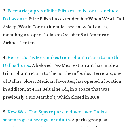
3.
Eccentric pop star Billie Eilish extends tour to include
Dallas date
. Billie Eilish has extended her When We All Fall
Asleep, World Tour to include three new fall dates,
including a stop in Dallas on October 8 at American
Airlines Center.
4.
Herrera's Tex Mex makes triumphant return to north
Dallas 'burbs
. A beloved Tex-Mex restaurant has made a
triumphant return to the northern 'burbs: Herrera's, one
of Dallas' oldest Mexican favorites, has opened a location
in Addison, at 4021 Belt Line Rd., in a space that was
previously a Rio Mambo's, which closed in 2018.
5.
New West End Square park in downtown Dallas
schemes giant swings for adults
. A parks group has