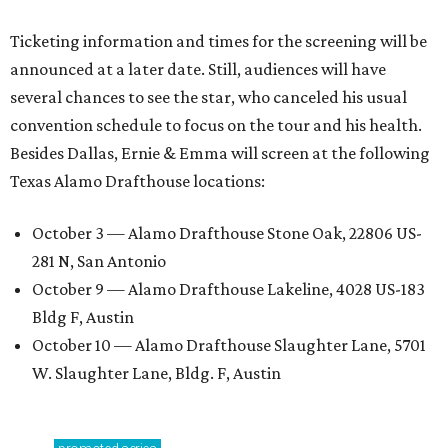
Ticketing information and times for the screening will be
announced at a later date. Still, audiences will have
several chances to see the star, who canceled his usual
convention schedule to focus on the tour and his health.
Besides Dallas, Ernie & Emma will screen at the following
Texas Alamo Drafthouse locations:
October 3 — Alamo Drafthouse Stone Oak, 22806 US-
281 N, San Antonio
October 9 — Alamo Drafthouse Lakeline, 4028 US-183
Bldg F, Austin
October 10 — Alamo Drafthouse Slaughter Lane, 5701
W. Slaughter Lane, Bldg. F, Austin