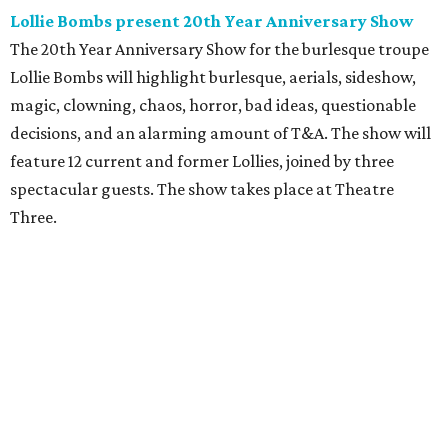
Lollie Bombs present 20th Year Anniversary Show
The 20th Year Anniversary Show for the burlesque troupe
Lollie Bombs will highlight burlesque, aerials, sideshow,
magic, clowning, chaos, horror, bad ideas, questionable
decisions, and an alarming amount of T&A. The show will
feature 12 current and former Lollies, joined by three
spectacular guests. The show takes place at Theatre
Three.