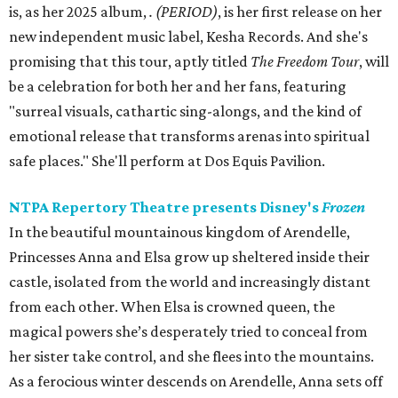
is, as her 2025 album,
.
(PERIOD)
, is her first release on her
new independent music label, Kesha Records. And she's
promising that this tour, aptly titled
The Freedom Tour
, will
be a celebration for both her and her fans, featuring
"surreal visuals, cathartic sing-alongs, and the kind of
emotional release that transforms arenas into spiritual
safe places." She'll perform at Dos Equis Pavilion.
NTPA Repertory Theatre presents Disney's
Frozen
In the beautiful mountainous kingdom of Arendelle,
Princesses Anna and Elsa grow up sheltered inside their
castle, isolated from the world and increasingly distant
from each other. When Elsa is crowned queen, the
magical powers she’s desperately tried to conceal from
her sister take control, and she flees into the mountains.
As a ferocious winter descends on Arendelle, Anna sets off