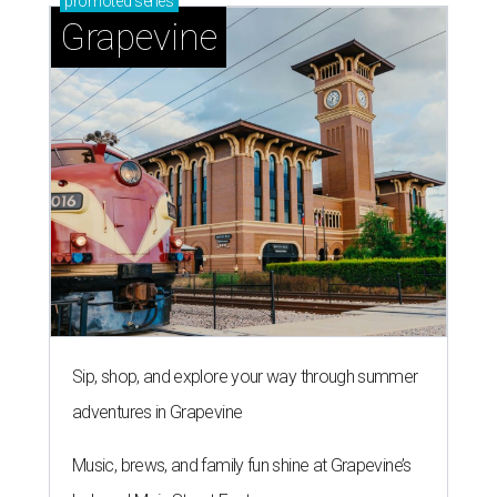
promoted
series
Grapevine
Sip, shop, and explore your way through summer
adventures in Grapevine
Music, brews, and family fun shine at Grapevine’s