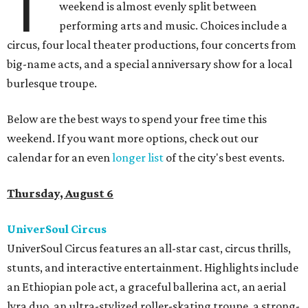
T
weekend is almost evenly split between
performing arts and music. Choices include a
circus, four local theater productions, four concerts from
big-name acts, and a special anniversary show for a local
burlesque troupe.
Below are the best ways to spend your free time this
weekend. If you want more options, check out our
calendar for an even
longer list
of the city's best events.
Thursday, August 6
UniverSoul Circus
UniverSoul Circus features an all-star cast, circus thrills,
stunts, and interactive entertainment. Highlights include
an Ethiopian pole act, a graceful ballerina act, an aerial
lyra duo, an ultra-stylized roller-skating troupe, a strong-