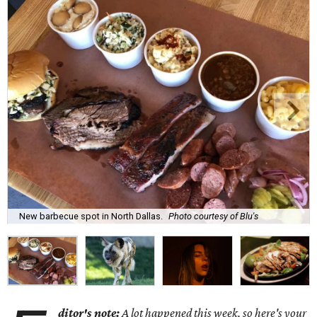
New barbecue spot in North Dallas.
Photo courtesy of Blu's
ditor's note:
A lot happened this week, so here's your