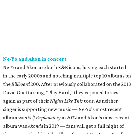
Ne-Yo and Akon in concert
Ne-Yo and Akon are both R&B icons, having each started
in the early 2000s and notching multiple top 10 albums on
the
Billboard
200. After previously collaborated on the 2013
David Guetta song, "Play Hard," they've joined forces
again as part of their
Nights Like This
tour. As neither
singer is supporting new music — Ne-Yo's most recent
album was
Self Explanatory
in 2022 and Akon's most recent
album was
Akonda
in 2019 — fans will get a full night of