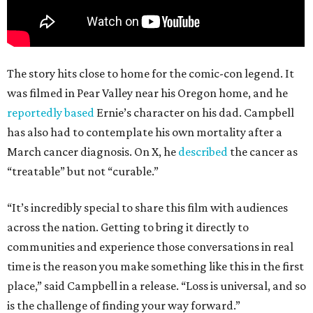
The story hits close to home for the comic-con legend. It
was filmed in Pear Valley near his Oregon home, and he
reportedly based
Ernie’s character on his dad. Campbell
has also had to contemplate his own mortality after a
March cancer diagnosis. On X, he
described
the cancer as
“treatable” but not “curable.”
“It’s incredibly special to share this film with audiences
across the nation. Getting to bring it directly to
communities and experience those conversations in real
time is the reason you make something like this in the first
place,” said Campbell in a release. “Loss is universal, and so
is the challenge of finding your way forward.”