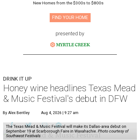
New Homes from the $300s to $800s
FIND YOUR HOME
presented by
DRINK IT UP
Honey wine headlines Texas Mead
& Music Festival's debut in DFW
By Alex Bentley
Aug 4, 2026 | 9:27 am
The Texas Mead & Music Festival will make its Dallas-area debut on
September 19 at Scarborough Faire in Waxahachie.
Photo courtesy of
Southwest Festivals