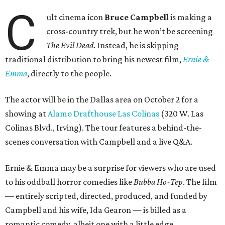
C
ult cinema icon
Bruce Campbell
is making a
cross-country trek, but he won’t be screening
The Evil Dead
. Instead, he is skipping
traditional distribution to bring his newest film,
Ernie &
Emma
, directly to the people.
The actor will be in the Dallas area on October 2 for a
showing at
Alamo Drafthouse Las Colinas
(320 W. Las
Colinas Blvd., Irving). The tour features a behind-the-
scenes conversation with Campbell and a live Q&A.
Ernie & Emma may be a surprise for viewers who are used
to his oddball horror comedies like
Bubba Ho-Tep
. The film
— entirely scripted, directed, produced, and funded by
Campbell and his wife, Ida Gearon — is billed as a
romantic comedy, albeit one with a little edge.