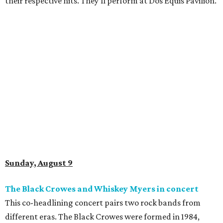
their respective hits. They'll perform at Dos Equis Pavilion.
Sunday, August 9
The Black Crowes and Whiskey Myers in concert
This co-headlining concert pairs two rock bands from
different eras. The Black Crowes were formed in 1984,