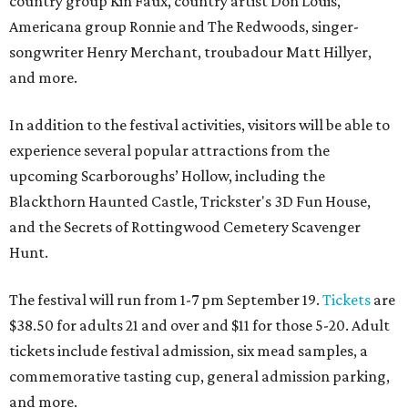
country group Kin Faux, country artist Don Louis,
Americana group Ronnie and The Redwoods, singer-
songwriter Henry Merchant, troubadour Matt Hillyer,
and more.
In addition to the festival activities, visitors will be able to
experience several popular attractions from the
upcoming Scarboroughs’ Hollow, including the
Blackthorn Haunted Castle, Trickster's 3D Fun House,
and the Secrets of Rottingwood Cemetery Scavenger
Hunt.
The festival will run from 1-7 pm September 19.
Tickets
are
$38.50 for adults 21 and over and $11 for those 5-20. Adult
tickets include festival admission, six mead samples, a
commemorative tasting cup, general admission parking,
and more.