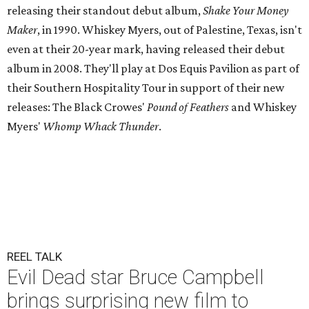
releasing their standout debut album,
Shake Your Money
Maker
, in 1990. Whiskey Myers, out of Palestine, Texas, isn't
even at their 20-year mark, having released their debut
album in 2008. They'll play at Dos Equis Pavilion as part of
their Southern Hospitality Tour in support of their new
releases: The Black Crowes'
Pound of Feathers
and Whiskey
Myers'
Whomp Whack Thunder
.
REEL TALK
Evil Dead star Bruce Campbell
brings surprising new film to