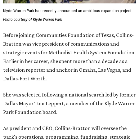
Klyde Warren Park has recently announced an ambitious expansion project.
Photo courtesy of Klyde Warren Park
Before joining Communities Foundation of Texas, Collins-
Bratton was vice president of communications and
strategic events for Methodist Health System Foundation.
Earlier in her career, she spent more than a decade as a
television reporter and anchor in Omaha, Las Vegas, and
Dallas-Fort Worth.
She was selected following a national search led by former
Dallas Mayor Tom Leppert, a member of the Klyde Warren
Park Foundation board.
As president and CEO, Collins-Bratton will oversee the
park's operations, programming, fundraising, strategic