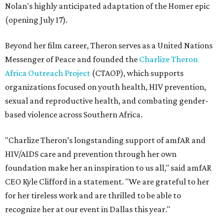
Nolan's highly anticipated adaptation of the Homer epic
(opening July 17).
Beyond her film career, Theron serves as a United Nations
Messenger of Peace and founded the
Charlize Theron
Africa Outreach Project
(CTAOP), which supports
organizations focused on youth health, HIV prevention,
sexual and reproductive health, and combating gender-
based violence across Southern Africa.
"Charlize Theron’s longstanding support of amfAR and
HIV/AIDS care and prevention through her own
foundation make her an inspiration to us all," said amfAR
CEO Kyle Clifford in a statement. "We are grateful to her
for her tireless work and are thrilled to be able to
recognize her at our event in Dallas this year."