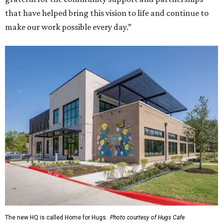
that have helped bring this vision to life and continue to
make our work possible every day.”
The new HQ is called Home for Hugs.
Photo courtesy of Hugs Cafe