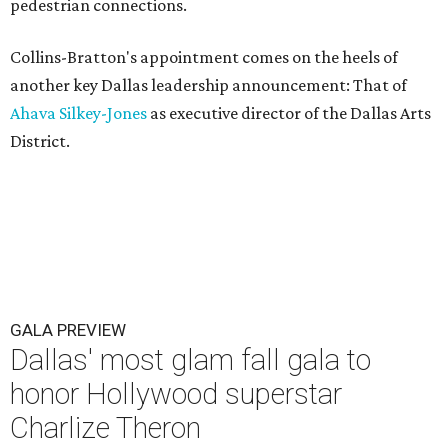
pedestrian connections.
Collins-Bratton's appointment comes on the heels of
another key Dallas leadership announcement: That of
Ahava Silkey-Jones
as executive director of the Dallas Arts
District.
GALA PREVIEW
Dallas' most glam fall gala to
honor Hollywood superstar
Charlize Theron