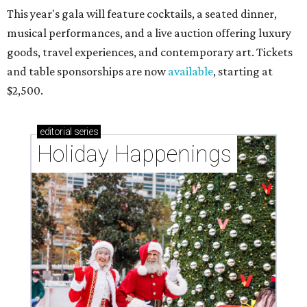
This year's gala will feature cocktails, a seated dinner,
musical performances, and a live auction offering luxury
goods, travel experiences, and contemporary art. Tickets
and table sponsorships are now
available
, starting at
$2,500.
editorial
series
Holiday Happenings