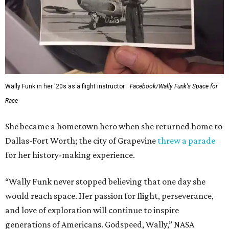
Wally Funk in her '20s as a flight instructor.
Facebook/Wally Funk's Space for
Race
She became a hometown hero when she returned home to
Dallas-Fort Worth; the city of Grapevine
threw a parade
for her history-making experience.
“Wally Funk never stopped believing that one day she
would reach space. Her passion for flight, perseverance,
and love of exploration will continue to inspire
generations of Americans. Godspeed, Wally,” NASA