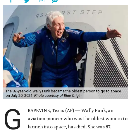
The 82-year-old Wally Funk became the oldest person to go to space
on July 20, 2021.
Photo courtesy of Blue Origin
G
RAPEVINE, Texas (AP) — Wally Funk, an
aviation pioneer who was the oldest woman to
launch into space, has died. She was 87.