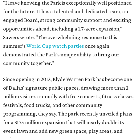
"I leave knowing the Park is exceptionally well positioned
for the future. It has a talented and dedicated team, an
engaged Board, strong community support and exciting
opportunities ahead, including a 1.7-acre expansion,"
Sawers wrote. "The overwhelming response to this
summer’s
World Cup watch parties
once again
demonstrated the Park’s unique ability to bring our
community together."
Since opening in 2012, Klyde Warren Park has become one
of Dallas' signature public spaces, drawing more than 2
million visitors annually with free concerts, fitness classes,
festivals, food trucks, and other community
programming, they say. The park recently unveiled plans
for a $175 million expansion that will nearly double its
event lawn and add new green space, play areas, and