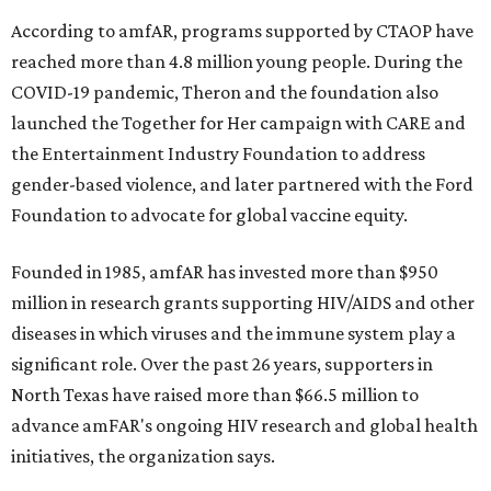
According to amfAR, programs supported by CTAOP have
reached more than 4.8 million young people. During the
COVID-19 pandemic, Theron and the foundation also
launched the Together for Her campaign with CARE and
the Entertainment Industry Foundation to address
gender-based violence, and later partnered with the Ford
Foundation to advocate for global vaccine equity.
Founded in 1985, amfAR has invested more than $950
million in research grants supporting HIV/AIDS and other
diseases in which viruses and the immune system play a
significant role. Over the past 26 years, supporters in
North Texas have raised more than $66.5 million to
advance amFAR's ongoing HIV research and global health
initiatives, the organization says.