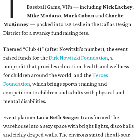
T
Baseball Game, VIPs — including
Nick Lachey
,
Mike Modano
,
Mark Cuban
and
Charlie
McKinney
— packed into 129 Leslie in the Dallas Design
District for a swanky fundraising fete.
Themed “Club 41” (after Nowitzki’s number), the event
raised funds for the
Dirk Nowitzki Foundation
, a
nonprofit that provides education, health and wellness
for children around the world, and the
Heroes
Foundation
, which brings sports training and
competition to children and adults with physical and
mental disabilities.
Event planner
Lara Beth Seager
transformed the
warehouse into a sexy space with bright lights, disco balls
and richly draped walls. The environs suited the all-star