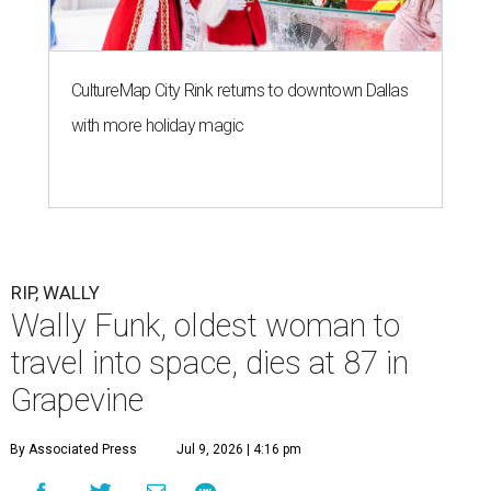
CultureMap City Rink returns to downtown Dallas
with more holiday magic
RIP, WALLY
Wally Funk, oldest woman to
travel into space, dies at 87 in
Grapevine
By Associated Press
Jul 9, 2026 | 4:16 pm