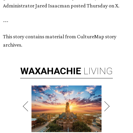
Administrator Jared Isaacman posted Thursday on X.
---
This story contains material from CultureMap story
archives.
WAXAHACHIE
LIVING