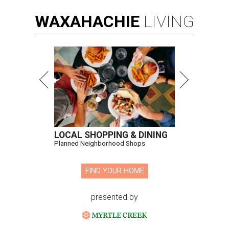
WAXAHACHIE
LIVING
LOCAL SHOPPING & DINING
Planned Neighborhood Shops
FIND YOUR HOME
presented by