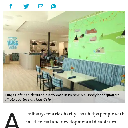
Hugs Cafe has debuted a new cafe in its new McKinney headquarters.
Photo courtesy of Hugs Cafe
A
culinary-centric charity that helps people with
intellectual and developmental disabilities