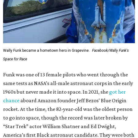
Wally Funk became a hometown hero in Grapevine.
Facebook/Wally Funk's
Space for Race
Funk was one of 13 female pilots who went through the
same tests as NASA’s all-male astronaut corps in the early
1960s but never made it into space. In 2021, she
got her
chance
aboard Amazon founder Jeff Bezos’ Blue Origin
rocket. At the time, the 82-year-old was the oldest person
to go into space, though the record was later broken by
“Star Trek” actor William Shatner and Ed Dwight,
America’s first Black astronaut candidate. They were both