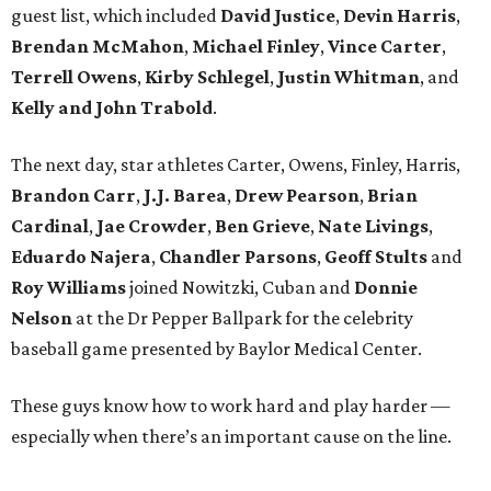
guest list, which included
David Justice
,
Devin Harris
,
Brendan McMahon
,
Michael Finley
,
Vince Carter
,
Terrell Owens
,
Kirby Schlegel
,
Justin Whitman
, and
Kelly and John Trabold
.
The next day, star athletes Carter, Owens, Finley, Harris,
Brandon Carr
,
J.J. Barea
,
Drew Pearson
,
Brian
Cardinal
,
Jae Crowder
,
Ben Grieve
,
Nate Livings
,
Eduardo Najera
,
Chandler Parsons
,
Geoff Stults
and
Roy Williams
joined Nowitzki, Cuban and
Donnie
Nelson
at the Dr Pepper Ballpark for the celebrity
baseball game presented by Baylor Medical Center.
These guys know how to work hard and play harder —
especially when there’s an important cause on the line.