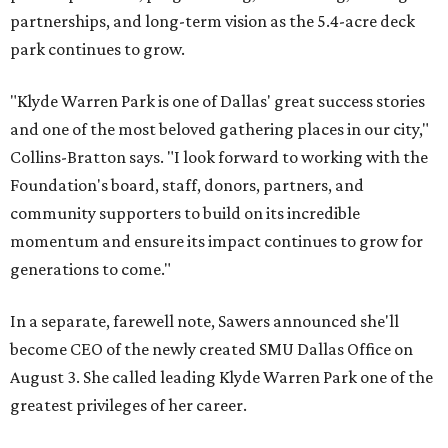
partnerships, and long-term vision as the 5.4-acre deck
park continues to grow.
"Klyde Warren Park is one of Dallas' great success stories
and one of the most beloved gathering places in our city,"
Collins-Bratton says. "I look forward to working with the
Foundation's board, staff, donors, partners, and
community supporters to build on its incredible
momentum and ensure its impact continues to grow for
generations to come."
In a separate, farewell note, Sawers announced she'll
become CEO of the newly created SMU Dallas Office on
August 3. She called leading Klyde Warren Park one of the
greatest privileges of her career.