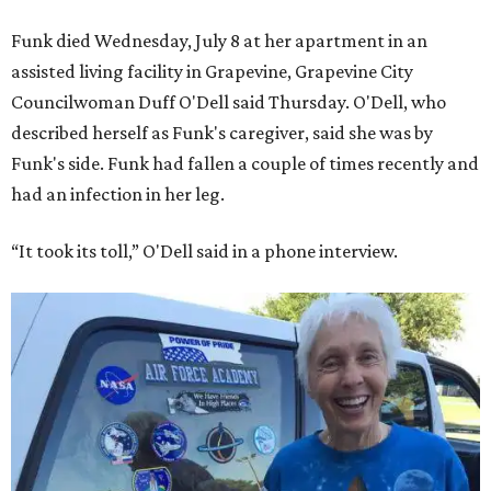
Funk died Wednesday, July 8 at her apartment in an
assisted living facility in Grapevine, Grapevine City
Councilwoman Duff O'Dell said Thursday. O'Dell, who
described herself as Funk's caregiver, said she was by
Funk's side. Funk had fallen a couple of times recently and
had an infection in her leg.
“It took its toll,” O'Dell said in a phone interview.