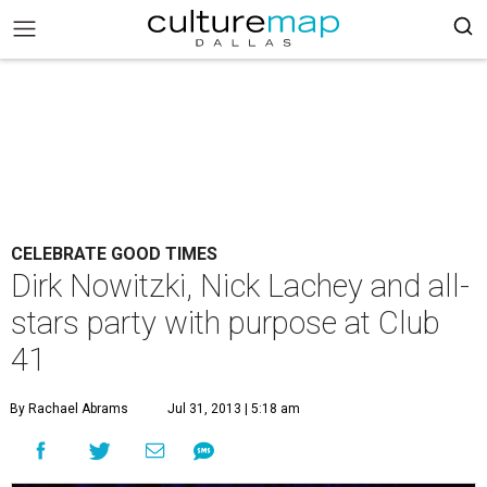
CELEBRATE GOOD TIMES
Dirk Nowitzki, Nick Lachey and all-
stars party with purpose at Club
41
By Rachael Abrams
Jul 31, 2013 | 5:18 am