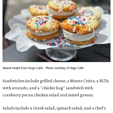
Sweet treats from Hugs Cafe.
Photo courtesy of Hugs Cafe
Sandwiches include grilled cheese, a Monte Cristo, a BLTA
with avocado, and a "chickie hug" sandwich with
cranberry pecan chicken salad and mixed greens.
Salads include a Greek salad, spinach salad, and a chef's