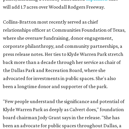
will add 1.7 acres over Woodall Rodgers Freeway.
Collins-Bratton most recently served as chief
relationships officer at Communities Foundation of Texas,
where she oversaw fundraising, donor engagement,
corporate philanthropy, and community partnerships, a
press release notes. Her ties to Klyde Warren Park stretch
back more than a decade through her service as chair of
the Dallas Park and Recreation Board, where she
advocated for investments in public spaces. She's also
been a longtime donor and supporter of the park.
"Few people understand the significance and potential of
Klyde Warren Park as deeply as Calvert does," foundation
board chairman Jody Grant says in the release. "She has
been an advocate for public spaces throughout Dallas, a