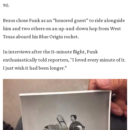
90.
Bezos chose Funk as an “honored guest” to ride alongside
him and two others on an up-and-down hop from West
Texas aboard his Blue Origin rocket.
In interviews after the 11-minute flight, Funk
enthusiastically told reporters, "I loved every minute of it.
I just wish it had been longer.”