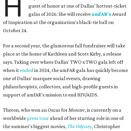
H
guest of honor at one of Dallas' hottest-ticket
galas of 2026: She will receive
amfAR's
Award
of Inspiration at the organization's black-tie ball on
October 24.
For a second year, the glamorous fall fundraiser will take
place at the home of Kathleen and Scott Kirby, a release
says. Taking over where Dallas' TWO x TWO gala left off
when it
ended
in 2024, the amFAR gala has quickly become
one of Dallas' marquee social events, drawing
philanthropists, collectors, and high-profile guests in
support of amfAR's mission to end HIV/AIDS.
Theron, who won an Oscar for
Monster
, is currently on a
worldwide
press tour
ahead of her starring role in one of
the summer's biggest movies,
The Odyssey
, Christopher