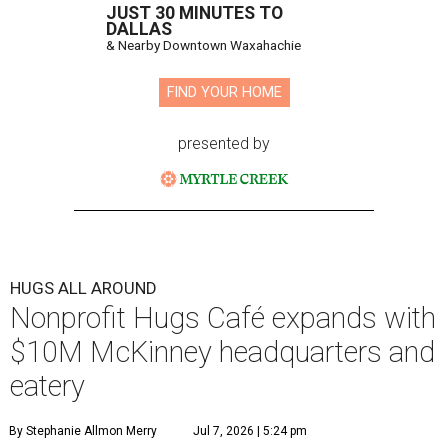
JUST 30 MINUTES TO
DALLAS
& Nearby Downtown Waxahachie
FIND YOUR HOME
presented by
HUGS ALL AROUND
Nonprofit Hugs Café expands with
$10M McKinney headquarters and
eatery
By Stephanie Allmon Merry
Jul 7, 2026 | 5:24 pm