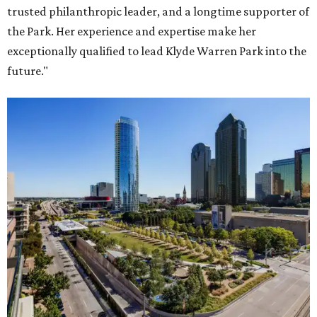
trusted philanthropic leader, and a longtime supporter of
the Park. Her experience and expertise make her
exceptionally qualified to lead Klyde Warren Park into the
future."