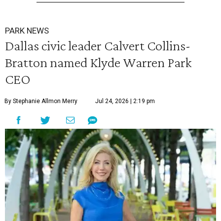
PARK NEWS
Dallas civic leader Calvert Collins-
Bratton named Klyde Warren Park
CEO
By Stephanie Allmon Merry
Jul 24, 2026 | 2:19 pm