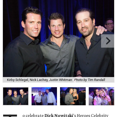
Kirby Schlegel, Nick Lachey, Justin Whitman
Photo by Tim Randall
o celebrate
Dirk
Nowitzki
’s Heroes Celebrity