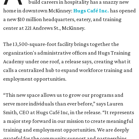
build careers in hospitality has a snazzy new
home in downtown McKinney:
Hugs Café Inc.
has opened
a new $10 million headquarters, eatery, and training
center at 221 Andrews St., McKinney.
The 13,500-square-foot facility brings together the
organization's administrative offices and Hugs Training
Academy under one roof, a release says, creating what it
calls a centralized hub to expand workforce training and
employment opportunities.
“This new space allows us to grow our programs and
serve more individuals than ever before,” says Lauren
Smith, CEO at Hugs Café Inc, in the release. “It represents
a major step forward in our mission to create meaningful
training and employment opportunities. We are deeply
grateful for the community support and partnerships