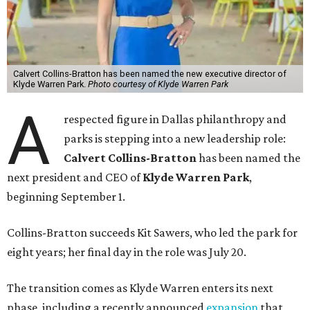
Calvert Collins-Bratton has been named the new executive director of
Klyde Warren Park.
Photo courtesy of Klyde Warren Park
A
respected figure in Dallas philanthropy and
parks is stepping into a new leadership role:
Calvert Collins-Bratton
has been named the
next president and CEO of
Klyde Warren Park
,
beginning September 1.
Collins-Bratton succeeds Kit Sawers, who led the park for
eight years; her final day in the role was July 20.
The transition comes as Klyde Warren enters its next
phase, including a recently announced
expansion
that