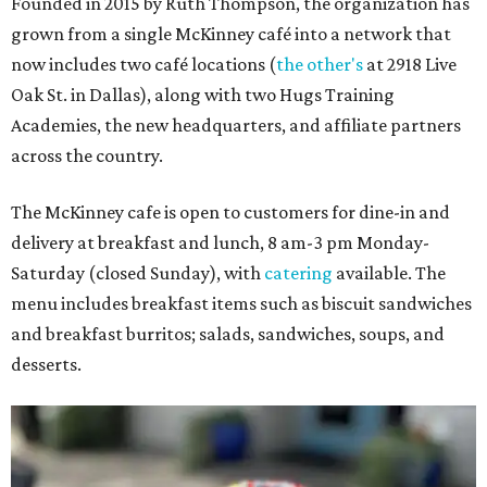
Founded in 2015 by Ruth Thompson, the organization has
grown from a single McKinney café into a network that
now includes two café locations (
the other's
at 2918 Live
Oak St. in Dallas), along with two Hugs Training
Academies, the new headquarters, and affiliate partners
across the country.
The McKinney cafe is open to customers for dine-in and
delivery at breakfast and lunch, 8 am-3 pm Monday-
Saturday (closed Sunday), with
catering
available. The
menu includes breakfast items such as biscuit sandwiches
and breakfast burritos; salads, sandwiches, soups, and
desserts.