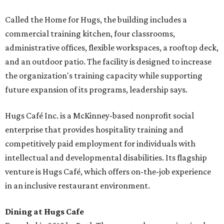
Called the Home for Hugs, the building includes a
commercial training kitchen, four classrooms,
administrative offices, flexible workspaces, a rooftop deck,
and an outdoor patio. The facility is designed to increase
the organization's training capacity while supporting
future expansion of its programs, leadership says.
Hugs Café Inc. is a McKinney-based nonprofit social
enterprise that provides hospitality training and
competitively paid employment for individuals with
intellectual and developmental disabilities. Its flagship
venture is Hugs Café, which offers on-the-job experience
in an inclusive restaurant environment.
Dining at Hugs Cafe