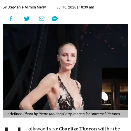
By Stephanie Allmon Merry
Jul 10, 2026 | 10:39 am
undefined
Photo by Pierre Mouton/Getty Images for Universal Pictures
ollywood star
Charlize Theron
will be the