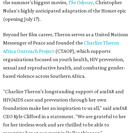
the summer's biggest movies,
The Odyssey
, Christopher
Nolan's highly anticipated adaptation of the Homer epic
(opening July 17).
Beyond her film career, Theron serves as a United Nations
Messenger of Peace and founded the
Charlize Theron
Africa Outreach Project
(CTAOP), which supports
organizations focused on youth health, HIV prevention,
sexual and reproductive health, and combating gender-
based violence across Southern Africa.
"Charlize Theron’s longstanding support of amfAR and
HIV/AIDS care and prevention through her own
foundation make her an inspiration to us all," said amfAR
CEO Kyle Clifford in a statement. "We are grateful to her
for her tireless work and are thrilled to be able to