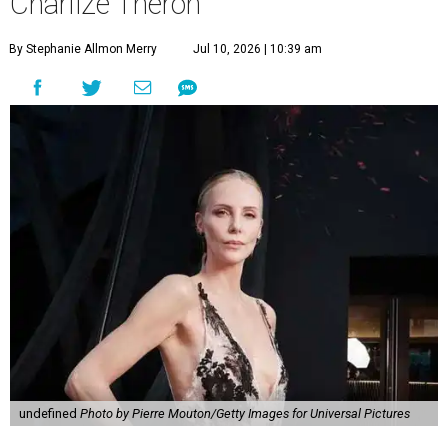
Charlize Theron
By Stephanie Allmon Merry
Jul 10, 2026 | 10:39 am
undefined
Photo by Pierre Mouton/Getty Images for Universal Pictures