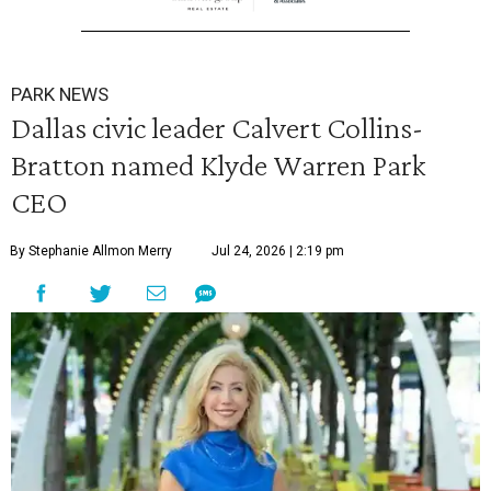
PARK NEWS
Dallas civic leader Calvert Collins-
Bratton named Klyde Warren Park
CEO
By Stephanie Allmon Merry
Jul 24, 2026 | 2:19 pm