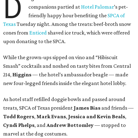
D
companions partied at
Hotel Palomar
’s pet-
friendly happy hour benefiting the
SPCA of
Texas
Tuesday night. Among the treats: beef-broth snow
cones from
Enticed
shaved ice truck, which were offered
upon donating to the SPCA.
While the grown-ups sipped on vino and “Hibiscuit
Smash” cocktails and noshed on tasty bites from Central
214,
Higgins
— the hotel’s ambassador beagle — made
new four-legged friends inside the elegant hotel lobby.
As hotel staff refilled doggie bowls and passed around
treats, SPCA of Texas president
James Bias
and friends —
Todd Rogers
,
Mark Evans
,
Jessica and Kevin Beals
,
Cyndi Phelps
, and
Andrew Bottomley
— stopped to
marvel at the dog costumes.