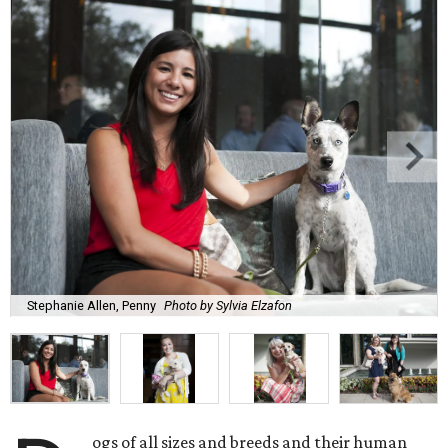
Stephanie Allen, Penny
Photo by Sylvia Elzafon
ogs of all sizes and breeds and their human