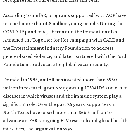
recognize her at our event in Dallas this year."
According to amfAR, programs supported by CTAOP have
reached more than 4.8 million young people. During the
COVID-19 pandemic, Theron and the foundation also
launched the Together for Her campaign with CARE and
the Entertainment Industry Foundation to address
gender-based violence, and later partnered with the Ford
Foundation to advocate for global vaccine equity.
Founded in 1985, amfAR has invested more than $950
million in research grants supporting HIV/AIDS and other
diseases in which viruses and the immune system play a
significant role. Over the past 26 years, supporters in
North Texas have raised more than $66.5 million to
advance amFAR's ongoing HIV research and global health
initiatives, the organization says.