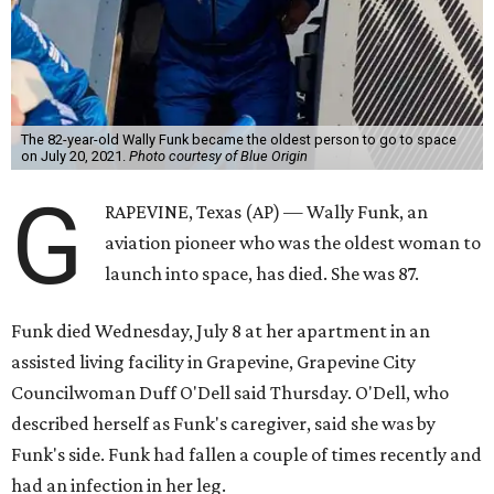
The 82-year-old Wally Funk became the oldest person to go to space
on July 20, 2021.
Photo courtesy of Blue Origin
G
RAPEVINE, Texas (AP) — Wally Funk, an
aviation pioneer who was the oldest woman to
launch into space, has died. She was 87.
Funk died Wednesday, July 8 at her apartment in an
assisted living facility in Grapevine, Grapevine City
Councilwoman Duff O'Dell said Thursday. O'Dell, who
described herself as Funk's caregiver, said she was by
Funk's side. Funk had fallen a couple of times recently and
had an infection in her leg.