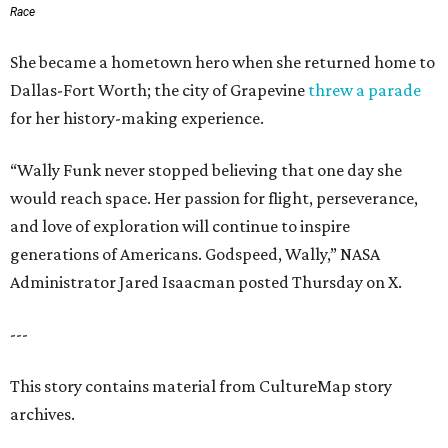
Race
She became a hometown hero when she returned home to
Dallas-Fort Worth; the city of Grapevine
threw a parade
for her history-making experience.
“Wally Funk never stopped believing that one day she
would reach space. Her passion for flight, perseverance,
and love of exploration will continue to inspire
generations of Americans. Godspeed, Wally,” NASA
Administrator Jared Isaacman posted Thursday on X.
---
This story contains material from CultureMap story
archives.