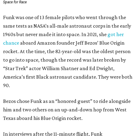
Space for Race
Funk was one of 13 female pilots who went through the
same tests as NASA’s all-male astronaut corps in the early
1960s but never made it into space. In 2021, she
got her
chance
aboard Amazon founder Jeff Bezos’ Blue Origin
rocket. At the time, the 82-year-old was the oldest person
to go into space, though the record was later broken by
“Star Trek” actor William Shatner and Ed Dwight,
America’s first Black astronaut candidate. They were both
90.
Bezos chose Funk as an “honored guest” to ride alongside
him and two others on an up-and-down hop from West
Texas aboard his Blue Origin rocket.
In interviews after the 11-minute flight, Funk