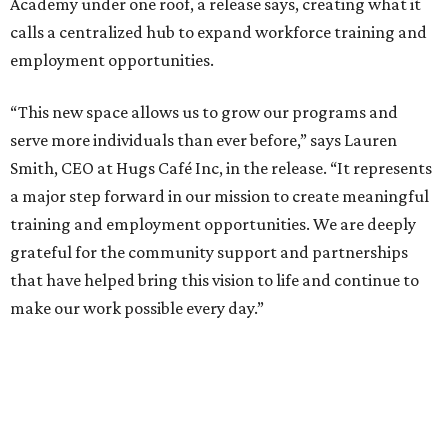
Academy under one roof, a release says, creating what it
calls a centralized hub to expand workforce training and
employment opportunities.
“This new space allows us to grow our programs and
serve more individuals than ever before,” says Lauren
Smith, CEO at Hugs Café Inc, in the release. “It represents
a major step forward in our mission to create meaningful
training and employment opportunities. We are deeply
grateful for the community support and partnerships
that have helped bring this vision to life and continue to
make our work possible every day.”