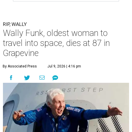
RIP, WALLY
Wally Funk, oldest woman to
travel into space, dies at 87 in
Grapevine
By Associated Press
Jul 9, 2026 | 4:16 pm