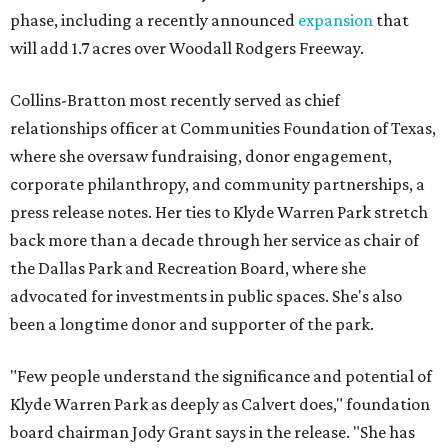
phase, including a recently announced
expansion
that
will add 1.7 acres over Woodall Rodgers Freeway.
Collins-Bratton most recently served as chief
relationships officer at Communities Foundation of Texas,
where she oversaw fundraising, donor engagement,
corporate philanthropy, and community partnerships, a
press release notes. Her ties to Klyde Warren Park stretch
back more than a decade through her service as chair of
the Dallas Park and Recreation Board, where she
advocated for investments in public spaces. She's also
been a longtime donor and supporter of the park.
"Few people understand the significance and potential of
Klyde Warren Park as deeply as Calvert does," foundation
board chairman Jody Grant says in the release. "She has