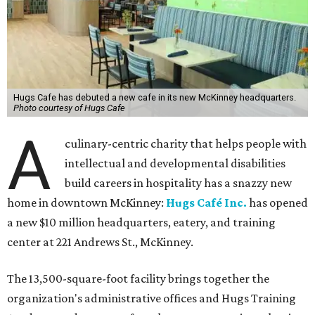
Hugs Cafe has debuted a new cafe in its new McKinney headquarters.
Photo courtesy of Hugs Cafe
A
culinary-centric charity that helps people with
intellectual and developmental disabilities
build careers in hospitality has a snazzy new
home in downtown McKinney:
Hugs Café Inc.
has opened
a new $10 million headquarters, eatery, and training
center at 221 Andrews St., McKinney.
The 13,500-square-foot facility brings together the
organization's administrative offices and Hugs Training