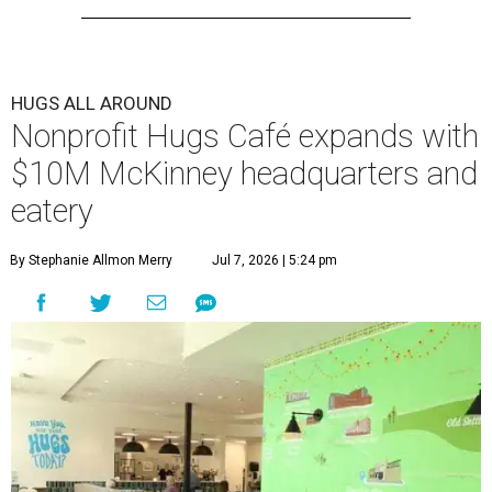
HUGS ALL AROUND
Nonprofit Hugs Café expands with
$10M McKinney headquarters and
eatery
By Stephanie Allmon Merry
Jul 7, 2026 | 5:24 pm