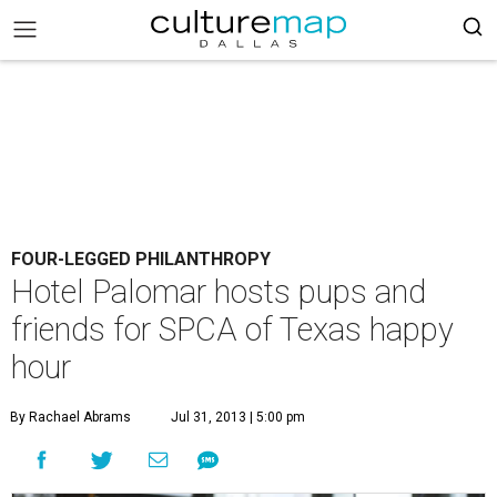
FOUR-LEGGED PHILANTHROPY
Hotel Palomar hosts pups and
friends for SPCA of Texas happy
hour
By Rachael Abrams
Jul 31, 2013 | 5:00 pm