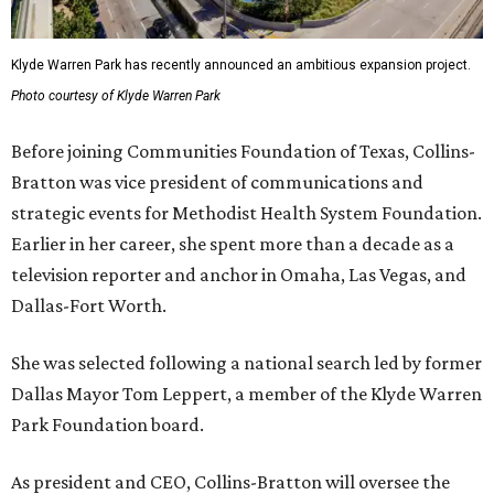
Klyde Warren Park has recently announced an ambitious expansion project.
Photo courtesy of Klyde Warren Park
Before joining Communities Foundation of Texas, Collins-
Bratton was vice president of communications and
strategic events for Methodist Health System Foundation.
Earlier in her career, she spent more than a decade as a
television reporter and anchor in Omaha, Las Vegas, and
Dallas-Fort Worth.
She was selected following a national search led by former
Dallas Mayor Tom Leppert, a member of the Klyde Warren
Park Foundation board.
As president and CEO, Collins-Bratton will oversee the