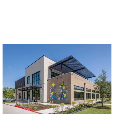
The new HQ is called Home for Hugs.
Photo courtesy of Hugs Cafe
Called the Home for Hugs, the building includes a
commercial training kitchen, four classrooms,
administrative offices, flexible workspaces, a rooftop deck,
and an outdoor patio. The facility is designed to increase
the organization's training capacity while supporting
future expansion of its programs, leadership says.