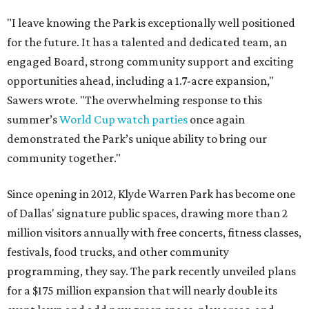
"I leave knowing the Park is exceptionally well positioned
for the future. It has a talented and dedicated team, an
engaged Board, strong community support and exciting
opportunities ahead, including a 1.7-acre expansion,"
Sawers wrote. "The overwhelming response to this
summer’s
World Cup watch parties
once again
demonstrated the Park’s unique ability to bring our
community together."
Since opening in 2012, Klyde Warren Park has become one
of Dallas' signature public spaces, drawing more than 2
million visitors annually with free concerts, fitness classes,
festivals, food trucks, and other community
programming, they say. The park recently unveiled plans
for a $175 million expansion that will nearly double its