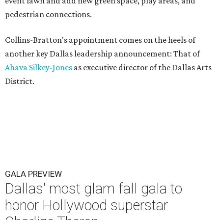
event lawn and add new green space, play areas, and
pedestrian connections.
Collins-Bratton's appointment comes on the heels of
another key Dallas leadership announcement: That of
Ahava Silkey-Jones
as executive director of the Dallas Arts
District.
GALA PREVIEW
Dallas' most glam fall gala to
honor Hollywood superstar