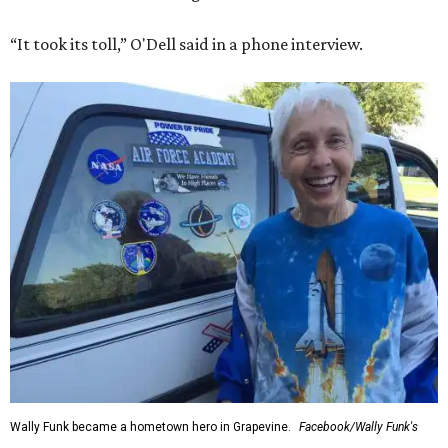
“It took its toll,” O'Dell said in a phone interview.
Wally Funk became a hometown hero in Grapevine.
Facebook/Wally Funk's