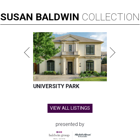
SUSAN
BALDWIN
COLLECTION
UNIVERSITY PARK
VIEW ALL LISTINGS
presented by