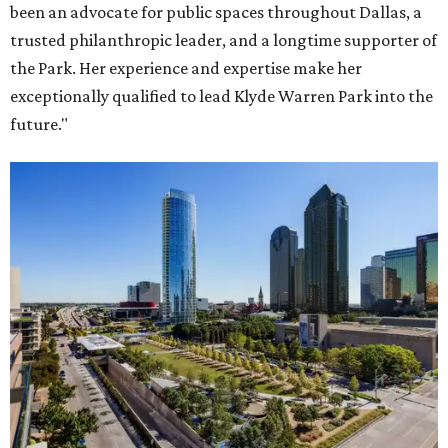
been an advocate for public spaces throughout Dallas, a
trusted philanthropic leader, and a longtime supporter of
the Park. Her experience and expertise make her
exceptionally qualified to lead Klyde Warren Park into the
future."