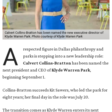
Calvert Collins-Bratton has been named the new executive director of
Klyde Warren Park.
Photo courtesy of Klyde Warren Park
A
respected figure in Dallas philanthropy and
parks is stepping into a new leadership role:
Calvert Collins-Bratton
has been named the
next president and CEO of
Klyde Warren Park
,
beginning September 1.
Collins-Bratton succeeds Kit Sawers, who led the park for
eight years; her final day in the role was July 20.
The transition comes as Klyde Warren enters its next