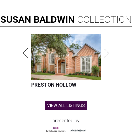
SUSAN
BALDWIN
COLLECTION
PRESTON HOLLOW
VIEW ALL LISTINGS
presented by