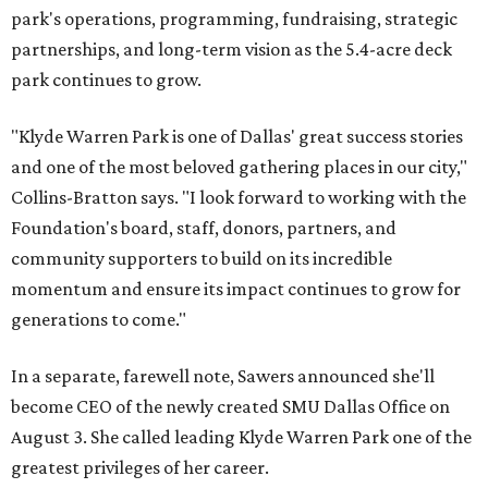
park's operations, programming, fundraising, strategic
partnerships, and long-term vision as the 5.4-acre deck
park continues to grow.
"Klyde Warren Park is one of Dallas' great success stories
and one of the most beloved gathering places in our city,"
Collins-Bratton says. "I look forward to working with the
Foundation's board, staff, donors, partners, and
community supporters to build on its incredible
momentum and ensure its impact continues to grow for
generations to come."
In a separate, farewell note, Sawers announced she'll
become CEO of the newly created SMU Dallas Office on
August 3. She called leading Klyde Warren Park one of the
greatest privileges of her career.