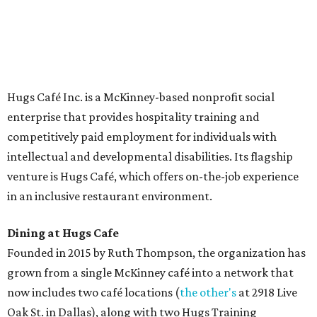
The McKinney cafe is open to customers for dine-in and
delivery at breakfast and lunch, 8 am-3 pm Monday-
Saturday (closed Sunday), with
catering
available. The
menu includes breakfast items such as biscuit sandwiches
and breakfast burritos; salads, sandwiches, soups, and
desserts.