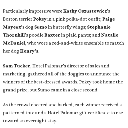
Particularly impressive were
Kathy
Oszustowicz
’s
Boston terrier
Pokey
in a pink polka-dot outfit;
Paige
Mayeux
’s dog
Sumo
in butterfly wings;
Stephanie
Thornhill
’s poodle
Baxter
in plaid pants; and
Natalie
McDaniel
, who wore a red-and-white ensemble to match
her dog
Henry’s
.
Sam Tucker
, Hotel Palomar’s director of sales and
marketing, gathered all of the doggies to announce the
winners of the best-dressed awards. Pokey took home the
grand prize, but Sumo came in a close second.
As the crowd cheered and barked, each winner received a
patterned tote and a Hotel Palomar gift certificate to use
toward an overnight stay.