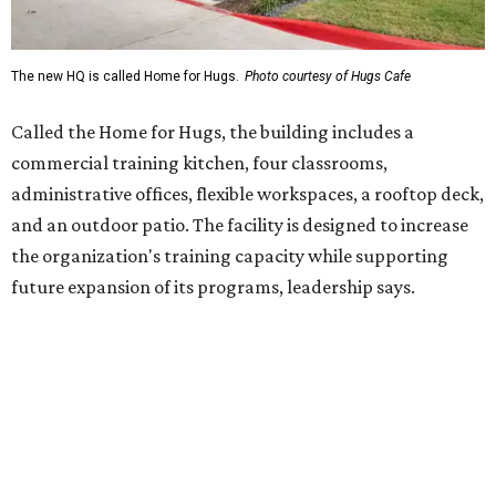
Hugs Café Inc. is a McKinney-based nonprofit social
enterprise that provides hospitality training and
competitively paid employment for individuals with
intellectual and developmental disabilities. Its flagship
venture is Hugs Café, which offers on-the-job experience
in an inclusive restaurant environment.
Dining at Hugs Cafe
Founded in 2015 by Ruth Thompson, the organization has
grown from a single McKinney café into a network that
now includes two café locations (
the other's
at 2918 Live
Oak St. in Dallas), along with two Hugs Training
Academies, the new headquarters, and affiliate partners
across the country.