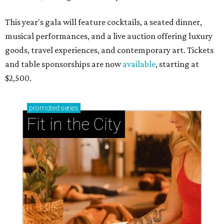
This year's gala will feature cocktails, a seated dinner,
musical performances, and a live auction offering luxury
goods, travel experiences, and contemporary art. Tickets
and table sponsorships are now
available
, starting at
$2,500.
promoted
series
Fit in the City