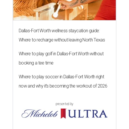
Dallas-Fort Worth wellness staycation guide:
Where to recharge without leaving North Texas
Where to play golf in Dallas-Fort Worth without
booking a tee time
Where to play soccer in Dallas-Fort Worth right
now and why it’s becoming the workout of 2026
presented by