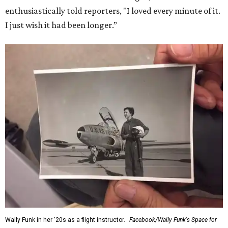
enthusiastically told reporters, "I loved every minute of it.
I just wish it had been longer.”
Wally Funk in her '20s as a flight instructor.
Facebook/Wally Funk's Space for