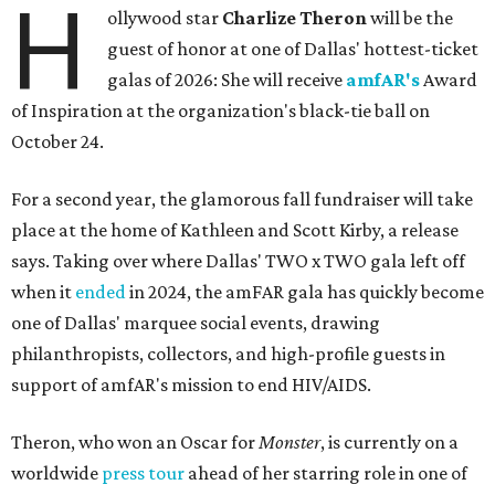
H
ollywood star
Charlize Theron
will be the
guest of honor at one of Dallas' hottest-ticket
galas of 2026: She will receive
amfAR's
Award
of Inspiration at the organization's black-tie ball on
October 24.
For a second year, the glamorous fall fundraiser will take
place at the home of Kathleen and Scott Kirby, a release
says. Taking over where Dallas' TWO x TWO gala left off
when it
ended
in 2024, the amFAR gala has quickly become
one of Dallas' marquee social events, drawing
philanthropists, collectors, and high-profile guests in
support of amfAR's mission to end HIV/AIDS.
Theron, who won an Oscar for
Monster
, is currently on a
worldwide
press tour
ahead of her starring role in one of