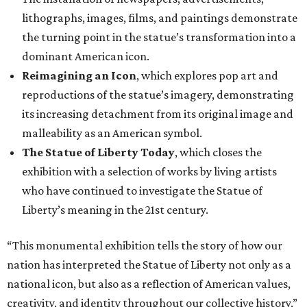
lithographs, images, films, and paintings demonstrate
the turning point in the statue’s transformation into a
dominant American icon.
Reimagining an Icon
, which explores pop art and
reproductions of the statue’s imagery, demonstrating
its increasing detachment from its original image and
malleability as an American symbol.
The Statue of Liberty Today
, which closes the
exhibition with a selection of works by living artists
who have continued to investigate the Statue of
Liberty’s meaning in the 21st century.
“This monumental exhibition tells the story of how our
nation has interpreted the Statue of Liberty not only as a
national icon, but also as a reflection of American values,
creativity, and identity throughout our collective history,”