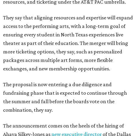
resources, and ticketing under the AT&T PAC umbrella.
They say that aligning resources and expertise will expand
access to the performing arts, with a long-term goal of
ensuring every student in North Texas experiences live
theater as part of their education. The merger will bring
more ticketing options, they say, such as personalized
packages across multiple art forms, more flexible
exchanges, and new membership opportunities.
The proposal is now entering a due diligence and
fundraising phase that is expected to continue through
the summer and fall before the boards vote on the
combination, they say.
The announcement comes on the heels of the hiring of
Ahava Silkey-Jones as
new executive director
of the Dallas