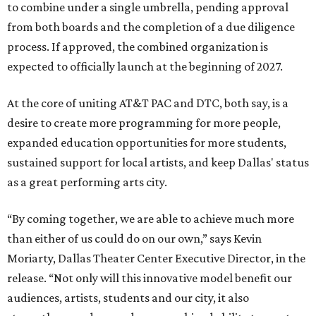
to combine under a single umbrella, pending approval
from both boards and the completion of a due diligence
process. If approved, the combined organization is
expected to officially launch at the beginning of 2027.
At the core of uniting AT&T PAC and DTC, both say, is a
desire to create more programming for more people,
expanded education opportunities for more students,
sustained support for local artists, and keep Dallas' status
as a great performing arts city.
“By coming together, we are able to achieve much more
than either of us could do on our own,” says Kevin
Moriarty, Dallas Theater Center Executive Director, in the
release. “Not only will this innovative model benefit our
audiences, artists, students and our city, it also