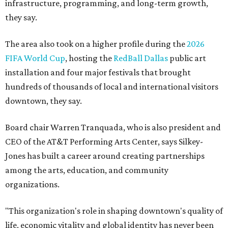
infrastructure, programming, and long-term growth,
they say.
The area also took on a higher profile during the
2026
FIFA World Cup
, hosting the
RedBall Dallas
public art
installation and four major festivals that brought
hundreds of thousands of local and international visitors
downtown, they say.
Board chair Warren Tranquada, who is also president and
CEO of the AT&T Performing Arts Center, says Silkey-
Jones has built a career around creating partnerships
among the arts, education, and community
organizations.
"This organization's role in shaping downtown's quality of
life, economic vitality and global identity has never been