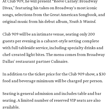
At Club 909, he will present “Reeve Carney: Broadway
Divas," featuring his takes on Broadway's most iconic
songs, selections from the Great American Songbook, and
original music from his debut album,
Youth Is Wasted
.
Club 909 will be an intimate venue, seating only 200
guests per evening in a cabaret-style setting complete
with full tableside service, including specialty drinks and
chef-created light bites. The menu comes from Broadway
Dallas' restaurant partner Culinaire.
In addition to the ticket price for the Club 909 show, a $30
food and beverage minimum will be charged per person.
Seating is general admission and includes table and bar
seating. A limited number of reserved VIP seats are also
available.