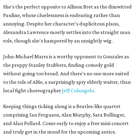
She's the perfect opposite to Allison Bret as the dimwitted
Pauline, whose cluelessness is endearing rather than
annoying. Despite her character's duplicitous plans,
Alexandra Lawrence mostly settles into the straight man
role, though she's hampered by an unsightly wig.
John-Michael Marrs is a worthy opponent to Gonzales as
the preppy Stanley Stubbers, finding comedy gold
without going too broad. And there's no one more suited
to the role of Alfie, a surprisingly spry elderly waiter, than
local fight choreographer
Jeff Colangelo
.
Keeping things ticking along is a Beatles-like quartet
comprising Ian Ferguson, Alan Murphy, Sara Bollinger,
and Alan Pollard. Come early to enjoy a free mini concert
and truly get in the mood for the upcoming antics.