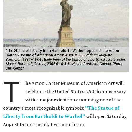
"The Statue of Liberty from Bartholdi to Warhol" opens at the Amon
Carter Museum of American Art on August 15.
Frédéric-Auguste
Bartholdi (1834–1904), Early View of the Statue of Liberty, n.d.,, watercolor,
Musée Bartholdi, Colmar, 2005.0.16.3, © Musée Bartholdi, Colmar, Photo
Chr. Kempf
T
he Amon Carter Museum of American Art will
celebrate the United States' 250th anniversary
with a major exhibition examining one of the
country's most recognizable symbols:
"The Statue of
Liberty from Bartholdi to Warhol"
will open Saturday,
August 15 for a nearly five-month run.