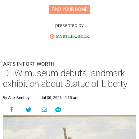
FIND YOUR HOME
presented by
ARTS IN FORT WORTH
DFW museum debuts landmark
exhibition about Statue of Liberty
By Alex Bentley
Jul 30, 2026 | 9:15 am