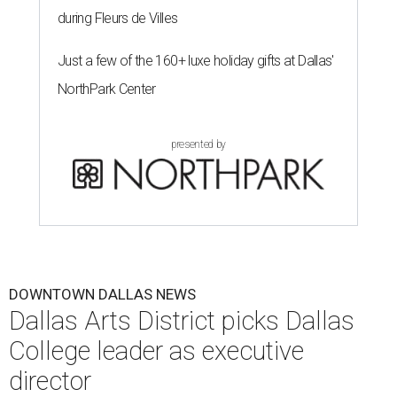
during Fleurs de Villes
Just a few of the 160+ luxe holiday gifts at Dallas'
NorthPark Center
presented by
DOWNTOWN DALLAS NEWS
Dallas Arts District picks Dallas
College leader as executive
director