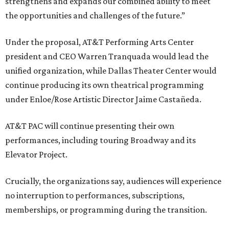
strengthens and expands our combined ability to meet
the opportunities and challenges of the future.”
Under the proposal, AT&T Performing Arts Center
president and CEO Warren Tranquada would lead the
unified organization, while Dallas Theater Center would
continue producing its own theatrical programming
under Enloe/Rose Artistic Director Jaime Castañeda.
AT&T PAC will continue presenting their own
performances, including touring Broadway and its
Elevator Project.
Crucially, the organizations say, audiences will experience
no interruption to performances, subscriptions,
memberships, or programming during the transition.