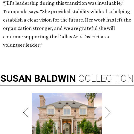
“Jill's leadership during this transition was invaluable,”
Tranquada says. “She provided stability while also helping
establish a clear vision for the future. Her work has left the
organization stronger, and we are grateful she will
continue supporting the Dallas Arts District as a
volunteer leader.”
SUSAN
BALDWIN
COLLECTION