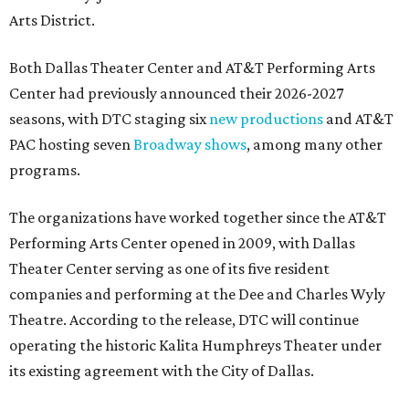
Arts District.
Both Dallas Theater Center and AT&T Performing Arts
Center had previously announced their 2026-2027
seasons, with DTC staging six
new productions
and AT&T
PAC hosting seven
Broadway shows
, among many other
programs.
The organizations have worked together since the AT&T
Performing Arts Center opened in 2009, with Dallas
Theater Center serving as one of its five resident
companies and performing at the Dee and Charles Wyly
Theatre. According to the release, DTC will continue
operating the historic Kalita Humphreys Theater under
its existing agreement with the City of Dallas.