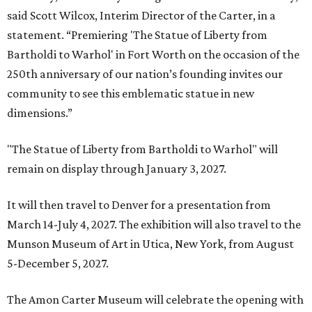
said Scott Wilcox, Interim Director of the Carter, in a
statement. “Premiering 'The Statue of Liberty from
Bartholdi to Warhol' in Fort Worth on the occasion of the
250th anniversary of our nation’s founding invites our
community to see this emblematic statue in new
dimensions.”
"The Statue of Liberty from Bartholdi to Warhol" will
remain on display through January 3, 2027.
It will then travel to Denver for a presentation from
March 14-July 4, 2027. The exhibition will also travel to the
Munson Museum of Art in Utica, New York, from August
5-December 5, 2027.
The Amon Carter Museum will celebrate the opening with