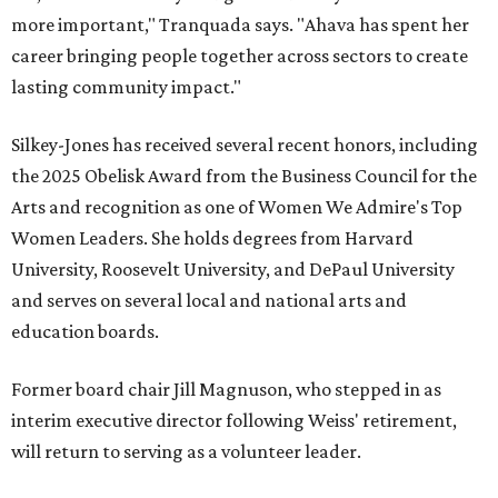
more important," Tranquada says. "Ahava has spent her
career bringing people together across sectors to create
lasting community impact."
Silkey-Jones has received several recent honors, including
the 2025 Obelisk Award from the Business Council for the
Arts and recognition as one of Women We Admire's Top
Women Leaders. She holds degrees from Harvard
University, Roosevelt University, and DePaul University
and serves on several local and national arts and
education boards.
Former board chair Jill Magnuson, who stepped in as
interim executive director following Weiss' retirement,
will return to serving as a volunteer leader.