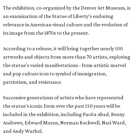
The exhibition, co-organized by the Denver Art Museum, is
an examination of the Statue of Liberty’s enduring
relevance in American visual culture and the evolution of
its image from the 1870s to the present.
According to a release, it will bring together nearly 100
artworks and objects from more than 70 artists, exploring
the statue’s varied manifestations - from artistic marvel
and pop culture icon to symbol of immigration,
patriotism, and resistance.
Successive generations of artists who have represented
the statue's iconic form over the past 150 years will be
included in the exhibition, including Pacita Abad, Benny
Andrews, Edward Moran, Norman Rockwell, Nari Ward,
and Andy Warhol.