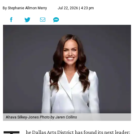
By Stephanie Allmon Merry
Jul 22, 2026 | 4:23 pm
Ahava Silkey-Jones
Photo by Jaren Collins
he Dallas Arts District has found its next leader: