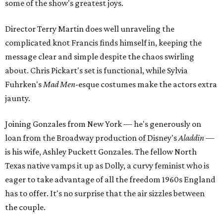
some of the show's greatest joys.
Director Terry Martin does well unraveling the
complicated knot Francis finds himself in, keeping the
message clear and simple despite the chaos swirling
about. Chris Pickart's set is functional, while Sylvia
Fuhrken's
Mad
Men
-esque costumes make the actors extra
jaunty.
Joining Gonzales from New York — he's generously on
loan from the Broadway production of Disney's
Aladdin
—
is his wife, Ashley Puckett Gonzales. The fellow North
Texas native vamps it up as Dolly, a curvy feminist who is
eager to take advantage of all the freedom 1960s England
has to offer. It's no surprise that the air sizzles between
the couple.