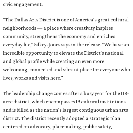
civic engagement.
"The Dallas Arts District is one of America's great cultural
neighborhoods — a place where creativity inspires
community, strengthens the economy and enriches
everyday life," Silkey-Jones says in the release. "We have an
incredible opportunity to elevate the District's national
and global profile while creating an even more
welcoming, connected and vibrant place for everyone who
lives, works and visits here."
The leadership change comes after a busy year for the 118-
acre district, which encompasses 19 cultural institutions
and is billed as the nation's largest contiguous urban arts
district. The district recently adopted a strategic plan
centered on advocacy, placemaking, public safety,