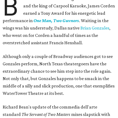
B
and the king of Carpool Karaoke, James Corden
earned a Tony Award for his energetic lead
performance in
One Man, Two Guvnors
. Waiting in the
wings was his understudy, Dallas native
Brian Gonzales
,
who went on for Corden a handful of times as the
overstretched assistant Francis Henshall.
Although only a couple of Broadway audiences got to see
Gonzales perform, North Texas theatergoers have the
extraordinary chance to see him step into the role again.
Not only that, but Gonzales happens to be smack in the
middle of a silly and slick production, one that exemplifies
WaterTower Theatre at its best.
Richard Bean's update of the commedia dell'arte
standard
The Servant of Two Masters
mixes slapstick with