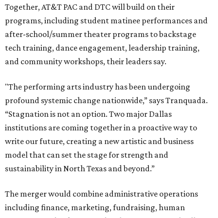
Together, AT&T PAC and DTC will build on their
programs, including student matinee performances and
after-school/summer theater programs to backstage
tech training, dance engagement, leadership training,
and community workshops, their leaders say.
"The performing arts industry has been undergoing
profound systemic change nationwide,” says Tranquada.
“Stagnation is not an option. Two major Dallas
institutions are coming together in a proactive way to
write our future, creating a new artistic and business
model that can set the stage for strength and
sustainability in North Texas and beyond.”
The merger would combine administrative operations
including finance, marketing, fundraising, human