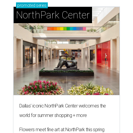
promoted
series
NorthPark Center
Dallas' iconic NorthPark Center welcomes the
world for summer shopping + more
Flowers meet fine art at NorthPark this spring