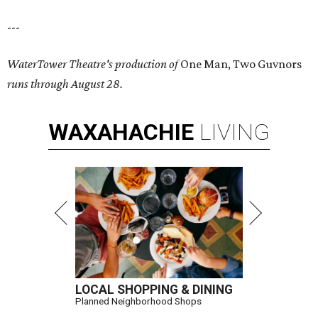
---
WaterTower Theatre's production of
One Man, Two Guvnors
runs through August 28.
WAXAHACHIE
LIVING
LOCAL SHOPPING & DINING
Planned Neighborhood Shops