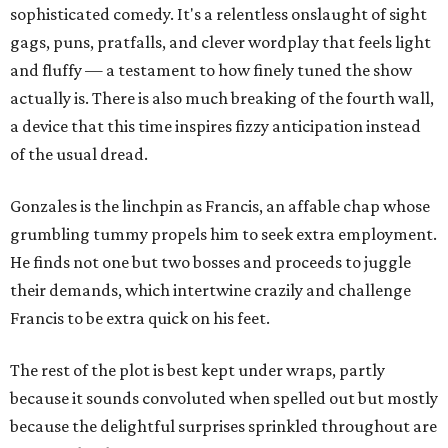
sophisticated comedy. It's a relentless onslaught of sight
gags, puns, pratfalls, and clever wordplay that feels light
and fluffy — a testament to how finely tuned the show
actually is. There is also much breaking of the fourth wall,
a device that this time inspires fizzy anticipation instead
of the usual dread.
Gonzales is the linchpin as Francis, an affable chap whose
grumbling tummy propels him to seek extra employment.
He finds not one but two bosses and proceeds to juggle
their demands, which intertwine crazily and challenge
Francis to be extra quick on his feet.
The rest of the plot is best kept under wraps, partly
because it sounds convoluted when spelled out but mostly
because the delightful surprises sprinkled throughout are