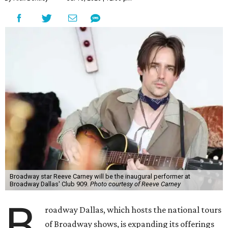
Broadway star Reeve Carney will be the inaugural performer at
Broadway Dallas' Club 909.
Photo courtesy of Reeve Carney
B
roadway Dallas, which hosts the national tours
of Broadway shows, is expanding its offerings