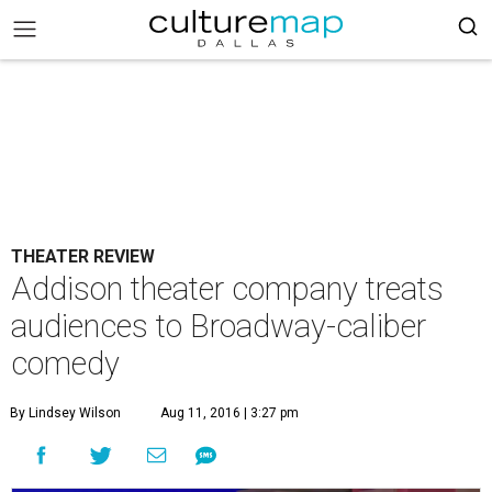
THEATER REVIEW
Addison theater company treats
audiences to Broadway-caliber
comedy
By Lindsey Wilson
Aug 11, 2016 | 3:27 pm