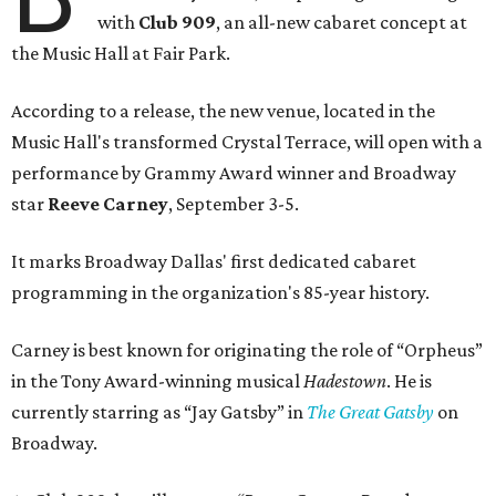
with
Club 909
, an all-new cabaret concept at
the Music Hall at Fair Park.
According to a release, the new venue, located in the
Music Hall's transformed Crystal Terrace, will open with a
performance by Grammy Award winner and Broadway
star
Reeve Carney
, September 3-5.
It marks Broadway Dallas' first dedicated cabaret
programming in the organization's 85-year history.
Carney is best known for originating the role of “Orpheus”
in the Tony Award-winning musical
Hadestown
. He is
currently starring as “Jay Gatsby” in
The Great Gatsby
on
Broadway.