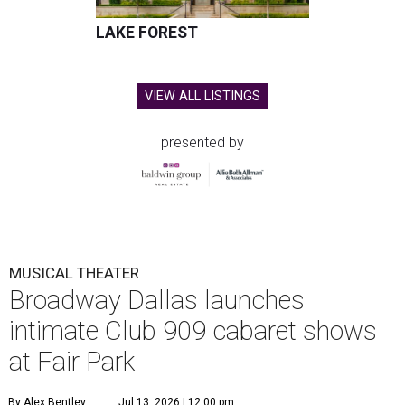
LAKE FOREST
VIEW ALL LISTINGS
presented by
MUSICAL THEATER
Broadway Dallas launches
intimate Club 909 cabaret shows
at Fair Park
By Alex Bentley
Jul 13, 2026 | 12:00 pm