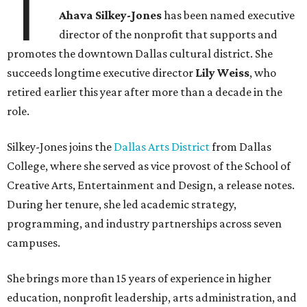
T
Ahava Silkey-Jones
has been named executive
director of the nonprofit that supports and
promotes the downtown Dallas cultural district. She
succeeds longtime executive director
Lily Weiss
, who
retired earlier this year after more than a decade in the
role.
Silkey-Jones joins the
Dallas Arts District
from Dallas
College, where she served as vice provost of the School of
Creative Arts, Entertainment and Design, a release notes.
During her tenure, she led academic strategy,
programming, and industry partnerships across seven
campuses.
She brings more than 15 years of experience in higher
education, nonprofit leadership, arts administration, and