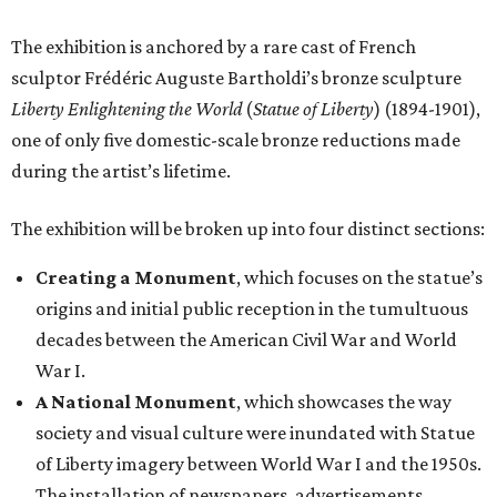
The exhibition is anchored by a rare cast of French
sculptor Frédéric Auguste Bartholdi’s bronze sculpture
Liberty Enlightening the World
(
Statue of Liberty
) (1894-1901),
one of only five domestic-scale bronze reductions made
during the artist’s lifetime.
The exhibition will be broken up into four distinct sections:
Creating a Monument
, which focuses on the statue’s
origins and initial public reception in the tumultuous
decades between the American Civil War and World
War I.
A National Monument
, which showcases the way
society and visual culture were inundated with Statue
of Liberty imagery between World War I and the 1950s.
The installation of newspapers, advertisements,