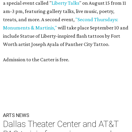
a special event called "
Liberty Talks
" on August 15 from 11
am-3 pm, featuring gallery talks, live music, poetry,
treats, and more. A second event,
"Second Thursdays:
Monuments & Martinis,"
will take place September 10 and
include Statue of Liberty-inspired flash tattoos by Fort
Worth artist Joseph Ayala of Panther City Tattoo.
Admission to the Carter is free.
ARTS NEWS
Dallas Theater Center and AT&T