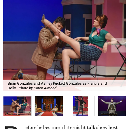
Brian Gonzales and Ashley Puckett Gonzales as Francis and
Dolly.
Photo by Karen Almond
efore he became a late-night talk show host