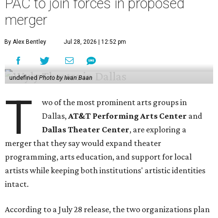
PAC to join forces in proposed
merger
By Alex Bentley
Jul 28, 2026 | 12:52 pm
undefined
Photo by Iwan Baan
T
wo of the most prominent arts groups in
Dallas,
AT&T Performing Arts Center
and
Dallas Theater Center
, are exploring a
merger that they say would expand theater
programming, arts education, and support for local
artists while keeping both institutions' artistic identities
intact.
According to a July 28 release, the two organizations plan