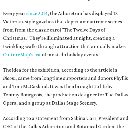
Every year
since 2014
, the Arboretum has displayed 12
Victorian-style gazebos that depict animatronic scenes
from from the classic carol "The Twelve Days of
Christmas." They're illuminated at night, creating a
twinkling walk-through attraction that annually makes
CultureMap's list
of must-do holiday events.
The idea for the exhibition, according to the article in
Bloom
, came from longtime supporters and donors Phyllis
and Tom McCasland. It was then brought to life by
Tommy Bourgeois, the production designer for The Dallas
Opera, and a group at Dallas Stage Scenery.
According to a statement from Sabina Carr, President and
CEO of the Dallas Arboretum and Botanical Garden, the