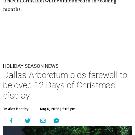
ticket information will be announced in the coming
months.
HOLIDAY SEASON NEWS
Dallas Arboretum bids farewell to
beloved 12 Days of Christmas
display
By Alex Bentley
Aug 6, 2026 | 2:02 pm