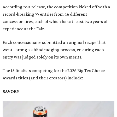
According to a release, the competition kicked off with a
record-breaking 77 entries from 46 different
concessionaires, each of which has at least two years of
experience at the Fair.
Each concessionaire submitted an original recipe that
went through a blind judging process, ensuring each
entry was judged solely on its own merits.
The 15 finalists competing for the 2026 Big Tex Choice
Awards titles (and their creators) include:
SAVORY