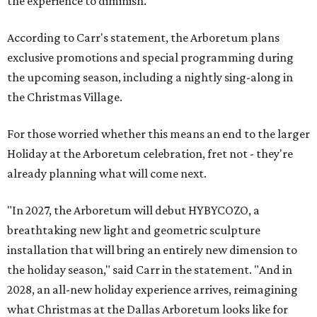
the experience to diminish."
According to Carr's statement, the Arboretum plans
exclusive promotions and special programming during
the upcoming season, including a nightly sing-along in
the Christmas Village.
For those worried whether this means an end to the larger
Holiday at the Arboretum celebration, fret not - they're
already planning what will come next.
"In 2027, the Arboretum will debut HYBYCOZO, a
breathtaking new light and geometric sculpture
installation that will bring an entirely new dimension to
the holiday season," said Carr in the statement. "And in
2028, an all-new holiday experience arrives, reimagining
what Christmas at the Dallas Arboretum looks like for