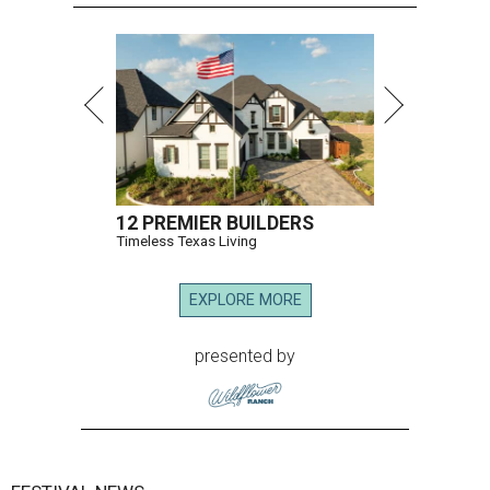
12 PREMIER BUILDERS
Timeless Texas Living
EXPLORE MORE
presented by