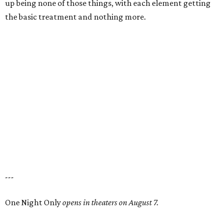
up being none of those things, with each element getting
the basic treatment and nothing more.
---
One Night Only
opens in theaters on August 7.