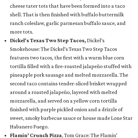
cheese tater tots that have been formed into a taco
shell. That is then finished with buffalo buttermilk
ranch coleslaw, garlic parmesan buffalo sauce, and
more tots.
Dickel's Texas Two Step Tacos,
Dickel’s
Smokehouse: The Dickel’s Texas Two Step Tacos
features two tacos, the first with a warm blue corn
tortilla filled with a fire-roasted jalapeño stuffed with
pineapple pork sausage and melted mozzarella. The
second taco contains tender-sliced brisket wrapped
around a roasted jalapeño, layered with melted
mozzarella, and served on a yellow corn tortilla
finished with purple pickled onion and a drizzle of
sweet, smoky barbecue sauce or house made Lone Star
Habanero Fuego.
Flamin’ Crunch Pizza
, Tom Grace: The Flamin’