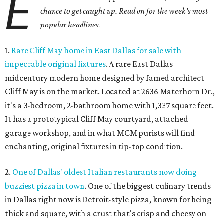
E
chance to get caught up. Read on for the week's most
popular headlines.
1.
Rare Cliff May home in East Dallas for sale with
impeccable original fixtures
. A rare East Dallas
midcentury modern home designed by famed architect
Cliff May is on the market. Located at 2636 Materhorn Dr.,
it's a 3-bedroom, 2-bathroom home with 1,337 square feet.
It has a prototypical Cliff May courtyard, attached
garage workshop, and in what MCM purists will find
enchanting, original fixtures in tip-top condition.
2.
One of Dallas' oldest Italian restaurants now doing
buzziest pizza in town
. One of the biggest culinary trends
in Dallas right now is Detroit-style pizza, known for being
thick and square, with a crust that's crisp and cheesy on