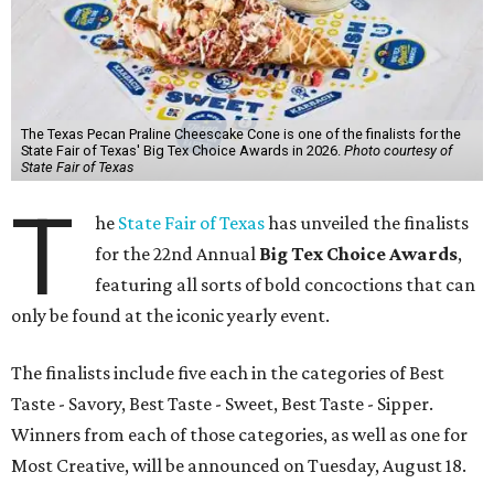
The Texas Pecan Praline Cheescake Cone is one of the finalists for the
State Fair of Texas' Big Tex Choice Awards in 2026.
Photo courtesy of
State Fair of Texas
T
he
State Fair of Texas
has unveiled the finalists
for the 22nd Annual
Big Tex Choice Awards
,
featuring all sorts of bold concoctions that can
only be found at the iconic yearly event.
The finalists include five each in the categories of Best
Taste - Savory, Best Taste - Sweet, Best Taste - Sipper.
Winners from each of those categories, as well as one for
Most Creative, will be announced on Tuesday, August 18.