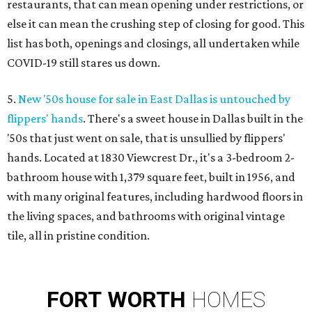
restaurants, that can mean opening under restrictions, or
else it can mean the crushing step of closing for good. This
list has both, openings and closings, all undertaken while
COVID-19 still stares us down.
5.
New '50s house for sale in East Dallas is untouched by
flippers' hands
. There's a sweet house in Dallas built in the
'50s that just went on sale, that is unsullied by flippers'
hands. Located at 1830 Viewcrest Dr., it's a 3-bedroom 2-
bathroom house with 1,379 square feet, built in 1956, and
with many original features, including hardwood floors in
the living spaces, and bathrooms with original vintage
tile, all in pristine condition.
FORT
WORTH
HOMES