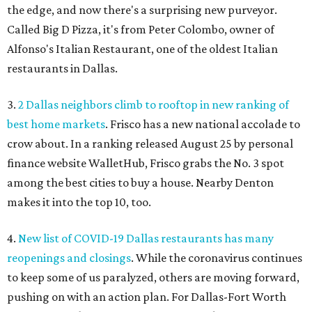
the edge, and now there's a surprising new purveyor.
Called Big D Pizza, it's from Peter Colombo, owner of
Alfonso's Italian Restaurant, one of the oldest Italian
restaurants in Dallas.
3.
2 Dallas neighbors climb to rooftop in new ranking of
best home markets
. Frisco has a new national accolade to
crow about. In a ranking released August 25 by personal
finance website WalletHub, Frisco grabs the No. 3 spot
among the best cities to buy a house. Nearby Denton
makes it into the top 10, too.
4.
New list of COVID-19 Dallas restaurants has many
reopenings and closings
. While the coronavirus continues
to keep some of us paralyzed, others are moving forward,
pushing on with an action plan. For Dallas-Fort Worth