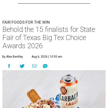
FAIR FOODS FOR THE WIN
Behold the 15 finalists for State
Fair of Texas Big Tex Choice
Awards 2026
By Alex Bentley
Aug 6, 2026 | 10:55 am