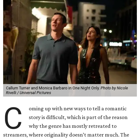
Callum Turner and Monica Barbaro in One Night Only.
Photo by Nicole
Rivelli / Universal Pictures
C
oming up with new ways to tell a romantic
story is difficult, which is part of the reason
why the genre has mostly retreated to
streamers, where originality doesn’t matter much. The