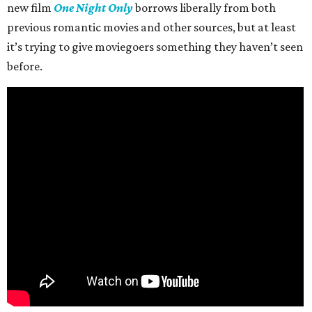
new film
One Night Only
borrows liberally from both
previous romantic movies and other sources, but at least
it’s trying to give moviegoers something they haven’t seen
before.