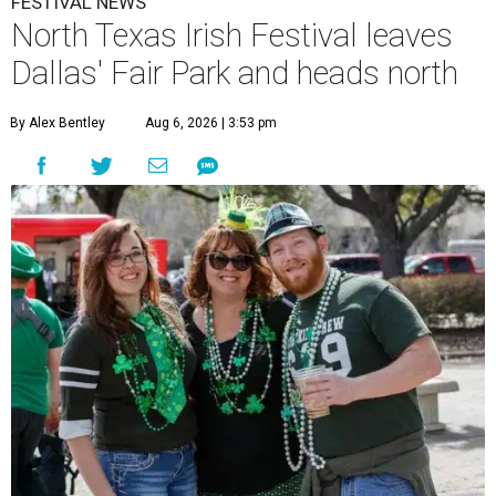
FESTIVAL NEWS
North Texas Irish Festival leaves
Dallas' Fair Park and heads north
By Alex Bentley
Aug 6, 2026 | 3:53 pm