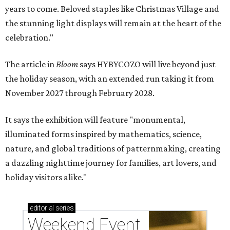
years to come. Beloved staples like Christmas Village and
the stunning light displays will remain at the heart of the
celebration."
The article in
Bloom
says HYBYCOZO will live beyond just
the holiday season, with an extended run taking it from
November 2027 through February 2028.
It says the exhibition will feature "monumental,
illuminated forms inspired by mathematics, science,
nature, and global traditions of patternmaking, creating
a dazzling nighttime journey for families, art lovers, and
holiday visitors alike."
editorial
series
Weekend Event 