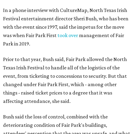
In a phone interview with CultureMap, North Texas Irish
Festival entertainment director Sheri Bush, who has been
with the event since 1997, said the impetus for the move
was when Fair Park First
took over
management of Fair
Park in 2019.
Prior to that year, Bush said, Fair Park allowed the North
Texas Irish Festival to handle all of the logistics of the
event, from ticketing to concessions to security. But that
changed under Fair Park First, which - among other
things - raised ticket prices to a degree that it was
affecting attendance, she said.
Bush said the loss of control, combined with the
deteriorating condition of Fair Park's buildings,
attendees' perception that the area was unsafe, and what