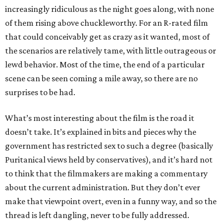
increasingly ridiculous as the night goes along, with none
of them rising above chuckleworthy. For an R-rated film
that could conceivably get as crazy as it wanted, most of
the scenarios are relatively tame, with little outrageous or
lewd behavior. Most of the time, the end of a particular
scene can be seen coming a mile away, so there are no
surprises to be had.
What’s most interesting about the film is the road it
doesn’t take. It’s explained in bits and pieces why the
government has restricted sex to such a degree (basically
Puritanical views held by conservatives), and it’s hard not
to think that the filmmakers are making a commentary
about the current administration. But they don’t ever
make that viewpoint overt, even in a funny way, and so the
thread is left dangling, never to be fully addressed.