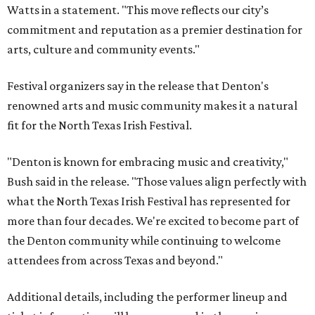
Watts in a statement. "This move reflects our city’s
commitment and reputation as a premier destination for
arts, culture and community events."
Festival organizers say in the release that Denton's
renowned arts and music community makes it a natural
fit for the North Texas Irish Festival.
"Denton is known for embracing music and creativity,"
Bush said in the release. "Those values align perfectly with
what the North Texas Irish Festival has represented for
more than four decades. We're excited to become part of
the Denton community while continuing to welcome
attendees from across Texas and beyond."
Additional details, including the performer lineup and