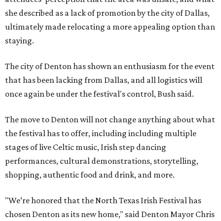
she described as a lack of promotion by the city of Dallas,
ultimately made relocating a more appealing option than
staying.
The city of Denton has shown an enthusiasm for the event
that has been lacking from Dallas, and all logistics will
once again be under the festival's control, Bush said.
The move to Denton will not change anything about what
the festival has to offer, including including multiple
stages of live Celtic music, Irish step dancing
performances, cultural demonstrations, storytelling,
shopping, authentic food and drink, and more.
"We’re honored that the North Texas Irish Festival has
chosen Denton as its new home," said Denton Mayor Chris