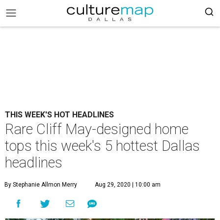
THIS WEEK'S HOT HEADLINES
Rare Cliff May-designed home
tops this week's 5 hottest Dallas
headlines
By Stephanie Allmon Merry
Aug 29, 2020 | 10:00 am