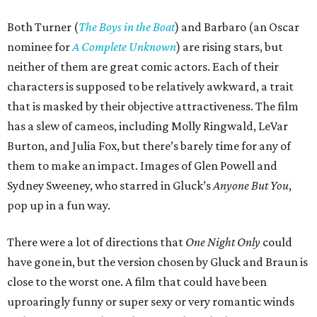
Both Turner (
The Boys in the Boat
) and Barbaro (an Oscar
nominee for
A Complete Unknown
) are rising stars, but
neither of them are great comic actors. Each of their
characters is supposed to be relatively awkward, a trait
that is masked by their objective attractiveness. The film
has a slew of cameos, including Molly Ringwald, LeVar
Burton, and Julia Fox, but there’s barely time for any of
them to make an impact. Images of Glen Powell and
Sydney Sweeney, who starred in Gluck’s
Anyone But You
,
pop up in a fun way.
There were a lot of directions that
One Night Only
could
have gone in, but the version chosen by Gluck and Braun is
close to the worst one. A film that could have been
uproaringly funny or super sexy or very romantic winds