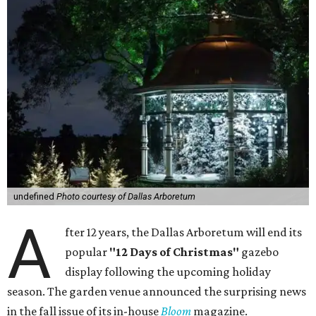
undefined
Photo courtesy of Dallas Arboretum
A
fter 12 years, the Dallas Arboretum will end its
popular
"12 Days of Christmas"
gazebo
display following the upcoming holiday
season. The garden venue announced the surprising news
in the fall issue of its in-house
Bloom
magazine.