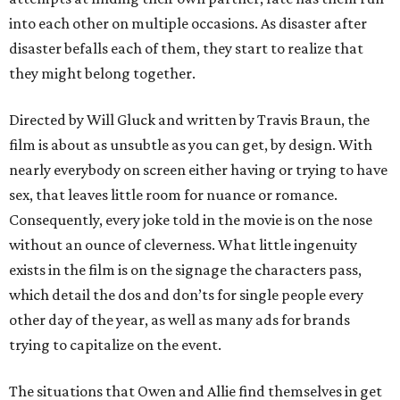
into each other on multiple occasions. As disaster after
disaster befalls each of them, they start to realize that
they might belong together.
Directed by Will Gluck and written by Travis Braun, the
film is about as unsubtle as you can get, by design. With
nearly everybody on screen either having or trying to have
sex, that leaves little room for nuance or romance.
Consequently, every joke told in the movie is on the nose
without an ounce of cleverness. What little ingenuity
exists in the film is on the signage the characters pass,
which detail the dos and don’ts for single people every
other day of the year, as well as many ads for brands
trying to capitalize on the event.
The situations that Owen and Allie find themselves in get