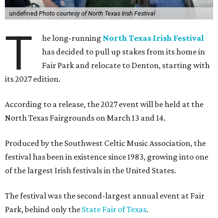
undefined
Photo courtesy of North Texas Irish Festival
T
he long-running
North Texas Irish Festival
has decided to pull up stakes from its home in
Fair Park and relocate to Denton, starting with
its 2027 edition.
According to a release, the 2027 event will be held at the
North Texas Fairgrounds on March 13 and 14.
Produced by the Southwest Celtic Music Association, the
festival has been in existence since 1983, growing into one
of the largest Irish festivals in the United States.
The festival was the second-largest annual event at Fair
Park, behind only the
State Fair of Texas
.