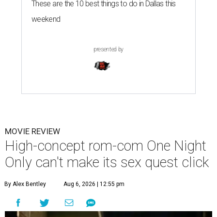
These are the 10 best things to do in Dallas this
weekend
presented by
MOVIE REVIEW
High-concept rom-com One Night
Only can't make its sex quest click
By Alex Bentley
Aug 6, 2026 | 12:55 pm