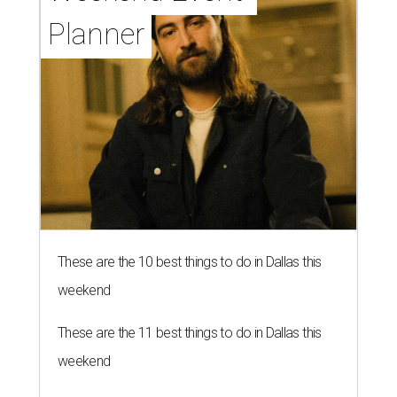
Planner
These are the 10 best things to do in Dallas this
weekend
These are the 11 best things to do in Dallas this
weekend