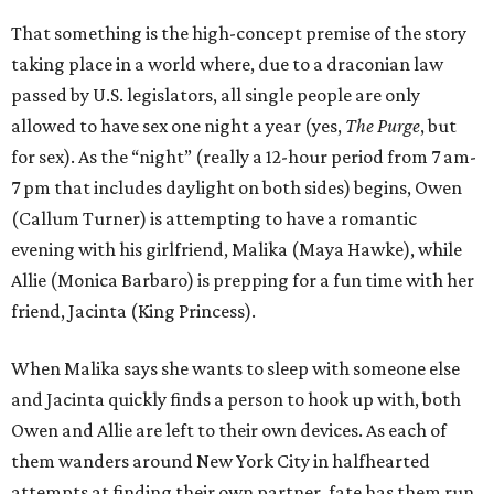
That something is the high-concept premise of the story
taking place in a world where, due to a draconian law
passed by U.S. legislators, all single people are only
allowed to have sex one night a year (yes,
The Purge
, but
for sex). As the “night” (really a 12-hour period from 7 am-
7 pm that includes daylight on both sides) begins, Owen
(Callum Turner) is attempting to have a romantic
evening with his girlfriend, Malika (Maya Hawke), while
Allie (Monica Barbaro) is prepping for a fun time with her
friend, Jacinta (King Princess).
When Malika says she wants to sleep with someone else
and Jacinta quickly finds a person to hook up with, both
Owen and Allie are left to their own devices. As each of
them wanders around New York City in halfhearted
attempts at finding their own partner, fate has them run