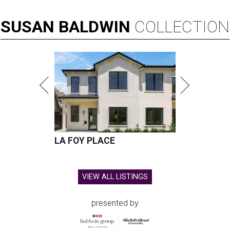
SUSAN
BALDWIN
COLLECTION
LA FOY PLACE
VIEW ALL LISTINGS
presented by