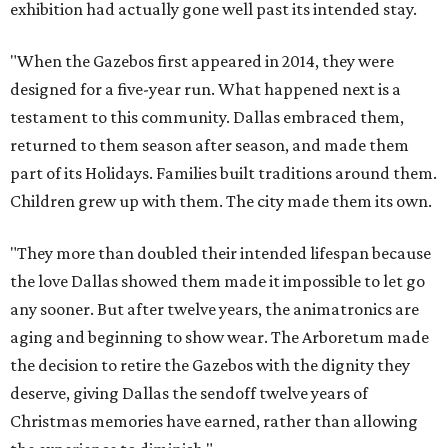
exhibition had actually gone well past its intended stay.
"When the Gazebos first appeared in 2014, they were
designed for a five-year run. What happened next is a
testament to this community. Dallas embraced them,
returned to them season after season, and made them
part of its Holidays. Families built traditions around them.
Children grew up with them. The city made them its own.
"They more than doubled their intended lifespan because
the love Dallas showed them made it impossible to let go
any sooner. But after twelve years, the animatronics are
aging and beginning to show wear. The Arboretum made
the decision to retire the Gazebos with the dignity they
deserve, giving Dallas the sendoff twelve years of
Christmas memories have earned, rather than allowing