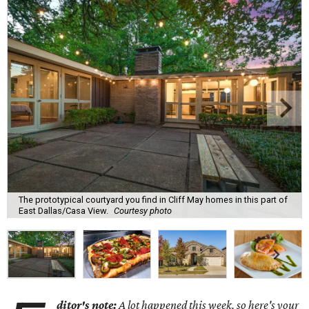
The prototypical courtyard you find in Cliff May homes in this part of
East Dallas/Casa View.
Courtesy photo
ditor's note:
A lot happened this week, so here's your