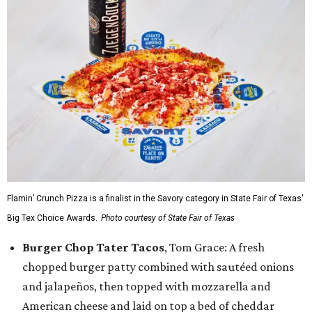
Flamin’ Crunch Pizza is a finalist in the Savory category in State Fair of Texas'
Big Tex Choice Awards.
Photo courtesy of State Fair of Texas
Burger Chop Tater Tacos
, Tom Grace: A fresh
chopped burger patty combined with sautéed onions
and jalapeños, then topped with mozzarella and
American cheese and laid on top a bed of cheddar