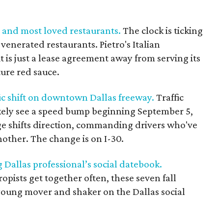
st and most loved restaurants.
The clock is ticking
venerated restaurants. Pietro's Italian
t is just a lease agreement away from serving its
ture red sauce.
fic shift on downtown Dallas freeway.
Traffic
kely see a speed bump beginning September 5,
e shifts direction, commanding drivers who've
other. The change is on I-30.
g Dallas professional’s social datebook.
pists get together often, these seven fall
young mover and shaker on the Dallas social