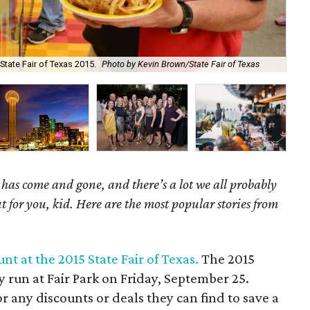
State Fair of Texas 2015.
Photo by Kevin Brown/State Fair of Texas
Lon
as come and gone, and there’s a lot we all probably
t for you, kid. Here are the most popular stories from
nt at the 2015 State Fair of Texas.
The 2015
ay run at Fair Park on Friday, September 25.
r any discounts or deals they can find to save a