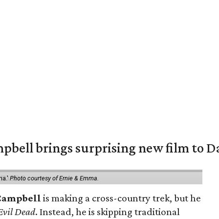
pbell brings surprising new film to Da
ma.'
Photo courtesy of Ernie & Emma.
Campbell
is making a cross-country trek, but he
Evil Dead
. Instead, he is skipping traditional