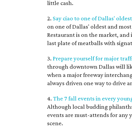
little cash.
2.
Say ciao to one of Dallas' olde
on one of Dallas' oldest and most 
Restaurant is on the market, and i
last plate of meatballs with signa
3.
Prepare yourself for major traf
through downtown Dallas will li
when a major freeway interchang
always driven one way to drive an
4.
The 7 fall events in every youn
Although local budding philanthro
events are must-attends for any 
scene.