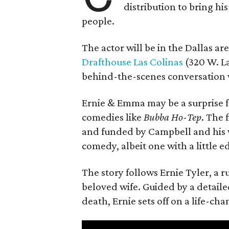
distribution to bring hi
people.
The actor will be in the Dallas ar
Drafthouse Las Colinas
(320 W. La
behind-the-scenes conversation 
Ernie & Emma may be a surprise f
comedies like
Bubba Ho-Tep
. The 
and funded by Campbell and his w
comedy, albeit one with a little e
The story follows Ernie Tyler, a 
beloved wife. Guided by a detailed
death, Ernie sets off on a life-ch