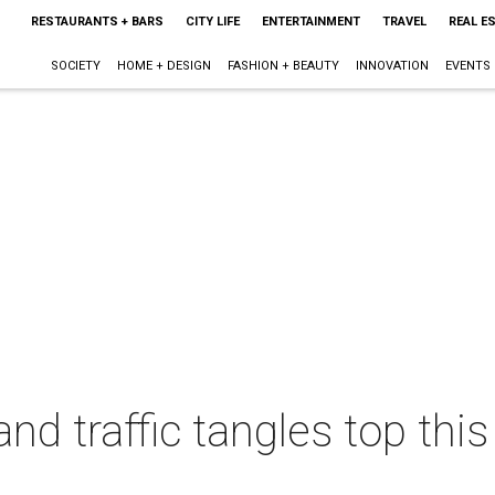
RESTAURANTS + BARS
CITY LIFE
ENTERTAINMENT
TRAVEL
REAL E
SOCIETY
HOME + DESIGN
FASHION + BEAUTY
INNOVATION
EVENTS
and traffic tangles top th