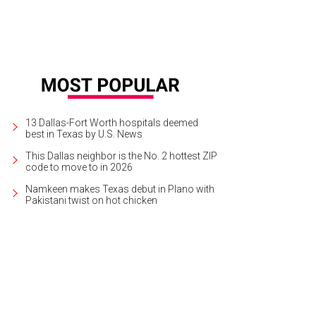
13 Dallas-Fort Worth hospitals deemed
best in Texas by U.S. News
This Dallas neighbor is the No. 2 hottest ZIP
code to move to in 2026
Namkeen makes Texas debut in Plano with
Pakistani twist on hot chicken