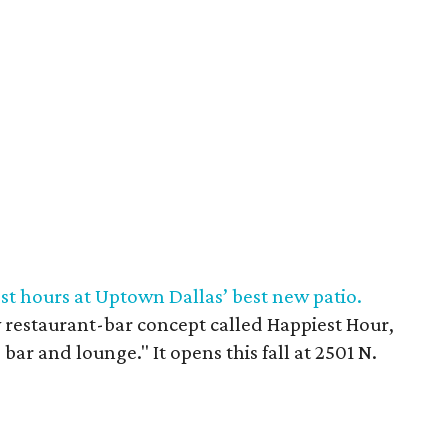
st hours at Uptown Dallas’ best new patio.
restaurant-bar concept called Happiest Hour,
 bar and lounge." It opens this fall at 2501 N.