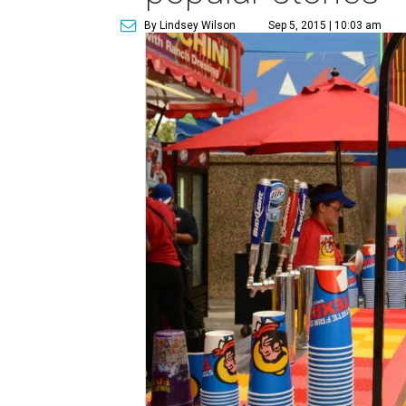
By Lindsey Wilson
Sep 5, 2015 | 10:03 am