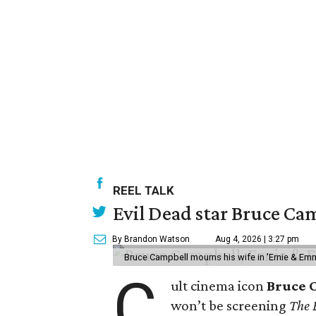
REEL TALK
Evil Dead star Bruce Cam
By Brandon Watson
Aug 4, 2026 | 3:27 pm
Bruce Campbell mourns his wife in 'Ernie & Em
C
ult cinema icon
Bruce 
won’t be screening
The 