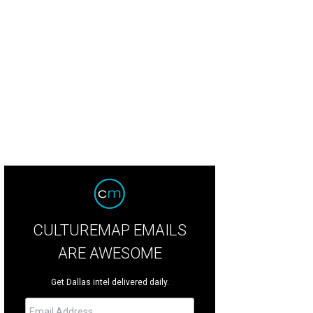
gtime Italian favorite Pietro's is closing.
Photo courtesy of Pietro's
CULTUREMAP EMAILS
ARE AWESOME
Get Dallas intel delivered daily.