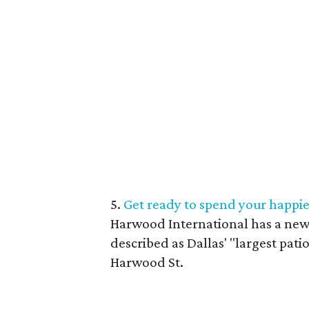
5.
Get ready to spend your happie
Harwood International has a new 
described as Dallas' "largest patio
Harwood St.