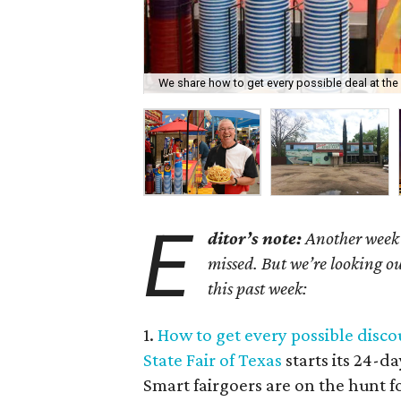
We share how to get every possible deal at the 
E
ditor’s note:
Another week h
missed. But we’re looking ou
this past week:
1.
How to get every possible discou
State Fair of Texas
starts its 24-d
Smart fairgoers are on the hunt fo