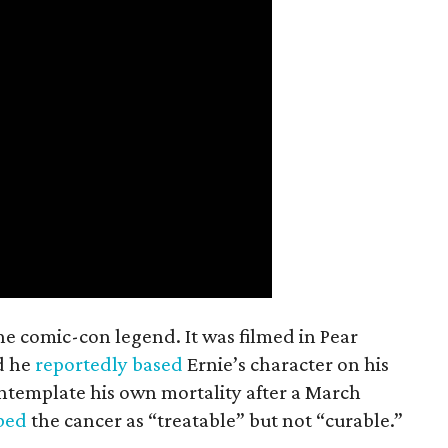
the comic-con legend. It was filmed in Pear
d he
reportedly based
Ernie’s character on his
ntemplate his own mortality after a March
ibed
the cancer as “treatable” but not “curable.”