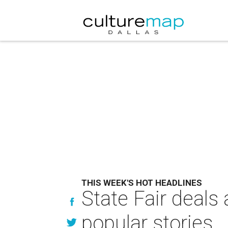
THIS WEEK'S HOT HEADLINES
State Fair deals 
popular stories