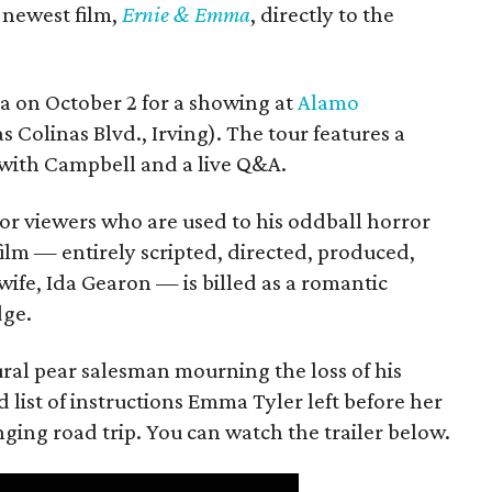
s newest film,
Ernie & Emma
, directly to the
ea on October 2 for a showing at
Alamo
s Colinas Blvd., Irving). The tour features a
with Campbell and a live Q&A.
or viewers who are used to his oddball horror
film — entirely scripted, directed, produced,
ife, Ida Gearon — is billed as a romantic
dge.
rural pear salesman mourning the loss of his
 list of instructions Emma Tyler left before her
anging road trip. You can watch the trailer below.