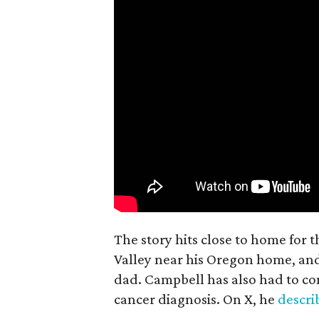
The story hits close to home for 
Valley near his Oregon home, an
dad. Campbell has also had to co
cancer diagnosis. On X, he
descr