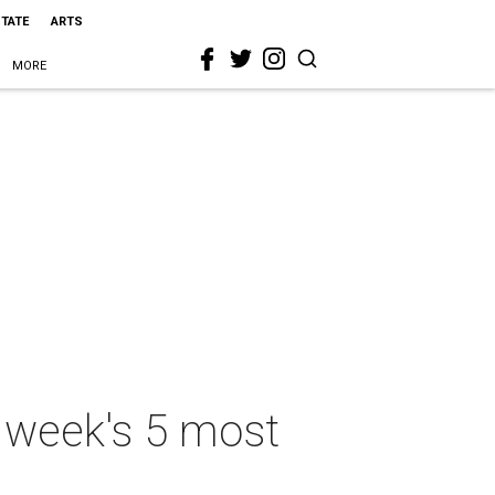
STATE
ARTS
MORE
is week's 5 most