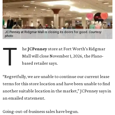
JC Penney at Ridgmar Mall is closing its doors for good.
Courtesy
photo
T
he
JCPenney
store at Fort Worth’s Ridgmar
Mall will close November 1, 2026, the Plano-
based retailer says.
“Regretfully, we are unable to continue our current lease
terms for this store location and have been unable to find
another suitable location in the market,” JCPenney says in
an emailed statement.
Going-out-of-business sales have begun.