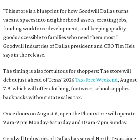
"This store is a blueprint for how Goodwill Dallas turns
vacant spaces into neighborhood assets, creating jobs,
funding workforce development, and keeping quality
goods accessible to families who need them most,"
Goodwill Industries of Dallas president and CEO Tim Heis
says in the release.
The timing is also fortuitous for shoppers: The store will
debut just ahead of Texas' 2026
Tax-Free Weekend
, August
7-9, which will offer clothing, footwear, school supplies,
backpacks without state sales tax.
Once doors on August 6, open the Plano store will operate
9 am-9 pm Monday-Saturday and 10 am-7 pm Sunday.
Goodwill Industries of Dallas has served North Texas since