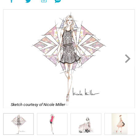
Sketch courtesy of Nicole Miller