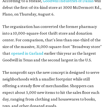
According to a release,
Goodwill Industries of Dallas
will
debut the first-of-its-kind store at 3000 McDermott Rd.,
Plano, on Thursday, August 6.
The organization has converted the former pharmacy
into a 10,000-square-foot thrift store and donation
center. For comparison, that's less than one-third of the
size of the massive, 31,000-square-foot "Broadway store"
that
opened in Garland
earlier this year as the largest
Goodwill in Texas and the second largest in the U.S.
The nonprofit says the new concept is designed to serve
neighborhoods with a smaller footprint while still
offering a steady flow of merchandise. Shoppers can
expect about 5,000 new items to hit the sales floor each
day, ranging from clothing and housewares to books,
toys, and other donated goods.