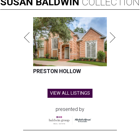
SUSAN
BALDWIN
COLLECTION
PRESTON HOLLOW
VIEW ALL LISTINGS
presented by