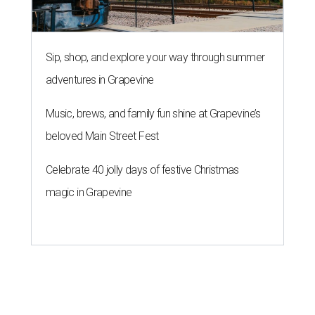
Sip, shop, and explore your way through summer
adventures in Grapevine
Music, brews, and family fun shine at Grapevine’s
beloved Main Street Fest
Celebrate 40 jolly days of festive Christmas
magic in Grapevine