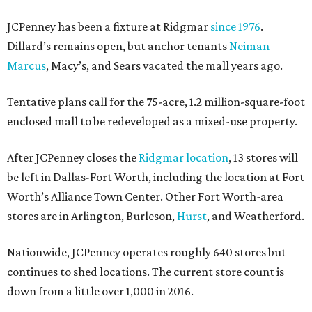
JCPenney has been a fixture at Ridgmar
since 1976
.
Dillard’s remains open, but anchor tenants
Neiman
Marcus
, Macy’s, and Sears vacated the mall years ago.
Tentative plans call for the 75-acre, 1.2 million-square-foot
enclosed mall to be redeveloped as a mixed-use property.
After JCPenney closes the
Ridgmar location
, 13 stores will
be left in Dallas-Fort Worth, including the location at Fort
Worth’s Alliance Town Center. Other Fort Worth-area
stores are in Arlington, Burleson,
Hurst
, and Weatherford.
Nationwide, JCPenney operates roughly 640 stores but
continues to shed locations. The current store count is
down from a little over 1,000 in 2016.