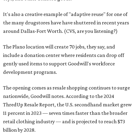
It's also a creative example of "adaptive reuse" for one of
the many drugstores have have shuttered in recent years
around Dallas-Fort Worth. (CVS, are you listening?)
The Plano location will create 70 jobs, they say, and
include a donation center where residents can drop off
gently used items to support Goodwill's workforce
development programs.
The opening comes as resale shopping continues to surge
nationwide, Goodwill notes. According to the 2024
ThredUp Resale Report, the U.S. secondhand market grew
11 percent in 2023 — seven times faster than the broader
retail clothing industry — and is projected to reach $73
billion by 2028.