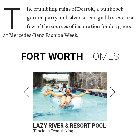
T
he crumbling ruins of Detroit, a punk rock
garden party and silver screen goddesses are a
few of the sources of inspiration for designers
at Mercedes-Benz Fashion Week.
FORT
WORTH
HOMES
LAZY RIVER & RESORT POOL
Timeless Texas Living