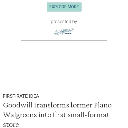
EXPLORE MORE
presented by
FIRST-RATE IDEA
Goodwill transforms former Plano
Walgreens into first small-format
store