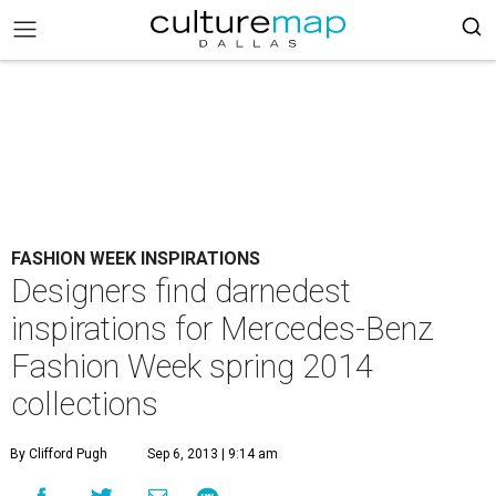
FASHION WEEK INSPIRATIONS
Designers find darnedest
inspirations for Mercedes-Benz
Fashion Week spring 2014
collections
By Clifford Pugh
Sep 6, 2013 | 9:14 am