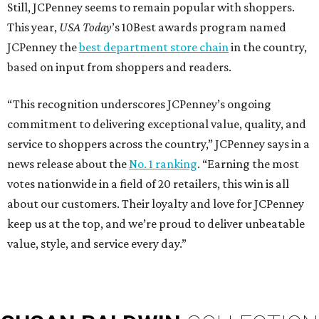
Still, JCPenney seems to remain popular with shoppers.
This year,
USA Today
’s 10Best awards program named
JCPenney the
best department store chain
in the country,
based on input from shoppers and readers.
“This recognition underscores JCPenney’s ongoing
commitment to delivering exceptional value, quality, and
service to shoppers across the country,” JCPenney says in a
news release about the
No. 1 ranking
. “Earning the most
votes nationwide in a field of 20 retailers, this win is all
about our customers. Their loyalty and love for JCPenney
keep us at the top, and we’re proud to deliver unbeatable
value, style, and service every day.”