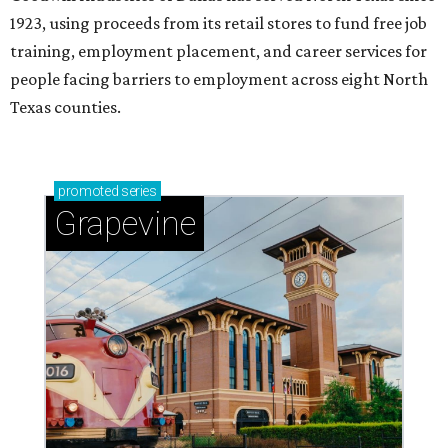
1923, using proceeds from its retail stores to fund free job
training, employment placement, and career services for
people facing barriers to employment across eight North
Texas counties.
promoted
series
Grapevine