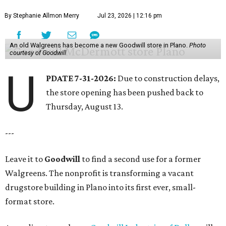
By Stephanie Allmon Merry
Jul 23, 2026 | 12:16 pm
An old Walgreens has become a new Goodwill store in Plano.
Photo
courtesy of Goodwill
U
PDATE 7-31-2026:
Due to construction delays,
the store opening has been pushed back to
Thursday, August 13.
---
Leave it to
Goodwill
to find a second use for a former
Walgreens. The nonprofit is transforming a vacant
drugstore building in Plano into its first ever, small-
format store.