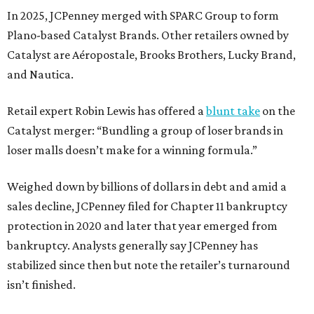
In 2025, JCPenney merged with SPARC Group to form
Plano-based Catalyst Brands. Other retailers owned by
Catalyst are Aéropostale, Brooks Brothers, Lucky Brand,
and Nautica.
Retail expert Robin Lewis has offered a
blunt take
on the
Catalyst merger: “Bundling a group of loser brands in
loser malls doesn’t make for a winning formula.”
Weighed down by billions of dollars in debt and amid a
sales decline, JCPenney filed for Chapter 11 bankruptcy
protection in 2020 and later that year emerged from
bankruptcy. Analysts generally say JCPenney has
stabilized since then but note the retailer’s turnaround
isn’t finished.