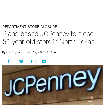
DEPARTMENT STORE CLOSURE
Plano-based JCPenney to close
50-year-old store in North Texas
By John Egan
Jul 17, 2026 | 3:30 pm