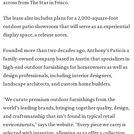
across from The Star in Frisco.
The lease also includes plans for a 2,000-square-foot
outdoor patio showroom that will serve as an experiential
display space, a release notes.
Founded more than two decades ago, Anthony's Patio is a
family-owned company based in Austin that specializes in
high-end outdoor furnishings for homeowners as well as
design professionals, including interior designers,
landscape architects, and custom home builders.
"We curate premium outdoor furnishings from the
world’s leading brands, bringing together quality, design,
and craftsmanship that isn’t found in typical retail
environments," says the website. "Every piece we carry is
selected with intention, allowing us to offer a collection