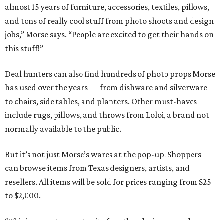
almost 15 years of furniture, accessories, textiles, pillows,
and tons of really cool stuff from photo shoots and design
jobs,” Morse says. “People are excited to get their hands on
this stuff!”
Deal hunters can also find hundreds of photo props Morse
has used over the years — from dishware and silverware
to chairs, side tables, and planters. Other must-haves
include rugs, pillows, and throws from Loloi, a brand not
normally available to the public.
But it’s not just Morse’s wares at the pop-up. Shoppers
can browse items from Texas designers, artists, and
resellers. All items will be sold for prices ranging from $25
to $2,000.