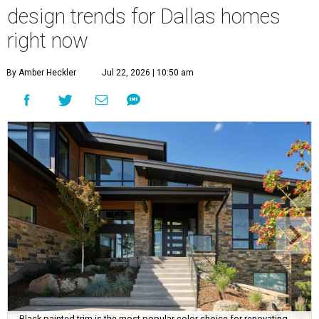
design trends for Dallas homes
right now
By Amber Heckler
Jul 22, 2026 | 10:50 am
Black painted trim is the most popular color choice for renovating