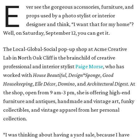
E
ver see the gorgeous accessories, furniture, and
props used by a photo stylist or interior
designer and think, “I want that for my home”?
Well, on Saturday, September 12, you can get it.
The Local-Global-Social pop-up shop at Acme Creative
Lab in North Oak Cliff is the brainchild of creative
professional and interior stylist
Paige Morse
, who has
worked with
House Beautiful
,
Design*Sponge
,
Good
Housekeeping
,
Elle Décor
,
Domino
, and
Architectural Digest.
At
the shop, open from 9 am-3 pm, she is offering high-end
furniture and antiques, handmade and vintage art, funky
collectibles, and vintage apparel from her personal
collection.
“I was thinking about having a yard sale, because I have