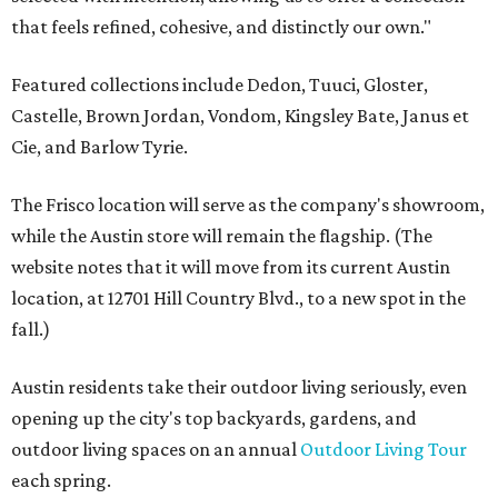
that feels refined, cohesive, and distinctly our own."
Featured collections include Dedon, Tuuci, Gloster,
Castelle, Brown Jordan, Vondom, Kingsley Bate, Janus et
Cie, and Barlow Tyrie.
The Frisco location will serve as the company's showroom,
while the Austin store will remain the flagship. (The
website notes that it will move from its current Austin
location, at 12701 Hill Country Blvd., to a new spot in the
fall.)
Austin residents take their outdoor living seriously, even
opening up the city's top backyards, gardens, and
outdoor living spaces on an annual
Outdoor Living Tour
each spring.