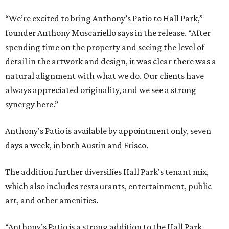
“We’re excited to bring Anthony’s Patio to Hall Park,”
founder Anthony Muscariello says in the release. “After
spending time on the property and seeing the level of
detail in the artwork and design, it was clear there was a
natural alignment with what we do. Our clients have
always appreciated originality, and we see a strong
synergy here.”
Anthony's Patio is available by appointment only, seven
days a week, in both Austin and Frisco.
The addition further diversifies Hall Park's tenant mix,
which also includes restaurants, entertainment, public
art, and other amenities.
“Anthony’s Patio is a strong addition to the Hall Park