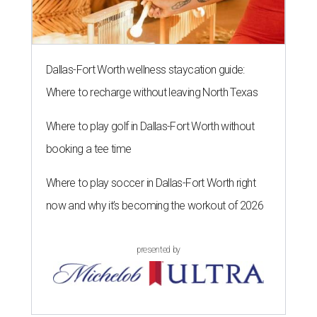
Dallas-Fort Worth wellness staycation guide:
Where to recharge without leaving North Texas
Where to play golf in Dallas-Fort Worth without
booking a tee time
Where to play soccer in Dallas-Fort Worth right
now and why it’s becoming the workout of 2026
presented by