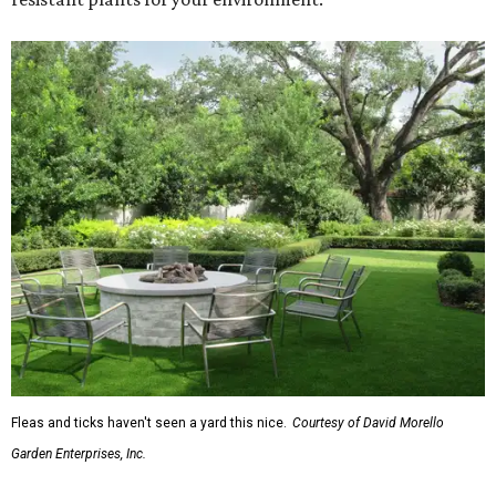
Fleas and ticks haven't seen a yard this nice.
Courtesy of David Morello
Garden Enterprises, Inc.