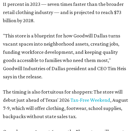
11 percent in 2023 — seven times faster than the broader
retail clothing industry — and is projected to reach $73
billion by 2028.
"This store is a blueprint for how Goodwill Dallas turns
vacant spaces into neighborhood assets, creating jobs,
funding workforce development, and keeping quality
goods accessible to families who need them most,"
Goodwill Industries of Dallas president and CEO Tim Heis
says in the release.
The timing is also fortuitous for shoppers: The store will
debut just ahead of Texas' 2026
Tax-Free Weekend
, August
7-9, which will offer clothing, footwear, school supplies,
backpacks without state sales tax.