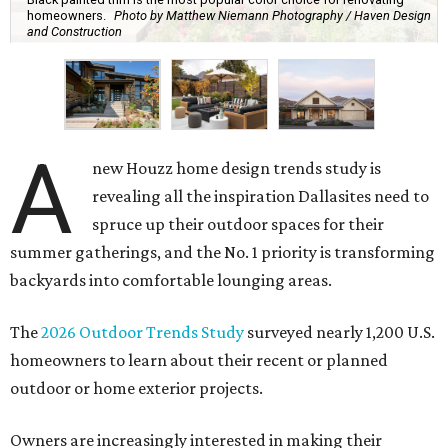
homeowners.
Photo by Matthew Niemann Photography / Haven Design
and Construction
A
new Houzz home design trends study is
revealing all the inspiration Dallasites need to
spruce up their outdoor spaces for their
summer gatherings, and the No. 1 priority is transforming
backyards into comfortable lounging areas.
The
2026 Outdoor Trends Study
surveyed nearly 1,200 U.S.
homeowners to learn about their recent or planned
outdoor or home exterior projects.
Owners are increasingly interested in making their