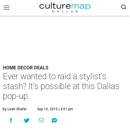
HOME DECOR DEALS
Ever wanted to raid a stylist's
stash? It's possible at this Dallas
pop-up.
By Leah Shafer
Sep 10, 2015 | 4:01 pm