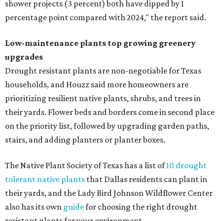
shower projects (3 percent) both have dipped by 1
percentage point compared with 2024," the report said.
Low-maintenance plants top growing greenery
upgrades
Drought resistant plants are non-negotiable for Texas
households, and Houzz said more homeowners are
prioritizing resilient native plants, shrubs, and trees in
their yards. Flower beds and borders come in second place
on the priority list, followed by upgrading garden paths,
stairs, and adding planters or planter boxes.
The Native Plant Society of Texas has a list of
10 drought
tolerant native plants
that Dallas residents can plant in
their yards, and the Lady Bird Johnson Wildflower Center
also has its own
guide
for choosing the right drought
resistant plants for your environment.