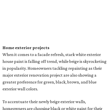
Home exterior projects
When it comes to a facade refresh, stark white exterior
house paint is falling off trend, while beige is skyrocketing
in popularity. Homeowners tackling repainting as their
major exterior renovation project are also showing a
greater preference for green, black, brown, and blue
exterior wall colors.
To accentuate their newly beige exterior walls,
homeowners are choosing black or white paint for their