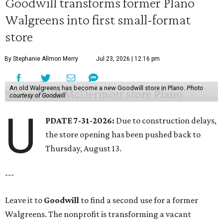
Goodwill transforms former Plano
Walgreens into first small-format
store
By Stephanie Allmon Merry
Jul 23, 2026 | 12:16 pm
An old Walgreens has become a new Goodwill store in Plano.
Photo
courtesy of Goodwill
U
PDATE 7-31-2026:
Due to construction delays,
the store opening has been pushed back to
Thursday, August 13.
---
Leave it to
Goodwill
to find a second use for a former
Walgreens. The nonprofit is transforming a vacant