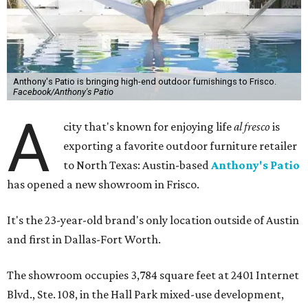
Anthony's Patio is bringing high-end outdoor furnishings to Frisco.
Facebook/Anthony's Patio
A
city that's known for enjoying life
al fresco
is
exporting a favorite outdoor furniture retailer
to North Texas: Austin-based
Anthony's Patio
has opened a new showroom in Frisco.
It's the 23-year-old brand's only location outside of Austin
and first in Dallas-Fort Worth.
The showroom occupies 3,784 square feet at 2401 Internet
Blvd., Ste. 108, in the Hall Park mixed-use development,