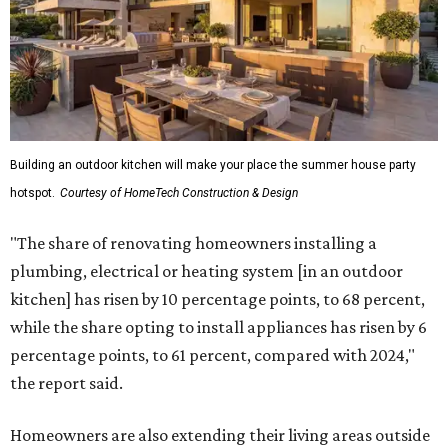
Building an outdoor kitchen will make your place the summer house party
hotspot.
Courtesy of HomeTech Construction & Design
"The share of renovating homeowners installing a
plumbing, electrical or heating system [in an outdoor
kitchen] has risen by 10 percentage points, to 68 percent,
while the share opting to install appliances has risen by 6
percentage points, to 61 percent, compared with 2024,"
the report said.
Homeowners are also extending their living areas outside