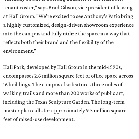
tenant roster,” says Brad Gibson, vice president of leasing
at Hall Group. "We’re excited to see Anthony’s Patio bring
a highly customized, design-driven showroom experience
into the campus and fully utilize the space in a way that
reflects both their brand and the flexibility of the
environment.”
Hall Park, developed by Hall Group in the mid-1990s,
encompasses 2.6 million square feet of office space across
16 buildings. The campus also features three miles of
walking trails and more than 200 works of public art,
including the Texas Sculpture Garden. The long-term
master plan calls for approximately 9.5 million square
feet of mixed-use development.