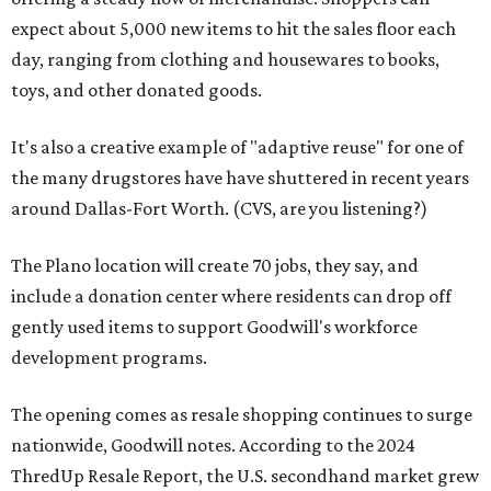
expect about 5,000 new items to hit the sales floor each
day, ranging from clothing and housewares to books,
toys, and other donated goods.
It's also a creative example of "adaptive reuse" for one of
the many drugstores have have shuttered in recent years
around Dallas-Fort Worth. (CVS, are you listening?)
The Plano location will create 70 jobs, they say, and
include a donation center where residents can drop off
gently used items to support Goodwill's workforce
development programs.
The opening comes as resale shopping continues to surge
nationwide, Goodwill notes. According to the 2024
ThredUp Resale Report, the U.S. secondhand market grew