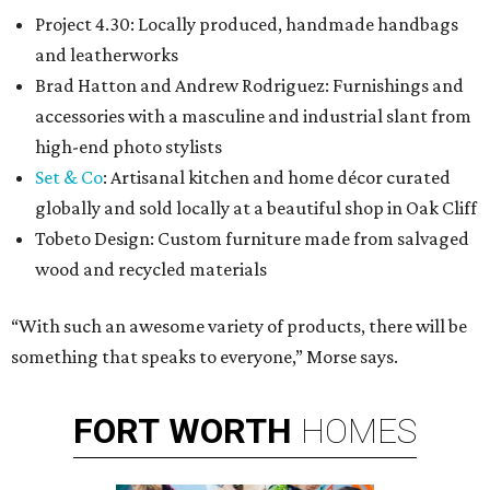
Project 4.30: Locally produced, handmade handbags
and leatherworks
Brad Hatton and Andrew Rodriguez: Furnishings and
accessories with a masculine and industrial slant from
high-end photo stylists
Set & Co
: Artisanal kitchen and home décor curated
globally and sold locally at a beautiful shop in Oak Cliff
Tobeto Design: Custom furniture made from salvaged
wood and recycled materials
“With such an awesome variety of products, there will be
something that speaks to everyone,” Morse says.
FORT
WORTH
HOMES