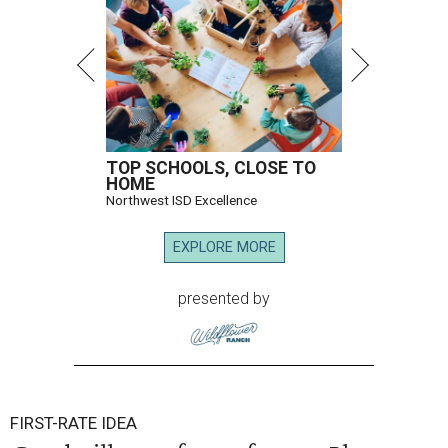
TOP SCHOOLS, CLOSE TO
HOME
Northwest ISD Excellence
EXPLORE MORE
presented by
FIRST-RATE IDEA