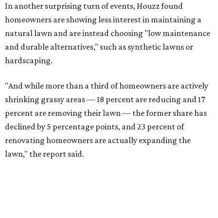
In another surprising turn of events, Houzz found
homeowners are showing less interest in maintaining a
natural lawn and are instead choosing "low maintenance
and durable alternatives," such as synthetic lawns or
hardscaping.
"And while more than a third of homeowners are actively
shrinking grassy areas — 18 percent are reducing and 17
percent are removing their lawn — the former share has
declined by 5 percentage points, and 23 percent of
renovating homeowners are actually expanding the
lawn," the report said.