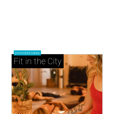
promoted
series
Fit in the City