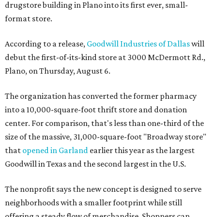
drugstore building in Plano into its first ever, small-
format store.
According to a release,
Goodwill Industries of Dallas
will
debut the first-of-its-kind store at 3000 McDermott Rd.,
Plano, on Thursday, August 6.
The organization has converted the former pharmacy
into a 10,000-square-foot thrift store and donation
center. For comparison, that's less than one-third of the
size of the massive, 31,000-square-foot "Broadway store"
that
opened in Garland
earlier this year as the largest
Goodwill in Texas and the second largest in the U.S.
The nonprofit says the new concept is designed to serve
neighborhoods with a smaller footprint while still
offering a steady flow of merchandise. Shoppers can