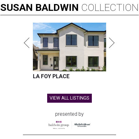
SUSAN
BALDWIN
COLLECTION
LA FOY PLACE
VIEW ALL LISTINGS
presented by