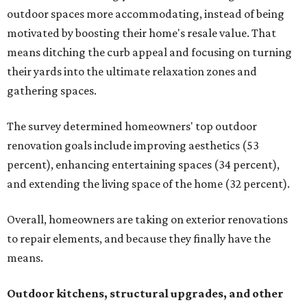
outdoor spaces more accommodating, instead of being
motivated by boosting their home's resale value. That
means ditching the curb appeal and focusing on turning
their yards into the ultimate relaxation zones and
gathering spaces.
The survey determined homeowners' top outdoor
renovation goals include improving aesthetics (53
percent), enhancing entertaining spaces (34 percent),
and extending the living space of the home (32 percent).
Overall, homeowners are taking on exterior renovations
to repair elements, and because they finally have the
means.
Outdoor kitchens, structural upgrades, and other