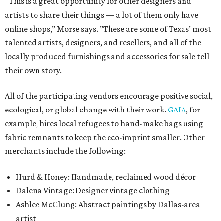
“This is a great opportunity for other designers and
artists to share their things — a lot of them only have
online shops,” Morse says. ”These are some of Texas’ most
talented artists, designers, and resellers, and all of the
locally produced furnishings and accessories for sale tell
their own story.
All of the participating vendors encourage positive social,
ecological, or global change with their work.
GAIA
, for
example, hires local refugees to hand-make bags using
fabric remnants to keep the eco-imprint smaller. Other
merchants include the following:
Hurd & Honey: Handmade, reclaimed wood décor
Dalena Vintage: Designer vintage clothing
Ashlee McClung: Abstract paintings by Dallas-area
artist