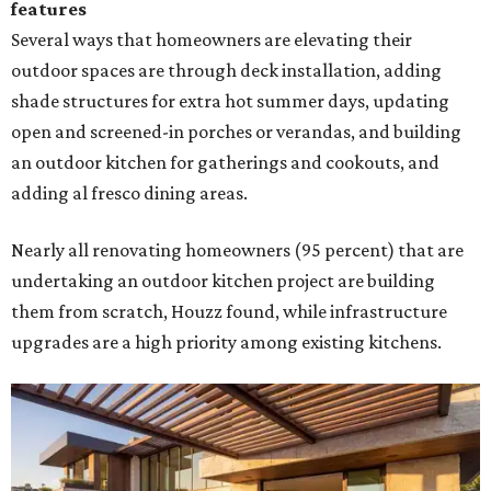
features
Several ways that homeowners are elevating their
outdoor spaces are through deck installation, adding
shade structures for extra hot summer days, updating
open and screened-in porches or verandas, and building
an outdoor kitchen for gatherings and cookouts, and
adding al fresco dining areas.
Nearly all renovating homeowners (95 percent) that are
undertaking an outdoor kitchen project are building
them from scratch, Houzz found, while infrastructure
upgrades are a high priority among existing kitchens.