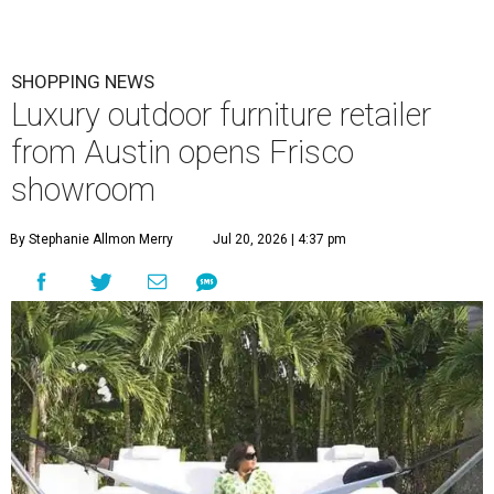
SHOPPING NEWS
Luxury outdoor furniture retailer
from Austin opens Frisco
showroom
By Stephanie Allmon Merry
Jul 20, 2026 | 4:37 pm