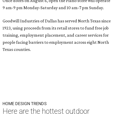
Once doors on August 6, open the Plano store will operate
9 am-9 pm Monday-Saturday and 10 am-7 pm Sunday.
Goodwill Industries of Dallas has served North Texas since
1923, using proceeds from its retail stores to fund free job
training, employment placement, and career services for
people facing barriers to employment across eight North
Texas counties.
HOME DESIGN TRENDS
Here are the hottest outdoor