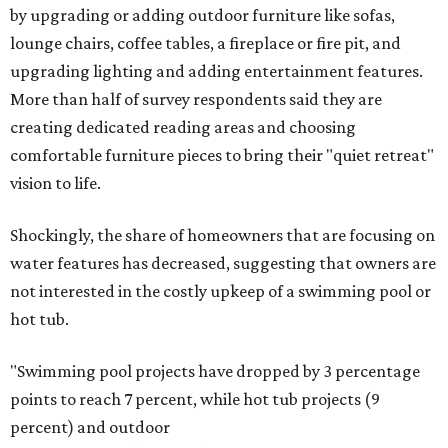
by upgrading or adding outdoor furniture like sofas,
lounge chairs, coffee tables, a fireplace or fire pit, and
upgrading lighting and adding entertainment features.
More than half of survey respondents said they are
creating dedicated reading areas and choosing
comfortable furniture pieces to bring their "quiet retreat"
vision to life.
Shockingly, the share of homeowners that are focusing on
water features has decreased, suggesting that owners are
not interested in the costly upkeep of a swimming pool or
hot tub.
"Swimming pool projects have dropped by 3 percentage
points to reach 7 percent, while hot tub projects (9
percent) and outdoor