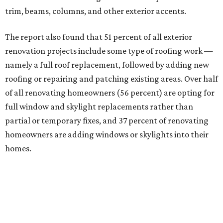
trim, beams, columns, and other exterior accents.
The report also found that 51 percent of all exterior
renovation projects include some type of roofing work —
namely a full roof replacement, followed by adding new
roofing or repairing and patching existing areas. Over half
of all renovating homeowners (56 percent) are opting for
full window and skylight replacements rather than
partial or temporary fixes, and 37 percent of renovating
homeowners are adding windows or skylights into their
homes.