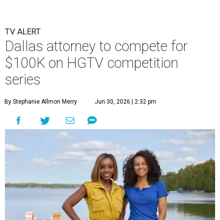
TV ALERT
Dallas attorney to compete for
$100K on HGTV competition
series
By Stephanie Allmon Merry
Jun 30, 2026 | 2:32 pm