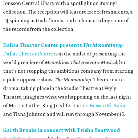
Jonsson Central Libary with a spotlight on its vinyl
collection. The reception will feature free refreshments, a
DJ spinning actual albums, and a chance to buy some of
the records from the collection.
Dallas Theater Center presents
The Mountaintop
Dallas Theater Center
is in the midst of presenting the
world premiere of
Moonshine: That Hee Haw Musical
, but
that's not stopping the ambitious company from starting
a polar opposite show,
The Mountaintop
. This intimate
drama, taking place in the Studio Theatre at Wyly
Theatre, imagines what was happening on the last night
of Martin Luther King Jr.'s life. It stars
Hassan El-Amin
and Tiana Johnson and will run through November 15.
Garth Brooks in concert with Trisha Yearwood