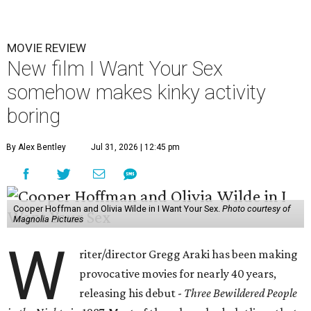
MOVIE REVIEW
New film I Want Your Sex
somehow makes kinky activity
boring
By Alex Bentley
Jul 31, 2026 | 12:45 pm
Cooper Hoffman and Olivia Wilde in I Want Your Sex.
Photo courtesy of
Magnolia Pictures
W
riter/director Gregg Araki has been making
provocative movies for nearly 40 years,
releasing his debut -
Three Bewildered People