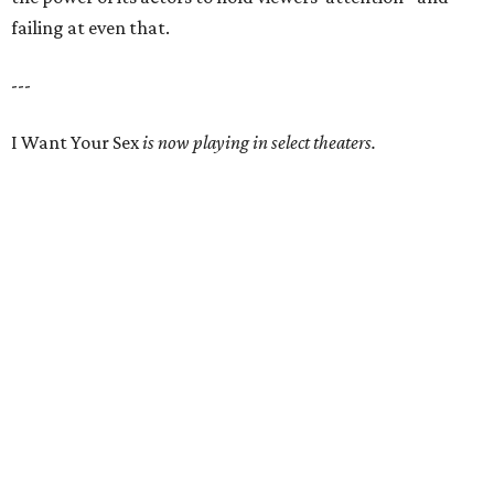
failing at even that.
---
I Want Your Sex
is now playing in select theaters.