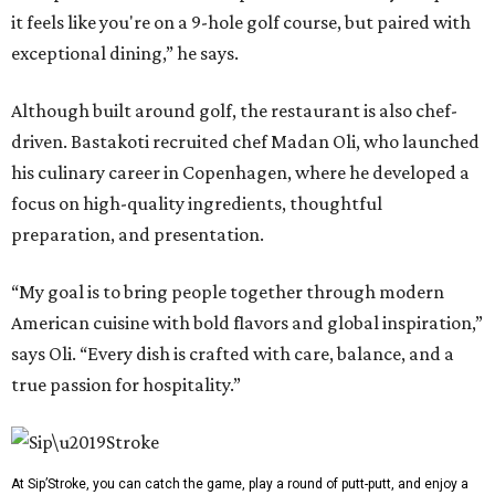
it feels like you're on a 9-hole golf course, but paired with
exceptional dining,” he says.
Although built around golf, the restaurant is also chef-
driven. Bastakoti recruited chef Madan Oli, who launched
his culinary career in Copenhagen, where he developed a
focus on high-quality ingredients, thoughtful
preparation, and presentation.
“My goal is to bring people together through modern
American cuisine with bold flavors and global inspiration,”
says Oli. “Every dish is crafted with care, balance, and a
true passion for hospitality.”
At Sip’Stroke, you can catch the game, play a round of putt-putt, and enjoy a