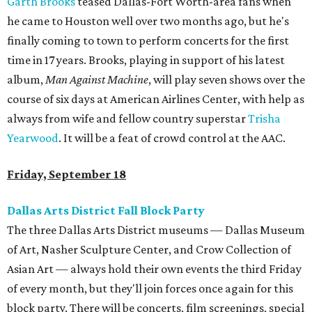
Garth Brooks
teased Dallas-Fort Worth-area fans when
he came to Houston well over two months ago, but he's
finally coming to town to perform concerts for the first
time in 17 years. Brooks, playing in support of his latest
album,
Man Against Machine
, will play seven shows over the
course of six days at American Airlines Center, with help as
always from wife and fellow country superstar
Trisha
Yearwood
. It will be a feat of crowd control at the AAC.
Friday, September 18
Dallas Arts District Fall Block Party
The three Dallas Arts District museums — Dallas Museum
of Art, Nasher Sculpture Center, and Crow Collection of
Asian Art — always hold their own events the third Friday
of every month, but they'll join forces once again for this
block party. There will be concerts, film screenings, special