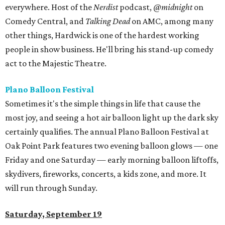
everywhere. Host of the
Nerdist
podcast,
@midnight
on
Comedy Central, and
Talking Dead
on AMC, among many
other things, Hardwick is one of the hardest working
people in show business. He'll bring his stand-up comedy
act to the Majestic Theatre.
Plano Balloon Festival
Sometimes it's the simple things in life that cause the
most joy, and seeing a hot air balloon light up the dark sky
certainly qualifies. The annual Plano Balloon Festival at
Oak Point Park features two evening balloon glows — one
Friday and one Saturday — early morning balloon liftoffs,
skydivers, fireworks, concerts, a kids zone, and more. It
will run through Sunday.
Saturday, September 19