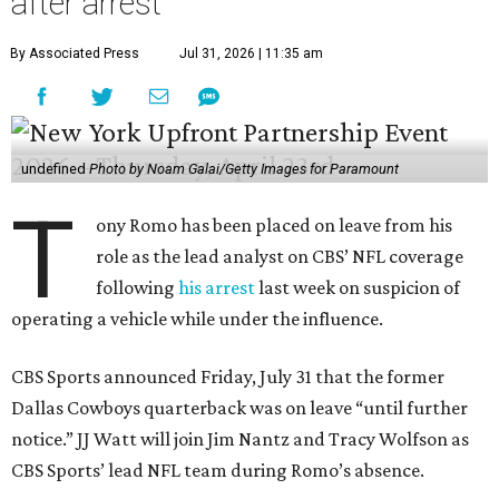
after arrest
By Associated Press
Jul 31, 2026 | 11:35 am
undefined
Photo by Noam Galai/Getty Images for Paramount
T
ony Romo has been placed on leave from his
role as the lead analyst on CBS’ NFL coverage
following
his arrest
last week on suspicion of
operating a vehicle while under the influence.
CBS Sports announced Friday, July 31 that the former
Dallas Cowboys quarterback was on leave “until further
notice.” JJ Watt will join Jim Nantz and Tracy Wolfson as
CBS Sports’ lead NFL team during Romo’s absence.