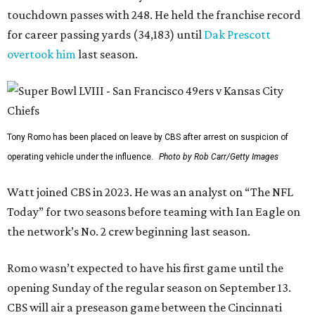
touchdown passes with 248. He held the franchise record
for career passing yards (34,183) until
Dak Prescott
overtook him
last season.
Tony Romo has been placed on leave by CBS after arrest on suspicion of
operating vehicle under the influence.
Photo by Rob Carr/Getty Images
Watt joined CBS in 2023. He was an analyst on “The NFL
Today” for two seasons before teaming with Ian Eagle on
the network’s No. 2 crew beginning last season.
Romo wasn’t expected to have his first game until the
opening Sunday of the regular season on September 13.
CBS will air a preseason game between the Cincinnati