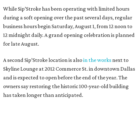
While Sip’Stroke has been operating with limited hours
during a soft opening over the past several days, regular
business hours begin Saturday, August 1, from 12 noon to
12 midnight daily. A grand opening celebration is planned
for late August.
A second Sip’Stroke location is also
in the works
next to
Skyline Lounge at 2012 Commerce St. in downtown Dallas
and is expected to open before the end of the year. The
owners say restoring the historic 100-year-old building
has taken longer than anticipated.