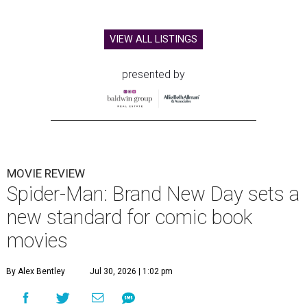
VIEW ALL LISTINGS
presented by
MOVIE REVIEW
Spider-Man: Brand New Day sets a
new standard for comic book
movies
By Alex Bentley
Jul 30, 2026 | 1:02 pm