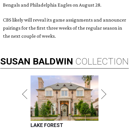
Bengals and Philadelphia Eagles on August 28.
CBS likely will reveal its game assignments and announcer
pairings for the first three weeks of the regular season in
the next couple of weeks.
SUSAN
BALDWIN
COLLECTION
LAKE FOREST