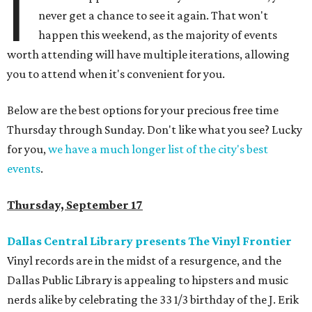
I
never get a chance to see it again. That won't
happen this weekend, as the majority of events
worth attending will have multiple iterations, allowing
you to attend when it's convenient for you.
Below are the best options for your precious free time
Thursday through Sunday. Don't like what you see? Lucky
for you,
we have a much longer list of the city's best
events
.
Thursday, September 17
Dallas Central Library presents The Vinyl Frontier
Vinyl records are in the midst of a resurgence, and the
Dallas Public Library is appealing to hipsters and music
nerds alike by celebrating the 33 1/3 birthday of the J. Erik