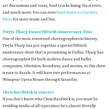
art discussions and tours, food trucks lining the streets,
and much more. You can even
head down to One Arts
Plaza
for more music and fun.
Twyla Tharp Dance Fiftieth Anniversary Tour
One of the most renowned choreographers in history,
Twyla Tharp has put together a special Fiftieth
Anniversary show that is premiering in Dallas. Tharp has
choreographed for both modern dance and ballet
companies, television, Broadway, and movies, so this show
is sure to dazzle. It will have two performances at
Winspear Opera House through Saturday.
Chris Hardwick in concert
If you don't know who Chris Hardwick is, you must be
avoiding media of all types since he's almost literally