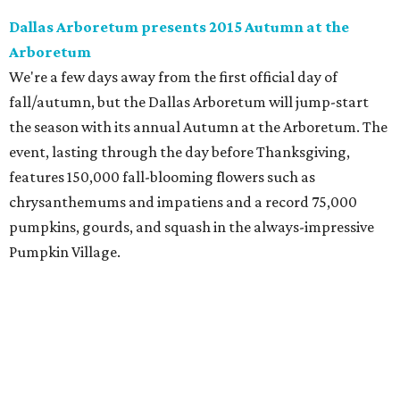
Dallas Arboretum presents 2015 Autumn at the
Arboretum
We're a few days away from the first official day of
fall/autumn, but the Dallas Arboretum will jump-start
the season with its annual Autumn at the Arboretum. The
event, lasting through the day before Thanksgiving,
features 150,000 fall-blooming flowers such as
chrysanthemums and impatiens and a record 75,000
pumpkins, gourds, and squash in the always-impressive
Pumpkin Village.