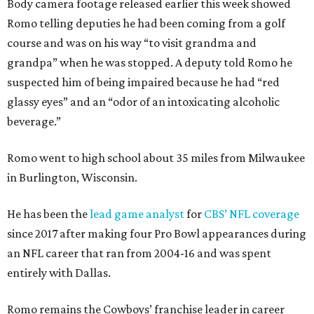
Body camera footage released earlier this week showed
Romo telling deputies he had been coming from a golf
course and was on his way “to visit grandma and
grandpa” when he was stopped. A deputy told Romo he
suspected him of being impaired because he had “red
glassy eyes” and an “odor of an intoxicating alcoholic
beverage.”
Romo went to high school about 35 miles from Milwaukee
in Burlington, Wisconsin.
He has been the
lead game analyst
for
CBS’ NFL coverage
since 2017 after making four Pro Bowl appearances during
an NFL career that ran from 2004-16 and was spent
entirely with Dallas.
Romo remains the Cowboys’ franchise leader in career