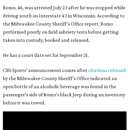
Romo, 46, was arrested July 23 after he was stopped while
driving south on Interstate 43 in Wisconsin. According to
the Milwaukee County Sheriff’s Office report, Romo
performed poorly on field sobriety tests before getting
taken into custody, booked and released.
He has a court date set for September 21.
CBS Sports’ announcement comes after
citations released
by the Milwaukee County Sheriff’s Office indicated an
open bottle of an alcoholic beverage was found in the
passenger’s side of Romo’s black Jeep during an inventory
before it was towed.