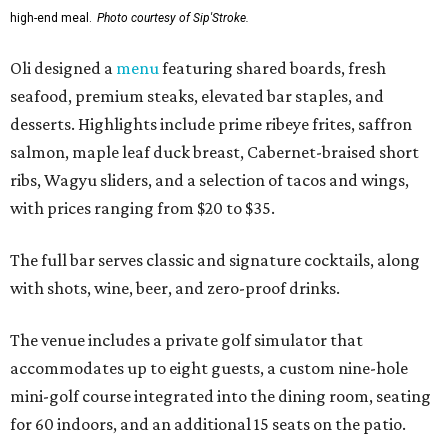
high-end meal.
Photo courtesy of Sip'Stroke.
Oli designed a
menu
featuring shared boards, fresh
seafood, premium steaks, elevated bar staples, and
desserts. Highlights include prime ribeye frites, saffron
salmon, maple leaf duck breast, Cabernet-braised short
ribs, Wagyu sliders, and a selection of tacos and wings,
with prices ranging from $20 to $35.
The full bar serves classic and signature cocktails, along
with shots, wine, beer, and zero-proof drinks.
The venue includes a private golf simulator that
accommodates up to eight guests, a custom nine-hole
mini-golf course integrated into the dining room, seating
for 60 indoors, and an additional 15 seats on the patio.