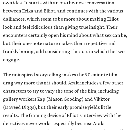
own idea. It starts with an on-the-nose conversation
between Erika and Elliot, and continues with the various
dalliances, which seem to be more about making Elliot
look and feel ridiculous than giving true insight. Their
encounters certainly open his mind about what sex can be,
but their one-note nature makes them repetitive and
frankly boring, odd considering the acts in which the two
engage.
The uninspired storytelling makes the 90-minute film
drag way more than it should. Araki includes a few other
characters to try to vary the tone of the film, including
gallery workers Zap (Mason Gooding) and Vikktor
(Daveed Diggs), but their early promise yields little
results. The framing device of Elliot’s interview with the
detectives never works, especially because Araki