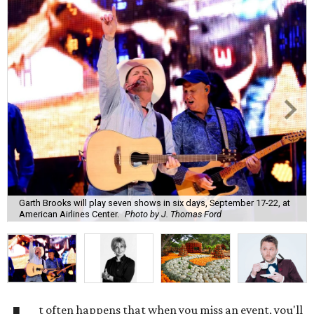
Garth Brooks will play seven shows in six days, September 17-22, at
American Airlines Center.
Photo by J. Thomas Ford
t often happens that when you miss an event, you'll