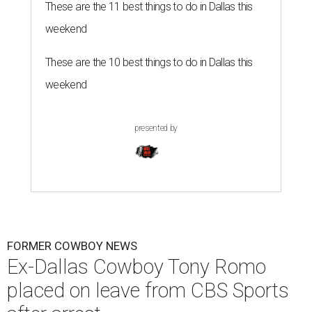
These are the 11 best things to do in Dallas this
weekend
These are the 10 best things to do in Dallas this
weekend
presented by
FORMER COWBOY NEWS
Ex-Dallas Cowboy Tony Romo
placed on leave from CBS Sports