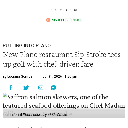
presented by
PUTTING INTO PLANO
New Plano restaurant Sip'Stroke tees
up golf with chef-driven fare
By Luciana Gomez
Jul 31, 2026 | 1:20 pm
undefined
Photo courtesy of Sip'Stroke