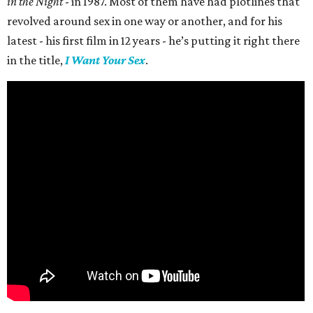
in the Night
- in 1987. Most of them have had plotlines that
revolved around sex in one way or another, and for his
latest - his first film in 12 years - he’s putting it right there
in the title,
I Want Your Sex
.