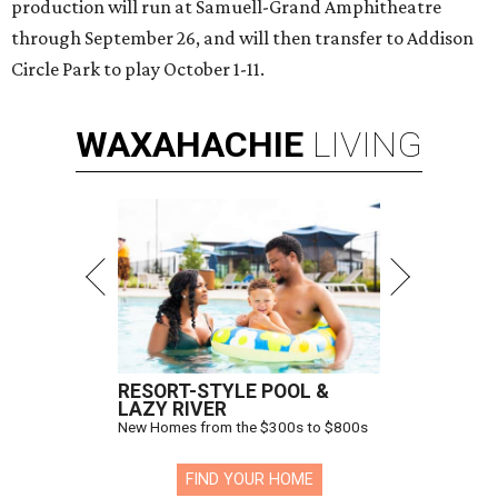
production will run at Samuell-Grand Amphitheatre
through September 26, and will then transfer to Addison
Circle Park to play October 1-11.
WAXAHACHIE
LIVING
RESORT-STYLE POOL &
LAZY RIVER
New Homes from the $300s to $800s
FIND YOUR HOME