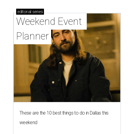
editorial
series
Weekend Event 
Planner
These are the 10 best things to do in Dallas this
weekend