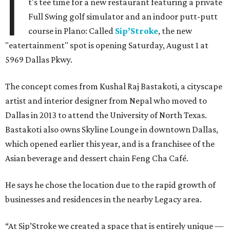
I
t's tee time for a new restaurant featuring a private
Full Swing golf simulator and an indoor putt-putt
course in Plano: Called
Sip’Stroke
, the new
"eatertainment" spot is opening Saturday, August 1 at
5969 Dallas Pkwy.
The concept comes from Kushal Raj Bastakoti, a cityscape
artist and interior designer from Nepal who moved to
Dallas in 2013 to attend the University of North Texas.
Bastakoti also owns Skyline Lounge in downtown Dallas,
which opened earlier this year, and is a franchisee of the
Asian beverage and dessert chain Feng Cha Café.
He says he chose the location due to the rapid growth of
businesses and residences in the nearby Legacy area.
“At Sip’Stroke we created a space that is entirely unique —