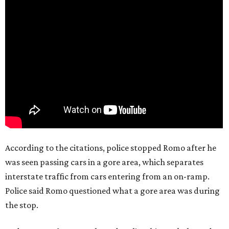
According to the citations, police stopped Romo after he
was seen passing cars in a gore area, which separates
interstate traffic from cars entering from an on-ramp.
Police said Romo questioned what a gore area was during
the stop.