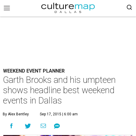
WEEKEND EVENT PLANNER
Garth Brooks and his umpteen
shows headline best weekend
events in Dallas
By Alex Bentley
Sep 17, 2015 | 6:00 am