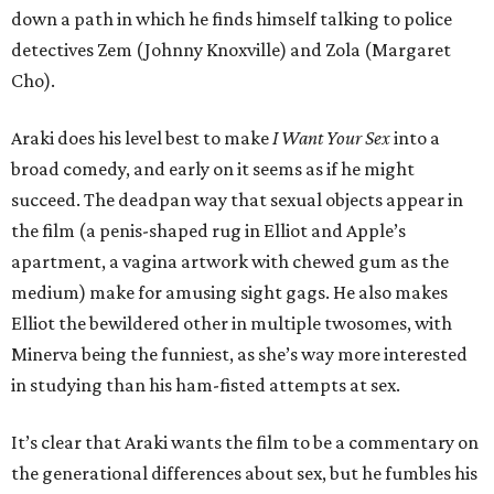
down a path in which he finds himself talking to police
detectives Zem (Johnny Knoxville) and Zola (Margaret
Cho).
Araki does his level best to make
I Want Your Sex
into a
broad comedy, and early on it seems as if he might
succeed. The deadpan way that sexual objects appear in
the film (a penis-shaped rug in Elliot and Apple’s
apartment, a vagina artwork with chewed gum as the
medium) make for amusing sight gags. He also makes
Elliot the bewildered other in multiple twosomes, with
Minerva being the funniest, as she’s way more interested
in studying than his ham-fisted attempts at sex.
It’s clear that Araki wants the film to be a commentary on
the generational differences about sex, but he fumbles his