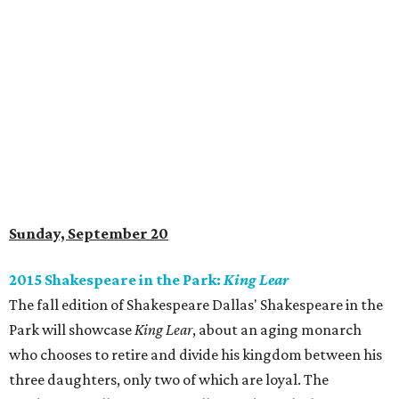
Sunday, September 20
2015 Shakespeare in the Park:
King Lear
The fall edition of Shakespeare Dallas' Shakespeare in the
Park will showcase
King Lear
, about an aging monarch
who chooses to retire and divide his kingdom between his
three daughters, only two of which are loyal. The