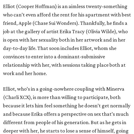
Elliot (Cooper Hoffman) is an aimless twenty-something
who can’t even afford the rent for his apartment with best
friend, Apple (Chase Sui Wonders). Thankfully, he finds a
job at the gallery of artist Erika Tracy (Olivia Wilde), who
is open with her sexuality both in her artwork and in her
day-to-day life. That soon includes Elliot, whom she
convinces to enter into a dominant-submissive
relationship with her, with sessions taking place both at
work and her home.
Elliot, who’s in a going-nowhere coupling with Minerva
(Charli XCX), is more than willing to participate, both
because it lets him feel something he doesn’t get normally
and because Erika offers a perspective on sex that’s much
different from people of his generation. But as he gets in
deeper with her, he starts to lose a sense of himself, going