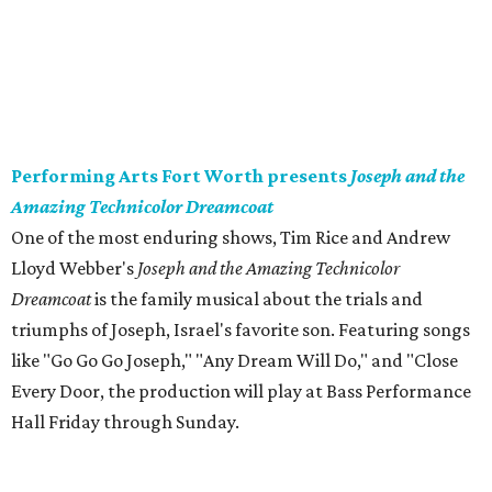
Performing Arts Fort Worth presents
Joseph and the
Amazing Technicolor Dreamcoat
​One of the most enduring shows, Tim Rice and Andrew
Lloyd Webber's
Joseph and the Amazing Technicolor
Dreamcoat
is the family musical about the trials and
triumphs of Joseph, Israel's favorite son. Featuring songs
like "Go Go Go Joseph," "Any Dream Will Do," and "Close
Every Door, the production will play at Bass Performance
Hall Friday through Sunday.