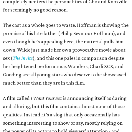
completely neuters the personalities of Cho and Knoxville
for seemingly no good reason.
The cast as a whole goes to waste. Hoffman is showing the
promise of his late father (Philip Seymour Hoffman), and
even though he’s appealing here, the material pulls him
down. Wilde just made her own provocative movie about
sex (
The Invite
), and this one pales in comparison despite
her heightened performance. Wonders, Charli XCX, and
Gooding are all young stars who deserve to be showcased
much better than they are in this film.
A film called
I Want Your Sex
is announcing itself as daring
and alluring, but this film contains almost none of those
qualities. Instead, it’s a slog that only occasionally has
something interesting to show or say, mostly relying on
the power of its actors to hold viewers’ attention - and