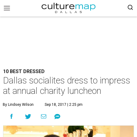
10 BEST DRESSED
Dallas socialites dress to impress
at annual charity luncheon
By Lindsey Wilson
Sep 18, 2017 | 2:25 pm