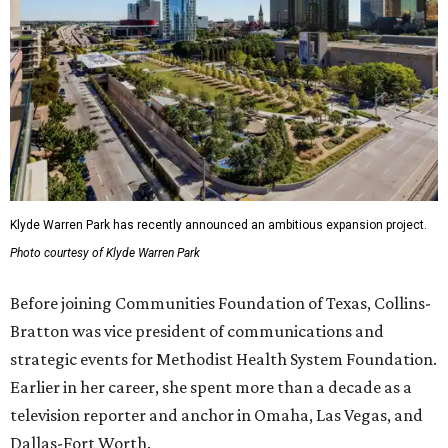
Klyde Warren Park has recently announced an ambitious expansion project.
Photo courtesy of Klyde Warren Park
Before joining Communities Foundation of Texas, Collins-
Bratton was vice president of communications and
strategic events for Methodist Health System Foundation.
Earlier in her career, she spent more than a decade as a
television reporter and anchor in Omaha, Las Vegas, and
Dallas-Fort Worth.