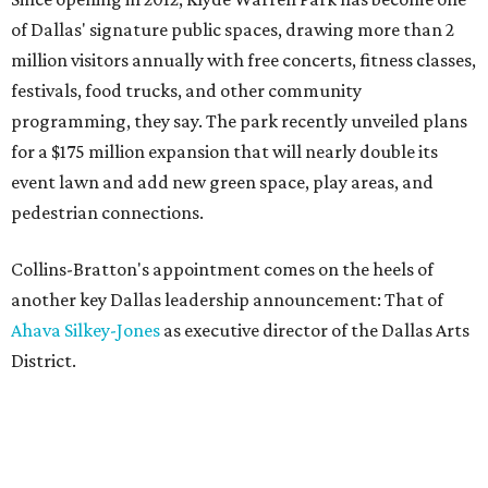
of Dallas' signature public spaces, drawing more than 2
million visitors annually with free concerts, fitness classes,
festivals, food trucks, and other community
programming, they say. The park recently unveiled plans
for a $175 million expansion that will nearly double its
event lawn and add new green space, play areas, and
pedestrian connections.
Collins-Bratton's appointment comes on the heels of
another key Dallas leadership announcement: That of
Ahava Silkey-Jones
as executive director of the Dallas Arts
District.