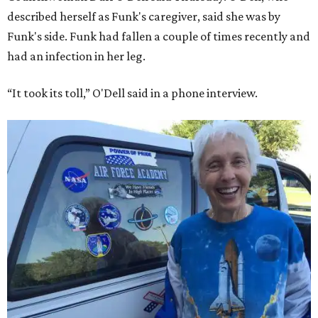
described herself as Funk's caregiver, said she was by
Funk's side. Funk had fallen a couple of times recently and
had an infection in her leg.
“It took its toll,” O'Dell said in a phone interview.