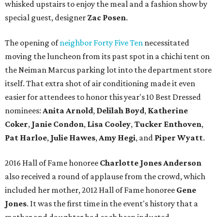
whisked upstairs to enjoy the meal and a fashion show by
special guest, designer
Zac Posen
.
The opening of
neighbor Forty Five Ten
necessitated
moving the luncheon from its past spot in a chichi tent on
the Neiman Marcus parking lot into the department store
itself. That extra shot of air conditioning made it even
easier for attendees to honor this year's 10 Best Dressed
nominees:
Anita Arnold
,
Delilah Boyd
,
Katherine
Coker
,
Janie Condon
,
Lisa Cooley
,
Tucker Enthoven
,
Pat Harloe
,
Julie Hawes
,
Amy Hegi
, and
Piper Wyatt
.
2016 Hall of Fame honoree
Charlotte Jones Anderson
also received a round of applause from the crowd, which
included her mother, 2012 Hall of Fame honoree
Gene
Jones
. It was the first time in the event's history that a