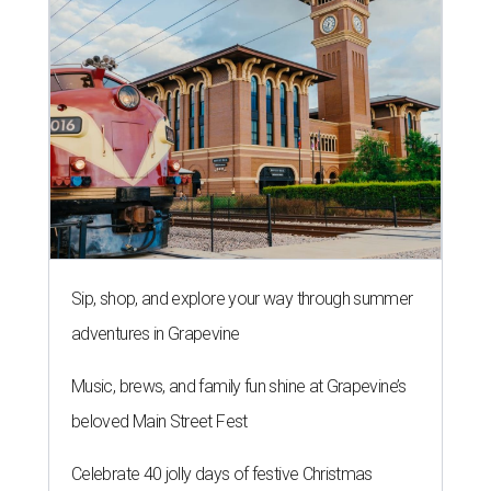
Sip, shop, and explore your way through summer
adventures in Grapevine
Music, brews, and family fun shine at Grapevine’s
beloved Main Street Fest
Celebrate 40 jolly days of festive Christmas