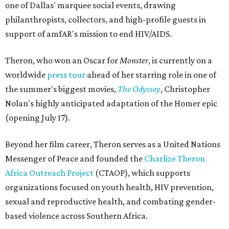
one of Dallas' marquee social events, drawing
philanthropists, collectors, and high-profile guests in
support of amfAR's mission to end HIV/AIDS.
Theron, who won an Oscar for
Monster
, is currently on a
worldwide
press tour
ahead of her starring role in one of
the summer's biggest movies,
The Odyssey
, Christopher
Nolan's highly anticipated adaptation of the Homer epic
(opening July 17).
Beyond her film career, Theron serves as a United Nations
Messenger of Peace and founded the
Charlize Theron
Africa Outreach Project
(CTAOP), which supports
organizations focused on youth health, HIV prevention,
sexual and reproductive health, and combating gender-
based violence across Southern Africa.