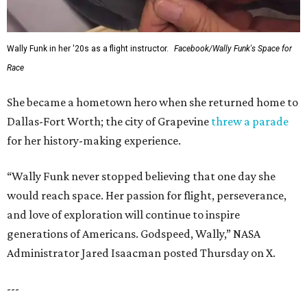
Wally Funk in her '20s as a flight instructor.
Facebook/Wally Funk's Space for
Race
She became a hometown hero when she returned home to
Dallas-Fort Worth; the city of Grapevine
threw a parade
for her history-making experience.
“Wally Funk never stopped believing that one day she
would reach space. Her passion for flight, perseverance,
and love of exploration will continue to inspire
generations of Americans. Godspeed, Wally,” NASA
Administrator Jared Isaacman posted Thursday on X.
---