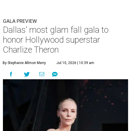
GALA PREVIEW
Dallas' most glam fall gala to
honor Hollywood superstar
Charlize Theron
By Stephanie Allmon Merry
Jul 10, 2026 | 10:39 am