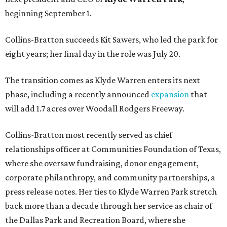
beginning September 1.
Collins-Bratton succeeds Kit Sawers, who led the park for
eight years; her final day in the role was July 20.
The transition comes as Klyde Warren enters its next
phase, including a recently announced
expansion
that
will add 1.7 acres over Woodall Rodgers Freeway.
Collins-Bratton most recently served as chief
relationships officer at Communities Foundation of Texas,
where she oversaw fundraising, donor engagement,
corporate philanthropy, and community partnerships, a
press release notes. Her ties to Klyde Warren Park stretch
back more than a decade through her service as chair of
the Dallas Park and Recreation Board, where she