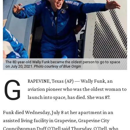
The 82-year-old Wally Funk became the oldest person to go to space
on July 20, 2021.
Photo courtesy of Blue Origin
G
RAPEVINE, Texas (AP) — Wally Funk, an
aviation pioneer who was the oldest woman to
launch into space, has died. She was 87.
Funk died Wednesday, July 8 at her apartment in an
assisted living facility in Grapevine, Grapevine City
Councilwoman Duff O'Dell said Thursday. O'Dell, who