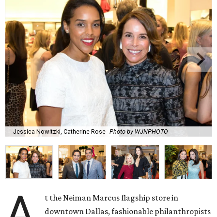
Jessica Nowitzki, Catherine Rose
Photo by WJNPHOTO
A
t the Neiman Marcus flagship store in
downtown Dallas, fashionable philanthropists