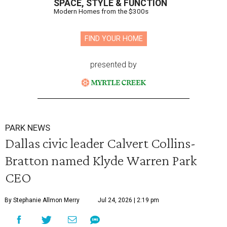
SPACE, STYLE & FUNCTION
Modern Homes from the $300s
FIND YOUR HOME
presented by
PARK NEWS
Dallas civic leader Calvert Collins-
Bratton named Klyde Warren Park
CEO
By Stephanie Allmon Merry
Jul 24, 2026 | 2:19 pm