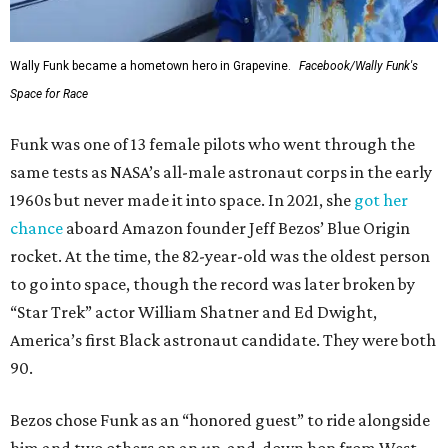
Wally Funk became a hometown hero in Grapevine.
Facebook/Wally Funk's
Space for Race
Funk was one of 13 female pilots who went through the
same tests as NASA’s all-male astronaut corps in the early
1960s but never made it into space. In 2021, she
got her
chance
aboard Amazon founder Jeff Bezos’ Blue Origin
rocket. At the time, the 82-year-old was the oldest person
to go into space, though the record was later broken by
“Star Trek” actor William Shatner and Ed Dwight,
America’s first Black astronaut candidate. They were both
90.
Bezos chose Funk as an “honored guest” to ride alongside