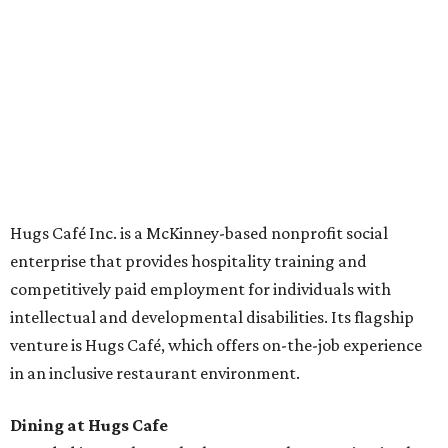
Academies, the new headquarters, and affiliate partners
across the country.
The McKinney cafe is open to customers for dine-in and
delivery at breakfast and lunch, 8 am-3 pm Monday-
Saturday (closed Sunday), with
catering
available. The
menu includes breakfast items such as biscuit sandwiches
and breakfast burritos; salads, sandwiches, soups, and
desserts.