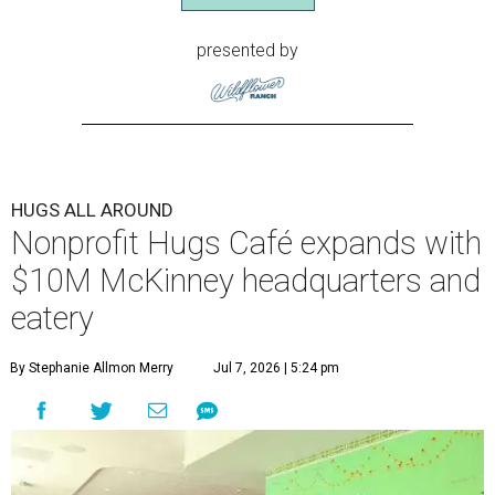
presented by
HUGS ALL AROUND
Nonprofit Hugs Café expands with
$10M McKinney headquarters and
eatery
By Stephanie Allmon Merry
Jul 7, 2026 | 5:24 pm