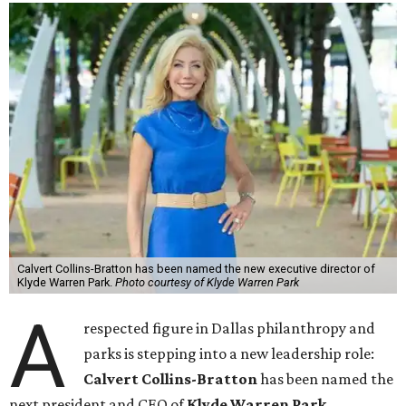
Calvert Collins-Bratton has been named the new executive director of
Klyde Warren Park.
Photo courtesy of Klyde Warren Park
A
respected figure in Dallas philanthropy and
parks is stepping into a new leadership role:
Calvert Collins-Bratton
has been named the
next president and CEO of
Klyde Warren Park
,