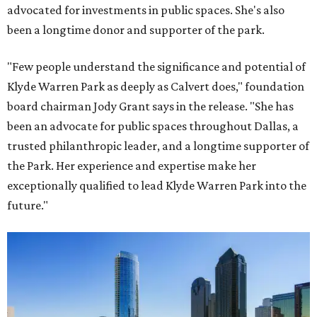
advocated for investments in public spaces. She's also
been a longtime donor and supporter of the park.
"Few people understand the significance and potential of
Klyde Warren Park as deeply as Calvert does," foundation
board chairman Jody Grant says in the release. "She has
been an advocate for public spaces throughout Dallas, a
trusted philanthropic leader, and a longtime supporter of
the Park. Her experience and expertise make her
exceptionally qualified to lead Klyde Warren Park into the
future."