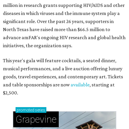
million in research grants supporting HIV/AIDS and other
diseases in which viruses and the immune system play a
significant role. Over the past 26 years, supporters in
North Texas have raised more than $66.5 million to
advance amFAR's ongoing HIV research and global health
initiatives, the organization says.
This year's gala will feature cocktails, a seated dinner,
musical performances, and a live auction offering luxury
goods, travel experiences, and contemporary art. Tickets
and table sponsorships are now
available
, starting at
$2,500.
promoted
series
Grapevine