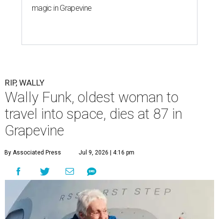
magic in Grapevine
RIP, WALLY
Wally Funk, oldest woman to
travel into space, dies at 87 in
Grapevine
By Associated Press
Jul 9, 2026 | 4:16 pm