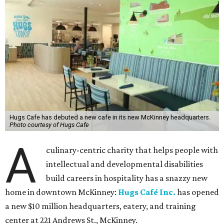
Hugs Cafe has debuted a new cafe in its new McKinney headquarters.
Photo courtesy of Hugs Cafe
A
culinary-centric charity that helps people with
intellectual and developmental disabilities
build careers in hospitality has a snazzy new
home in downtown McKinney:
Hugs Café Inc.
has opened
a new $10 million headquarters, eatery, and training
center at 221 Andrews St., McKinney.