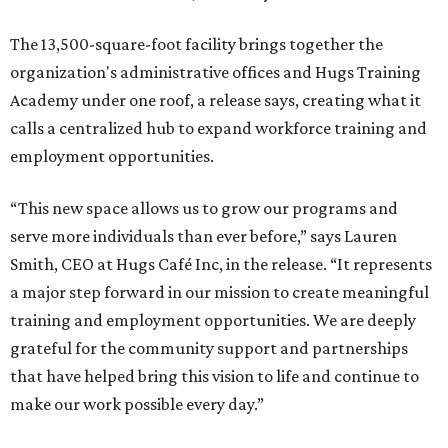
The 13,500-square-foot facility brings together the
organization's administrative offices and Hugs Training
Academy under one roof, a release says, creating what it
calls a centralized hub to expand workforce training and
employment opportunities.
“This new space allows us to grow our programs and
serve more individuals than ever before,” says Lauren
Smith, CEO at Hugs Café Inc, in the release. “It represents
a major step forward in our mission to create meaningful
training and employment opportunities. We are deeply
grateful for the community support and partnerships
that have helped bring this vision to life and continue to
make our work possible every day.”