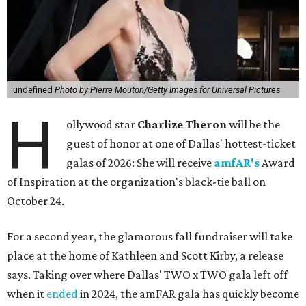
undefined
Photo by Pierre Mouton/Getty Images for Universal Pictures
H
ollywood star
Charlize Theron
will be the
guest of honor at one of Dallas' hottest-ticket
galas of 2026: She will receive
amfAR's
Award
of Inspiration at the organization's black-tie ball on
October 24.
For a second year, the glamorous fall fundraiser will take
place at the home of Kathleen and Scott Kirby, a release
says. Taking over where Dallas' TWO x TWO gala left off
when it
ended
in 2024, the amFAR gala has quickly become