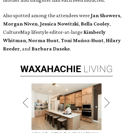
mother and daughter had each been inducted.
Also spotted among the attendees were
Jan Showers
,
Morgan Niven
,
Jessica Nowitzki
,
Bella Cooley
,
CultureMap lifestyle editor-at-large
Kimberly
Whitman
,
Norma Hunt
,
Toni Muñoz-Hunt
,
Hilary
Reeder
, and
Barbara Daseke
.
WAXAHACHIE
LIVING