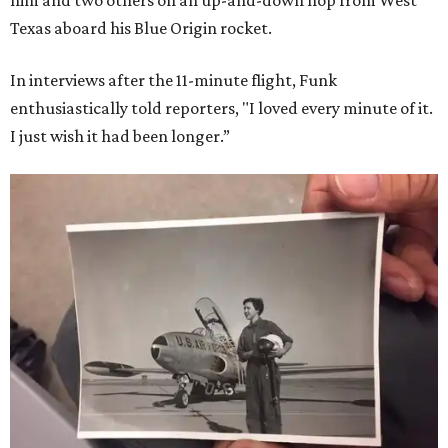
him and two others on an up-and-down hop from West
Texas aboard his Blue Origin rocket.
In interviews after the 11-minute flight, Funk
enthusiastically told reporters, "I loved every minute of it.
I just wish it had been longer.”