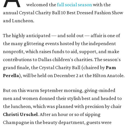
welcomed the
fall social season
with the
annual Crystal Charity Ball 10 Best Dressed Fashion Show
and Luncheon.
The highly anticipated — and sold out — affair is one of
the many glittering events hosted by the independent
nonprofit, which raises funds to aid, support, and make
contributions to Dallas children's charities. The season's
grand finale, the Crystal Charity Ball (chaired by
Pam
Perella
), will be held on December 2 at the Hilton Anatole.
But on this warm September morning, giving-minded
men and women donned their stylish best and headed to
the luncheon, which was planned with precision by chair ​
Christi Urschel
. After an hour or so of sipping
Champagne in the beauty department, guests were