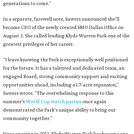
generations to come."
In a separate, farewell note, Sawers announced she'll
become CEO of the newly created SMU Dallas Office on
August 3. She called leading Klyde Warren Park one of the
greatest privileges of her career.
"I leave knowing the Park is exceptionally well positioned
for the future. It has a talented and dedicated team, an
engaged Board, strong community support and exciting
opportunities ahead, including a 1.7-acre expansion,"
Sawers wrote. "The overwhelming response to this
summer’s
World Cup watch parties
once again
demonstrated the Park’s unique ability to bring our
community together."
Since opening in 2012, Klyde Warren Park has become one