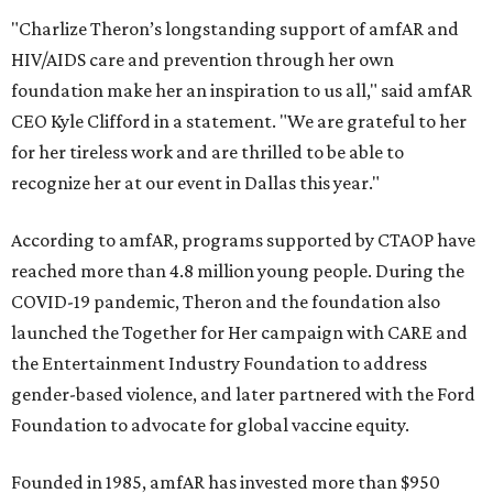
"Charlize Theron’s longstanding support of amfAR and
HIV/AIDS care and prevention through her own
foundation make her an inspiration to us all," said amfAR
CEO Kyle Clifford in a statement. "We are grateful to her
for her tireless work and are thrilled to be able to
recognize her at our event in Dallas this year."
According to amfAR, programs supported by CTAOP have
reached more than 4.8 million young people. During the
COVID-19 pandemic, Theron and the foundation also
launched the Together for Her campaign with CARE and
the Entertainment Industry Foundation to address
gender-based violence, and later partnered with the Ford
Foundation to advocate for global vaccine equity.
Founded in 1985, amfAR has invested more than $950