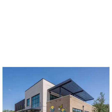
The new HQ is called Home for Hugs.
Photo courtesy of Hugs Cafe
Called the Home for Hugs, the building includes a
commercial training kitchen, four classrooms,
administrative offices, flexible workspaces, a rooftop deck,