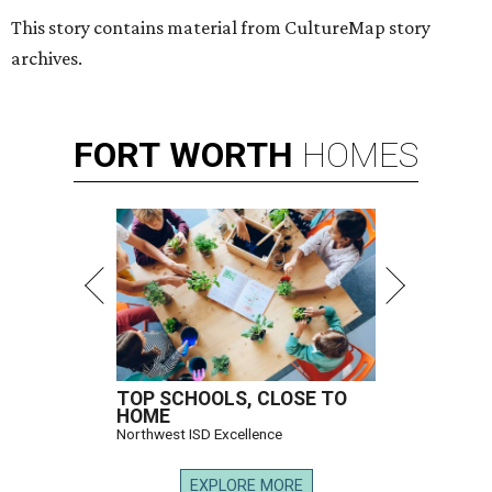
This story contains material from CultureMap story
archives.
FORT
WORTH
HOMES
TOP SCHOOLS, CLOSE TO
HOME
Northwest ISD Excellence
EXPLORE MORE