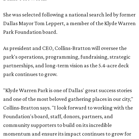
She was selected following a national search led by former
Dallas Mayor Tom Leppert, a member of the Klyde Warren
Park Foundation board.
As president and CEO, Collins-Bratton will oversee the
park's operations, programming, fundraising, strategic
partnerships, and long-term vision as the 5.4-acre deck
park continues to grow.
"Klyde Warren Park is one of Dallas' great success stories
and one of the most beloved gathering places in our city,"
Collins-Bratton says. "I look forward to working with the
Foundation's board, staff, donors, partners, and
community supporters to build on its incredible
momentum and ensure its impact continues to grow for