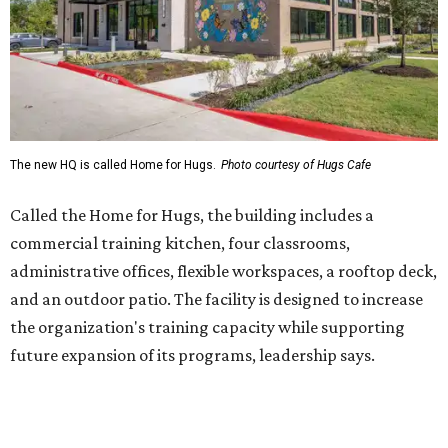
and an outdoor patio. The facility is designed to increase
the organization's training capacity while supporting
future expansion of its programs, leadership says.
Hugs Café Inc. is a McKinney-based nonprofit social
enterprise that provides hospitality training and
competitively paid employment for individuals with
intellectual and developmental disabilities. Its flagship
venture is Hugs Café, which offers on-the-job experience
in an inclusive restaurant environment.
Dining at Hugs Cafe
Founded in 2015 by Ruth Thompson, the organization has
grown from a single McKinney café into a network that
now includes two café locations (
the other's
at 2918 Live
Oak St. in Dallas), along with two Hugs Training