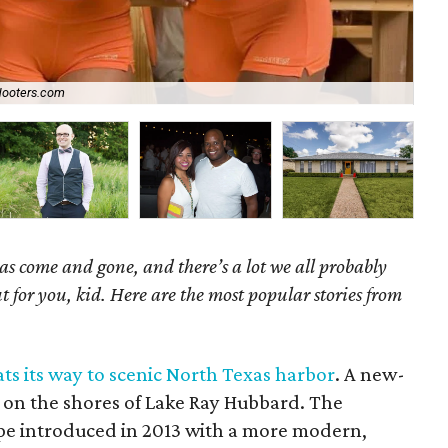
ooters.com
Ch
as come and gone, and there’s a lot we all probably
t for you, kid. Here are the most popular stories from
ts its way to scenic North Texas harbor
. A new-
ll on the shores of Lake Ray Hubbard. The
ype introduced in 2013 with a more modern,