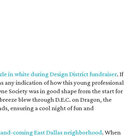
le in white during Design District fundraiser
. If
as any indication of how this young professional
ne Society was in good shape from the start for
t breeze blew through D.E.C. on Dragon, the
kinds, ensuring a cool night of fun and
p-and-coming East Dallas neighborhood
. When