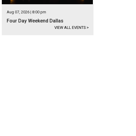
Aug 07, 2026 | 8:00 pm
Four Day Weekend Dallas
VIEW ALL EVENTS
>