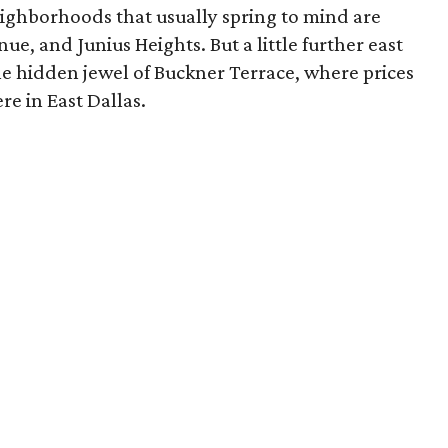
eighborhoods that usually spring to mind are
ue, and Junius Heights. But a little further east
he hidden jewel of Buckner Terrace, where prices
e in East Dallas.