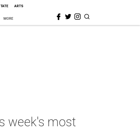
STATE
ARTS
MORE
is week's most