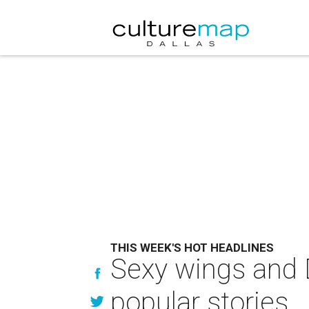
THIS WEEK'S HOT HEADLINES
Sexy wings and 
popular stories