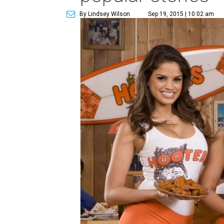
By Lindsey Wilson
Sep 19, 2015 | 10:02 am