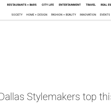
RESTAURANTS + BARS
CITY LIFE
ENTERTAINMENT
TRAVEL
REAL E
SOCIETY
HOME + DESIGN
FASHION + BEAUTY
INNOVATION
EVENTS
Dallas Stylemakers top th