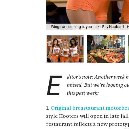
Wings are coming at you, Lake Ray Hubbard.
H
E
ditor’s note: Another week h
missed. But we’re looking ou
this past week:
1.
Original breastaurant motorboa
style Hooters will open in late fa
restaurant reflects a new protot