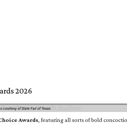
wards 2026
o courtesy of State Fair of Texas
 Choice Awards
, featuring all sorts of bold concoct