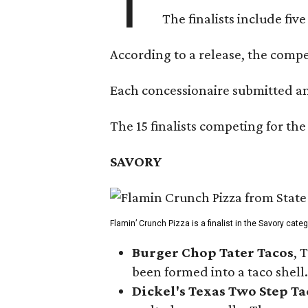
T
The finalists include fiv
According to a release, the compet
Each concessionaire submitted an 
The 15 finalists competing for the
SAVORY
Flamin’ Crunch Pizza is a finalist in the Savory cate
Burger Chop Tater Tacos
, 
been formed into a taco shell.
Dickel's Texas Two Step Ta