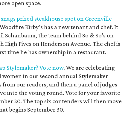
ore open space.
m snags prized steakhouse spot on Greenville
 Woodfire Kirby’s has a new tenant and chef. It
l Schanbaum, the team behind So & So’s on
 High Fives on Henderson Avenue. The chef is
rst time he has ownership in a restaurant.
ap Stylemaker? Vote now
. We are celebrating
d women in our second annual Stylemaker
 from our readers, and then a panel of judges
ve into the voting round. Vote for your favorite
ember 20. The top six contenders will then move
 that begins September 30.