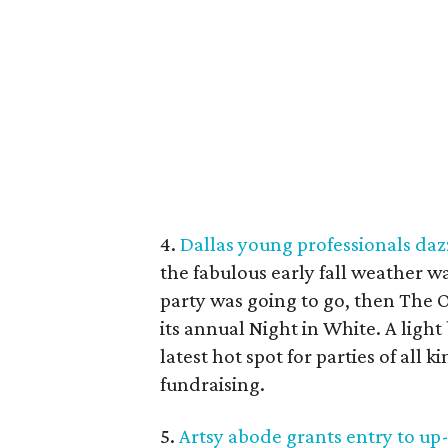
4.
Dallas young professionals dazz
the fabulous early fall weather w
party was going to go, then The O
its annual Night in White. A ligh
latest hot spot for parties of all 
fundraising.
5.
Artsy abode grants entry to u