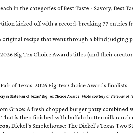
e each in the categories of Best Taste - Savory, Best 
ition kicked off with a record-breaking 77 entries fr
original recipe that went through a blind judging p
 2026 Big Tex Choice Awards titles (and their creator
gory in State Fair of Texas' Big Tex Choice Awards.
Photo courtesy of State Fair of T
Tom Grace: A fresh chopped burger patty combined w
 That is then finished with buffalo buttermilk ranch
cos,
Dickel’s Smokehouse: The Dickel’s Texas Two Step