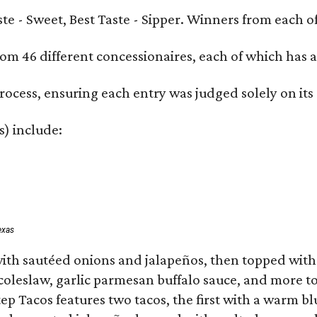
Taste - Sweet, Best Taste - Sipper. Winners from each
om 46 different concessionaires, each of which has at
rocess, ensuring each entry was judged solely on its
s) include:
exas
ith sautéed onions and jalapeños, then topped with 
 coleslaw, garlic parmesan buffalo sauce, and more to
 Tacos features two tacos, the first with a warm blue