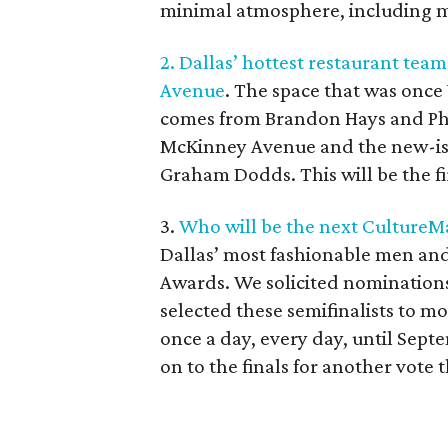
minimal atmosphere, including m
2. Dallas’ hottest restaurant tea
Avenue
. The space that was once
comes from Brandon Hays and Phi
McKinney Avenue and the new-ish
Graham Dodds. This will be the fi
3.
Who will be the next CultureM
Dallas’ most fashionable men an
Awards. We solicited nominations
selected these semifinalists to mo
once a day, every day, until Sept
on to the finals for another vote