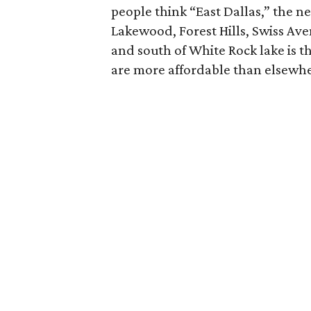
people think “East Dallas,” the n
Lakewood, Forest Hills, Swiss Aven
and south of White Rock lake is t
are more affordable than elsewher