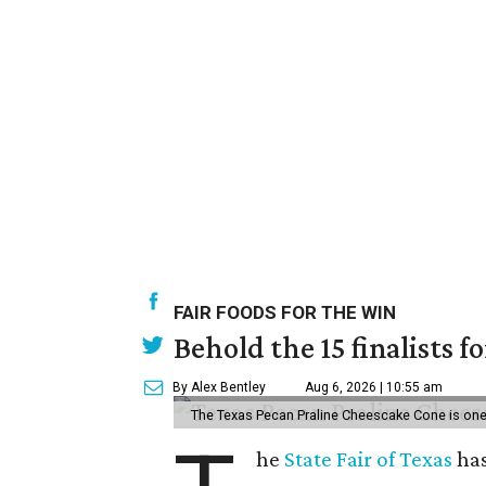
FAIR FOODS FOR THE WIN
Behold the 15 finalists f
By Alex Bentley
Aug 6, 2026 | 10:55 am
The Texas Pecan Praline Cheescake Cone is one o
he
State Fair of Texas
has