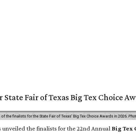
or State Fair of Texas Big Tex Choice A
f the finalists for the State Fair of Texas' Big Tex Choice Awards in 2026.
Phot
 unveiled the finalists for the 22nd Annual
Big Tex