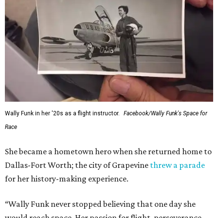
Wally Funk in her '20s as a flight instructor.
Facebook/Wally Funk's Space for
Race
She became a hometown hero when she returned home to
Dallas-Fort Worth; the city of Grapevine
threw a parade
for her history-making experience.
“Wally Funk never stopped believing that one day she
would reach space. Her passion for flight, perseverance,