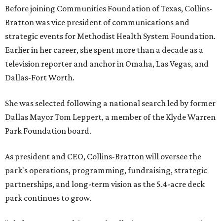
Before joining Communities Foundation of Texas, Collins-
Bratton was vice president of communications and
strategic events for Methodist Health System Foundation.
Earlier in her career, she spent more than a decade as a
television reporter and anchor in Omaha, Las Vegas, and
Dallas-Fort Worth.
She was selected following a national search led by former
Dallas Mayor Tom Leppert, a member of the Klyde Warren
Park Foundation board.
As president and CEO, Collins-Bratton will oversee the
park's operations, programming, fundraising, strategic
partnerships, and long-term vision as the 5.4-acre deck
park continues to grow.