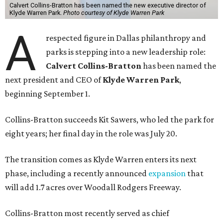
Calvert Collins-Bratton has been named the new executive director of
Klyde Warren Park.
Photo courtesy of Klyde Warren Park
A
respected figure in Dallas philanthropy and
parks is stepping into a new leadership role:
Calvert Collins-Bratton
has been named the
next president and CEO of
Klyde Warren Park
,
beginning September 1.
Collins-Bratton succeeds Kit Sawers, who led the park for
eight years; her final day in the role was July 20.
The transition comes as Klyde Warren enters its next
phase, including a recently announced
expansion
that
will add 1.7 acres over Woodall Rodgers Freeway.
Collins-Bratton most recently served as chief