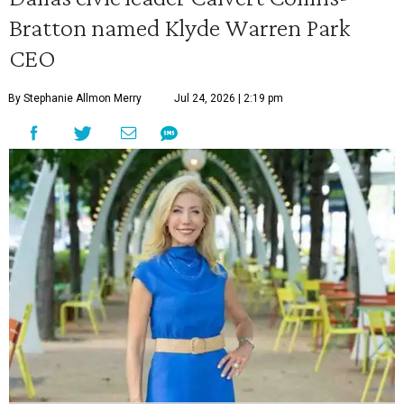
Bratton named Klyde Warren Park
CEO
By Stephanie Allmon Merry
Jul 24, 2026 | 2:19 pm