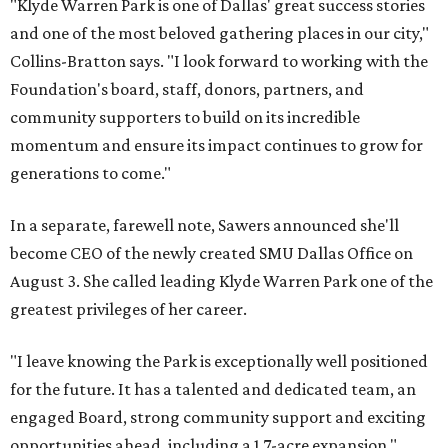
"Klyde Warren Park is one of Dallas' great success stories
and one of the most beloved gathering places in our city,"
Collins-Bratton says. "I look forward to working with the
Foundation's board, staff, donors, partners, and
community supporters to build on its incredible
momentum and ensure its impact continues to grow for
generations to come."
In a separate, farewell note, Sawers announced she'll
become CEO of the newly created SMU Dallas Office on
August 3. She called leading Klyde Warren Park one of the
greatest privileges of her career.
"I leave knowing the Park is exceptionally well positioned
for the future. It has a talented and dedicated team, an
engaged Board, strong community support and exciting
opportunities ahead, including a 1.7-acre expansion,"