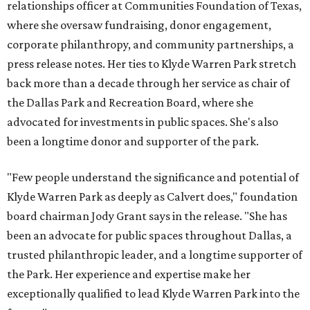
relationships officer at Communities Foundation of Texas,
where she oversaw fundraising, donor engagement,
corporate philanthropy, and community partnerships, a
press release notes. Her ties to Klyde Warren Park stretch
back more than a decade through her service as chair of
the Dallas Park and Recreation Board, where she
advocated for investments in public spaces. She's also
been a longtime donor and supporter of the park.
"Few people understand the significance and potential of
Klyde Warren Park as deeply as Calvert does," foundation
board chairman Jody Grant says in the release. "She has
been an advocate for public spaces throughout Dallas, a
trusted philanthropic leader, and a longtime supporter of
the Park. Her experience and expertise make her
exceptionally qualified to lead Klyde Warren Park into the