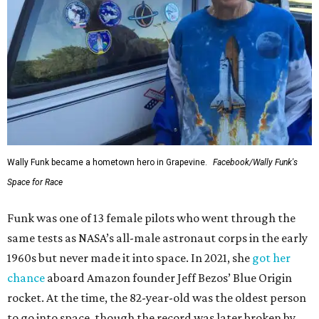
Wally Funk became a hometown hero in Grapevine.
Facebook/Wally Funk's
Space for Race
Funk was one of 13 female pilots who went through the
same tests as NASA’s all-male astronaut corps in the early
1960s but never made it into space. In 2021, she
got her
chance
aboard Amazon founder Jeff Bezos’ Blue Origin
rocket. At the time, the 82-year-old was the oldest person
to go into space, though the record was later broken by