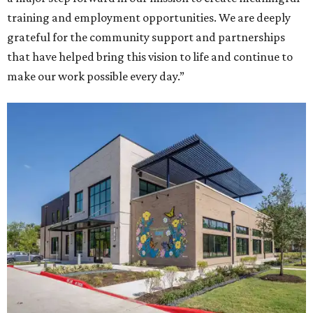
training and employment opportunities. We are deeply
grateful for the community support and partnerships
that have helped bring this vision to life and continue to
make our work possible every day.”