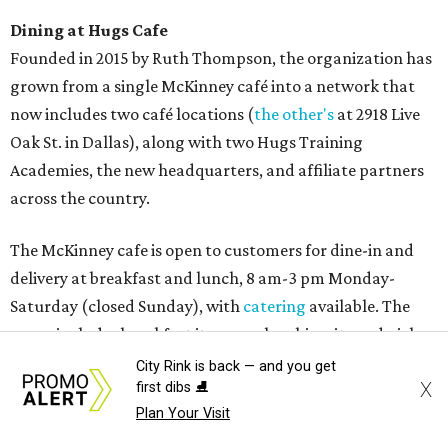
Dining at Hugs Cafe
Founded in 2015 by Ruth Thompson, the organization has
grown from a single McKinney café into a network that
now includes two café locations (
the other's
at 2918 Live
Oak St. in Dallas), along with two Hugs Training
Academies, the new headquarters, and affiliate partners
across the country.
The McKinney cafe is open to customers for dine-in and
delivery at breakfast and lunch, 8 am-3 pm Monday-
Saturday (closed Sunday), with
catering
available. The
menu includes breakfast items such as biscuit sandwiches
and breakfast burritos; salads, sandwiches, soups, and
City Rink is back — and you get
X
first dibs ⛸️
desserts.
Plan Your Visit