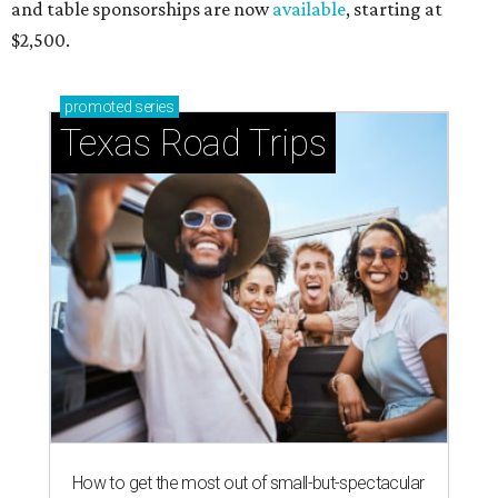
and table sponsorships are now
available
, starting at
$2,500.
promoted
series
Texas Road Trips
How to get the most out of small-but-spectacular