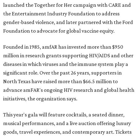
launched the Together for Her campaign with CARE and
the Entertainment Industry Foundation to address
gender-based violence, and later partnered with the Ford
Foundation to advocate for global vaccine equity.
Founded in 1985, amfAR has invested more than $950
million in research grants supporting HIV/AIDS and other
diseases in which viruses and the immune system play a
significant role. Over the past 26 years, supporters in
North Texas have raised more than $66.5 million to
advance amFAR's ongoing HIV research and global health
initiatives, the organization says.
This year's gala will feature cocktails, a seated dinner,
musical performances, and a live auction offering luxury
goods, travel experiences, and contemporary art. Tickets