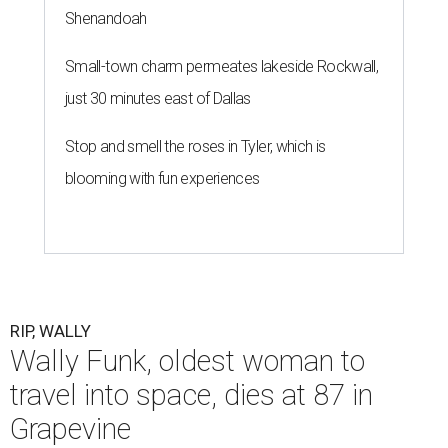
Shenandoah
Small-town charm permeates lakeside Rockwall,
just 30 minutes east of Dallas
Stop and smell the roses in Tyler, which is
blooming with fun experiences
RIP, WALLY
Wally Funk, oldest woman to
travel into space, dies at 87 in
Grapevine