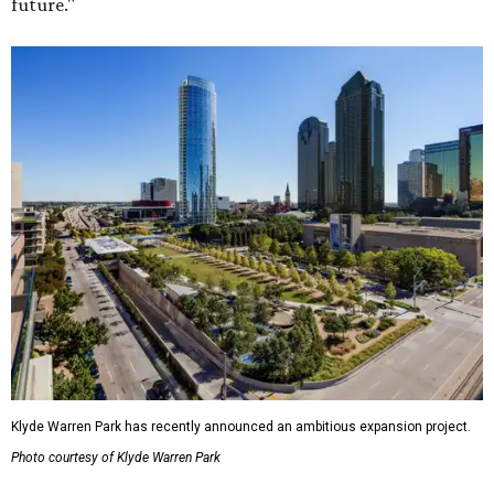
future."
Klyde Warren Park has recently announced an ambitious expansion project.
Photo courtesy of Klyde Warren Park