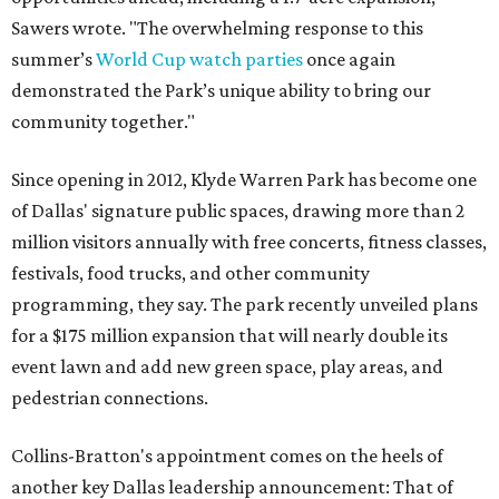
Sawers wrote. "The overwhelming response to this
summer’s
World Cup watch parties
once again
demonstrated the Park’s unique ability to bring our
community together."
Since opening in 2012, Klyde Warren Park has become one
of Dallas' signature public spaces, drawing more than 2
million visitors annually with free concerts, fitness classes,
festivals, food trucks, and other community
programming, they say. The park recently unveiled plans
for a $175 million expansion that will nearly double its
event lawn and add new green space, play areas, and
pedestrian connections.
Collins-Bratton's appointment comes on the heels of
another key Dallas leadership announcement: That of