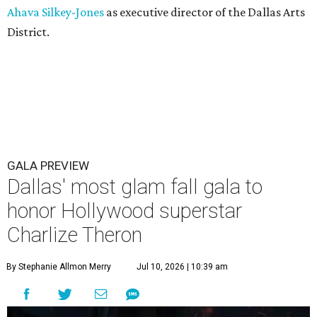
Ahava Silkey-Jones
as executive director of the Dallas Arts
District.
GALA PREVIEW
Dallas' most glam fall gala to
honor Hollywood superstar
Charlize Theron
By Stephanie Allmon Merry
Jul 10, 2026 | 10:39 am