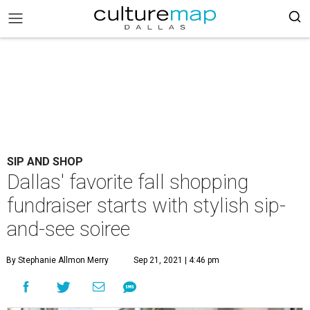
SIP AND SHOP
Dallas' favorite fall shopping
fundraiser starts with stylish sip-
and-see soiree
By Stephanie Allmon Merry
Sep 21, 2021 | 4:46 pm