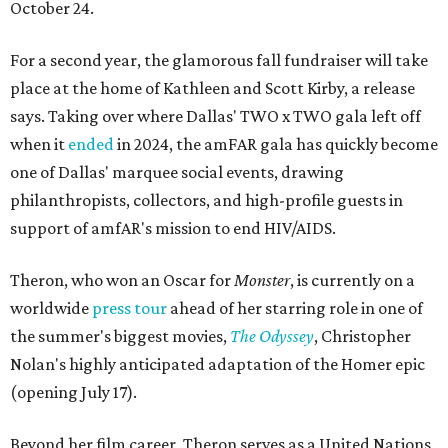
October 24.
For a second year, the glamorous fall fundraiser will take
place at the home of Kathleen and Scott Kirby, a release
says. Taking over where Dallas' TWO x TWO gala left off
when it
ended
in 2024, the amFAR gala has quickly become
one of Dallas' marquee social events, drawing
philanthropists, collectors, and high-profile guests in
support of amfAR's mission to end HIV/AIDS.
Theron, who won an Oscar for
Monster
, is currently on a
worldwide
press tour
ahead of her starring role in one of
the summer's biggest movies,
The Odyssey
, Christopher
Nolan's highly anticipated adaptation of the Homer epic
(opening July 17).
Beyond her film career, Theron serves as a United Nations