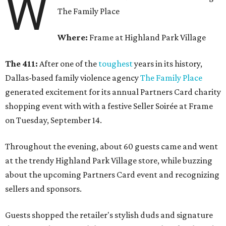
W
The Family Place
Where:
Frame at Highland Park Village
The 411:
After one of the
toughest
years in its history,
Dallas-based family violence agency
The Family Place
generated excitement for its annual Partners Card charity
shopping event with with a festive Seller Soirée at Frame
on Tuesday, September 14.
Throughout the evening, about 60 guests came and went
at the trendy Highland Park Village store, while buzzing
about the upcoming Partners Card event and recognizing
sellers and sponsors.
Guests shopped the retailer's stylish duds and signature