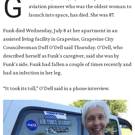
G
aviation pioneer who was the oldest woman to
launch into space, has died. She was 87.
Funk died Wednesday, July 8 at her apartment in an
assisted living facility in Grapevine, Grapevine City
Councilwoman Duff O'Dell said Thursday. O'Dell, who
described herself as Funk's caregiver, said she was by
Funk's side. Funk had fallen a couple of times recently and
had an infection in her leg.
“It took its toll,” O'Dell said in a phone interview.