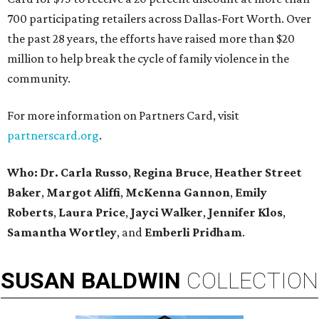
700 participating retailers across Dallas-Fort Worth. Over
the past 28 years, the efforts have raised more than $20
million to help break the cycle of family violence in the
community.
For more information on Partners Card, visit
partnerscard.org
.
Who: Dr. Carla Russo
,
Regina Bruce
,
Heather Street
Baker
,
Margot Aliffi
,
McKenna Gannon
,
Emily
Roberts
,
Laura Price
,
Jayci Walker
,
Jennifer Klos
,
Samantha Wortley
, and
Emberli Pridham
.
SUSAN
BALDWIN
COLLECTION