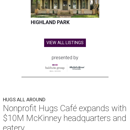
HIGHLAND PARK
VIEW ALL LISTINGS
presented by
HUGS ALL AROUND
Nonprofit Hugs Café expands with
$10M McKinney headquarters and
eatery