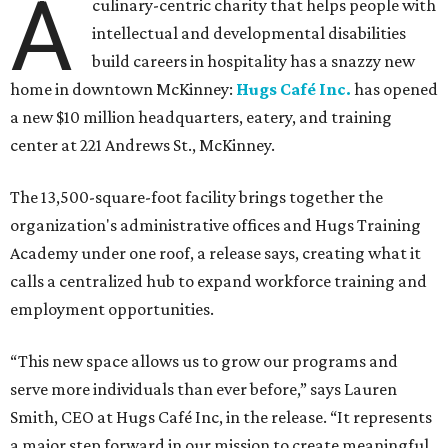
A
culinary-centric charity that helps people with
intellectual and developmental disabilities
build careers in hospitality has a snazzy new
home in downtown McKinney:
Hugs Café Inc.
has opened
a new $10 million headquarters, eatery, and training
center at 221 Andrews St., McKinney.
The 13,500-square-foot facility brings together the
organization's administrative offices and Hugs Training
Academy under one roof, a release says, creating what it
calls a centralized hub to expand workforce training and
employment opportunities.
“This new space allows us to grow our programs and
serve more individuals than ever before,” says Lauren
Smith, CEO at Hugs Café Inc, in the release. “It represents
a major step forward in our mission to create meaningful