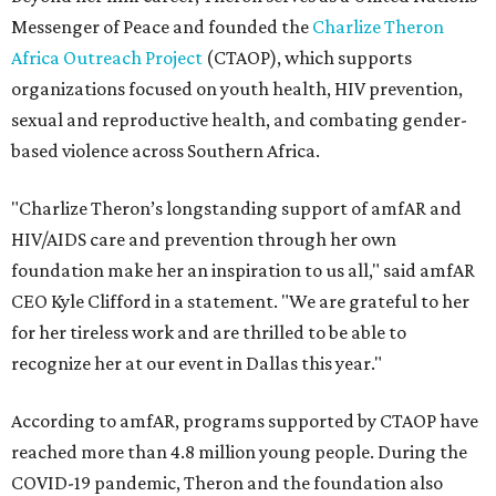
Messenger of Peace and founded the
Charlize Theron
Africa Outreach Project
(CTAOP), which supports
organizations focused on youth health, HIV prevention,
sexual and reproductive health, and combating gender-
based violence across Southern Africa.
"Charlize Theron’s longstanding support of amfAR and
HIV/AIDS care and prevention through her own
foundation make her an inspiration to us all," said amfAR
CEO Kyle Clifford in a statement. "We are grateful to her
for her tireless work and are thrilled to be able to
recognize her at our event in Dallas this year."
According to amfAR, programs supported by CTAOP have
reached more than 4.8 million young people. During the
COVID-19 pandemic, Theron and the foundation also