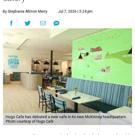
By Stephanie Allmon Merry
Jul 7, 2026 | 5:24 pm
Hugs Cafe has debuted a new cafe in its new McKinney headquarters.
Photo courtesy of Hugs Cafe