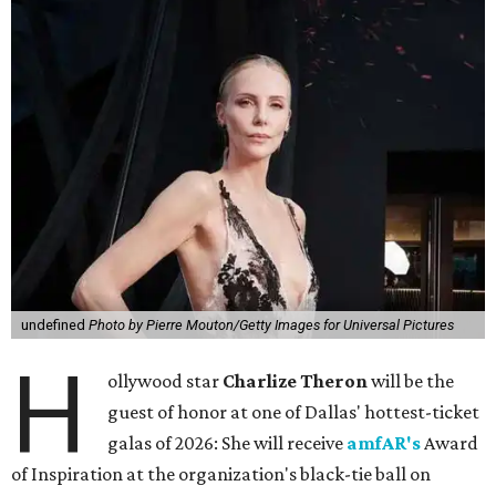
undefined
Photo by Pierre Mouton/Getty Images for Universal Pictures
H
ollywood star
Charlize Theron
will be the
guest of honor at one of Dallas' hottest-ticket
galas of 2026: She will receive
amfAR's
Award
of Inspiration at the organization's black-tie ball on