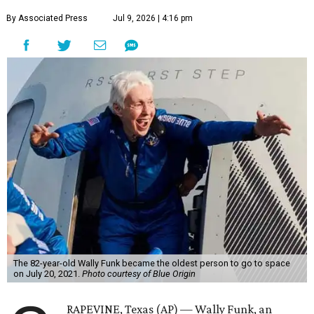
By Associated Press
Jul 9, 2026 | 4:16 pm
The 82-year-old Wally Funk became the oldest person to go to space
on July 20, 2021.
Photo courtesy of Blue Origin
RAPEVINE, Texas (AP) — Wally Funk, an