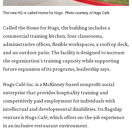
The new HQ is called Home for Hugs.
Photo courtesy of Hugs Cafe
Called the Home for Hugs, the building includes a
commercial training kitchen, four classrooms,
administrative offices, flexible workspaces, a rooftop deck,
and an outdoor patio. The facility is designed to increase
the organization's training capacity while supporting
future expansion of its programs, leadership says.
Hugs Café Inc. is a McKinney-based nonprofit social
enterprise that provides hospitality training and
competitively paid employment for individuals with
intellectual and developmental disabilities. Its flagship
venture is Hugs Café, which offers on-the-job experience
in an inclusive restaurant environment.