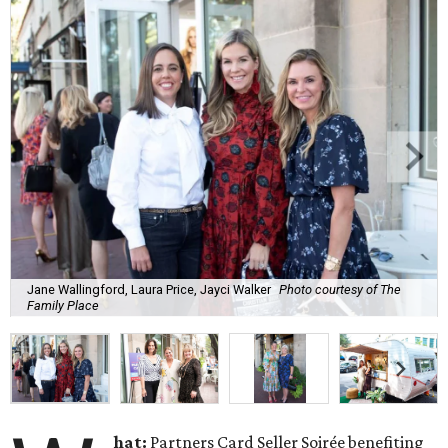
Jane Wallingford, Laura Price, Jayci Walker
Photo courtesy of The
Family Place
hat:
Partners Card Seller Soirée benefiting