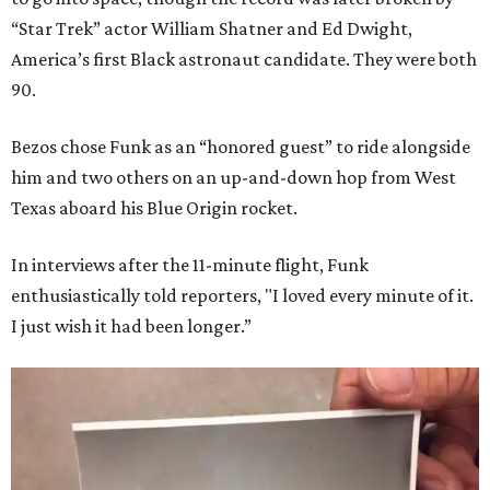
“Star Trek” actor William Shatner and Ed Dwight,
America’s first Black astronaut candidate. They were both
90.
Bezos chose Funk as an “honored guest” to ride alongside
him and two others on an up-and-down hop from West
Texas aboard his Blue Origin rocket.
In interviews after the 11-minute flight, Funk
enthusiastically told reporters, "I loved every minute of it.
I just wish it had been longer.”