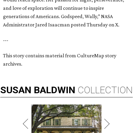
and love of exploration will continue to inspire
generations of Americans. Godspeed, Wally,” NASA
Administrator Jared Isaacman posted Thursday on X.
---
This story contains material from CultureMap story
archives.
SUSAN
BALDWIN
COLLECTION