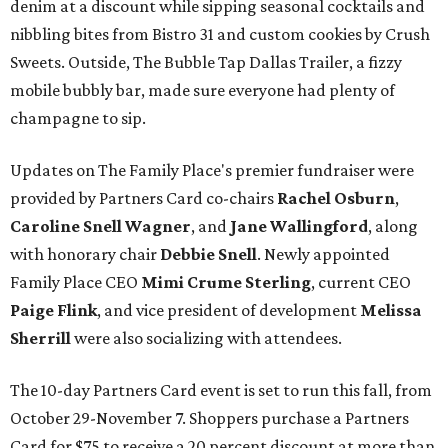
denim at a discount while sipping seasonal cocktails and
nibbling bites from Bistro 31 and custom cookies by Crush
Sweets. Outside, The Bubble Tap Dallas Trailer, a fizzy
mobile bubbly bar, made sure everyone had plenty of
champagne to sip.
Updates on The Family Place's premier fundraiser were
provided by Partners Card co-chairs
Rachel Osburn
,
Caroline Snell Wagner
, and
Jane Wallingford
, along
with honorary chair
Debbie Snell
. Newly appointed
Family Place CEO
Mimi Crume Sterling
, current CEO
Paige Flink
, and vice president of development
Melissa
Sherrill
were also socializing with attendees.
The 10-day Partners Card event is set to run this fall, from
October 29-November 7. Shoppers purchase a Partners
Card for $75 to receive a 20 percent discount at more than