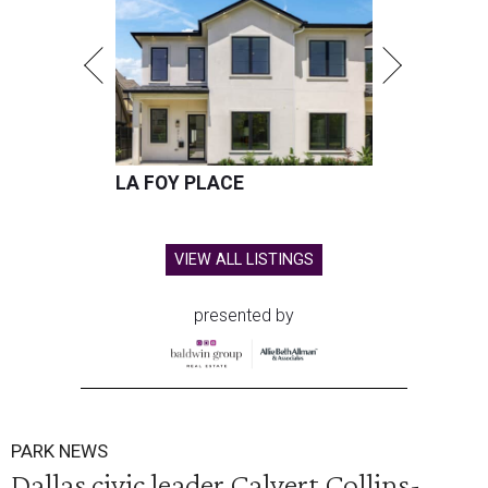
LA FOY PLACE
VIEW ALL LISTINGS
presented by
PARK NEWS
Dallas civic leader Calvert Collins-