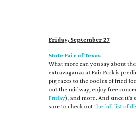
Friday, September 27
State Fair of Texas
What more can you say about th
extravaganza at Fair Park is predi
pig races to the oodles of fried f
out the midway, enjoy free concer
Friday
), and more. And since it's 
sure to check out
the full list of 