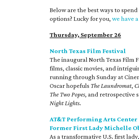
Below are the best ways to spend
options? Lucky for you,
we have a 
Thursday, September 26
North Texas Film Festival
The inaugural North Texas Film F
films, classic movies, and intrigu
running through Sunday at Cinema
Oscar hopefuls
The Laundromat
,
C
The Two Popes
, and retrospective 
Night Lights
.
AT&T Performing Arts Center 
Former First Lady Michelle 
As a transformative U.S. first la