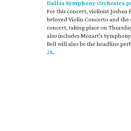
Dallas Symphony Orchestra pr
For this concert, violinist Joshu
beloved Violin Concerto and the
concert, taking place on Thursd
also includes Mozart’s Symphony 
Bell will also be the headline per
28
.