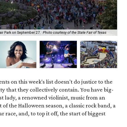
Cle
Fair Park on September 27.
Photo courtesy of the State Fair of Texas
pl
ts on this week's list doesn't do justice to the
ty that they collectively contain. You have big-
st lady, a renowned violinist, music from an
of the Halloween season, a classic rock band, a
 race, and, to top it off, the start of biggest