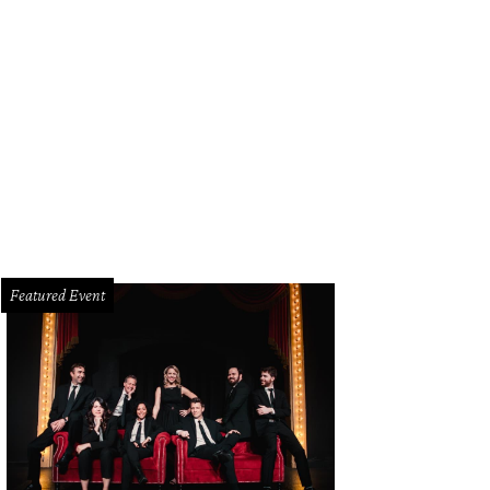
mency, starring Alfre Woodard, is one of several Oscar hopefuls screening at t
ace September 26-29 at Cinemark West Plano.
Photo courtesy of Neon
Featured Event