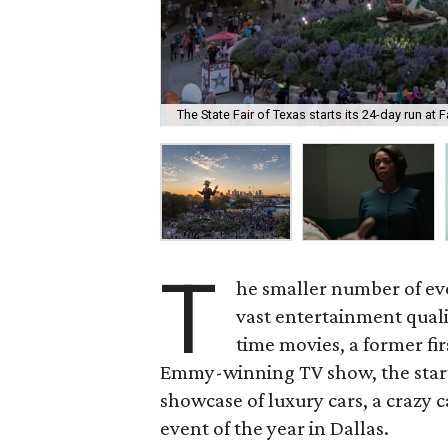
The State Fair of Texas starts its 24-day run at 
T
he smaller number of even
vast entertainment quali
time movies, a former fir
Emmy-winning TV show, the start 
showcase of luxury cars, a crazy car
event of the year in Dallas.