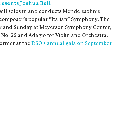
esents Joshua Bell
a Bell solos in and conducts Mendelssohn’s
 composer’s popular “Italian” Symphony. The
ay and Sunday at Meyerson Symphony Center,
No. 25 and Adagio for Violin and Orchestra.
former at the
DSO's annual gala on September