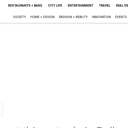
RESTAURANTS + BARS
CITY LIFE
ENTERTAINMENT
TRAVEL
REAL E
SOCIETY
HOME + DESIGN
FASHION + BEAUTY
INNOVATION
EVENTS