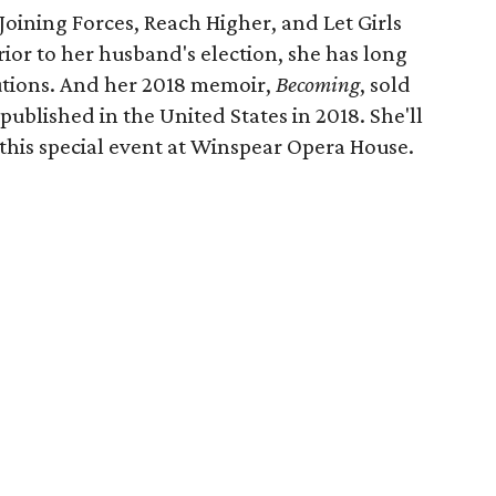
, Joining Forces, Reach Higher, and Let Girls
ior to her husband's election, she has long
itutions. And her 2018 memoir,
Becoming
, sold
ublished in the United States in 2018. She'll
 this special event at Winspear Opera House.