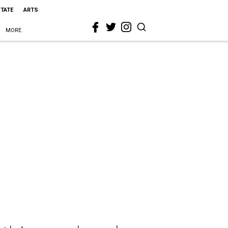
STATE
ARTS
MORE