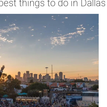
best things to do in Dalla