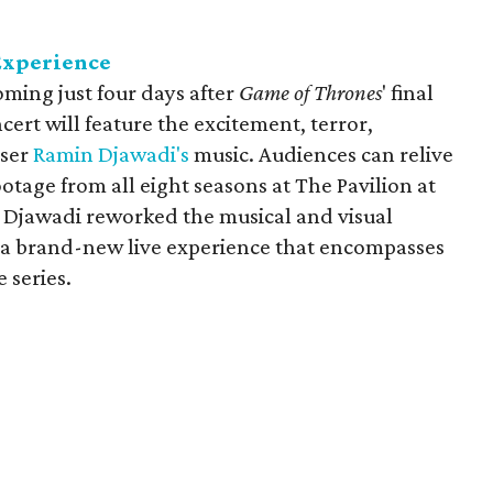
Experience
coming just four days after
Game of Thrones
' final
ert will feature the excitement, terror,
oser
Ramin Djawadi's
music. Audiences can relive
otage from all eight seasons at The Pavilion at
s Djawadi reworked the musical and visual
e a brand-new live experience that encompasses
 series.