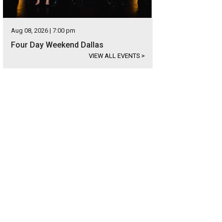
Aug 08, 2026 | 7:00 pm
Four Day Weekend Dallas
VIEW ALL EVENTS
>