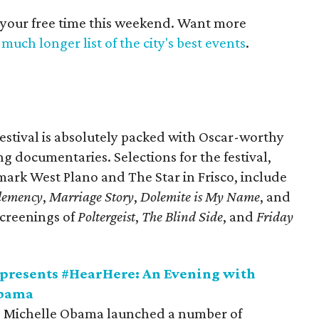
 your free time this weekend. Want more
much longer list of the city's best events
.
estival is absolutely packed with Oscar-worthy
ing documentaries. Selections for the festival,
rk West Plano and The Star in Frisco, include
lemency
,
Marriage Story
,
Dolemite is My Name
, and
screenings of
Poltergeist
,
The Blind Side
, and
Friday
presents #HearHere: An Evening with
Obama
dy, Michelle Obama launched a number of