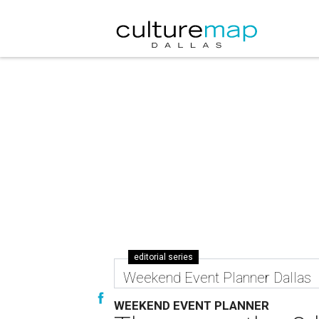
editorial series
Weekend Event Planner Dallas
WEEKEND EVENT PLANNER