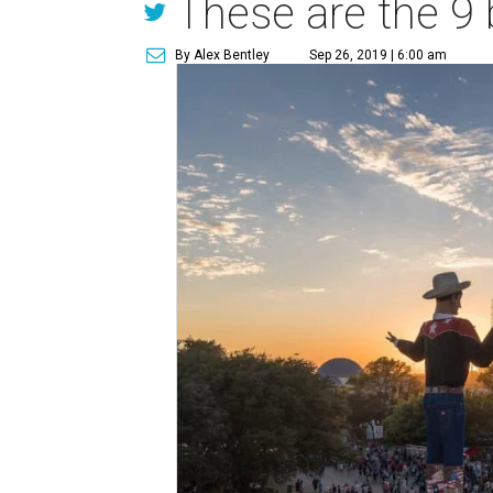
These are the 9 
By Alex Bentley
Sep 26, 2019 | 6:00 am