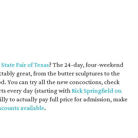
e
State Fair of Texas
? The 24-day, four-weekend
ctably great, from the butter sculptures to the
ood. You can try all the new concoctions, check
ts every day (starting with
Rick Springfield on
silly to actually pay full price for admission, make
discounts available
.