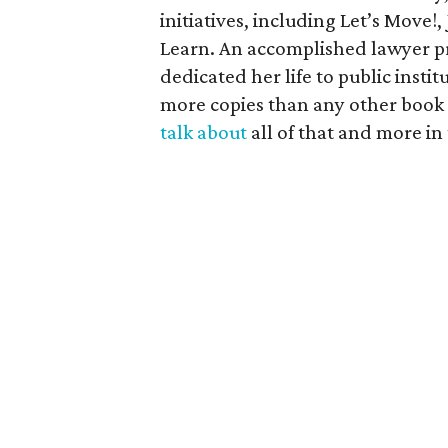
initiatives, including Let’s Move!
Learn. An accomplished lawyer pr
dedicated her life to public inst
more copies than any other book p
talk about
all of that and more in