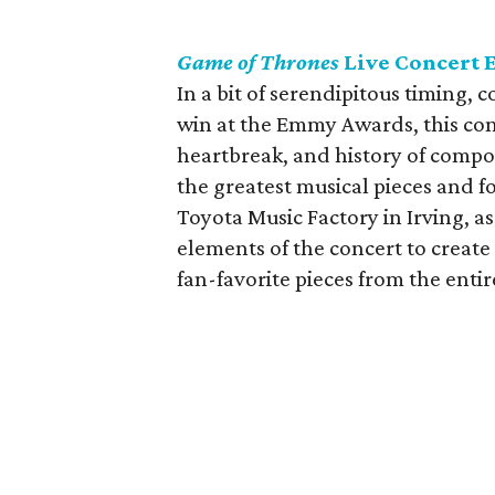
Game of Thrones
Live Concert 
In a bit of serendipitous timing, 
win at the Emmy Awards, this conc
heartbreak, and history of comp
the greatest musical pieces and fo
Toyota Music Factory in Irving, a
elements of the concert to creat
fan-favorite pieces from the entire