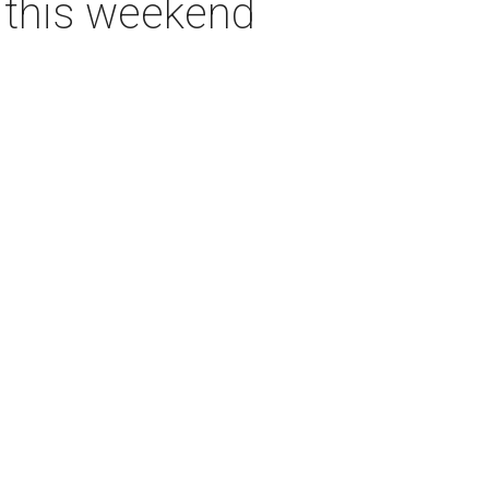
s this weekend