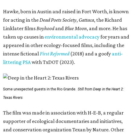
Hawke, born in Austin and raised in Fort Worth, is known
for acting in the
Dead Poets Society
,
Gattaca
, the Richard
Linklater films
Boyhood
and
Blue Moon
, and more. He has
taken up causes in
environmental advocacy
for years and
appeared in other ecology-focused films, including the
intense fictional
First Reformed
(2018) and a goofy
anti-
littering PSA
with TxDOT (2023).
Some unexpected guests in the Rio Grande.
Still from Deep in the Heart 2:
Texas Rivers
The film was made in association with H-E-B, a regular
supporter of ecological documentaries and initiatives,
and conservation organization Texan by Nature. Other