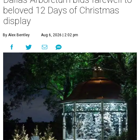
beloved 12 Days of Christmas
display
By Alex Bentley
Aug 6, 2026 | 2:02 pm