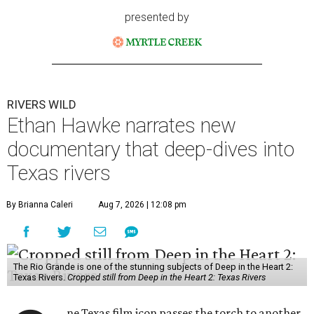
presented by
RIVERS WILD
Ethan Hawke narrates new
documentary that deep-dives into
Texas rivers
By Brianna Caleri
Aug 7, 2026 | 12:08 pm
The Rio Grande is one of the stunning subjects of Deep in the Heart 2:
Texas Rivers.
Cropped still from Deep in the Heart 2: Texas Rivers
ne Texas film icon passes the torch to another