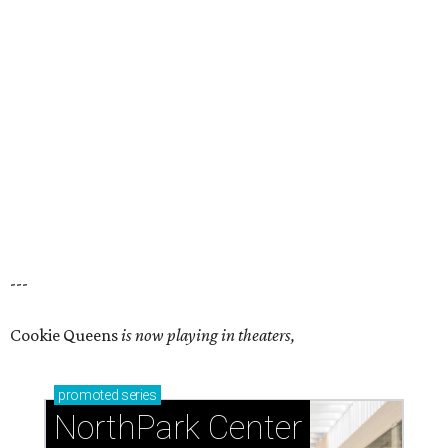
---
Cookie Queens
is now playing in theaters,
promoted
series
NorthPark Center