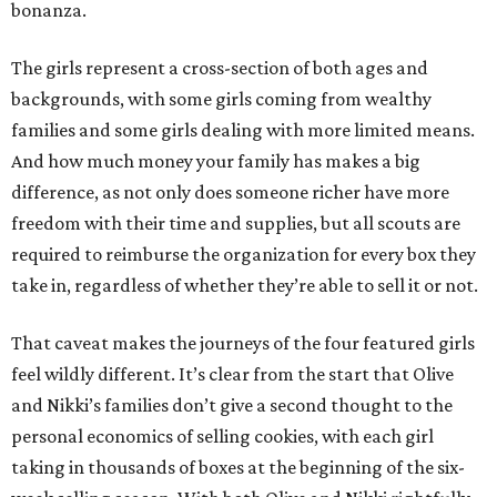
bonanza.
The girls represent a cross-section of both ages and
backgrounds, with some girls coming from wealthy
families and some girls dealing with more limited means.
And how much money your family has makes a big
difference, as not only does someone richer have more
freedom with their time and supplies, but all scouts are
required to reimburse the organization for every box they
take in, regardless of whether they’re able to sell it or not.
That caveat makes the journeys of the four featured girls
feel wildly different. It’s clear from the start that Olive
and Nikki’s families don’t give a second thought to the
personal economics of selling cookies, with each girl
taking in thousands of boxes at the beginning of the six-