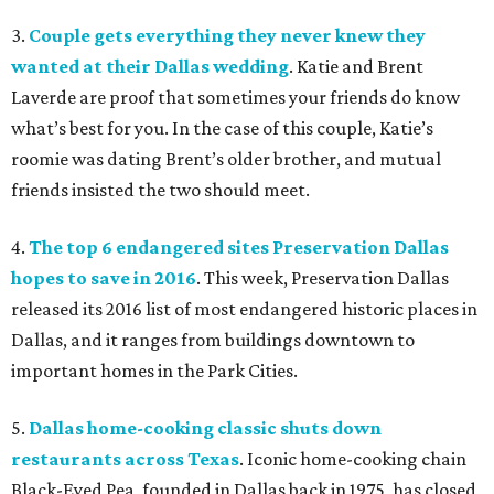
3.
Couple gets everything they never knew they
wanted at their Dallas wedding
. Katie and Brent
Laverde are proof that sometimes your friends do know
what’s best for you. In the case of this couple, Katie’s
roomie was dating Brent’s older brother, and mutual
friends insisted the two should meet.
4.
The top 6 endangered sites Preservation Dallas
hopes to save in 2016
. This week, Preservation Dallas
released its 2016 list of most endangered historic places in
Dallas, and it ranges from buildings downtown to
important homes in the Park Cities.
5.
Dallas home-cooking classic shuts down
restaurants across Texas
. Iconic home-cooking chain
Black-Eyed Pea, founded in Dallas back in 1975, has closed