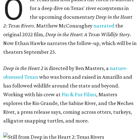
O
for a deep dive on Texas' river ecosystems in
the upcoming documentary
Deep in the Heart
2: Texas Rivers
. Matthew McConaughey
narrated
the
original 2022 film,
Deep in the Heart: A Texas Wildlife Story
.
Now Ethan Hawke narrates the follow-up, which will be in
theaters September 25.
Deep in the Heart 2
is directed by Ben Masters, a
nature-
obsessed Texan
who was born and raised in Amarillo and
has followed wildlife around the state and beyond.
Working with his crew at
Fin & Fur Films
, Masters
explores the Rio Grande, the Sabine River, and the Neches
River, a press release says, coming across otters, turkeys,
alligator snapping turtles, and more.