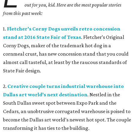
out for you, kid. Here are the most popular stories
from this past week:
1.
Fletcher
’
s Corny Dogs unveils retro concession
stand at 2016 State Fair of Texas
. Fletcher’s Original
Corny Dogs, maker of the trademark hot dog in a
cornmeal crust, has new concession stand that you could
almost call tasteful, at least by the raucous standards of
State Fair design.
2.
Creative couple turns industrial warehouse into
Dallas art world’s next destination
. Nestled in the
South Dallas sweet spot between Expo Park and the
Cedars, an unobtrusive corrugated warehouse is poised to
become the Dallas art world’s newest hot spot. The couple
transforming it has ties to the building.