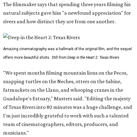
The filmmaker says that spending three years filming his
natural subjects gave him "a newfound appreciation" for
rivers and how distinct they are from one another.
Amazing cinematography was a hallmark of the original film, and the sequel
offers more beautiful shots.
Still from Deep in the Heart 2: Texas Rivers
"We spent months filming mountain lions on the Pecos,
snapping turtles on the Neches, otters on the Sabine,
fatmuckets on the Llano, and whooping cranes in the
Guadalupe's Estuary," Masters said. "Editing the majesty
of Texas Rivers into 80 minutes was a huge challenge, and
I'm just incredibly grateful to work with such a talented
team of cinematographers, editors, producers, and
musicians."