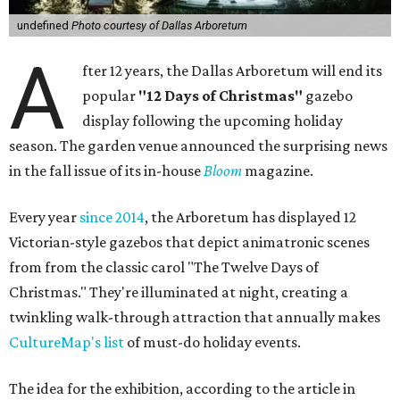
undefined
Photo courtesy of Dallas Arboretum
A
fter 12 years, the Dallas Arboretum will end its
popular
"12 Days of Christmas"
gazebo
display following the upcoming holiday
season. The garden venue announced the surprising news
in the fall issue of its in-house
Bloom
magazine.
Every year
since 2014
, the Arboretum has displayed 12
Victorian-style gazebos that depict animatronic scenes
from from the classic carol "The Twelve Days of
Christmas." They're illuminated at night, creating a
twinkling walk-through attraction that annually makes
CultureMap's list
of must-do holiday events.
The idea for the exhibition, according to the article in