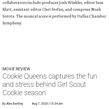
collaborators include producer Josh Winkler, editor Sam
Klatt, assistant editor Chet Stefan, and composer Noah
Sorota. The musical score is performed by Dallas Chamber
Symphony.
MOVIE REVIEW
Cookie Queens captures the fun
and stress behind Girl Scout
Cookie season
By Alex Bentley
Aug 7, 2026 | 10:34 am