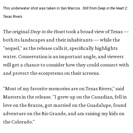
This underwater shot was taken in San Marcos.
Still from Deep in the Heart 2:
Texas Rivers
The original
Deep in the Heart
took a broad view of Texas —
both its landscapes and their inhabitants — while the
"sequel," as the release calls it, specifically highlights
water. Conservation is an important angle, and viewers
will get a chance to consider how they could connect with
and protect the ecosystems on their screens.
"Most of my favorite memories are on Texas Rivers," said
Masters in the release. "I grew up on the Canadian, fell in
love on the Brazos, got married on the Guadalupe, found
adventure on the Rio Grande, and am raising my kids on
the Colorado."