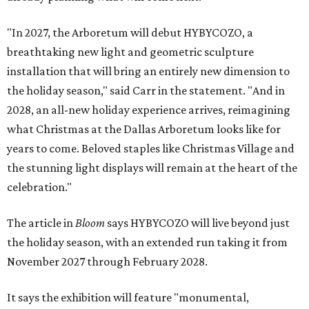
"In 2027, the Arboretum will debut HYBYCOZO, a
breathtaking new light and geometric sculpture
installation that will bring an entirely new dimension to
the holiday season," said Carr in the statement. "And in
2028, an all-new holiday experience arrives, reimagining
what Christmas at the Dallas Arboretum looks like for
years to come. Beloved staples like Christmas Village and
the stunning light displays will remain at the heart of the
celebration."
The article in
Bloom
says HYBYCOZO will live beyond just
the holiday season, with an extended run taking it from
November 2027 through February 2028.
It says the exhibition will feature "monumental,