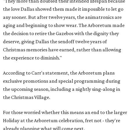
"They more than doubled their intended lifespan because
the love Dallas showed them made it impossible to let go
any sooner. But after twelve years, the animatronics are
aging and beginning to show wear. The Arboretum made
the decision to retire the Gazebos with the dignity they
deserve, giving Dallas the sendoff twelve years of
Christmas memories have earned, rather than allowing
the experience to diminish."
According to Carr's statement, the Arboretum plans
exclusive promotions and special programming during
the upcoming season, including a nightly sing-along in
the Christmas Village.
For those worried whether this means an end to the larger
Holiday at the Arboretum celebration, fret not - they're
already planning what will come next.