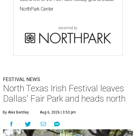
NorthPark Center
presented by
FESTIVAL NEWS
North Texas Irish Festival leaves
Dallas' Fair Park and heads north
By Alex Bentley
Aug 6, 2026 | 3:53 pm