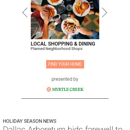
LOCAL SHOPPING & DINING
Planned Neighborhood Shops
FIND YOUR HOME
presented by
HOLIDAY SEASON NEWS
Dallas Arboretum bids farewell to