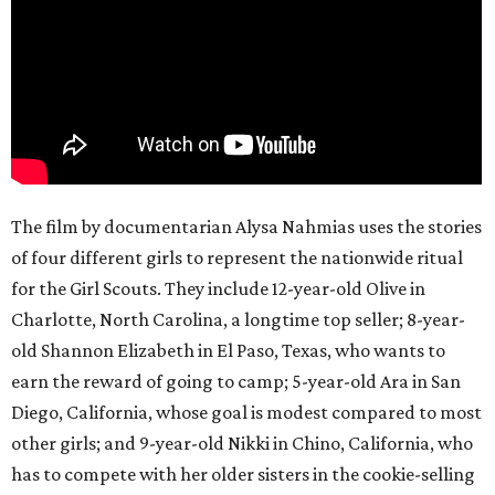
The film by documentarian Alysa Nahmias uses the stories
of four different girls to represent the nationwide ritual
for the Girl Scouts. They include 12-year-old Olive in
Charlotte, North Carolina, a longtime top seller; 8-year-
old Shannon Elizabeth in El Paso, Texas, who wants to
earn the reward of going to camp; 5-year-old Ara in San
Diego, California, whose goal is modest compared to most
other girls; and 9-year-old Nikki in Chino, California, who
has to compete with her older sisters in the cookie-selling