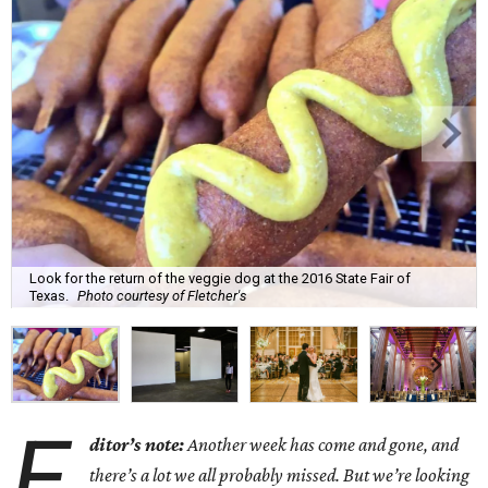
Look for the return of the veggie dog at the 2016 State Fair of
Texas.
Photo courtesy of Fletcher's
E
ditor’s note:
Another week has come and gone, and
there’s a lot we all probably missed. But we’re looking