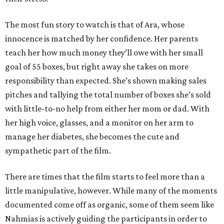
The most fun story to watch is that of Ara, whose
innocence is matched by her confidence. Her parents
teach her how much money they’ll owe with her small
goal of 55 boxes, but right away she takes on more
responsibility than expected. She’s shown making sales
pitches and tallying the total number of boxes she’s sold
with little-to-no help from either her mom or dad. With
her high voice, glasses, and a monitor on her arm to
manage her diabetes, she becomes the cute and
sympathetic part of the film.
There are times that the film starts to feel more than a
little manipulative, however. While many of the moments
documented come off as organic, some of them seem like
Nahmias is actively guiding the participants in order to