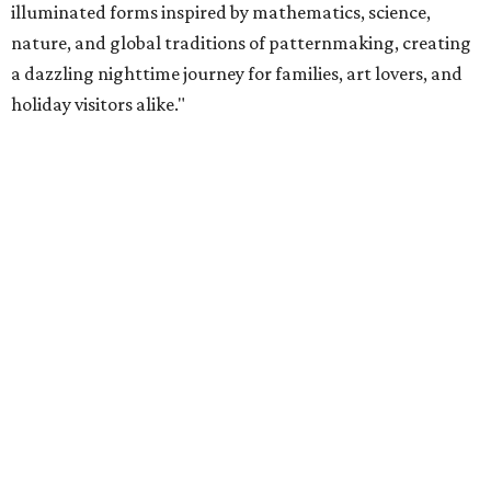
illuminated forms inspired by mathematics, science,
nature, and global traditions of patternmaking, creating
a dazzling nighttime journey for families, art lovers, and
holiday visitors alike."