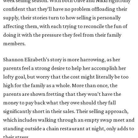
week selling season. With both Olive and Nikki rightfully
confident that they’ll have no problem offloading their
supply, their stories turn to how selling is personally
affecting them, with each trying to reconcile the fun of
doing it with the pressure they feel from their family
members.
Shannon Elizabeth’s story is more harrowing, as her
parents feel a strong desire to help her accomplish her
lofty goal, but worry that the cost might literally be too
high for the family as a whole. More than once, the
parents are shown fretting that they won’t have the
money to pay back what they owe should they fall
significantly short in their sales. Their selling approach,
which includes walking through an empty swap meet and
standing outside a chain restaurant at night, only adds to
their stress.