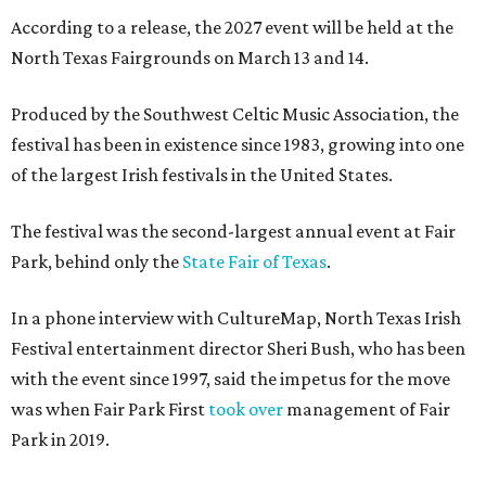
According to a release, the 2027 event will be held at the
North Texas Fairgrounds on March 13 and 14.
Produced by the Southwest Celtic Music Association, the
festival has been in existence since 1983, growing into one
of the largest Irish festivals in the United States.
The festival was the second-largest annual event at Fair
Park, behind only the
State Fair of Texas
.
In a phone interview with CultureMap, North Texas Irish
Festival entertainment director Sheri Bush, who has been
with the event since 1997, said the impetus for the move
was when Fair Park First
took over
management of Fair
Park in 2019.