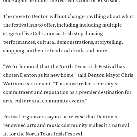
once again be under the festival's control, Bush said.
The move to Denton will not change anything about what
the festival has to offer, including including multiple
stages of live Celtic music, Irish step dancing
performances, cultural demonstrations, storytelling,
shopping, authentic food and drink, and more.
"We’re honored that the North Texas Irish Festival has
chosen Denton as its new home," said Denton Mayor Chris
Watts in a statement. "This move reflects our city’s
commitment and reputation as a premier destination for
arts, culture and community events."
Festival organizers say in the release that Denton's
renowned arts and music community makes it a natural
fit for the North Texas Irish Festival.