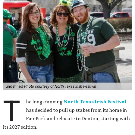
undefined
Photo courtesy of North Texas Irish Festival
T
he long-running
North Texas Irish Festival
has decided to pull up stakes from its home in
Fair Park and relocate to Denton, starting with
its 2027 edition.