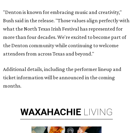
"Denton is known for embracing music and creativity,"
Bush said in the release. "Those values align perfectly with
what the North Texas Irish Festival has represented for
more than four decades. We're excited to become part of
the Denton community while continuing to welcome
attendees from across Texas and beyond."
Additional details, including the performer lineup and
ticket information will be announced in the coming
months.
WAXAHACHIE
LIVING