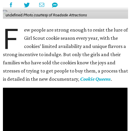
undefined
Photo courtesy of Roadside Attractions
F
ew people are strong enough to resist the lure of
Girl Scout cookie season every year, with the
cookies’ limited availability and unique flavors a
strong incentive to indulge. But only the girls and their
families who have sold the cookies know the joys and
stresses of trying to get people to buy them, a process that
is detailed in the new documentary,
Cookie Queens
.