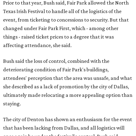
Prior to that year, Bush said, Fair Park allowed the North
Texas Irish Festival to handle all of the logistics of the
event, from ticketing to concessions to security. But that
changed under Fair Park First, which - among other
things - raised ticket prices to a degree that it was
affecting attendance, she said.
Bush said the loss of control, combined with the
deteriorating condition of Fair Park's buildings,
attendees' perception that the area was unsafe, and what
she described as a lack of promotion by the city of Dallas,
ultimately made relocating a more appealing option than
staying.
The city of Denton has shown an enthusiasm for the event
that has been lacking from Dallas, and all logistics will