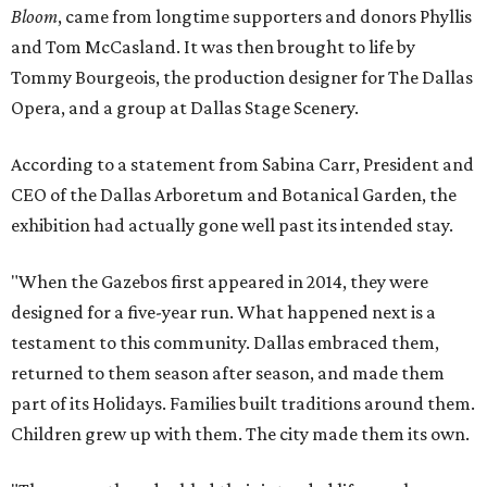
Bloom
, came from longtime supporters and donors Phyllis
and Tom McCasland. It was then brought to life by
Tommy Bourgeois, the production designer for The Dallas
Opera, and a group at Dallas Stage Scenery.
According to a statement from Sabina Carr, President and
CEO of the Dallas Arboretum and Botanical Garden, the
exhibition had actually gone well past its intended stay.
"When the Gazebos first appeared in 2014, they were
designed for a five-year run. What happened next is a
testament to this community. Dallas embraced them,
returned to them season after season, and made them
part of its Holidays. Families built traditions around them.
Children grew up with them. The city made them its own.