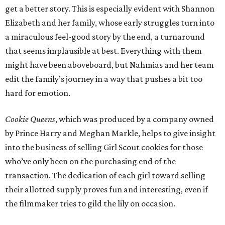
get a better story. This is especially evident with Shannon
Elizabeth and her family, whose early struggles turn into
a miraculous feel-good story by the end, a turnaround
that seems implausible at best. Everything with them
might have been aboveboard, but Nahmias and her team
edit the family’s journey in a way that pushes a bit too
hard for emotion.
Cookie Queens
, which was produced by a company owned
by Prince Harry and Meghan Markle, helps to give insight
into the business of selling Girl Scout cookies for those
who’ve only been on the purchasing end of the
transaction. The dedication of each girl toward selling
their allotted supply proves fun and interesting, even if
the filmmaker tries to gild the lily on occasion.