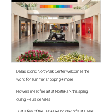
Dallas' iconic NorthPark Center welcomes the
world for summer shopping + more
Flowers meet fine art at NorthPark this spring
during Fleurs de Villes
Just a few of the 160+ luxe holiday gifts at Dallas'