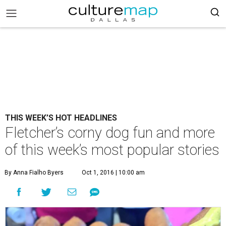
THIS WEEK’S HOT HEADLINES
Fletcher’s corny dog fun and more
of this week’s most popular stories
By Anna Fialho Byers
Oct 1, 2016 | 10:00 am