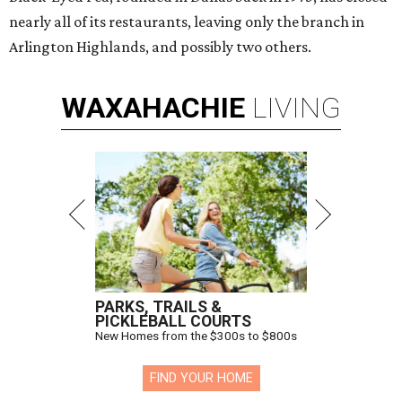
nearly all of its restaurants, leaving only the branch in
Arlington Highlands, and possibly two others.
WAXAHACHIE
LIVING
PARKS, TRAILS &
PICKLEBALL COURTS
New Homes from the $300s to $800s
FIND YOUR HOME