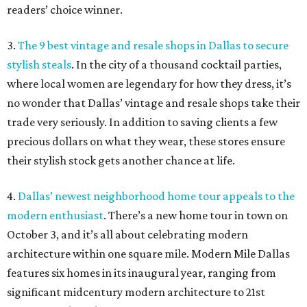
readers’ choice winner.
3.
The 9 best vintage and resale shops in Dallas to secure
stylish steals
. In the city of a thousand cocktail parties,
where local women are legendary for how they dress, it’s
no wonder that Dallas’ vintage and resale shops take their
trade very seriously. In addition to saving clients a few
precious dollars on what they wear, these stores ensure
their stylish stock gets another chance at life.
4.
Dallas’ newest neighborhood home tour appeals to the
modern enthusiast
. There’s a new home tour in town on
October 3, and it’s all about celebrating modern
architecture within one square mile. Modern Mile Dallas
features six homes in its inaugural year, ranging from
significant midcentury modern architecture to 21st