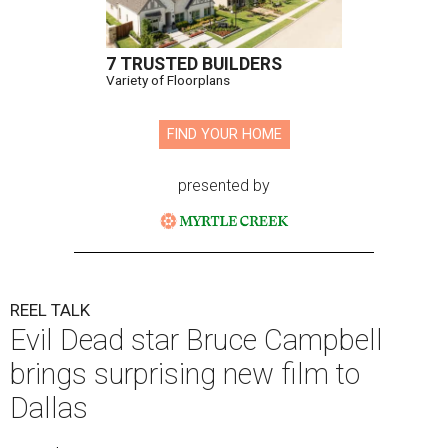
7 TRUSTED BUILDERS
Variety of Floorplans
FIND YOUR HOME
presented by
REEL TALK
Evil Dead star Bruce Campbell
brings surprising new film to
Dallas