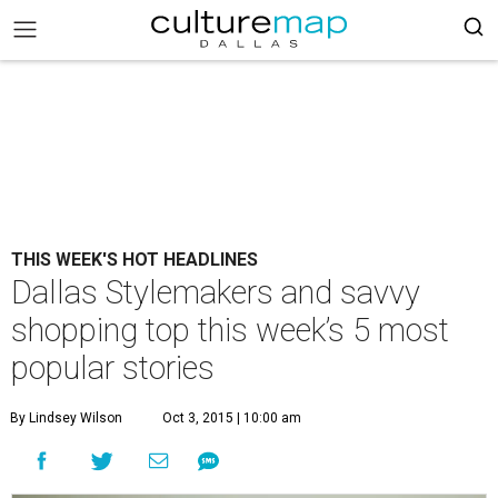
THIS WEEK'S HOT HEADLINES
Dallas Stylemakers and savvy
shopping top this week’s 5 most
popular stories
By Lindsey Wilson
Oct 3, 2015 | 10:00 am