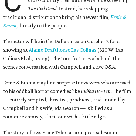
C
cross-country trek, but he won’t be screening
The Evil Dead
. Instead, he is skipping
traditional distribution to bring his newest film,
Ernie &
Emma
, directly to the people.
The actor will be in the Dallas area on October 2 for a
showing at
Alamo Drafthouse Las Colinas
(320 W. Las
Colinas Blvd., Irving). The tour features a behind-the-
scenes conversation with Campbell and a live Q&A.
Ernie & Emma may be a surprise for viewers who are used
to his oddball horror comedies like
Bubba Ho-Tep
. The film
— entirely scripted, directed, produced, and funded by
Campbell and his wife, Ida Gearon — is billed as a
romantic comedy, albeit one with a little edge.
The story follows Ernie Tyler, a rural pear salesman