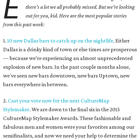
E
there’s a lot we all probably missed. But we’re looking
out for you, kid. Here are the most popular stories
from this past week:
1.
10 new Dallas bars to catch up on the nightlife
. Either
Dallas is a drinky kind of town or else times are prosperous
— because we’re experiencing an almost unprecedented
explosion of new bars. In the past couple months alone,
we've seen new bars downtown, new bars Uptown, new
bars everywhere in between.
2.
Cast your vote now for the next CultureMap
Stylemaker
. We are down to the final six in the 2015
CultureMap Stylemaker Awards. These fashionable and
fabulous men and women were your favorites among our
semifinalists, and now we need your help to determine the