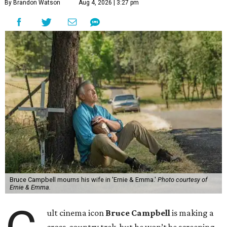
By Brandon Watson
Aug 4, 2026 | 3:27 pm
Bruce Campbell mourns his wife in 'Ernie & Emma.'
Photo courtesy of
Ernie & Emma.
ult cinema icon
Bruce Campbell
is making a