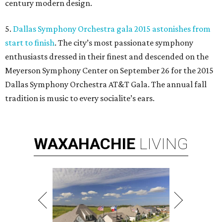
century modern design.
5.
Dallas Symphony Orchestra gala 2015 astonishes from
start to finish
. The city’s most passionate symphony
enthusiasts dressed in their finest and descended on the
Meyerson Symphony Center on September 26 for the 2015
Dallas Symphony Orchestra AT&T Gala. The annual fall
tradition is music to every socialite’s ears.
WAXAHACHIE
LIVING