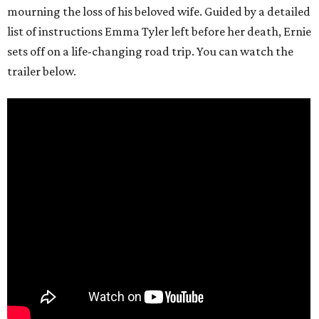
mourning the loss of his beloved wife. Guided by a detailed
list of instructions Emma Tyler left before her death, Ernie
sets off on a life-changing road trip. You can watch the
trailer below.