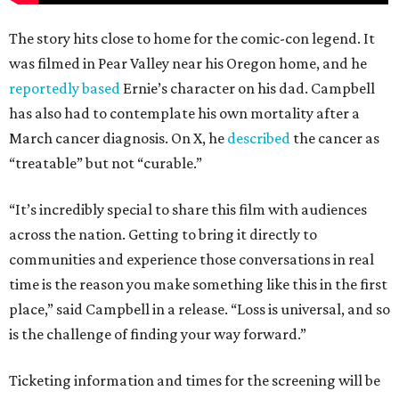
The story hits close to home for the comic-con legend. It
was filmed in Pear Valley near his Oregon home, and he
reportedly based
Ernie’s character on his dad. Campbell
has also had to contemplate his own mortality after a
March cancer diagnosis. On X, he
described
the cancer as
“treatable” but not “curable.”
“It’s incredibly special to share this film with audiences
across the nation. Getting to bring it directly to
communities and experience those conversations in real
time is the reason you make something like this in the first
place,” said Campbell in a release. “Loss is universal, and so
is the challenge of finding your way forward.”
Ticketing information and times for the screening will be