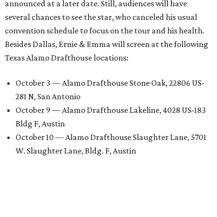
announced at a later date. Still, audiences will have
several chances to see the star, who canceled his usual
convention schedule to focus on the tour and his health.
Besides Dallas, Ernie & Emma will screen at the following
Texas Alamo Drafthouse locations:
October 3 — Alamo Drafthouse Stone Oak, 22806 US-
281 N, San Antonio
October 9 — Alamo Drafthouse Lakeline, 4028 US-183
Bldg F, Austin
October 10 — Alamo Drafthouse Slaughter Lane, 5701
W. Slaughter Lane, Bldg. F, Austin