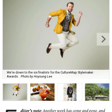
We're down to the six finalists for the CultureMap Stylemaker
Awards.
Photo by Hoyoung Lee
ditor’s note
: Another week has come and gone, and