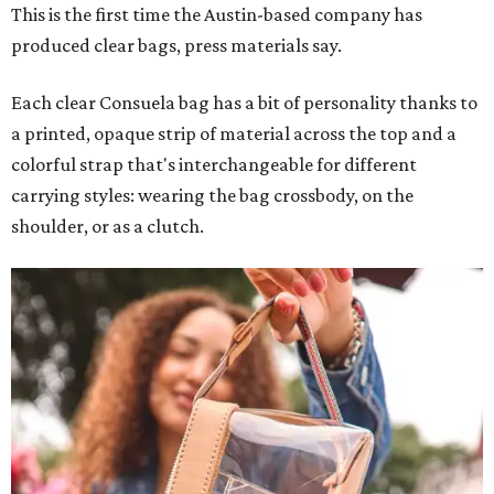
This is the first time the Austin-based company has
produced clear bags, press materials say.
Each clear Consuela bag has a bit of personality thanks to
a printed, opaque strip of material across the top and a
colorful strap that's interchangeable for different
carrying styles: wearing the bag crossbody, on the
shoulder, or as a clutch.