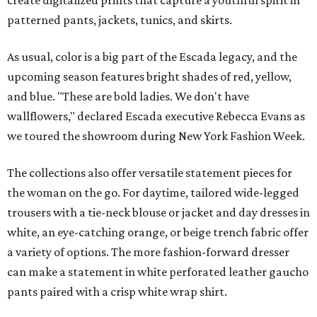
create digitalized prints that capture a youthful spirit in
patterned pants, jackets, tunics, and skirts.
As usual, color is a big part of the Escada legacy, and the
upcoming season features bright shades of red, yellow,
and blue. "These are bold ladies. We don't have
wallflowers," declared Escada executive Rebecca Evans as
we toured the showroom during New York Fashion Week.
The collections also offer versatile statement pieces for
the woman on the go. For daytime, tailored wide-legged
trousers with a tie-neck blouse or jacket and day dresses in
white, an eye-catching orange, or beige trench fabric offer
a variety of options. The more fashion-forward dresser
can make a statement in white perforated leather gaucho
pants paired with a crisp white wrap shirt.