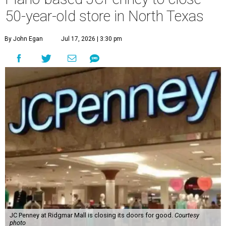
50-year-old store in North Texas
By John Egan
Jul 17, 2026 | 3:30 pm
JC Penney at Ridgmar Mall is closing its doors for good.
Courtesy
photo