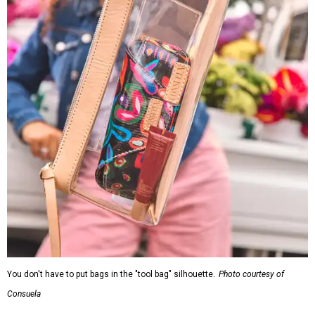
You don't have to put bags in the "tool bag" silhouette.
Photo courtesy of
Consuela