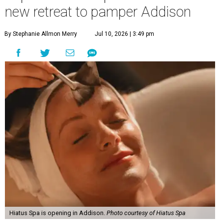
new retreat to pamper Addison
By Stephanie Allmon Merry
Jul 10, 2026 | 3:49 pm
Hiatus Spa is opening in Addison.
Photo courtesy of Hiatus Spa