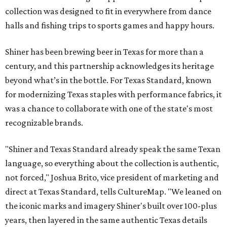
collection was designed to fit in everywhere from dance
halls and fishing trips to sports games and happy hours.
Shiner has been brewing beer in Texas for more than a
century, and this partnership acknowledges its heritage
beyond what’s in the bottle. For Texas Standard, known
for modernizing Texas staples with performance fabrics, it
was a chance to collaborate with one of the state's most
recognizable brands.
"Shiner and Texas Standard already speak the same Texan
language, so everything about the collection is authentic,
not forced," Joshua Brito, vice president of marketing and
direct at Texas Standard, tells CultureMap. "We leaned on
the iconic marks and imagery Shiner's built over 100-plus
years, then layered in the same authentic Texas details