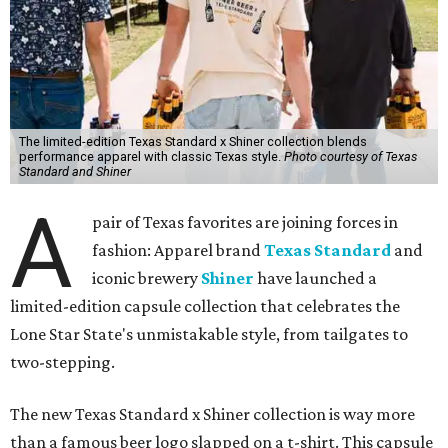
The limited-edition Texas Standard x Shiner collection blends
performance apparel with classic Texas style.
Photo courtesy of Texas
Standard and Shiner
A
pair of Texas favorites are joining forces in
fashion: Apparel brand
Texas Standard
and
iconic brewery
Shiner
have launched a
limited-edition capsule collection that celebrates the
Lone Star State's unmistakable style, from tailgates to
two-stepping.
The new Texas Standard x Shiner collection is way more
than a famous beer logo slapped on a t-shirt. This capsule