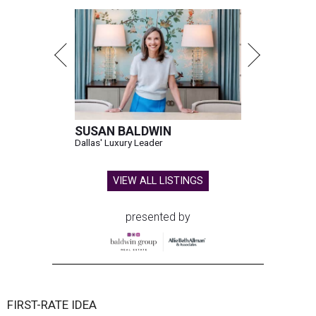
SUSAN BALDWIN
Dallas' Luxury Leader
VIEW ALL LISTINGS
presented by
FIRST-RATE IDEA