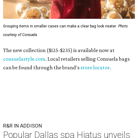
Grouping items in smaller cases can make a clear bag look neater.
Photo
courtesy of Consuela
The new collection ($125-$235) is available now at
consuelastyle.com
. Local retailers selling Consuela bags
can be found through the brand's
store locator
.
R&R IN ADDISON
Popular Dallas spa Hiatus unveils