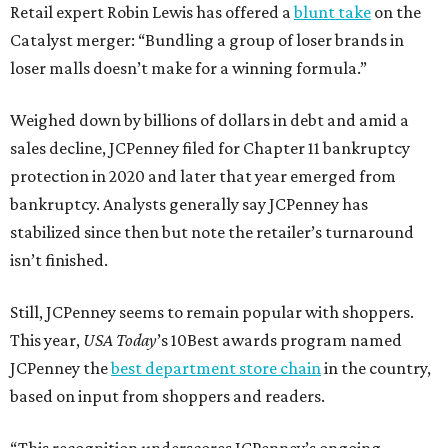
Retail expert Robin Lewis has offered a
blunt take
on the
Catalyst merger: “Bundling a group of loser brands in
loser malls doesn’t make for a winning formula.”
Weighed down by billions of dollars in debt and amid a
sales decline, JCPenney filed for Chapter 11 bankruptcy
protection in 2020 and later that year emerged from
bankruptcy. Analysts generally say JCPenney has
stabilized since then but note the retailer’s turnaround
isn’t finished.
Still, JCPenney seems to remain popular with shoppers.
This year,
USA Today
’s 10Best awards program named
JCPenney the
best department store chain
in the country,
based on input from shoppers and readers.