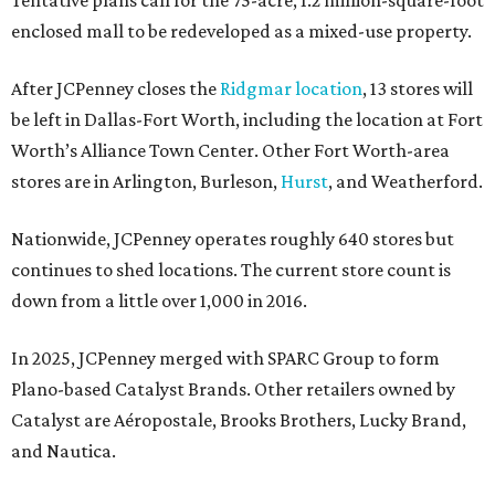
Tentative plans call for the 75-acre, 1.2 million-square-foot
enclosed mall to be redeveloped as a mixed-use property.
After JCPenney closes the
Ridgmar location
, 13 stores will
be left in Dallas-Fort Worth, including the location at Fort
Worth’s Alliance Town Center. Other Fort Worth-area
stores are in Arlington, Burleson,
Hurst
, and Weatherford.
Nationwide, JCPenney operates roughly 640 stores but
continues to shed locations. The current store count is
down from a little over 1,000 in 2016.
In 2025, JCPenney merged with SPARC Group to form
Plano-based Catalyst Brands. Other retailers owned by
Catalyst are Aéropostale, Brooks Brothers, Lucky Brand,
and Nautica.