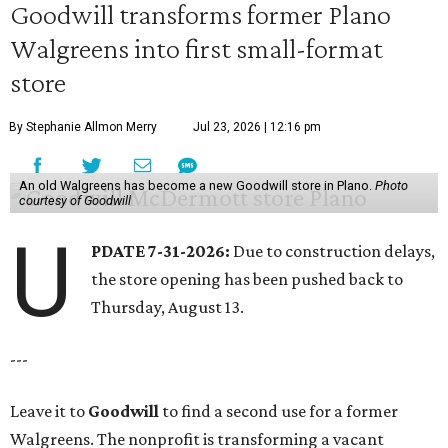
Goodwill transforms former Plano
Walgreens into first small-format
store
By Stephanie Allmon Merry
Jul 23, 2026 | 12:16 pm
An old Walgreens has become a new Goodwill store in Plano.
Photo
courtesy of Goodwill
U
PDATE 7-31-2026:
Due to construction delays,
the store opening has been pushed back to
Thursday, August 13.
---
Leave it to
Goodwill
to find a second use for a former
Walgreens. The nonprofit is transforming a vacant