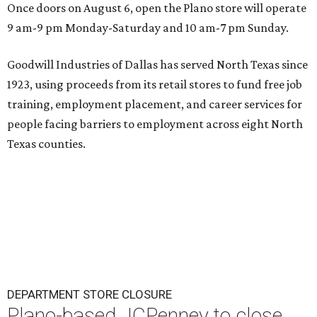
Once doors on August 6, open the Plano store will operate
9 am-9 pm Monday-Saturday and 10 am-7 pm Sunday.
Goodwill Industries of Dallas has served North Texas since
1923, using proceeds from its retail stores to fund free job
training, employment placement, and career services for
people facing barriers to employment across eight North
Texas counties.
DEPARTMENT STORE CLOSURE
Plano-based JCPenney to close