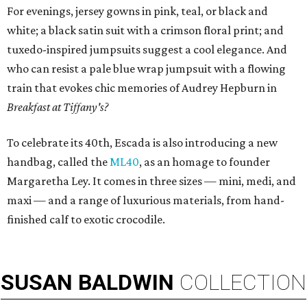
For evenings, jersey gowns in pink, teal, or black and
white; a black satin suit with a crimson floral print; and
tuxedo-inspired jumpsuits suggest a cool elegance. And
who can resist a pale blue wrap jumpsuit with a flowing
train that evokes chic memories of Audrey Hepburn in
Breakfast at Tiffany's?
To celebrate its 40th, Escada is also introducing a new
handbag, called the
ML40
, as an homage to founder
Margaretha Ley. It comes in three sizes — mini, medi, and
maxi — and a range of luxurious materials, from hand-
finished calf to exotic crocodile.
SUSAN
BALDWIN
COLLECTION