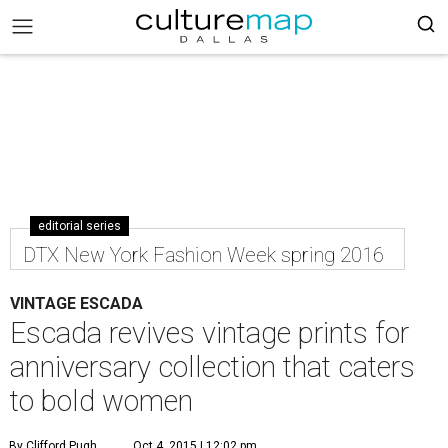
editorial series
DTX New York Fashion Week spring 2016
VINTAGE ESCADA
Escada revives vintage prints for
anniversary collection that caters
to bold women
By Clifford Pugh
Oct 4, 2015 | 12:02 pm