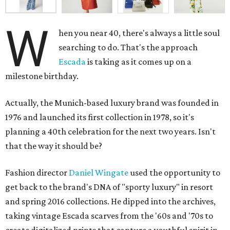
W
hen you near 40, there's always a little soul
searching to do. That's the approach
Escada
is taking as it comes up on a
milestone birthday.
Actually, the Munich-based luxury brand was founded in
1976 and launched its first collection in 1978, so it's
planning a 40th celebration for the next two years. Isn't
that the way it should be?
Fashion director
Daniel Wingate
used the opportunity to
get back to the brand's DNA of "sporty luxury" in resort
and spring 2016 collections. He dipped into the archives,
taking vintage Escada scarves from the '60s and '70s to