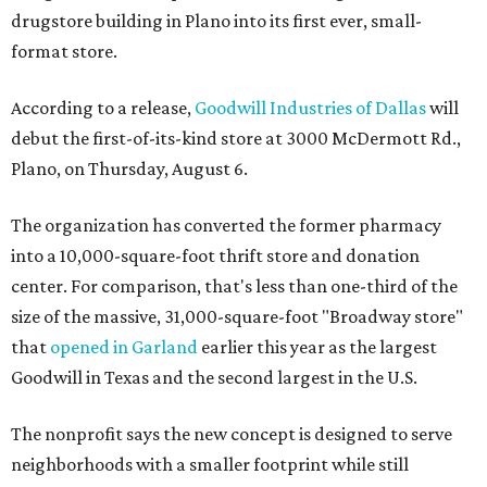
drugstore building in Plano into its first ever, small-
format store.
According to a release,
Goodwill Industries of Dallas
will
debut the first-of-its-kind store at 3000 McDermott Rd.,
Plano, on Thursday, August 6.
The organization has converted the former pharmacy
into a 10,000-square-foot thrift store and donation
center. For comparison, that's less than one-third of the
size of the massive, 31,000-square-foot "Broadway store"
that
opened in Garland
earlier this year as the largest
Goodwill in Texas and the second largest in the U.S.
The nonprofit says the new concept is designed to serve
neighborhoods with a smaller footprint while still