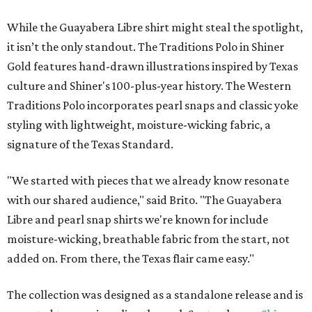
While the Guayabera Libre shirt might steal the spotlight,
it isn’t the only standout. The Traditions Polo in Shiner
Gold features hand-drawn illustrations inspired by Texas
culture and Shiner's 100-plus-year history. The Western
Traditions Polo incorporates pearl snaps and classic yoke
styling with lightweight, moisture-wicking fabric, a
signature of the Texas Standard.
"We started with pieces that we already know resonate
with our shared audience," said Brito. "The Guayabera
Libre and pearl snap shirts we're known for include
moisture-wicking, breathable fabric from the start, not
added on. From there, the Texas flair came easy."
The collection was designed as a standalone release and is