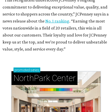
“This recognition underscores JCPenney’s ongoing
commitment to delivering exceptional value, quality, and
service to shoppers across the country,” JCPenney says in a
news release about the
No. 1 ranking
. “Earning the most
votes nationwide in a field of 20 retailers, this win is all
about our customers. Their loyalty and love for JCPenney
keep us at the top, and we’re proud to deliver unbeatable
value, style, and service every day.”
promoted
series
NorthPark Center