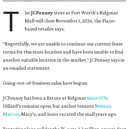
T
he
JCPenney
store at Fort Worth’s Ridgmar
Mall will close November 1, 2026, the Plano-
based retailer says.
“Regretfully, we are unable to continue our current lease
terms for this store location and have been unable to find
another suitable location in the market,” JCPenney says in
an emailed statement.
Going-out-of-business sales have begun.
JCPenney has been a fixture at Ridgmar
since 1976
.
Dillard’s remains open, but anchor tenants
Neiman
Marcus
, Macy’s, and Sears vacated the mall years ago.