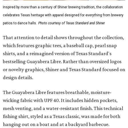
Inspired by more than a century of Shiner brewing tradition, the collaboration
celebrates Texas heritage with apparel designed for everything from brewery
patios to dance halls.
Photo courtesy of Texas Standard and Shiner
That attention to detail shows throughout the collection,
which features graphic tees, a baseball cap, pearl snap
shirts, and a reimagined version of Texas Standard's
bestselling Guayabera Libre. Rather than oversized logos
or novelty graphics, Shiner and Texas Standard focused on
design details.
The Guayabera Libre features breathable, moisture-
wicking fabric with UPF 40. It includes hidden pockets,
mesh venting, and a water-resistant finish. This technical
fishing shirt, styled as a Texas classic, was made for both
hanging out on a boat and at a backyard barbecue.