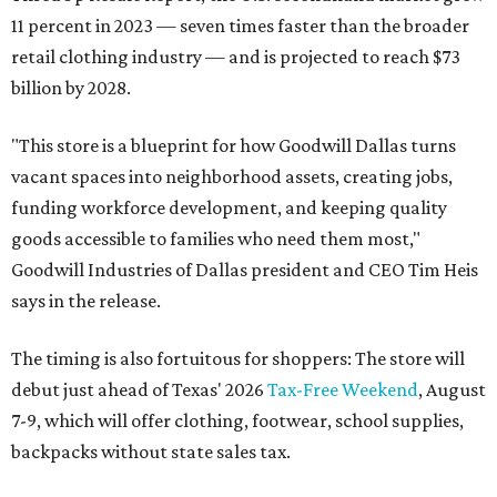
11 percent in 2023 — seven times faster than the broader
retail clothing industry — and is projected to reach $73
billion by 2028.
"This store is a blueprint for how Goodwill Dallas turns
vacant spaces into neighborhood assets, creating jobs,
funding workforce development, and keeping quality
goods accessible to families who need them most,"
Goodwill Industries of Dallas president and CEO Tim Heis
says in the release.
The timing is also fortuitous for shoppers: The store will
debut just ahead of Texas' 2026
Tax-Free Weekend
, August
7-9, which will offer clothing, footwear, school supplies,
backpacks without state sales tax.