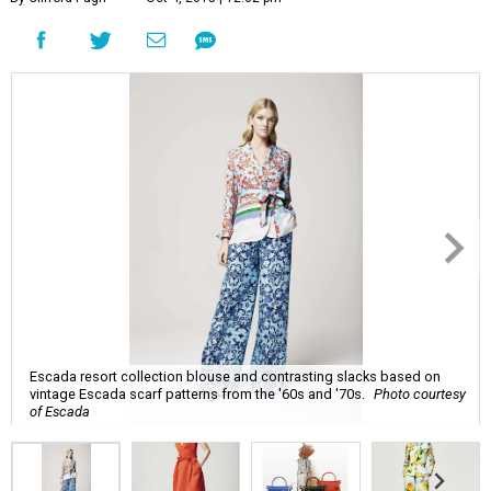
Escada resort collection blouse and contrasting slacks based on
vintage Escada scarf patterns from the '60s and '70s.
Photo courtesy
of Escada