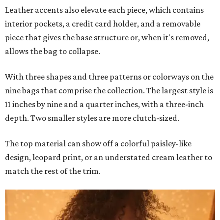
Leather accents also elevate each piece, which contains
interior pockets, a credit card holder, and a removable
piece that gives the base structure or, when it's removed,
allows the bag to collapse.
With three shapes and three patterns or colorways on the
nine bags that comprise the collection. The largest style is
11 inches by nine and a quarter inches, with a three-inch
depth. Two smaller styles are more clutch-sized.
The top material can show off a colorful paisley-like
design, leopard print, or an understated cream leather to
match the rest of the trim.