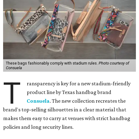
These bags fashionably comply with stadium rules.
Photo courtesy of
Consuela
T
ransparency is key for a new stadium-friendly
product line by Texas handbag brand
Consuela
. The new collection recreates the
brand's top-selling silhouettes in a clear material that
makes them easy to carry at venues with strict handbag
policies and long security lines.