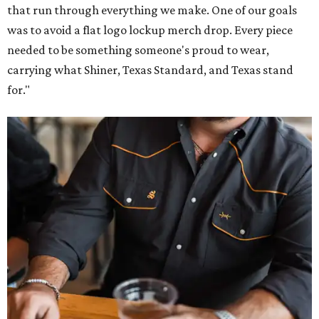
that run through everything we make. One of our goals
was to avoid a flat logo lockup merch drop. Every piece
needed to be something someone's proud to wear,
carrying what Shiner, Texas Standard, and Texas stand
for."