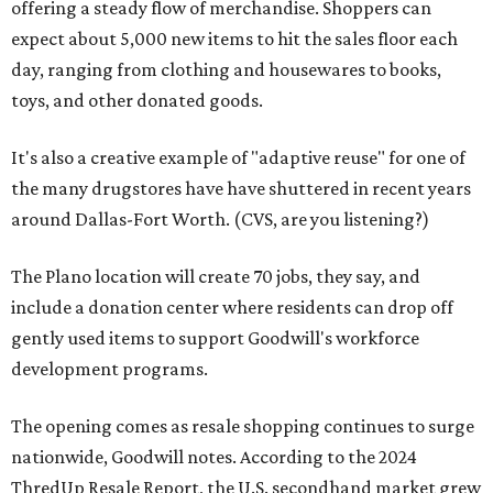
offering a steady flow of merchandise. Shoppers can
expect about 5,000 new items to hit the sales floor each
day, ranging from clothing and housewares to books,
toys, and other donated goods.
It's also a creative example of "adaptive reuse" for one of
the many drugstores have have shuttered in recent years
around Dallas-Fort Worth. (CVS, are you listening?)
The Plano location will create 70 jobs, they say, and
include a donation center where residents can drop off
gently used items to support Goodwill's workforce
development programs.
The opening comes as resale shopping continues to surge
nationwide, Goodwill notes. According to the 2024
ThredUp Resale Report, the U.S. secondhand market grew