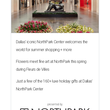
Dallas' iconic NorthPark Center welcomes the
world for summer shopping + more
Flowers meet fine art at NorthPark this spring
during Fleurs de Villes
Just a few of the 160+ luxe holiday gifts at Dallas'
NorthPark Center
presented by