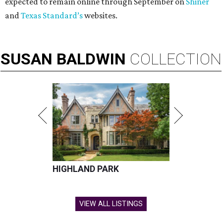
expected to remain online through September on
Shiner
and
Texas Standard’s
websites.
SUSAN
BALDWIN
COLLECTION
HIGHLAND PARK
VIEW ALL LISTINGS