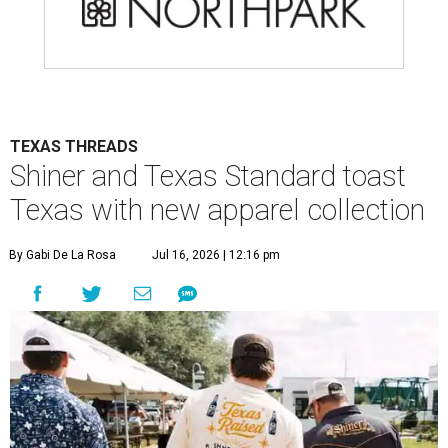
TEXAS THREADS
Shiner and Texas Standard toast
Texas with new apparel collection
By Gabi De La Rosa
Jul 16, 2026 | 12:16 pm