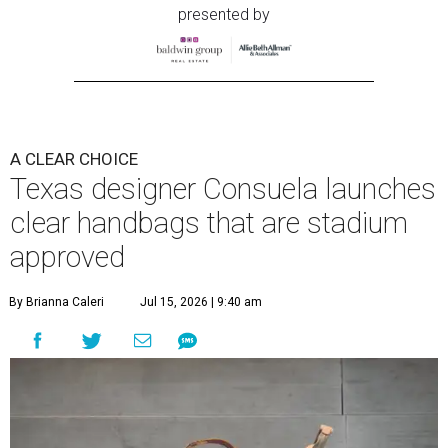
presented by
A CLEAR CHOICE
Texas designer Consuela launches
clear handbags that are stadium
approved
By Brianna Caleri
Jul 15, 2026 | 9:40 am