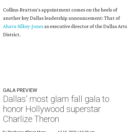
Collins-Bratton's appointment comes on the heels of
another key Dallas leadership announcement: That of
Ahava Silkey-Jones
as executive director of the Dallas Arts
District.
GALA PREVIEW
Dallas' most glam fall gala to
honor Hollywood superstar
Charlize Theron