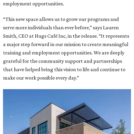
employment opportunities.
“This new space allows us to grow our programs and
serve more individuals than ever before,” says Lauren
Smith, CEO at Hugs Café Inc, in the release. “It represents
a major step forward in our mission to create meaningful
training and employment opportunities. We are deeply
grateful for the community support and partnerships
that have helped bring this vision to life and continue to
make our work possible every day.”