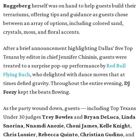
Ruggeberg
herself was on hand to help guests build their
terrariums, offering tips and guidance as guests chose
between an array of options, including colored sand,
crystals, moss, and floral accents.
After a brief announcement highlighting Dallas’ five Top
Texans by editor in chief Jennifer Chininis, guests were
treated to a surprise pop-up performance by
Red Bull
Flying Bach
, who delighted with dance moves that at
times defied gravity. Throughout the entire evening,
DJ
Feezy
kept the beats flowing.
As the party wound down, guests — including Top Texans
Under 30 judges
Trey Bowles
and
Bryan DeLuca
,
Linda
Snorina
,
Nnamdi Anozie
,
Choni James
,
Kelle Knight
,
Chris Lussier
,
Rebecca Quinto
,
Christian Gudino
, and