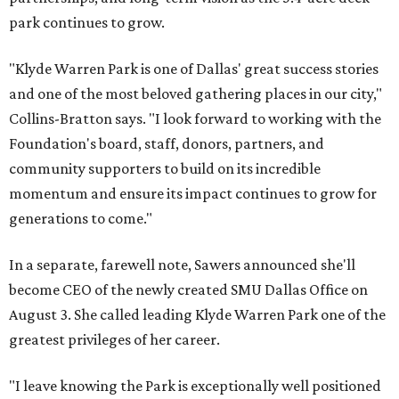
park continues to grow.
"Klyde Warren Park is one of Dallas' great success stories
and one of the most beloved gathering places in our city,"
Collins-Bratton says. "I look forward to working with the
Foundation's board, staff, donors, partners, and
community supporters to build on its incredible
momentum and ensure its impact continues to grow for
generations to come."
In a separate, farewell note, Sawers announced she'll
become CEO of the newly created SMU Dallas Office on
August 3. She called leading Klyde Warren Park one of the
greatest privileges of her career.
"I leave knowing the Park is exceptionally well positioned