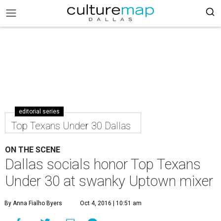
editorial series
Top Texans Under 30 Dallas
ON THE SCENE
Dallas socials honor Top Texans
Under 30 at swanky Uptown mixer
By Anna Fialho Byers
Oct 4, 2016 | 10:51 am