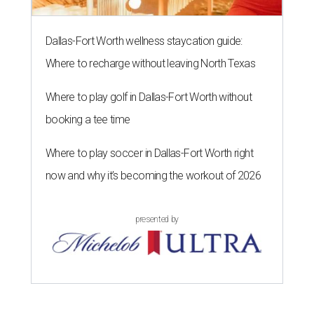
Dallas-Fort Worth wellness staycation guide:
Where to recharge without leaving North Texas
Where to play golf in Dallas-Fort Worth without
booking a tee time
Where to play soccer in Dallas-Fort Worth right
now and why it’s becoming the workout of 2026
presented by