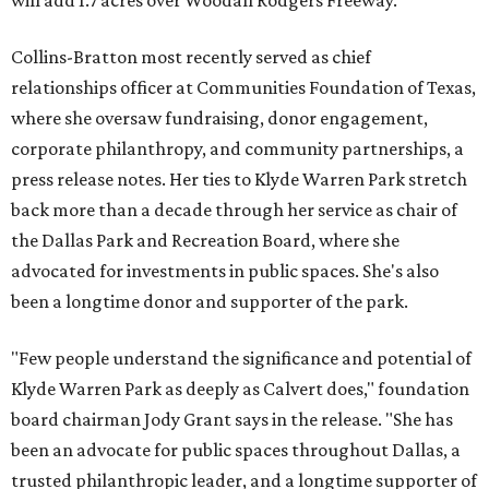
will add 1.7 acres over Woodall Rodgers Freeway.
Collins-Bratton most recently served as chief
relationships officer at Communities Foundation of Texas,
where she oversaw fundraising, donor engagement,
corporate philanthropy, and community partnerships, a
press release notes. Her ties to Klyde Warren Park stretch
back more than a decade through her service as chair of
the Dallas Park and Recreation Board, where she
advocated for investments in public spaces. She's also
been a longtime donor and supporter of the park.
"Few people understand the significance and potential of
Klyde Warren Park as deeply as Calvert does," foundation
board chairman Jody Grant says in the release. "She has
been an advocate for public spaces throughout Dallas, a
trusted philanthropic leader, and a longtime supporter of