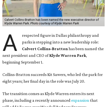
Calvert Collins-Bratton has been named the new executive director of
Klyde Warren Park.
Photo courtesy of Klyde Warren Park
A
respected figure in Dallas philanthropy and
parks is stepping into a new leadership role:
Calvert Collins-Bratton
has been named the
next president and CEO of
Klyde Warren Park
,
beginning September 1.
Collins-Bratton succeeds Kit Sawers, who led the park for
eight years; her final day in the role was July 20.
The transition comes as Klyde Warren enters its next
phase, including a recently announced
expansion
that