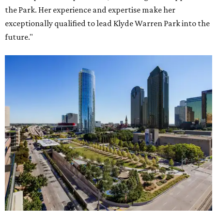
the Park. Her experience and expertise make her
exceptionally qualified to lead Klyde Warren Park into the
future."