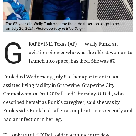
The 82-year-old Wally Funk became the oldest person to go to space
on July 20, 2021.
Photo courtesy of Blue Origin
G
RAPEVINE, Texas (AP) — Wally Funk, an
aviation pioneer who was the oldest woman to
launch into space, has died. She was 87.
Funk died Wednesday, July 8 at her apartment in an
assisted living facility in Grapevine, Grapevine City
Councilwoman Duff O'Dell said Thursday. O'Dell, who
described herself as Funk's caregiver, said she was by
Funk's side. Funk had fallen a couple of times recently and
had an infection in her leg.
“It took its toll,” O'Dell said in a phone interview.