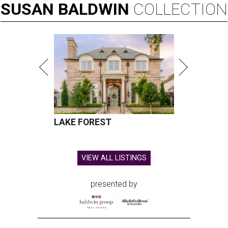
SUSAN
BALDWIN
COLLECTION
LAKE FOREST
VIEW ALL LISTINGS
presented by