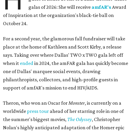
galas of 2026: She will receive
amfAR's
Award
of Inspiration at the organization's black-tie ball on
October 24.
For a second year, the glamorous fall fundraiser will take
place at the home of Kathleen and Scott Kirby, a release
says. Taking over where Dallas' TWO x TWO gala left off
when it
ended
in 2024, the amFAR gala has quickly become
one of Dallas' marquee social events, drawing
philanthropists, collectors, and high-profile guests in
support of amfAR's mission to end HIV/AIDS.
Theron, who won an Oscar for
Monster
, is currently on a
worldwide
press tour
ahead of her starring role in one of
the summer's biggest movies,
The Odyssey
, Christopher
Nolan's highly anticipated adaptation of the Homer epic