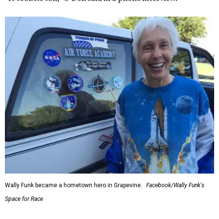
Wally Funk became a hometown hero in Grapevine.
Facebook/Wally Funk's
Space for Race