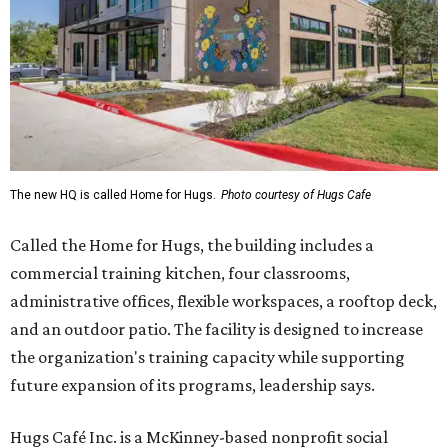
The new HQ is called Home for Hugs.
Photo courtesy of Hugs Cafe
Called the Home for Hugs, the building includes a
commercial training kitchen, four classrooms,
administrative offices, flexible workspaces, a rooftop deck,
and an outdoor patio. The facility is designed to increase
the organization's training capacity while supporting
future expansion of its programs, leadership says.
Hugs Café Inc. is a McKinney-based nonprofit social