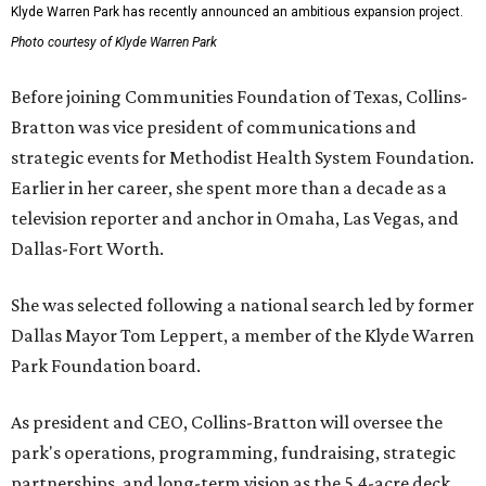
Klyde Warren Park has recently announced an ambitious expansion project.
Photo courtesy of Klyde Warren Park
Before joining Communities Foundation of Texas, Collins-
Bratton was vice president of communications and
strategic events for Methodist Health System Foundation.
Earlier in her career, she spent more than a decade as a
television reporter and anchor in Omaha, Las Vegas, and
Dallas-Fort Worth.
She was selected following a national search led by former
Dallas Mayor Tom Leppert, a member of the Klyde Warren
Park Foundation board.
As president and CEO, Collins-Bratton will oversee the
park's operations, programming, fundraising, strategic
partnerships, and long-term vision as the 5.4-acre deck