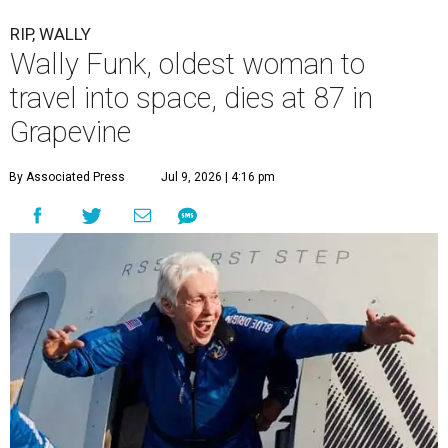
RIP, WALLY
Wally Funk, oldest woman to
travel into space, dies at 87 in
Grapevine
By Associated Press
Jul 9, 2026 | 4:16 pm