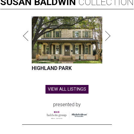
SUSAN
BALDWIN
COLLECTION
HIGHLAND PARK
VIEW ALL LISTINGS
presented by