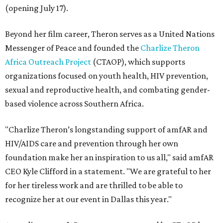
(opening July 17).
Beyond her film career, Theron serves as a United Nations
Messenger of Peace and founded the
Charlize Theron
Africa Outreach Project
(CTAOP), which supports
organizations focused on youth health, HIV prevention,
sexual and reproductive health, and combating gender-
based violence across Southern Africa.
"Charlize Theron’s longstanding support of amfAR and
HIV/AIDS care and prevention through her own
foundation make her an inspiration to us all," said amfAR
CEO Kyle Clifford in a statement. "We are grateful to her
for her tireless work and are thrilled to be able to
recognize her at our event in Dallas this year."