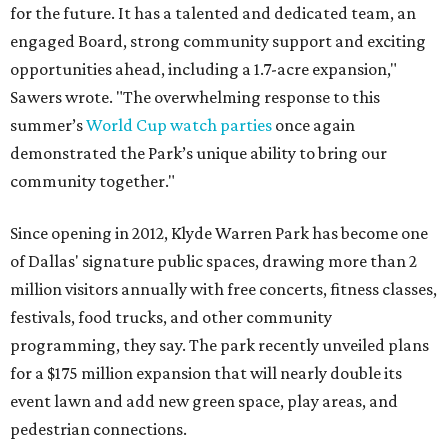
for the future. It has a talented and dedicated team, an
engaged Board, strong community support and exciting
opportunities ahead, including a 1.7-acre expansion,"
Sawers wrote. "The overwhelming response to this
summer’s
World Cup watch parties
once again
demonstrated the Park’s unique ability to bring our
community together."
Since opening in 2012, Klyde Warren Park has become one
of Dallas' signature public spaces, drawing more than 2
million visitors annually with free concerts, fitness classes,
festivals, food trucks, and other community
programming, they say. The park recently unveiled plans
for a $175 million expansion that will nearly double its
event lawn and add new green space, play areas, and
pedestrian connections.