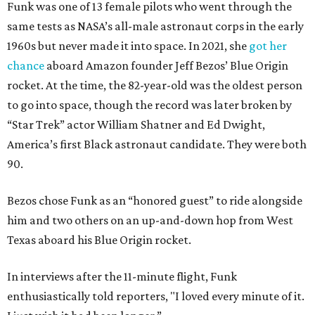
Funk was one of 13 female pilots who went through the
same tests as NASA’s all-male astronaut corps in the early
1960s but never made it into space. In 2021, she
got her
chance
aboard Amazon founder Jeff Bezos’ Blue Origin
rocket. At the time, the 82-year-old was the oldest person
to go into space, though the record was later broken by
“Star Trek” actor William Shatner and Ed Dwight,
America’s first Black astronaut candidate. They were both
90.
Bezos chose Funk as an “honored guest” to ride alongside
him and two others on an up-and-down hop from West
Texas aboard his Blue Origin rocket.
In interviews after the 11-minute flight, Funk
enthusiastically told reporters, "I loved every minute of it.