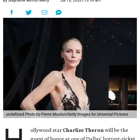
By Stephanie Allmon Merry
Jul 10, 2026 | 10:39 am
undefined
Photo by Pierre Mouton/Getty Images for Universal Pictures
H
ollywood star
Charlize Theron
will be the
guest of honor at one of Dallas' hottest-ticket