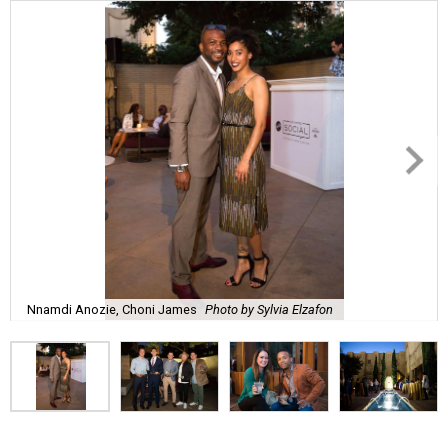
Nnamdi Anozie, Choni James
Photo by Sylvia Elzafon