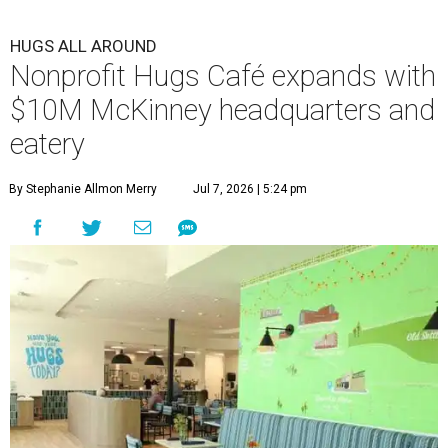
HUGS ALL AROUND
Nonprofit Hugs Café expands with
$10M McKinney headquarters and
eatery
By Stephanie Allmon Merry
Jul 7, 2026 | 5:24 pm