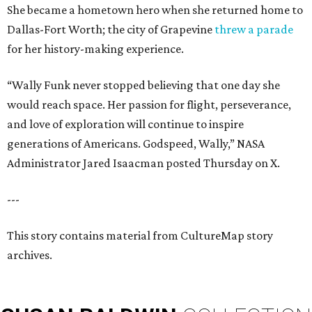
She became a hometown hero when she returned home to
Dallas-Fort Worth; the city of Grapevine
threw a parade
for her history-making experience.
“Wally Funk never stopped believing that one day she
would reach space. Her passion for flight, perseverance,
and love of exploration will continue to inspire
generations of Americans. Godspeed, Wally,” NASA
Administrator Jared Isaacman posted Thursday on X.
---
This story contains material from CultureMap story
archives.