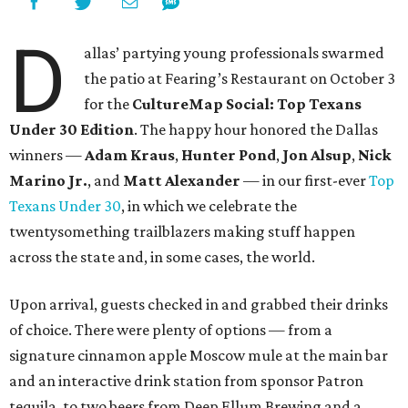
D
allas’ partying young professionals swarmed
the patio at Fearing’s Restaurant on October 3
for the
CultureMap Social: Top Texans
Under 30 Edition
. The happy hour honored the Dallas
winners —
Adam Kraus
,
Hunter Pond
,
Jon Alsup
,
Nick
Marino Jr.
, and
Matt Alexander
— in our first-ever
Top
Texans Under 30
, in which we celebrate the
twentysomething trailblazers making stuff happen
across the state and, in some cases, the world.
Upon arrival, guests checked in and grabbed their drinks
of choice. There were plenty of options — from a
signature cinnamon apple Moscow mule at the main bar
and an interactive drink station from sponsor Patron
tequila, to two beers from Deep Ellum Brewing and a