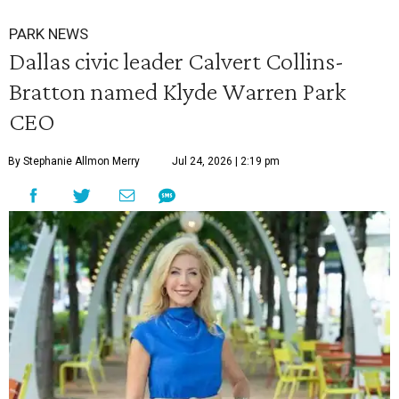
PARK NEWS
Dallas civic leader Calvert Collins-
Bratton named Klyde Warren Park
CEO
By Stephanie Allmon Merry
Jul 24, 2026 | 2:19 pm