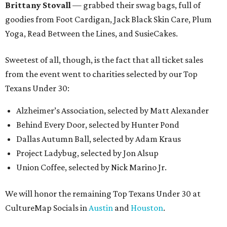
Brittany Stovall
— grabbed their swag bags, full of
goodies from Foot Cardigan, Jack Black Skin Care, Plum
Yoga, Read Between the Lines, and SusieCakes.
Sweetest of all, though, is the fact that all ticket sales
from the event went to charities selected by our Top
Texans Under 30:
Alzheimer’s Association, selected by Matt Alexander
Behind Every Door, selected by Hunter Pond
Dallas Autumn Ball, selected by Adam Kraus
Project Ladybug, selected by Jon Alsup
Union Coffee, selected by Nick Marino Jr.
We will honor the remaining Top Texans Under 30 at
CultureMap Socials in
Austin
and
Houston
.