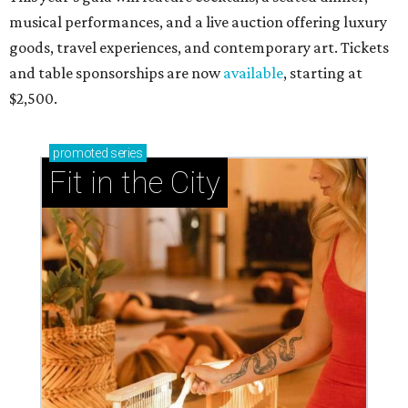
musical performances, and a live auction offering luxury
goods, travel experiences, and contemporary art. Tickets
and table sponsorships are now
available
, starting at
$2,500.
promoted
series
Fit in the City