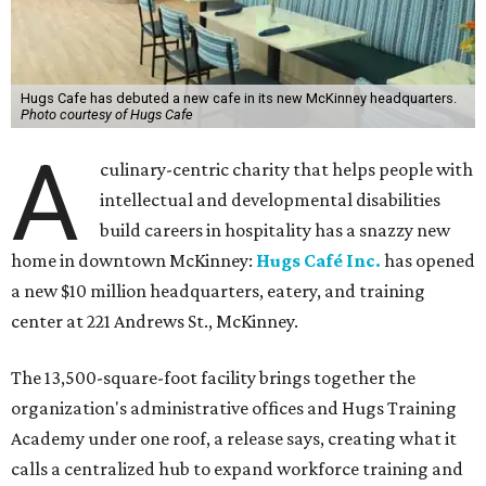
Hugs Cafe has debuted a new cafe in its new McKinney headquarters.
Photo courtesy of Hugs Cafe
A
culinary-centric charity that helps people with
intellectual and developmental disabilities
build careers in hospitality has a snazzy new
home in downtown McKinney:
Hugs Café Inc.
has opened
a new $10 million headquarters, eatery, and training
center at 221 Andrews St., McKinney.
The 13,500-square-foot facility brings together the
organization's administrative offices and Hugs Training
Academy under one roof, a release says, creating what it
calls a centralized hub to expand workforce training and