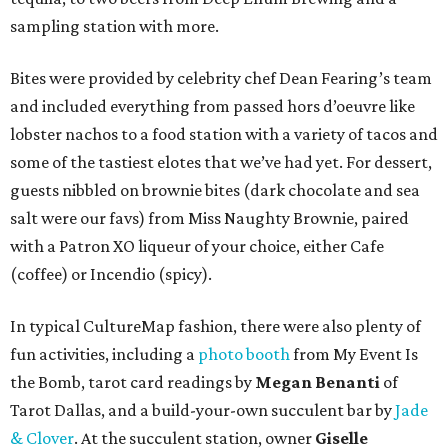
sampling station with more.
Bites were provided by celebrity chef Dean Fearing’s team
and included everything from passed hors d’oeuvre like
lobster nachos to a food station with a variety of tacos and
some of the tastiest elotes that we’ve had yet. For dessert,
guests nibbled on brownie bites (dark chocolate and sea
salt were our favs) from Miss Naughty Brownie, paired
with a Patron XO liqueur of your choice, either Cafe
(coffee) or Incendio (spicy).
In typical CultureMap fashion, there were also plenty of
fun activities, including a
photo booth
from My Event Is
the Bomb, tarot card readings by
Megan Benanti
of
Tarot Dallas, and a build-your-own succulent bar by
Jade
& Clover
. At the succulent station, owner
Giselle