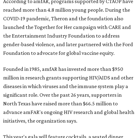
According to amfAR, programs supported by CTAOP have
reached more than 4.8 million young people. During the
COVID-19 pandemic, Theron and the foundation also
launched the Together for Her campaign with CARE and
the Entertainment Industry Foundation to address
gender-based violence, and later partnered with the Ford
Foundation to advocate for global vaccine equity.
Founded in 1985, amfAR has invested more than $950
million in research grants supporting HIV/AIDS and other
diseases in which viruses and the immune system play a
significant role. Over the past 26 years, supporters in
North Texas have raised more than $66.5 million to
advance amFAR's ongoing HIV research and global health
initiatives, the organization says.
This year's gala will feature cocktails, a seated dinner,