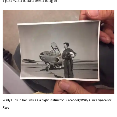
I just wish it had been longer.”
Wally Funk in her '20s as a flight instructor.
Facebook/Wally Funk's Space for
Race