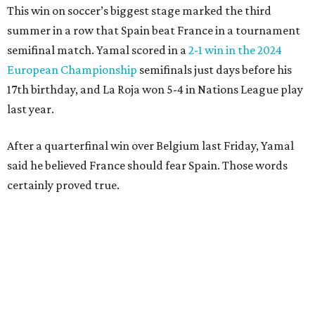
clear the ball when Yamal raced in from behind to
challenge in the penalty area. The ball hit off the elbow of
the leaping teen before he was kicked by Digne, playing in
his 63rd game for France only six days before his 33rd
birthday.
Oyarzabal’s fifth goal of this year’s World Cup marked the
first time either team had trailed in their seven games in
this tournament. It was his 30th goal in 60 international
games for Spain.
For the second goal, Porro broke free and received a pass
back from Olmo, who got the touch just before getting
knocked off his feet by defender Dayot Upamecano.
“We gave it our all in order just to go through to the final,”
Porro said. “We knew that we’re a very tough team, we’re