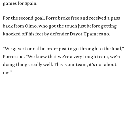
and nine draws) since March 2024. That broke the
country’s previous record of 35 in a row from 2007-09.
The loss broke France’s record-matching streak of six
consecutive World Cup wins, which also was
accomplished in the 2018 and 2022 tournaments.
promoted
series
Fit in the City