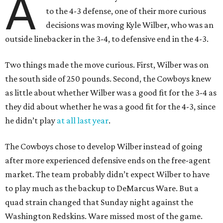
A
to the 4-3 defense, one of their more curious
decisions was moving Kyle Wilber, who was an
outside linebacker in the 3-4, to defensive end in the 4-3.
Two things made the move curious. First, Wilber was on
the south side of 250 pounds. Second, the Cowboys knew
as little about whether Wilber was a good fit for the 3-4 as
they did about whether he was a good fit for the 4-3, since
he didn’t play
at all last year
.
The Cowboys chose to develop Wilber instead of going
after more experienced defensive ends on the free-agent
market. The team probably didn’t expect Wilber to have
to play much as the backup to DeMarcus Ware. But a
quad strain changed that Sunday night against the
Washington Redskins. Ware missed most of the game.