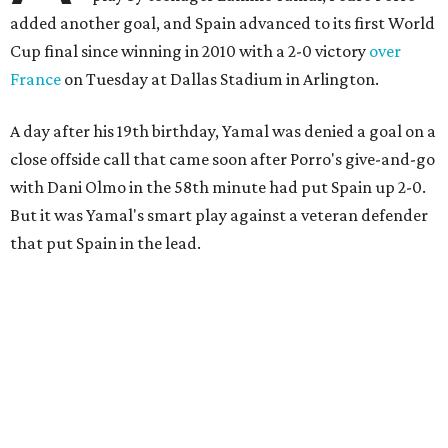
added another goal, and Spain advanced to its first World
Cup final since winning in 2010 with a 2-0 victory
over
France
on Tuesday at Dallas Stadium in Arlington.
A day after his 19th birthday, Yamal was denied a goal on a
close offside call that came soon after Porro's give-and-go
with Dani Olmo in the 58th minute had put Spain up 2-0.
But it was Yamal's smart play against a veteran defender
that put Spain in the lead.
“They were facing the best team in the world,” Spain
coach Luis de la Fuente said.
Spain, which will play in the final for only the second time,
will face either defending champion Argentina or
England on Sunday in East Rutherford, New Jersey.