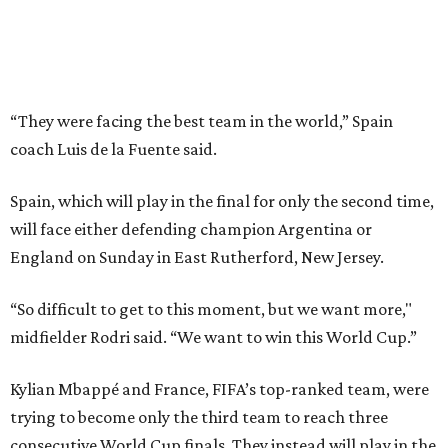
“So difficult to get to this moment, but we want more,"
midfielder Rodri said. “We want to win this World Cup.”
Kylian Mbappé and France, FIFA’s top-ranked team, were
trying to become only the third team to reach three
consecutive World Cup finals. They instead will play in the
third-place game in Miami Gardens, Florida, on Saturday,
the day before the final at MetLife Stadium across the
river from New York City. Argentina and England face
each other on Wednesday in Atlanta in the second
semifinal match.
This win on soccer’s biggest stage marked the third
summer in a row that Spain beat France in a tournament
semifinal match. Yamal scored in a
2-1 win in the 2024
European Championship
semifinals just days before his