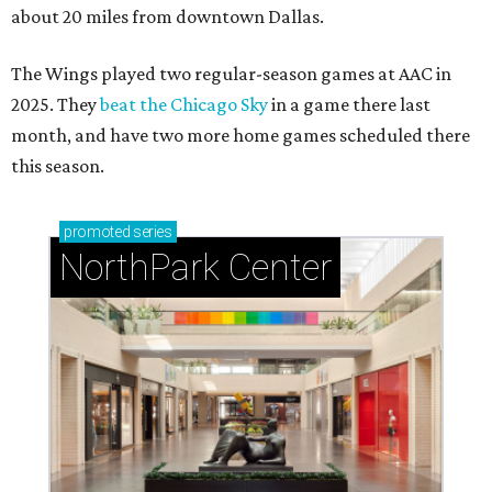
about 20 miles from downtown Dallas.
The Wings played two regular-season games at AAC in
2025. They
beat the Chicago Sky
in a game there last
month, and have two more home games scheduled there
this season.
promoted
series
NorthPark Center