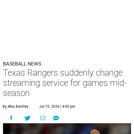
BASEBALL NEWS
Texas Rangers suddenly change
streaming service for games mid-
season
By Alex Bentley
Jul 15, 2026 | 4:00 pm