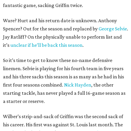
fantastic game, sacking Griffin twice.
Ware? Hurt and his return date is unknown. Anthony
Spencer? Out for the season and replaced by
George Selvie
.
Jay Ratliff? On the physically unable to perform list and
it’s
unclear if he’ll be back this season
.
So it’s time to get to know these no-name defensive
linemen. Selvie is playing for his fourth team in five years
and his three sacks this season is as many as he had in his
first four seasons combined.
Nick Hayden
, the other
starting tackle, has never played a full 16-game season as
a starter or reserve.
Wilber’s strip-and-sack of Griffin was the second sack of
his career. His first was against St. Louis last month. The