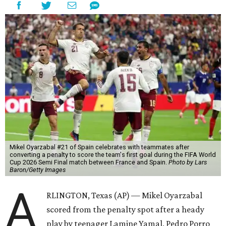
Mikel Oyarzabal #21 of Spain celebrates with teammates after
converting a penalty to score the team's first goal during the FIFA World
Cup 2026 Semi Final match between France and Spain.
Photo by Lars
Baron/Getty Images
A
RLINGTON, Texas (AP) — Mikel Oyarzabal
scored from the penalty spot after a heady
play by teenager Lamine Yamal, Pedro Porro