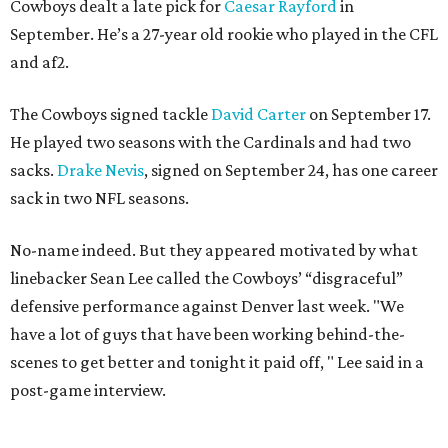
Cowboys dealt a late pick for
Caesar Rayford
in
September. He’s a 27-year old rookie who played in the CFL
and af2.
The Cowboys signed tackle
David Carter
on September 17.
He played two seasons with the Cardinals and had two
sacks.
Drake Nevis
, signed on September 24, has one career
sack in two NFL seasons.
No-name indeed. But they appeared motivated by what
linebacker Sean Lee called the Cowboys’ “disgraceful”
defensive performance against Denver last week. "We
have a lot of guys that have been working behind-the-
scenes to get better and tonight it paid off, " Lee said in a
post-game interview.