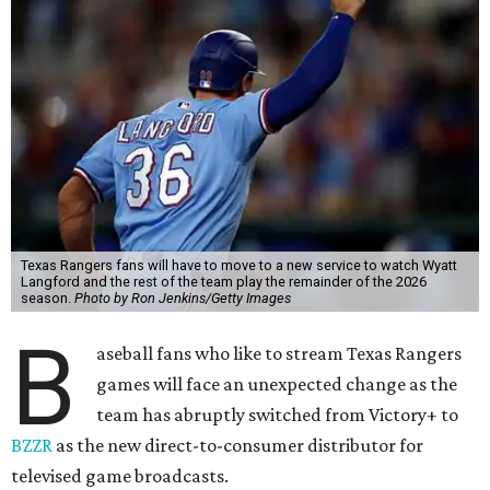
Texas Rangers fans will have to move to a new service to watch Wyatt
Langford and the rest of the team play the remainder of the 2026
season.
Photo by Ron Jenkins/Getty Images
B
aseball fans who like to stream Texas Rangers
games will face an unexpected change as the
team has abruptly switched from Victory+ to
BZZR
as the new direct-to-consumer distributor for
televised game broadcasts.