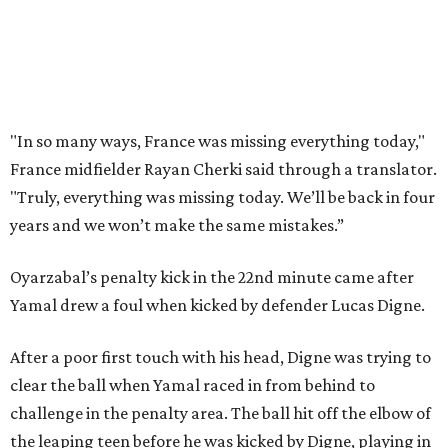
doing things really well. This is our team, it’s not about
me.”
France had allowed only two goals in its first six games in
this tournament. Spain goalkeeper Unai Simón has six
shutouts while allowing only one goal in seven games so
far.
Spain had two other real scoring chances in the first half.
There was the a free kick from just beyond the box after
Adrien Rabiot drew a yellow card for a foul on Olmo in the
eighth minute. Alex Baena’s kick went directly into the
wall of French players.
After France goalkeeper Mike Maignan’s attempted