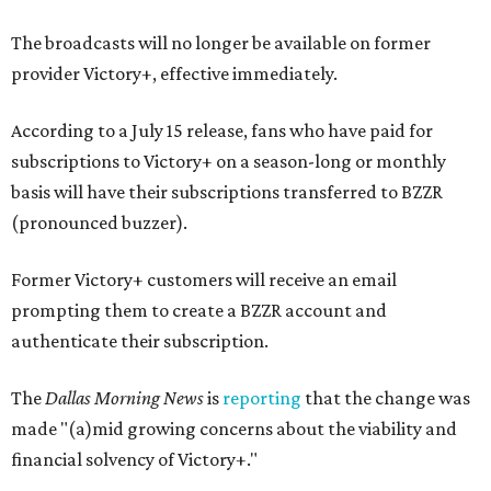
The broadcasts will no longer be available on former
provider Victory+, effective immediately.
According to a July 15 release, fans who have paid for
subscriptions to Victory+ on a season-long or monthly
basis will have their subscriptions transferred to BZZR
(pronounced buzzer).
Former Victory+ customers will receive an email
prompting them to create a BZZR account and
authenticate their subscription.
The
Dallas Morning News
is
reporting
that the change was
made "(a)mid growing concerns about the viability and
financial solvency of Victory+."