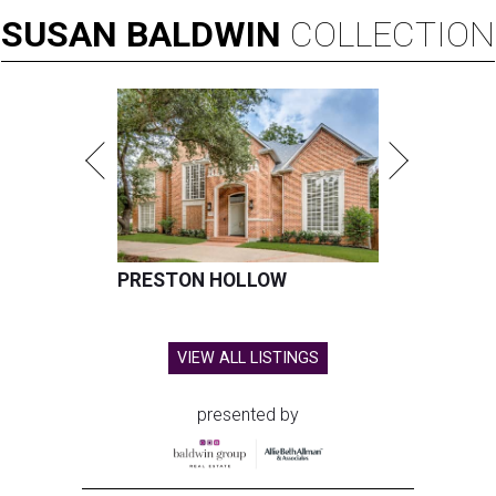
SUSAN
BALDWIN
COLLECTION
PRESTON HOLLOW
VIEW ALL LISTINGS
presented by