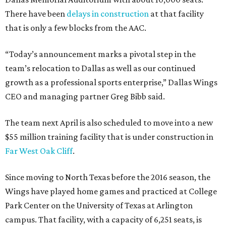
There have been
delays in construction
at that facility
that is only a few blocks from the AAC.
“Today’s announcement marks a pivotal step in the
team’s relocation to Dallas as well as our continued
growth as a professional sports enterprise,” Dallas Wings
CEO and managing partner Greg Bibb said.
The team next April is also scheduled to move into a new
$55 million training facility that is under construction in
Far West Oak Cliff
.
Since moving to North Texas before the 2016 season, the
Wings have played home games and practiced at College
Park Center on the University of Texas at Arlington
campus. That facility, with a capacity of 6,251 seats, is