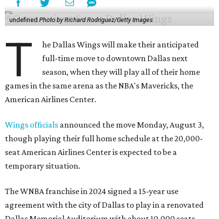
undefined
Photo by Richard Rodriguez/Getty Images
T
he Dallas Wings will make their anticipated
full-time move to downtown Dallas next
season, when they will play all of their home
games in the same arena as the NBA's Mavericks, the
American Airlines Center.
Wings officials
announced the move Monday, August 3,
though playing their full home schedule at the 20,000-
seat American Airlines Center is expected to be a
temporary situation.
The WNBA franchise in 2024 signed a 15-year use
agreement with the city of Dallas to play in a renovated
Dallas Memorial Auditorium with about 10,000 seats.