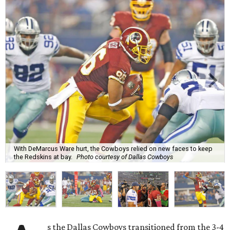
With DeMarcus Ware hurt, the Cowboys relied on new faces to keep
the Redskins at bay.
Photo courtesy of Dallas Cowboys
s the Dallas Cowboys transitioned from the 3-4