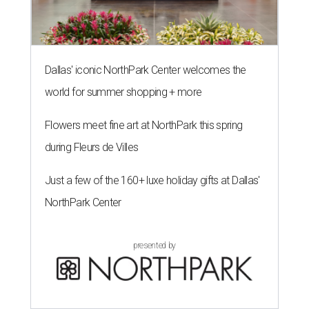
Dallas' iconic NorthPark Center welcomes the
world for summer shopping + more
Flowers meet fine art at NorthPark this spring
during Fleurs de Villes
Just a few of the 160+ luxe holiday gifts at Dallas'
NorthPark Center
presented by