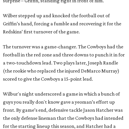
surprise – Griffin, standing right in front of him.
Wilber stepped up and knocked the football out of
Griffin’s hand, forcing a fumble and recovering it for the
Redskins’ first turnover of the game.
The turnover was a game-changer. The Cowboys had the
football in the red zone and three downs to punch it in for
a two-touchdown lead. Two plays later, Joseph Randle
(the rookie who replaced the injured DeMarco Murray)
scored to give the Cowboys a 15-point lead.
Wilbur's night underscored a game in which a bunch of
guys you really don't know gave a yeoman’s effort up
front. By game’s end, defensive tackle Jason Hatcher was
the only defense lineman that the Cowboys had intended
for the starting lineup this season, and Hatcher had a