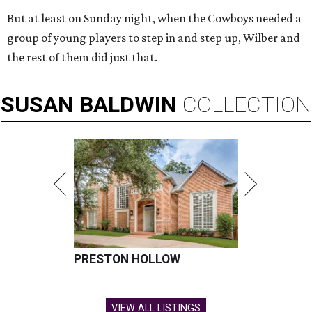
But at least on Sunday night, when the Cowboys needed a
group of young players to step in and step up, Wilber and
the rest of them did just that.
SUSAN
BALDWIN
COLLECTION
PRESTON HOLLOW
VIEW ALL LISTINGS