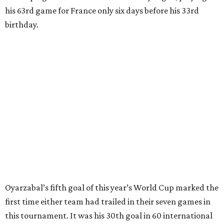
clearing pass in the 38th minute instead went straight to
Baena, there were several quick nifty passes before Fabian
Ruiz's close-range shot was denied.
Spain’s run at this year's World Cup has extended its
unbeaten streak in regular time to 37 matches (28 wins