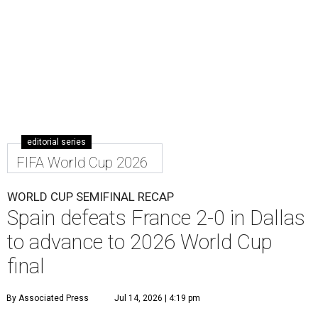
editorial series
FIFA World Cup 2026
WORLD CUP SEMIFINAL RECAP
Spain defeats France 2-0 in Dallas
to advance to 2026 World Cup
final
By Associated Press
Jul 14, 2026 | 4:19 pm