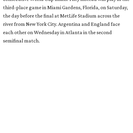
17th birthday, and La Roja won 5-4 in Nations League play
last year.
After a quarterfinal win over Belgium last Friday, Yamal
said he believed France should fear Spain. Those words
certainly proved true.
"In so many ways, France was missing everything today,"
France midfielder Rayan Cherki said through a translator.
"Truly, everything was missing today. We’ll be back in four
years and we won’t make the same mistakes.”
Oyarzabal’s penalty kick in the 22nd minute came after
Yamal drew a foul when kicked by defender Lucas Digne.
After a poor first touch with his head, Digne was trying to