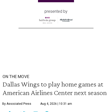
presented by
ON THE MOVE
Dallas Wings to play home games at
American Airlines Center next season
By Associated Press
Aug 4, 2026 | 10:31 am