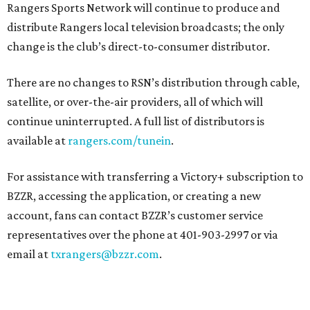
Rangers Sports Network will continue to produce and
distribute Rangers local television broadcasts; the only
change is the club’s direct-to-consumer distributor.
There are no changes to RSN’s distribution through cable,
satellite, or over-the-air providers, all of which will
continue uninterrupted. A full list of distributors is
available at
rangers.com/tunein
.
For assistance with transferring a Victory+ subscription to
BZZR, accessing the application, or creating a new
account, fans can contact BZZR’s customer service
representatives over the phone at 401-903-2997 or via
email at
txrangers@bzzr.com
.