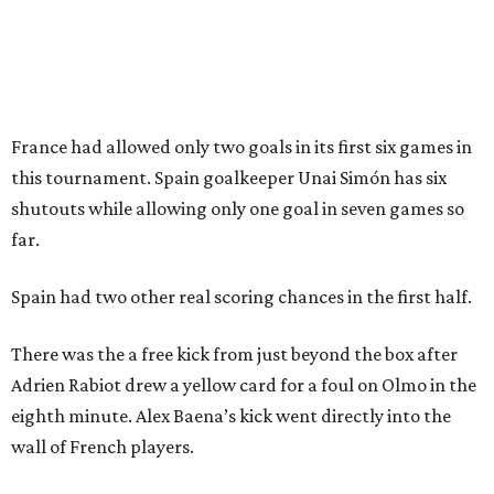
Dallas-Fort Worth wellness staycation guide:
Where to recharge without leaving North Texas
Where to play golf in Dallas-Fort Worth without
booking a tee time
Where to play soccer in Dallas-Fort Worth right
now and why it’s becoming the workout of 2026
presented by