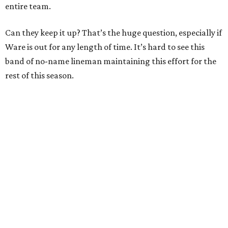
entire team.
Can they keep it up? That’s the huge question, especially if
Ware is out for any length of time. It’s hard to see this
band of no-name lineman maintaining this effort for the
rest of this season.