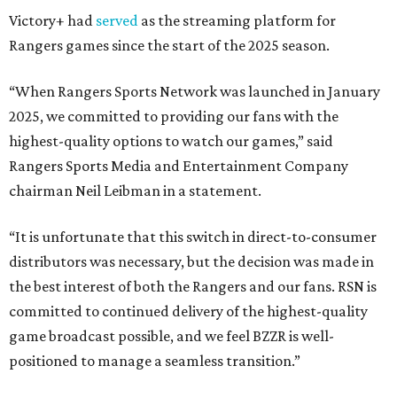
Victory+ had
served
as the streaming platform for
Rangers games since the start of the 2025 season.
“When Rangers Sports Network was launched in January
2025, we committed to providing our fans with the
highest-quality options to watch our games,” said
Rangers Sports Media and Entertainment Company
chairman Neil Leibman in a statement.
“It is unfortunate that this switch in direct-to-consumer
distributors was necessary, but the decision was made in
the best interest of both the Rangers and our fans. RSN is
committed to continued delivery of the highest-quality
game broadcast possible, and we feel BZZR is well-
positioned to manage a seamless transition.”