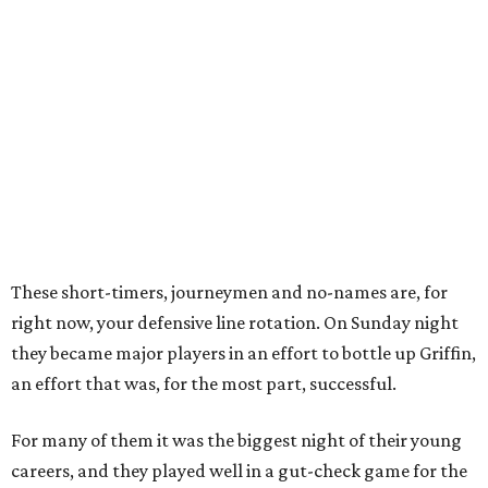
These short-timers, journeymen and no-names are, for
right now, your defensive line rotation. On Sunday night
they became major players in an effort to bottle up Griffin,
an effort that was, for the most part, successful.
For many of them it was the biggest night of their young
careers, and they played well in a gut-check game for the