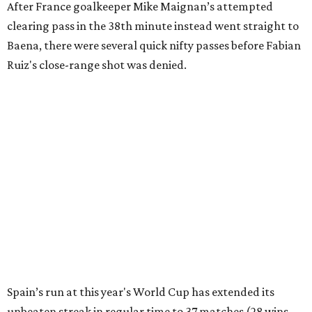
editorial series
FIFA World Cup 2026
FIFA WORLD CUP PREVIEW
France and Spain set for epic
semifinal in last Dallas World Cup
match
By Associated Press
Jul 13, 2026 | 4:50 pm