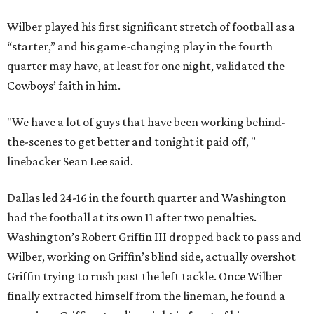
Wilber played his first significant stretch of football as a
“starter,” and his game-changing play in the fourth
quarter may have, at least for one night, validated the
Cowboys’ faith in him.
"We have a lot of guys that have been working behind-
the-scenes to get better and tonight it paid off, "
linebacker Sean Lee said.
Dallas led 24-16 in the fourth quarter and Washington
had the football at its own 11 after two penalties.
Washington’s Robert Griffin III dropped back to pass and
Wilber, working on Griffin’s blind side, actually overshot
Griffin trying to rush past the left tackle. Once Wilber
finally extracted himself from the lineman, he found a