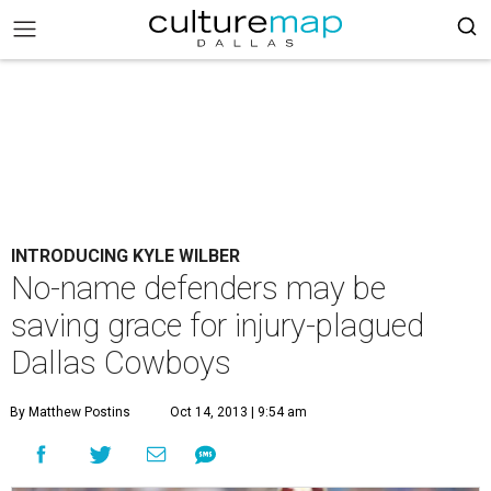
INTRODUCING KYLE WILBER
No-name defenders may be
saving grace for injury-plagued
Dallas Cowboys
By Matthew Postins
Oct 14, 2013 | 9:54 am