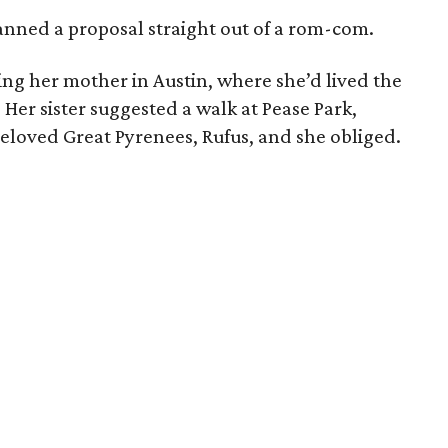
anned a proposal straight out of a rom-com.
ting her mother in Austin, where she’d lived the
. Her sister suggested a walk at Pease Park,
eloved Great Pyrenees, Rufus, and she obliged.