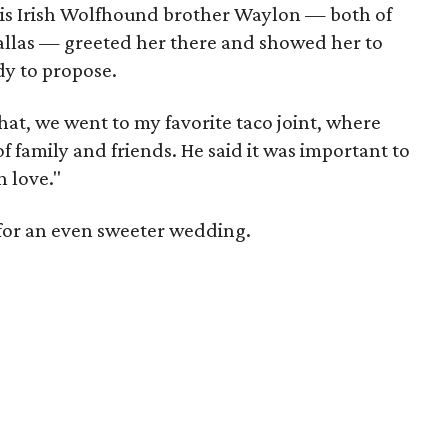
his Irish Wolfhound brother Waylon — both of
allas — greeted her there and showed her to
dy to propose.
 that, we went to my favorite taco joint, where
f family and friends. He said it was important to
n love."
 for an even sweeter wedding.