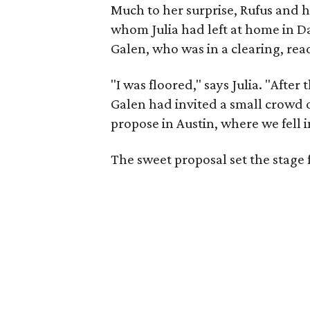
Much to her surprise, Rufus and 
whom Julia had left at home in D
Galen, who was in a clearing, rea
"I was floored," says Julia. "After
Galen had invited a small crowd o
propose in Austin, where we fell i
The sweet proposal set the stage