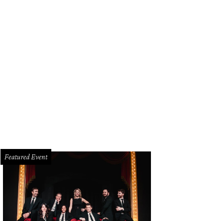
 bride and groom's vision was for a wedding that was "outdoor, earthy, unc
tainable."
Photo by Rebecca Chesney
Featured Event