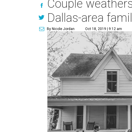
Couple weathers
Dallas-area fam
By Nicole Jordan
Oct 18, 2019 | 9:12 am