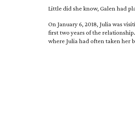
Little did she know, Galen had pl
On January 6, 2018, Julia was visi
first two years of the relationship
where Julia had often taken her b