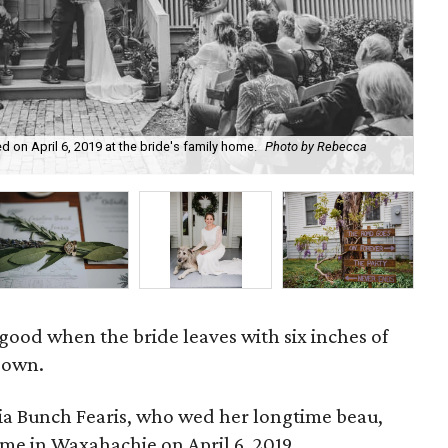
d on April 6, 2019 at the bride's family home.
Photo by Rebecca
The
sus
ood when the bride leaves with six inches of
gown.
lia Bunch Fearis, who wed her longtime beau,
me in Waxahachie on April 6, 2019.