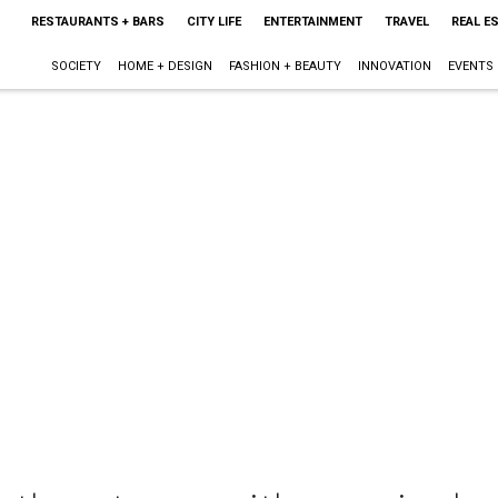
RESTAURANTS + BARS
CITY LIFE
ENTERTAINMENT
TRAVEL
REAL E
SOCIETY
HOME + DESIGN
FASHION + BEAUTY
INNOVATION
EVENTS