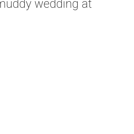
 muddy wedding at