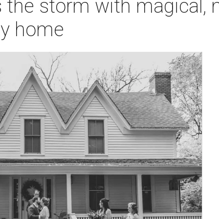
 the storm with magical,
ily home