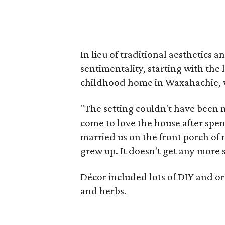
In lieu of traditional aesthetics 
sentimentality, starting with the 
childhood home in Waxahachie, wh
"The setting couldn't have been m
come to love the house after spen
married us on the front porch o
grew up. It doesn't get any more s
Décor included lots of DIY and org
and herbs.