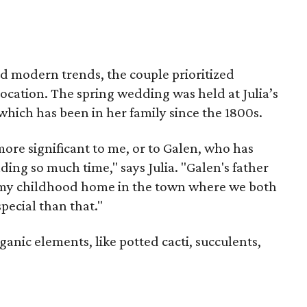
and modern trends, the couple prioritized
location. The spring wedding was held at Julia’s
ich has been in her family since the 1800s.
ore significant to me, or to Galen, who has
ding so much time," says Julia. "Galen's father
f my childhood home in the town where we both
pecial than that."
anic elements, like potted cacti, succulents,