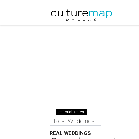
editorial series
Real Weddings
REAL WEDDINGS