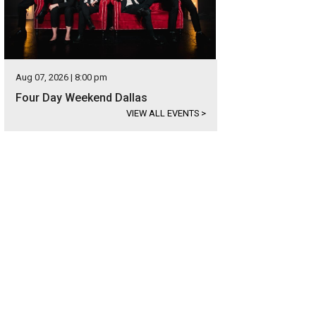
Aug 07, 2026 | 8:00 pm
Four Day Weekend Dallas
VIEW ALL EVENTS
>