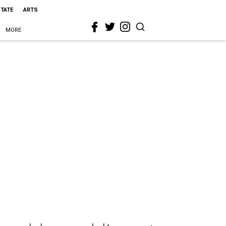
STATE
ARTS
MORE