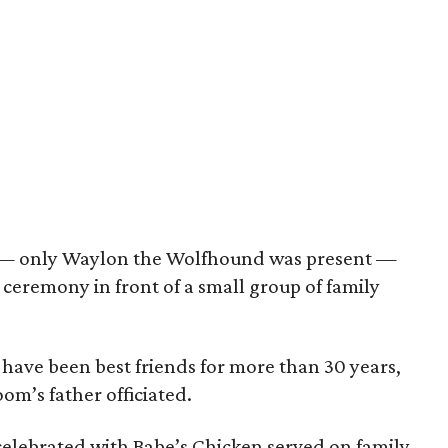
y — only Waylon the Wolfhound was present —
ceremony in front of a small group of family
ave been best friends for more than 30 years,
oom’s father officiated.
elebrated with Babe’s Chicken served on family