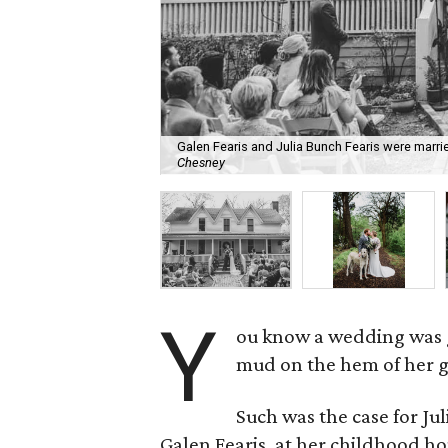
Galen Fearis and Julia Bunch Fearis were marrie
Chesney
Y
ou know a wedding was g
mud on the hem of her 
Such was the case for Ju
Galen Fearis, at her childhood ho