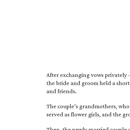
After exchanging vows privatel
the bride and groom held a short 
and friends.
The couple’s grandmothers, who h
served as flower girls, and the gr
Then, the newly married couple c