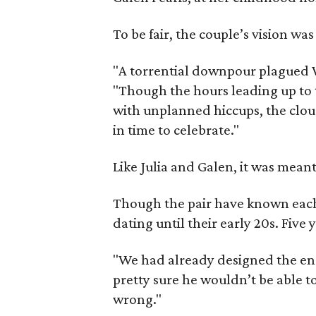
To be fair, the couple’s vision wa
"A torrential downpour plagued W
"Though the hours leading up to t
with unplanned hiccups, the cloud
in time to celebrate."
Like Julia and Galen, it was meant
Though the pair have known each o
dating until their early 20s. Five 
"We had already designed the eng
pretty sure he wouldn’t be able to
wrong."