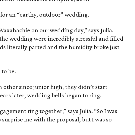
s for an “earthy, outdoor” wedding.
axahachie on our wedding day," says Julia.
he wedding were incredibly stressful and filled
s literally parted and the humidity broke just
 to be.
ther since junior high, they didn’t start
years later, wedding bells began to ring.
agement ring together,” says Julia. “So I was
 surprise me with the proposal, but I was so