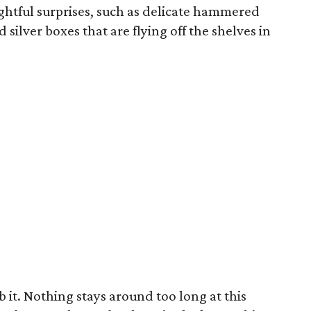
ightful surprises, such as delicate hammered
silver boxes that are flying off the shelves in
b it. Nothing stays around too long at this