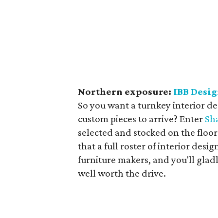
Northern exposure:
IBB Desi
So you want a turnkey interior de
custom pieces to arrive? Enter
Sh
selected and stocked on the floor 
that a full roster of interior desi
furniture makers, and you'll gladl
well worth the drive.