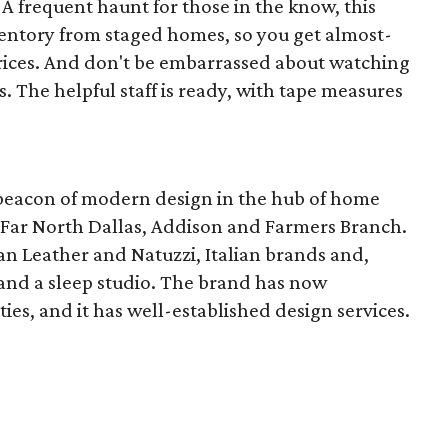
A frequent haunt for those in the know, this
ventory from staged homes, so you get almost-
rices. And don't be embarrassed about watching
. The helpful staff is ready, with tape measures
 beacon of modern design in the hub of home
f Far North Dallas, Addison and Farmers Branch.
an Leather and Natuzzi, Italian brands and,
 and a sleep studio. The brand has now
ies, and it has well-established design services.