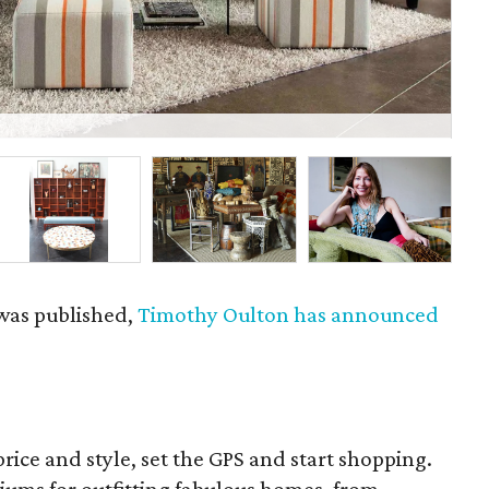
An
 was published,
Timothy Oulton has announced
rice and style, set the GPS and start shopping.