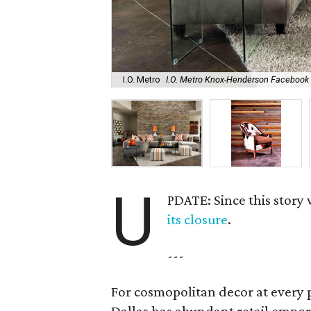
I.O. Metro
I.O. Metro Knox-Henderson Facebook
U
PDATE: Since this story
its closure
.
---
For cosmopolitan decor at every p