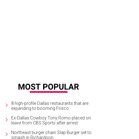
teks Home Furnishings
Anteks Home Furnishings Facebook
8 high-profile Dallas restaurants that are
expanding to booming Frisco
Ex-Dallas Cowboy Tony Romo placed on
leave from CBS Sports after arrest
Northeast burger chain Slap Burger set to
smash in Richardson