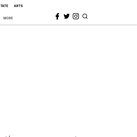
STATE
ARTS
MORE