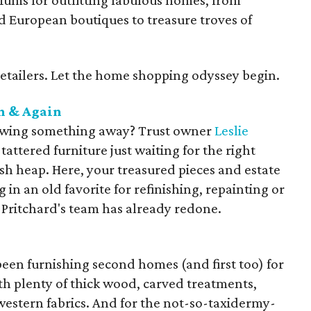
iums for outfitting fabulous homes, from
od European boutiques to treasure troves of
retailers. Let the home shopping odyssey begin.
n & Again
owing something away? Trust owner
Leslie
tattered furniture just waiting for the right
ash heap. Here, your treasured pieces and estate
 in an old favorite for refinishing, repainting or
e Pritchard's team has already redone.
een furnishing second homes (and first too) for
th plenty of thick wood, carved treatments,
western fabrics. And for the not-so-taxidermy-