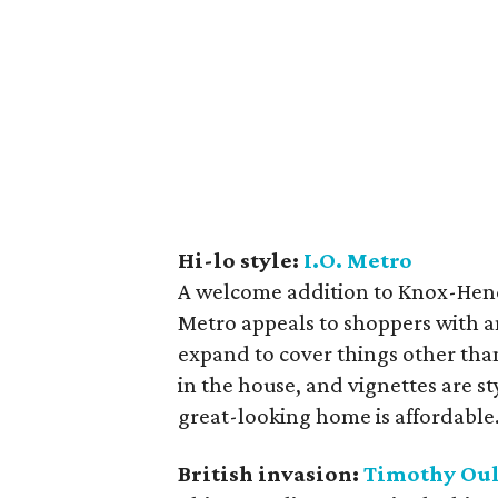
Hi-lo style:
I.O. Metro
A welcome addition to Knox-Hende
Metro appeals to shoppers with an
expand to cover things other than
in the house, and vignettes are sty
great-looking home is affordable
British invasion:
Timothy Ou