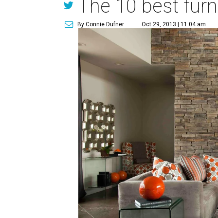
The 10 best furni
By Connie Dufner
Oct 29, 2013 | 11:04 am