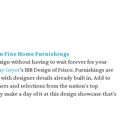
gn Fine Home Furnishings
sign without having to wait forever for your
ay
Geyer
's IBB Design of Frisco. Furnishings are
with designer details already built in. Add to
gners and selections from the nation's top
y make a day of it at this design showcase that's