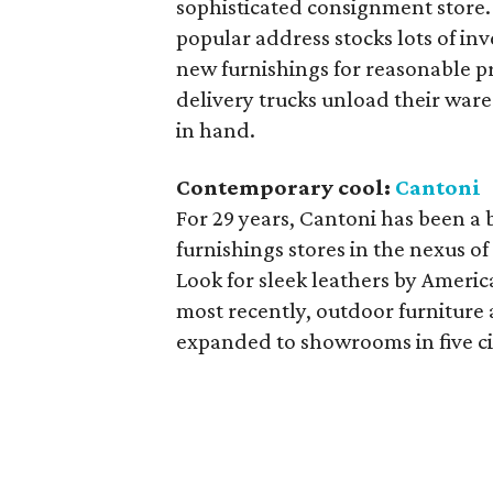
sophisticated consignment store. 
popular address stocks lots of in
new furnishings for reasonable p
delivery trucks unload their wares
in hand.
Contemporary cool:
Cantoni
For 29 years, Cantoni has been a
furnishings stores in the nexus o
Look for sleek leathers by Americ
most recently, outdoor furniture
expanded to showrooms in five cit