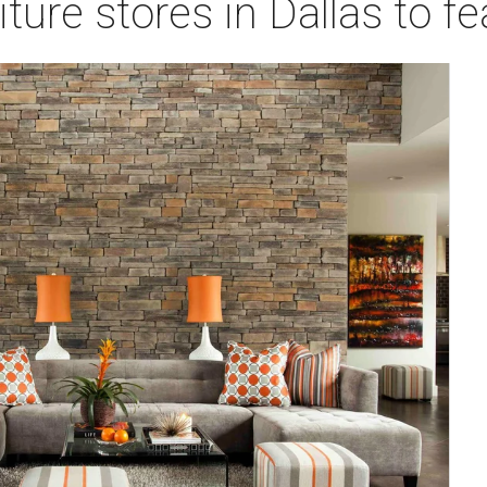
ture stores in Dallas to f