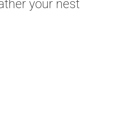
eather your nest