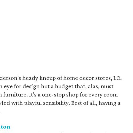
rson's heady lineup of home decor stores, I.O.
 eye for design but a budget that, alas, must
 furniture. It's a one-stop shop for every room
led with playful sensibility. Best of all, having a
.
lton