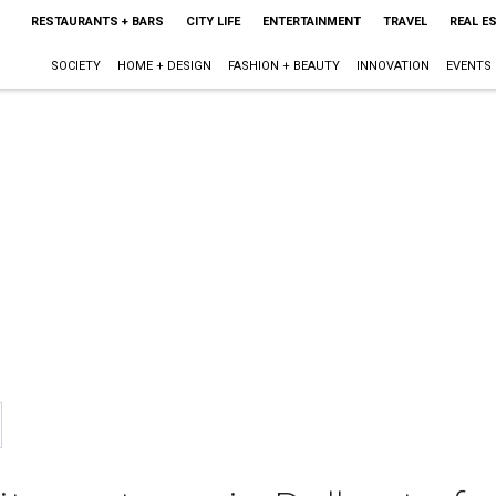
RESTAURANTS + BARS
CITY LIFE
ENTERTAINMENT
TRAVEL
REAL E
SOCIETY
HOME + DESIGN
FASHION + BEAUTY
INNOVATION
EVENTS