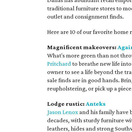
Dallas has abundant retail empor
traditional furniture stores to m
outlet and consignment finds.
Here are 10 of our favorite home 
Magnificent makeovers:
Agai
What's more green than not thr
Pritchard
to breathe new life into 
owner to see a life beyond the tr
sale finds are in good hands. Bring
reupholstering, or pick up a piec
Lodge rustic:
Anteks
Jason Lenox
and his family have b
decades, with sturdy furniture wi
leathers, hides and strong South