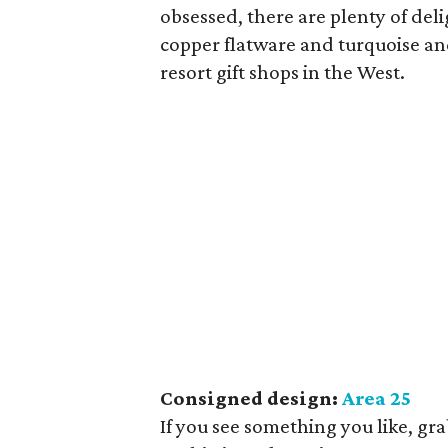
obsessed, there are plenty of del
copper flatware and turquoise and 
resort gift shops in the West.
Consigned design:
Area 25
If you see something you like, gra