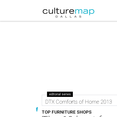
editorial series
DTX Comforts of Home 2013
TOP FURNITURE SHOPS