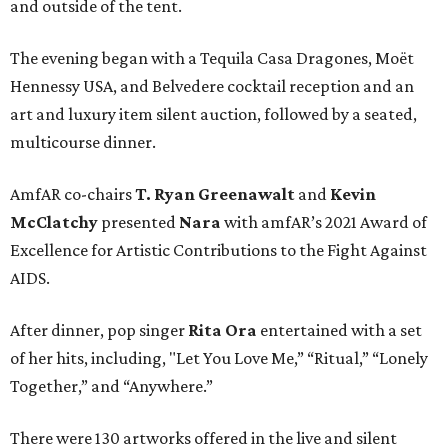
and outside of the tent.
The evening began with a Tequila Casa Dragones, Moët
Hennessy USA, and Belvedere cocktail reception and an
art and luxury item silent auction, followed by a seated,
multicourse dinner.
AmfAR co-chairs
T. Ryan Greenawalt
and
Kevin
McClatchy
presented
Nara
with amfAR’s 2021 Award of
Excellence for Artistic Contributions to the Fight Against
AIDS.
After dinner, pop singer
Rita Ora
entertained with a set
of her hits, including, "Let You Love Me,” “Ritual,” “Lonely
Together,” and “Anywhere.”
There were 130 artworks offered in the live and silent