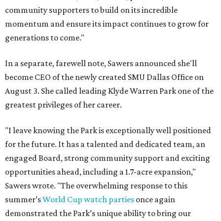
community supporters to build on its incredible
momentum and ensure its impact continues to grow for
generations to come."
In a separate, farewell note, Sawers announced she'll
become CEO of the newly created SMU Dallas Office on
August 3. She called leading Klyde Warren Park one of the
greatest privileges of her career.
"I leave knowing the Park is exceptionally well positioned
for the future. It has a talented and dedicated team, an
engaged Board, strong community support and exciting
opportunities ahead, including a 1.7-acre expansion,"
Sawers wrote. "The overwhelming response to this
summer’s
World Cup watch parties
once again
demonstrated the Park’s unique ability to bring our