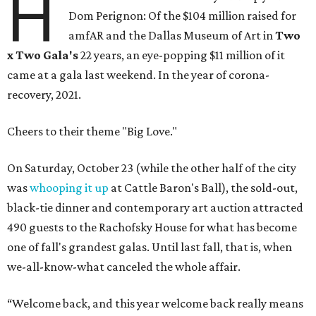
H
Dom Perignon: Of the $104 million raised for
amfAR and the Dallas Museum of Art in
Two
x Two Gala's
22 years, an eye-popping $11 million of it
came at a gala last weekend. In the year of corona-
recovery, 2021.
Cheers to their theme "Big Love."
On Saturday, October 23 (while the other half of the city
was
whooping it up
at Cattle Baron's Ball), the sold-out,
black-tie dinner and contemporary art auction attracted
490 guests to the Rachofsky House for what has become
one of fall's grandest galas. Until last fall, that is, when
we-all-know-what canceled the whole affair.
“Welcome back, and this year welcome back really means