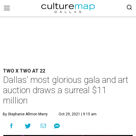
TWO X TWO AT 22
Dallas' most glorious gala and art
auction draws a surreal $11
million
By Stephanie Allmon Merry
Oct 29, 2021 | 9:15 am