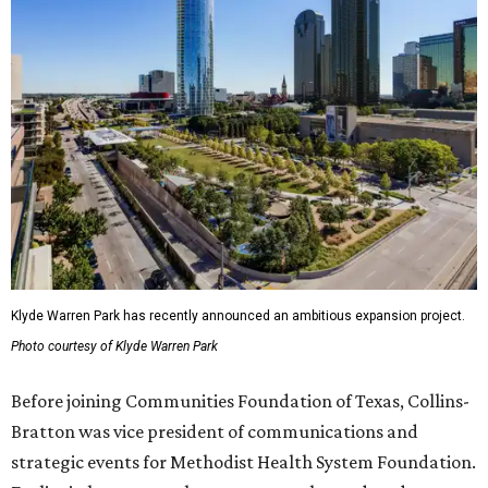
Klyde Warren Park has recently announced an ambitious expansion project.
Photo courtesy of Klyde Warren Park
Before joining Communities Foundation of Texas, Collins-
Bratton was vice president of communications and
strategic events for Methodist Health System Foundation.