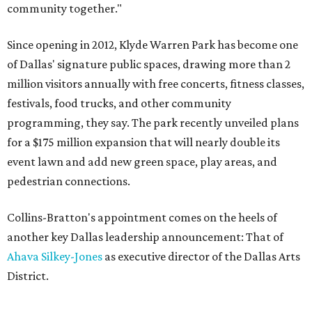
community together."
Since opening in 2012, Klyde Warren Park has become one
of Dallas' signature public spaces, drawing more than 2
million visitors annually with free concerts, fitness classes,
festivals, food trucks, and other community
programming, they say. The park recently unveiled plans
for a $175 million expansion that will nearly double its
event lawn and add new green space, play areas, and
pedestrian connections.
Collins-Bratton's appointment comes on the heels of
another key Dallas leadership announcement: That of
Ahava Silkey-Jones
as executive director of the Dallas Arts
District.