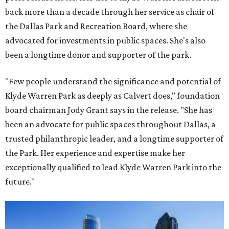
back more than a decade through her service as chair of
the Dallas Park and Recreation Board, where she
advocated for investments in public spaces. She's also
been a longtime donor and supporter of the park.
"Few people understand the significance and potential of
Klyde Warren Park as deeply as Calvert does," foundation
board chairman Jody Grant says in the release. "She has
been an advocate for public spaces throughout Dallas, a
trusted philanthropic leader, and a longtime supporter of
the Park. Her experience and expertise make her
exceptionally qualified to lead Klyde Warren Park into the
future."