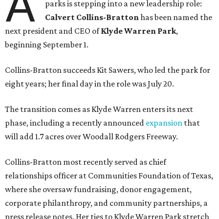
A
parks is stepping into a new leadership role:
Calvert Collins-Bratton
has been named the
next president and CEO of
Klyde Warren Park
,
beginning September 1.
Collins-Bratton succeeds Kit Sawers, who led the park for
eight years; her final day in the role was July 20.
The transition comes as Klyde Warren enters its next
phase, including a recently announced
expansion
that
will add 1.7 acres over Woodall Rodgers Freeway.
Collins-Bratton most recently served as chief
relationships officer at Communities Foundation of Texas,
where she oversaw fundraising, donor engagement,
corporate philanthropy, and community partnerships, a
press release notes. Her ties to Klyde Warren Park stretch