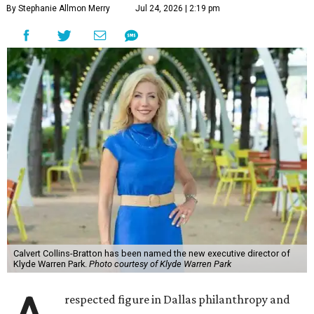
By Stephanie Allmon Merry
Jul 24, 2026 | 2:19 pm
Calvert Collins-Bratton has been named the new executive director of
Klyde Warren Park.
Photo courtesy of Klyde Warren Park
respected figure in Dallas philanthropy and