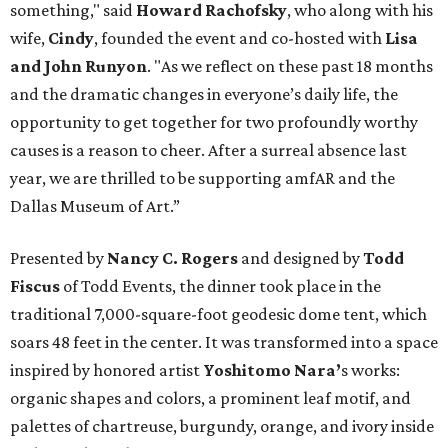
something," said
Howard Rachofsky
, who along with his
wife,
Cindy
, founded the event and co-hosted with
Lisa
and John Runyon
. "As we reflect on these past 18 months
and the dramatic changes in everyone’s daily life, the
opportunity to get together for two profoundly worthy
causes is a reason to cheer. After a surreal absence last
year, we are thrilled to be supporting amfAR and the
Dallas Museum of Art.”
Presented by
Nancy C. Rogers
and designed by
Todd
Fiscus
of Todd Events, the dinner took place in the
traditional 7,000-square-foot geodesic dome tent, which
soars 48 feet in the center. It was transformed into a space
inspired by honored artist
Yoshitomo Nara’
s works:
organic shapes and colors, a prominent leaf motif, and
palettes of chartreuse, burgundy, orange, and ivory inside