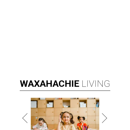
WAXAHACHIE
LIVING