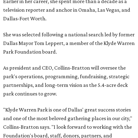
Earlier in her career, she spent more than a decade as a
television reporter and anchor in Omaha, Las Vegas, and
Dallas-Fort Worth.
She was selected following a national search led by former
Dallas Mayor Tom Leppert, a member of the Klyde Warren
Park Foundation board.
As president and CEO, Collins-Bratton will oversee the
park's operations, programming, fundraising, strategic
partnerships, and long-term vision as the 5.4-acre deck
park continues to grow.
"Klyde Warren Park is one of Dallas' great success stories
and one of the most beloved gathering places in our city,"
Collins-Bratton says. "I look forward to working with the
Foundation's board, staff, donors, partners, and