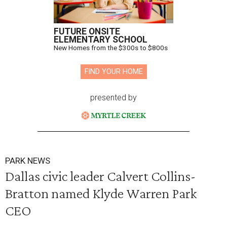
FUTURE ONSITE
ELEMENTARY SCHOOL
New Homes from the $300s to $800s
FIND YOUR HOME
presented by
PARK NEWS
Dallas civic leader Calvert Collins-
Bratton named Klyde Warren Park
CEO