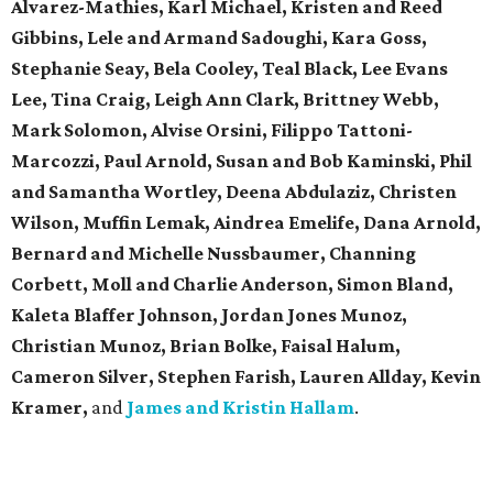
Alvarez-Mathies, Karl Michael, Kristen and Reed
Gibbins, Lele and Armand Sadoughi, Kara Goss,
Stephanie Seay, Bela Cooley, Teal Black, Lee Evans
Lee, Tina Craig, Leigh Ann Clark, Brittney Webb,
Mark Solomon, Alvise Orsini, Filippo Tattoni-
Marcozzi, Paul Arnold, Susan and Bob Kaminski, Phil
and Samantha Wortley, Deena Abdulaziz, Christen
Wilson, Muffin Lemak, Aindrea Emelife, Dana Arnold,
Bernard and Michelle Nussbaumer, Channing
Corbett, Moll and Charlie Anderson, Simon Bland,
Kaleta Blaffer Johnson, Jordan Jones Munoz,
Christian Munoz, Brian Bolke, Faisal Halum,
Cameron Silver, Stephen Farish, Lauren Allday, Kevin
Kramer,
and
James and Kristin Hallam
.