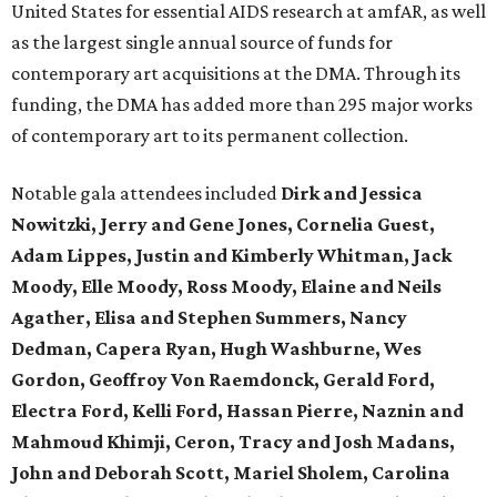
United States for essential AIDS research at amfAR, as well
as the largest single annual source of funds for
contemporary art acquisitions at the DMA. Through its
funding, the DMA has added more than 295 major works
of contemporary art to its permanent collection.
Notable gala attendees included
Dirk and Jessica
Nowitzki, Jerry and Gene Jones, Cornelia Guest,
Adam Lippes, Justin and Kimberly Whitman, Jack
Moody, Elle Moody, Ross Moody, Elaine and Neils
Agather, Elisa and Stephen Summers, Nancy
Dedman, Capera Ryan, Hugh Washburne, Wes
Gordon, Geoffroy Von Raemdonck, Gerald Ford,
Electra Ford, Kelli Ford, Hassan Pierre, Naznin and
Mahmoud Khimji, Ceron, Tracy and Josh Madans,
John and Deborah Scott, Mariel Sholem, Carolina