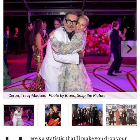
Ceron, Tracy Madans
Photo by Bruno, Snap the Picture
ere's a statistic that'll make you drop your