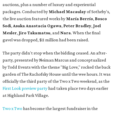
auctions, plus a number of luxury and experiential
packages. Conducted by
Michael Macaulay
of Sotheby's,
the live auction featured works by
María Berrío
,
Bosco
Sodi
,
Asuka Anastacia Ogawa
,
Peter Bradley
,
Joel
Mesler
,
Jiro Takamatsu
, and
Nara
. When the final
gavel was dropped, $11 million had been raised.
The party didn't stop when the bidding ceased. An after-
party, presented by Neiman Marcus and conceptualized
by Todd Events with the theme "Big Love," rocked the back
garden of The Rachofsky House until the wee hours. It was
officially the third party of the Two x Two weekend, as the
First Look preview party
had taken place two days earlier
at Highland Park Village.
Two x Two
has become the largest fundraiser in the