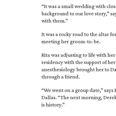
“It was a small wedding with clos
background to our love story,” sa
with them.”
It was a rocky road to the altar 
meeting her groom-to-be.
Rita was adjusting to life with he
residency with the support of her 
anesthesiology brought her to Dal
through a friend.
“We went on a group date,” says 
Dallas. “The next morning, Derek 
is history.”