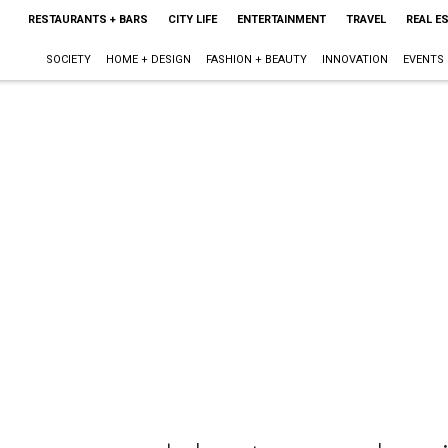
RESTAURANTS + BARS
CITY LIFE
ENTERTAINMENT
TRAVEL
REAL E
SOCIETY
HOME + DESIGN
FASHION + BEAUTY
INNOVATION
EVENTS