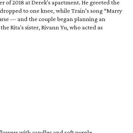
r of 2018 at Derek's apartment. He greeted the
d dropped to one knee, while Train’s song “Marry
ourse — and the couple began planning an
he Rita's sister, Rivann Yu, who acted as
flowers with candles and soft purple