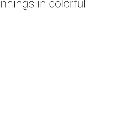
nnings in colorful