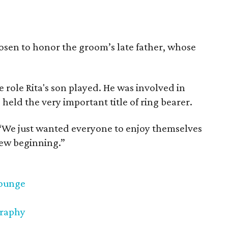
hosen to honor the groom’s late father, whose
e role Rita's son played. He was involved in
 held the very important title of ring bearer.
s. “We just wanted everyone to enjoy themselves
 new beginning.”
Lounge
graphy