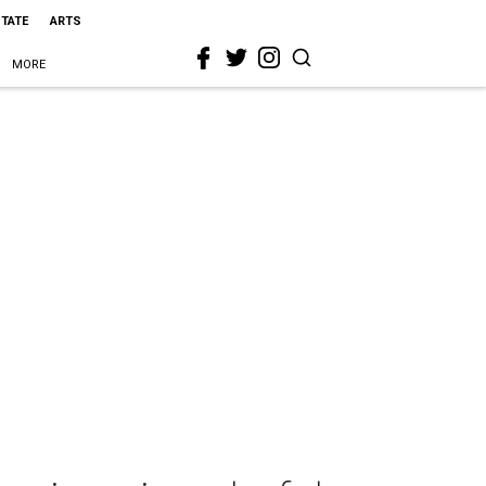
STATE
ARTS
MORE