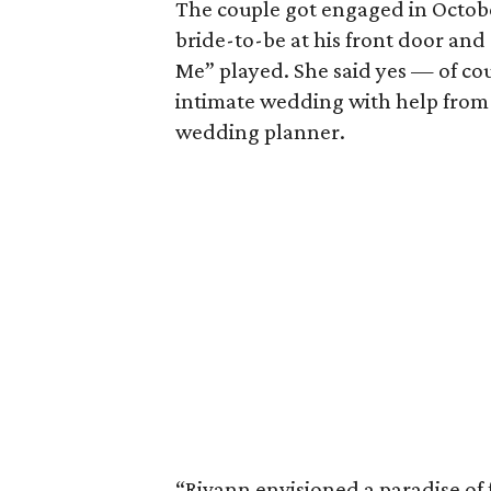
The couple got engaged in Octobe
bride-to-be at his front door an
Me” played. She said yes — of c
intimate wedding with help from t
wedding planner.
“Rivann envisioned a paradise of 