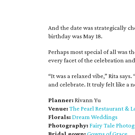
And the date was strategically c
birthday was May 18.
Perhaps most special of all was th
every facet of the celebration and
“It was a relaxed vibe,” Rita say
and celebrate. It truly felt like a
Planner:
Rivann Yu
Venue:
The Pearl Restaurant & 
Florals:
Dream Weddings
Photography:
Fairy Tale Photo
Bridal gown:
Gowns of Grace