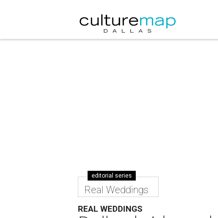
editorial series
Real Weddings
REAL WEDDINGS