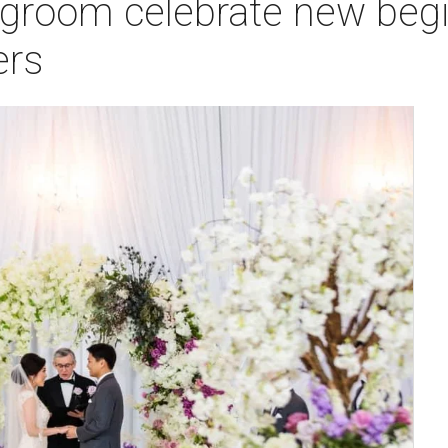
 groom celebrate new begi
ers