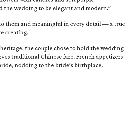
ed the wedding to be elegant and modern.”
 to them and meaningful in every detail — a true
re creating.
heritage, the couple chose to hold the wedding
rves traditional Chinese fare. French appetizers
ide, nodding to the bride’s birthplace.