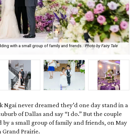
ng with a small group of family and friends.
Photo by Fairy Tale
The
k Ngai never dreamed they’d one day stand in a
suburb of Dallas and say “I do.” But the couple
d by a small group of family and friends, on May
n Grand Prairie.