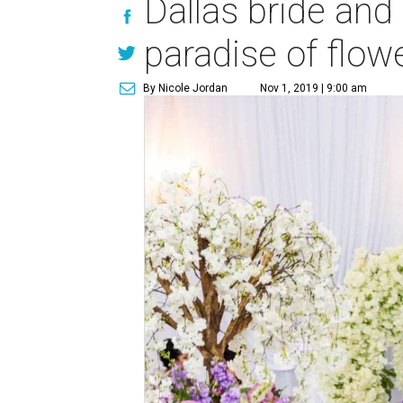
Dallas bride and
paradise of flow
By Nicole Jordan
Nov 1, 2019 | 9:00 am