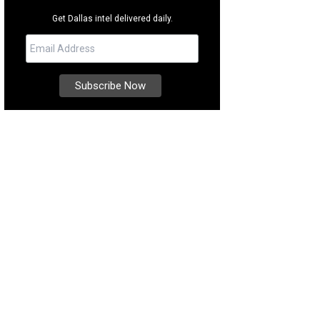
Get Dallas intel delivered daily.