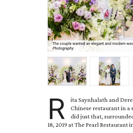
The couple wanted an elegant and modern weddi
Photography
R
ita Saynhalath and Dere
Chinese restaurant in a 
did just that, surrounde
18, 2019 at The Pearl Restaurant i