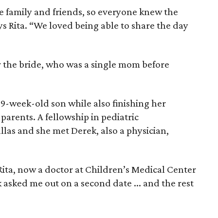
e family and friends, so everyone knew the
ys Rita. “We loved being able to share the day
for the bride, who was a single mom before
r 9-week-old son while also finishing her
parents. A fellowship in pediatric
las and she met Derek, also a physician,
Rita, now a doctor at Children’s Medical Center
asked me out on a second date ... and the rest