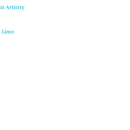
r Artistry
 Limo