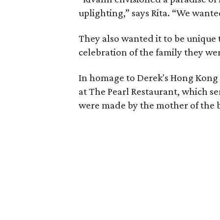
uplighting,” says Rita. “We want
They also wanted it to be unique
celebration of the family they we
In homage to Derek's Hong Kong 
at The Pearl Restaurant, which se
were made by the mother of the br