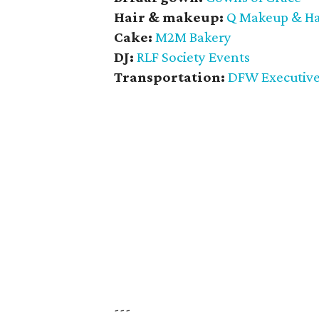
Hair & makeup:
Q Makeup & Hai
Cake:
M2M Bakery
DJ:
RLF Society Events
Transportation:
DFW Executive
---