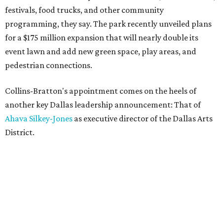
festivals, food trucks, and other community
programming, they say. The park recently unveiled plans
for a $175 million expansion that will nearly double its
event lawn and add new green space, play areas, and
pedestrian connections.
Collins-Bratton's appointment comes on the heels of
another key Dallas leadership announcement: That of
Ahava Silkey-Jones
as executive director of the Dallas Arts
District.