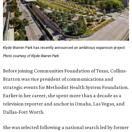
Klyde Warren Park has recently announced an ambitious expansion project.
Photo courtesy of Klyde Warren Park
Before joining Communities Foundation of Texas, Collins-
Bratton was vice president of communications and
strategic events for Methodist Health System Foundation.
Earlier in her career, she spent more than a decade as a
television reporter and anchor in Omaha, Las Vegas, and
Dallas-Fort Worth.
She was selected following a national search led by former