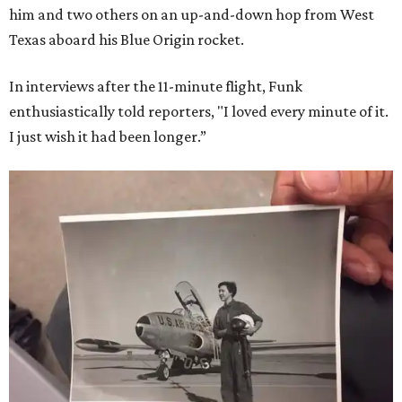
him and two others on an up-and-down hop from West
Texas aboard his Blue Origin rocket.
In interviews after the 11-minute flight, Funk
enthusiastically told reporters, "I loved every minute of it.
I just wish it had been longer.”