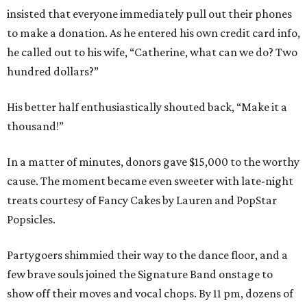
insisted that everyone immediately pull out their phones
to make a donation. As he entered his own credit card info,
he called out to his wife, “Catherine, what can we do? Two
hundred dollars?”
His better half enthusiastically shouted back, “Make it a
thousand!”
In a matter of minutes, donors gave $15,000 to the worthy
cause. The moment became even sweeter with late-night
treats courtesy of Fancy Cakes by Lauren and PopStar
Popsicles.
Partygoers shimmied their way to the dance floor, and a
few brave souls joined the Signature Band onstage to
show off their moves and vocal chops. By 11 pm, dozens of