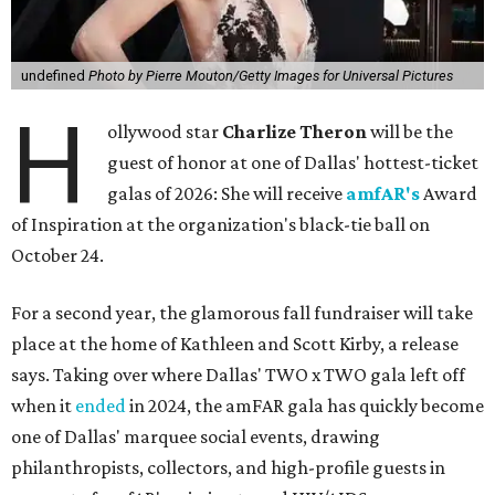
undefined
Photo by Pierre Mouton/Getty Images for Universal Pictures
H
ollywood star
Charlize Theron
will be the
guest of honor at one of Dallas' hottest-ticket
galas of 2026: She will receive
amfAR's
Award
of Inspiration at the organization's black-tie ball on
October 24.
For a second year, the glamorous fall fundraiser will take
place at the home of Kathleen and Scott Kirby, a release
says. Taking over where Dallas' TWO x TWO gala left off
when it
ended
in 2024, the amFAR gala has quickly become
one of Dallas' marquee social events, drawing
philanthropists, collectors, and high-profile guests in