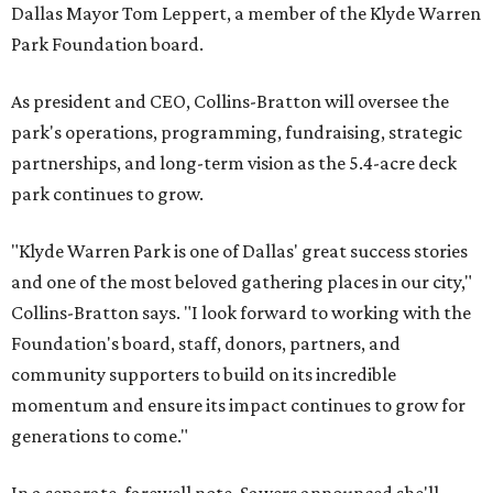
Dallas Mayor Tom Leppert, a member of the Klyde Warren
Park Foundation board.
As president and CEO, Collins-Bratton will oversee the
park's operations, programming, fundraising, strategic
partnerships, and long-term vision as the 5.4-acre deck
park continues to grow.
"Klyde Warren Park is one of Dallas' great success stories
and one of the most beloved gathering places in our city,"
Collins-Bratton says. "I look forward to working with the
Foundation's board, staff, donors, partners, and
community supporters to build on its incredible
momentum and ensure its impact continues to grow for
generations to come."