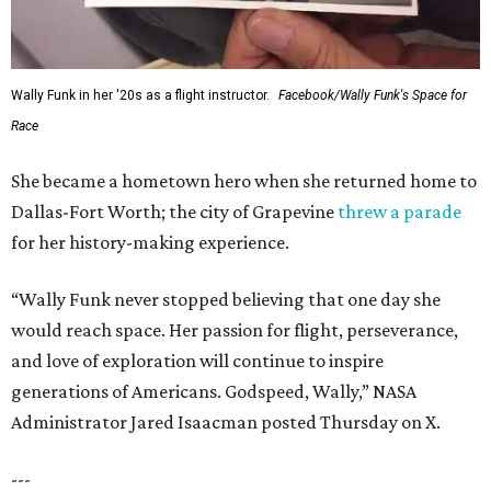
Wally Funk in her '20s as a flight instructor.
Facebook/Wally Funk's Space for
Race
She became a hometown hero when she returned home to
Dallas-Fort Worth; the city of Grapevine
threw a parade
for her history-making experience.
“Wally Funk never stopped believing that one day she
would reach space. Her passion for flight, perseverance,
and love of exploration will continue to inspire
generations of Americans. Godspeed, Wally,” NASA
Administrator Jared Isaacman posted Thursday on X.
---