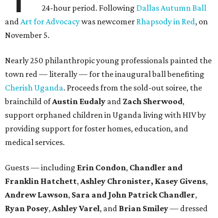
24-hour period. Following
Dallas Autumn Ball
and
Art for Advocacy
was newcomer
Rhapsody in Red
, on
November 5.
Nearly 250 philanthropic young professionals painted the
town red — literally — for the inaugural ball benefiting
Cherish Uganda
. Proceeds from the sold-out soiree, the
brainchild of
Austin Eudaly
and
Zach Sherwood
,
support orphaned children in Uganda living with HIV by
providing support for foster homes, education, and
medical services.
Guests — including
Erin Condon
,
Chandler and
Franklin Hatchett
,
Ashley Chronister,
Kasey Givens
,
Andrew Lawson
,
Sara and John Patrick Chandler
,
Ryan Posey
,
Ashley Varel
, and
Brian Smiley
— dressed