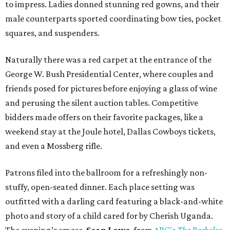
to impress. Ladies donned stunning red gowns, and their
male counterparts sported coordinating bow ties, pocket
squares, and suspenders.
Naturally there was a red carpet at the entrance of the
George W. Bush Presidential Center, where couples and
friends posed for pictures before enjoying a glass of wine
and perusing the silent auction tables. Competitive
bidders made offers on their favorite packages, like a
weekend stay at the Joule hotel, Dallas Cowboys tickets,
and even a Mossberg rifle.
Patrons filed into the ballroom for a refreshingly non-
stuffy, open-seated dinner. Each place setting was
outfitted with a darling card featuring a black-and-white
photo and story of a child cared for by Cherish Uganda.