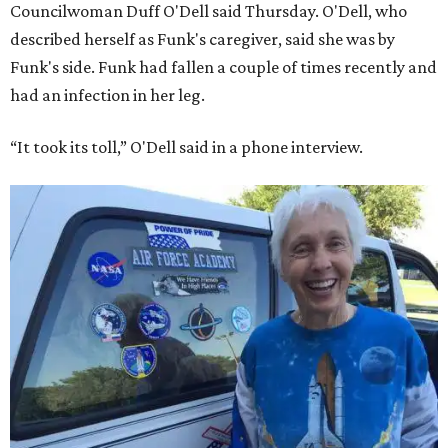
Councilwoman Duff O'Dell said Thursday. O'Dell, who
described herself as Funk's caregiver, said she was by
Funk's side. Funk had fallen a couple of times recently and
had an infection in her leg.
“It took its toll,” O'Dell said in a phone interview.