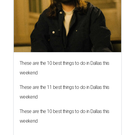
These are the 10 best things to do in Dallas this
weekend
These are the 11 best things to do in Dallas this
weekend
These are the 10 best things to do in Dallas this
weekend