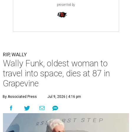
presented by
RIP, WALLY
Wally Funk, oldest woman to
travel into space, dies at 87 in
Grapevine
By Associated Press
Jul 9, 2026 | 4:16 pm