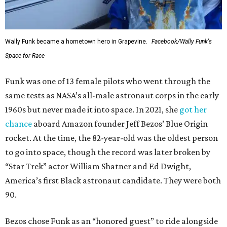
Wally Funk became a hometown hero in Grapevine.
Facebook/Wally Funk's
Space for Race
Funk was one of 13 female pilots who went through the
same tests as NASA’s all-male astronaut corps in the early
1960s but never made it into space. In 2021, she
got her
chance
aboard Amazon founder Jeff Bezos’ Blue Origin
rocket. At the time, the 82-year-old was the oldest person
to go into space, though the record was later broken by
“Star Trek” actor William Shatner and Ed Dwight,
America’s first Black astronaut candidate. They were both
90.
Bezos chose Funk as an “honored guest” to ride alongside