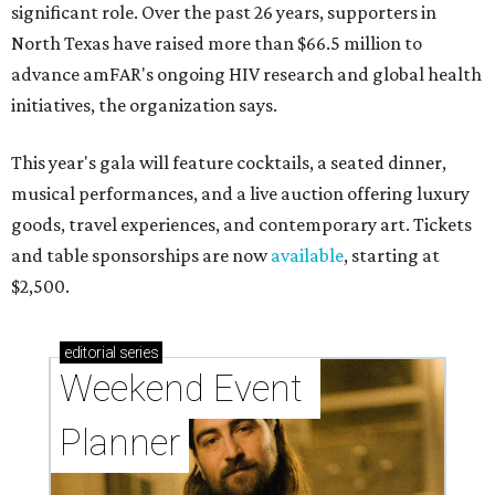
significant role. Over the past 26 years, supporters in
North Texas have raised more than $66.5 million to
advance amFAR's ongoing HIV research and global health
initiatives, the organization says.
This year's gala will feature cocktails, a seated dinner,
musical performances, and a live auction offering luxury
goods, travel experiences, and contemporary art. Tickets
and table sponsorships are now
available
, starting at
$2,500.
editorial
series
Weekend Event 
Planner