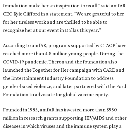
foundation make her an inspiration to us all," said amfAR
CEO Kyle Clifford in a statement. "We are grateful to her
for her tireless work and are thrilled to be able to
recognize her at our event in Dallas this year."
According to amfAR, programs supported by CTAOP have
reached more than 4.8 million young people. During the
COVID-19 pandemic, Theron and the foundation also
launched the Together for Her campaign with CARE and
the Entertainment Industry Foundation to address
gender-based violence, and later partnered with the Ford
Foundation to advocate for global vaccine equity.
Founded in 1985, amfAR has invested more than $950
million in research grants supporting HIV/AIDS and other
diseases in which viruses and the immune system play a