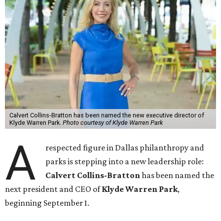
Calvert Collins-Bratton has been named the new executive director of
Klyde Warren Park.
Photo courtesy of Klyde Warren Park
A
respected figure in Dallas philanthropy and
parks is stepping into a new leadership role:
Calvert Collins-Bratton
has been named the
next president and CEO of
Klyde Warren Park
,
beginning September 1.