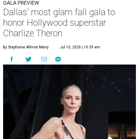
GALA PREVIEW
Dallas' most glam fall gala to
honor Hollywood superstar
Charlize Theron
By Stephanie Allmon Merry
Jul 10, 2026 | 10:39 am