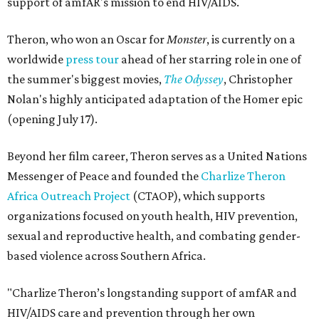
support of amfAR's mission to end HIV/AIDS.
Theron, who won an Oscar for
Monster
, is currently on a
worldwide
press tour
ahead of her starring role in one of
the summer's biggest movies,
The Odyssey
, Christopher
Nolan's highly anticipated adaptation of the Homer epic
(opening July 17).
Beyond her film career, Theron serves as a United Nations
Messenger of Peace and founded the
Charlize Theron
Africa Outreach Project
(CTAOP), which supports
organizations focused on youth health, HIV prevention,
sexual and reproductive health, and combating gender-
based violence across Southern Africa.
"Charlize Theron’s longstanding support of amfAR and
HIV/AIDS care and prevention through her own