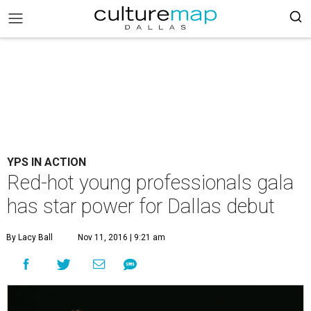
YPS IN ACTION
Red-hot young professionals gala
has star power for Dallas debut
By Lacy Ball
Nov 11, 2016 | 9:21 am