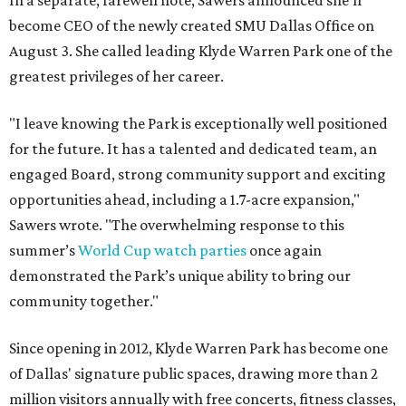
In a separate, farewell note, Sawers announced she'll
become CEO of the newly created SMU Dallas Office on
August 3. She called leading Klyde Warren Park one of the
greatest privileges of her career.
"I leave knowing the Park is exceptionally well positioned
for the future. It has a talented and dedicated team, an
engaged Board, strong community support and exciting
opportunities ahead, including a 1.7-acre expansion,"
Sawers wrote. "The overwhelming response to this
summer’s
World Cup watch parties
once again
demonstrated the Park’s unique ability to bring our
community together."
Since opening in 2012, Klyde Warren Park has become one
of Dallas' signature public spaces, drawing more than 2
million visitors annually with free concerts, fitness classes,