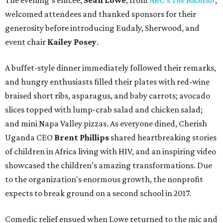
The evening’s emcee,
Sean Lowe
, from
ABC's
The Bachelor
,
welcomed attendees and thanked sponsors for their
generosity before introducing Eudaly, Sherwood, and
event chair
Kailey Posey
.
A buffet-style dinner immediately followed their remarks,
and hungry enthusiasts filled their plates with red-wine
braised short ribs, asparagus, and baby carrots; avocado
slices topped with lump-crab salad and chicken salad;
and mini Napa Valley pizzas. As everyone dined, Cherish
Uganda CEO
Brent Phillips
shared heartbreaking stories
of children in Africa living with HIV, and an inspiring video
showcased the children’s amazing transformations. Due
to the organization's enormous growth, the nonprofit
expects to break ground on a second school in 2017.
Comedic relief ensued when Lowe returned to the mic and