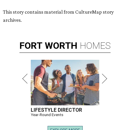
This story contains material from CultureMap story
archives.
FORT
WORTH
HOMES
LIFESTYLE DIRECTOR
Year-Round Events