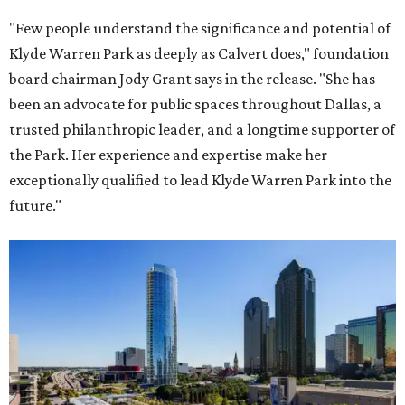
"Few people understand the significance and potential of
Klyde Warren Park as deeply as Calvert does," foundation
board chairman Jody Grant says in the release. "She has
been an advocate for public spaces throughout Dallas, a
trusted philanthropic leader, and a longtime supporter of
the Park. Her experience and expertise make her
exceptionally qualified to lead Klyde Warren Park into the
future."