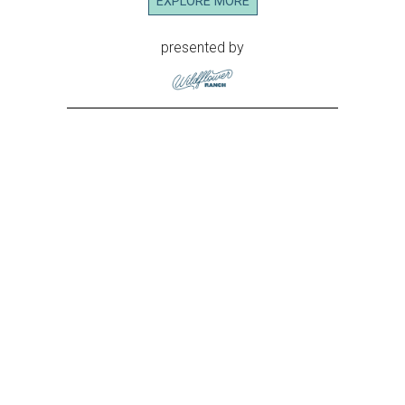
EXPLORE MORE
presented by