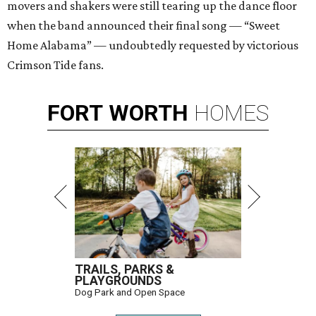
movers and shakers were still tearing up the dance floor
when the band announced their final song — “Sweet
Home Alabama” — undoubtedly requested by victorious
Crimson Tide fans.
FORT
WORTH
HOMES
TRAILS, PARKS &
PLAYGROUNDS
Dog Park and Open Space