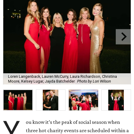
Loren Langenback, Lauren McCurry, Laura Richardson, Christina
Moore, Kelsey Lugar, Jayda Batchelder
Photo by Lori Wilson
Y
ou know it’s the peak of social season when
three hot charity events are scheduled within a