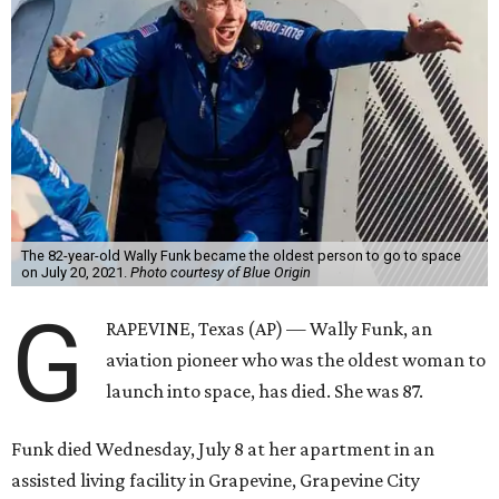
The 82-year-old Wally Funk became the oldest person to go to space
on July 20, 2021.
Photo courtesy of Blue Origin
G
RAPEVINE, Texas (AP) — Wally Funk, an
aviation pioneer who was the oldest woman to
launch into space, has died. She was 87.
Funk died Wednesday, July 8 at her apartment in an
assisted living facility in Grapevine, Grapevine City