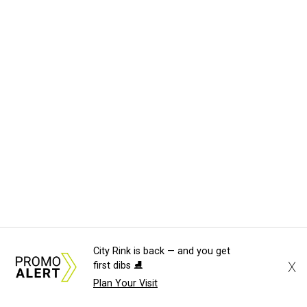
City Rink is back — and you get
X
first dibs ⛸️
Plan Your Visit