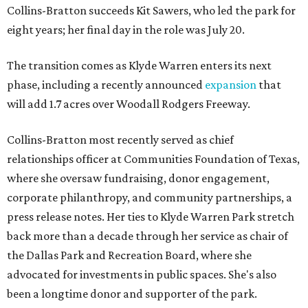
Collins-Bratton succeeds Kit Sawers, who led the park for
eight years; her final day in the role was July 20.
The transition comes as Klyde Warren enters its next
phase, including a recently announced
expansion
that
will add 1.7 acres over Woodall Rodgers Freeway.
Collins-Bratton most recently served as chief
relationships officer at Communities Foundation of Texas,
where she oversaw fundraising, donor engagement,
corporate philanthropy, and community partnerships, a
press release notes. Her ties to Klyde Warren Park stretch
back more than a decade through her service as chair of
the Dallas Park and Recreation Board, where she
advocated for investments in public spaces. She's also
been a longtime donor and supporter of the park.