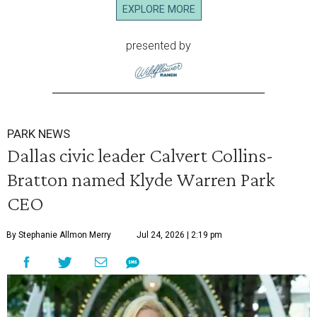
EXPLORE MORE
presented by
PARK NEWS
Dallas civic leader Calvert Collins-
Bratton named Klyde Warren Park
CEO
By Stephanie Allmon Merry
Jul 24, 2026 | 2:19 pm