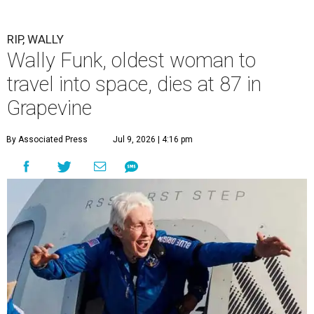
RIP, WALLY
Wally Funk, oldest woman to
travel into space, dies at 87 in
Grapevine
By Associated Press
Jul 9, 2026 | 4:16 pm