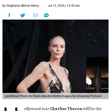
By Stephanie Allmon Merry
Jul 10, 2026 | 10:39 am
undefined
Photo by Pierre Mouton/Getty Images for Universal Pictures
ollywood star
Charlize Theron
will be the