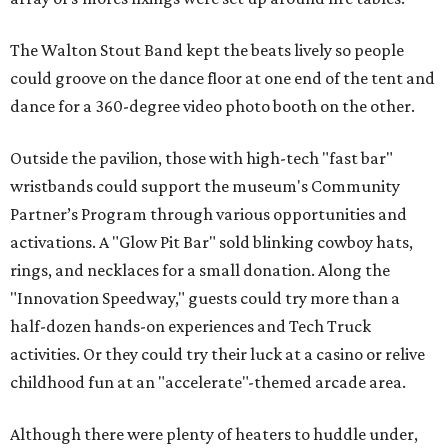
The Walton Stout Band kept the beats lively so people
could groove on the dance floor at one end of the tent and
dance for a 360-degree video photo booth on the other.
Outside the pavilion, those with high-tech "fast bar"
wristbands could support the museum's Community
Partner’s Program through various opportunities and
activations. A "Glow Pit Bar" sold blinking cowboy hats,
rings, and necklaces for a small donation. Along the
"Innovation Speedway," guests could try more than a
half-dozen hands-on experiences and Tech Truck
activities. Or they could try their luck at a casino or relive
childhood fun at an "accelerate"-themed arcade area.
Although there were plenty of heaters to huddle under,