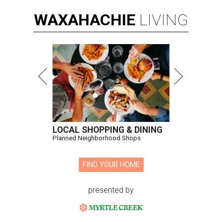
WAXAHACHIE
LIVING
LOCAL SHOPPING & DINING
Planned Neighborhood Shops
FIND YOUR HOME
presented by