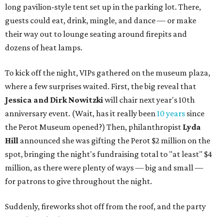
long pavilion-style tent set up in the parking lot. There,
guests could eat, drink, mingle, and dance — or make
their way out to lounge seating around firepits and
dozens of heat lamps.
To kick off the night, VIPs gathered on the museum plaza,
where a few surprises waited. First, the big reveal that
Jessica and
Dirk Nowitzki
will chair next year's 10th
anniversary event. (Wait, has it really been
10 years
since
the Perot Museum opened?) Then, philanthropist
Lyda
Hill
announced she was gifting the Perot $2 million on the
spot, bringing the night's fundraising total to "at least" $4
million, as there were plenty of ways — big and small —
for patrons to give throughout the night.
Suddenly, fireworks shot off from the roof, and the party