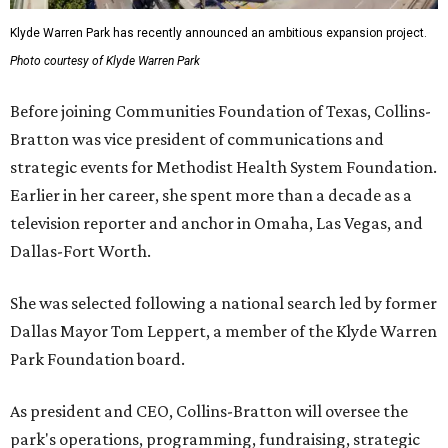
Klyde Warren Park has recently announced an ambitious expansion project.
Photo courtesy of Klyde Warren Park
Before joining Communities Foundation of Texas, Collins-
Bratton was vice president of communications and
strategic events for Methodist Health System Foundation.
Earlier in her career, she spent more than a decade as a
television reporter and anchor in Omaha, Las Vegas, and
Dallas-Fort Worth.
She was selected following a national search led by former
Dallas Mayor Tom Leppert, a member of the Klyde Warren
Park Foundation board.
As president and CEO, Collins-Bratton will oversee the
park's operations, programming, fundraising, strategic