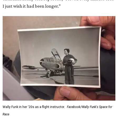
I just wish it had been longer.”
Wally Funk in her '20s as a flight instructor.
Facebook/Wally Funk's Space for
Race