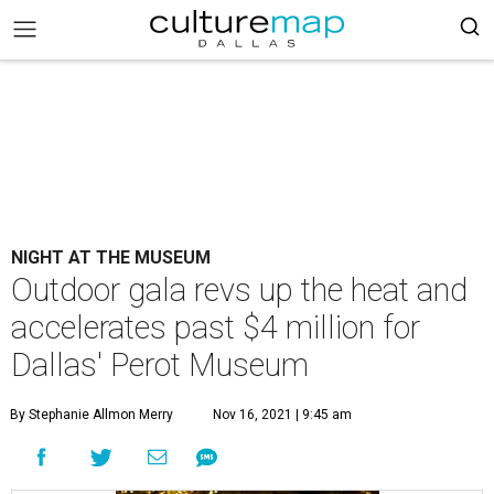
NIGHT AT THE MUSEUM
Outdoor gala revs up the heat and
accelerates past $4 million for
Dallas' Perot Museum
By Stephanie Allmon Merry
Nov 16, 2021 | 9:45 am