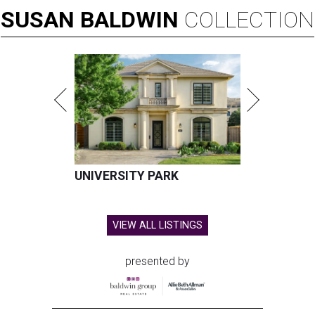
SUSAN
BALDWIN
COLLECTION
UNIVERSITY PARK
VIEW ALL LISTINGS
presented by