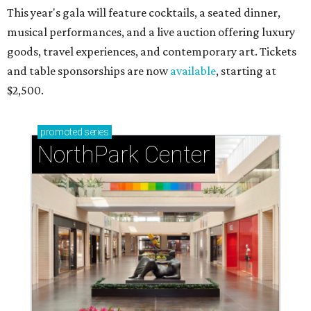
This year's gala will feature cocktails, a seated dinner,
musical performances, and a live auction offering luxury
goods, travel experiences, and contemporary art. Tickets
and table sponsorships are now
available
, starting at
$2,500.
promoted
series
NorthPark Center