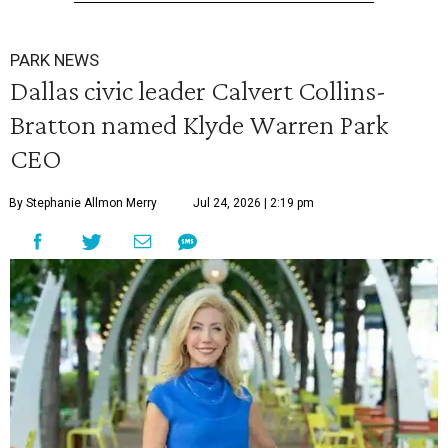
PARK NEWS
Dallas civic leader Calvert Collins-
Bratton named Klyde Warren Park
CEO
By Stephanie Allmon Merry
Jul 24, 2026 | 2:19 pm