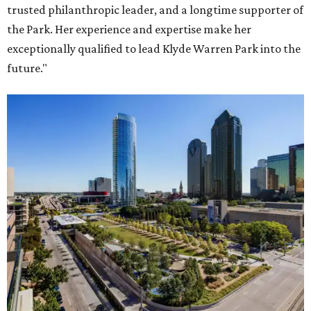
trusted philanthropic leader, and a longtime supporter of
the Park. Her experience and expertise make her
exceptionally qualified to lead Klyde Warren Park into the
future."