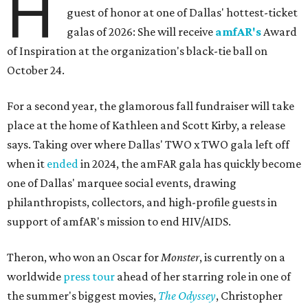
H
guest of honor at one of Dallas' hottest-ticket
galas of 2026: She will receive
amfAR's
Award
of Inspiration at the organization's black-tie ball on
October 24.
For a second year, the glamorous fall fundraiser will take
place at the home of Kathleen and Scott Kirby, a release
says. Taking over where Dallas' TWO x TWO gala left off
when it
ended
in 2024, the amFAR gala has quickly become
one of Dallas' marquee social events, drawing
philanthropists, collectors, and high-profile guests in
support of amfAR's mission to end HIV/AIDS.
Theron, who won an Oscar for
Monster
, is currently on a
worldwide
press tour
ahead of her starring role in one of
the summer's biggest movies,
The Odyssey
, Christopher