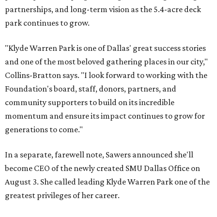
partnerships, and long-term vision as the 5.4-acre deck
park continues to grow.
"Klyde Warren Park is one of Dallas' great success stories
and one of the most beloved gathering places in our city,"
Collins-Bratton says. "I look forward to working with the
Foundation's board, staff, donors, partners, and
community supporters to build on its incredible
momentum and ensure its impact continues to grow for
generations to come."
In a separate, farewell note, Sawers announced she'll
become CEO of the newly created SMU Dallas Office on
August 3. She called leading Klyde Warren Park one of the
greatest privileges of her career.