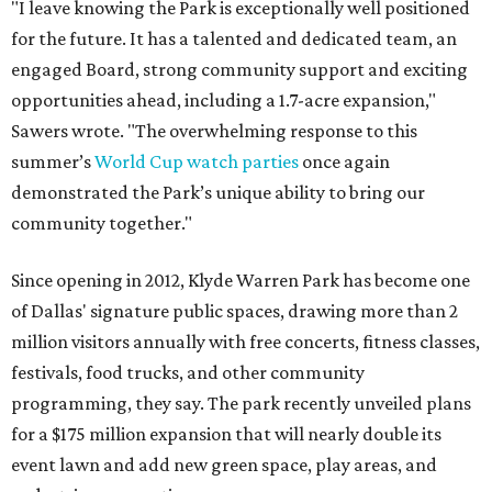
"I leave knowing the Park is exceptionally well positioned
for the future. It has a talented and dedicated team, an
engaged Board, strong community support and exciting
opportunities ahead, including a 1.7-acre expansion,"
Sawers wrote. "The overwhelming response to this
summer’s
World Cup watch parties
once again
demonstrated the Park’s unique ability to bring our
community together."
Since opening in 2012, Klyde Warren Park has become one
of Dallas' signature public spaces, drawing more than 2
million visitors annually with free concerts, fitness classes,
festivals, food trucks, and other community
programming, they say. The park recently unveiled plans
for a $175 million expansion that will nearly double its
event lawn and add new green space, play areas, and