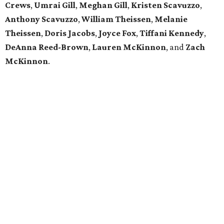
Crews
,
Umrai Gill
,
Meghan Gill
,
Kristen Scavuzzo
,
Anthony Scavuzzo
,
William Theissen
,
Melanie
Theissen
,
Doris Jacobs
,
Joyce Fox
,
Tiffani Kennedy
,
DeAnna Reed-Brown
,
Lauren McKinnon
, and
Zach
McKinnon
.