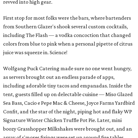
revved into high gear.
First stop for most folks were the bars, where bartenders
from Southern Glazer's shook several custom cocktails,
including The Flash — a vodka concoction that changed
colors from blue to pink when a personal pipette of citrus
juice was squeeze in. Science!
Wolfgang Puck Catering made sure no one went hungry,
as servers brought out an endless parade of apps,
including adorable tiny tacos and empanadas. Inside the
tent, guests filled up on delectable cuisine — Miso Glazed
Sea Bass, Cacio e Pepe Mac & Cheese, Joyce Farms Yardbird
Confit, and the star of the night, piping hot and flaky WP
Signature Winter Chicken Truffle Pot Pie. Later, mini
boozy Grasshopper Milkshakes were brought out, and an
array of s'mores fixings were set up around fire tables.