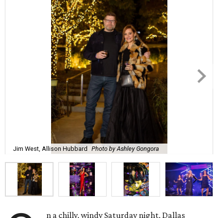
Jim West, Allison Hubbard
Photo by Ashley Gongora
n a chilly, windy Saturday night, Dallas