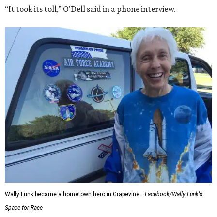
“It took its toll,” O'Dell said in a phone interview.
Wally Funk became a hometown hero in Grapevine.
Facebook/Wally Funk's
Space for Race