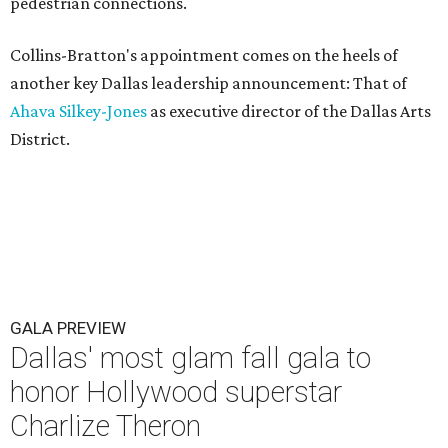
pedestrian connections.
Collins-Bratton's appointment comes on the heels of
another key Dallas leadership announcement: That of
Ahava Silkey-Jones
as executive director of the Dallas Arts
District.
GALA PREVIEW
Dallas' most glam fall gala to
honor Hollywood superstar
Charlize Theron