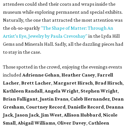
attendees could shed their coats and wraps inside the
museum while exploring permanent and special exhibits.
Naturally, the one that attracted the most attention was
the oh-so-sparkly
"The Shape of Matter: Through An
Artist’s Eye, Jewelry by Paula Crevoshay"
in the Lyda Hill
Gems and Minerals Hall. Sadly, all the dazzling pieces had
to stay in the case.
Those spotted in the crowd, enjoying the evenings events
included
Adrienne Gehan
,
Heather Casey
,
Farrell
Lacher
,
Brett Lacher
,
Margaret Hirsch
,
Brad Hirsch
,
Kathleen Randall
,
Angela Wright
,
Stephen Wright
,
Brian Falligant
,
Justin Evans
,
Caleb Hernandez
,
Dean
Gresham
,
Courtney Record
,
Danielle Record
,
Deanna
Jack
,
Jason Jack
,
Jim West
,
Allison Hubbard
,
Nicole
Small
,
Abigail Williams
,
Oliver Davey
,
Cathleen