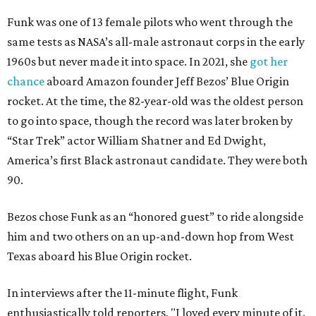
Funk was one of 13 female pilots who went through the
same tests as NASA’s all-male astronaut corps in the early
1960s but never made it into space. In 2021, she
got her
chance
aboard Amazon founder Jeff Bezos’ Blue Origin
rocket. At the time, the 82-year-old was the oldest person
to go into space, though the record was later broken by
“Star Trek” actor William Shatner and Ed Dwight,
America’s first Black astronaut candidate. They were both
90.
Bezos chose Funk as an “honored guest” to ride alongside
him and two others on an up-and-down hop from West
Texas aboard his Blue Origin rocket.
In interviews after the 11-minute flight, Funk
enthusiastically told reporters, "I loved every minute of it.