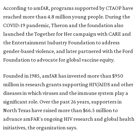
According to amfAR, programs supported by CTAOP have
reached more than 4.8 million young people. During the
COVID-19 pandemic, Theron and the foundation also
launched the Together for Her campaign with CARE and
the Entertainment Industry Foundation to address
gender-based violence, and later partnered with the Ford
Foundation to advocate for global vaccine equity.
Founded in 1985, amfAR has invested more than $950
million in research grants supporting HIV/AIDS and other
diseases in which viruses and the immune system play a
significant role. Over the past 26 years, supporters in
North Texas have raised more than $66.5 million to
advance amFAR's ongoing HIV research and global health
initiatives, the organization says.