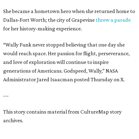
She became a hometown hero when she returned home to
Dallas-Fort Worth; the city of Grapevine
threw a parade
for her history-making experience.
“Wally Funk never stopped believing that one day she
would reach space. Her passion for flight, perseverance,
and love of exploration will continue to inspire
generations of Americans. Godspeed, Wally,” NASA
Administrator Jared Isaacman posted Thursday on X.
---
This story contains material from CultureMap story
archives.