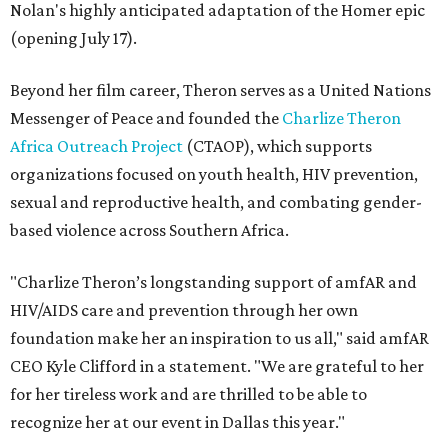
Nolan's highly anticipated adaptation of the Homer epic
(opening July 17).
Beyond her film career, Theron serves as a United Nations
Messenger of Peace and founded the
Charlize Theron
Africa Outreach Project
(CTAOP), which supports
organizations focused on youth health, HIV prevention,
sexual and reproductive health, and combating gender-
based violence across Southern Africa.
"Charlize Theron’s longstanding support of amfAR and
HIV/AIDS care and prevention through her own
foundation make her an inspiration to us all," said amfAR
CEO Kyle Clifford in a statement. "We are grateful to her
for her tireless work and are thrilled to be able to
recognize her at our event in Dallas this year."