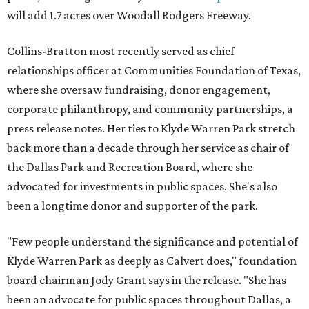
will add 1.7 acres over Woodall Rodgers Freeway.
Collins-Bratton most recently served as chief
relationships officer at Communities Foundation of Texas,
where she oversaw fundraising, donor engagement,
corporate philanthropy, and community partnerships, a
press release notes. Her ties to Klyde Warren Park stretch
back more than a decade through her service as chair of
the Dallas Park and Recreation Board, where she
advocated for investments in public spaces. She's also
been a longtime donor and supporter of the park.
"Few people understand the significance and potential of
Klyde Warren Park as deeply as Calvert does," foundation
board chairman Jody Grant says in the release. "She has
been an advocate for public spaces throughout Dallas, a