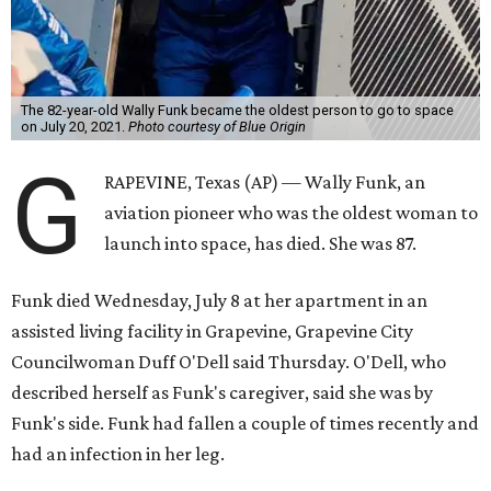
The 82-year-old Wally Funk became the oldest person to go to space
on July 20, 2021.
Photo courtesy of Blue Origin
G
RAPEVINE, Texas (AP) — Wally Funk, an
aviation pioneer who was the oldest woman to
launch into space, has died. She was 87.
Funk died Wednesday, July 8 at her apartment in an
assisted living facility in Grapevine, Grapevine City
Councilwoman Duff O'Dell said Thursday. O'Dell, who
described herself as Funk's caregiver, said she was by
Funk's side. Funk had fallen a couple of times recently and
had an infection in her leg.