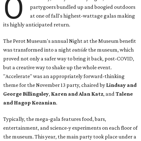
O
partygoers bundled up and boogied outdoors
at one of fall's highest-wattage galas making
its highly anticipated return.
The Perot Museum's annual Night at the Museum benefit
was transformed into a night
outside
the museum, which
proved not only a safer way to bring it back, post-COVID,
but a creative way to shake up the whole event.
"Accelerate" was an appropriately forward-thinking
theme for the November 13 party, chaired by
Lindsay and
George Billingsley
,
Karen and Alan Katz
, and
Talene
and Hagop Kozanian
.
Typically, the mega-gala features food, bars,
entertainment, and science-y experiments on each floor of
the museum. This year, the main party took place under a