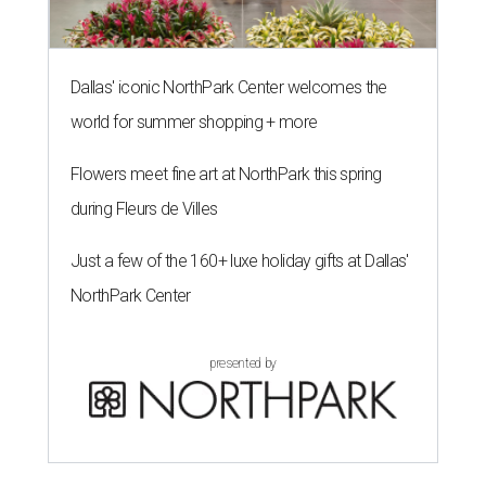
Dallas' iconic NorthPark Center welcomes the
world for summer shopping + more
Flowers meet fine art at NorthPark this spring
during Fleurs de Villes
Just a few of the 160+ luxe holiday gifts at Dallas'
NorthPark Center
presented by