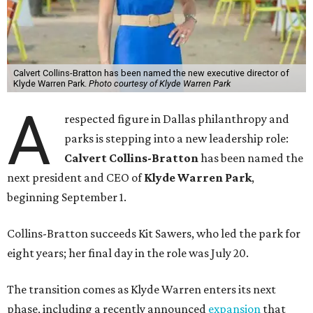
Calvert Collins-Bratton has been named the new executive director of
Klyde Warren Park.
Photo courtesy of Klyde Warren Park
A
respected figure in Dallas philanthropy and
parks is stepping into a new leadership role:
Calvert Collins-Bratton
has been named the
next president and CEO of
Klyde Warren Park
,
beginning September 1.
Collins-Bratton succeeds Kit Sawers, who led the park for
eight years; her final day in the role was July 20.
The transition comes as Klyde Warren enters its next
phase, including a recently announced
expansion
that